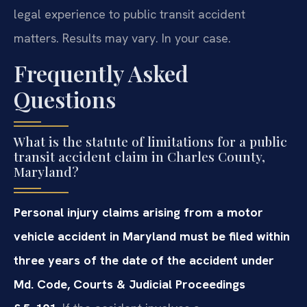
legal experience to public transit accident
matters. Results may vary. In your case.
Frequently Asked
Questions
What is the statute of limitations for a public
transit accident claim in Charles County,
Maryland?
Personal injury claims arising from a motor
vehicle accident in Maryland must be filed within
three years of the date of the accident under
Md. Code, Courts & Judicial Proceedings