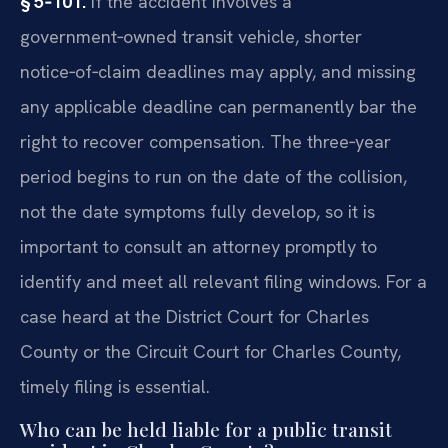
§ 5‑101.
If the accident involves a
government‑owned transit vehicle, shorter
notice‑of‑claim deadlines may apply, and missing
any applicable deadline can permanently bar the
right to recover compensation. The three‑year
period begins to run on the date of the collision,
not the date symptoms fully develop, so it is
important to consult an attorney promptly to
identify and meet all relevant filing windows. For a
case heard at the District Court for Charles
County or the Circuit Court for Charles County,
timely filing is essential.
Who can be held liable for a public transit