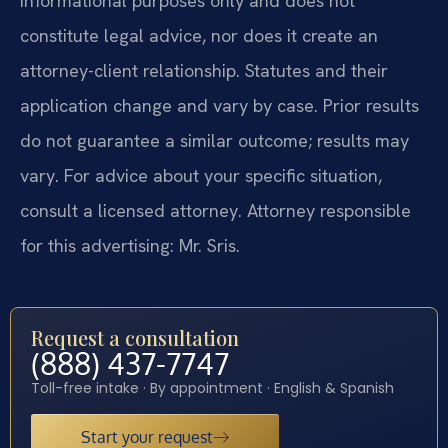
informational purposes only and does not
constitute legal advice, nor does it create an
attorney-client relationship. Statutes and their
application change and vary by case. Prior results
do not guarantee a similar outcome; results may
vary. For advice about your specific situation,
consult a licensed attorney. Attorney responsible
for this advertising: Mr. Sris.
Request a consultation
(888) 437-7747
Toll-free intake · By appointment · English & Spanish
Start your request