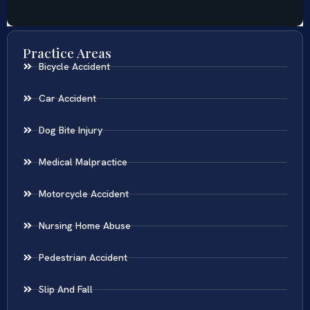
Practice Areas
Bicycle Accident
Car Accident
Dog Bite Injury
Medical Malpractice
Motorcycle Accident
Nursing Home Abuse
Pedestrian Accident
Slip And Fall