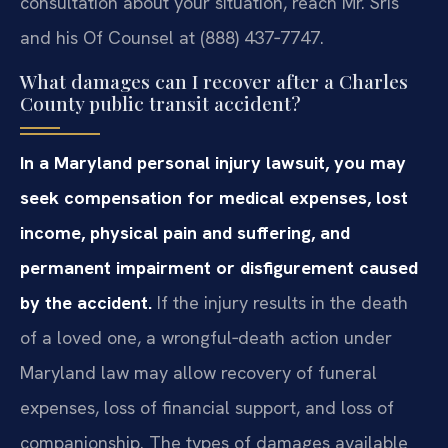
consultation about your situation, reach Mr. Sris
and his Of Counsel at (888) 437‑7747.
What damages can I recover after a Charles
County public transit accident?
In a Maryland personal injury lawsuit, you may
seek compensation for medical expenses, lost
income, physical pain and suffering, and
permanent impairment or disfigurement caused
by the accident.
If the injury results in the death
of a loved one, a wrongful‑death action under
Maryland law may allow recovery of funeral
expenses, loss of financial support, and loss of
companionship. The types of damages available