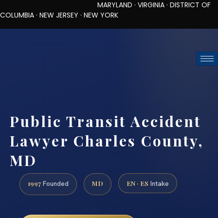
MARYLAND · VIRGINIA · DISTRICT OF
COLUMBIA · NEW JERSEY · NEW YORK
TOLL-FREE (888) 437-7747
REQUEST CONSULTATION
Public Transit Accident
Lawyer Charles County,
MD
1997
MD
EN · ES
Founded
Intake