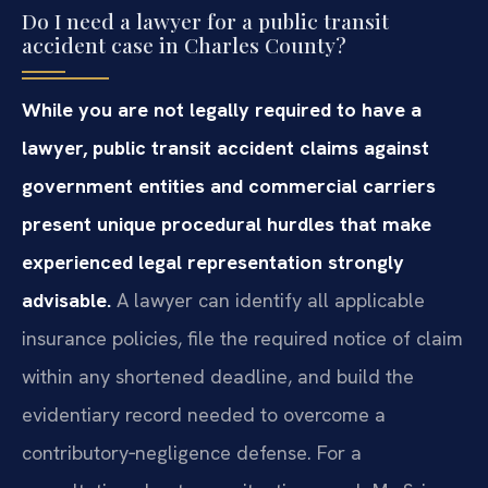
Do I need a lawyer for a public transit
accident case in Charles County?
While you are not legally required to have a
lawyer, public transit accident claims against
government entities and commercial carriers
present unique procedural hurdles that make
experienced legal representation strongly
advisable.
A lawyer can identify all applicable
insurance policies, file the required notice of claim
within any shortened deadline, and build the
evidentiary record needed to overcome a
contributory‑negligence defense. For a