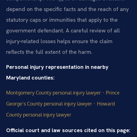
depend on the specific facts and the reach of any
statutory caps or immunities that apply to the
government defendant. A careful review of all
injury‑related losses helps ensure the claim
reflects the full extent of the harm.
Personal injury representation in nearby
Maryland counties:
·
Montgomery County personal injury lawyer
Prince
·
George’s County personal injury lawyer
Howard
County personal injury lawyer
Official court and law sources cited on this page: