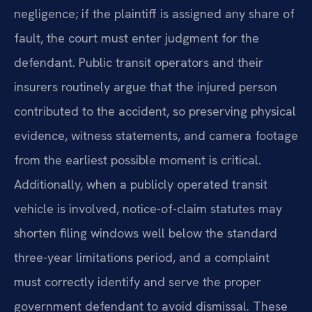
negligence; if the plaintiff is assigned any share of
fault, the court must enter judgment for the
defendant. Public transit operators and their
insurers routinely argue that the injured person
contributed to the accident, so preserving physical
evidence, witness statements, and camera footage
from the earliest possible moment is critical.
Additionally, when a publicly operated transit
vehicle is involved, notice-of-claim statutes may
shorten filing windows well below the standard
three-year limitations period, and a complaint
must correctly identify and serve the proper
government defendant to avoid dismissal. These