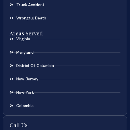
Truck Accident
Wrongful Death
Areas Served
Virginia
Maryland
District Of Columbia
New Jersey
New York
Colombia
Call Us