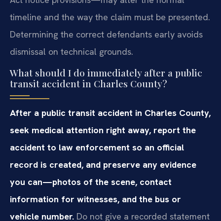
timeline and the way the claim must be presented.
Determining the correct defendants early avoids
dismissal on technical grounds.
What should I do immediately after a public
transit accident in Charles County?
After a public transit accident in Charles County,
seek medical attention right away, report the
accident to law enforcement so an official
record is created, and preserve any evidence
you can—photos of the scene, contact
information for witnesses, and the bus or
vehicle number.
Do not give a recorded statement