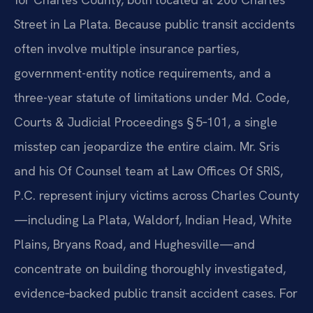
Street in La Plata. Because public transit accidents
often involve multiple insurance parties,
government-entity notice requirements, and a
three-year statute of limitations under Md. Code,
Courts & Judicial Proceedings § 5‑101, a single
misstep can jeopardize the entire claim. Mr. Sris
and his Of Counsel team at Law Offices Of SRIS,
P.C. represent injury victims across Charles County
—including La Plata, Waldorf, Indian Head, White
Plains, Bryans Road, and Hughesville—and
concentrate on building thoroughly investigated,
evidence‑backed public transit accident cases. For