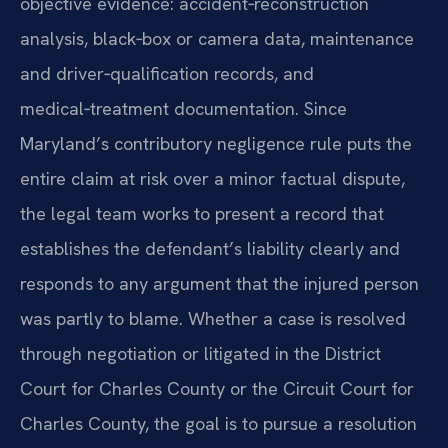
objective evidence: accident‑reconstruction
analysis, black‑box or camera data, maintenance
and driver‑qualification records, and
medical‑treatment documentation. Since
Maryland’s contributory negligence rule puts the
entire claim at risk over a minor factual dispute,
the legal team works to present a record that
establishes the defendant’s liability clearly and
responds to any argument that the injured person
was partly to blame. Whether a case is resolved
through negotiation or litigated in the District
Court for Charles County or the Circuit Court for
Charles County, the goal is to pursue a resolution