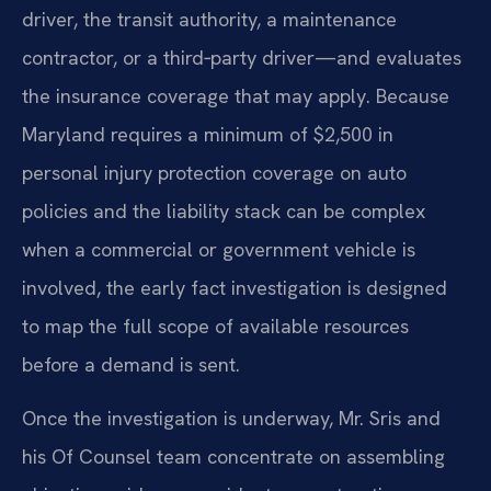
driver, the transit authority, a maintenance
contractor, or a third‑party driver—and evaluates
the insurance coverage that may apply. Because
Maryland requires a minimum of $2,500 in
personal injury protection coverage on auto
policies and the liability stack can be complex
when a commercial or government vehicle is
involved, the early fact investigation is designed
to map the full scope of available resources
before a demand is sent.
Once the investigation is underway, Mr. Sris and
his Of Counsel team concentrate on assembling