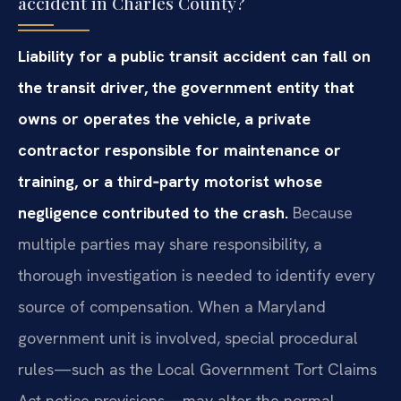
accident in Charles County?
Liability for a public transit accident can fall on
the transit driver, the government entity that
owns or operates the vehicle, a private
contractor responsible for maintenance or
training, or a third‑party motorist whose
negligence contributed to the crash.
Because
multiple parties may share responsibility, a
thorough investigation is needed to identify every
source of compensation. When a Maryland
government unit is involved, special procedural
rules—such as the Local Government Tort Claims
Act notice provisions—may alter the normal