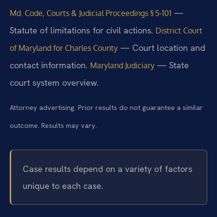
—
Md. Code, Courts & Judicial Proceedings § 5‑101
Statute of limitations for civil actions.
District Court
— Court location and
of Maryland for Charles County
contact information.
— State
Maryland Judiciary
court system overview.
Attorney advertising. Prior results do not guarantee a similar
outcome. Results may vary.
Case results depend on a variety of factors
unique to each case.