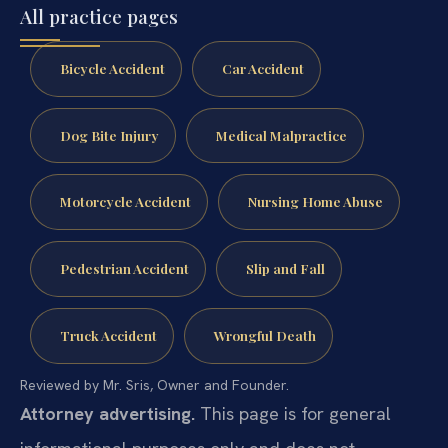
All practice pages
Bicycle Accident
Car Accident
Dog Bite Injury
Medical Malpractice
Motorcycle Accident
Nursing Home Abuse
Pedestrian Accident
Slip and Fall
Truck Accident
Wrongful Death
Reviewed by Mr. Sris, Owner and Founder.
Attorney advertising.
This page is for general