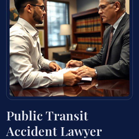
Public Transit
Accident Lawyer