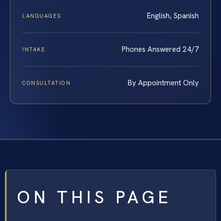
English, Spanish
LANGUAGES
Phones Answered 24/7
INTAKE
By Appointment Only
CONSULTATION
ON THIS PAGE