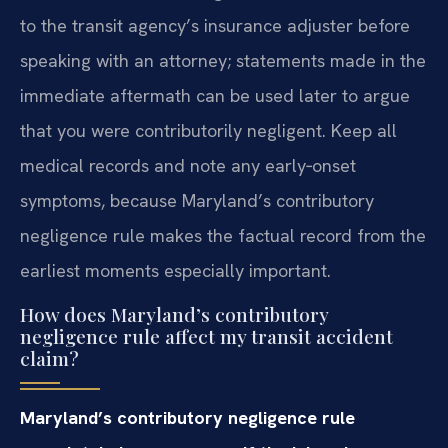
to the transit agency’s insurance adjuster before
speaking with an attorney; statements made in the
immediate aftermath can be used later to argue
that you were contributorily negligent. Keep all
medical records and note any early‑onset
symptoms, because Maryland’s contributory
negligence rule makes the factual record from the
earliest moments especially important.
How does Maryland’s contributory
negligence rule affect my transit accident
claim?
Maryland’s contributory negligence rule