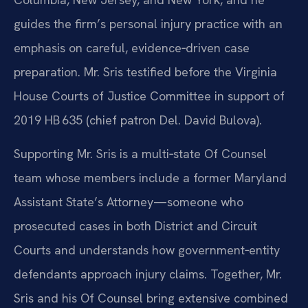
guides the firm’s personal injury practice with an
emphasis on careful, evidence‑driven case
preparation. Mr. Sris testified before the Virginia
House Courts of Justice Committee in support of
2019 HB 635 (chief patron Del. David Bulova).
Supporting Mr. Sris is a multi‑state Of Counsel
team whose members include a former Maryland
Assistant State’s Attorney—someone who
prosecuted cases in both District and Circuit
Courts and understands how government‑entity
defendants approach injury claims. Together, Mr.
Sris and his Of Counsel bring extensive combined