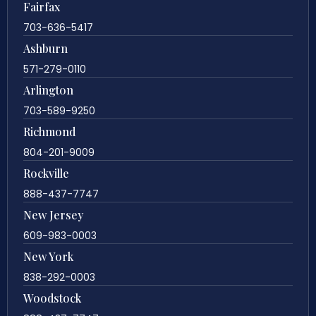
Fairfax
703-636-5417
Ashburn
571-279-0110
Arlington
703-589-9250
Richmond
804-201-9009
Rockville
888-437-7747
New Jersey
609-983-0003
New York
838-292-0003
Woodstock