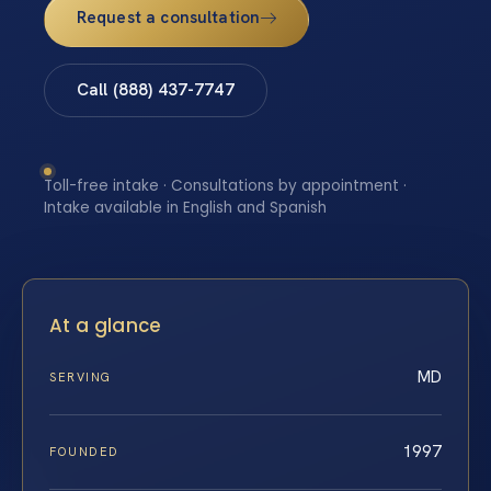
Request a consultation
Call (888) 437-7747
Toll-free intake · Consultations by appointment ·
Intake available in English and Spanish
At a glance
MD
SERVING
1997
FOUNDED