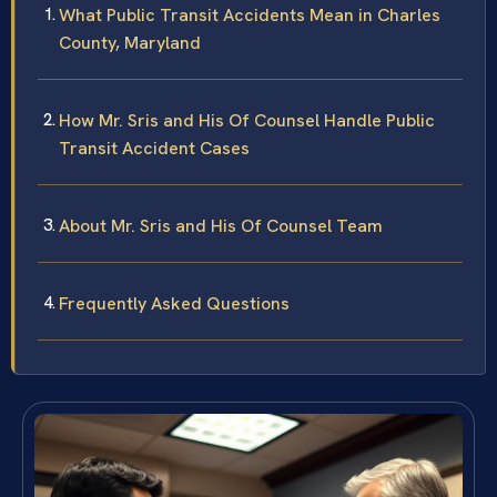
What Public Transit Accidents Mean in Charles
County, Maryland
How Mr. Sris and His Of Counsel Handle Public
Transit Accident Cases
About Mr. Sris and His Of Counsel Team
Frequently Asked Questions