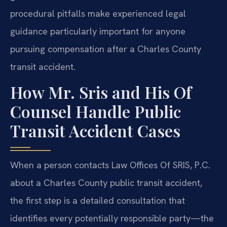
procedural pitfalls make experienced legal
guidance particularly important for anyone
pursuing compensation after a Charles County
transit accident.
How Mr. Sris and His Of
Counsel Handle Public
Transit Accident Cases
When a person contacts Law Offices Of SRIS, P.C.
about a Charles County public transit accident,
the first step is a detailed consultation that
identifies every potentially responsible party—the