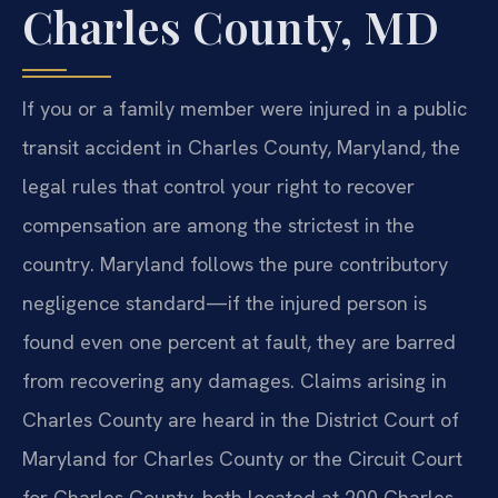
Charles County, MD
If you or a family member were injured in a public
transit accident in Charles County, Maryland, the
legal rules that control your right to recover
compensation are among the strictest in the
country. Maryland follows the pure contributory
negligence standard—if the injured person is
found even one percent at fault, they are barred
from recovering any damages. Claims arising in
Charles County are heard in the District Court of
Maryland for Charles County or the Circuit Court
for Charles County, both located at 200 Charles