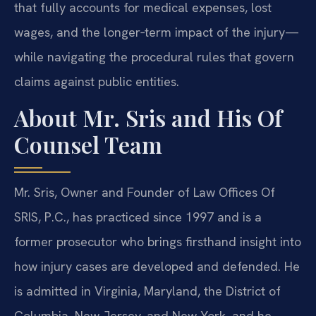
that fully accounts for medical expenses, lost
wages, and the longer‑term impact of the injury—
while navigating the procedural rules that govern
claims against public entities.
About Mr. Sris and His Of
Counsel Team
Mr. Sris, Owner and Founder of Law Offices Of
SRIS, P.C., has practiced since 1997 and is a
former prosecutor who brings firsthand insight into
how injury cases are developed and defended. He
is admitted in Virginia, Maryland, the District of
Columbia, New Jersey, and New York, and he