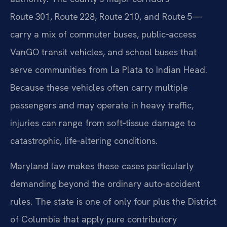
Route 301, Route 228, Route 210, and Route 5—
carry a mix of commuter buses, public‑access
VanGO transit vehicles, and school buses that
serve communities from La Plata to Indian Head.
Because these vehicles often carry multiple
passengers and may operate in heavy traffic,
injuries can range from soft‑tissue damage to
catastrophic, life‑altering conditions.
Maryland law makes these cases particularly
demanding beyond the ordinary auto‑accident
rules. The state is one of only four plus the District
of Columbia that apply pure contributory