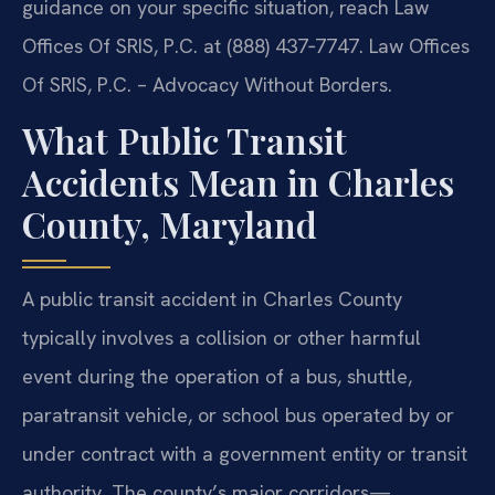
guidance on your specific situation, reach Law
Offices Of SRIS, P.C. at (888) 437‑7747. Law Offices
Of SRIS, P.C. – Advocacy Without Borders.
What Public Transit
Accidents Mean in Charles
County, Maryland
A public transit accident in Charles County
typically involves a collision or other harmful
event during the operation of a bus, shuttle,
paratransit vehicle, or school bus operated by or
under contract with a government entity or transit
authority. The county’s major corridors—