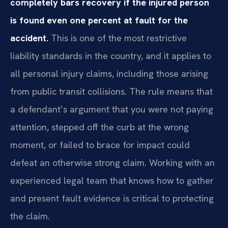
completely bars recovery if the injured person
is found even one percent at fault for the
accident.
This is one of the most restrictive
liability standards in the country, and it applies to
all personal injury claims, including those arising
from public transit collisions. The rule means that
a defendant’s argument that you were not paying
attention, stepped off the curb at the wrong
moment, or failed to brace for impact could
defeat an otherwise strong claim. Working with an
experienced legal team that knows how to gather
and present fault evidence is critical to protecting
the claim.