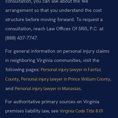
consultation, you can ask about the fee
arrangement so that you understand the cost
structure before moving forward. To request a
consultation, reach Law Offices Of SRIS, P.C. at
(888) 437-7747.
For general information on personal injury claims
in neighboring Virginia communities, visit the
following pages:
Personal injury lawyer in Fairfax
,
,
County
Personal injury lawyer in Prince William County
and
.
Personal injury lawyer in Manassas
For authoritative primary sources on Virginia
premises liability law, see
Virginia Code Title 8.01