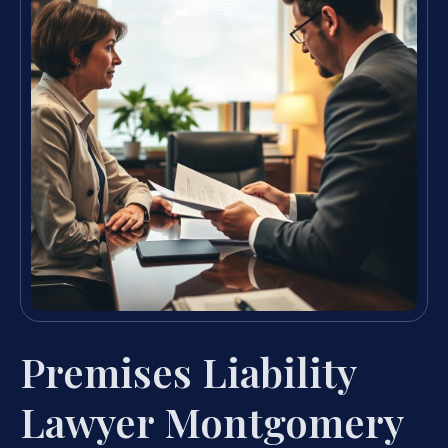
Premises Liability
Lawyer Montgomery