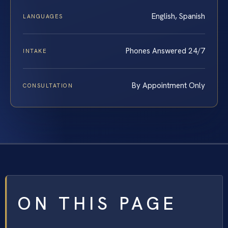
English, Spanish
LANGUAGES
Phones Answered 24/7
INTAKE
By Appointment Only
CONSULTATION
ON THIS PAGE