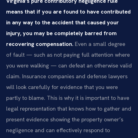
Virginia’s pure contributory negligence rule
means that if you are found to have contributed
in any way to the accident that caused your
injury, you may be completely barred from
recovering compensation.
Even a small degree
of fault — such as not paying full attention where
you were walking — can defeat an otherwise valid
claim. Insurance companies and defense lawyers
will look carefully for evidence that you were
partly to blame. This is why it is important to have
legal representation that knows how to gather and
present evidence showing the property owner’s
negligence and can effectively respond to