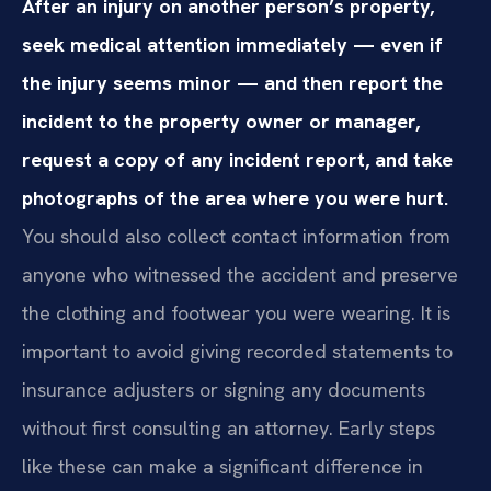
After an injury on another person’s property,
seek medical attention immediately — even if
the injury seems minor — and then report the
incident to the property owner or manager,
request a copy of any incident report, and take
photographs of the area where you were hurt.
You should also collect contact information from
anyone who witnessed the accident and preserve
the clothing and footwear you were wearing. It is
important to avoid giving recorded statements to
insurance adjusters or signing any documents
without first consulting an attorney. Early steps
like these can make a significant difference in