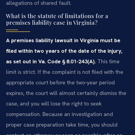
allegations of shared fault.
What is the statute of limitations for a
premises liability case in Virginia?
A premises liability lawsuit in Virginia must be
filed within two years of the date of the injury,
as set out in Va. Code § 8.01-243(A).
This time
limit is strict. If the complaint is not filed with the
appropriate court before the two‑year period
expires, the court will almost certainly dismiss the
case, and you will lose the right to seek
compensation. Because an investigation and
proper case preparation take time, you should