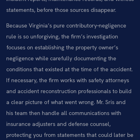
statements, before those sources disappear.
Because Virginia’s pure contributory‑negligence
rule is so unforgiving, the firm’s investigation
focuses on establishing the property owner’s
negligence while carefully documenting the
conditions that existed at the time of the accident.
If necessary, the firm works with safety attorneys
and accident reconstruction professionals to build
a clear picture of what went wrong. Mr. Sris and
his team then handle all communications with
insurance adjusters and defense counsel,
protecting you from statements that could later be