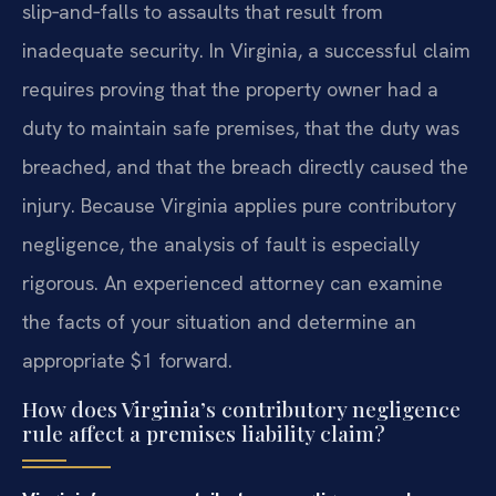
slip‑and‑falls to assaults that result from
inadequate security. In Virginia, a successful claim
requires proving that the property owner had a
duty to maintain safe premises, that the duty was
breached, and that the breach directly caused the
injury. Because Virginia applies pure contributory
negligence, the analysis of fault is especially
rigorous. An experienced attorney can examine
the facts of your situation and determine an
appropriate $1 forward.
How does Virginia’s contributory negligence
rule affect a premises liability claim?