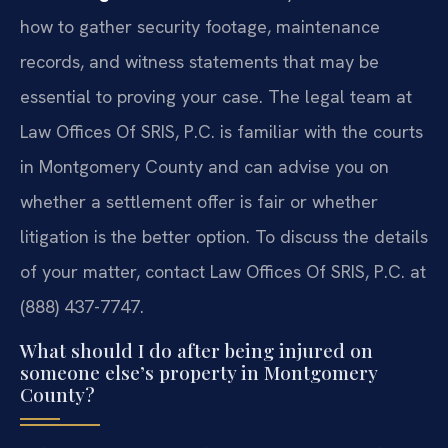
how to gather security footage, maintenance
records, and witness statements that may be
essential to proving your case. The legal team at
Law Offices Of SRIS, P.C. is familiar with the courts
in Montgomery County and can advise you on
whether a settlement offer is fair or whether
litigation is the better option. To discuss the details
of your matter, contact Law Offices Of SRIS, P.C. at
(888) 437-7747.
What should I do after being injured on
someone else’s property in Montgomery
County?