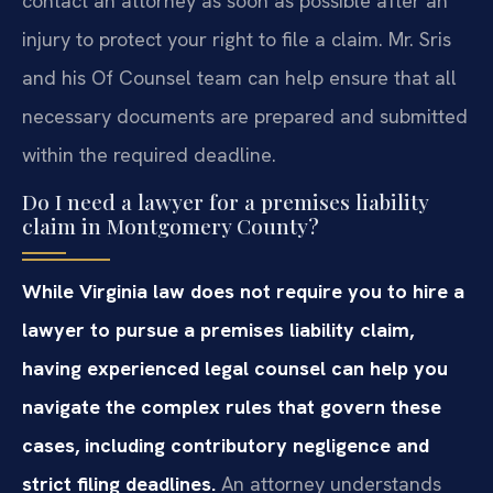
contact an attorney as soon as possible after an
injury to protect your right to file a claim. Mr. Sris
and his Of Counsel team can help ensure that all
necessary documents are prepared and submitted
within the required deadline.
Do I need a lawyer for a premises liability
claim in Montgomery County?
While Virginia law does not require you to hire a
lawyer to pursue a premises liability claim,
having experienced legal counsel can help you
navigate the complex rules that govern these
cases, including contributory negligence and
strict filing deadlines.
An attorney understands