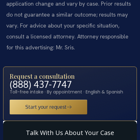
application change and vary by case. Prior results
do not guarantee a similar outcome; results may
vary. For advice about your specific situation,
consult a licensed attorney. Attorney responsible
for this advertising: Mr. Sris.
Request a consultation
(888) 437-7747
Toll-free intake · By appointment · English & Spanish
Start your request