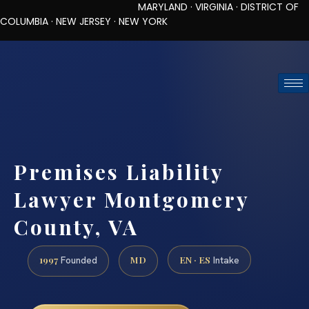
MARYLAND · VIRGINIA · DISTRICT OF
COLUMBIA · NEW JERSEY · NEW YORK
TOLL-FREE (888) 437-7747
REQUEST CONSULTATION
Premises Liability
Lawyer Montgomery
County, VA
1997
MD
EN · ES
Founded
Intake