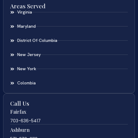
Areas Served
Virginia
Maryland
District Of Columbia
New Jersey
New York
Colombia
Call Us
Fairfax
703-636-5417
Ashburn