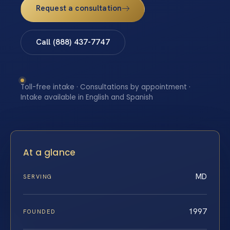
Request a consultation
Call (888) 437-7747
Toll-free intake · Consultations by appointment ·
Intake available in English and Spanish
At a glance
MD
SERVING
1997
FOUNDED