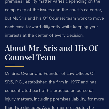
premises liability matter varies depending on the
complexity of the issues and the court’s calendar,
but Mr. Sris and his Of Counsel team work to move
each case forward diligently while keeping your
interests at the center of every decision.
About Mr. Sris and His Of
Counsel Team
Mr. Sris, Owner and Founder of Law Offices Of
SRIS, P.C., established the firm in 1997 and has
concentrated part of his practice on personal
injury matters, including premises liability, for more
than two decades. As a former prosecutor, he