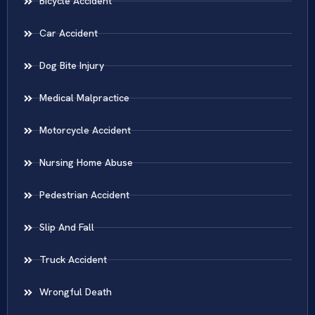
Bicycle Accident
Car Accident
Dog Bite Injury
Medical Malpractice
Motorcycle Accident
Nursing Home Abuse
Pedestrian Accident
Slip And Fall
Truck Accident
Wrongful Death