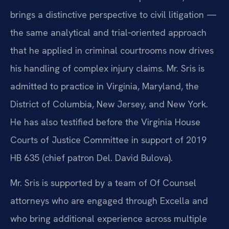
brings a distinctive perspective to civil litigation —
the same analytical and trial‑oriented approach
that he applied in criminal courtrooms now drives
his handling of complex injury claims. Mr. Sris is
admitted to practice in Virginia, Maryland, the
District of Columbia, New Jersey, and New York.
He has also testified before the Virginia House
Courts of Justice Committee in support of 2019
HB 635 (chief patron Del. David Bulova).
Mr. Sris is supported by a team of Of Counsel
attorneys who are engaged through Excella and
who bring additional experience across multiple