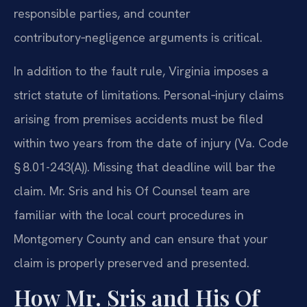
responsible parties, and counter
contributory‑negligence arguments is critical.
In addition to the fault rule, Virginia imposes a
strict statute of limitations. Personal‑injury claims
arising from premises accidents must be filed
within two years from the date of injury (Va. Code
§ 8.01-243(A)). Missing that deadline will bar the
claim. Mr. Sris and his Of Counsel team are
familiar with the local court procedures in
Montgomery County and can ensure that your
claim is properly preserved and presented.
How Mr. Sris and His Of