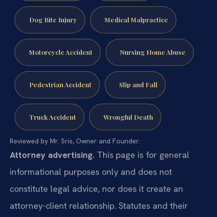
Dog Bite Injury
Medical Malpractice
Motorcycle Accident
Nursing Home Abuse
Pedestrian Accident
Slip and Fall
Truck Accident
Wrongful Death
Reviewed by Mr. Sris, Owner and Founder.
Attorney advertising.
This page is for general
informational purposes only and does not
constitute legal advice, nor does it create an
attorney-client relationship. Statutes and their