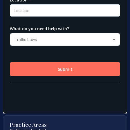
Practice Areas