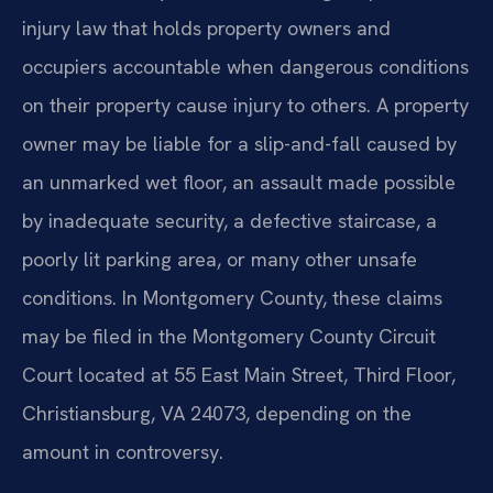
injury law that holds property owners and
occupiers accountable when dangerous conditions
on their property cause injury to others. A property
owner may be liable for a slip-and-fall caused by
an unmarked wet floor, an assault made possible
by inadequate security, a defective staircase, a
poorly lit parking area, or many other unsafe
conditions. In Montgomery County, these claims
may be filed in the Montgomery County Circuit
Court located at 55 East Main Street, Third Floor,
Christiansburg, VA 24073, depending on the
amount in controversy.