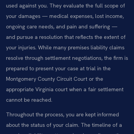
used against you. They evaluate the full scope of
your damages — medical expenses, lost income,
ongoing care needs, and pain and suffering —
and pursue a resolution that reflects the extent of
your injuries. While many premises liability claims
resolve through settlement negotiations, the firm is
prepared to present your case at trial in the
Montgomery County Circuit Court or the
appropriate Virginia court when a fair settlement
cannot be reached.
Throughout the process, you are kept informed
about the status of your claim. The timeline of a