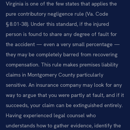
Virginia is one of the few states that applies the
pure contributory negligence rule (Va. Code
§ 8.01-38). Under this standard, if the injured
person is found to share any degree of fault for
the accident — even a very small percentage —
they may be completely barred from recovering
compensation. This rule makes premises liability
claims in Montgomery County particularly
sensitive. An insurance company may look for any
way to argue that you were partly at fault, and if it
succeeds, your claim can be extinguished entirely.
Having experienced legal counsel who
understands how to gather evidence, identify the