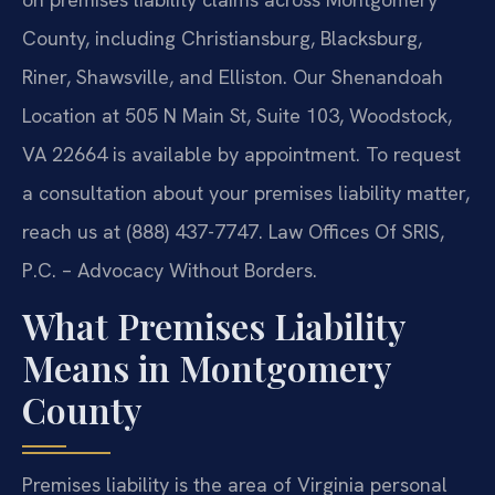
County, including Christiansburg, Blacksburg,
Riner, Shawsville, and Elliston. Our Shenandoah
Location at 505 N Main St, Suite 103, Woodstock,
VA 22664 is available by appointment. To request
a consultation about your premises liability matter,
reach us at (888) 437-7747. Law Offices Of SRIS,
P.C. – Advocacy Without Borders.
What Premises Liability
Means in Montgomery
County
Premises liability is the area of Virginia personal