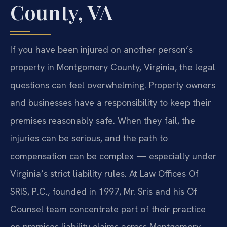
County, VA
If you have been injured on another person’s
property in Montgomery County, Virginia, the legal
questions can feel overwhelming. Property owners
and businesses have a responsibility to keep their
premises reasonably safe. When they fail, the
injuries can be serious, and the path to
compensation can be complex — especially under
Virginia’s strict liability rules. At Law Offices Of
SRIS, P.C., founded in 1997, Mr. Sris and his Of
Counsel team concentrate part of their practice
on premises liability claims across Montgomery