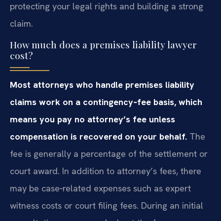
protecting your legal rights and building a strong
claim.
How much does a premises liability lawyer
cost?
Most attorneys who handle premises liability
claims work on a contingency‑fee basis, which
means you pay no attorney’s fee unless
compensation is recovered on your behalf.
The
fee is generally a percentage of the settlement or
court award. In addition to attorney’s fees, there
may be case‑related expenses such as expert
witness costs or court filing fees. During an initial