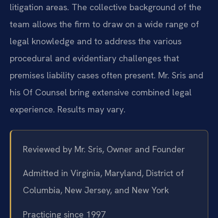
litigation areas. The collective background of the
team allows the firm to draw on a wide range of
legal knowledge and to address the various
procedural and evidentiary challenges that
premises liability cases often present. Mr. Sris and
his Of Counsel bring extensive combined legal
experience. Results may vary.
Reviewed by Mr. Sris, Owner and Founder
Admitted in Virginia, Maryland, District of
Columbia, New Jersey, and New York
Practicing since 1997