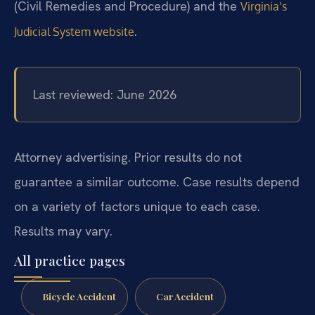
(Civil Remedies and Procedure) and the
Virginia’s
.
Judicial System website
Last reviewed: June 2026
Attorney advertising. Prior results do not
guarantee a similar outcome. Case results depend
on a variety of factors unique to each case.
Results may vary.
All practice pages
Bicycle Accident
Car Accident