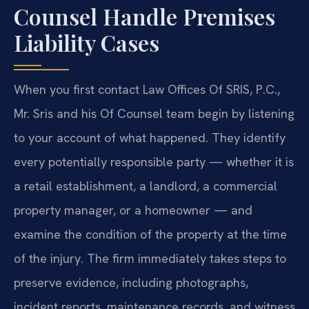
Counsel Handle Premises
Liability Cases
When you first contact Law Offices Of SRIS, P.C.,
Mr. Sris and his Of Counsel team begin by listening
to your account of what happened. They identify
every potentially responsible party — whether it is
a retail establishment, a landlord, a commercial
property manager, or a homeowner — and
examine the condition of the property at the time
of the injury. The firm immediately takes steps to
preserve evidence, including photographs,
incident reports, maintenance records, and witness