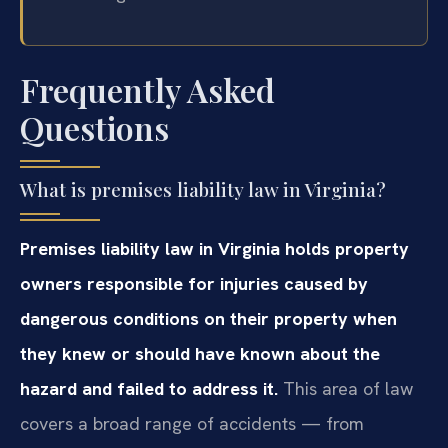
Frequently Asked
Questions
What is premises liability law in Virginia?
Premises liability law in Virginia holds property
owners responsible for injuries caused by
dangerous conditions on their property when
they knew or should have known about the
hazard and failed to address it.
This area of law
covers a broad range of accidents — from