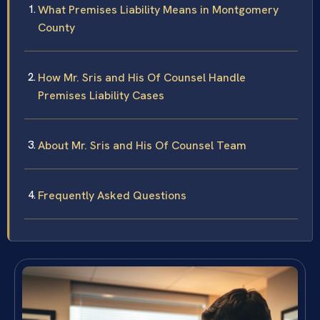
What Premises Liability Means in Montgomery
County
How Mr. Sris and His Of Counsel Handle
Premises Liability Cases
About Mr. Sris and His Of Counsel Team
Frequently Asked Questions