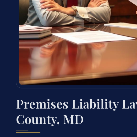
Premises Liability L
County, MD