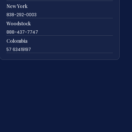
New York
838-292-0003
Woodstock
888-437-7747
Colombia
57 63419197