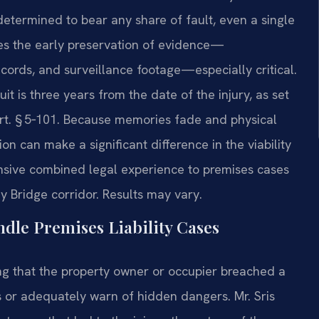
s determined to bear any share of fault, even a single
kes the early preservation of evidence—
ords, and surveillance footage—especially critical.
suit is three years from the date of the injury, as set
Art. § 5‑101. Because memories fade and physical
n can make a significant difference in the viability
tensive combined legal experience to premises cases
y Bridge corridor. Results may vary.
dle Premises Liability Cases
wing that the property owner or occupier breached a
ns or adequately warn of hidden dangers. Mr. Sris