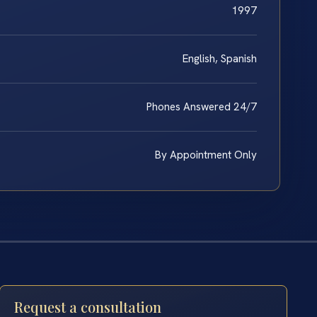
1997
English, Spanish
Phones Answered 24/7
By Appointment Only
Request a consultation