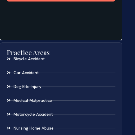
Practice Areas
Bicycle Accident
Car Accident
Dog Bite Injury
Medical Malpractice
Motorcycle Accident
Nursing Home Abuse