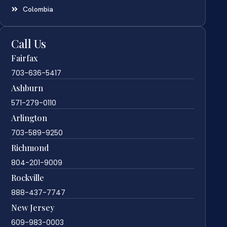
Colombia
Call Us
Fairfax
703-636-5417
Ashburn
571-279-0110
Arlington
703-589-9250
Richmond
804-201-9009
Rockville
888-437-7747
New Jersey
609-983-0003