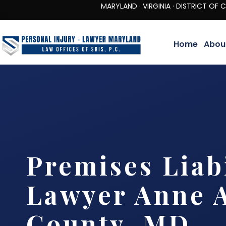
MARYLAND · VIRGINIA · DISTRICT OF COLUMBIA 
Home
Abou
Premises Liabi
Lawyer Anne 
County, MD