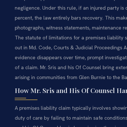
negligence. Under this rule, if an injured party i
percent, the law entirely bars recovery. This ma
photographs, witness statements, maintenance rec
The statute of limitations for a premises liability 
out in Md. Code, Courts & Judicial Proceedings 
evidence disappears over time, prompt investigatio
of a claim. Mr. Sris and his Of Counsel bring ex
arising in communities from Glen Burnie to the Ba
How Mr. Sris and His Of Counsel Han
A premises liability claim typically involves sho
duty of care by failing to maintain safe conditio