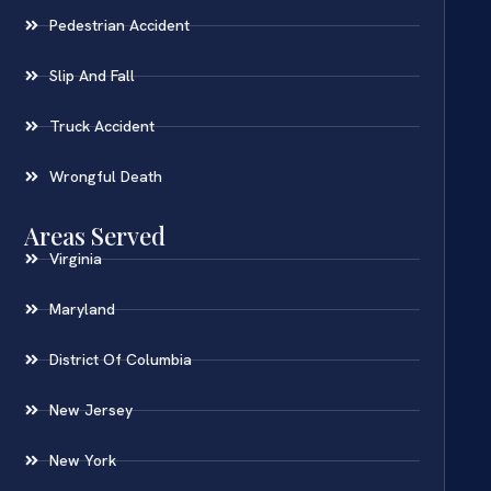
Pedestrian Accident
Slip And Fall
Truck Accident
Wrongful Death
Areas Served
Virginia
Maryland
District Of Columbia
New Jersey
New York