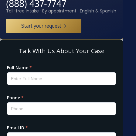
(888) 437-7747
Toll-free intake · By appointment · English & Spanish
Start your request