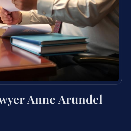
awyer Anne Arundel