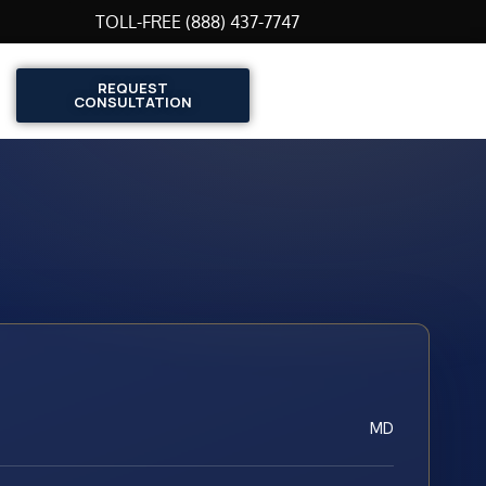
TOLL-FREE (888) 437-7747
REQUEST
CONSULTATION
MD