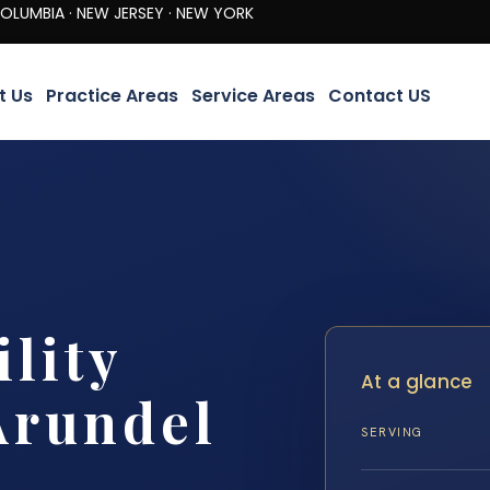
· NEW JERSEY · NEW YORK
t Us
Practice Areas
Service Areas
Contact US
lity
At a glance
Arundel
SERVING