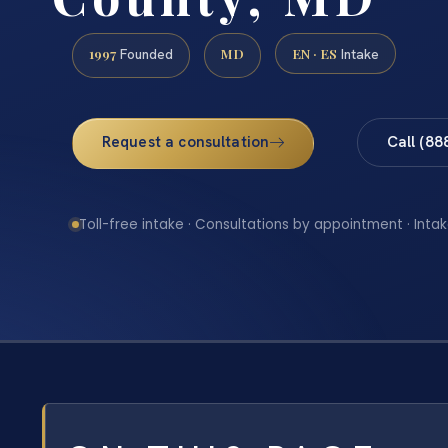
1997
MD
EN · ES
Founded
Intake
Request a consultation
Call (88
Toll-free intake · Consultations by appointment · Intak