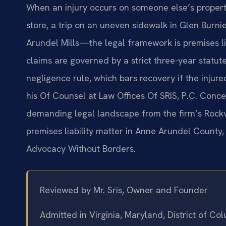
When an injury occurs on someone else’s propert
store, a trip on an uneven sidewalk in Glen Burni
Arundel Mills—the legal framework is premises li
claims are governed by a strict three-year statute
negligence rule, which bars recovery if the injure
his Of Counsel at Law Offices Of SRIS, P.C. Concen
demanding legal landscape from the firm’s Rockvi
premises liability matter in Anne Arundel County,
Advocacy Without Borders.
Reviewed by Mr. Sris, Owner and Founder
Admitted in Virginia, Maryland, District of C