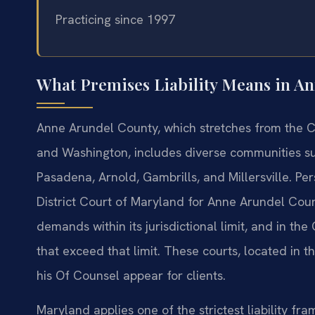
Practicing since 1997
What Premises Liability Means in A
Anne Arundel County, which stretches from the 
and Washington, includes diverse communities su
Pasadena, Arnold, Gambrills, and Millersville. Pers
District Court of Maryland for Anne Arundel Co
demands within its jurisdictional limit, and in th
that exceed that limit. These courts, located in t
his Of Counsel appear for clients.
Maryland applies one of the strictest liability fr