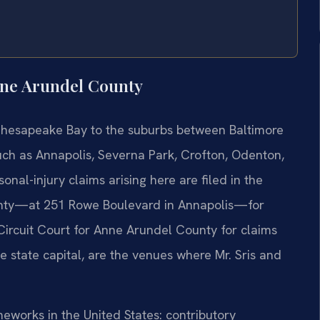
nne Arundel County
Chesapeake Bay to the suburbs between Baltimore
ch as Annapolis, Severna Park, Crofton, Odenton,
onal-injury claims arising here are filed in the
unty—at 251 Rowe Boulevard in Annapolis—for
e Circuit Court for Anne Arundel County for claims
he state capital, are the venues where Mr. Sris and
ameworks in the United States: contributory