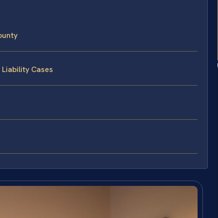
ounty
Liability Cases