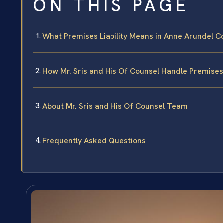
ON THIS PAGE
What Premises Liability Means in Anne Arundel C
How Mr. Sris and His Of Counsel Handle Premises 
About Mr. Sris and His Of Counsel Team
Frequently Asked Questions