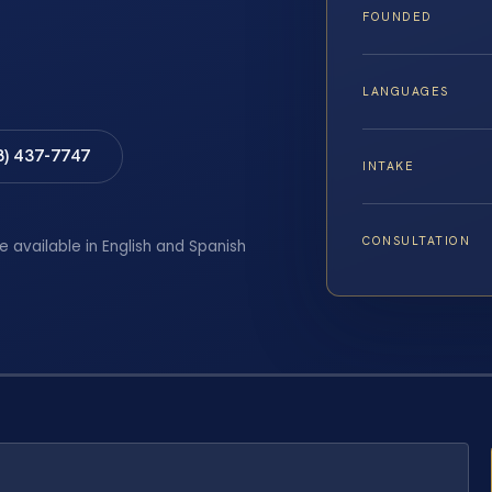
FOUNDED
LANGUAGES
8) 437-7747
INTAKE
CONSULTATION
e available in English and Spanish