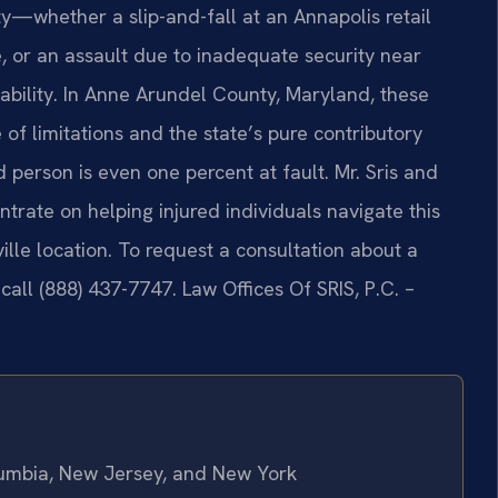
y—whether a slip-and-fall at an Annapolis retail
e, or an assault due to inadequate security near
ability. In Anne Arundel County, Maryland, these
 of limitations and the state’s pure contributory
d person is even one percent at fault. Mr. Sris and
trate on helping injured individuals navigate this
lle location. To request a consultation about a
 call (888) 437-7747.
Law Offices Of SRIS, P.C. –
olumbia, New Jersey, and New York