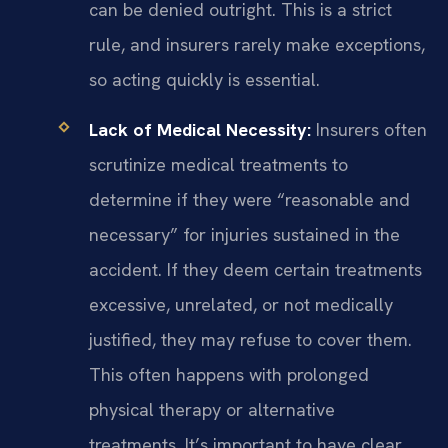
can be denied outright. This is a strict
rule, and insurers rarely make exceptions,
so acting quickly is essential.
Lack of Medical Necessity:
Insurers often
scrutinize medical treatments to
determine if they were “reasonable and
necessary” for injuries sustained in the
accident. If they deem certain treatments
excessive, unrelated, or not medically
justified, they may refuse to cover them.
This often happens with prolonged
physical therapy or alternative
treatments. It’s important to have clear