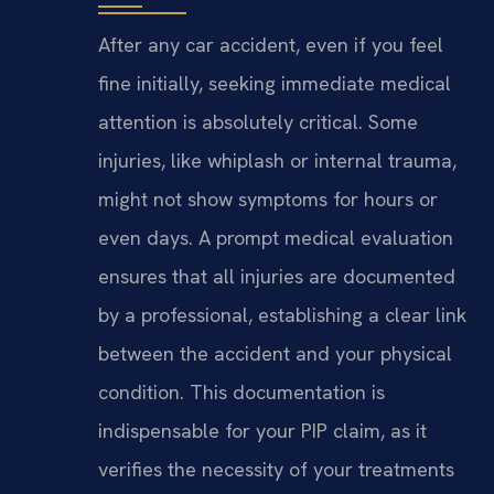
After any car accident, even if you feel
fine initially, seeking immediate medical
attention is absolutely critical. Some
injuries, like whiplash or internal trauma,
might not show symptoms for hours or
even days. A prompt medical evaluation
ensures that all injuries are documented
by a professional, establishing a clear link
between the accident and your physical
condition. This documentation is
indispensable for your PIP claim, as it
verifies the necessity of your treatments