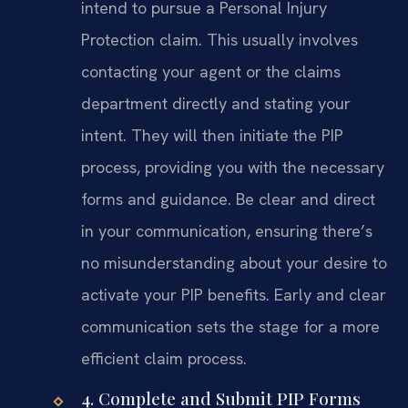
intend to pursue a Personal Injury
Protection claim. This usually involves
contacting your agent or the claims
department directly and stating your
intent. They will then initiate the PIP
process, providing you with the necessary
forms and guidance. Be clear and direct
in your communication, ensuring there’s
no misunderstanding about your desire to
activate your PIP benefits. Early and clear
communication sets the stage for a more
efficient claim process.
4. Complete and Submit PIP Forms