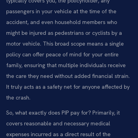
typically covers you, the policyholder, any
passengers in your vehicle at the time of the
accident, and even household members who
might be injured as pedestrians or cyclists by a
motor vehicle. This broad scope means a single
policy can offer peace of mind for your entire
family, ensuring that multiple individuals receive
the care they need without added financial strain.
It truly acts as a safety net for anyone affected by
the crash.
So, what exactly does PIP pay for? Primarily, it
covers reasonable and necessary medical
expenses incurred as a direct result of the