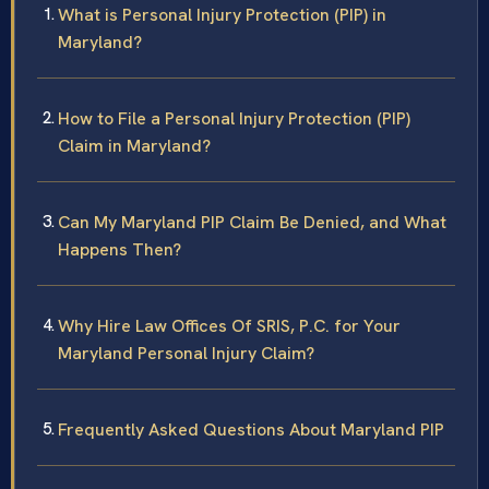
What is Personal Injury Protection (PIP) in
Maryland?
How to File a Personal Injury Protection (PIP)
Claim in Maryland?
Can My Maryland PIP Claim Be Denied, and What
Happens Then?
Why Hire Law Offices Of SRIS, P.C. for Your
Maryland Personal Injury Claim?
Frequently Asked Questions About Maryland PIP