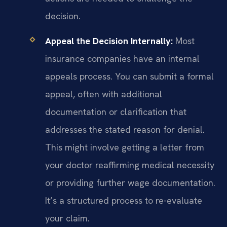
decision.
Appeal the Decision Internally:
Most
insurance companies have an internal
appeals process. You can submit a formal
appeal, often with additional
documentation or clarification that
addresses the stated reason for denial.
This might involve getting a letter from
your doctor reaffirming medical necessity
or providing further wage documentation.
It’s a structured process to re-evaluate
your claim.