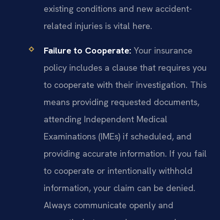
existing conditions and new accident-
related injuries is vital here.
Failure to Cooperate:
Your insurance
policy includes a clause that requires you
to cooperate with their investigation. This
means providing requested documents,
attending Independent Medical
Examinations (IMEs) if scheduled, and
providing accurate information. If you fail
to cooperate or intentionally withhold
information, your claim can be denied.
Always communicate openly and