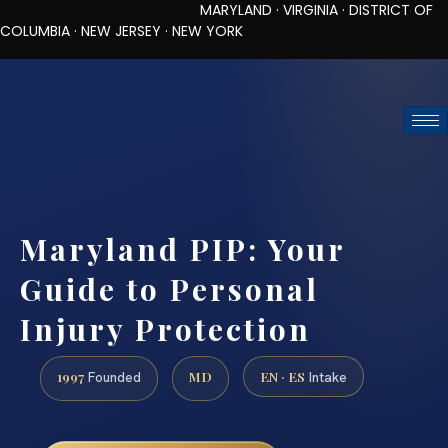
MARYLAND · VIRGINIA · DISTRICT OF
COLUMBIA · NEW JERSEY · NEW YORK
TOLL-FREE (888) 437-7747
REQUEST CONSULTATION
Maryland PIP: Your
Guide to Personal
Injury Protection
1997
MD
EN · ES
Founded
Intake