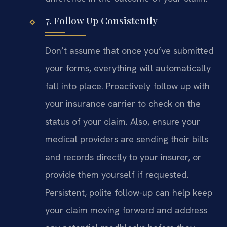
7. Follow Up Consistently
Don’t assume that once you’ve submitted
your forms, everything will automatically
fall into place. Proactively follow up with
your insurance carrier to check on the
status of your claim. Also, ensure your
medical providers are sending their bills
and records directly to your insurer, or
provide them yourself if requested.
Persistent, polite follow-up can help keep
your claim moving forward and address