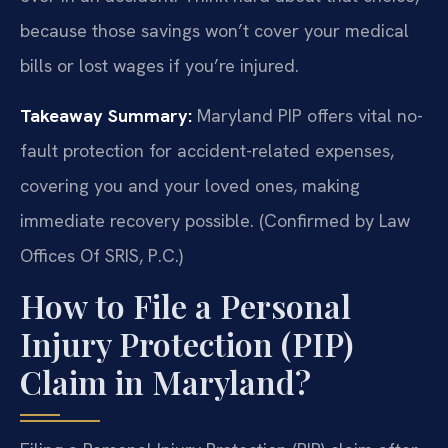
because those savings won’t cover your medical
bills or lost wages if you’re injured.
Takeaway Summary:
Maryland PIP offers vital no-
fault protection for accident-related expenses,
covering you and your loved ones, making
immediate recovery possible. (Confirmed by Law
Offices Of SRIS, P.C.)
How to File a Personal
Injury Protection (PIP)
Claim in Maryland?