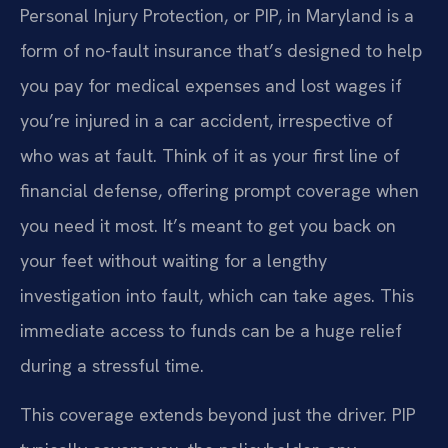
Personal Injury Protection, or PIP, in Maryland is a
form of no-fault insurance that’s designed to help
you pay for medical expenses and lost wages if
you’re injured in a car accident, irrespective of
who was at fault. Think of it as your first line of
financial defense, offering prompt coverage when
you need it most. It’s meant to get you back on
your feet without waiting for a lengthy
investigation into fault, which can take ages. This
immediate access to funds can be a huge relief
during a stressful time.
This coverage extends beyond just the driver. PIP