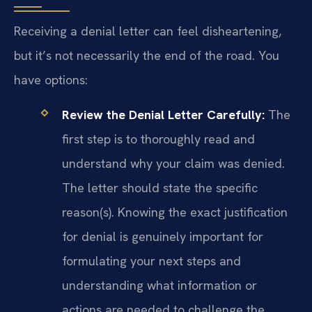
Receiving a denial letter can feel disheartening,
but it’s not necessarily the end of the road. You
have options:
Review the Denial Letter Carefully:
The
first step is to thoroughly read and
understand why your claim was denied.
The letter should state the specific
reason(s). Knowing the exact justification
for denial is genuinely important for
formulating your next steps and
understanding what information or
actions are needed to challenge the