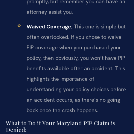
promptly, but remember you can have an
attorney assist you.
Waived Coverage:
This one is simple but
often overlooked. If you chose to waive
PIP coverage when you purchased your
policy, then obviously, you won’t have PIP
benefits available after an accident. This
highlights the importance of
understanding your policy choices before
an accident occurs, as there’s no going
back once the crash happens.
What to Do if Your Maryland PIP Claim is
Denied: