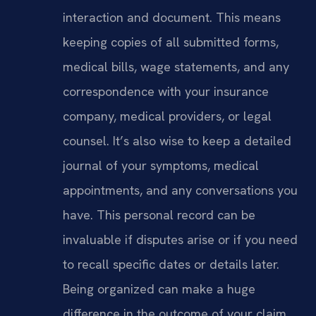
interaction and document. This means
keeping copies of all submitted forms,
medical bills, wage statements, and any
correspondence with your insurance
company, medical providers, or legal
counsel. It’s also wise to keep a detailed
journal of your symptoms, medical
appointments, and any conversations you
have. This personal record can be
invaluable if disputes arise or if you need
to recall specific dates or details later.
Being organized can make a huge
difference in the outcome of your claim.