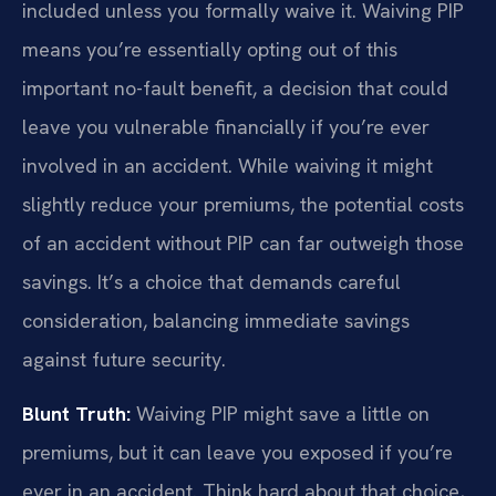
included unless you formally waive it. Waiving PIP
means you’re essentially opting out of this
important no-fault benefit, a decision that could
leave you vulnerable financially if you’re ever
involved in an accident. While waiving it might
slightly reduce your premiums, the potential costs
of an accident without PIP can far outweigh those
savings. It’s a choice that demands careful
consideration, balancing immediate savings
against future security.
Blunt Truth:
Waiving PIP might save a little on
premiums, but it can leave you exposed if you’re
ever in an accident. Think hard about that choice,