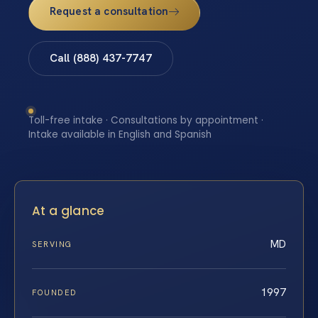
Request a consultation
Call (888) 437-7747
Toll-free intake · Consultations by appointment ·
Intake available in English and Spanish
At a glance
MD
SERVING
1997
FOUNDED