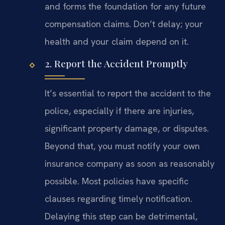
and forms the foundation for any future
compensation claims. Don’t delay; your
health and your claim depend on it.
2. Report the Accident Promptly
It’s essential to report the accident to the
police, especially if there are injuries,
significant property damage, or disputes.
Beyond that, you must notify your own
insurance company as soon as reasonably
possible. Most policies have specific
clauses regarding timely notification.
Delaying this step can be detrimental,