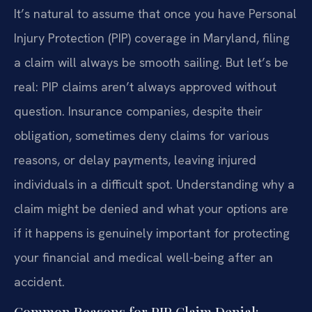
It’s natural to assume that once you have Personal
Injury Protection (PIP) coverage in Maryland, filing
a claim will always be smooth sailing. But let’s be
real: PIP claims aren’t always approved without
question. Insurance companies, despite their
obligation, sometimes deny claims for various
reasons, or delay payments, leaving injured
individuals in a difficult spot. Understanding why a
claim might be denied and what your options are
if it happens is genuinely important for protecting
your financial and medical well-being after an
accident.
Common Reasons for PIP Claim Denial: