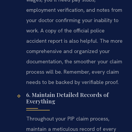
employment verification, and notes from
your doctor confirming your inability to
work. A copy of the official police
accident report is also helpful. The more
comprehensive and organized your
documentation, the smoother your claim
process will be. Remember, every claim
needs to be backed by verifiable proof.
6. Maintain Detailed Records of
Everything
Throughout your PIP claim process,
maintain a meticulous record of every