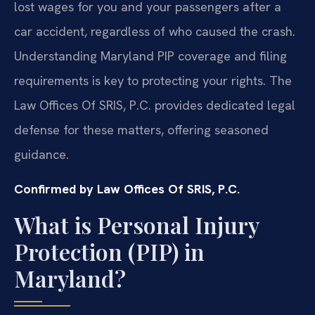
lost wages for you and your passengers after a
car accident, regardless of who caused the crash.
Understanding Maryland PIP coverage and filing
requirements is key to protecting your rights. The
Law Offices Of SRIS, P.C. provides dedicated legal
defense for these matters, offering seasoned
guidance.
Confirmed by Law Offices Of SRIS, P.C.
What is Personal Injury
Protection (PIP) in
Maryland?