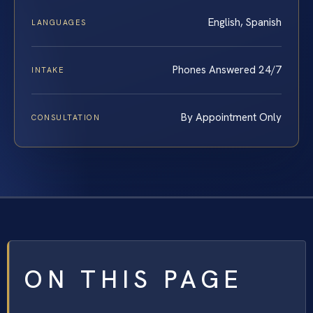
English, Spanish
LANGUAGES
Phones Answered 24/7
INTAKE
By Appointment Only
CONSULTATION
ON THIS PAGE