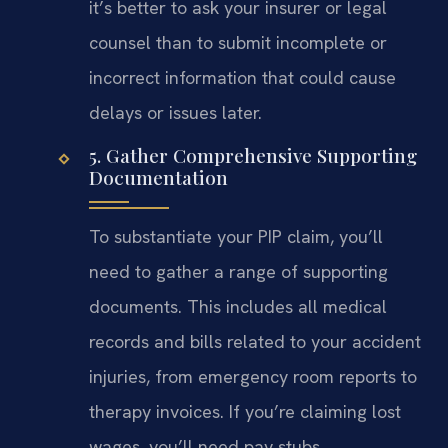
it’s better to ask your insurer or legal
counsel than to submit incomplete or
incorrect information that could cause
delays or issues later.
5. Gather Comprehensive Supporting
Documentation
To substantiate your PIP claim, you’ll
need to gather a range of supporting
documents. This includes all medical
records and bills related to your accident
injuries, from emergency room reports to
therapy invoices. If you’re claiming lost
wages, you’ll need pay stubs,