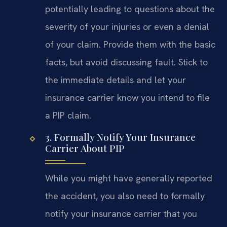
potentially leading to questions about the
severity of your injuries or even a denial
of your claim. Provide them with the basic
facts, but avoid discussing fault. Stick to
the immediate details and let your
insurance carrier know you intend to file
a PIP claim.
3. Formally Notify Your Insurance
Carrier About PIP
While you might have generally reported
the accident, you also need to formally
notify your insurance carrier that you