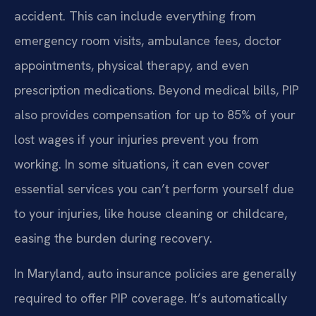
accident. This can include everything from
emergency room visits, ambulance fees, doctor
appointments, physical therapy, and even
prescription medications. Beyond medical bills, PIP
also provides compensation for up to 85% of your
lost wages if your injuries prevent you from
working. In some situations, it can even cover
essential services you can’t perform yourself due
to your injuries, like house cleaning or childcare,
easing the burden during recovery.
In Maryland, auto insurance policies are generally
required to offer PIP coverage. It’s automatically