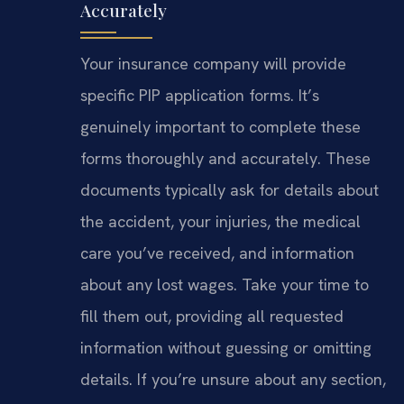
Accurately
Your insurance company will provide
specific PIP application forms. It’s
genuinely important to complete these
forms thoroughly and accurately. These
documents typically ask for details about
the accident, your injuries, the medical
care you’ve received, and information
about any lost wages. Take your time to
fill them out, providing all requested
information without guessing or omitting
details. If you’re unsure about any section,