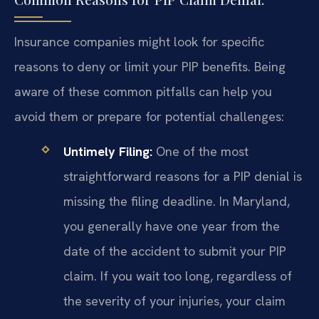
Insurance companies might look for specific
reasons to deny or limit your PIP benefits. Being
aware of these common pitfalls can help you
avoid them or prepare for potential challenges:
Untimely Filing:
One of the most
straightforward reasons for a PIP denial is
missing the filing deadline. In Maryland,
you generally have one year from the
date of the accident to submit your PIP
claim. If you wait too long, regardless of
the severity of your injuries, your claim