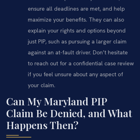
ensure all deadlines are met, and help
maximize your benefits. They can also
explain your rights and options beyond
just PIP, such as pursuing a larger claim
against an at-fault driver. Don’t hesitate
to reach out for a confidential case review
if you feel unsure about any aspect of
your claim.
Can My Maryland PIP
Claim Be Denied, and What
Happens Then?