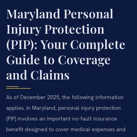
Maryland Personal
Injury Protection
(PIP): Your Complete
Guide to Coverage
and Claims
As of December 2025, the following information
applies. In Maryland, personal injury protection
(PIP) involves an important no-fault insurance
benefit designed to cover medical expenses and