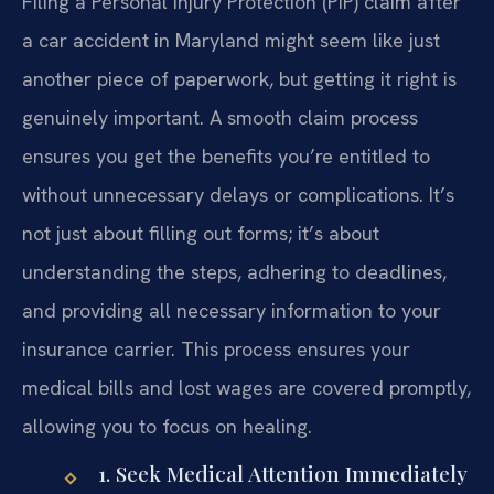
Filing a Personal Injury Protection (PIP) claim after
a car accident in Maryland might seem like just
another piece of paperwork, but getting it right is
genuinely important. A smooth claim process
ensures you get the benefits you’re entitled to
without unnecessary delays or complications. It’s
not just about filling out forms; it’s about
understanding the steps, adhering to deadlines,
and providing all necessary information to your
insurance carrier. This process ensures your
medical bills and lost wages are covered promptly,
allowing you to focus on healing.
1. Seek Medical Attention Immediately