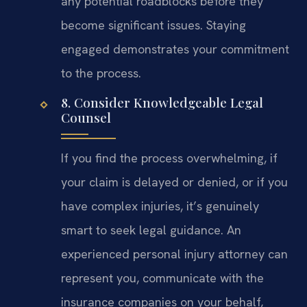
any potential roadblocks before they
become significant issues. Staying
engaged demonstrates your commitment
to the process.
8. Consider Knowledgeable Legal
Counsel
If you find the process overwhelming, if
your claim is delayed or denied, or if you
have complex injuries, it’s genuinely
smart to seek legal guidance. An
experienced personal injury attorney can
represent you, communicate with the
insurance companies on your behalf,