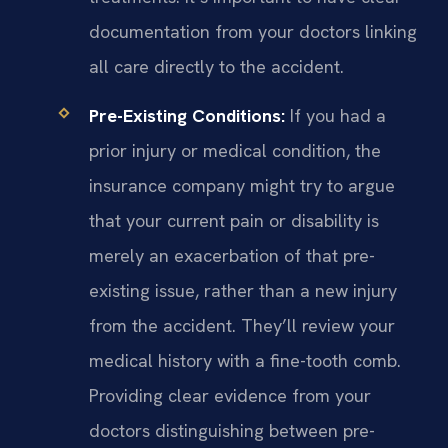
documentation from your doctors linking
all care directly to the accident.
Pre-Existing Conditions:
If you had a
prior injury or medical condition, the
insurance company might try to argue
that your current pain or disability is
merely an exacerbation of that pre-
existing issue, rather than a new injury
from the accident. They’ll review your
medical history with a fine-tooth comb.
Providing clear evidence from your
doctors distinguishing between pre-