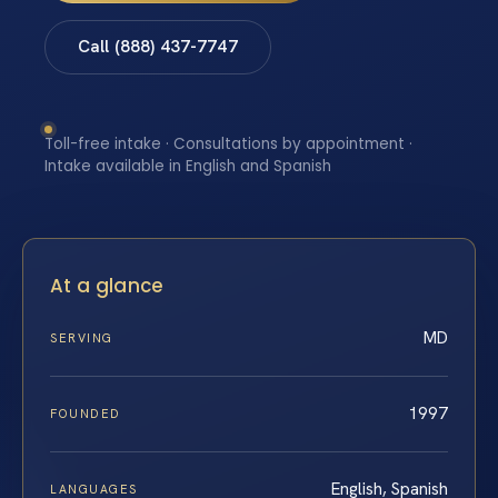
Call (888) 437-7747
Toll-free intake · Consultations by appointment ·
Intake available in English and Spanish
At a glance
MD
SERVING
1997
FOUNDED
English, Spanish
LANGUAGES