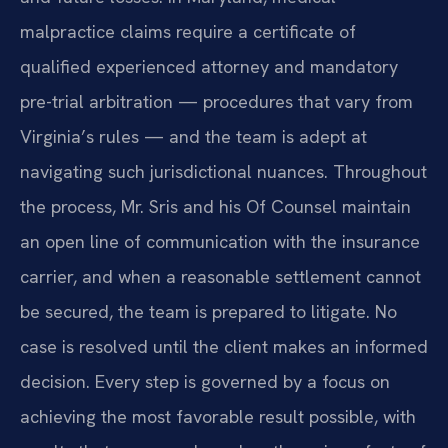
malpractice claims require a certificate of
qualified experienced attorney and mandatory
pre-trial arbitration — procedures that vary from
Virginia’s rules — and the team is adept at
navigating such jurisdictional nuances. Throughout
the process, Mr. Sris and his Of Counsel maintain
an open line of communication with the insurance
carrier, and when a reasonable settlement cannot
be secured, the team is prepared to litigate. No
case is resolved until the client makes an informed
decision. Every step is governed by a focus on
achieving the most favorable result possible, with