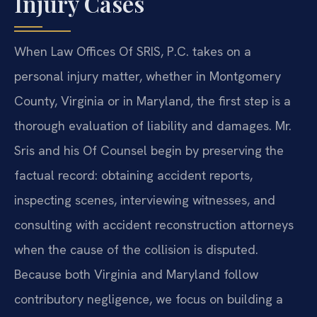
Injury Cases
When Law Offices Of SRIS, P.C. takes on a
personal injury matter, whether in Montgomery
County, Virginia or in Maryland, the first step is a
thorough evaluation of liability and damages. Mr.
Sris and his Of Counsel begin by preserving the
factual record: obtaining accident reports,
inspecting scenes, interviewing witnesses, and
consulting with accident reconstruction attorneys
when the cause of the collision is disputed.
Because both Virginia and Maryland follow
contributory negligence, we focus on building a