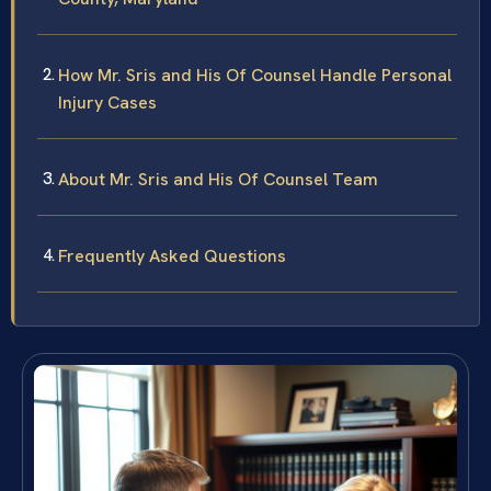
How Mr. Sris and His Of Counsel Handle Personal
Injury Cases
About Mr. Sris and His Of Counsel Team
Frequently Asked Questions