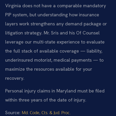
Virginia does not have a comparable mandatory
PIP system, but understanding how insurance
layers work strengthens any demand package or
litigation strategy. Mr. Sris and his Of Counsel
leverage our multi-state experience to evaluate
the full stack of available coverage — liability,
underinsured motorist, medical payments — to
maximize the resources available for your
recovery.
Personal injury claims in Maryland must be filed
within three years of the date of injury.
Source:
Md. Code, Cts. & Jud. Proc.