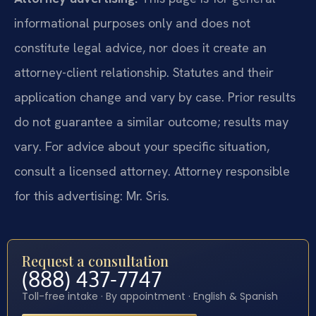
informational purposes only and does not
constitute legal advice, nor does it create an
attorney-client relationship. Statutes and their
application change and vary by case. Prior results
do not guarantee a similar outcome; results may
vary. For advice about your specific situation,
consult a licensed attorney. Attorney responsible
for this advertising: Mr. Sris.
Request a consultation
(888) 437-7747
Toll-free intake · By appointment · English & Spanish