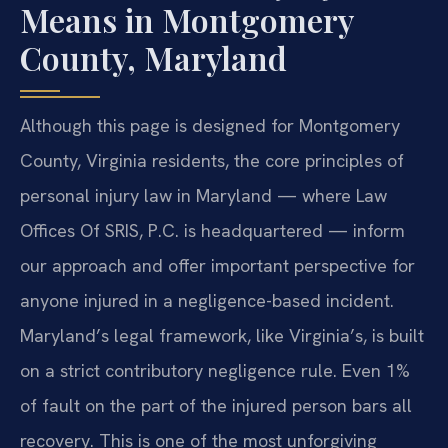
Means in Montgomery
County, Maryland
Although this page is designed for Montgomery
County, Virginia residents, the core principles of
personal injury law in Maryland — where Law
Offices Of SRIS, P.C. is headquartered — inform
our approach and offer important perspective for
anyone injured in a negligence-based incident.
Maryland’s legal framework, like Virginia’s, is built
on a strict contributory negligence rule. Even 1%
of fault on the part of the injured person bars all
recovery. This is one of the most unforgiving