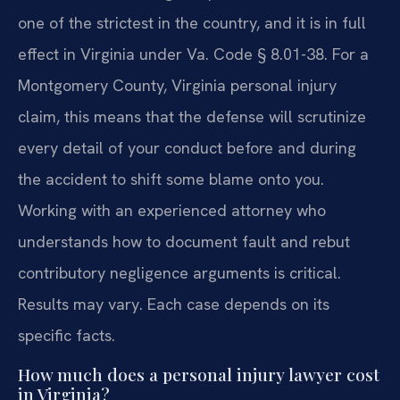
one of the strictest in the country, and it is in full
effect in Virginia under Va. Code § 8.01-38. For a
Montgomery County, Virginia personal injury
claim, this means that the defense will scrutinize
every detail of your conduct before and during
the accident to shift some blame onto you.
Working with an experienced attorney who
understands how to document fault and rebut
contributory negligence arguments is critical.
Results may vary. Each case depends on its
specific facts.
How much does a personal injury lawyer cost
in Virginia?