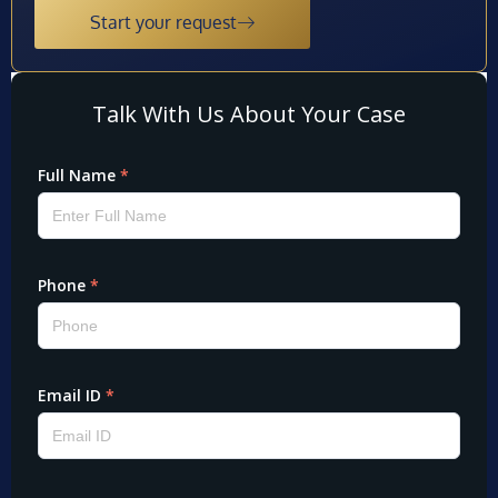
Start your request