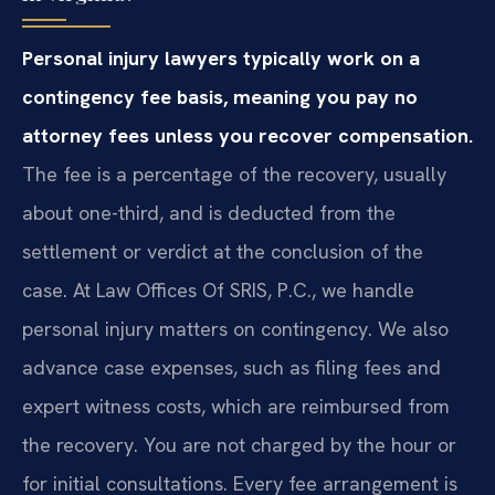
Personal injury lawyers typically work on a
contingency fee basis, meaning you pay no
attorney fees unless you recover compensation.
The fee is a percentage of the recovery, usually
about one-third, and is deducted from the
settlement or verdict at the conclusion of the
case. At Law Offices Of SRIS, P.C., we handle
personal injury matters on contingency. We also
advance case expenses, such as filing fees and
expert witness costs, which are reimbursed from
the recovery. You are not charged by the hour or
for initial consultations. Every fee arrangement is