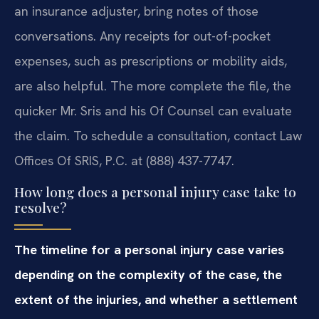
an insurance adjuster, bring notes of those
conversations. Any receipts for out-of-pocket
expenses, such as prescriptions or mobility aids,
are also helpful. The more complete the file, the
quicker Mr. Sris and his Of Counsel can evaluate
the claim. To schedule a consultation, contact Law
Offices Of SRIS, P.C. at (888) 437-7747.
How long does a personal injury case take to
resolve?
The timeline for a personal injury case varies
depending on the complexity of the case, the
extent of the injuries, and whether a settlement