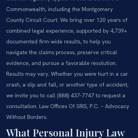
Commonwealth, including the Montgomery
County Circuit Court. We bring over 120 years of
combined legal experience, supported by 4,739+
documented firm-wide results, to help you
navigate the claims process, preserve critical
evidence, and pursue a favorable resolution.
Results may vary. Whether you were hurt in a car
crash, a slip and fall, or another type of accident,
we invite you to call (888) 437-7747 to request a
consultation. Law Offices Of SRIS, P.C. – Advocacy
Without Borders.
What Personal Injury Law