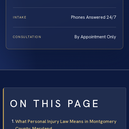
Phones Answered 24/7
INTAKE
By Appointment Only
CONSULTATION
ON THIS PAGE
What Personal Injury Law Means in Montgomery
County, Maryland