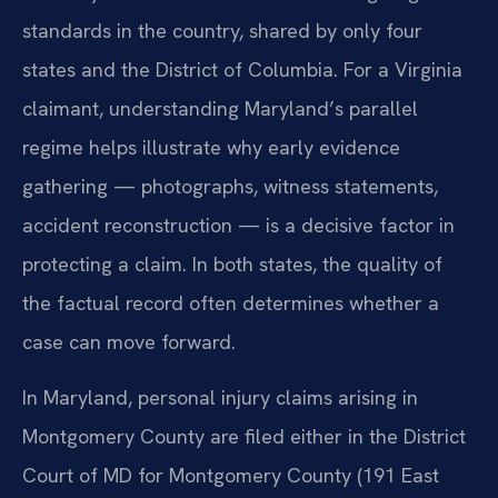
standards in the country, shared by only four
states and the District of Columbia. For a Virginia
claimant, understanding Maryland’s parallel
regime helps illustrate why early evidence
gathering — photographs, witness statements,
accident reconstruction — is a decisive factor in
protecting a claim. In both states, the quality of
the factual record often determines whether a
case can move forward.
In Maryland, personal injury claims arising in
Montgomery County are filed either in the District
Court of MD for Montgomery County (191 East