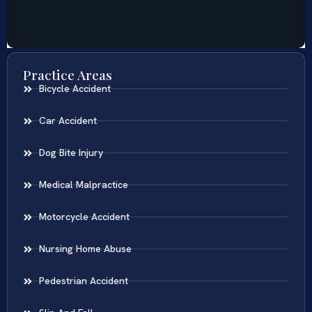
Practice Areas
Bicycle Accident
Car Accident
Dog Bite Injury
Medical Malpractice
Motorcycle Accident
Nursing Home Abuse
Pedestrian Accident