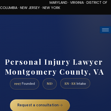
MARYLAND · VIRGINIA · DISTRICT OF
COLUMBIA · NEW JERSEY · NEW YORK
TOLL-FREE (888) 437-7747
REQUEST CONSULTATION
Personal Injury Lawyer
Montgomery County, VA
1997
MD
EN · ES
Founded
Intake
Request a consultation