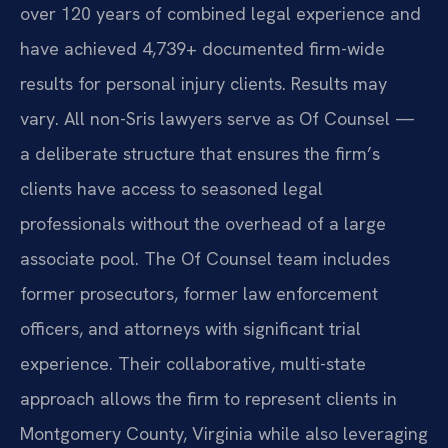
over 120 years of combined legal experience and
have achieved 4,739+ documented firm-wide
results for personal injury clients. Results may
vary. All non-Sris lawyers serve as Of Counsel —
a deliberate structure that ensures the firm’s
clients have access to seasoned legal
professionals without the overhead of a large
associate pool. The Of Counsel team includes
former prosecutors, former law enforcement
officers, and attorneys with significant trial
experience. Their collaborative, multi-state
approach allows the firm to represent clients in
Montgomery County, Virginia while also leveraging