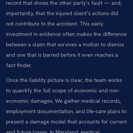
record that shows the other party’s fault — and,
importantly, that the injured client’s actions did
not contribute to the accident. This early
investment in evidence often makes the difference
between a claim that survives a motion to dismiss
and one that is barred before it even reaches a
fact finder.
Once the liability picture is clear, the team works
to quantify the full scope of economic and non-
economic damages. We gather medical records,
employment documentation, and life-care plans to
present a damage model that accounts for current
and future losses. In Maryland, medical