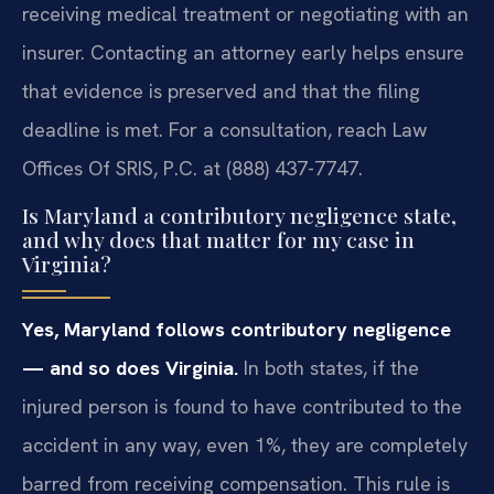
receiving medical treatment or negotiating with an
insurer. Contacting an attorney early helps ensure
that evidence is preserved and that the filing
deadline is met. For a consultation, reach Law
Offices Of SRIS, P.C. at (888) 437-7747.
Is Maryland a contributory negligence state,
and why does that matter for my case in
Virginia?
Yes, Maryland follows contributory negligence
— and so does Virginia.
In both states, if the
injured person is found to have contributed to the
accident in any way, even 1%, they are completely
barred from receiving compensation. This rule is