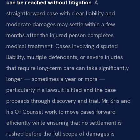
can be reached without litigation.
A
straightforward case with clear liability and
moderate damages may settle within a few
months after the injured person completes
medical treatment. Cases involving disputed
liability, multiple defendants, or severe injuries
that require long-term care can take significantly
longer — sometimes a year or more —
particularly if a lawsuit is filed and the case
proceeds through discovery and trial. Mr. Sris and
his Of Counsel work to move cases forward
efficiently while ensuring that no settlement is
rushed before the full scope of damages is