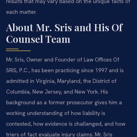
results that may vary based on the unique facts of
each matter.
About Mr. Sris and His Of
Counsel Team
Mr. Sris, Owner and Founder of Law Offices Of
SRIS, P.C., has been practicing since 1997 and is
admitted in Virginia, Maryland, the District of
Columbia, New Jersey, and New York. His
background as a former prosecutor gives him a
working understanding of how liability is
contested, how evidence is challenged, and how
triers of fact evaluate injury claims. Mr. Sris