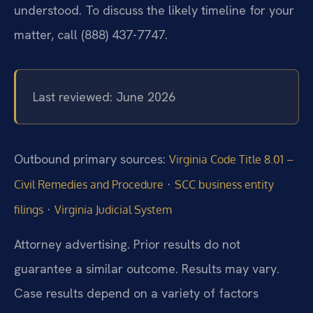
understood. To discuss the likely timeline for your
matter, call (888) 437-7747.
Last reviewed: June 2026
Outbound primary sources:
Virginia Code Title 8.01 –
·
Civil Remedies and Procedure
SCC business entity
·
filings
Virginia Judicial System
Attorney advertising. Prior results do not
guarantee a similar outcome. Results may vary.
Case results depend on a variety of factors