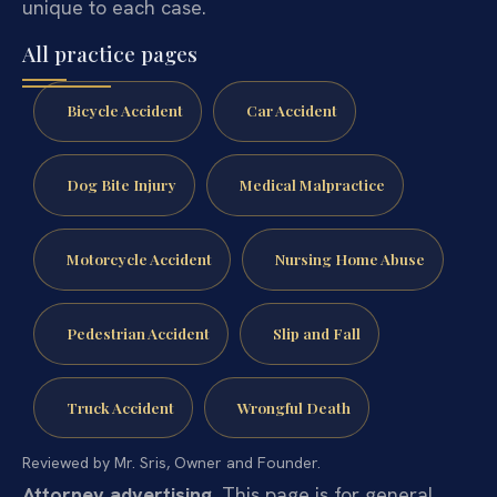
unique to each case.
All practice pages
Bicycle Accident
Car Accident
Dog Bite Injury
Medical Malpractice
Motorcycle Accident
Nursing Home Abuse
Pedestrian Accident
Slip and Fall
Truck Accident
Wrongful Death
Reviewed by Mr. Sris, Owner and Founder.
Attorney advertising.
This page is for general