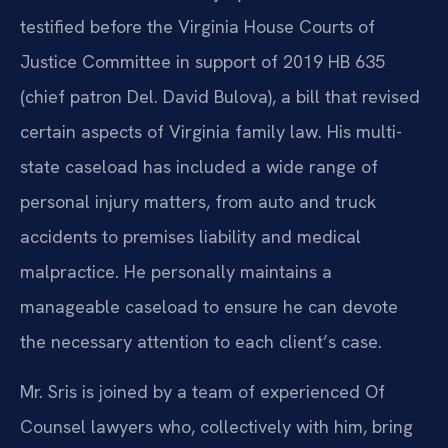
testified before the Virginia House Courts of
Justice Committee in support of 2019 HB 635
(chief patron Del. David Bulova), a bill that revised
certain aspects of Virginia family law. His multi-
state caseload has included a wide range of
personal injury matters, from auto and truck
accidents to premises liability and medical
malpractice. He personally maintains a
manageable caseload to ensure he can devote
the necessary attention to each client’s case.
Mr. Sris is joined by a team of experienced Of
Counsel lawyers who, collectively with him, bring