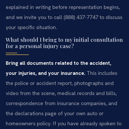
explained in writing before representation begins,
and we invite you to call (888) 437-7747 to discuss
your specific situation.
What should I bring to my initial consultation
for a personal injury case?
Bring all documents related to the accident,
your injuries, and your insurance.
This includes
the police or accident report, photographs and
video from the scene, medical records and bills,
correspondence from insurance companies, and
the declarations page of your own auto or
homeowners policy. If you have already spoken to