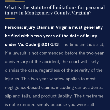
What is the statute of limitations for personal
injury in Montgomery County, Virginia?
Personal injury claims in Virginia must generally
be filed within two years of the date of injury
under Va. Code § 8.01-243.
The time limit is strict;
if a lawsuit is not commenced before the two-year
anniversary of the accident, the court will likely
dismiss the case, regardless of the severity of the
injuries. This two-year window applies to most
negligence-based claims, including car accidents,
slip and falls, and product liability. The timeframe
is not extended simply because you were still