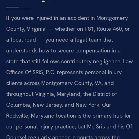
If you were injured in an accident in Montgomery
County, Virginia — whether on I-81, Route 460, or
a local road — you need a legal team that
understands how to secure compensation in a
state that still follows contributory negligence. Law
Offices Of SRIS, P.C. represents personal injury
clients across Montgomery County, VA, and
throughout Virginia, Maryland, the District of
Columbia, New Jersey, and New York. Our
Rockville, Maryland location is the primary hub for
our personal injury practice, but Mr. Sris and his Of
Counsel regularly appear in courts across the