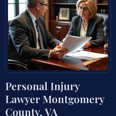
Personal Injury
Lawyer Montgomery
County, VA