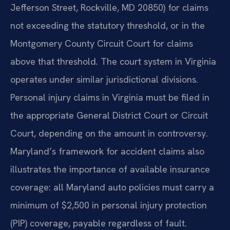
Jefferson Street, Rockville, MD 20850) for claims
not exceeding the statutory threshold, or in the
Montgomery County Circuit Court for claims
above that threshold. The court system in Virginia
operates under similar jurisdictional divisions.
Personal injury claims in Virginia must be filed in
the appropriate General District Court or Circuit
Court, depending on the amount in controversy.
Maryland’s framework for accident claims also
illustrates the importance of available insurance
coverage: all Maryland auto policies must carry a
minimum of $2,500 in personal injury protection
(PIP) coverage, payable regardless of fault.