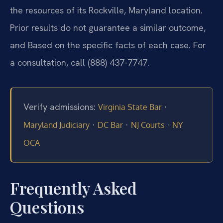
the resources of its Rockville, Maryland location.
Prior results do not guarantee a similar outcome,
and Based on the specific facts of each case. For
a consultation, call (888) 437-7747.
Verify admissions:
·
Virginia State Bar
·
·
·
Maryland Judiciary
DC Bar
NJ Courts
NY
OCA
Frequently Asked
Questions