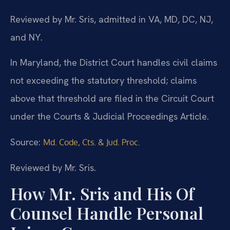
Reviewed by Mr. Sris, admitted in VA, MD, DC, NJ,
and NY.
In Maryland, the District Court handles civil claims
not exceeding the statutory threshold; claims
above that threshold are filed in the Circuit Court
under the Courts & Judicial Proceedings Article.
Source:
Md. Code, Cts. & Jud. Proc.
Reviewed by Mr. Sris.
How Mr. Sris and His Of
Counsel Handle Personal