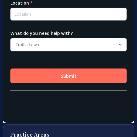
Practice Areas