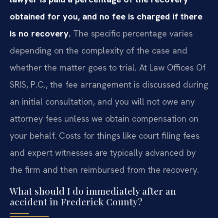
obtained for you, and no fee is charged if there
is no recovery.
The specific percentage varies
depending on the complexity of the case and
whether the matter goes to trial. At Law Offices Of
SRIS, P.C., the fee arrangement is discussed during
an initial consultation, and you will not owe any
attorney fees unless we obtain compensation on
your behalf. Costs for things like court filing fees
and expert witnesses are typically advanced by
the firm and then reimbursed from the recovery.
What should I do immediately after an
accident in Frederick County?