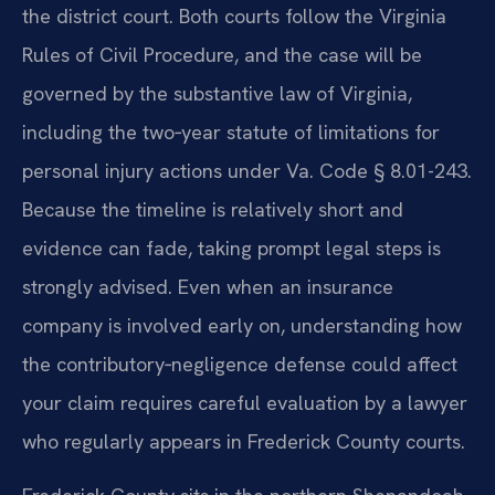
the district court. Both courts follow the Virginia
Rules of Civil Procedure, and the case will be
governed by the substantive law of Virginia,
including the two‑year statute of limitations for
personal injury actions under Va. Code § 8.01-243.
Because the timeline is relatively short and
evidence can fade, taking prompt legal steps is
strongly advised. Even when an insurance
company is involved early on, understanding how
the contributory‑negligence defense could affect
your claim requires careful evaluation by a lawyer
who regularly appears in Frederick County courts.