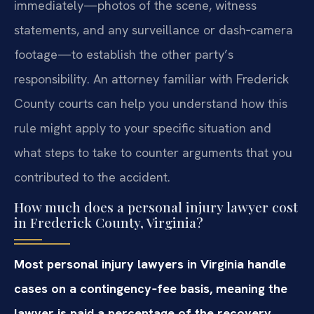
immediately—photos of the scene, witness
statements, and any surveillance or dash‑camera
footage—to establish the other party’s
responsibility. An attorney familiar with Frederick
County courts can help you understand how this
rule might apply to your specific situation and
what steps to take to counter arguments that you
contributed to the accident.
How much does a personal injury lawyer cost
in Frederick County, Virginia?
Most personal injury lawyers in Virginia handle
cases on a contingency‑fee basis, meaning the
lawyer is paid a percentage of the recovery