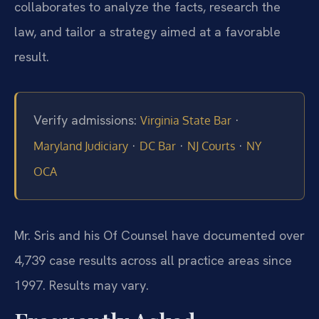
collaborates to analyze the facts, research the
law, and tailor a strategy aimed at a favorable
result.
Verify admissions:
·
Virginia State Bar
·
·
·
Maryland Judiciary
DC Bar
NJ Courts
NY
OCA
Mr. Sris and his Of Counsel have documented over
4,739 case results across all practice areas since
1997. Results may vary.