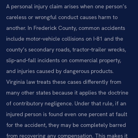
A personal injury claim arises when one person’s
careless or wrongful conduct causes harm to
another. In Frederick County, common accidents
include motor‑vehicle collisions on I‑81 and the
county’s secondary roads, tractor‑trailer wrecks,
slip‑and‑fall incidents on commercial property,
and injuries caused by dangerous products.
Virginia law treats these cases differently from
many other states because it applies the doctrine
of contributory negligence. Under that rule, if an
injured person is found even one percent at fault
for the accident, they may be completely barred
from recovering any compensation. This makes it