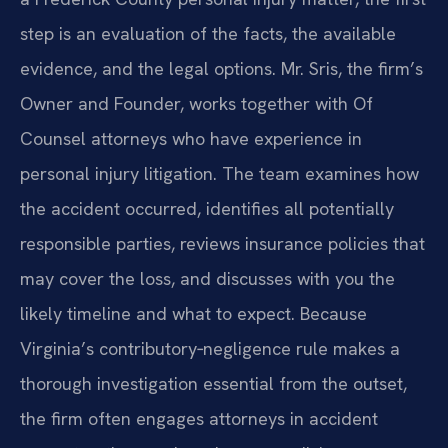
step is an evaluation of the facts, the available
evidence, and the legal options. Mr. Sris, the firm’s
Owner and Founder, works together with Of
Counsel attorneys who have experience in
personal injury litigation. The team examines how
the accident occurred, identifies all potentially
responsible parties, reviews insurance policies that
may cover the loss, and discusses with you the
likely timeline and what to expect. Because
Virginia’s contributory‑negligence rule makes a
thorough investigation essential from the outset,
the firm often engages attorneys in accident