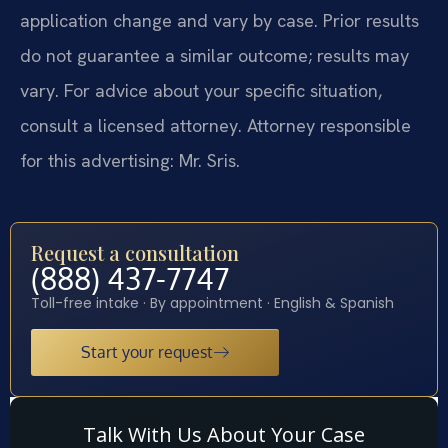
application change and vary by case. Prior results
do not guarantee a similar outcome; results may
vary. For advice about your specific situation,
consult a licensed attorney. Attorney responsible
for this advertising: Mr. Sris.
Request a consultation
(888) 437-7747
Toll-free intake · By appointment · English & Spanish
Start your request