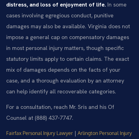
distress, and loss of enjoyment of life.
In some
cases involving egregious conduct, punitive
damages may also be available. Virginia does not
impose a general cap on compensatory damages
in most personal injury matters, though specific
statutory limits apply to certain claims. The exact
mix of damages depends on the facts of your
case, and a thorough evaluation by an attorney
can help identify all recoverable categories.
For a consultation, reach Mr. Sris and his Of
Counsel at (888) 437‑7747.
|
Fairfax Personal Injury Lawyer
Arlington Personal Injury