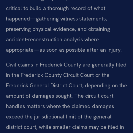
critical to build a thorough record of what
happened—gathering witness statements,
preserving physical evidence, and obtaining
accident‑reconstruction analysis where
appropriate—as soon as possible after an injury.
Civil claims in Frederick County are generally filed
in the Frederick County Circuit Court or the
Frederick General District Court, depending on the
amount of damages sought. The circuit court
handles matters where the claimed damages
exceed the jurisdictional limit of the general
district court, while smaller claims may be filed in