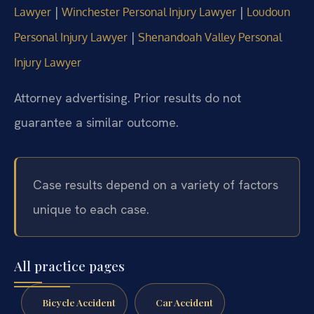
|
|
Lawyer
Winchester Personal Injury Lawyer
Loudoun
|
Personal Injury Lawyer
Shenandoah Valley Personal
Injury Lawyer
Attorney advertising. Prior results do not
guarantee a similar outcome.
Case results depend on a variety of factors
unique to each case.
All practice pages
Bicycle Accident
Car Accident