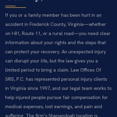
If you or a family member has been hurt in an
accident in Frederick County, Virginia—whether
on I‑81, Route 11, or a rural road—you need clear
information about your rights and the steps that
can protect your recovery. An unexpected injury
can disrupt your life, but the law gives you a
limited period to bring a claim. Law Offices Of
SRIS, P.C. has represented personal injury clients
in Virginia since 1997, and our legal team works to
help injured people pursue fair compensation for
medical expenses, lost earnings, and pain and
suffering. The firm’s Shenandoah location is