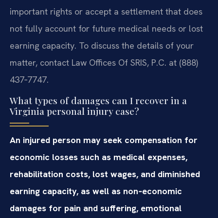
important rights or accept a settlement that does
not fully account for future medical needs or lost
earning capacity. To discuss the details of your
matter, contact Law Offices Of SRIS, P.C. at (888)
437‑7747.
What types of damages can I recover in a
Virginia personal injury case?
An injured person may seek compensation for
economic losses such as medical expenses,
rehabilitation costs, lost wages, and diminished
earning capacity, as well as non‑economic
damages for pain and suffering, emotional