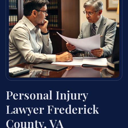
Personal Injury
Lawyer Frederick
County, VA