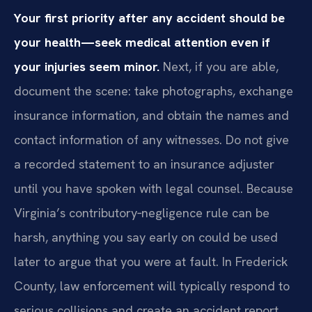
Your first priority after any accident should be
your health—seek medical attention even if
your injuries seem minor.
Next, if you are able,
document the scene: take photographs, exchange
insurance information, and obtain the names and
contact information of any witnesses. Do not give
a recorded statement to an insurance adjuster
until you have spoken with legal counsel. Because
Virginia’s contributory‑negligence rule can be
harsh, anything you say early on could be used
later to argue that you were at fault. In Frederick
County, law enforcement will typically respond to
serious collisions and create an accident report,