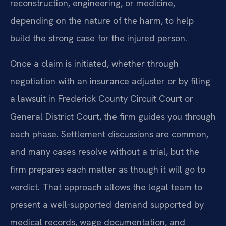
reconstruction, engineering, or medicine,
depending on the nature of the harm, to help
build the strong case for the injured person.
Once a claim is initiated, whether through
negotiation with an insurance adjuster or by filing
a lawsuit in Frederick County Circuit Court or
General District Court, the firm guides you through
each phase. Settlement discussions are common,
and many cases resolve without a trial, but the
firm prepares each matter as though it will go to
verdict. That approach allows the legal team to
present a well‑supported demand supported by
medical records, wage documentation, and