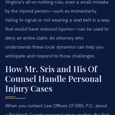
Virginia’s all‑or‑nothing rule, even a small mistake
by the injured person—such as momentarily
failing to signal or not wearing a seat belt in a way
that would have reduced injuries—can be used to
deny an entire claim. An attorney who
understands these local dynamics can help you
anticipate and respond to those challenges.
How Mr. Sris and His Of
Counsel Handle Personal
Injury Cases
When you contact Law Offices Of SRIS, P.C. about
a Frederick County personal injury matter, the first