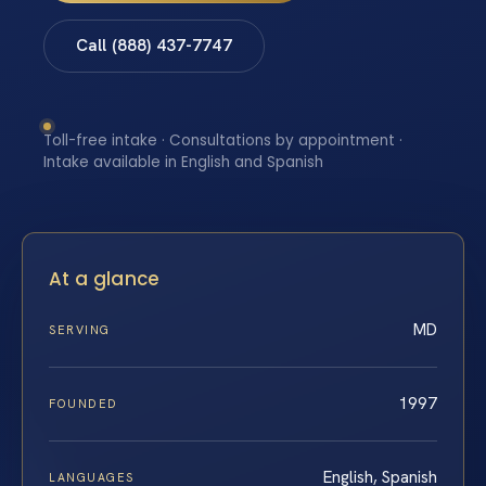
Call (888) 437-7747
Toll-free intake · Consultations by appointment ·
Intake available in English and Spanish
At a glance
MD
SERVING
1997
FOUNDED
English, Spanish
LANGUAGES