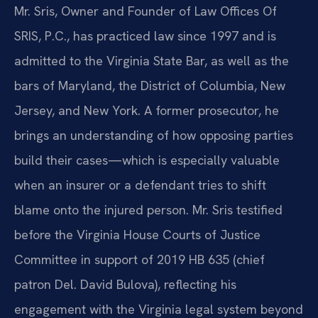
Mr. Sris, Owner and Founder of Law Offices Of
SRIS, P.C., has practiced law since 1997 and is
admitted to the Virginia State Bar, as well as the
bars of Maryland, the District of Columbia, New
Jersey, and New York. A former prosecutor, he
brings an understanding of how opposing parties
build their cases—which is especially valuable
when an insurer or a defendant tries to shift
blame onto the injured person. Mr. Sris testified
before the Virginia House Courts of Justice
Committee in support of 2019 HB 635 (chief
patron Del. David Bulova), reflecting his
engagement with the Virginia legal system beyond