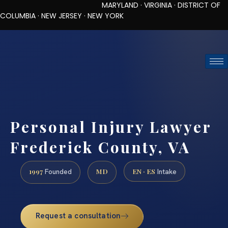
MARYLAND · VIRGINIA · DISTRICT OF
COLUMBIA · NEW JERSEY · NEW YORK
TOLL-FREE (888) 437-7747
REQUEST CONSULTATION
Personal Injury Lawyer
Frederick County, VA
1997
MD
EN · ES
Founded
Intake
Request a consultation