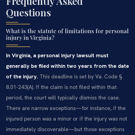
Frequently Asked
Questions
What is the statute of limitations for personal
injury in Virginia?
In Virginia, a personal injury lawsuit must
generally be filed within two years from the date
of the injury.
This deadline is set by Va. Code §
8.01-243(A). If the claim is not filed within that
period, the court will typically dismiss the case.
There are narrow exceptions—for instance, if the
injured person was a minor or if the injury was not
immediately discoverable—but those exceptions