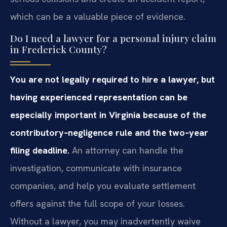
which can be a valuable piece of evidence.
Do I need a lawyer for a personal injury claim
in Frederick County?
You are not legally required to hire a lawyer, but
having experienced representation can be
especially important in Virginia because of the
contributory‑negligence rule and the two‑year
filing deadline.
An attorney can handle the
investigation, communicate with insurance
companies, and help you evaluate settlement
offers against the full scope of your losses.
Without a lawyer, you may inadvertently waive