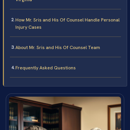
How Mr. Sris and His Of Counsel Handle Personal
Injury Cases
About Mr. Sris and His Of Counsel Team
Frequently Asked Questions