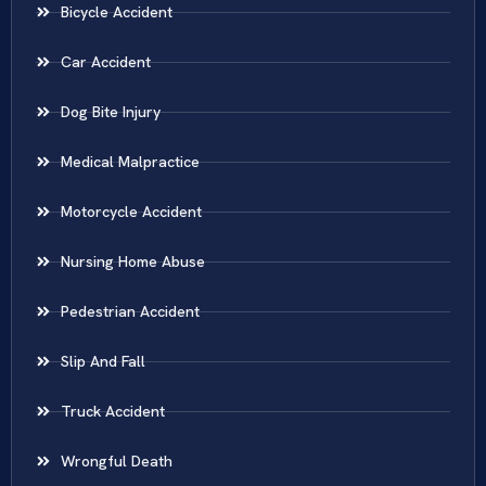
Bicycle Accident
Car Accident
Dog Bite Injury
Medical Malpractice
Motorcycle Accident
Nursing Home Abuse
Pedestrian Accident
Slip And Fall
Truck Accident
Wrongful Death