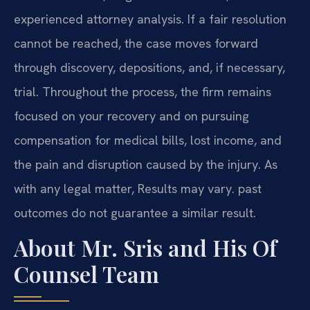
experienced attorney analysis. If a fair resolution
cannot be reached, the case moves forward
through discovery, depositions, and, if necessary,
trial. Throughout the process, the firm remains
focused on your recovery and on pursuing
compensation for medical bills, lost income, and
the pain and disruption caused by the injury. As
with any legal matter, Results may vary. past
outcomes do not guarantee a similar result.
About Mr. Sris and His Of
Counsel Team