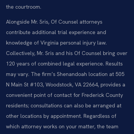
the courtroom.
Alongside Mr. Sris, Of Counsel attorneys
contribute additional trial experience and
knowledge of Virginia personal injury law.
Collectively, Mr. Sris and his Of Counsel bring over
120 years of combined legal experience. Results
may vary. The firm’s Shenandoah location at 505
N Main St #103, Woodstock, VA 22664, provides a
convenient point of contact for Frederick County
residents; consultations can also be arranged at
other locations by appointment. Regardless of
which attorney works on your matter, the team