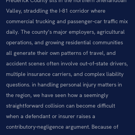
Frederick County sits in the northern Shenandoah
Valley, straddling the I‑81 corridor where
commercial trucking and passenger‑car traffic mix
daily. The county’s major employers, agricultural
operations, and growing residential communities
all generate their own patterns of travel, and
accident scenes often involve out‑of‑state drivers,
multiple insurance carriers, and complex liability
questions. in handling personal injury matters in
the region, we have seen how a seemingly
straightforward collision can become difficult
when a defendant or insurer raises a
contributory‑negligence argument. Because of