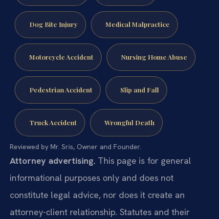
Dog Bite Injury
Medical Malpractice
Motorcycle Accident
Nursing Home Abuse
Pedestrian Accident
Slip and Fall
Truck Accident
Wrongful Death
Reviewed by Mr. Sris, Owner and Founder.
Attorney advertising.
This page is for general
informational purposes only and does not
constitute legal advice, nor does it create an
attorney-client relationship. Statutes and their