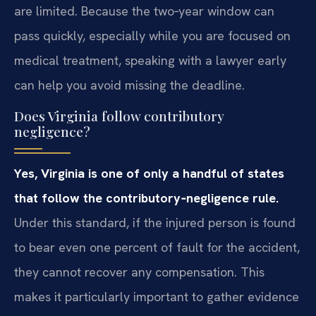
are limited. Because the two‑year window can
pass quickly, especially while you are focused on
medical treatment, speaking with a lawyer early
can help you avoid missing the deadline.
Does Virginia follow contributory
negligence?
Yes, Virginia is one of only a handful of states
that follow the contributory‑negligence rule.
Under this standard, if the injured person is found
to bear even one percent of fault for the accident,
they cannot recover any compensation. This
makes it particularly important to gather evidence