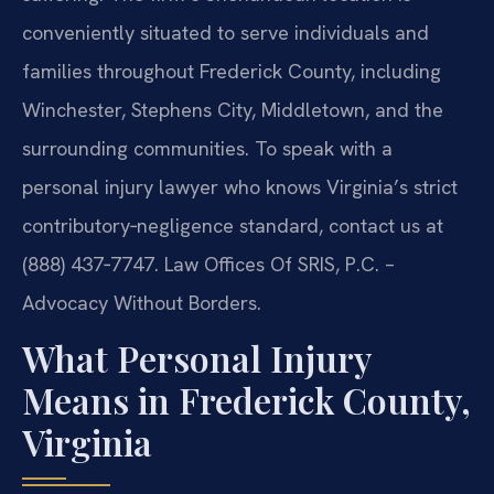
conveniently situated to serve individuals and
families throughout Frederick County, including
Winchester, Stephens City, Middletown, and the
surrounding communities. To speak with a
personal injury lawyer who knows Virginia’s strict
contributory‑negligence standard, contact us at
(888) 437‑7747. Law Offices Of SRIS, P.C. –
Advocacy Without Borders.
What Personal Injury
Means in Frederick County,
Virginia