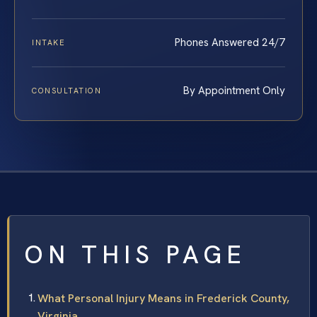
Phones Answered 24/7
INTAKE
By Appointment Only
CONSULTATION
ON THIS PAGE
What Personal Injury Means in Frederick County,
Virginia