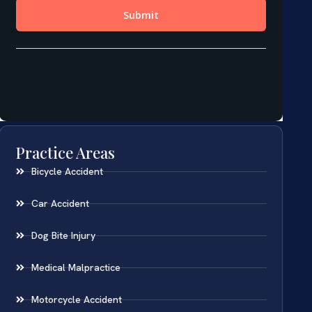
Practice Areas
Bicycle Accident
Car Accident
Dog Bite Injury
Medical Malpractice
Motorcycle Accident