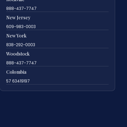
888-437-7747
New Jersey
609-983-0003
New York
838-292-0003
Woodstock
888-437-7747
Colombia
57 63419197