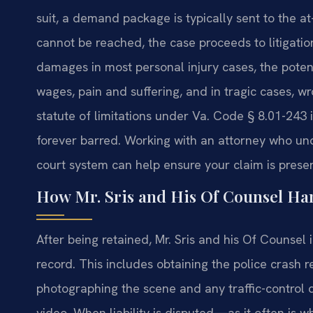
suit, a demand package is typically sent to the at-
cannot be reached, the case proceeds to litigati
damages in most personal injury cases, the potent
wages, pain and suffering, and in tragic cases, 
statute of limitations under Va. Code § 8.01-243 
forever barred. Working with an attorney who und
court system can help ensure your claim is preser
How Mr. Sris and His Of Counsel Han
After being retained, Mr. Sris and his Of Counse
record. This includes obtaining the police crash r
photographing the scene and any traffic-control 
video. When liability is disputed—as it often is 