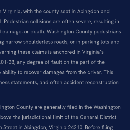
 Virginia, with the county seat in Abingdon and
. Pedestrian collisions are often severe, resulting in
ord damage, or death. Washington County pedestrians
g narrow shoulderless roads, or in parking lots and
erning these claims is anchored in Virginia’s
01-38, any degree of fault on the part of the
ability to recover damages from the driver. This
ness statements, and often accident reconstruction
ington County are generally filed in the Washington
ve the jurisdictional limit of the General District
 Street in Abingdon, Virginia 24210. Before filing