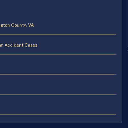
gton County, VA
an Accident Cases