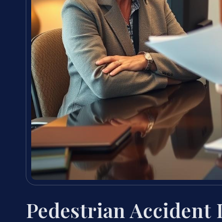
Pedestrian Accident