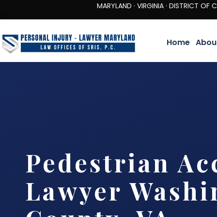
MARYLAND · VIRGINIA · DISTRICT OF COLUMBIA 
Home
Abou
Pedestrian Ac
Lawyer Washi