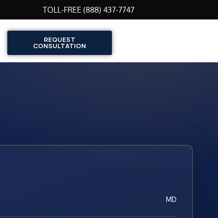
TOLL-FREE (888) 437-7747
REQUEST
CONSULTATION
MD