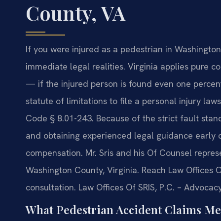
County, VA
If you were injured as a pedestrian in Washingto
immediate legal realities. Virginia applies pure 
— if the injured person is found even one percent
statute of limitations to file a personal injury la
Code § 8.01-243. Because of the strict fault stan
and obtaining experienced legal guidance early ca
compensation. Mr. Sris and his Of Counsel represe
Washington County, Virginia. Reach Law Offices O
consultation. Law Offices Of SRIS, P.C. – Advocac
What Pedestrian Accident Claims Me