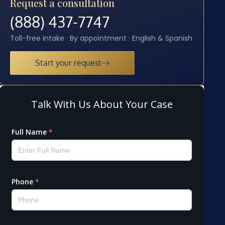
Request a consultation
(888) 437-7747
Toll-free intake · By appointment · English & Spanish
Start your request