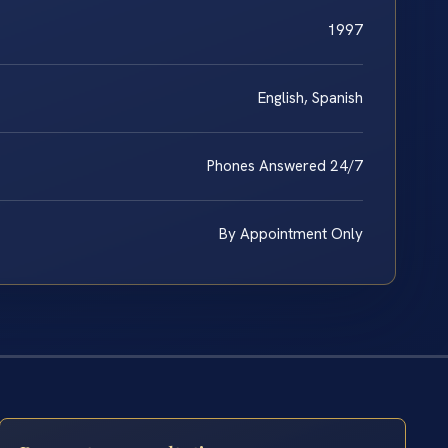
1997
English, Spanish
Phones Answered 24/7
By Appointment Only