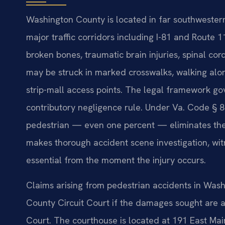
Washington County is located in far southwestern
major traffic corridors including I-81 and Route 11
broken bones, traumatic brain injuries, spinal c
may be struck in marked crosswalks, walking alon
strip-mall access points. The legal framework gov
contributory negligence rule. Under Va. Code § 8.
pedestrian — even one percent — eliminates the 
makes thorough accident scene investigation, wit
essential from the moment the injury occurs.
Claims arising from pedestrian accidents in Wash
County Circuit Court if the damages sought are abo
Court. The courthouse is located at 191 East Main