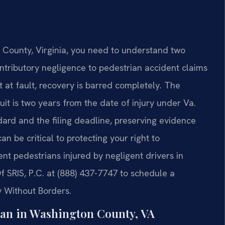
n County, Virginia, you need to understand two
contributory negligence to pedestrian accident claims
 at fault, recovery is barred completely. The
wsuit is two years from the date of injury under Va.
dard and the filing deadline, preserving evidence
n be critical to protecting your right to
nt pedestrians injured by negligent drivers in
f SRIS, P.C. at (888) 437-7747 to schedule a
y Without Borders.
an in Washington County, VA