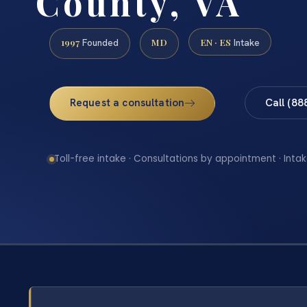
County, VA
1997
MD
EN · ES
Founded
Intake
Request a consultation
Call (88
Toll-free intake · Consultations by appointment · Intak