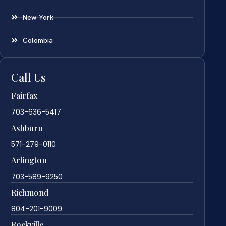
New York
Colombia
Call Us
Fairfax
703-636-5417
Ashburn
571-279-0110
Arlington
703-589-9250
Richmond
804-201-9009
Rockville