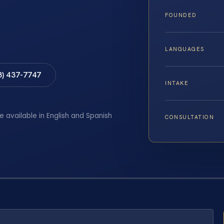
FOUNDED
LANGUAGES
8) 437-7747
INTAKE
e available in English and Spanish
CONSULTATION