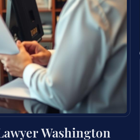
 Lawyer Washington