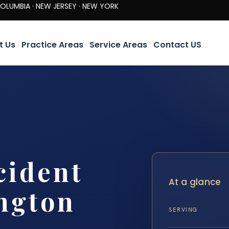
· NEW JERSEY · NEW YORK
t Us
Practice Areas
Service Areas
Contact US
cident
At a glance
ngton
SERVING