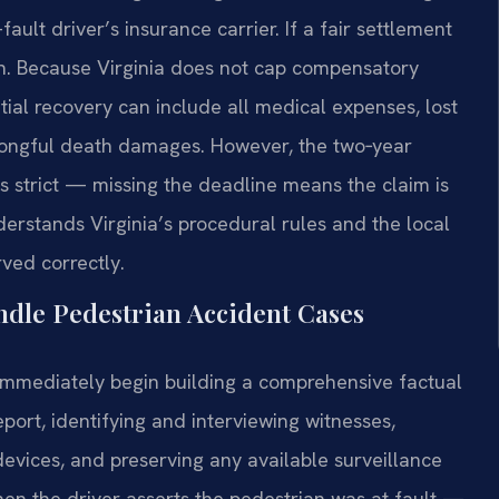
fault driver’s insurance carrier. If a fair settlement
on. Because Virginia does not cap compensatory
ial recovery can include all medical expenses, lost
wrongful death damages. However, the two‑year
is strict — missing the deadline means the claim is
erstands Virginia’s procedural rules and the local
ved correctly.
dle Pedestrian Accident Cases
l immediately begin building a comprehensive factual
eport, identifying and interviewing witnesses,
devices, and preserving any available surveillance
when the driver asserts the pedestrian was at fault —