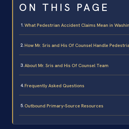
ON THIS PAGE
What Pedestrian Accident Claims Mean in Washin
How Mr. Sris and His Of Counsel Handle Pedestri
About Mr. Sris and His Of Counsel Team
Frequently Asked Questions
Outbound Primary‑Source Resources