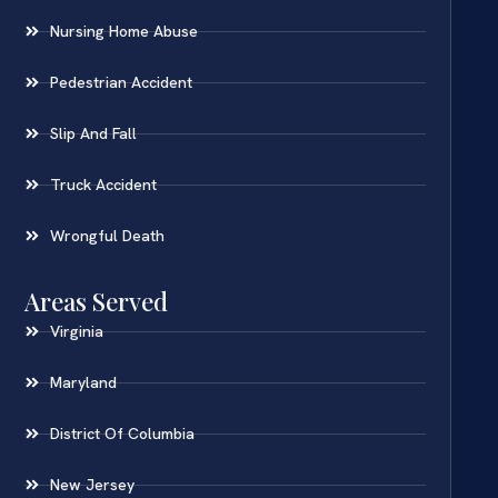
Nursing Home Abuse
Pedestrian Accident
Slip And Fall
Truck Accident
Wrongful Death
Areas Served
Virginia
Maryland
District Of Columbia
New Jersey