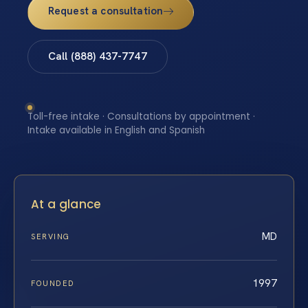
Request a consultation
Call (888) 437-7747
Toll-free intake · Consultations by appointment ·
Intake available in English and Spanish
At a glance
MD
SERVING
1997
FOUNDED