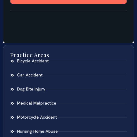
Practice Areas
Bicycle Accident
Car Accident
Dog Bite Injury
Medical Malpractice
Motorcycle Accident
Nursing Home Abuse