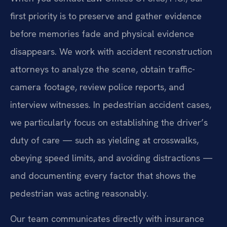
first priority is to preserve and gather evidence
before memories fade and physical evidence
disappears. We work with accident reconstruction
attorneys to analyze the scene, obtain traffic-
camera footage, review police reports, and
interview witnesses. In pedestrian accident cases,
we particularly focus on establishing the driver’s
duty of care — such as yielding at crosswalks,
obeying speed limits, and avoiding distractions —
and documenting every factor that shows the
pedestrian was acting reasonably.
Our team communicates directly with insurance