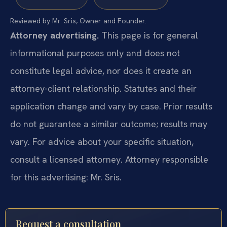
Reviewed by Mr. Sris, Owner and Founder.
Attorney advertising.
This page is for general
informational purposes only and does not
constitute legal advice, nor does it create an
attorney-client relationship. Statutes and their
application change and vary by case. Prior results
do not guarantee a similar outcome; results may
vary. For advice about your specific situation,
consult a licensed attorney. Attorney responsible
for this advertising: Mr. Sris.
Request a consultation