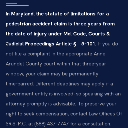
In Maryland, the statute of limitations for a
pedestrian accident claim is three years from
the date of injury under Md. Code, Courts &
Judicial Proceedings Article § 5‑101.
If you do
not file a complaint in the appropriate Anne
Arundel County court within that three‑year
window, your claim may be permanently
time‑barred. Different deadlines may apply if a
government entity is involved, so speaking with an
attorney promptly is advisable. To preserve your
right to seek compensation, contact Law Offices Of
SRIS, P.C. at (888) 437-7747 for a consultation.