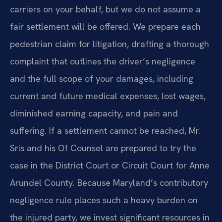
carriers on your behalf, but we do not assume a
fair settlement will be offered. We prepare each
pedestrian claim for litigation, drafting a thorough
complaint that outlines the driver’s negligence
and the full scope of your damages, including
current and future medical expenses, lost wages,
diminished earning capacity, and pain and
suffering. If a settlement cannot be reached, Mr.
Sris and his Of Counsel are prepared to try the
case in the District Court or Circuit Court for Anne
Arundel County. Because Maryland’s contributory
negligence rule places such a heavy burden on
the injured party, we invest significant resources in