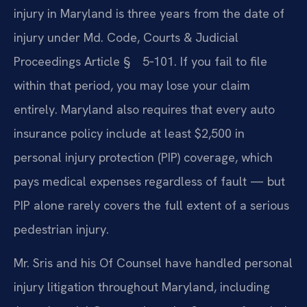
injury in Maryland is three years from the date of
injury under Md. Code, Courts & Judicial
Proceedings Article § 5‑101. If you fail to file
within that period, you may lose your claim
entirely. Maryland also requires that every auto
insurance policy include at least $2,500 in
personal injury protection (PIP) coverage, which
pays medical expenses regardless of fault — but
PIP alone rarely covers the full extent of a serious
pedestrian injury.
Mr. Sris and his Of Counsel have handled personal
injury litigation throughout Maryland, including