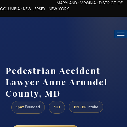
MARYLAND · VIRGINIA · DISTRICT OF
COLUMBIA · NEW JERSEY · NEW YORK
TOLL-FREE (888) 437-7747
REQUEST CONSULTATION
Pedestrian Accident
Lawyer Anne Arundel
County, MD
1997
MD
EN · ES
Founded
Intake