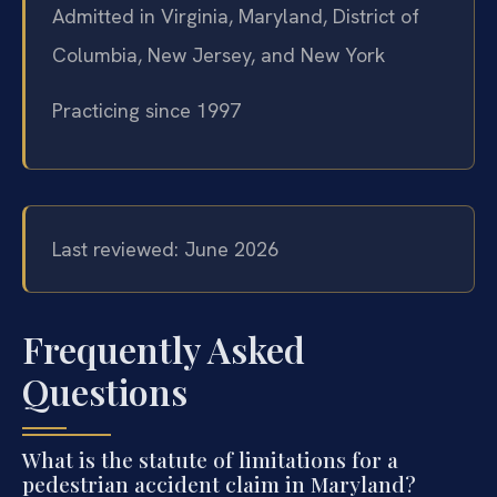
Admitted in Virginia, Maryland, District of
Columbia, New Jersey, and New York
Practicing since 1997
Last reviewed: June 2026
Frequently Asked
Questions
What is the statute of limitations for a
pedestrian accident claim in Maryland?