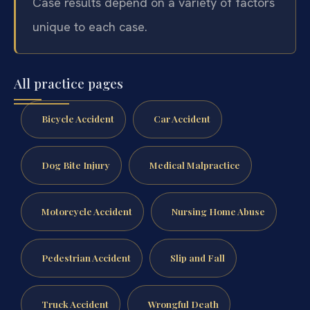
Case results depend on a variety of factors
unique to each case.
All practice pages
Bicycle Accident
Car Accident
Dog Bite Injury
Medical Malpractice
Motorcycle Accident
Nursing Home Abuse
Pedestrian Accident
Slip and Fall
Truck Accident
Wrongful Death