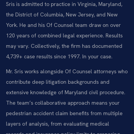
Sris is admitted to practice in Virginia, Maryland,
the District of Columbia, New Jersey, and New
York. He and his Of Counsel team draw on over
120 years of combined legal experience. Results
may vary. Collectively, the firm has documented
4,739+ case results since 1997. In your case.
Mr. Sris works alongside Of Counsel attorneys who
contribute deep litigation backgrounds and
extensive knowledge of Maryland civil procedure.
The team’s collaborative approach means your
pedestrian accident claim benefits from multiple
layers of analysis, from evaluating medical