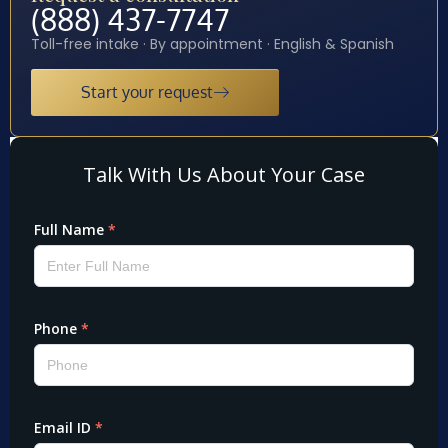
(888) 437-7747
Toll-free intake · By appointment · English & Spanish
Start your request