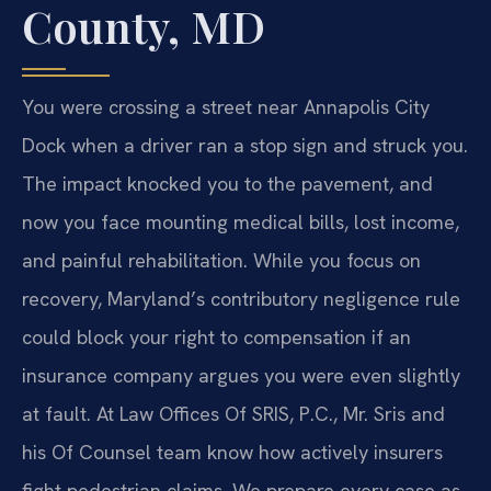
County, MD
You were crossing a street near Annapolis City
Dock when a driver ran a stop sign and struck you.
The impact knocked you to the pavement, and
now you face mounting medical bills, lost income,
and painful rehabilitation. While you focus on
recovery, Maryland’s contributory negligence rule
could block your right to compensation if an
insurance company argues you were even slightly
at fault. At Law Offices Of SRIS, P.C., Mr. Sris and
his Of Counsel team know how actively insurers
fight pedestrian claims. We prepare every case as