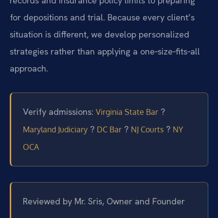
records and insurance policy limits to preparing
for depositions and trial. Because every client’s
situation is different, we develop personalized
strategies rather than applying a one‑size‑fits‑all
approach.
Verify admissions:
?
Virginia State Bar
?
?
?
Maryland Judiciary
DC Bar
NJ Courts
NY
OCA
Reviewed by Mr. Sris, Owner and Founder