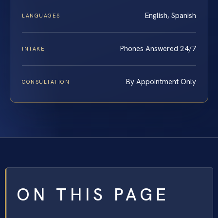
English, Spanish
LANGUAGES
Phones Answered 24/7
INTAKE
By Appointment Only
CONSULTATION
ON THIS PAGE