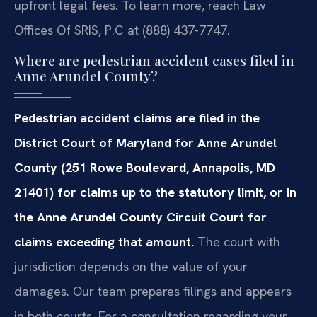
upfront legal fees. To learn more, reach Law
Offices Of SRIS, P.C at (888) 437-7747.
Where are pedestrian accident cases filed in
Anne Arundel County?
Pedestrian accident claims are filed in the
District Court of Maryland for Anne Arundel
County (251 Rowe Boulevard, Annapolis, MD
21401) for claims up to the statutory limit, or in
the Anne Arundel County Circuit Court for
claims exceeding that amount.
The court with
jurisdiction depends on the value of your
damages. Our team prepares filings and appears
in both courts. For a consultation regarding your