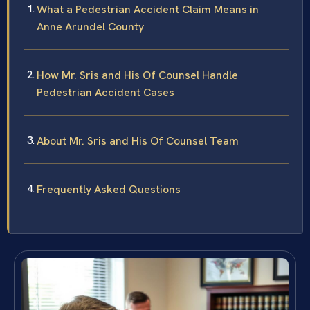
What a Pedestrian Accident Claim Means in
Anne Arundel County
How Mr. Sris and His Of Counsel Handle
Pedestrian Accident Cases
About Mr. Sris and His Of Counsel Team
Frequently Asked Questions