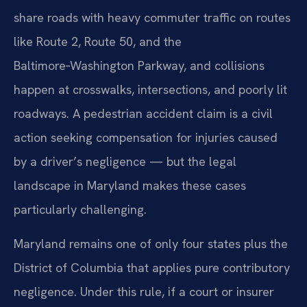
share roads with heavy commuter traffic on routes
like Route 2, Route 50, and the
Baltimore‑Washington Parkway, and collisions
happen at crosswalks, intersections, and poorly lit
roadways. A pedestrian accident claim is a civil
action seeking compensation for injuries caused
by a driver’s negligence — but the legal
landscape in Maryland makes these cases
particularly challenging.
Maryland remains one of only four states plus the
District of Columbia that applies pure contributory
negligence. Under this rule, if a court or insurer