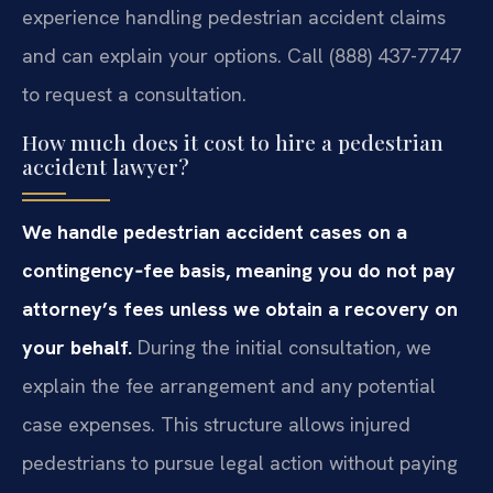
experience handling pedestrian accident claims
and can explain your options. Call (888) 437-7747
to request a consultation.
How much does it cost to hire a pedestrian
accident lawyer?
We handle pedestrian accident cases on a
contingency‑fee basis, meaning you do not pay
attorney’s fees unless we obtain a recovery on
your behalf.
During the initial consultation, we
explain the fee arrangement and any potential
case expenses. This structure allows injured
pedestrians to pursue legal action without paying