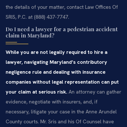
the details of your matter, contact Law Offices Of
SRIS, P.C. at (888) 437-7747.
Do I need a lawyer for a pedestrian accident
claim in Maryland?
While you are not legally required to hire a
lawyer, navigating Maryland’s contributory
negligence rule and dealing with insurance
companies without legal representation can put
your claim at serious risk.
An attorney can gather
evidence, negotiate with insurers, and, if
necessary, litigate your case in the Anne Arundel
County courts. Mr. Sris and his Of Counsel have