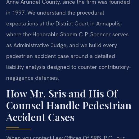
Anne Arundel County, since the firm was founded
in 1997. We understand the procedural
expectations at the District Court in Annapolis,
where the Honorable Shaem C. P. Spencer serves
as Administrative Judge, and we build every
pedestrian accident case around a detailed
liability analysis designed to counter contributory-
negligence defenses.
How Mr. Sris and His Of
Counsel Handle Pedestrian
Accident Cases
When you contact Law Offices Of SRIS, P.C., our