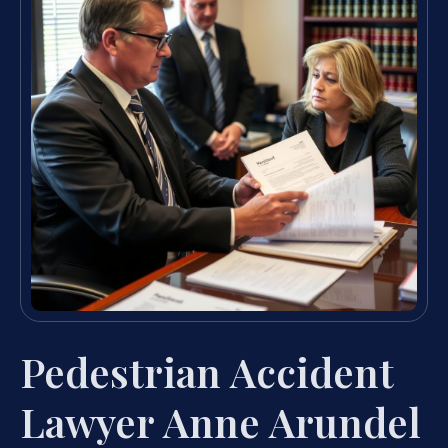
Pedestrian Accident
Lawyer Anne Arundel