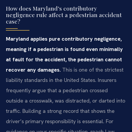
How does Maryland’s contributory
negligence rule affect a pedestrian accident
case?
Maryland applies pure contributory negligence,
meaning if a pedestrian is found even minimally
at fault for the accident, the pedestrian cannot
recover any damages.
This is one of the strictest
liability standards in the United States. Insurers
frequently argue that a pedestrian crossed
outside a crosswalk, was distracted, or darted into
traffic. Building a strong record that shows the
driver’s primary responsibility is essential. For
guidance on your specific situation, reach Law