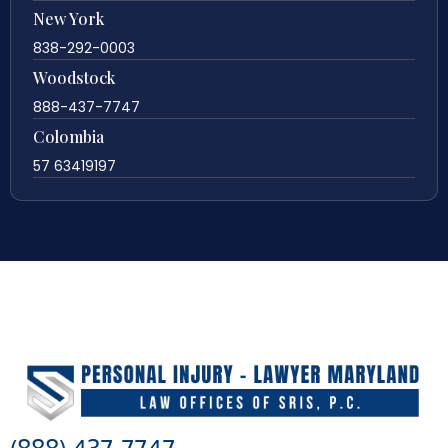
New York
838-292-0003
Woodstock
888-437-7747
Colombia
57 63419197
(888) 437-7747