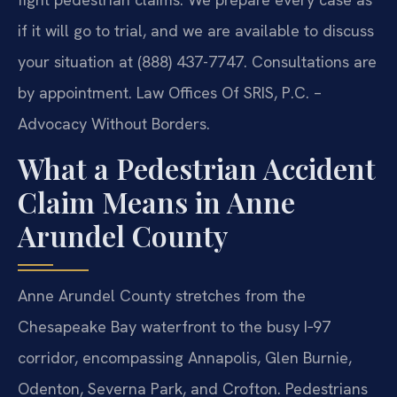
if it will go to trial, and we are available to discuss
your situation at (888) 437-7747. Consultations are
by appointment. Law Offices Of SRIS, P.C. –
Advocacy Without Borders.
What a Pedestrian Accident
Claim Means in Anne
Arundel County
Anne Arundel County stretches from the
Chesapeake Bay waterfront to the busy I‑97
corridor, encompassing Annapolis, Glen Burnie,
Odenton, Severna Park, and Crofton. Pedestrians