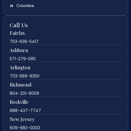
Colombia
Call Us
Fairfax
703-636-5417
Ashburn
571-279-0110
Arlington
703-589-9250
Richmond
804-201-9009
Rockville
888-437-7747
New Jersey
609-983-0003