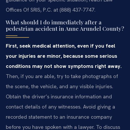
Offices Of SRIS, P.C. at (888) 437-7747.
What should I do immediately after a
pedestrian accident in Anne Arundel County?
First, seek medical attention, even if you feel
your injuries are minor, because some serious
conditions may not show symptoms right away.
Then, if you are able, try to take photographs of
the scene, the vehicle, and any visible injuries.
Obtain the driver’s insurance information and
contact details of any witnesses. Avoid giving a
recorded statement to an insurance company
before you have spoken with a lawyer. To discuss