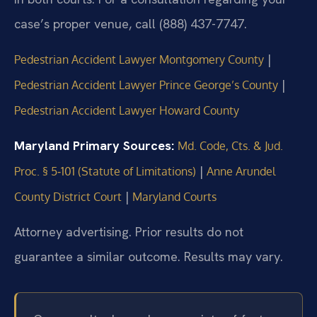
case’s proper venue, call (888) 437-7747.
|
Pedestrian Accident Lawyer Montgomery County
|
Pedestrian Accident Lawyer Prince George’s County
Pedestrian Accident Lawyer Howard County
Maryland Primary Sources:
Md. Code, Cts. & Jud.
|
Proc. § 5‑101 (Statute of Limitations)
Anne Arundel
|
County District Court
Maryland Courts
Attorney advertising. Prior results do not
guarantee a similar outcome.
Results may vary.