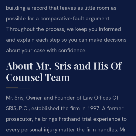
building a record that leaves as little room as
possible for a comparative-fault argument.
Throughout the process, we keep you informed
and explain each step so you can make decisions
about your case with confidence.
About Mr. Sris and His Of
Counsel Team
Mr. Sris, Owner and Founder of Law Offices Of
SRIS, P.C., established the firm in 1997. A former
prosecutor, he brings firsthand trial experience to
every personal injury matter the firm handles. Mr.