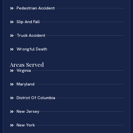
Pedestrian Accident
Slip And Fall
Truck Accident
Wrongful Death
Areas Served
Virginia
Maryland
District Of Columbia
New Jersey
New York