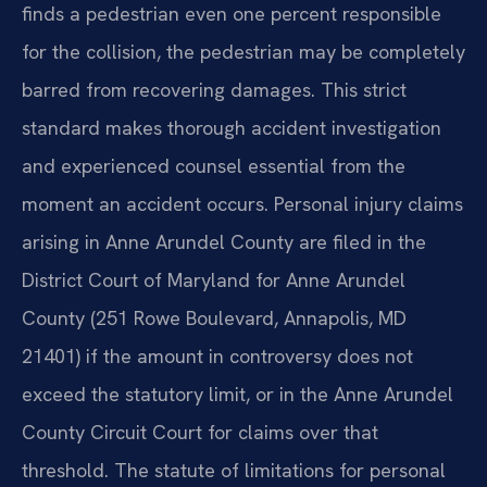
finds a pedestrian even one percent responsible
for the collision, the pedestrian may be completely
barred from recovering damages. This strict
standard makes thorough accident investigation
and experienced counsel essential from the
moment an accident occurs. Personal injury claims
arising in Anne Arundel County are filed in the
District Court of Maryland for Anne Arundel
County (251 Rowe Boulevard, Annapolis, MD
21401) if the amount in controversy does not
exceed the statutory limit, or in the Anne Arundel
County Circuit Court for claims over that
threshold. The statute of limitations for personal