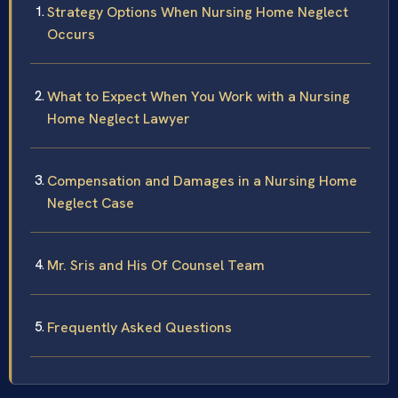
Strategy Options When Nursing Home Neglect
Occurs
What to Expect When You Work with a Nursing
Home Neglect Lawyer
Compensation and Damages in a Nursing Home
Neglect Case
Mr. Sris and His Of Counsel Team
Frequently Asked Questions