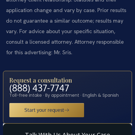
application change and vary by case. Prior results
do not guarantee a similar outcome; results may
vary. For advice about your specific situation,
consult a licensed attorney. Attorney responsible
for this advertising: Mr. Sris.
Request a consultation
(888) 437-7747
Toll-free intake · By appointment · English & Spanish
Start your request