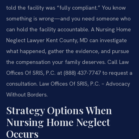
told the facility was “fully compliant.” You know
something is wrong—and you need someone who
can hold the facility accountable. A Nursing Home
Neglect Lawyer Kent County, MD can investigate
what happened, gather the evidence, and pursue
the compensation your family deserves. Call Law
Offices Of SRIS, P.C. at (888) 437-7747 to request a
consultation. Law Offices Of SRIS, P.C. – Advocacy
Without Borders.
Strategy Options When
Nursing Home Neglect
Occurs