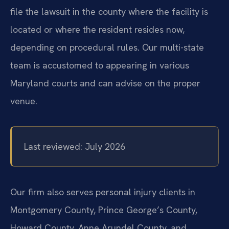
file the lawsuit in the county where the facility is
located or where the resident resides now,
depending on procedural rules. Our multi-state
team is accustomed to appearing in various
Maryland courts and can advise on the proper
venue.
Last reviewed: July 2026
Our firm also serves personal injury clients in
Montgomery County, Prince George’s County,
Howard County, Anne Arundel County, and