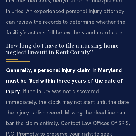
includes bedsores, dehydration, or unexplained
injuries. An experienced personal injury attorney
can review the records to determine whether the
facility’s actions fell below the standard of care.
How long do I have to file a nursing home
neglect lawsuit in Kent County?
Generally, a personal injury claim in Maryland
must be filed within three years of the date of
injury.
If the injury was not discovered
immediately, the clock may not start until the date
the injury is discovered. Missing the deadline can
bar the claim entirely. Contact Law Offices Of SRIS,
P.C. Promptly to preserve your right to seek