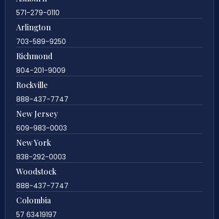
571-279-0110
Arlington
703-589-9250
Richmond
804-201-9009
Rockville
888-437-7747
New Jersey
609-983-0003
New York
838-292-0003
Woodstock
888-437-7747
Colombia
57 63419197