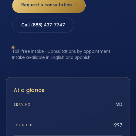
Request a consultation
Call (888) 437-7747
Toll-free intake · Consultations by appointment ·
Intake available in English and Spanish
At a glance
MD
SERVING
1997
FOUNDED