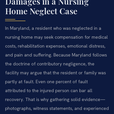
Damages in a Nursing
Home Neglect Case
In Maryland, a resident who was neglected in a
nursing home may seek compensation for medical
costs, rehabilitation expenses, emotional distress,
and pain and suffering. Because Maryland follows
the doctrine of contributory negligence, the
facility may argue that the resident or family was
partly at fault. Even one percent of fault
attributed to the injured person can bar all
recovery. That is why gathering solid evidence—
photographs, witness statements, and experienced