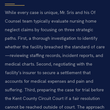
While every case is unique, Mr. Sris and his Of
Counsel team typically evaluate nursing home
neglect claims by focusing on three strategic
paths. First, a thorough investigation to identify
whether the facility breached the standard of care
—reviewing staffing records, incident reports, and
medical charts. Second, negotiating with the
facility’s insurer to secure a settlement that
accounts for medical expenses and pain and
suffering. Third, preparing the case for trial before
the Kent County Circuit Court if a fair resolution
cannot be reached outside of court. The approach