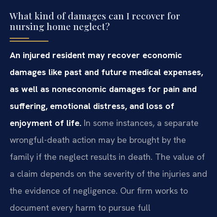
What kind of damages can I recover for
nursing home neglect?
An injured resident may recover economic
damages like past and future medical expenses,
as well as noneconomic damages for pain and
suffering, emotional distress, and loss of
enjoyment of life.
In some instances, a separate
wrongful-death action may be brought by the
family if the neglect results in death. The value of
a claim depends on the severity of the injuries and
the evidence of negligence. Our firm works to
document every harm to pursue full