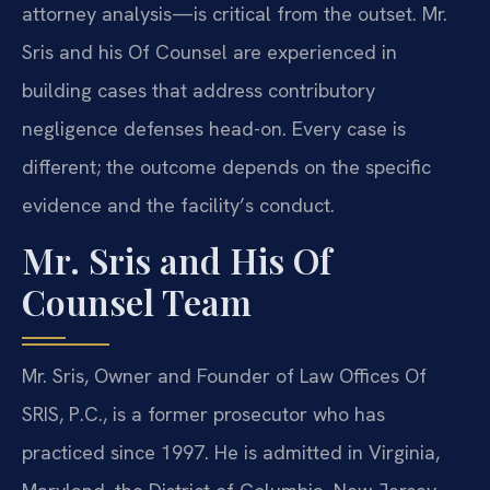
attorney analysis—is critical from the outset. Mr.
Sris and his Of Counsel are experienced in
building cases that address contributory
negligence defenses head-on. Every case is
different; the outcome depends on the specific
evidence and the facility’s conduct.
Mr. Sris and His Of
Counsel Team
Mr. Sris, Owner and Founder of Law Offices Of
SRIS, P.C., is a former prosecutor who has
practiced since 1997. He is admitted in Virginia,