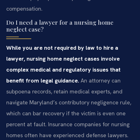
compensation.
Do I need a lawyer for a nursing home
neglect case?
While you are not required by law to hire a
lawyer, nursing home neglect cases involve
complex medical and regulatory issues that
benefit from legal guidance.
An attorney can
subpoena records, retain medical experts, and
navigate Maryland’s contributory negligence rule,
which can bar recovery if the victim is even one
percent at fault. Insurance companies for nursing
homes often have experienced defense lawyers.