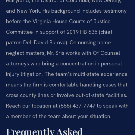
Maryland, the District of Columbia, New Jersey,
and New York. His background includes testimony
before the Virginia House Courts of Justice
Committee in support of 2019 HB 635 (chief
patron Del. David Bulova). On nursing home
neglect matters, Mr. Sris works with Of Counsel
attorneys who bring a concentration in personal
injury litigation. The team’s multi-state experience
means the firm is comfortable handling cases that
cross county lines or involve out-of-state facilities.
Reach our location at (888) 437-7747 to speak with
a member of the team about your situation.
Frequently Asked