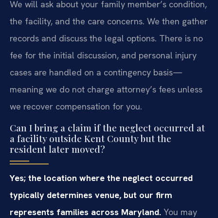
We will ask about your family member’s condition,
the facility, and the care concerns. We then gather
records and discuss the legal options. There is no
fee for the initial discussion, and personal injury
cases are handled on a contingency basis—
meaning we do not charge attorney’s fees unless
we recover compensation for you.
Can I bring a claim if the neglect occurred at
a facility outside Kent County but the
resident later moved?
Yes; the location where the neglect occurred
typically determines venue, but our firm
represents families across Maryland.
You may