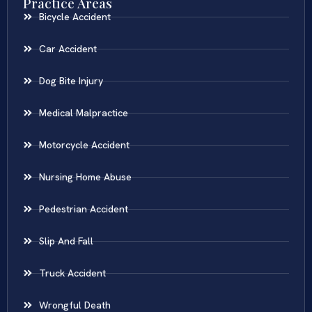
Practice Areas
Bicycle Accident
Car Accident
Dog Bite Injury
Medical Malpractice
Motorcycle Accident
Nursing Home Abuse
Pedestrian Accident
Slip And Fall
Truck Accident
Wrongful Death