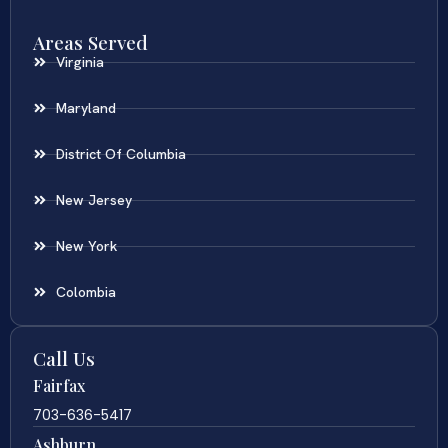
Areas Served
Virginia
Maryland
District Of Columbia
New Jersey
New York
Colombia
Call Us
Fairfax
703-636-5417
Ashburn