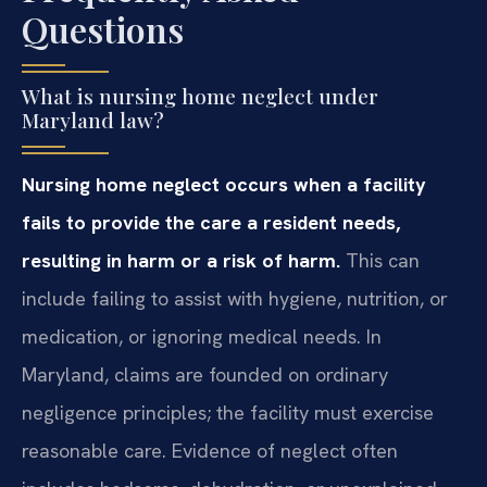
Questions
What is nursing home neglect under
Maryland law?
Nursing home neglect occurs when a facility
fails to provide the care a resident needs,
resulting in harm or a risk of harm.
This can
include failing to assist with hygiene, nutrition, or
medication, or ignoring medical needs. In
Maryland, claims are founded on ordinary
negligence principles; the facility must exercise
reasonable care. Evidence of neglect often