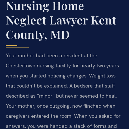
Nursing Home
Neglect Lawyer Kent
County, MD
Your mother had been a resident at the
Chestertown nursing facility for nearly two years
when you started noticing changes. Weight loss
that couldn’t be explained. A bedsore that staff
described as “minor” but never seemed to heal.
Your mother, once outgoing, now flinched when
caregivers entered the room. When you asked for
answers, you were handed a stack of forms and