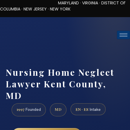
MARYLAND · VIRGINIA · DISTRICT OF
COLUMBIA · NEW JERSEY · NEW YORK
TOLL-FREE (888) 437-7747
REQUEST CONSULTATION
Nursing Home Neglect
Lawyer Kent County,
MD
1997
MD
EN · ES
Founded
Intake