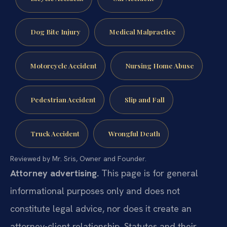
Dog Bite Injury
Medical Malpractice
Motorcycle Accident
Nursing Home Abuse
Pedestrian Accident
Slip and Fall
Truck Accident
Wrongful Death
Reviewed by Mr. Sris, Owner and Founder.
Attorney advertising.
This page is for general
informational purposes only and does not
constitute legal advice, nor does it create an
attorney-client relationship. Statutes and their