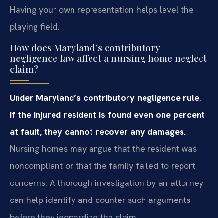
Having your own representation helps level the
playing field.
How does Maryland’s contributory
negligence law affect a nursing home neglect
claim?
Under Maryland’s contributory negligence rule,
if the injured resident is found even one percent
at fault, they cannot recover any damages.
Nursing homes may argue that the resident was
noncompliant or that the family failed to report
concerns. A thorough investigation by an attorney
can help identify and counter such arguments
before they jeopardize the claim.