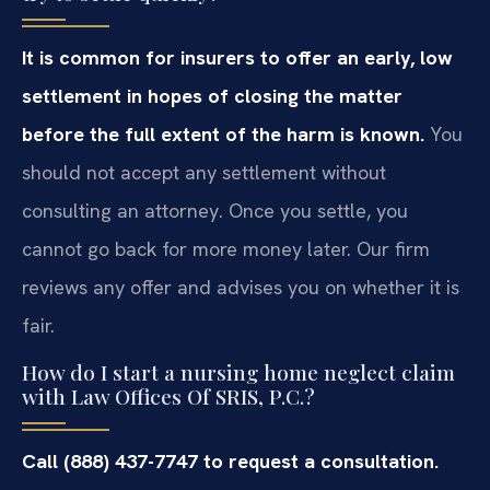
It is common for insurers to offer an early, low
settlement in hopes of closing the matter
before the full extent of the harm is known.
You
should not accept any settlement without
consulting an attorney. Once you settle, you
cannot go back for more money later. Our firm
reviews any offer and advises you on whether it is
fair.
How do I start a nursing home neglect claim
with Law Offices Of SRIS, P.C.?
Call (888) 437-7747 to request a consultation.