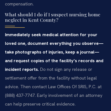
compensation.
What should I do if I suspect nursing home
neglect in Kent County?
Immediately seek medical attention for your
loved one, document everything you observe—
take photographs of injuries, keep a journal—
and request copies of the facility’s records and
incident reports.
Do not sign any release or
settlement offer from the facility without legal
advice. Then contact Law Offices Of SRIS, P.C. at
(888) 437-7747. Early involvement of an attorney
can help preserve critical evidence.