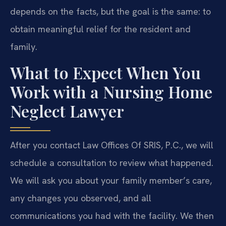
depends on the facts, but the goal is the same: to
obtain meaningful relief for the resident and
family.
What to Expect When You
Work with a Nursing Home
Neglect Lawyer
After you contact Law Offices Of SRIS, P.C., we will
schedule a consultation to review what happened.
We will ask you about your family member’s care,
any changes you observed, and all
communications you had with the facility. We then