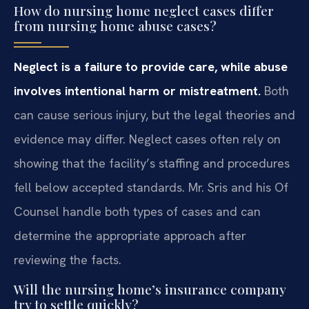
How do nursing home neglect cases differ
from nursing home abuse cases?
Neglect is a failure to provide care, while abuse
involves intentional harm or mistreatment.
Both
can cause serious injury, but the legal theories and
evidence may differ. Neglect cases often rely on
showing that the facility’s staffing and procedures
fell below accepted standards. Mr. Sris and his Of
Counsel handle both types of cases and can
determine the appropriate approach after
reviewing the facts.
Will the nursing home’s insurance company
try to settle quickly?