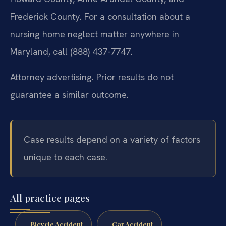
Frederick County. For a consultation about a
nursing home neglect matter anywhere in
Maryland, call (888) 437-7747.
Attorney advertising. Prior results do not
guarantee a similar outcome.
Case results depend on a variety of factors
unique to each case.
All practice pages
Bicycle Accident
Car Accident