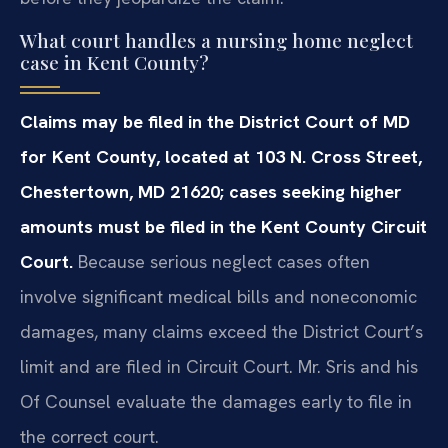
What court handles a nursing home neglect
case in Kent County?
Claims may be filed in the District Court of MD
for Kent County, located at 103 N. Cross Street,
Chestertown, MD 21620; cases seeking higher
amounts must be filed in the Kent County Circuit
Court.
Because serious neglect cases often
involve significant medical bills and noneconomic
damages, many claims exceed the District Court’s
limit and are filed in Circuit Court. Mr. Sris and his
Of Counsel evaluate the damages early to file in
the correct court.