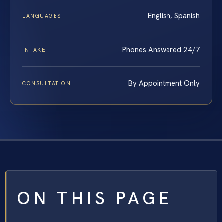
English, Spanish
LANGUAGES
Phones Answered 24/7
INTAKE
By Appointment Only
CONSULTATION
ON THIS PAGE