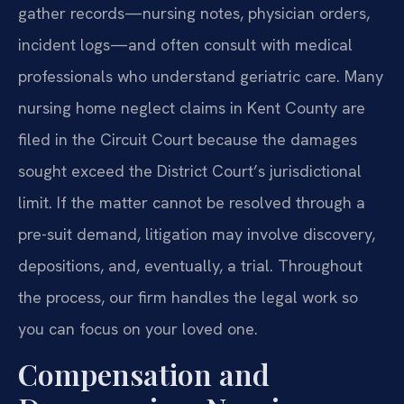
gather records—nursing notes, physician orders,
incident logs—and often consult with medical
professionals who understand geriatric care. Many
nursing home neglect claims in Kent County are
filed in the Circuit Court because the damages
sought exceed the District Court’s jurisdictional
limit. If the matter cannot be resolved through a
pre-suit demand, litigation may involve discovery,
depositions, and, eventually, a trial. Throughout
the process, our firm handles the legal work so
you can focus on your loved one.
Compensation and