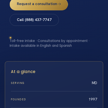
Request a consultation
Call (888) 437-7747
Toll-free intake · Consultations by appointment ·
Intake available in English and Spanish
At a glance
MD
SERVING
1997
FOUNDED