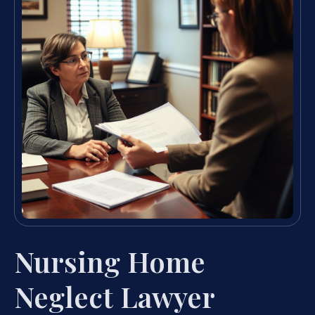
Nursing Home
Neglect Lawyer