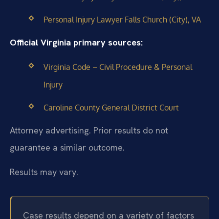
Personal Injury Lawyer Falls Church (City), VA
Official Virginia primary sources:
Virginia Code – Civil Procedure & Personal
Injury
Caroline County General District Court
Attorney advertising. Prior results do not
guarantee a similar outcome.
Results may vary.
Case results depend on a variety of factors