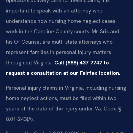
operators actively defend these claims, it is
important to speak with an attorney who
understands how nursing home neglect cases
work in the Caroline County courts. Mr. Sris and
his Of Counsel are multi-state attorneys who
represent families in personal injury matters
throughout Virginia.
Call (888) 437-7747 to
request a consultation at our Fairfax location.
Personal injury claims in Virginia, including nursing
home neglect actions, must be filed within two
years of the date of the injury under Va. Code §
8.01-243(A).