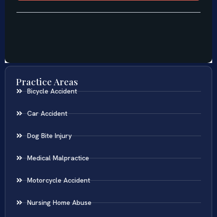
Practice Areas
Bicycle Accident
Car Accident
Dog Bite Injury
Medical Malpractice
Motorcycle Accident
Nursing Home Abuse