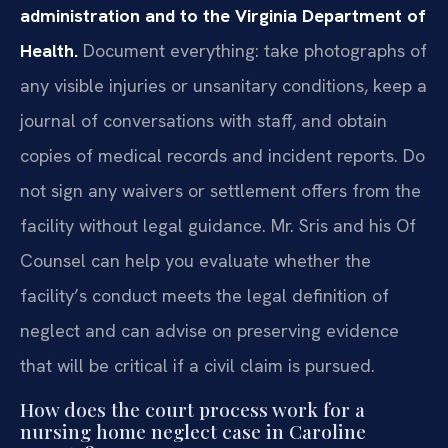
administration and to the Virginia Department of
Health.
Document everything: take photographs of
any visible injuries or unsanitary conditions, keep a
journal of conversations with staff, and obtain
copies of medical records and incident reports. Do
not sign any waivers or settlement offers from the
facility without legal guidance. Mr. Sris and his Of
Counsel can help you evaluate whether the
facility’s conduct meets the legal definition of
neglect and can advise on preserving evidence
that will be critical if a civil claim is pursued.
How does the court process work for a
nursing home neglect case in Caroline