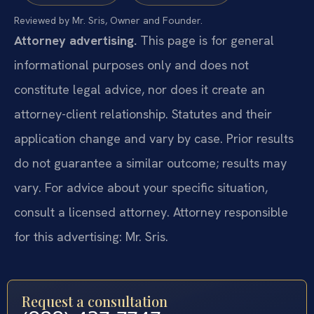
Reviewed by Mr. Sris, Owner and Founder.
Attorney advertising.
This page is for general
informational purposes only and does not
constitute legal advice, nor does it create an
attorney-client relationship. Statutes and their
application change and vary by case. Prior results
do not guarantee a similar outcome; results may
vary. For advice about your specific situation,
consult a licensed attorney. Attorney responsible
for this advertising: Mr. Sris.
Request a consultation