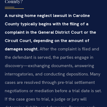
County?
A nursing home neglect lawsuit in Caroline
County typically begins with the filing of a
complaint in the General District Court or the
Circuit Court, depending on the amount of
damages sought.
After the complaint is filed and
the defendant is served, the parties engage in
discovery—exchanging documents, answering
interrogatories, and conducting depositions. Many
cases are resolved through pre-trial settlement
negotiations or mediation before a trial date is set.
If the case goes to trial, a judge or jury will