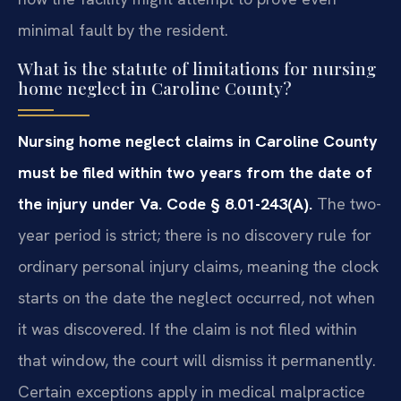
minimal fault by the resident.
What is the statute of limitations for nursing
home neglect in Caroline County?
Nursing home neglect claims in Caroline County
must be filed within two years from the date of
the injury under Va. Code § 8.01-243(A).
The two-
year period is strict; there is no discovery rule for
ordinary personal injury claims, meaning the clock
starts on the date the neglect occurred, not when
it was discovered. If the claim is not filed within
that window, the court will dismiss it permanently.
Certain exceptions apply in medical malpractice