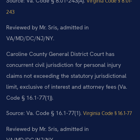
Source: Va. Code § 8.01-243(A).
Virginia Code § 8.01-
243
Reviewed by Mr. Sris, admitted in
VA/MD/DC/NJ/NY.
Caroline County General District Court has
concurrent civil jurisdiction for personal injury
claims not exceeding the statutory jurisdictional
limit, exclusive of interest and attorney fees (Va.
Code § 16.1-77(1)).
Source: Va. Code § 16.1-77(1).
Virginia Code § 16.1-77
Reviewed by Mr. Sris, admitted in
VA/MD/DC/NJ/NY.