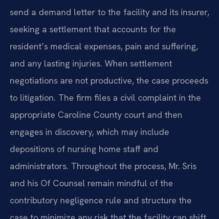
send a demand letter to the facility and its insurer,
seeking a settlement that accounts for the
resident’s medical expenses, pain and suffering,
and any lasting injuries. When settlement
negotiations are not productive, the case proceeds
to litigation. The firm files a civil complaint in the
appropriate Caroline County court and then
engages in discovery, which may include
depositions of nursing home staff and
administrators. Throughout the process, Mr. Sris
and his Of Counsel remain mindful of the
contributory negligence rule and structure the
case to minimize any risk that the facility can shift