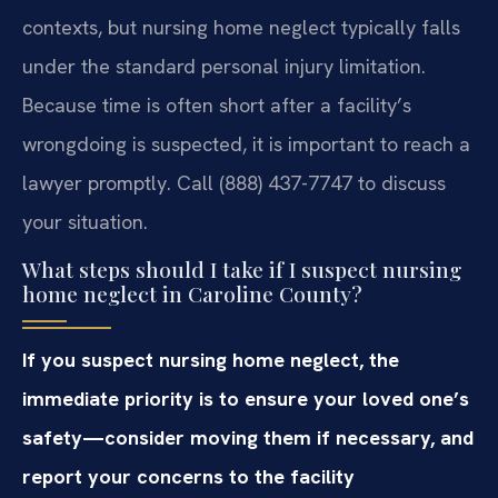
contexts, but nursing home neglect typically falls
under the standard personal injury limitation.
Because time is often short after a facility’s
wrongdoing is suspected, it is important to reach a
lawyer promptly. Call (888) 437-7747 to discuss
your situation.
What steps should I take if I suspect nursing
home neglect in Caroline County?
If you suspect nursing home neglect, the
immediate priority is to ensure your loved one’s
safety—consider moving them if necessary, and
report your concerns to the facility