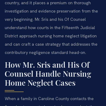
country, and it places a premium on thorough
investigation and evidence preservation from the
very beginning. Mr. Sris and his Of Counsel
understand how courts in the Fifteenth Judicial
District approach nursing home neglect litigation
and can craft a case strategy that addresses the
contributory negligence standard head-on.
How Mr. Sris and His Of
Counsel Handle Nursing
Home Neglect Cases
When a family in Caroline County contacts the