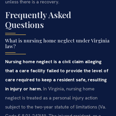
unless there is a recovery.
Frequently Asked
Questions
What is nursing home neglect under Virginia
law?
Nursing home neglect is a civil claim alleging
that a care facility failed to provide the level of
care required to keep a resident safe, resulting
in injury or harm.
In Virginia, nursing home
neglect is treated as a personal injury action
subject to the two-year statute of limitations (Va.
Code § 8.01-243(A)). The injured resident, or a