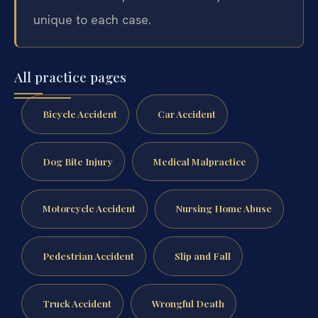
unique to each case.
All practice pages
Bicycle Accident
Car Accident
Dog Bite Injury
Medical Malpractice
Motorcycle Accident
Nursing Home Abuse
Pedestrian Accident
Slip and Fall
Truck Accident
Wrongful Death