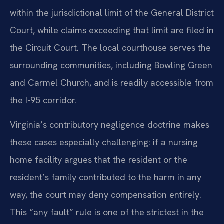
within the jurisdictional limit of the General District
Court, while claims exceeding that limit are filed in
the Circuit Court. The local courthouse serves the
surrounding communities, including Bowling Green
and Carmel Church, and is readily accessible from
the I-95 corridor.
Virginia’s contributory negligence doctrine makes
these cases especially challenging: if a nursing
home facility argues that the resident or the
resident’s family contributed to the harm in any
way, the court may deny compensation entirely.
This “any fault” rule is one of the strictest in the