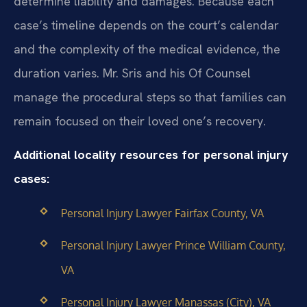
determine liability and damages. Because each
case’s timeline depends on the court’s calendar
and the complexity of the medical evidence, the
duration varies. Mr. Sris and his Of Counsel
manage the procedural steps so that families can
remain focused on their loved one’s recovery.
Additional locality resources for personal injury
cases:
Personal Injury Lawyer Fairfax County, VA
Personal Injury Lawyer Prince William County,
VA
Personal Injury Lawyer Manassas (City), VA