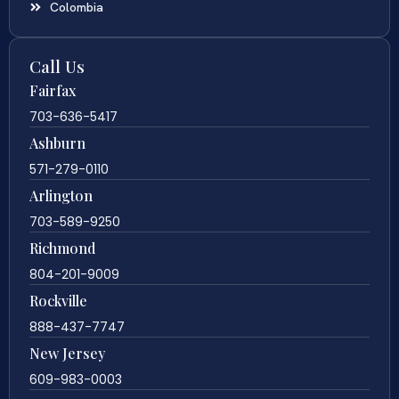
Colombia
Call Us
Fairfax
703-636-5417
Ashburn
571-279-0110
Arlington
703-589-9250
Richmond
804-201-9009
Rockville
888-437-7747
New Jersey
609-983-0003