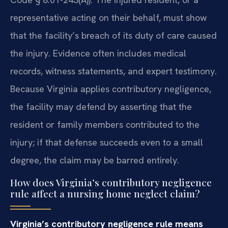
representative acting on their behalf, must show
that the facility’s breach of its duty of care caused
the injury. Evidence often includes medical
records, witness statements, and expert testimony.
Because Virginia applies contributory negligence,
the facility may defend by asserting that the
resident or family members contributed to the
injury; if that defense succeeds even to a small
degree, the claim may be barred entirely.
How does Virginia’s contributory negligence
rule affect a nursing home neglect claim?
Virginia’s contributory negligence rule means