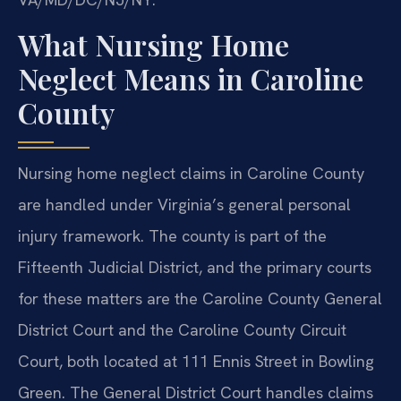
What Nursing Home
Neglect Means in Caroline
County
Nursing home neglect claims in Caroline County
are handled under Virginia’s general personal
injury framework. The county is part of the
Fifteenth Judicial District, and the primary courts
for these matters are the Caroline County General
District Court and the Caroline County Circuit
Court, both located at 111 Ennis Street in Bowling
Green. The General District Court handles claims