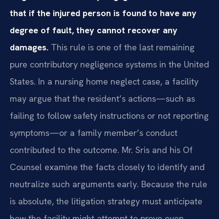
that if the injured person is found to have any
degree of fault, they cannot recover any
damages.
This rule is one of the last remaining
pure contributory negligence systems in the United
States. In a nursing home neglect case, a facility
may argue that the resident’s actions—such as
failing to follow safety instructions or not reporting
symptoms—or a family member’s conduct
contributed to the outcome. Mr. Sris and his Of
Counsel examine the facts closely to identify and
neutralize such arguments early. Because the rule
is absolute, the litigation strategy must anticipate
how the facility might attempt to prove even