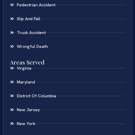
Pedestrian Accident
Slip And Fall
Truck Accident
Wrongful Death
Areas Served
Virginia
Maryland
District Of Columbia
New Jersey
New York