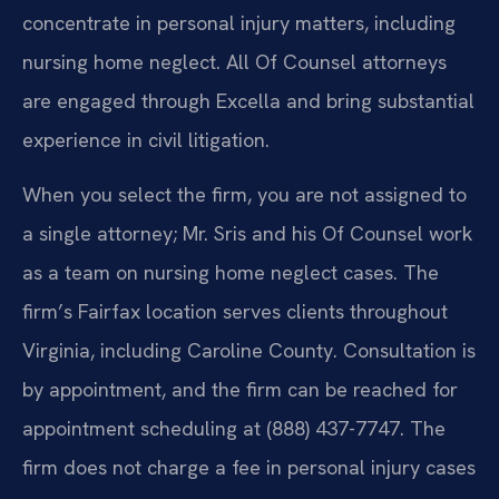
concentrate in personal injury matters, including
nursing home neglect. All Of Counsel attorneys
are engaged through Excella and bring substantial
experience in civil litigation.
When you select the firm, you are not assigned to
a single attorney; Mr. Sris and his Of Counsel work
as a team on nursing home neglect cases. The
firm’s Fairfax location serves clients throughout
Virginia, including Caroline County. Consultation is
by appointment, and the firm can be reached for
appointment scheduling at (888) 437-7747. The
firm does not charge a fee in personal injury cases