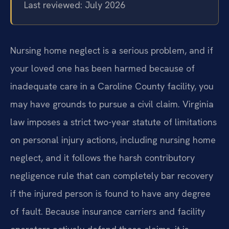
Last reviewed: July 2026
Nursing home neglect is a serious problem, and if
your loved one has been harmed because of
inadequate care in a Caroline County facility, you
may have grounds to pursue a civil claim. Virginia
law imposes a strict two-year statute of limitations
on personal injury actions, including nursing home
neglect, and it follows the harsh contributory
negligence rule that can completely bar recovery
if the injured person is found to have any degree
of fault. Because insurance carriers and facility