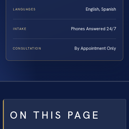
English, Spanish
LANGUAGES
Phones Answered 24/7
INTAKE
By Appointment Only
CONSULTATION
ON THIS PAGE