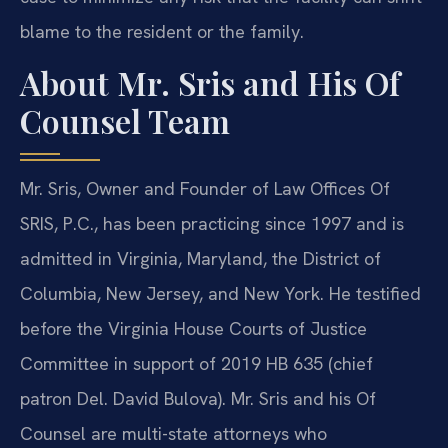
blame to the resident or the family.
About Mr. Sris and His Of
Counsel Team
Mr. Sris, Owner and Founder of Law Offices Of
SRIS, P.C., has been practicing since 1997 and is
admitted in Virginia, Maryland, the District of
Columbia, New Jersey, and New York. He testified
before the Virginia House Courts of Justice
Committee in support of 2019 HB 635 (chief
patron Del. David Bulova). Mr. Sris and his Of
Counsel are multi-state attorneys who