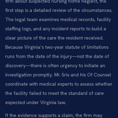
firm about suspected nursing home neglect, the
first step is a detailed review of the circumstances.
The legal team examines medical records, facility
staffing logs, and any incident reports to build a
clear picture of the care the resident received.
Because Virginia’s two-year statute of limitations
runs from the date of the injury—not the date of
discovery—there is often urgency to initiate an
investigation promptly. Mr. Sris and his Of Counsel
coordinate with medical experts to assess whether
the facility failed to meet the standard of care
expected under Virginia law.
If the evidence supports a claim, the firm may