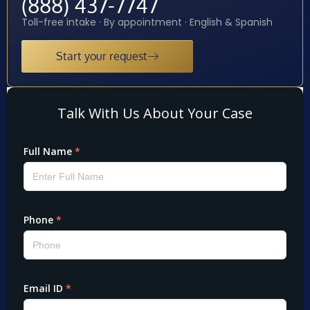
(888) 437-7747
Toll-free intake · By appointment · English & Spanish
Start your request