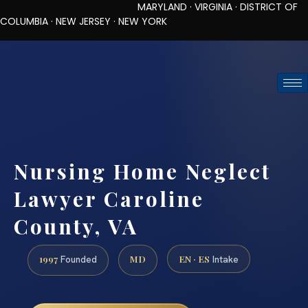
MARYLAND · VIRGINIA · DISTRICT OF
COLUMBIA · NEW JERSEY · NEW YORK
TOLL-FREE (888) 437-7747
REQUEST CONSULTATION
Nursing Home Neglect
Lawyer Caroline
County, VA
1997
MD
EN · ES
Founded
Intake