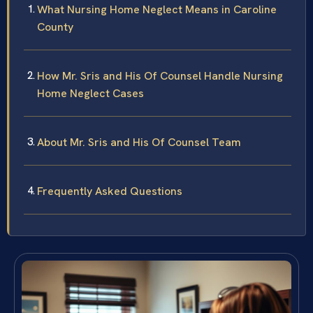
What Nursing Home Neglect Means in Caroline
County
How Mr. Sris and His Of Counsel Handle Nursing
Home Neglect Cases
About Mr. Sris and His Of Counsel Team
Frequently Asked Questions