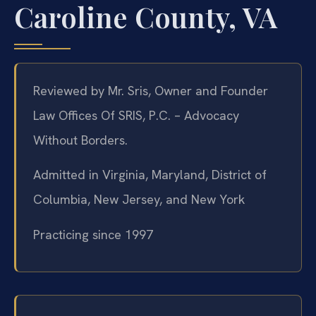
Caroline County, VA
Reviewed by Mr. Sris, Owner and Founder
Law Offices Of SRIS, P.C. – Advocacy
Without Borders.
Admitted in Virginia, Maryland, District of
Columbia, New Jersey, and New York
Practicing since 1997