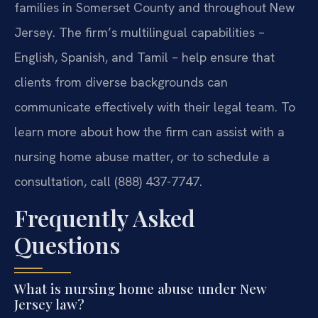
families in Somerset County and throughout New
Jersey. The firm’s multilingual capabilities –
English, Spanish, and Tamil – help ensure that
clients from diverse backgrounds can
communicate effectively with their legal team. To
learn more about how the firm can assist with a
nursing home abuse matter, or to schedule a
consultation, call (888) 437-7747.
Frequently Asked
Questions
What is nursing home abuse under New
Jersey law?