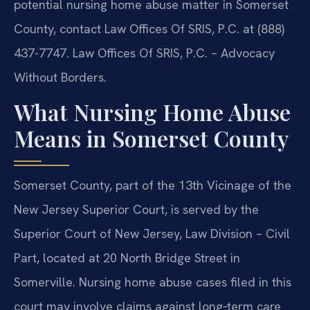
potential nursing home abuse matter in Somerset
County, contact Law Offices Of SRIS, P.C. at (888)
437-7747. Law Offices Of SRIS, P.C. – Advocacy
Without Borders.
What Nursing Home Abuse
Means in Somerset County
Somerset County, part of the 13th Vicinage of the
New Jersey Superior Court, is served by the
Superior Court of New Jersey, Law Division – Civil
Part, located at 20 North Bridge Street in
Somerville. Nursing home abuse cases filed in this
court may involve claims against long‑term care