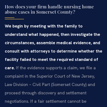
How does your firm handle nursing home
abuse cases in Somerset County?
We begin by meeting with the family to
understand what happened, then investigate the
circumstances, assemble medical evidence, and
consult with attorneys to determine whether the
facility failed to meet the required standard of
care.
If the evidence supports a claim, we file a
complaint in the Superior Court of New Jersey,
Law Division – Civil Part (Somerset County) and
proceed through discovery and settlement
negotiations. If a fair settlement cannot be