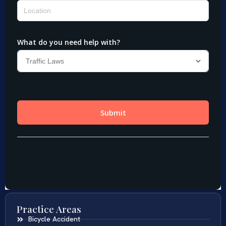
Practice Areas
Bicycle Accident