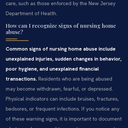
care, such as those enforced by the New Jersey
Department of Health.
How can I recognize signs of nursing home
abuse?
Common signs of nursing home abuse include
unexplained injuries, sudden changes in behavior,
poor hygiene, and unexplained financial
transactions.
Residents who are being abused
may become withdrawn, fearful, or depressed.
Physical indicators can include bruises, fractures,
bedsores, or frequent infections. If you notice any
of these warning signs, it is important to document