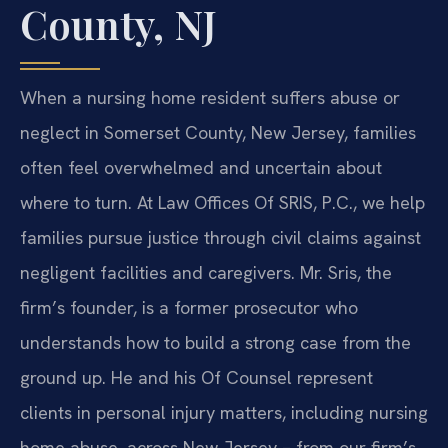
County, NJ
When a nursing home resident suffers abuse or
neglect in Somerset County, New Jersey, families
often feel overwhelmed and uncertain about
where to turn. At Law Offices Of SRIS, P.C., we help
families pursue justice through civil claims against
negligent facilities and caregivers. Mr. Sris, the
firm’s founder, is a former prosecutor who
understands how to build a strong case from the
ground up. He and his Of Counsel represent
clients in personal injury matters, including nursing
home abuse, across New Jersey – from our firm’s