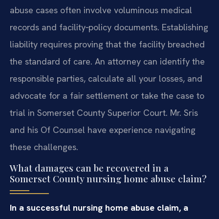
abuse cases often involve voluminous medical
records and facility‑policy documents. Establishing
liability requires proving that the facility breached
the standard of care. An attorney can identify the
responsible parties, calculate all your losses, and
advocate for a fair settlement or take the case to
trial in Somerset County Superior Court. Mr. Sris
and his Of Counsel have experience navigating
these challenges.
What damages can be recovered in a
Somerset County nursing home abuse claim?
In a successful nursing home abuse claim, a