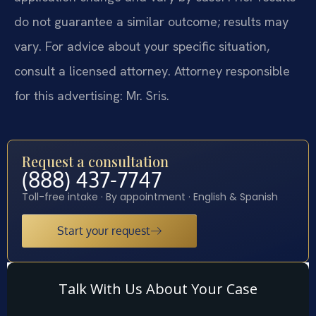
do not guarantee a similar outcome; results may
vary. For advice about your specific situation,
consult a licensed attorney. Attorney responsible
for this advertising: Mr. Sris.
Request a consultation
(888) 437-7747
Toll-free intake · By appointment · English & Spanish
Start your request