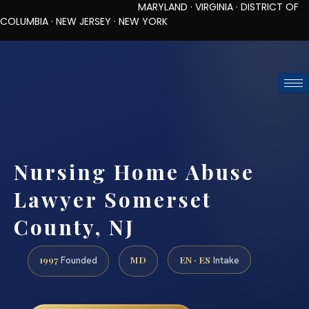
MARYLAND · VIRGINIA · DISTRICT OF
COLUMBIA · NEW JERSEY · NEW YORK
TOLL-FREE (888) 437-7747
REQUEST CONSULTATION
Nursing Home Abuse
Lawyer Somerset
County, NJ
1997
MD
EN · ES
Founded
Intake