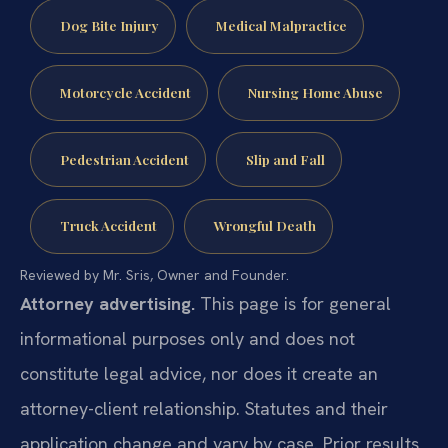
Dog Bite Injury
Medical Malpractice
Motorcycle Accident
Nursing Home Abuse
Pedestrian Accident
Slip and Fall
Truck Accident
Wrongful Death
Reviewed by Mr. Sris, Owner and Founder.
Attorney advertising.
This page is for general
informational purposes only and does not
constitute legal advice, nor does it create an
attorney-client relationship. Statutes and their
application change and vary by case. Prior results