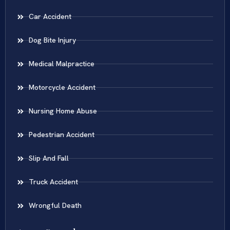
Car Accident
Dog Bite Injury
Medical Malpractice
Motorcycle Accident
Nursing Home Abuse
Pedestrian Accident
Slip And Fall
Truck Accident
Wrongful Death