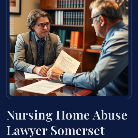
Nursing Home Abuse
Lawyer Somerset