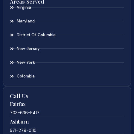
Areas Served
Virginia
Maryland
District Of Columbia
New Jersey
New York
Colombia
Call Us
Fairfax
703-636-5417
Ashburn
571-279-0110