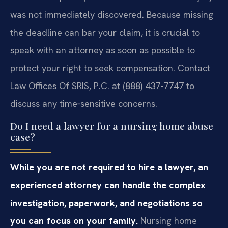
was not immediately discovered. Because missing
the deadline can bar your claim, it is crucial to
speak with an attorney as soon as possible to
protect your right to seek compensation. Contact
Law Offices Of SRIS, P.C. at (888) 437-7747 to
discuss any time‑sensitive concerns.
Do I need a lawyer for a nursing home abuse
case?
While you are not required to hire a lawyer, an
experienced attorney can handle the complex
investigation, paperwork, and negotiations so
you can focus on your family.
Nursing home