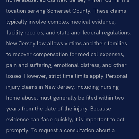
location serving Somerset County. These claims
typically involve complex medical evidence,
facility records, and state and federal regulations.
New Jersey law allows victims and their families
to recover compensation for medical expenses,
pain and suffering, emotional distress, and other
losses. However, strict time limits apply. Personal
injury claims in New Jersey, including nursing
home abuse, must generally be filed within two
years from the date of the injury. Because
evidence can fade quickly, it is important to act
promptly. To request a consultation about a