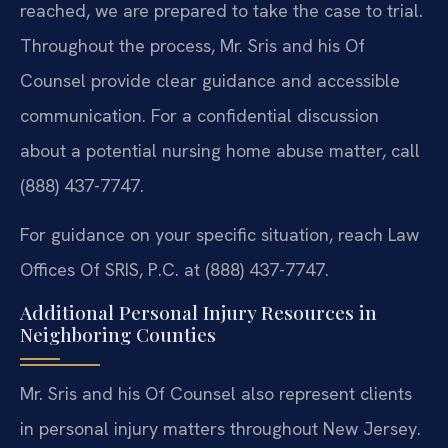
reached, we are prepared to take the case to trial.
Throughout the process, Mr. Sris and his Of
Counsel provide clear guidance and accessible
communication. For a confidential discussion
about a potential nursing home abuse matter, call
(888) 437-7747.
For guidance on your specific situation, reach Law
Offices Of SRIS, P.C. at (888) 437-7747.
Additional Personal Injury Resources in
Neighboring Counties
Mr. Sris and his Of Counsel also represent clients
in personal injury matters throughout New Jersey.