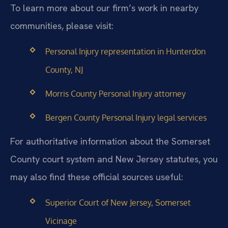
To learn more about our firm’s work in nearby
communities, please visit:
Personal Injury representation in Hunterdon
County, NJ
Morris County Personal Injury attorney
Bergen County Personal Injury legal services
For authoritative information about the Somerset
County court system and New Jersey statutes, you
may also find these official sources useful:
Superior Court of New Jersey, Somerset
Vicinage