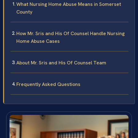
What Nursing Home Abuse Means in Somerset
County
How Mr. Sris and His Of Counsel Handle Nursing
Home Abuse Cases
About Mr. Sris and His Of Counsel Team
Frequently Asked Questions