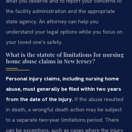
what you observe and to report your concerns to
the facility administration and the appropriate
state agency. An attorney can help you
understand your legal options while you focus on
your loved one’s safety.
What is the statute of limitations for nursing
home abuse claims in New Jersey?
Personal injury claims, including nursing home
abuse, must generally be filed within two years
from the date of the injury.
If the abuse resulted
in death, a wrongful death action may be subject
to a separate two‑year limitations period. There
can be exceptions, such as cases where the injury