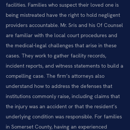
facilities. Families who suspect their loved one is
being mistreated have the right to hold negligent
providers accountable. Mr. Sris and his Of Counsel
are familiar with the local court procedures and
the medical‑legal challenges that arise in these
cases. They work to gather facility records,
incident reports, and witness statements to build a
compelling case. The firm’s attorneys also
understand how to address the defenses that
institutions commonly raise, including claims that
the injury was an accident or that the resident’s
underlying condition was responsible. For families
in Somerset County, having an experienced