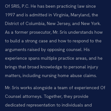
Of SRIS, P.C. He has been practicing law since
1997 and is admitted in Virginia, Maryland, the
District of Columbia, New Jersey, and New York.
As a former prosecutor, Mr. Sris understands how
to build a strong case and how to respond to the
arguments raised by opposing counsel. His
experience spans multiple practice areas, and he
brings that broad knowledge to personal injury
matters, including nursing home abuse claims.
Mr. Sris works alongside a team of experienced Of
Counsel attorneys. Together, they provide
dedicated representation to individuals and