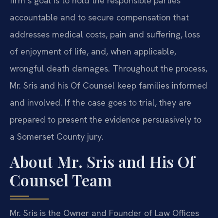
firm’s goal is to hold the responsible parties
accountable and to secure compensation that
addresses medical costs, pain and suffering, loss
of enjoyment of life, and, when applicable,
wrongful death damages. Throughout the process,
Mr. Sris and his Of Counsel keep families informed
and involved. If the case goes to trial, they are
prepared to present the evidence persuasively to
a Somerset County jury.
About Mr. Sris and His Of
Counsel Team
Mr. Sris is the Owner and Founder of Law Offices