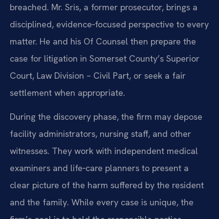
breached. Mr. Sris, a former prosecutor, brings a
disciplined, evidence‑focused perspective to every
matter. He and his Of Counsel then prepare the
case for litigation in Somerset County’s Superior
Court, Law Division – Civil Part, or seek a fair
settlement when appropriate.
During the discovery phase, the firm may depose
facility administrators, nursing staff, and other
witnesses. They work with independent medical
examiners and life‑care planners to present a
clear picture of the harm suffered by the resident
and the family. While every case is unique, the