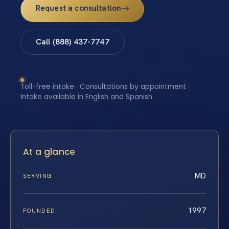
Request a consultation
Call (888) 437-7747
Toll-free intake · Consultations by appointment ·
Intake available in English and Spanish
At a glance
MD
SERVING
1997
FOUNDED