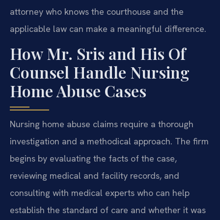
attorney who knows the courthouse and the
applicable law can make a meaningful difference.
How Mr. Sris and His Of
Counsel Handle Nursing
Home Abuse Cases
Nursing home abuse claims require a thorough
investigation and a methodical approach. The firm
begins by evaluating the facts of the case,
reviewing medical and facility records, and
consulting with medical experts who can help
establish the standard of care and whether it was