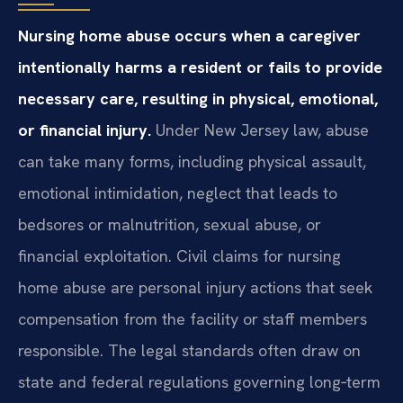
Nursing home abuse occurs when a caregiver
intentionally harms a resident or fails to provide
necessary care, resulting in physical, emotional,
or financial injury.
Under New Jersey law, abuse
can take many forms, including physical assault,
emotional intimidation, neglect that leads to
bedsores or malnutrition, sexual abuse, or
financial exploitation. Civil claims for nursing
home abuse are personal injury actions that seek
compensation from the facility or staff members
responsible. The legal standards often draw on
state and federal regulations governing long‑term