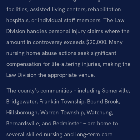
facilities, assisted living centers, rehabilitation
hospitals, or individual staff members. The Law
Division handles personal injury claims where the
amount in controversy exceeds $20,000. Many
nursing home abuse actions seek significant
compensation for life‑altering injuries, making the
Law Division the appropriate venue.
The county’s communities – including Somerville,
Bridgewater, Franklin Township, Bound Brook,
Hillsborough, Warren Township, Watchung,
Bernardsville, and Bedminster – are home to
several skilled nursing and long‑term care