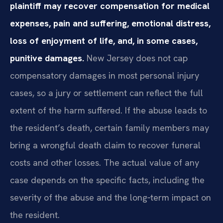
plaintiff may recover compensation for medical
expenses, pain and suffering, emotional distress,
loss of enjoyment of life, and, in some cases,
punitive damages.
New Jersey does not cap
compensatory damages in most personal injury
cases, so a jury or settlement can reflect the full
extent of the harm suffered. If the abuse leads to
the resident’s death, certain family members may
bring a wrongful death claim to recover funeral
costs and other losses. The actual value of any
case depends on the specific facts, including the
severity of the abuse and the long‑term impact on
the resident.