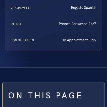
English, Spanish
LANGUAGES
Phones Answered 24/7
INTAKE
By Appointment Only
CONSULTATION
ON THIS PAGE