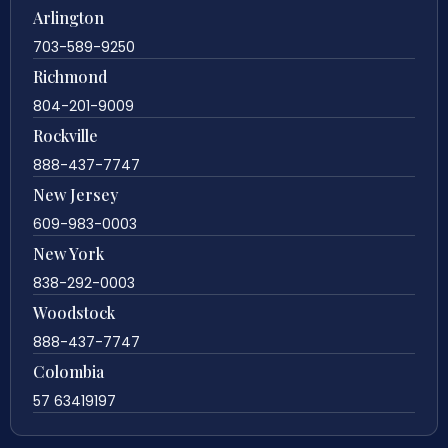
Arlington
703-589-9250
Richmond
804-201-9009
Rockville
888-437-7747
New Jersey
609-983-0003
New York
838-292-0003
Woodstock
888-437-7747
Colombia
57 63419197