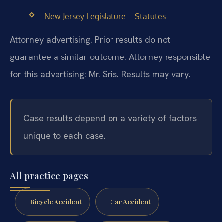
New Jersey Legislature – Statutes
Attorney advertising. Prior results do not
guarantee a similar outcome. Attorney responsible
for this advertising: Mr. Sris. Results may vary.
Case results depend on a variety of factors
unique to each case.
All practice pages
Bicycle Accident
Car Accident