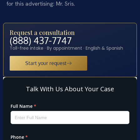
for this advertising: Mr. Sris.
Request a consultation
(888) 437-7747
Toll-free intake · By appointment · English & Spanish
Start your request