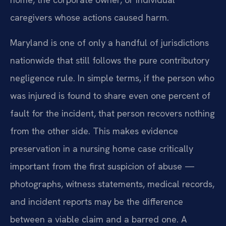
caregivers whose actions caused harm.
Maryland is one of only a handful of jurisdictions
nationwide that still follows the pure contributory
negligence rule. In simple terms, if the person who
was injured is found to share even one percent of
fault for the incident, that person recovers nothing
from the other side. This makes evidence
preservation in a nursing home case critically
important from the first suspicion of abuse —
photographs, witness statements, medical records,
and incident reports may be the difference
between a viable claim and a barred one. A