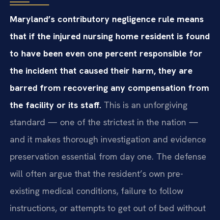
Maryland’s contributory negligence rule means
that if the injured nursing home resident is found
to have been even one percent responsible for
the incident that caused their harm, they are
barred from recovering any compensation from
the facility or its staff.
This is an unforgiving
standard — one of the strictest in the nation —
and it makes thorough investigation and evidence
preservation essential from day one. The defense
will often argue that the resident’s own pre-
existing medical conditions, failure to follow
instructions, or attempts to get out of bed without