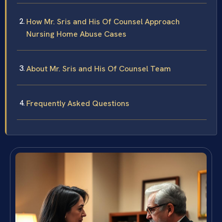
How Mr. Sris and His Of Counsel Approach
Nursing Home Abuse Cases
About Mr. Sris and His Of Counsel Team
Frequently Asked Questions