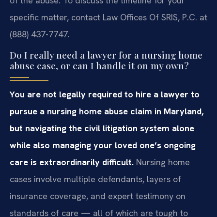
of the abuse. To discuss the timeline for your
specific matter, contact Law Offices Of SRIS, P.C. at
(888) 437-7747.
Do I really need a lawyer for a nursing home
abuse case, or can I handle it on my own?
You are not legally required to hire a lawyer to
pursue a nursing home abuse claim in Maryland,
but navigating the civil litigation system alone
while also managing your loved one’s ongoing
care is extraordinarily difficult.
Nursing home
cases involve multiple defendants, layers of
insurance coverage, and expert testimony on
standards of care — all of which are tough to