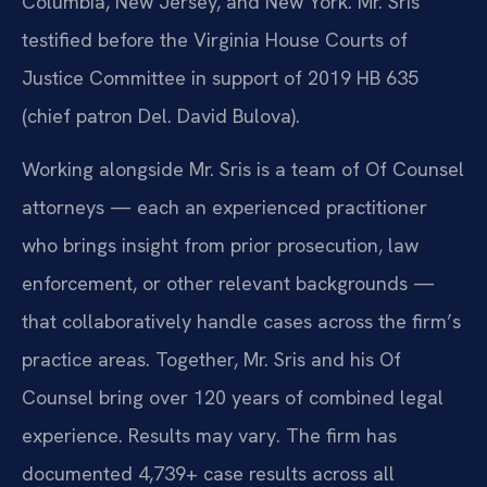
Columbia, New Jersey, and New York. Mr. Sris
testified before the Virginia House Courts of
Justice Committee in support of 2019 HB 635
(chief patron Del. David Bulova).
Working alongside Mr. Sris is a team of Of Counsel
attorneys — each an experienced practitioner
who brings insight from prior prosecution, law
enforcement, or other relevant backgrounds —
that collaboratively handle cases across the firm’s
practice areas. Together, Mr. Sris and his Of
Counsel bring over 120 years of combined legal
experience. Results may vary. The firm has
documented 4,739+ case results across all