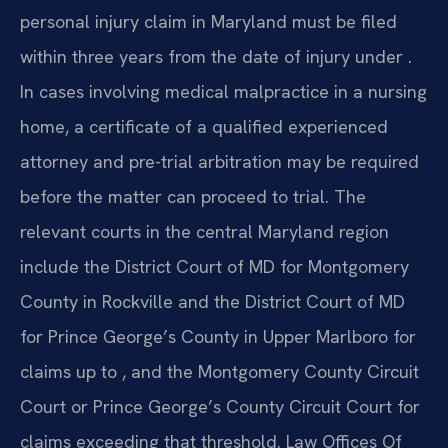
personal injury claim in Maryland must be filed
within three years from the date of injury under .
In cases involving medical malpractice in a nursing
home, a certificate of a qualified experienced
attorney and pre-trial arbitration may be required
before the matter can proceed to trial. The
relevant courts in the central Maryland region
include the District Court of MD for Montgomery
County in Rockville and the District Court of MD
for Prince George’s County in Upper Marlboro for
claims up to , and the Montgomery County Circuit
Court or Prince George’s County Circuit Court for
claims exceeding that threshold. Law Offices Of