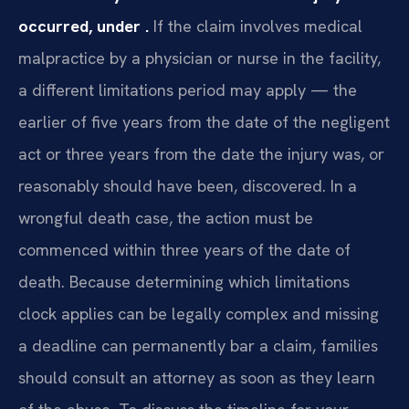
occurred, under .
If the claim involves medical
malpractice by a physician or nurse in the facility,
a different limitations period may apply — the
earlier of five years from the date of the negligent
act or three years from the date the injury was, or
reasonably should have been, discovered. In a
wrongful death case, the action must be
commenced within three years of the date of
death. Because determining which limitations
clock applies can be legally complex and missing
a deadline can permanently bar a claim, families
should consult an attorney as soon as they learn