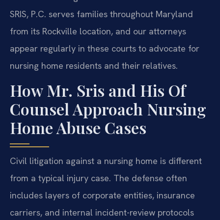
SRIS, P.C. serves families throughout Maryland
from its Rockville location, and our attorneys
appear regularly in these courts to advocate for
nursing home residents and their relatives.
How Mr. Sris and His Of
Counsel Approach Nursing
Home Abuse Cases
Civil litigation against a nursing home is different
from a typical injury case. The defense often
includes layers of corporate entities, insurance
carriers, and internal incident-review protocols