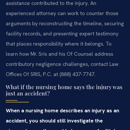
assistance contributed to the injury. An
experienced attorney can work to counter those
arguments by reconstructing the timeline, securing
facility records, and presenting expert testimony
that places responsibility where it belongs. To
learn how Mr. Sris and his Of Counsel address
contributory negligence challenges, contact Law
Offices Of SRIS, P.C. at (888) 437-7747.
What if the nursing home says the injury was
just an accident?
When a nursing home describes an injury as an
accident, you should still investigate the