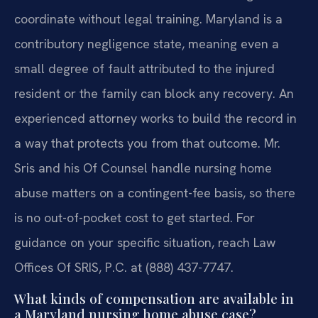
coordinate without legal training. Maryland is a
contributory negligence state, meaning even a
small degree of fault attributed to the injured
resident or the family can block any recovery. An
experienced attorney works to build the record in
a way that protects you from that outcome. Mr.
Sris and his Of Counsel handle nursing home
abuse matters on a contingent-fee basis, so there
is no out-of-pocket cost to get started. For
guidance on your specific situation, reach Law
Offices Of SRIS, P.C. at (888) 437-7747.
What kinds of compensation are available in
a Maryland nursing home abuse case?