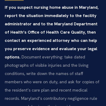
If you suspect nursing home abuse in Maryland,
report the situation immediately to the facility
administrator and to the Maryland Department
of Health’s Office of Health Care Quality, then
contact an experienced attorney who can help
you preserve evidence and evaluate your legal
options.
Document everything: take dated
photographs of visible injuries and the living
conditions, write down the names of staff
members who were on duty, and ask for copies of
the resident’s care plan and recent medical
records. Maryland’s contributory negligence rule