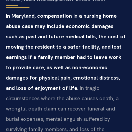
In Maryland, compensation in a nursing home
abuse case may include economic damages
such as past and future medical bills, the cost of
moving the resident to a safer facility, and lost
earnings if a family member had to leave work
to provide care, as well as non-economic
damages for physical pain, emotional distress,
and loss of enjoyment of life.
In tragic
circumstances where the abuse causes death, a
wrongful death claim can recover funeral and
burial expenses, mental anguish suffered by
surviving family members, and loss of the