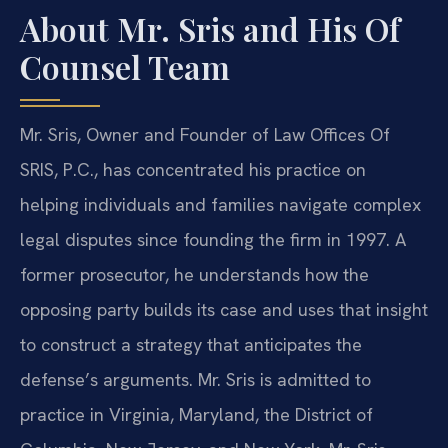
About Mr. Sris and His Of
Counsel Team
Mr. Sris, Owner and Founder of Law Offices Of
SRIS, P.C., has concentrated his practice on
helping individuals and families navigate complex
legal disputes since founding the firm in 1997. A
former prosecutor, he understands how the
opposing party builds its case and uses that insight
to construct a strategy that anticipates the
defense’s arguments. Mr. Sris is admitted to
practice in Virginia, Maryland, the District of