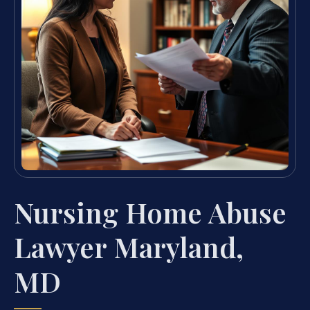
Nursing Home Abuse
Lawyer Maryland,
MD