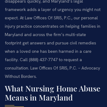
disappears quickly, and Maryland’s legal
framework adds a layer of urgency you might not
expect. At Law Offices Of SRIS, P.C., our personal
injury practice concentrates on helping families in
Maryland and across the firm’s multi-state
footprint get answers and pursue civil remedies
when a loved one has been harmed in a care
facility. Call (888) 437-7747 to request a
consultation. Law Offices Of SRIS, P.C. – Advocacy
Without Borders.
What Nursing Home Abuse
Means in Maryland