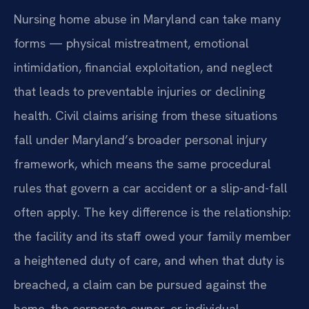
Nursing home abuse in Maryland can take many
forms — physical mistreatment, emotional
intimidation, financial exploitation, and neglect
that leads to preventable injuries or declining
health. Civil claims arising from these situations
fall under Maryland’s broader personal injury
framework, which means the same procedural
rules that govern a car accident or a slip-and-fall
often apply. The key difference is the relationship:
the facility and its staff owed your family member
a heightened duty of care, and when that duty is
breached, a claim can be pursued against the
home, the corporate owner, or individual