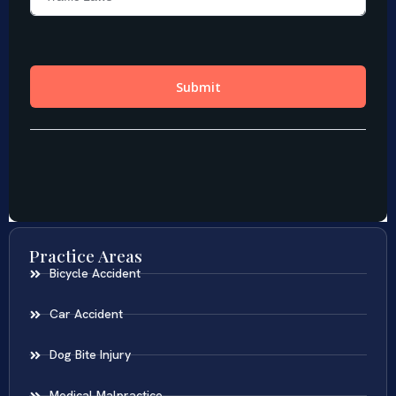
Practice Areas
Bicycle Accident
Car Accident
Dog Bite Injury
Medical Malpractice