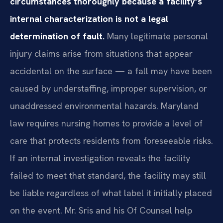
circumstances thoroughly because a facility’s
internal characterization is not a legal
determination of fault.
Many legitimate personal
injury claims arise from situations that appear
accidental on the surface — a fall may have been
caused by understaffing, improper supervision, or
unaddressed environmental hazards. Maryland
law requires nursing homes to provide a level of
care that protects residents from foreseeable risks.
If an internal investigation reveals the facility
failed to meet that standard, the facility may still
be liable regardless of what label it initially placed
on the event. Mr. Sris and his Of Counsel help