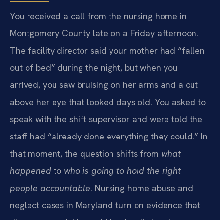
You received a call from the nursing home in
Montgomery County late on a Friday afternoon.
The facility director said your mother had “fallen
out of bed” during the night, but when you
arrived, you saw bruising on her arms and a cut
above her eye that looked days old. You asked to
speak with the shift supervisor and were told the
staff had “already done everything they could.” In
that moment, the question shifts from
what
happened
to
who is going to hold the right
people accountable
. Nursing home abuse and
neglect cases in Maryland turn on evidence that