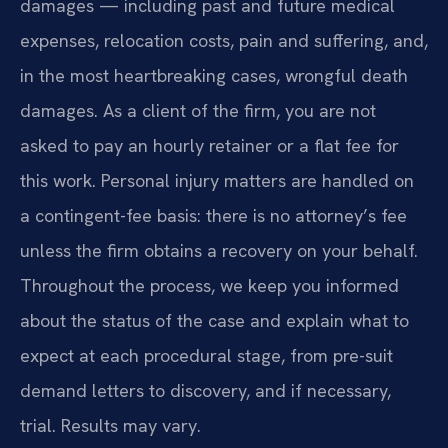
damages — including past and future medical
expenses, relocation costs, pain and suffering, and,
in the most heartbreaking cases, wrongful death
damages. As a client of the firm, you are not
asked to pay an hourly retainer or a flat fee for
this work. Personal injury matters are handled on
a contingent-fee basis: there is no attorney’s fee
unless the firm obtains a recovery on your behalf.
Throughout the process, we keep you informed
about the status of the case and explain what to
expect at each procedural stage, from pre-suit
demand letters to discovery, and if necessary,
trial. Results may vary.