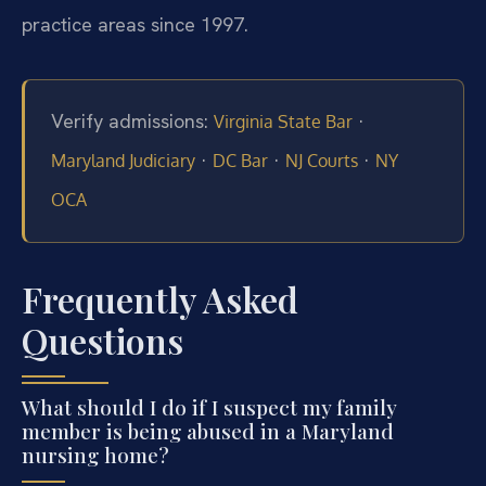
practice areas since 1997.
Verify admissions:
·
Virginia State Bar
·
·
·
Maryland Judiciary
DC Bar
NJ Courts
NY
OCA
Frequently Asked
Questions
What should I do if I suspect my family
member is being abused in a Maryland
nursing home?