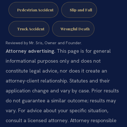
Pedestrian Accident
Slip and Fall
Truck Accident
Wrongful Death
Reviewed by Mr. Sris, Owner and Founder.
Attorney advertising.
This page is for general
informational purposes only and does not
constitute legal advice, nor does it create an
attorney-client relationship. Statutes and their
application change and vary by case. Prior results
do not guarantee a similar outcome; results may
vary. For advice about your specific situation,
consult a licensed attorney. Attorney responsible