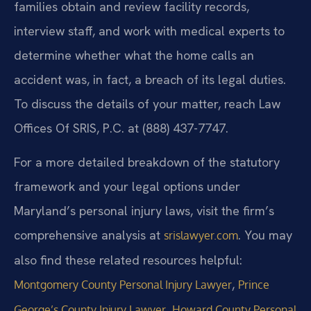
families obtain and review facility records,
interview staff, and work with medical experts to
determine whether what the home calls an
accident was, in fact, a breach of its legal duties.
To discuss the details of your matter, reach Law
Offices Of SRIS, P.C. at (888) 437-7747.
For a more detailed breakdown of the statutory
framework and your legal options under
Maryland’s personal injury laws, visit the firm’s
comprehensive analysis at
. You may
srislawyer.com
also find these related resources helpful:
,
Montgomery County Personal Injury Lawyer
Prince
,
George’s County Injury Lawyer
Howard County Personal