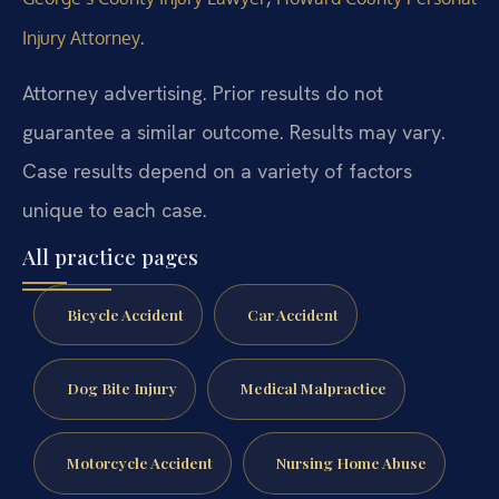
.
Injury Attorney
Attorney advertising. Prior results do not
guarantee a similar outcome. Results may vary.
Case results depend on a variety of factors
unique to each case.
All practice pages
Bicycle Accident
Car Accident
Dog Bite Injury
Medical Malpractice
Motorcycle Accident
Nursing Home Abuse