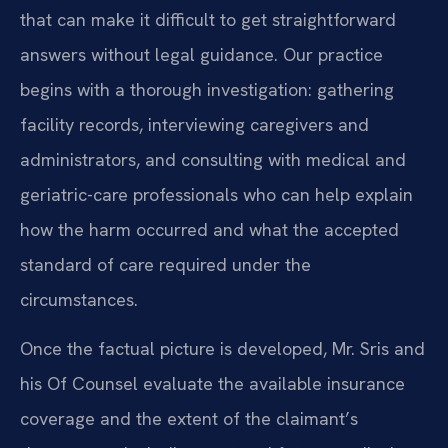
that can make it difficult to get straightforward
answers without legal guidance. Our practice
begins with a thorough investigation: gathering
facility records, interviewing caregivers and
administrators, and consulting with medical and
geriatric-care professionals who can help explain
how the harm occurred and what the accepted
standard of care required under the
circumstances.
Once the factual picture is developed, Mr. Sris and
his Of Counsel evaluate the available insurance
coverage and the extent of the claimant’s