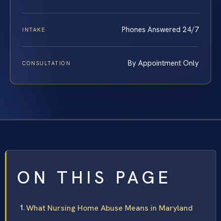
Phones Answered 24/7
INTAKE
By Appointment Only
CONSULTATION
ON THIS PAGE
What Nursing Home Abuse Means in Maryland