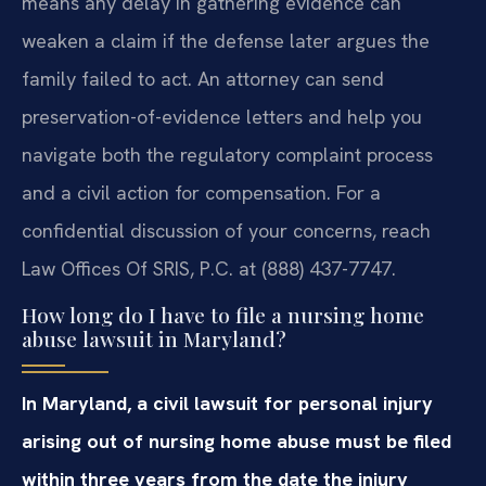
means any delay in gathering evidence can
weaken a claim if the defense later argues the
family failed to act. An attorney can send
preservation-of-evidence letters and help you
navigate both the regulatory complaint process
and a civil action for compensation. For a
confidential discussion of your concerns, reach
Law Offices Of SRIS, P.C. at (888) 437-7747.
How long do I have to file a nursing home
abuse lawsuit in Maryland?
In Maryland, a civil lawsuit for personal injury
arising out of nursing home abuse must be filed
within three years from the date the injury