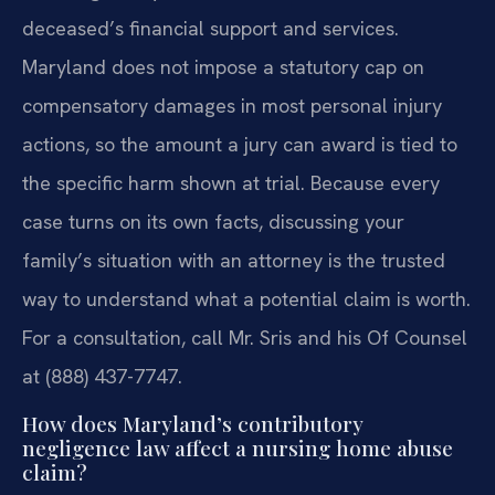
deceased’s financial support and services.
Maryland does not impose a statutory cap on
compensatory damages in most personal injury
actions, so the amount a jury can award is tied to
the specific harm shown at trial. Because every
case turns on its own facts, discussing your
family’s situation with an attorney is the trusted
way to understand what a potential claim is worth.
For a consultation, call Mr. Sris and his Of Counsel
at (888) 437-7747.
How does Maryland’s contributory
negligence law affect a nursing home abuse
claim?