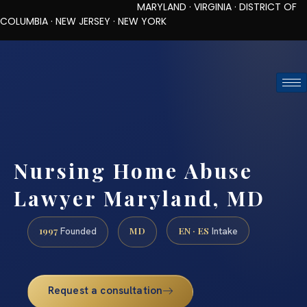
MARYLAND · VIRGINIA · DISTRICT OF
COLUMBIA · NEW JERSEY · NEW YORK
TOLL-FREE (888) 437-7747
REQUEST CONSULTATION
Nursing Home Abuse
Lawyer Maryland, MD
1997
MD
EN · ES
Founded
Intake
Request a consultation