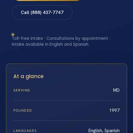
Call (888) 437-7747
Toll-free intake · Consultations by appointment ·
Intake available in English and Spanish
At a glance
MD
SERVING
1997
FOUNDED
English, Spanish
LANGUAGES