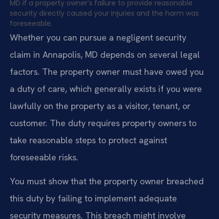
MD if a property owner’s failure to provide reasonable
security directly caused your injuries and the harm was
foreseeable.
Whether you can pursue a negligent security
claim in Annapolis, MD depends on several legal
factors. The property owner must have owed you
a duty of care, which generally exists if you were
lawfully on the property as a visitor, tenant, or
customer. The duty requires property owners to
take reasonable steps to protect against
foreseeable risks.
You must show that the property owner breached
this duty by failing to implement adequate
security measures. This breach might involve