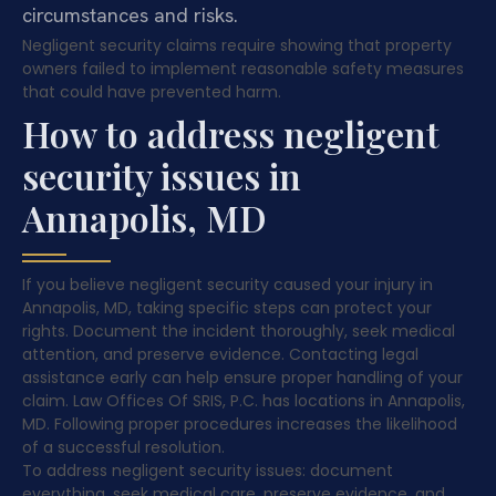
circumstances and risks.
Negligent security claims require showing that property
owners failed to implement reasonable safety measures
that could have prevented harm.
How to address negligent
security issues in
Annapolis, MD
If you believe negligent security caused your injury in
Annapolis, MD, taking specific steps can protect your
rights. Document the incident thoroughly, seek medical
attention, and preserve evidence. Contacting legal
assistance early can help ensure proper handling of your
claim. Law Offices Of SRIS, P.C. has locations in Annapolis,
MD. Following proper procedures increases the likelihood
of a successful resolution.
To address negligent security issues: document
everything, seek medical care, preserve evidence, and