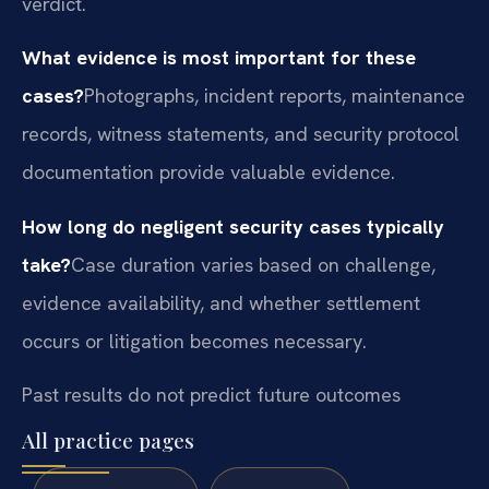
verdict.
What evidence is most important for these
cases?
Photographs, incident reports, maintenance
records, witness statements, and security protocol
documentation provide valuable evidence.
How long do negligent security cases typically
take?
Case duration varies based on challenge,
evidence availability, and whether settlement
occurs or litigation becomes necessary.
Past results do not predict future outcomes
All practice pages