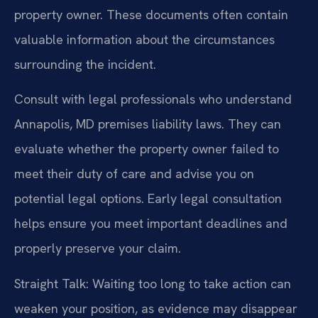
property owner. These documents often contain
valuable information about the circumstances
surrounding the incident.
Consult with legal professionals who understand
Annapolis, MD premises liability laws. They can
evaluate whether the property owner failed to
meet their duty of care and advise you on
potential legal options. Early legal consultation
helps ensure you meet important deadlines and
properly preserve your claim.
Straight Talk: Waiting too long to take action can
weaken your position, as evidence may disappear