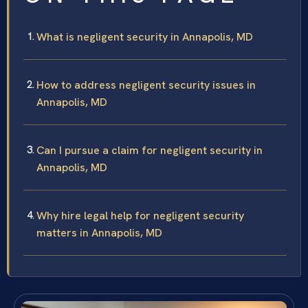
What is negligent security in Annapolis, MD
How to address negligent security issues in
Annapolis, MD
Can I pursue a claim for negligent security in
Annapolis, MD
Why hire legal help for negligent security
matters in Annapolis, MD