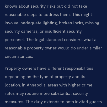
known about security risks but did not take
reasonable steps to address them. This might
involve inadequate lighting, broken locks, missing
security cameras, or insufficient security
personnel. The legal standard considers what a
reasonable property owner would do under similar
circumstances.
Property owners have different responsibilities
depending on the type of property and its
location. In Annapolis, areas with higher crime
rates may require more substantial security
measures. The duty extends to both invited guests