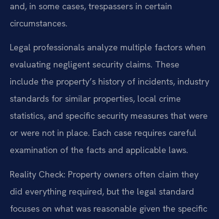
and, in some cases, trespassers in certain
circumstances.
Legal professionals analyze multiple factors when
evaluating negligent security claims. These
include the property’s history of incidents, industry
standards for similar properties, local crime
statistics, and specific security measures that were
or were not in place. Each case requires careful
examination of the facts and applicable laws.
Reality Check: Property owners often claim they
did everything required, but the legal standard
focuses on what was reasonable given the specific