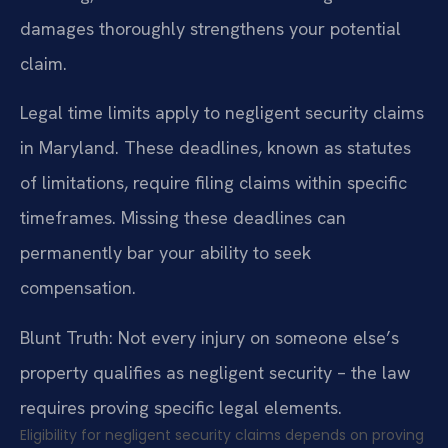
damages thoroughly strengthens your potential
claim.
Legal time limits apply to negligent security claims
in Maryland. These deadlines, known as statutes
of limitations, require filing claims within specific
timeframes. Missing these deadlines can
permanently bar your ability to seek
compensation.
Blunt Truth: Not every injury on someone else’s
property qualifies as negligent security – the law
requires proving specific legal elements.
Eligibility for negligent security claims depends on proving