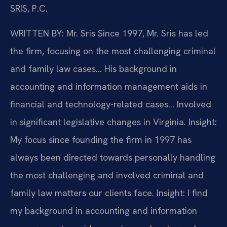
SRIS, P.C.
WRITTEN BY: Mr. Sris
Since 1997, Mr. Sris has led
the firm, focusing on the most challenging criminal
and family law cases… His background in
accounting and information management aids in
financial and technology-related cases… Involved
in significant legislative changes in Virginia.
Insight:
My focus since founding the firm in 1997 has
always been directed towards personally handling
the most challenging and involved criminal and
family law matters our clients face.
Insight: I find
my background in accounting and information