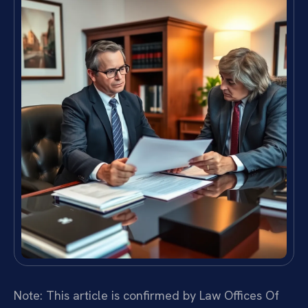
Note: This article is confirmed by Law Offices Of