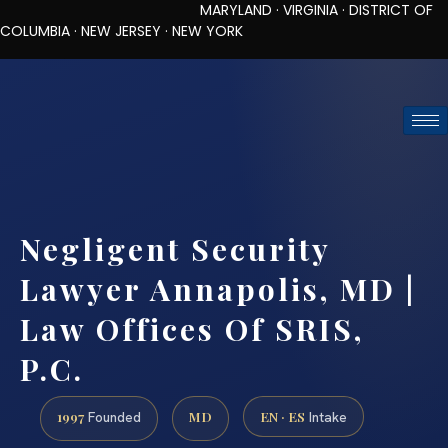
MARYLAND · VIRGINIA · DISTRICT OF
COLUMBIA · NEW JERSEY · NEW YORK
TOLL-FREE (888) 437-7747
REQUEST CONSULTATION
Negligent Security
Lawyer Annapolis, MD |
Law Offices Of SRIS,
P.C.
1997
MD
EN · ES
Founded
Intake