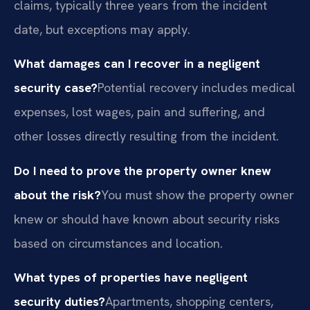
claims, typically three years from the incident
date, but exceptions may apply.
What damages can I recover in a negligent
security case?
Potential recovery includes medical
expenses, lost wages, pain and suffering, and
other losses directly resulting from the incident.
Do I need to prove the property owner knew
about the risk?
You must show the property owner
knew or should have known about security risks
based on circumstances and location.
What types of properties have negligent
security duties?
Apartments, shopping centers,