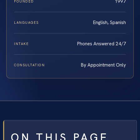
1997
FOUNDED
English, Spanish
LANGUAGES
Phones Answered 24/7
INTAKE
By Appointment Only
CONSULTATION
ON THIS PAGE