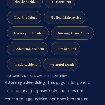
Bicycle Accident
Car Accident
Dog Bite Injury
Medical Malpractice
Motorcycle Accident
Nursing Home Abuse
Pedestrian Accident
Slip and Fall
Truck Accident
Wrongful Death
Reviewed by Mr. Sris, Owner and Founder.
Attorney advertising.
This page is for general
informational purposes only and does not
constitute legal advice, nor does it create an