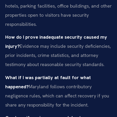
hotels, parking facilities, office buildings, and other
properties open to visitors have security
responsibilities.
How do I prove inadequate security caused my
injury?
Evidence may include security deficiencies,
prior incidents, crime statistics, and attorney
testimony about reasonable security standards.
What if I was partially at fault for what
happened?
Maryland follows contributory
negligence rules, which can affect recovery if you
share any responsibility for the incident.