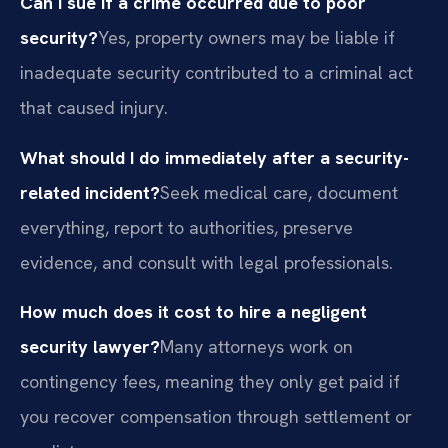
Can I sue if a crime occurred due to poor
security?
Yes, property owners may be liable if
inadequate security contributed to a criminal act
that caused injury.
What should I do immediately after a security-
related incident?
Seek medical care, document
everything, report to authorities, preserve
evidence, and consult with legal professionals.
How much does it cost to hire a negligent
security lawyer?
Many attorneys work on
contingency fees, meaning they only get paid if
you recover compensation through settlement or