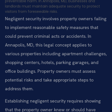
preventable harm. In Annapolis, MD, businesses and
landlords must maintain adequate security to protect
visitors from foreseeable risks.
Negligent security involves property owners failing
to implement reasonable safety measures that
could prevent criminal acts or accidents. In
Annapolis, MD, this legal concept applies to
various properties including apartment challenges,
shopping centers, hotels, parking garages, and
office buildings. Property owners must assess
potential risks and take appropriate steps to
address them.
Establishing negligent security requires showing
that the property owner knew or should have