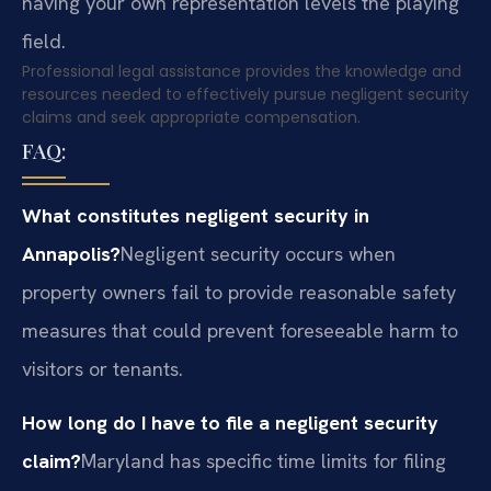
having your own representation levels the playing
field.
Professional legal assistance provides the knowledge and
resources needed to effectively pursue negligent security
claims and seek appropriate compensation.
FAQ:
What constitutes negligent security in
Annapolis?
Negligent security occurs when
property owners fail to provide reasonable safety
measures that could prevent foreseeable harm to
visitors or tenants.
How long do I have to file a negligent security
claim?
Maryland has specific time limits for filing