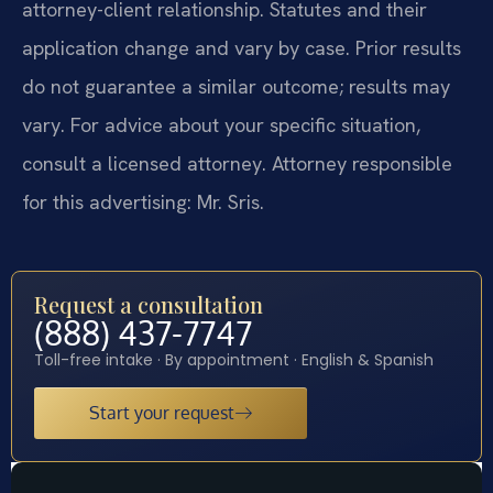
attorney-client relationship. Statutes and their
application change and vary by case. Prior results
do not guarantee a similar outcome; results may
vary. For advice about your specific situation,
consult a licensed attorney. Attorney responsible
for this advertising: Mr. Sris.
Request a consultation
(888) 437-7747
Toll-free intake · By appointment · English & Spanish
Start your request