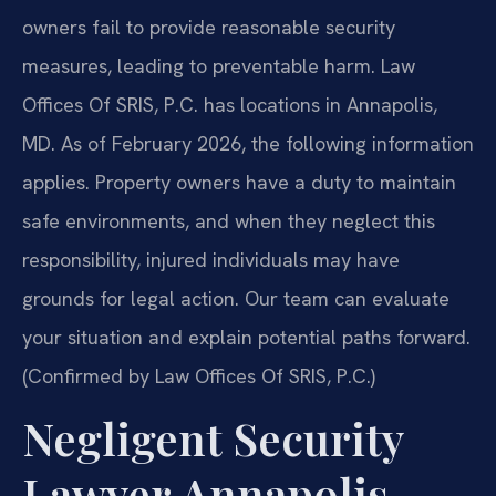
owners fail to provide reasonable security
measures, leading to preventable harm. Law
Offices Of SRIS, P.C. has locations in Annapolis,
MD. As of February 2026, the following information
applies. Property owners have a duty to maintain
safe environments, and when they neglect this
responsibility, injured individuals may have
grounds for legal action. Our team can evaluate
your situation and explain potential paths forward.
(Confirmed by Law Offices Of SRIS, P.C.)
Negligent Security
Lawyer Annapolis,