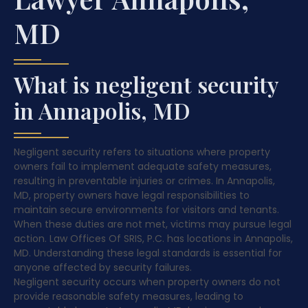
MD
What is negligent security
in Annapolis, MD
Negligent security refers to situations where property
owners fail to implement adequate safety measures,
resulting in preventable injuries or crimes. In Annapolis,
MD, property owners have legal responsibilities to
maintain secure environments for visitors and tenants.
When these duties are not met, victims may pursue legal
action. Law Offices Of SRIS, P.C. has locations in Annapolis,
MD. Understanding these legal standards is essential for
anyone affected by security failures.
Negligent security occurs when property owners do not
provide reasonable safety measures, leading to