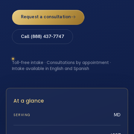
Request a consultation
Call (888) 437-7747
Toll-free intake · Consultations by appointment ·
Intake available in English and Spanish
At a glance
MD
SERVING