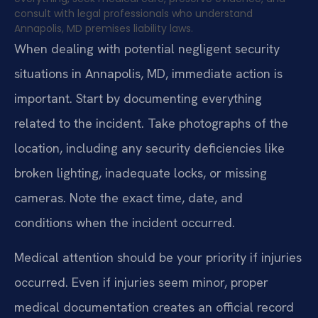
consult with legal professionals who understand
Annapolis, MD premises liability laws.
When dealing with potential negligent security
situations in Annapolis, MD, immediate action is
important. Start by documenting everything
related to the incident. Take photographs of the
location, including any security deficiencies like
broken lighting, inadequate locks, or missing
cameras. Note the exact time, date, and
conditions when the incident occurred.
Medical attention should be your priority if injuries
occurred. Even if injuries seem minor, proper
medical documentation creates an official record