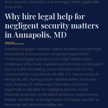
duty, breach, causation, and damages within applicable
time limits.
Why hire legal help for
negligent security matters
in Annapolis, MD
Handling negligent security claims involves involved legal
procedures and insurance company negotiations.
Professional legal assistance can help handle these
challenges effectively. Experienced attorneys understand
how to build compelling cases and advocate for fair
compensation. Law Offices Of SRIS, P.C. has locations in
Annapolis, MD. Having proper representation increases
your chances of achieving a favorable outcome.
Legal help is valuable for negligent security cases
because attorneys understand evidence requirements,
liability standards, and negotiation strategies specific to
Annapolis, MD premises liability law.