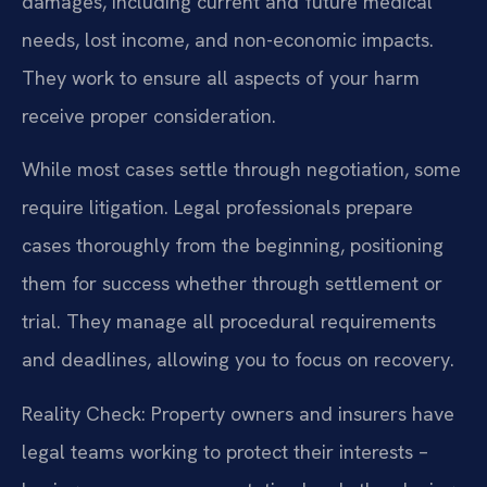
damages, including current and future medical
needs, lost income, and non-economic impacts.
They work to ensure all aspects of your harm
receive proper consideration.
While most cases settle through negotiation, some
require litigation. Legal professionals prepare
cases thoroughly from the beginning, positioning
them for success whether through settlement or
trial. They manage all procedural requirements
and deadlines, allowing you to focus on recovery.
Reality Check: Property owners and insurers have
legal teams working to protect their interests –