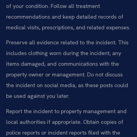
of your condition. Follow all treatment
recommendations and keep detailed records of
medical visits, prescriptions, and related expenses.
Preserve all evidence related to the incident. This
includes clothing worn during the incident, any
items damaged, and communications with the
property owner or management. Do not discuss
the incident on social media, as these posts could
be used against you later.
Report the incident to property management and
local authorities if appropriate. Obtain copies of
police reports or incident reports filed with the