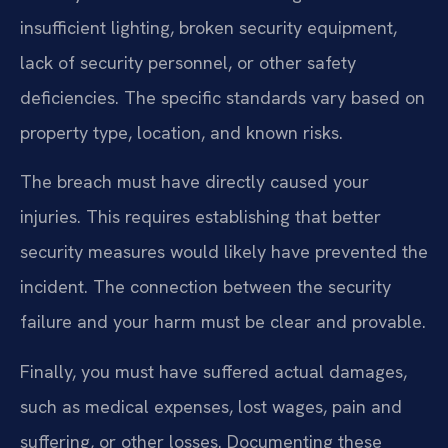
insufficient lighting, broken security equipment,
lack of security personnel, or other safety
deficiencies. The specific standards vary based on
property type, location, and known risks.
The breach must have directly caused your
injuries. This requires establishing that better
security measures would likely have prevented the
incident. The connection between the security
failure and your harm must be clear and provable.
Finally, you must have suffered actual damages,
such as medical expenses, lost wages, pain and
suffering, or other losses. Documenting these