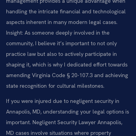
management provides a unique advantage when
handling the intricate financial and technological
aspects inherent in many modern legal cases.
Insight: As someone deeply involved in the
community, I believe it’s important to not only
practice law but also to actively participate in
shaping it, which is why I dedicated effort towards
amending Virginia Code § 20-107.3 and achieving
state recognition for cultural milestones.
If you were injured due to negligent security in
Annapolis, MD, understanding your legal options is
important. Negligent Security Lawyer Annapolis,
MD cases involve situations where property