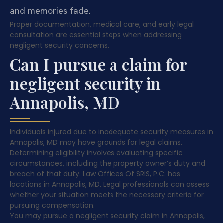
and memories fade.
Proper documentation, medical care, and early legal
consultation are essential steps when addressing
negligent security concerns.
Can I pursue a claim for
negligent security in
Annapolis, MD
Individuals injured due to inadequate security measures in
Annapolis, MD may have grounds for legal claims.
Determining eligibility involves evaluating specific
circumstances, including the property owner’s duty and
breach of that duty. Law Offices Of SRIS, P.C. has
locations in Annapolis, MD. Legal professionals can assess
whether your situation meets the necessary criteria for
pursuing compensation.
You may pursue a negligent security claim in Annapolis,