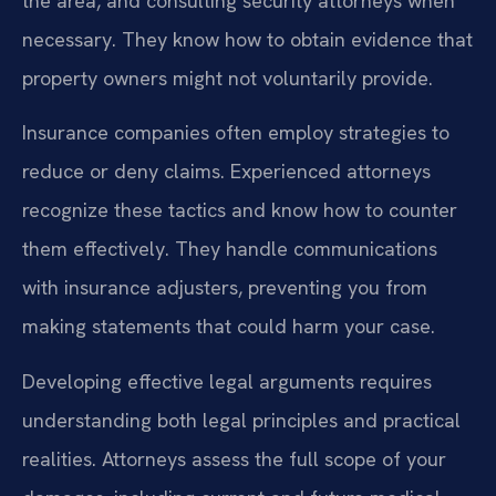
the area, and consulting security attorneys when
necessary. They know how to obtain evidence that
property owners might not voluntarily provide.
Insurance companies often employ strategies to
reduce or deny claims. Experienced attorneys
recognize these tactics and know how to counter
them effectively. They handle communications
with insurance adjusters, preventing you from
making statements that could harm your case.
Developing effective legal arguments requires
understanding both legal principles and practical
realities. Attorneys assess the full scope of your