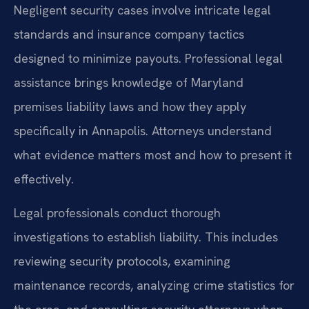
Negligent security cases involve intricate legal
standards and insurance company tactics
designed to minimize payouts. Professional legal
assistance brings knowledge of Maryland
premises liability laws and how they apply
specifically in Annapolis. Attorneys understand
what evidence matters most and how to present it
effectively.
Legal professionals conduct thorough
investigations to establish liability. This includes
reviewing security protocols, examining
maintenance records, analyzing crime statistics for