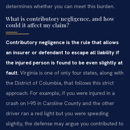
determines whether you can meet this burden.
What is contributory negligence, and how
could it affect my claim?
Contributory negligence is the rule that allows
an insurer or defendant to escape all liability if
the injured person is found to be even slightly at
fault.
Virginia is one of only four states, along with
the District of Columbia, that follows this strict
approach. For example, if you were injured in a
crash on I‑95 in Caroline County and the other
driver ran a red light but you were speeding
slightly, the defense may argue you contributed to