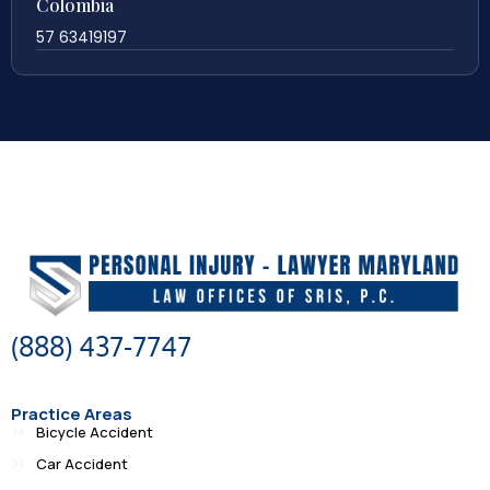
Colombia
57 63419197
(888) 437-7747
Practice Areas
Bicycle Accident
Car Accident