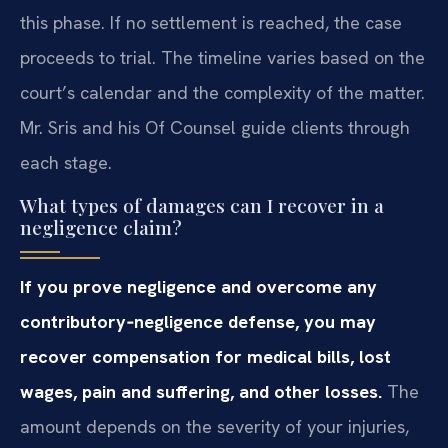
this phase. If no settlement is reached, the case
proceeds to trial. The timeline varies based on the
court’s calendar and the complexity of the matter.
Mr. Sris and his Of Counsel guide clients through
each stage.
What types of damages can I recover in a
negligence claim?
If you prove negligence and overcome any
contributory‑negligence defense, you may
recover compensation for medical bills, lost
wages, pain and suffering, and other losses.
The
amount depends on the severity of your injuries,