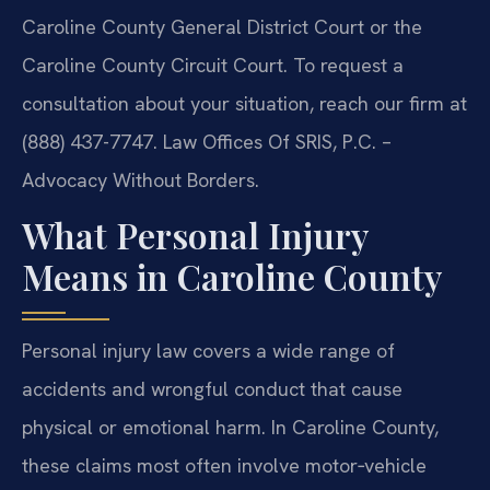
Caroline County General District Court or the
Caroline County Circuit Court. To request a
consultation about your situation, reach our firm at
(888) 437-7747. Law Offices Of SRIS, P.C. –
Advocacy Without Borders.
What Personal Injury
Means in Caroline County
Personal injury law covers a wide range of
accidents and wrongful conduct that cause
physical or emotional harm. In Caroline County,
these claims most often involve motor‑vehicle