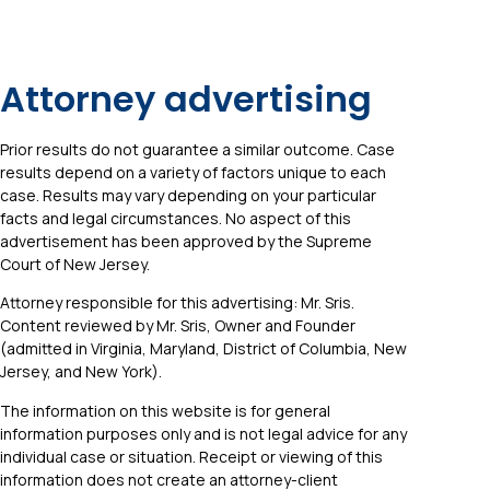
Attorney advertising
Prior results do not guarantee a similar outcome. Case
results depend on a variety of factors unique to each
case. Results may vary depending on your particular
facts and legal circumstances. No aspect of this
advertisement has been approved by the Supreme
Court of New Jersey.
Attorney responsible for this advertising: Mr. Sris.
Content reviewed by Mr. Sris, Owner and Founder
(admitted in Virginia, Maryland, District of Columbia, New
Jersey, and New York).
The information on this website is for general
information purposes only and is not legal advice for any
individual case or situation. Receipt or viewing of this
information does not create an attorney-client