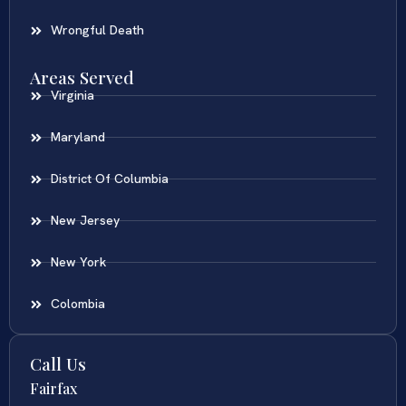
Wrongful Death
Areas Served
Virginia
Maryland
District Of Columbia
New Jersey
New York
Colombia
Call Us
Fairfax