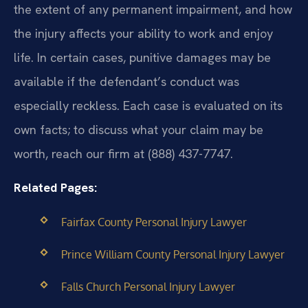
the extent of any permanent impairment, and how
the injury affects your ability to work and enjoy
life. In certain cases, punitive damages may be
available if the defendant’s conduct was
especially reckless. Each case is evaluated on its
own facts; to discuss what your claim may be
worth, reach our firm at (888) 437-7747.
Related Pages:
Fairfax County Personal Injury Lawyer
Prince William County Personal Injury Lawyer
Falls Church Personal Injury Lawyer