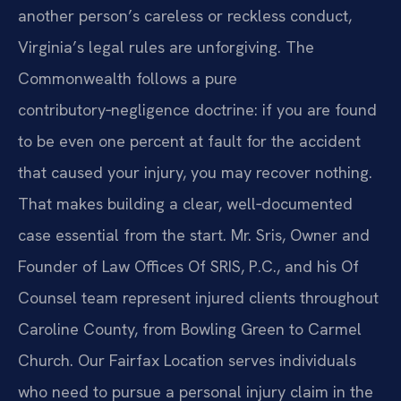
another person’s careless or reckless conduct,
Virginia’s legal rules are unforgiving. The
Commonwealth follows a pure
contributory‑negligence doctrine: if you are found
to be even one percent at fault for the accident
that caused your injury, you may recover nothing.
That makes building a clear, well‑documented
case essential from the start. Mr. Sris, Owner and
Founder of Law Offices Of SRIS, P.C., and his Of
Counsel team represent injured clients throughout
Caroline County, from Bowling Green to Carmel
Church. Our Fairfax Location serves individuals
who need to pursue a personal injury claim in the