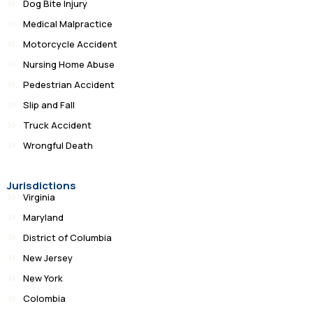
Dog Bite Injury
Medical Malpractice
Motorcycle Accident
Nursing Home Abuse
Pedestrian Accident
Slip and Fall
Truck Accident
Wrongful Death
Jurisdictions
Virginia
Maryland
District of Columbia
New Jersey
New York
Colombia