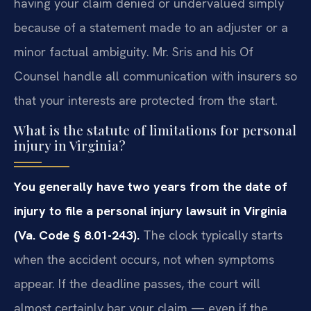
having your claim denied or undervalued simply
because of a statement made to an adjuster or a
minor factual ambiguity. Mr. Sris and his Of
Counsel handle all communication with insurers so
that your interests are protected from the start.
What is the statute of limitations for personal
injury in Virginia?
You generally have two years from the date of
injury to file a personal injury lawsuit in Virginia
(Va. Code § 8.01-243).
The clock typically starts
when the accident occurs, not when symptoms
appear. If the deadline passes, the court will
almost certainly bar your claim — even if the