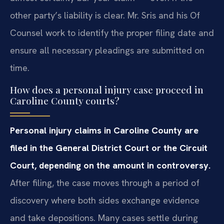
other party’s liability is clear. Mr. Sris and his Of
Counsel work to identify the proper filing date and
ensure all necessary pleadings are submitted on
time.
How does a personal injury case proceed in
Caroline County courts?
Personal injury claims in Caroline County are
filed in the General District Court or the Circuit
Court, depending on the amount in controversy.
After filing, the case moves through a period of
discovery where both sides exchange evidence
and take depositions. Many cases settle during