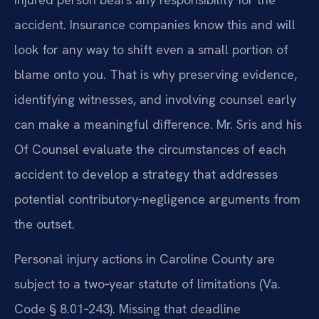
accident. Insurance companies know this and will
look for any way to shift even a small portion of
blame onto you. That is why preserving evidence,
identifying witnesses, and involving counsel early
can make a meaningful difference. Mr. Sris and his
Of Counsel evaluate the circumstances of each
accident to develop a strategy that addresses
potential contributory‑negligence arguments from
the outset.
Personal injury actions in Caroline County are
subject to a two‑year statute of limitations (Va.
Code § 8.01‑243). Missing that deadline