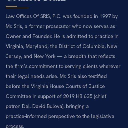
Law Offices Of SRIS, P.C. was founded in 1997 by
Mr. Sris, a former prosecutor who now serves as
Owner and Founder. He is admitted to practice in
Virginia, Maryland, the District of Columbia, New
Jersey, and New York — a breadth that reflects
the firm’s commitment to serving clients wherever
their legal needs arise. Mr. Sris also testified
before the Virginia House Courts of Justice
Committee in support of 2019 HB 635 (chief
patron Del. David Bulova), bringing a
practice‑informed perspective to the legislative
process.