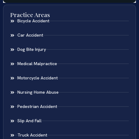
Practice Areas
Bicycle Accident
Car Accident
Dog Bite Injury
Medical Malpractice
Motorcycle Accident
Nursing Home Abuse
Pedestrian Accident
Slip And Fall
Truck Accident