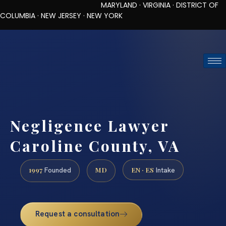
MARYLAND · VIRGINIA · DISTRICT OF
COLUMBIA · NEW JERSEY · NEW YORK
TOLL-FREE (888) 437-7747
REQUEST CONSULTATION
Negligence Lawyer
Caroline County, VA
1997
MD
EN · ES
Founded
Intake
Request a consultation