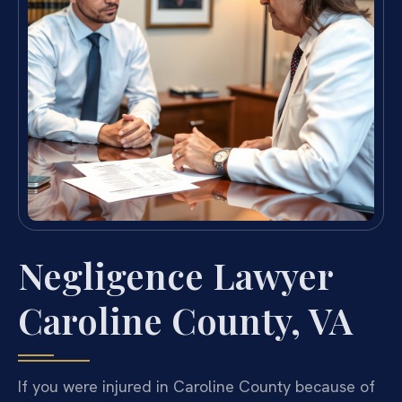
Negligence Lawyer
Caroline County, VA
If you were injured in Caroline County because of