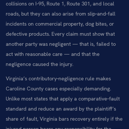
collisions on I‑95, Route 1, Route 301, and local
roads, but they can also arise from slip‑and‑fall
incidents on commercial property, dog bites, or
defective products. Every claim must show that
another party was negligent — that is, failed to
act with reasonable care — and that the
negligence caused the injury.
Virginia’s contributory‑negligence rule makes
Caroline County cases especially demanding.
Unlike most states that apply a comparative‑fault
standard and reduce an award by the plaintiff’s
share of fault, Virginia bars recovery entirely if the
injured person bears any responsibility for the