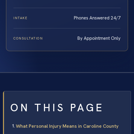
Phones Answered 24/7
INTAKE
By Appointment Only
CONSULTATION
ON THIS PAGE
What Personal Injury Means in Caroline County