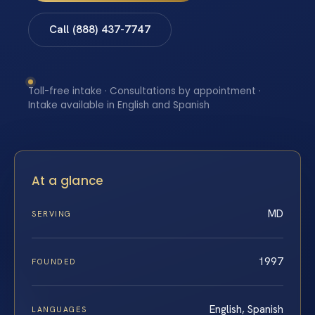
Call (888) 437-7747
Toll-free intake · Consultations by appointment ·
Intake available in English and Spanish
At a glance
MD
SERVING
1997
FOUNDED
English, Spanish
LANGUAGES