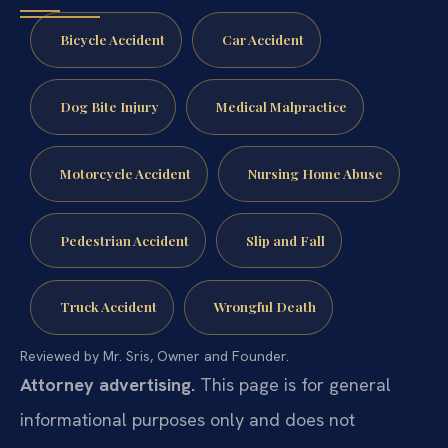
Bicycle Accident
Car Accident
Dog Bite Injury
Medical Malpractice
Motorcycle Accident
Nursing Home Abuse
Pedestrian Accident
Slip and Fall
Truck Accident
Wrongful Death
Reviewed by Mr. Sris, Owner and Founder.
Attorney advertising.
This page is for general
informational purposes only and does not