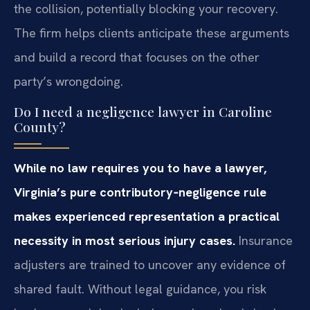
the collision, potentially blocking your recovery.
The firm helps clients anticipate these arguments
and build a record that focuses on the other
party’s wrongdoing.
Do I need a negligence lawyer in Caroline
County?
While no law requires you to have a lawyer,
Virginia’s pure contributory‑negligence rule
makes experienced representation a practical
necessity in most serious injury cases.
Insurance
adjusters are trained to uncover any evidence of
shared fault. Without legal guidance, you risk