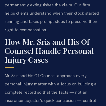
permanently extinguishes the claim. Our firm
helps clients understand when their clock started
running and takes prompt steps to preserve their
right to compensation.
How Mr. Sris and His Of
Counsel Handle Personal
Injury Cases
Mr. Sris and his Of Counsel approach every
personal injury matter with a focus on building a
complete record so that the facts — not an
insurance adjuster’s quick conclusion — control