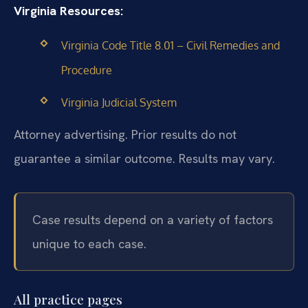
Virginia Resources:
Virginia Code Title 8.01 – Civil Remedies and
Procedure
Virginia Judicial System
Attorney advertising. Prior results do not
guarantee a similar outcome. Results may vary.
Case results depend on a variety of factors
unique to each case.
All practice pages