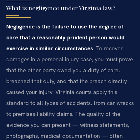
What is negligence under Virginia law?
Negligence is the failure to use the degree of
care that a reasonably prudent person would
exercise in similar circumstances.
To recover
damages in a personal injury case, you must prove
that the other party owed you a duty of care,
breached that duty, and that the breach directly
caused your injury. Virginia courts apply this
standard to all types of accidents, from car wrecks
to premises‑liability claims. The quality of the
evidence you can present — witness statements,
photographs, medical documentation — often