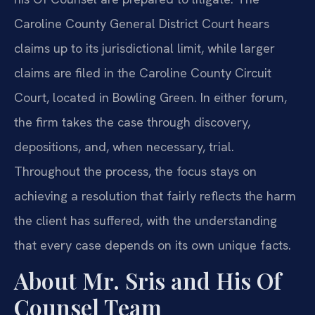
Caroline County General District Court hears
claims up to its jurisdictional limit, while larger
claims are filed in the Caroline County Circuit
Court, located in Bowling Green. In either forum,
the firm takes the case through discovery,
depositions, and, when necessary, trial.
Throughout the process, the focus stays on
achieving a resolution that fairly reflects the harm
the client has suffered, with the understanding
that every case depends on its own unique facts.
About Mr. Sris and His Of
Counsel Team