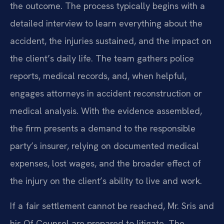
the outcome. The process typically begins with a
detailed interview to learn everything about the
accident, the injuries sustained, and the impact on
the client’s daily life. The team gathers police
reports, medical records, and, when helpful,
engages attorneys in accident reconstruction or
medical analysis. With the evidence assembled,
the firm presents a demand to the responsible
party’s insurer, relying on documented medical
expenses, lost wages, and the broader effect of
the injury on the client’s ability to live and work.
If a fair settlement cannot be reached, Mr. Sris and
his Of Counsel are prepared to litigate. The