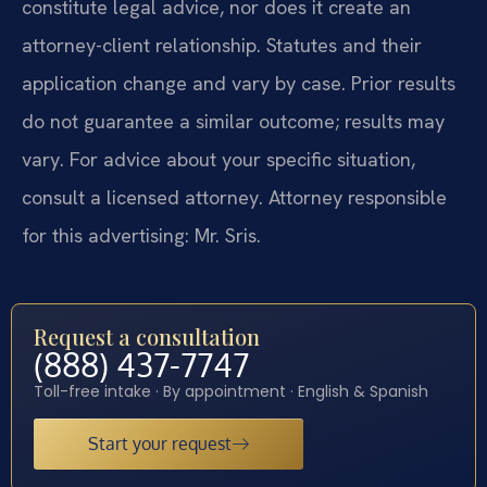
constitute legal advice, nor does it create an
attorney-client relationship. Statutes and their
application change and vary by case. Prior results
do not guarantee a similar outcome; results may
vary. For advice about your specific situation,
consult a licensed attorney. Attorney responsible
for this advertising: Mr. Sris.
Request a consultation
(888) 437-7747
Toll-free intake · By appointment · English & Spanish
Start your request