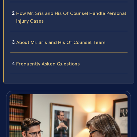
How Mr. Sris and His Of Counsel Handle Personal
Injury Cases
About Mr. Sris and His Of Counsel Team
Frequently Asked Questions