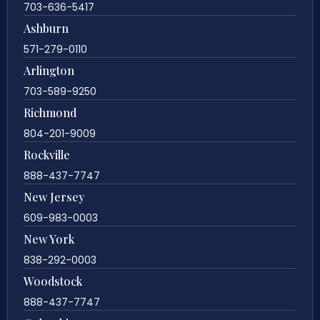
703-636-5417
Ashburn
571-279-0110
Arlington
703-589-9250
Richmond
804-201-9009
Rockville
888-437-7747
New Jersey
609-983-0003
New York
838-292-0003
Woodstock
888-437-7747