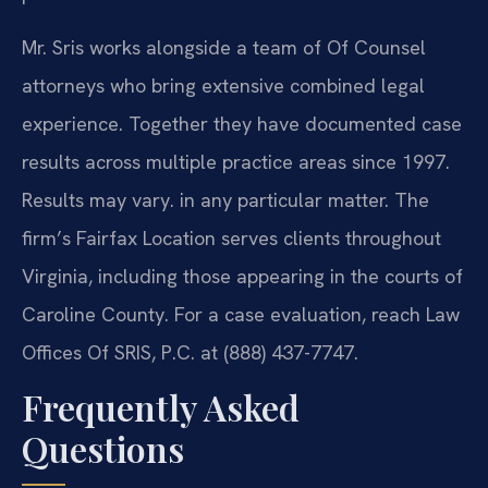
Mr. Sris works alongside a team of Of Counsel
attorneys who bring extensive combined legal
experience. Together they have documented case
results across multiple practice areas since 1997.
Results may vary. in any particular matter. The
firm’s Fairfax Location serves clients throughout
Virginia, including those appearing in the courts of
Caroline County. For a case evaluation, reach Law
Offices Of SRIS, P.C. at (888) 437-7747.
Frequently Asked
Questions