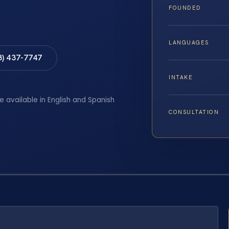
FOUNDED
LANGUAGES
8) 437-7747
INTAKE
e available in English and Spanish
CONSULTATION