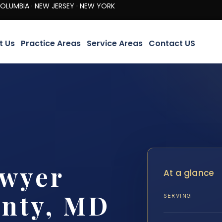
· NEW JERSEY · NEW YORK
t Us
Practice Areas
Service Areas
Contact US
awyer
At a glance
unty, MD
SERVING