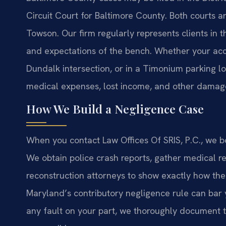
Circuit Court for Baltimore County. Both courts 
Towson. Our firm regularly represents clients in
and expectations of the bench. Whether your acci
Dundalk intersection, or in a Timonium parking 
medical expenses, lost income, and other damag
How We Build a Negligence Case
When you contact Law Offices Of SRIS, P.C., we be
We obtain police crash reports, gather medical re
reconstruction attorneys to show exactly how th
Maryland’s contributory negligence rule can bar 
any fault on your part, we thoroughly document th