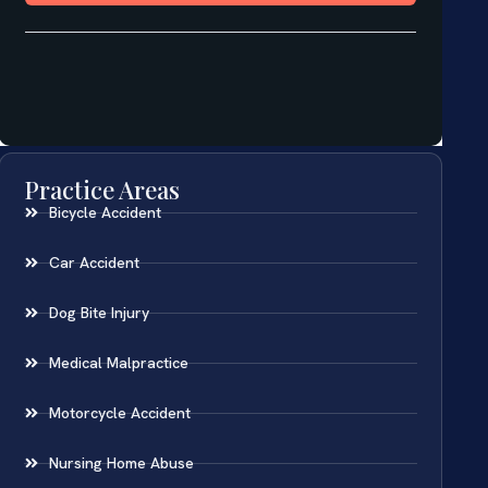
Practice Areas
Bicycle Accident
Car Accident
Dog Bite Injury
Medical Malpractice
Motorcycle Accident
Nursing Home Abuse