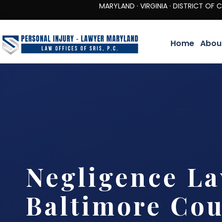
MARYLAND · VIRGINIA · DISTRICT OF COLUMBIA 
Home
Abou
Negligence L
Baltimore Co