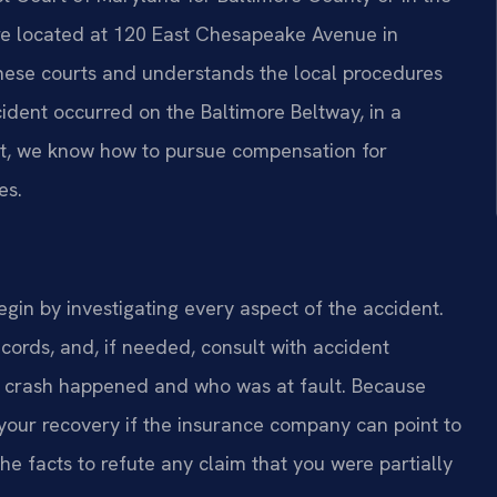
are located at 120 East Chesapeake Avenue in
 these courts and understands the local procedures
dent occurred on the Baltimore Beltway, in a
lot, we know how to pursue compensation for
es.
gin by investigating every aspect of the accident.
cords, and, if needed, consult with accident
e crash happened and who was at fault. Because
your recovery if the insurance company can point to
e facts to refute any claim that you were partially