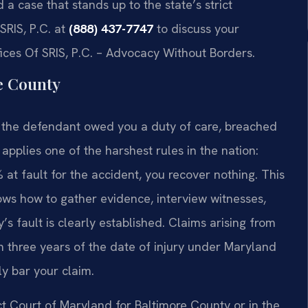
a case that stands up to the state’s strict
SRIS, P.C. at
(888) 437-7747
to discuss your
fices Of SRIS, P.C. – Advocacy Without Borders.
e County
t the defendant owed you a duty of care, breached
applies one of the harshest rules in the nation:
 at fault for the accident, you recover nothing. This
ows how to gather evidence, interview witnesses,
’s fault is clearly established. Claims arising from
n three years of the date of injury under Maryland
ly bar your claim.
ct Court of Maryland for Baltimore County or in the