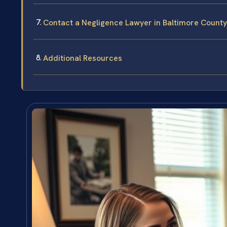
Contact a Negligence Lawyer in Baltimore County
Additional Resources