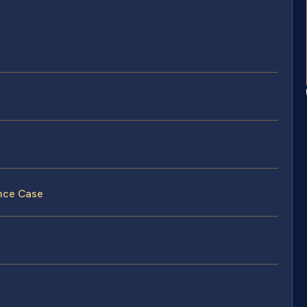
ence Case