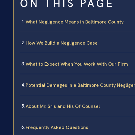
ON THIS PAGE
What Negligence Means in Baltimore County
How We Build a Negligence Case
What to Expect When You Work With Our Firm
Potential Damages in a Baltimore County Neglig
About Mr. Sris and His Of Counsel
Frequently Asked Questions