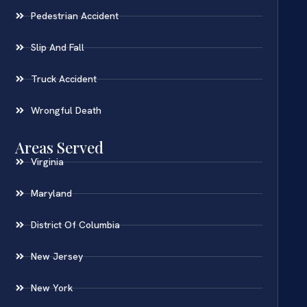
Pedestrian Accident
Slip And Fall
Truck Accident
Wrongful Death
Areas Served
Virginia
Maryland
District Of Columbia
New Jersey
New York