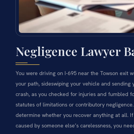
Negligence Lawyer B
You were driving on I-695 near the Towson exit wh
your path, sideswiping your vehicle and sending y
crash, as you checked for injuries and fumbled f
statutes of limitations or contributory negligence
determine whether you recover anything at all. I
caused by someone else’s carelessness, you ne