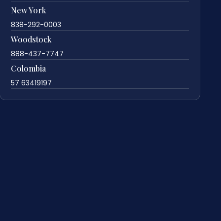
New York
838-292-0003
Woodstock
888-437-7747
Colombia
57 63419197