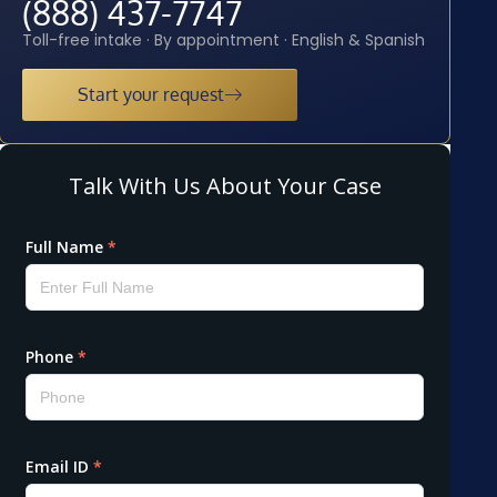
(888) 437-7747
Toll-free intake · By appointment · English & Spanish
Start your request