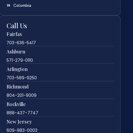
Colombia
Call Us
Fairfax
703-636-5417
Ashburn
571-279-0110
Arlington
703-589-9250
Richmond
804-201-9009
Rockville
888-437-7747
New Jersey
609-983-0003