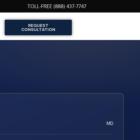
TOLL-FREE (888) 437-7747
REQUEST
CONSULTATION
MD