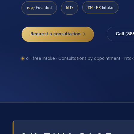
1997
MD
EN · ES
Founded
Intake
Request a consultation
Call (88
Toll-free intake · Consultations by appointment · Intak