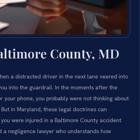
altimore County, MD
en a distracted driver in the next lane veered into
ou into the guardrail. In the moments after the
or your phone, you probably were not thinking about
. But in Maryland, these legal doctrines can
f you were injured in a Baltimore County accident
ed a negligence lawyer who understands how