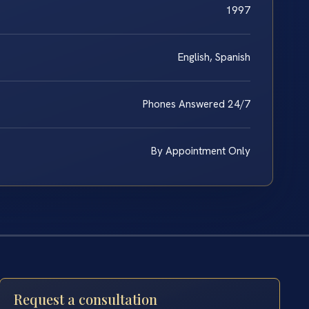
1997
English, Spanish
Phones Answered 24/7
By Appointment Only
Request a consultation