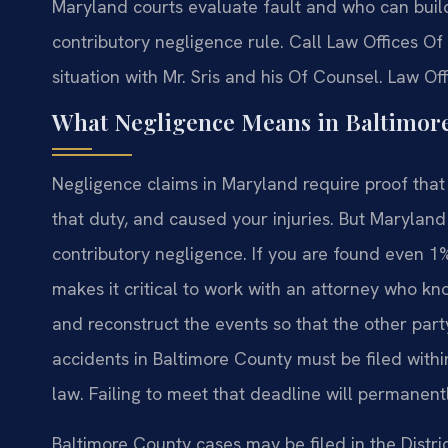
Maryland courts evaluate fault and who can build 
contributory negligence rule. Call Law Offices Of 
situation with Mr. Sris and his Of Counsel. Law Of
What Negligence Means in Baltimor
Negligence claims in Maryland require proof tha
that duty, and caused your injuries. But Maryland 
contributory negligence. If you are found even 1%
makes it critical to work with an attorney who kn
and reconstruct the events so that the other party
accidents in Baltimore County must be filed withi
law. Failing to meet that deadline will permanent
Baltimore County cases may be filed in the Distri