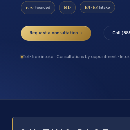
1997
MD
EN · ES
Founded
Intake
Request a consultation
Call (88
Toll-free intake · Consultations by appointment · Intak