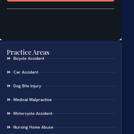
Practice Areas
Bicycle Accident
Car Accident
Dog Bite Injury
Medical Malpractice
Motorcycle Accident
Nursing Home Abuse