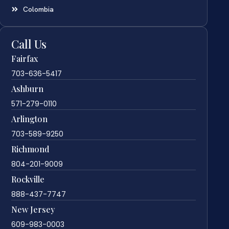
Colombia
Call Us
Fairfax
703-636-5417
Ashburn
571-279-0110
Arlington
703-589-9250
Richmond
804-201-9009
Rockville
888-437-7747
New Jersey
609-983-0003