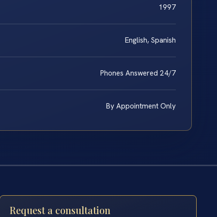
1997
English, Spanish
Phones Answered 24/7
By Appointment Only
Request a consultation