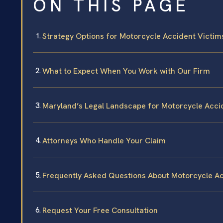
ON THIS PAGE
Strategy Options for Motorcycle Accident Victims
What to Expect When You Work with Our Firm
Maryland’s Legal Landscape for Motorcycle Acci
Attorneys Who Handle Your Claim
Frequently Asked Questions About Motorcycle Acc
Request Your Free Consultation