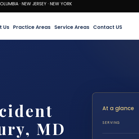
· NEW JERSEY · NEW YORK
t Us
Practice Areas
Service Areas
Contact US
cident
At a glance
ury, MD
SERVING