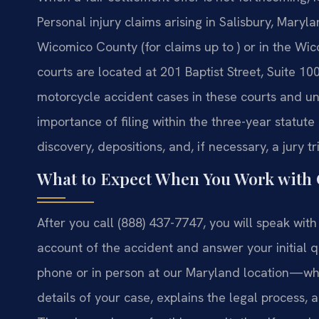
Personal injury claims arising in Salisbury, Maryla
Wicomico County (for claims up to ) or in the Wic
courts are located at 201 Baptist Street, Suite 1
motorcycle accident cases in these courts and und
importance of filing within the three-year statut
discovery, depositions, and, if necessary, a jury t
What to Expect When You Work with
After you call (888) 437-7747, you will speak wit
account of the accident and answer your initial
phone or in person at our Maryland location—whe
details of your case, explains the legal process, a