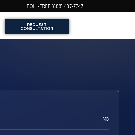
TOLL-FREE (888) 437-7747
REQUEST
CONSULTATION
MD