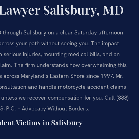
 Lawyer Salisbury, MD
0 through Salisbury on a clear Saturday afternoon
across your path without seeing you. The impact
 serious injuries, mounting medical bills, and an
claim. The firm understands how overwhelming this
s across Maryland’s Eastern Shore since 1997. Mr.
 consultation and handle motorcycle accident claims
unless we recover compensation for you. Call (888)
IS, P.C. – Advocacy Without Borders.
dent Victims in Salisbury