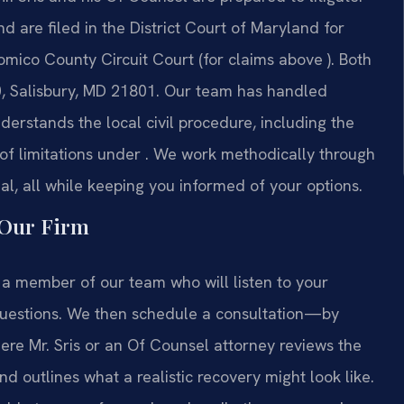
nd are filed in the District Court of Maryland for
omico County Circuit Court (for claims above ). Both
00, Salisbury, MD 21801. Our team has handled
erstands the local civil procedure, including the
e of limitations under . We work methodically through
rial, all while keeping you informed of your options.
 Our Firm
h a member of our team who will listen to your
 questions. We then schedule a consultation—by
re Mr. Sris or an Of Counsel attorney reviews the
nd outlines what a realistic recovery might look like.