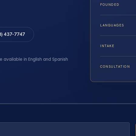
FOUNDED
LANGUAGES
8) 437-7747
INTAKE
e available in English and Spanish
CONSULTATION