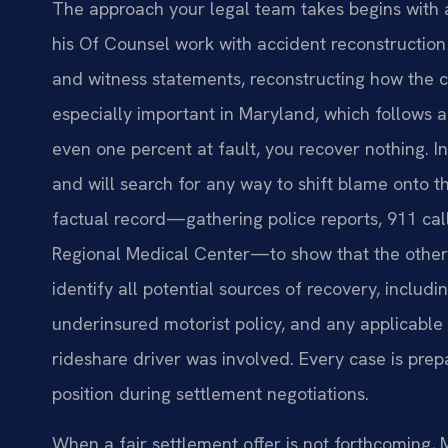
The approach your legal team takes begins with a 
his Of Counsel work with accident reconstruction
and witness statements, reconstructing how the c
especially important in Maryland, which follows a 
even one percent at fault, you recover nothing. 
and will search for any way to shift blame onto t
factual record—gathering police reports, 911 cal
Regional Medical Center—to show that the other 
identify all potential sources of recovery, includi
underinsured motorist policy, and any applicable 
rideshare driver was involved. Every case is prepar
position during settlement negotiations.
When a fair settlement offer is not forthcoming, M