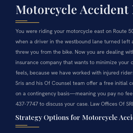
Motorcycle Accident
You were riding your motorcycle east on Route 5
when a driver in the westbound lane turned left 
threw you from the bike. Now you are dealing with
insurance company that wants to minimize your 
feels, because we have worked with injured rider
Sris and his Of Counsel team offer a free initial
on a contingency basis—meaning you pay no fee 
437-7747 to discuss your case. Law Offices Of SR
Strategy Options for Motorcycle Acci