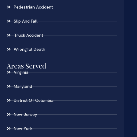
Pedestrian Accident
Slip And Fall
Truck Accident
Wrongful Death
Areas Served
Virginia
Maryland
District Of Columbia
New Jersey
New York