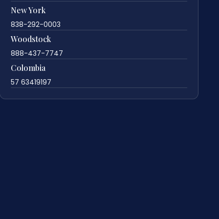
New York
838-292-0003
Woodstock
888-437-7747
Colombia
57 63419197