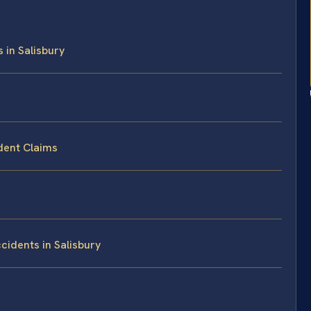
 in Salisbury
dent Claims
idents in Salisbury