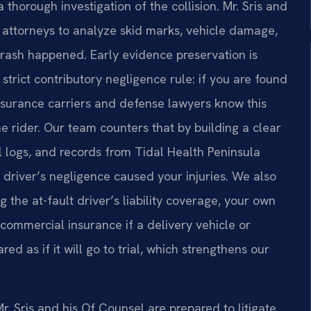
thorough investigation of the collision. Mr. Sris and
 attorneys to analyze skid marks, vehicle damage,
rash happened. Early evidence preservation is
strict contributory negligence rule: if you are found
Insurance carriers and defense lawyers know this
he rider. Our team counters that by building a clear
l logs, and records from Tidal Health Peninsula
driver’s negligence caused your injuries. We also
ng the at-fault driver’s liability coverage, your own
commercial insurance if a delivery vehicle or
ed as if it will go to trial, which strengthens our
r. Sris and his Of Counsel are prepared to litigate.