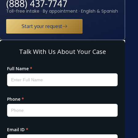
(888) 437-7747
Toll-free intake · By appointment · English & Spanish
Start your request