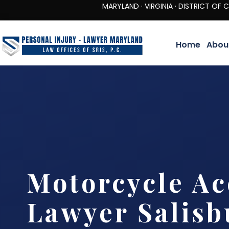
MARYLAND · VIRGINIA · DISTRICT OF COLUMBIA 
Home
Abou
Motorcycle Ac
Lawyer Salisb