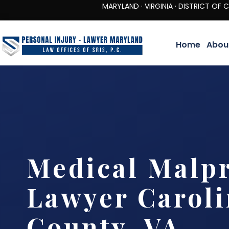
MARYLAND · VIRGINIA · DISTRICT OF COLUMBIA 
Home
Abou
Medical Malpr
Lawyer Carol
County, VA