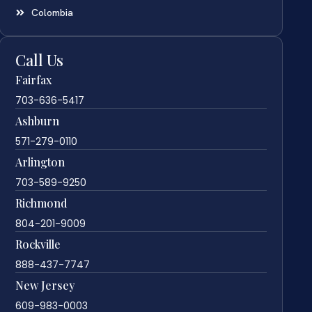
Colombia
Call Us
Fairfax
703-636-5417
Ashburn
571-279-0110
Arlington
703-589-9250
Richmond
804-201-9009
Rockville
888-437-7747
New Jersey
609-983-0003