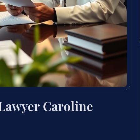
 Lawyer Caroline