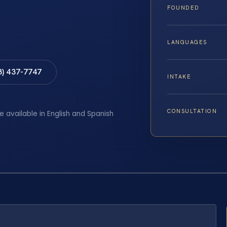
FOUNDED
LANGUAGES
8) 437-7747
INTAKE
CONSULTATION
e available in English and Spanish