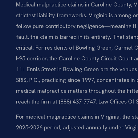
Medical malpractice claims in Caroline County, Vi
strictest liability frameworks. Virginia is among o
follow pure contributory negligence—meaning if a
fault, the claim is barred in its entirety. That 
critical. For residents of Bowling Green, Carmel
I‑95 corridor, the Caroline County Circuit Court 
111 Ennis Street in Bowling Green are the venues
SRIS, P.C., practicing since 1997, concentrates in 
medical malpractice matters throughout the Fiftee
reach the firm at (888) 437-7747. Law Offices Of 
For medical malpractice claims in Virginia, the st
2025‑2026 period, adjusted annually under Virgin