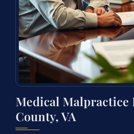
Medical Malpractice
County, VA