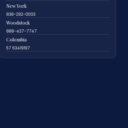
New York
838-292-0003
Woodstock
888-437-7747
Colombia
57 63419197