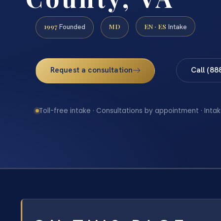
1997
MD
EN · ES
Founded
Intake
Request a consultation
Call (88
Toll-free intake · Consultations by appointment · Intak