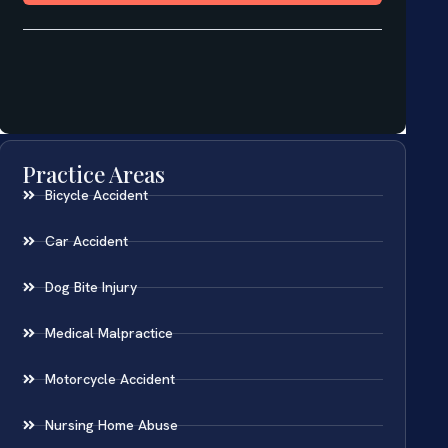
Practice Areas
Bicycle Accident
Car Accident
Dog Bite Injury
Medical Malpractice
Motorcycle Accident
Nursing Home Abuse