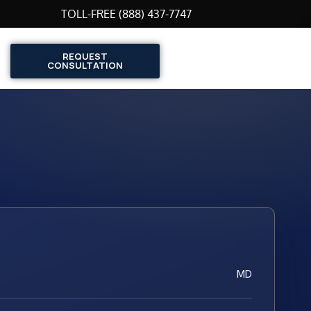
TOLL-FREE (888) 437-7747
REQUEST
CONSULTATION
MD