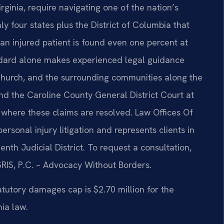
rginia, require navigating one of the nation’s
nly four states plus the District of Columbia that
n injured patient is found even one percent at
standard alone makes experienced legal guidance
 Church, and the surrounding communities along the
and the Caroline County General District Court at
 where these claims are resolved. Law Offices Of
personal injury litigation and represents clients in
nth Judicial District. To request a consultation,
SRIS, P.C. – Advocacy Without Borders.
atutory damages cap is $2.70 million for the
ia law.