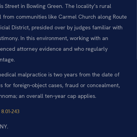
s Street in Bowling Green. The locality’s rural
l from communities like Carmel Church along Route
icial District, presided over by judges familiar with
timony. In this environment, working with an
enced attorney evidence and who regularly
antage.
r medical malpractice is two years from the date of
ns for foreign‑object cases, fraud or concealment,
nnoma; an overall ten‑year cap applies.
 8.01‑243
/NY.