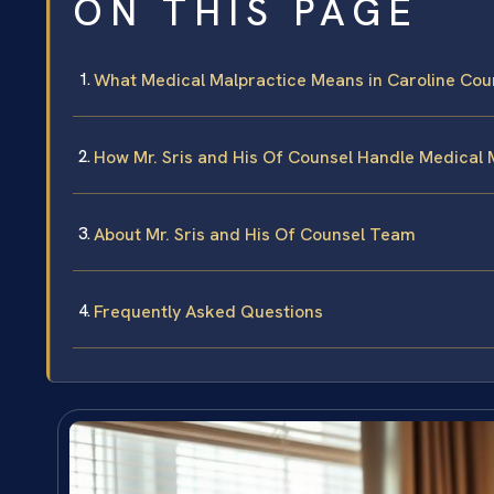
ON THIS PAGE
What Medical Malpractice Means in Caroline Cou
How Mr. Sris and His Of Counsel Handle Medical 
About Mr. Sris and His Of Counsel Team
Frequently Asked Questions