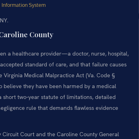
ve Information System
/NY.
Caroline County
when a healthcare provider—a doctor, nurse, hospital,
 accepted standard of care, and that failure causes
he Virginia Medical Malpractice Act (Va. Code §
who believe they have been harmed by a medical
 short two‑year statute of limitations, detailed
 negligence rule that demands flawless evidence
y Circuit Court and the Caroline County General