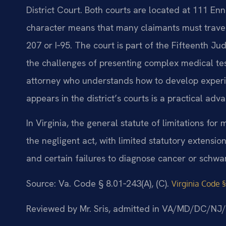
District Court. Both courts are located at 111 Enni
character means that many claimants must trave
207 or I‑95. The court is part of the Fifteenth Jud
the challenges of presenting complex medical tes
attorney who understands how to develop experi
appears in the district’s courts is a practical adv
In Virginia, the general statute of limitations fo
the negligent act, with limited statutory extensio
and certain failures to diagnose cancer or schwa
Source: Va. Code § 8.01‑243(A), (C).
Virginia Code §
Reviewed by Mr. Sris, admitted in VA/MD/DC/NJ