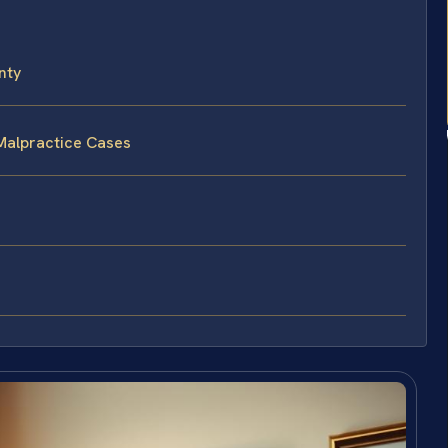
nty
Malpractice Cases