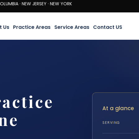
· NEW JERSEY · NEW YORK
t Us
Practice Areas
Service Areas
Contact US
actice
At a glance
ine
SERVING