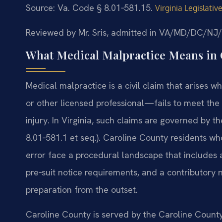
Source: Va. Code § 8.01‑581.15.
Virginia Legislati
Reviewed by Mr. Sris, admitted in VA/MD/DC/NJ
What Medical Malpractice Means in 
Medical malpractice is a civil claim that arises 
or other licensed professional—fails to meet the
injury. In Virginia, such claims are governed by t
8.01‑581.1 et seq.). Caroline County residents 
error face a procedural landscape that includes a
pre‑suit notice requirements, and a contributory
preparation from the outset.
Caroline County is served by the Caroline Count