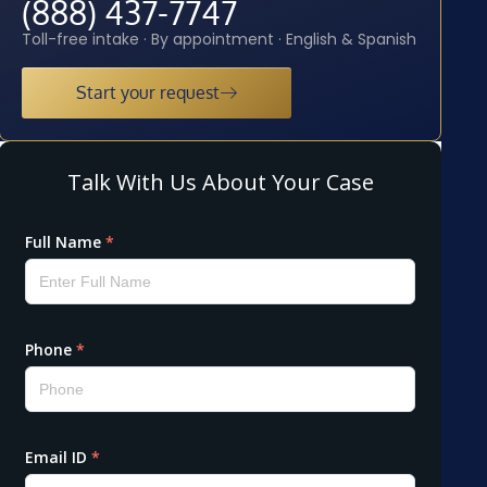
(888) 437-7747
Toll-free intake · By appointment · English & Spanish
Start your request