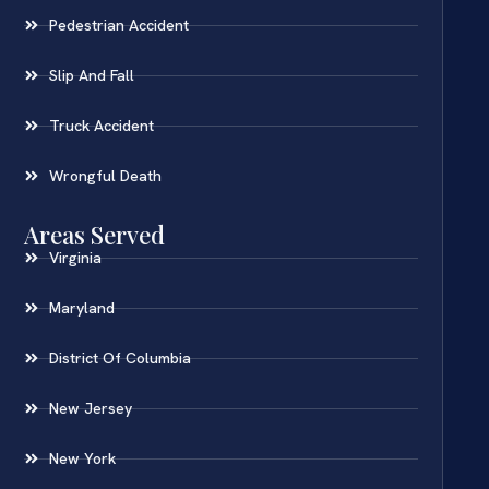
Pedestrian Accident
Slip And Fall
Truck Accident
Wrongful Death
Areas Served
Virginia
Maryland
District Of Columbia
New Jersey
New York