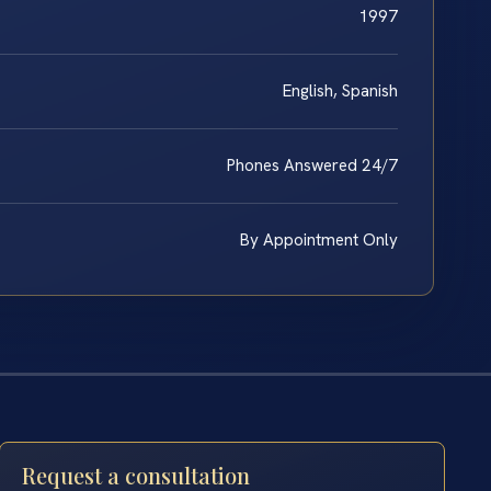
1997
English, Spanish
Phones Answered 24/7
By Appointment Only
Request a consultation