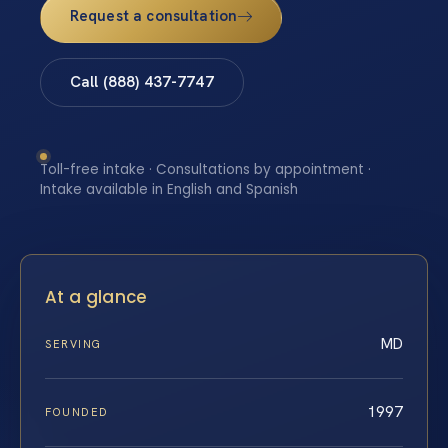
Request a consultation
Call (888) 437-7747
Toll-free intake · Consultations by appointment ·
Intake available in English and Spanish
At a glance
MD
SERVING
1997
FOUNDED