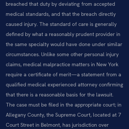
breached that duty by deviating from accepted
medical standards, and that the breach directly
caused injury. The standard of care is generally
defined by what a reasonably prudent provider in
the same specialty would have done under similar
circumstances. Unlike some other personal injury
claims, medical malpractice matters in New York
require a certificate of merit—a statement from a
qualified medical experienced attorney confirming
that there is a reasonable basis for the lawsuit.
The case must be filed in the appropriate court; in
Allegany County, the Supreme Court, located at 7
Court Street in Belmont, has jurisdiction over