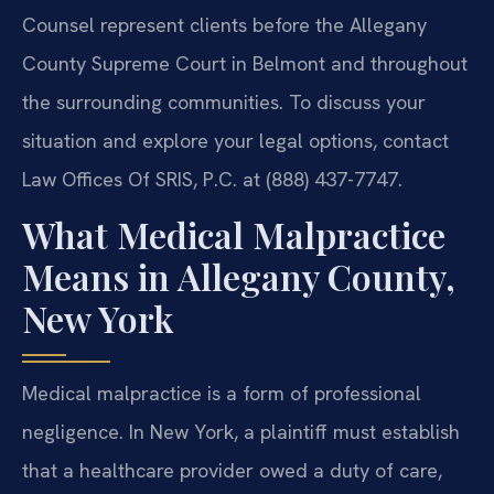
Counsel represent clients before the Allegany
County Supreme Court in Belmont and throughout
the surrounding communities. To discuss your
situation and explore your legal options, contact
Law Offices Of SRIS, P.C. at (888) 437-7747.
What Medical Malpractice
Means in Allegany County,
New York
Medical malpractice is a form of professional
negligence. In New York, a plaintiff must establish
that a healthcare provider owed a duty of care,