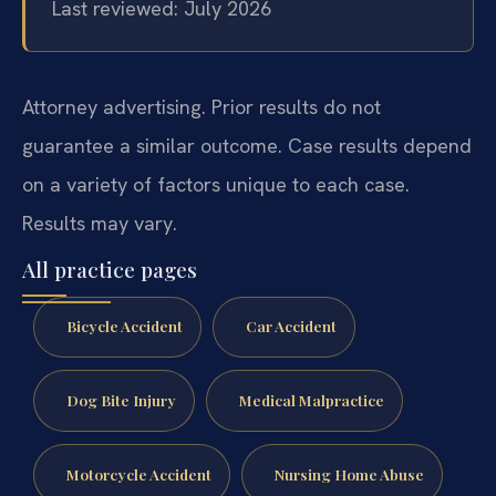
Last reviewed: July 2026
Attorney advertising. Prior results do not
guarantee a similar outcome. Case results depend
on a variety of factors unique to each case.
Results may vary.
All practice pages
Bicycle Accident
Car Accident
Dog Bite Injury
Medical Malpractice
Motorcycle Accident
Nursing Home Abuse