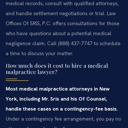
medical records, consult with qualified attorneys,
and handle settlement negotiations or trial. Law
Offices Of SRIS, P.C. offers consultations for those
who have questions about a potential medical
negligence claim. Call (888) 437-7747 to schedule
a time to discuss your matter.
How much does it cost to hire a medical
malpractice lawyer?
Most medical malpractice attorneys in New
York, including Mr. Sris and his Of Counsel,
handle these cases on a contingency-fee basis.
Under a contingency fee arrangement, you pay no