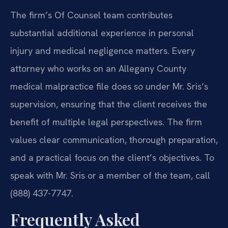
The firm’s Of Counsel team contributes
substantial additional experience in personal
injury and medical negligence matters. Every
attorney who works on an Allegany County
medical malpractice file does so under Mr. Sris’s
supervision, ensuring that the client receives the
benefit of multiple legal perspectives. The firm
values clear communication, thorough preparation,
and a practical focus on the client’s objectives. To
speak with Mr. Sris or a member of the team, call
(888) 437-7747.
Frequently Asked