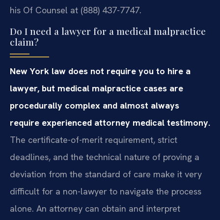
his Of Counsel at (888) 437-7747.
Do I need a lawyer for a medical malpractice
claim?
New York law does not require you to hire a
lawyer, but medical malpractice cases are
procedurally complex and almost always
require experienced attorney medical testimony.
The certificate-of-merit requirement, strict
deadlines, and the technical nature of proving a
deviation from the standard of care make it very
difficult for a non-lawyer to navigate the process
alone. An attorney can obtain and interpret