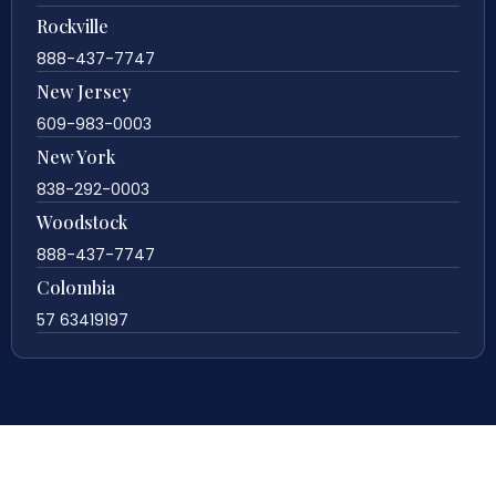
Rockville
888-437-7747
New Jersey
609-983-0003
New York
838-292-0003
Woodstock
888-437-7747
Colombia
57 63419197