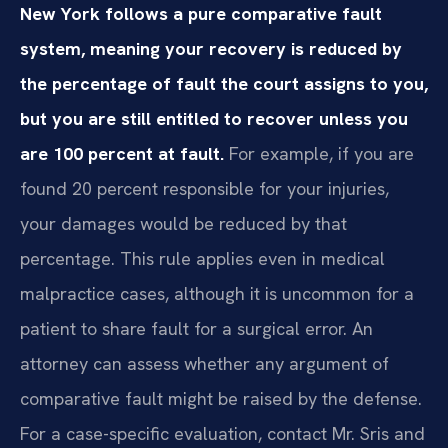
New York follows a pure comparative fault
system, meaning your recovery is reduced by
the percentage of fault the court assigns to you,
but you are still entitled to recover unless you
are 100 percent at fault.
For example, if you are
found 20 percent responsible for your injuries,
your damages would be reduced by that
percentage. This rule applies even in medical
malpractice cases, although it is uncommon for a
patient to share fault for a surgical error. An
attorney can assess whether any argument of
comparative fault might be raised by the defense.
For a case-specific evaluation, contact Mr. Sris and