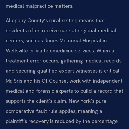
medical malpractice matters.
Allegany County’s rural setting means that
residents often receive care at regional medical
centers, such as Jones Memorial Hospital in
Wellsville or via telemedicine services. When a
treatment error occurs, gathering medical records
and securing qualified expert witnesses is critical.
Mr. Sris and his Of Counsel work with independent
medical and forensic experts to build a record that
supports the client’s claim. New York’s pure
comparative fault rule applies, meaning a
plaintiff’s recovery is reduced by the percentage