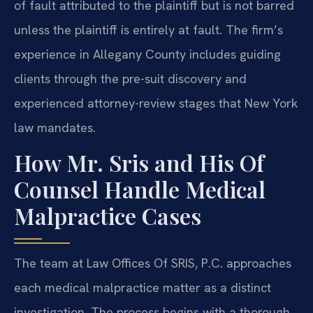
of fault attributed to the plaintiff but is not barred
unless the plaintiff is entirely at fault. The firm’s
experience in Allegany County includes guiding
clients through the pre-suit discovery and
experienced attorney-review stages that New York
law mandates.
How Mr. Sris and His Of
Counsel Handle Medical
Malpractice Cases
The team at Law Offices Of SRIS, P.C. approaches
each medical malpractice matter as a distinct
investigation. The process begins with a thorough