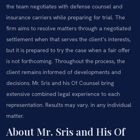
the team negotiates with defense counsel and
insurance carriers while preparing for trial. The
firm aims to resolve matters through a negotiated
settlement when that serves the client’s interests,
but it is prepared to try the case when a fair offer
is not forthcoming. Throughout the process, the
client remains informed of developments and
decisions. Mr. Sris and his Of Counsel bring
extensive combined legal experience to each
representation. Results may vary. in any individual
matter.
About Mr. Sris and His Of