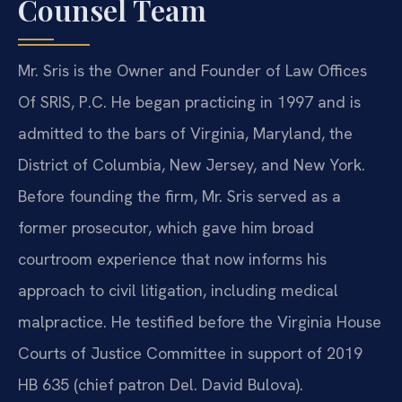
Counsel Team
Mr. Sris is the Owner and Founder of Law Offices
Of SRIS, P.C. He began practicing in 1997 and is
admitted to the bars of Virginia, Maryland, the
District of Columbia, New Jersey, and New York.
Before founding the firm, Mr. Sris served as a
former prosecutor, which gave him broad
courtroom experience that now informs his
approach to civil litigation, including medical
malpractice. He testified before the Virginia House
Courts of Justice Committee in support of 2019
HB 635 (chief patron Del. David Bulova).