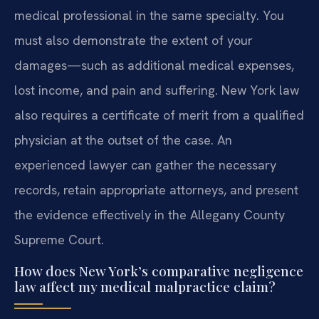
medical professional in the same specialty. You
must also demonstrate the extent of your
damages—such as additional medical expenses,
lost income, and pain and suffering. New York law
also requires a certificate of merit from a qualified
physician at the outset of the case. An
experienced lawyer can gather the necessary
records, retain appropriate attorneys, and present
the evidence effectively in the Allegany County
Supreme Court.
How does New York’s comparative negligence
law affect my medical malpractice claim?