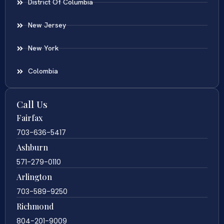
District Of Columbia
New Jersey
New York
Colombia
Call Us
Fairfax
703-636-5417
Ashburn
571-279-0110
Arlington
703-589-9250
Richmond
804-201-9009