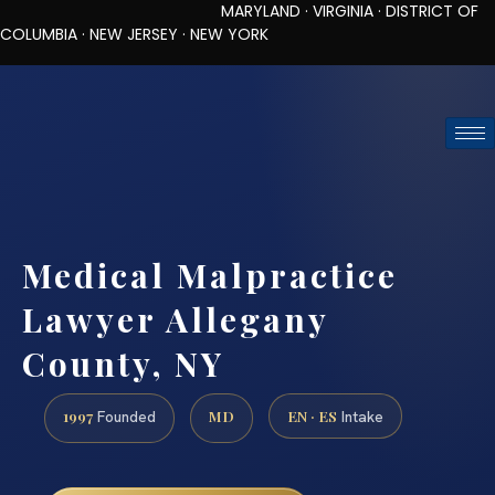
MARYLAND · VIRGINIA · DISTRICT OF
COLUMBIA · NEW JERSEY · NEW YORK
TOLL-FREE (888) 437-7747
REQUEST CONSULTATION
Medical Malpractice
Lawyer Allegany
County, NY
1997
MD
EN · ES
Founded
Intake