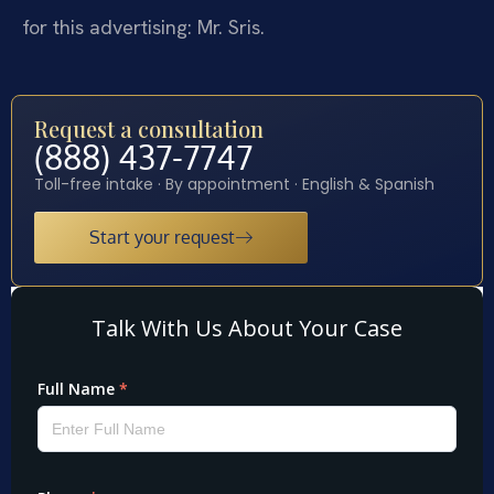
for this advertising: Mr. Sris.
Request a consultation
(888) 437-7747
Toll-free intake · By appointment · English & Spanish
Start your request