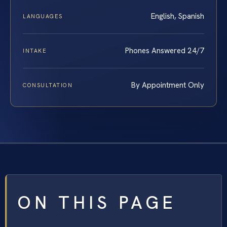
English, Spanish
LANGUAGES
Phones Answered 24/7
INTAKE
By Appointment Only
CONSULTATION
ON THIS PAGE