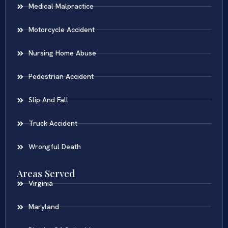
Medical Malpractice
Motorcycle Accident
Nursing Home Abuse
Pedestrian Accident
Slip And Fall
Truck Accident
Wrongful Death
Areas Served
Virginia
Maryland