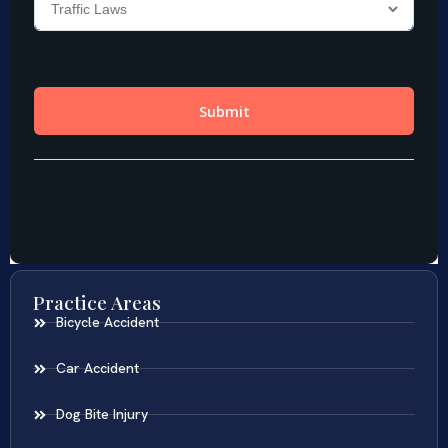
Practice Areas
Bicycle Accident
Car Accident
Dog Bite Injury