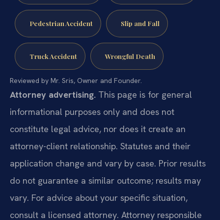
Pedestrian Accident
Slip and Fall
Truck Accident
Wrongful Death
Reviewed by Mr. Sris, Owner and Founder.
Attorney advertising.
This page is for general
informational purposes only and does not
constitute legal advice, nor does it create an
attorney-client relationship. Statutes and their
application change and vary by case. Prior results
do not guarantee a similar outcome; results may
vary. For advice about your specific situation,
consult a licensed attorney. Attorney responsible