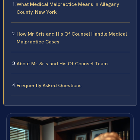
What Medical Malpractice Means in Allegany
County, New York
How Mr. Sris and His Of Counsel Handle Medical
Malpractice Cases
About Mr. Sris and His Of Counsel Team
Frequently Asked Questions