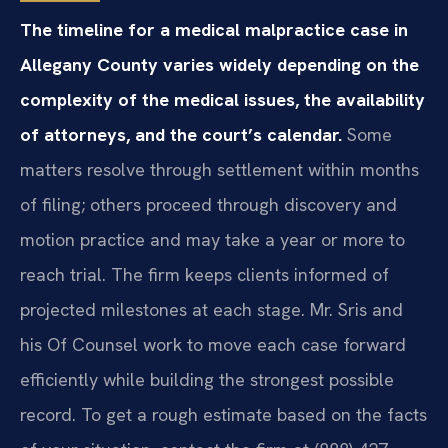
The timeline for a medical malpractice case in
Allegany County varies widely depending on the
complexity of the medical issues, the availability
of attorneys, and the court’s calendar.
Some
matters resolve through settlement within months
of filing; others proceed through discovery and
motion practice and may take a year or more to
reach trial. The firm keeps clients informed of
projected milestones at each stage. Mr. Sris and
his Of Counsel work to move each case forward
efficiently while building the strongest possible
record. To get a rough estimate based on the facts