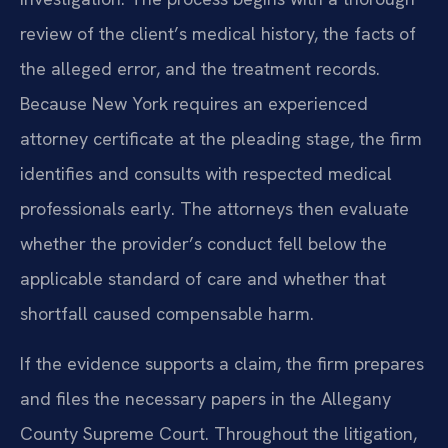
review of the client’s medical history, the facts of
the alleged error, and the treatment records.
Because New York requires an experienced
attorney certificate at the pleading stage, the firm
identifies and consults with respected medical
professionals early. The attorneys then evaluate
whether the provider’s conduct fell below the
applicable standard of care and whether that
shortfall caused compensable harm.
If the evidence supports a claim, the firm prepares
and files the necessary papers in the Allegany
County Supreme Court. Throughout the litigation,