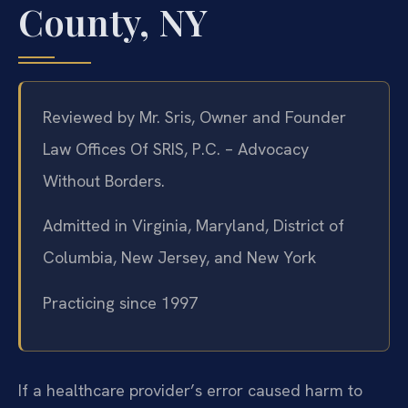
County, NY
Reviewed by Mr. Sris, Owner and Founder
Law Offices Of SRIS, P.C. – Advocacy
Without Borders.
Admitted in Virginia, Maryland, District of
Columbia, New Jersey, and New York
Practicing since 1997
If a healthcare provider’s error caused harm to