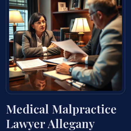
Medical Malpractice
Lawyer Allegany