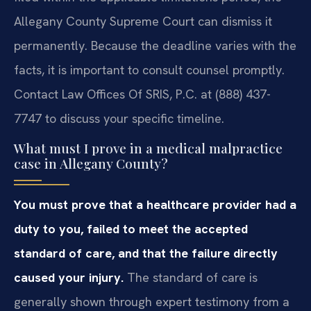
Allegany County Supreme Court can dismiss it
permanently. Because the deadline varies with the
facts, it is important to consult counsel promptly.
Contact Law Offices Of SRIS, P.C. at (888) 437-
7747 to discuss your specific timeline.
What must I prove in a medical malpractice
case in Allegany County?
You must prove that a healthcare provider had a
duty to you, failed to meet the accepted
standard of care, and that the failure directly
caused your injury.
The standard of care is
generally shown through expert testimony from a