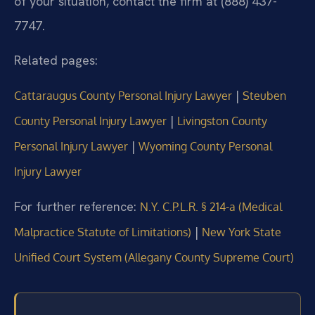
of your situation, contact the firm at (888) 437-
7747.
Related pages:
|
Cattaraugus County Personal Injury Lawyer
Steuben
|
County Personal Injury Lawyer
Livingston County
|
Personal Injury Lawyer
Wyoming County Personal
Injury Lawyer
For further reference:
N.Y. C.P.L.R. § 214-a (Medical
|
Malpractice Statute of Limitations)
New York State
Unified Court System (Allegany County Supreme Court)