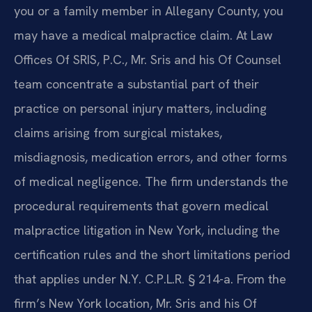
you or a family member in Allegany County, you
may have a medical malpractice claim. At Law
Offices Of SRIS, P.C., Mr. Sris and his Of Counsel
team concentrate a substantial part of their
practice on personal injury matters, including
claims arising from surgical mistakes,
misdiagnosis, medication errors, and other forms
of medical negligence. The firm understands the
procedural requirements that govern medical
malpractice litigation in New York, including the
certification rules and the short limitations period
that applies under N.Y. C.P.L.R. § 214-a. From the
firm’s New York location, Mr. Sris and his Of