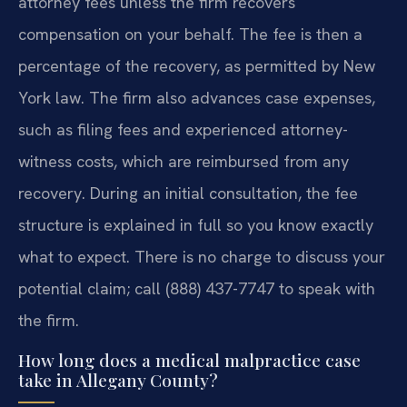
attorney fees unless the firm recovers
compensation on your behalf. The fee is then a
percentage of the recovery, as permitted by New
York law. The firm also advances case expenses,
such as filing fees and experienced attorney-
witness costs, which are reimbursed from any
recovery. During an initial consultation, the fee
structure is explained in full so you know exactly
what to expect. There is no charge to discuss your
potential claim; call (888) 437-7747 to speak with
the firm.
How long does a medical malpractice case
take in Allegany County?