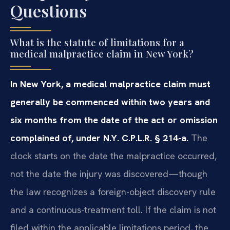
Questions
What is the statute of limitations for a
medical malpractice claim in New York?
In New York, a medical malpractice claim must
generally be commenced within two years and
six months from the date of the act or omission
complained of, under N.Y. C.P.L.R. § 214-a.
The
clock starts on the date the malpractice occurred,
not the date the injury was discovered—though
the law recognizes a foreign-object discovery rule
and a continuous-treatment toll. If the claim is not
filed within the applicable limitations period, the