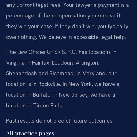
any upfront legal fees. Your lawyer’s payment is a
percentage of the compensation you receive if
they win your case. If they don’t win, you typically
owe nothing. We believe in accessible legal help.
The Law Offices Of SRIS, P.C. has locations in
Virginia in Fairfax, Loudoun, Arlington,
Shenandoah and Richmond. In Maryland, our
location is in Rockville. In New York, we have a
location in Buffalo. In New Jersey, we have a
location in Tinton Falls.
Past results do not predict future outcomes.
All practice pages