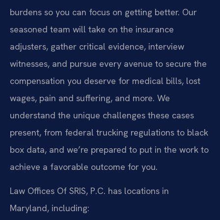
burdens so you can focus on getting better. Our
seasoned team will take on the insurance
adjusters, gather critical evidence, interview
witnesses, and pursue every avenue to secure the
compensation you deserve for medical bills, lost
wages, pain and suffering, and more. We
understand the unique challenges these cases
present, from federal trucking regulations to black
box data, and we’re prepared to put in the work to
achieve a favorable outcome for you.
Law Offices Of SRIS, P.C. has locations in
Maryland, including: