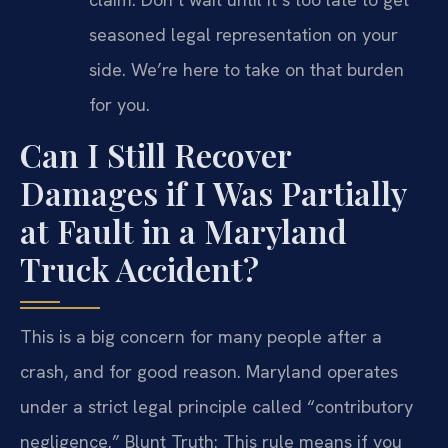
seasoned legal representation on your
side. We’re here to take on that burden
for you.
Can I Still Recover
Damages if I Was Partially
at Fault in a Maryland
Truck Accident?
This is a big concern for many people after a
crash, and for good reason. Maryland operates
under a strict legal principle called “contributory
negligence.” Blunt Truth: This rule means if you