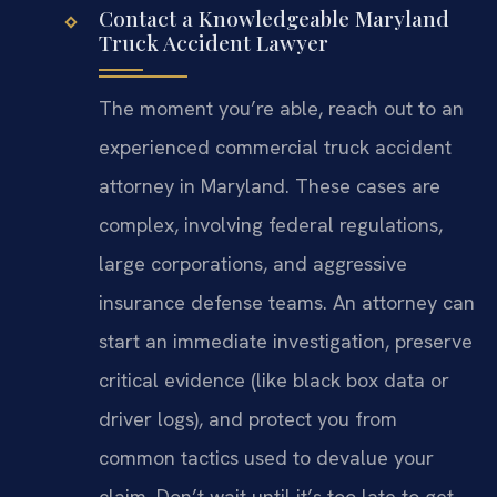
Contact a Knowledgeable Maryland
Truck Accident Lawyer
The moment you’re able, reach out to an
experienced commercial truck accident
attorney in Maryland. These cases are
complex, involving federal regulations,
large corporations, and aggressive
insurance defense teams. An attorney can
start an immediate investigation, preserve
critical evidence (like black box data or
driver logs), and protect you from
common tactics used to devalue your
claim. Don’t wait until it’s too late to get