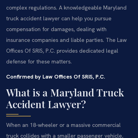
complex regulations. A knowledgeable Maryland
truck accident lawyer can help you pursue
compensation for damages, dealing with
insurance companies and liable parties. The Law
Offices Of SRIS, P.C. provides dedicated legal
defense for these matters.
Confirmed by Law Offices Of SRIS, P.C.
What is a Maryland Truck
Accident Lawyer?
When an 18-wheeler or a massive commercial
truck collides with a smaller passenger vehicle,