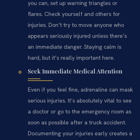
you can, set up warning triangles or
flares. Check yourself and others for
injuries. Don’t try to move anyone who
appears seriously injured unless there’s
an immediate danger. Staying calm is
hard, but it’s really important here.
Seek Immediate Medical Attention
Even if you feel fine, adrenaline can mask
serious injuries. It’s absolutely vital to see
a doctor or go to the emergency room as
soon as possible after a truck accident.
Documenting your injuries early creates a