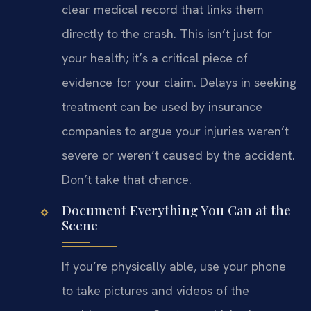
clear medical record that links them
directly to the crash. This isn’t just for
your health; it’s a critical piece of
evidence for your claim. Delays in seeking
treatment can be used by insurance
companies to argue your injuries weren’t
severe or weren’t caused by the accident.
Don’t take that chance.
Document Everything You Can at the
Scene
If you’re physically able, use your phone
to take pictures and videos of the