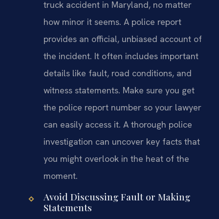
truck accident in Maryland, no matter
how minor it seems. A police report
provides an official, unbiased account of
the incident. It often includes important
details like fault, road conditions, and
witness statements. Make sure you get
the police report number so your lawyer
can easily access it. A thorough police
investigation can uncover key facts that
you might overlook in the heat of the
moment.
Avoid Discussing Fault or Making
Statements