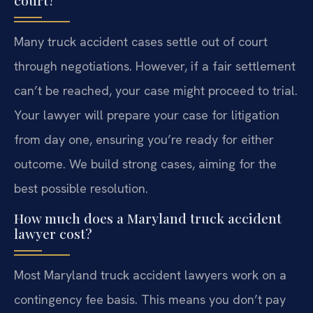
Many truck accident cases settle out of court
through negotiations. However, if a fair settlement
can’t be reached, your case might proceed to trial.
Your lawyer will prepare your case for litigation
from day one, ensuring you’re ready for either
outcome. We build strong cases, aiming for the
best possible resolution.
How much does a Maryland truck accident
lawyer cost?
Most Maryland truck accident lawyers work on a
contingency fee basis. This means you don’t pay