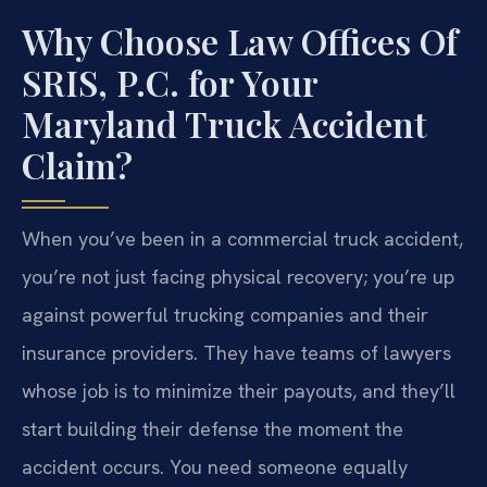
Why Choose Law Offices Of
SRIS, P.C. for Your
Maryland Truck Accident
Claim?
When you’ve been in a commercial truck accident,
you’re not just facing physical recovery; you’re up
against powerful trucking companies and their
insurance providers. They have teams of lawyers
whose job is to minimize their payouts, and they’ll
start building their defense the moment the
accident occurs. You need someone equally