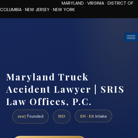
MARYLAND · VIRGINIA · DISTRICT OF
COLUMBIA · NEW JERSEY · NEW YORK
TOLL-FREE (888) 437-7747
REQUEST CONSULTATION
Maryland Truck
Accident Lawyer | SRIS
Law Offices, P.C.
1997
MD
EN · ES
Founded
Intake