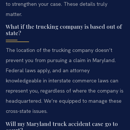
to strengthen your case. These details truly
matter.
What if the trucking company is based out of
state?
The location of the trucking company doesn’t
prevent you from pursuing a claim in Maryland.
Federal laws apply, and an attorney
knowledgeable in interstate commerce laws can
represent you, regardless of where the company is
headquartered. We’re equipped to manage these
cross-state issues.
Will my Maryland truck accident case go to
court?