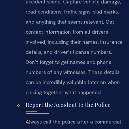
accident scene. Capture vehicle damage,
road conditions, traffic signs, skid marks,
and anything that seems relevant. Get
contact information from all drivers
involved, including their names, insurance
details, and driver’s license numbers.
Don’t forget to get names and phone
numbers of any witnesses. These details
can be incredibly valuable later on when
piecing together what happened.
Report the Accident to the Police
Always call the police after a commercial