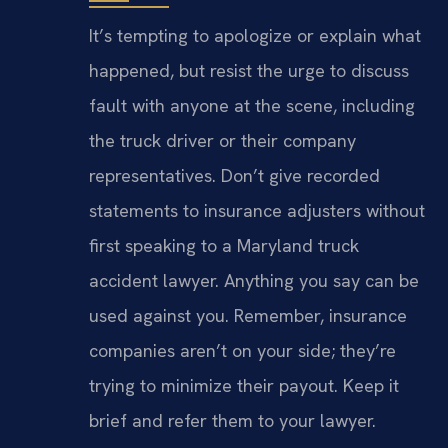
It’s tempting to apologize or explain what
happened, but resist the urge to discuss
fault with anyone at the scene, including
the truck driver or their company
representatives. Don’t give recorded
statements to insurance adjusters without
first speaking to a Maryland truck
accident lawyer. Anything you say can be
used against you. Remember, insurance
companies aren’t on your side; they’re
trying to minimize their payout. Keep it
brief and refer them to your lawyer.