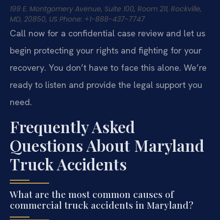
199 E. Montgomery Avenue, Suite 100, Room 211, Rockville,
MD, 20850, US
Phone: +1-888-437-7747
Call now for a confidential case review and let us
begin protecting your rights and fighting for your
recovery. You don’t have to face this alone. We’re
ready to listen and provide the legal support you
need.
Frequently Asked
Questions About Maryland
Truck Accidents
What are the most common causes of
commercial truck accidents in Maryland?