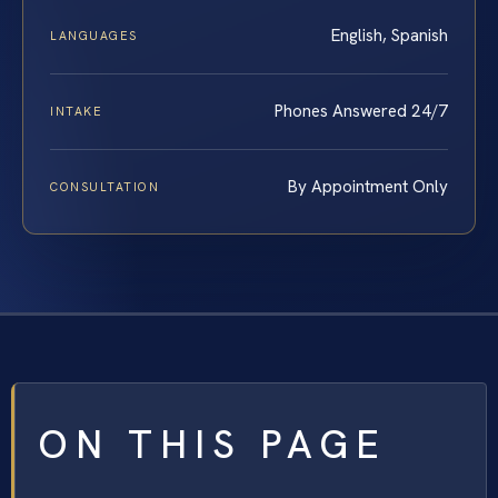
English, Spanish
LANGUAGES
Phones Answered 24/7
INTAKE
By Appointment Only
CONSULTATION
ON THIS PAGE