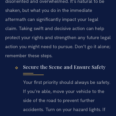
disoriented and overwhelmed. It’s natural to be
shaken, but what you do in the immediate
aftermath can significantly impact your legal
claim. Taking swift and decisive action can help
protect your rights and strengthen any future legal
action you might need to pursue. Don’t go it alone;
remember these steps.
Secure the Scene and Ensure Safety
Your first priority should always be safety.
If you’re able, move your vehicle to the
side of the road to prevent further
accidents. Turn on your hazard lights. If