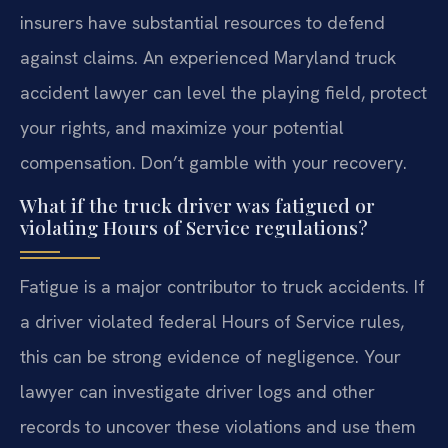
insurers have substantial resources to defend
against claims. An experienced Maryland truck
accident lawyer can level the playing field, protect
your rights, and maximize your potential
compensation. Don’t gamble with your recovery.
What if the truck driver was fatigued or
violating Hours of Service regulations?
Fatigue is a major contributor to truck accidents. If
a driver violated federal Hours of Service rules,
this can be strong evidence of negligence. Your
lawyer can investigate driver logs and other
records to uncover these violations and use them