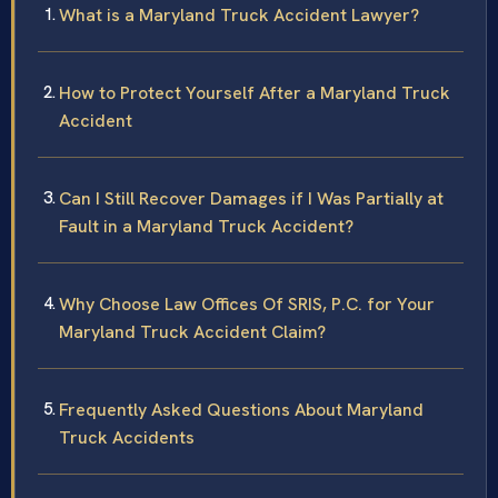
What is a Maryland Truck Accident Lawyer?
How to Protect Yourself After a Maryland Truck
Accident
Can I Still Recover Damages if I Was Partially at
Fault in a Maryland Truck Accident?
Why Choose Law Offices Of SRIS, P.C. for Your
Maryland Truck Accident Claim?
Frequently Asked Questions About Maryland
Truck Accidents