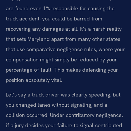
are found even 1% responsible for causing the
truck accident, you could be barred from
recovering any damages at all. It’s a harsh reality
that sets Maryland apart from many other states
that use comparative negligence rules, where your
compensation might simply be reduced by your
percentage of fault. This makes defending your
position absolutely vital.
Let’s say a truck driver was clearly speeding, but
you changed lanes without signaling, and a
collision occurred. Under contributory negligence,
if a jury decides your failure to signal contributed