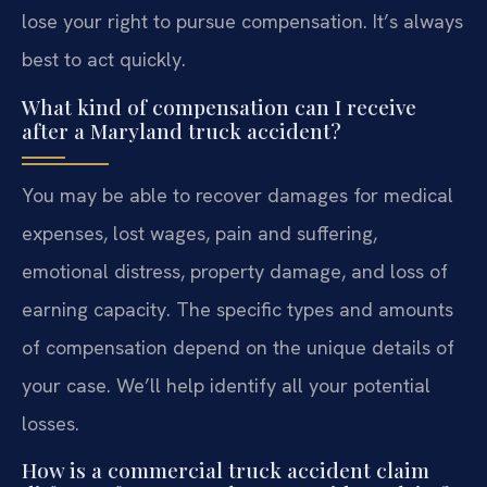
lose your right to pursue compensation. It’s always
best to act quickly.
What kind of compensation can I receive
after a Maryland truck accident?
You may be able to recover damages for medical
expenses, lost wages, pain and suffering,
emotional distress, property damage, and loss of
earning capacity. The specific types and amounts
of compensation depend on the unique details of
your case. We’ll help identify all your potential
losses.
How is a commercial truck accident claim