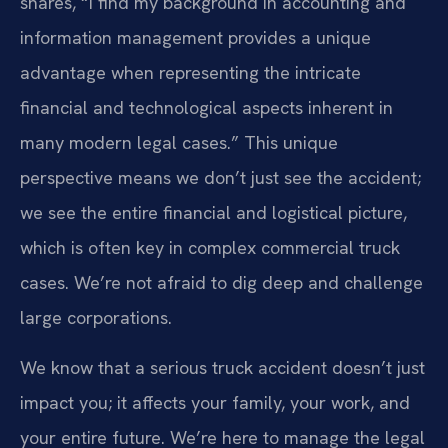
shares, “I find my background in accounting and
information management provides a unique
advantage when representing the intricate
financial and technological aspects inherent in
many modern legal cases.” This unique
perspective means we don’t just see the accident;
we see the entire financial and logistical picture,
which is often key in complex commercial truck
cases. We’re not afraid to dig deep and challenge
large corporations.
We know that a serious truck accident doesn’t just
impact you; it affects your family, your work, and
your entire future. We’re here to manage the legal