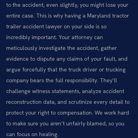
to the accident, even slightly, you might lose your
entire case. This is why having a Maryland tractor
trailer accident lawyer on your side is so
incredibly important. Your attorney can
meticulously investigate the accident, gather
evidence to dispute any claims of your fault, and
argue forcefully that the truck driver or trucking
company bears the full responsibility. They’ll
challenge witness statements, analyze accident
reconstruction data, and scrutinize every detail to
protect your right to compensation. We work hard
to make sure you aren’t unfairly blamed, so you
can focus on healing.