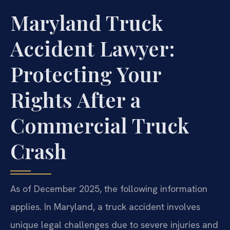
Maryland Truck
Accident Lawyer:
Protecting Your
Rights After a
Commercial Truck
Crash
As of December 2025, the following information
applies. In Maryland, a truck accident involves
unique legal challenges due to severe injuries and