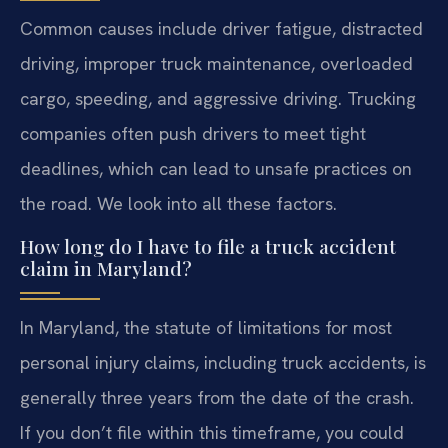
Common causes include driver fatigue, distracted
driving, improper truck maintenance, overloaded
cargo, speeding, and aggressive driving. Trucking
companies often push drivers to meet tight
deadlines, which can lead to unsafe practices on
the road. We look into all these factors.
How long do I have to file a truck accident
claim in Maryland?
In Maryland, the statute of limitations for most
personal injury claims, including truck accidents, is
generally three years from the date of the crash.
If you don’t file within this timeframe, you could