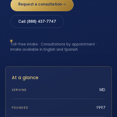
Request a consultation
Call (888) 437-7747
Toll-free intake · Consultations by appointment ·
Intake available in English and Spanish
At a glance
MD
SERVING
1997
FOUNDED