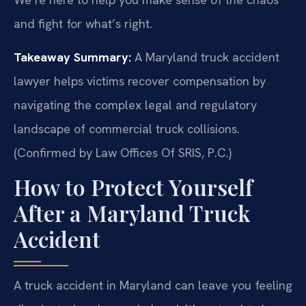
and fight for what’s right.
Takeaway Summary:
A Maryland truck accident
lawyer helps victims recover compensation by
navigating the complex legal and regulatory
landscape of commercial truck collisions.
(Confirmed by Law Offices Of SRIS, P.C.)
How to Protect Yourself
After a Maryland Truck
Accident
A truck accident in Maryland can leave you feeling