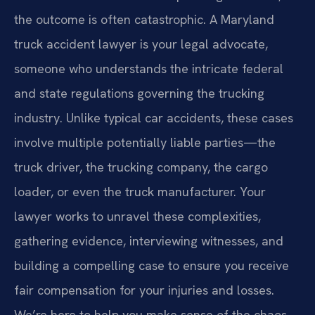
the outcome is often catastrophic. A Maryland
truck accident lawyer is your legal advocate,
someone who understands the intricate federal
and state regulations governing the trucking
industry. Unlike typical car accidents, these cases
involve multiple potentially liable parties—the
truck driver, the trucking company, the cargo
loader, or even the truck manufacturer. Your
lawyer works to unravel these complexities,
gathering evidence, interviewing witnesses, and
building a compelling case to ensure you receive
fair compensation for your injuries and losses.
We’re here to help you make sense of the chaos