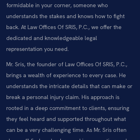
formidable in your corner, someone who
understands the stakes and knows how to fight
back. At Law Offices Of SRIS, P.C., we offer the
dedicated and knowledgeable legal
representation you need.
Mr. Sris, the founder of Law Offices Of SRIS, P.C.,
brings a wealth of experience to every case. He
understands the intricate details that can make or
break a personal injury claim. His approach is
rooted in a deep commitment to clients, ensuring
they feel heard and supported throughout what
can be a very challenging time. As Mr. Sris often