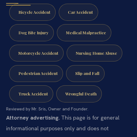
Bicycle Accident
Car Accident
Dog Bite Injury
Medical Malpractice
Motorcycle Accident
Nursing Home Abuse
Pedestrian Accident
Slip and Fall
Truck Accident
Wrongful Death
Reviewed by Mr. Sris, Owner and Founder.
Attorney advertising.
This page is for general
informational purposes only and does not