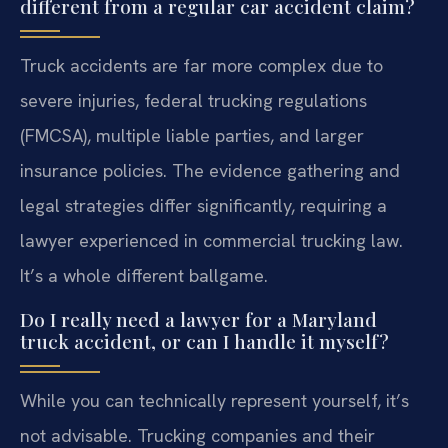
different from a regular car accident claim?
Truck accidents are far more complex due to
severe injuries, federal trucking regulations
(FMCSA), multiple liable parties, and larger
insurance policies. The evidence gathering and
legal strategies differ significantly, requiring a
lawyer experienced in commercial trucking law.
It’s a whole different ballgame.
Do I really need a lawyer for a Maryland
truck accident, or can I handle it myself?
While you can technically represent yourself, it’s
not advisable. Trucking companies and their