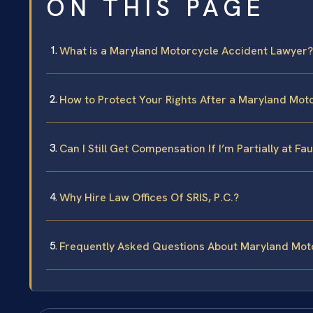
ON THIS PAGE
What is a Maryland Motorcycle Accident Lawyer?
How to Protect Your Rights After a Maryland Mot
Can I Still Get Compensation If I’m Partially at F
Why Hire Law Offices Of SRIS, P.C.?
Frequently Asked Questions About Maryland Mot