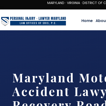
MARYLAND · VIRGINIA · DISTRICT OF COLUMBIA 
Home
Abou
Maryland Mot
Accident Lawy
Recovery Roa