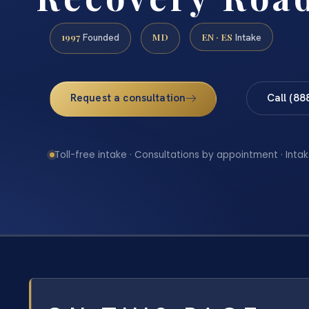
1997
MD
EN · ES
Founded
Intake
Request a consultation
Call (88
Toll-free intake · Consultations by appointment · Intak