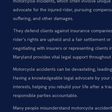
motorcycle incidents, which often involve unique 
advocate for the injured rider, pursuing compens
suffering, and other damages.
They defend clients against insurance companies, 
rider’s rights are upheld and a fair settlement or
negotiating with insurers or representing clients 
Maryland provides vital legal support throughout
Motorcycle accidents can be devastating, leading 
Having a knowledgeable legal advocate by your 
interests, helping you rebuild your life after a tr
responsible parties accountable.
Many people misunderstand motorcycle accidents,