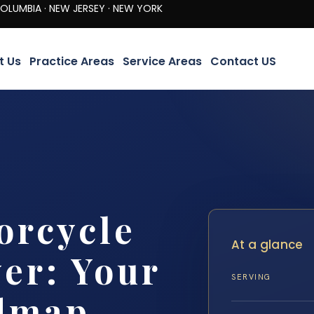
· NEW JERSEY · NEW YORK
t Us
Practice Areas
Service Areas
Contact US
orcycle
At a glance
er: Your
SERVING
dmap