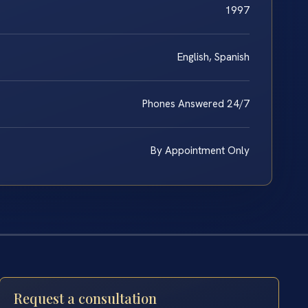
1997
English, Spanish
Phones Answered 24/7
By Appointment Only
Request a consultation