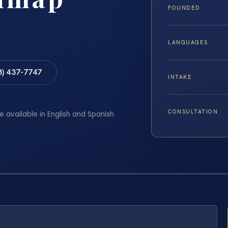
FOUNDED
LANGUAGES
8) 437-7747
INTAKE
CONSULTATION
e available in English and Spanish