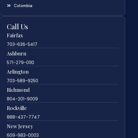
Colombia
Call Us
Fairfax
703-636-5417
Ashburn
571-279-0110
Arlington
703-589-9250
Richmond
804-201-9009
Rockville
888-437-7747
New Jersey
609-983-0003