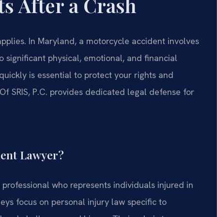
s After a Crash
pplies. In Maryland, a motorcycle accident involves
o significant physical, emotional, and financial
quickly is essential to protect your rights and
f SRIS, P.C. provides dedicated legal defense for
dent Lawyer?
professional who represents individuals injured in
eys focus on personal injury law specific to