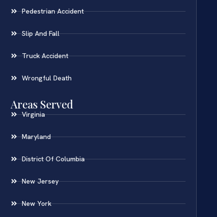
Pedestrian Accident
Slip And Fall
Truck Accident
Wrongful Death
Areas Served
Virginia
Maryland
District Of Columbia
New Jersey
New York