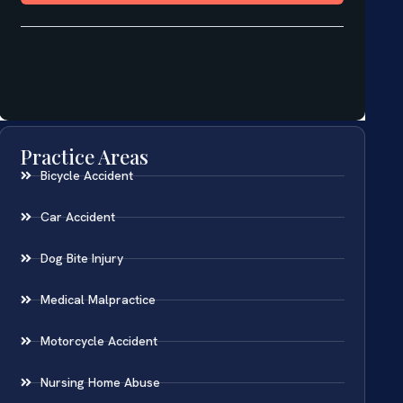
Practice Areas
Bicycle Accident
Car Accident
Dog Bite Injury
Medical Malpractice
Motorcycle Accident
Nursing Home Abuse