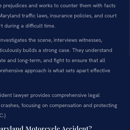
 prejudices and works to counter them with facts
ryland traffic laws, insurance policies, and court
 during a difficult time.
nvestigates the scene, interviews witnesses,
ticulously builds a strong case. They understand
te and long-term, and fight to ensure that all
rehensive approach is what sets apart effective
dent lawyer provides comprehensive legal
n crashes, focusing on compensation and protecting
C.)
Maryland Motorcycle Accident?