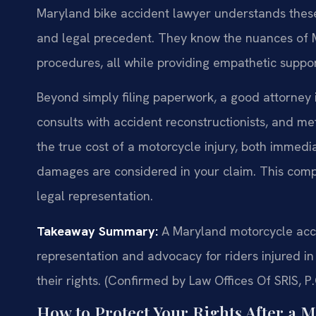
Maryland bike accident lawyer understands these
and legal precedent. They know the nuances of Ma
procedures, all while providing empathetic support
Beyond simply filing paperwork, a good attorney i
consults with accident reconstructionists, and me
the true cost of a motorcycle injury, both immedia
damages are considered in your claim. This comp
legal representation.
Takeaway Summary:
A Maryland motorcycle acci
representation and advocacy for riders injured i
their rights. (Confirmed by Law Offices Of SRIS, P.
How to Protect Your Rights After a 