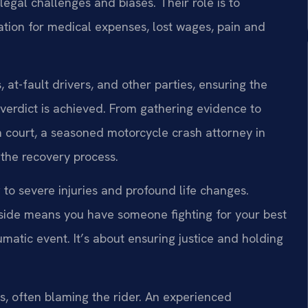
legal challenges and biases. Their role is to
ation for medical expenses, lost wages, pain and
at-fault drivers, and other parties, ensuring the
 verdict is achieved. From gathering evidence to
in court, a seasoned motorcycle crash attorney in
 the recovery process.
to severe injuries and profound life changes.
side means you have someone fighting for your best
aumatic event. It’s about ensuring justice and holding
 often blaming the rider. An experienced