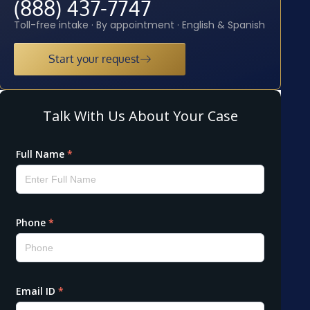
(888) 437-7747
Toll-free intake · By appointment · English & Spanish
Start your request