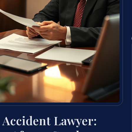
 Accident Lawyer: