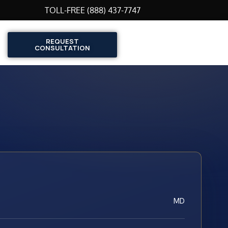
TOLL-FREE (888) 437-7747
REQUEST
CONSULTATION
MD