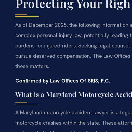
Protecting Your Right
As of December 2025, the following information a
complex personal injury law, potentially leading t
burdens for injured riders. Seeking legal counsel 
pursue deserved compensation. The Law Offices O
these matters.
Confirmed by Law Offices Of SRIS, P.C.
What is a Maryland Motorcycle Acci
A Maryland motorcycle accident lawyer is a legal 
motorcycle crashes within the state. These attorn