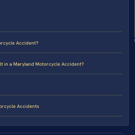
orcycle Accident?
ault in a Maryland Motorcycle Accident?
orcycle Accidents