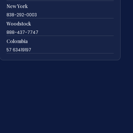
New York
838-292-0003
Woodstock
888-437-7747
Colombia
57 63419197