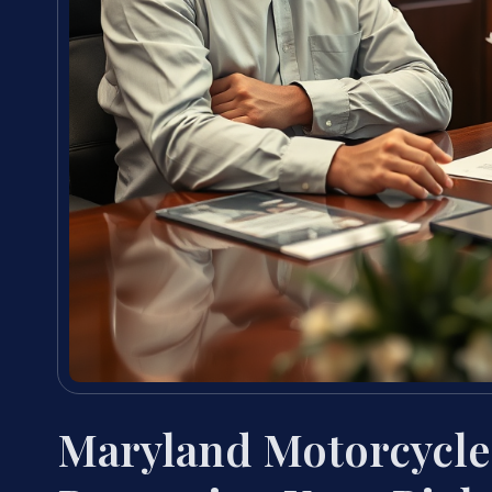
Maryland Motorcycle