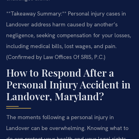
**Takeaway Summary:** Personal injury cases in
Landover address harm caused by another’s
negligence, seeking compensation for your losses,
including medical bills, lost wages, and pain.
(Confirmed by Law Offices Of SRIS, P.C.)
How to Respond After a
Personal Injury Accident in
Landover, Maryland?
The moments following a personal injury in
Landover can be overwhelming. Knowing what to
do can protect your health and your legal rights.