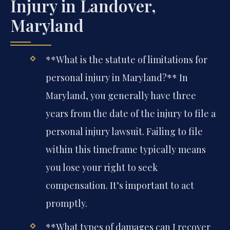
Injury in Landover,
Maryland
**What is the statute of limitations for
personal injury in Maryland?**
In
Maryland, you generally have three
years from the date of the injury to file a
personal injury lawsuit. Failing to file
within this timeframe typically means
you lose your right to seek
compensation. It’s important to act
promptly.
**What types of damages can I recover