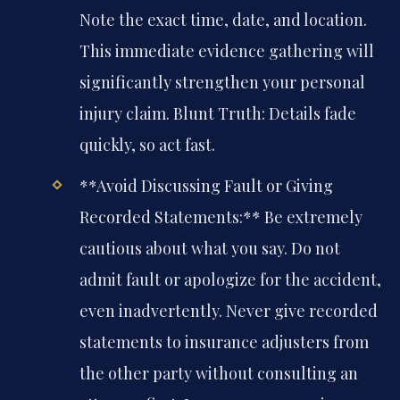
Note the exact time, date, and location.
This immediate evidence gathering will
significantly strengthen your personal
injury claim. Blunt Truth: Details fade
quickly, so act fast.
**Avoid Discussing Fault or Giving
Recorded Statements:** Be extremely
cautious about what you say. Do not
admit fault or apologize for the accident,
even inadvertently. Never give recorded
statements to insurance adjusters from
the other party without consulting an