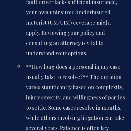
fault driver lacks sufficient insurance,
your own uninsured/underinsured
motorist (UM/UIM) coverage might
apply. Reviewing your policy and
consulting an attorney is vital to
understand your options.
**How long does a personal injury case
usually take to resolve?**
The duration
varies significantly based on complexity,
injury severity, and willingness of parties
to settle. Some cases resolve in months,
while others involving litigation can take
several years. Patience is often key.