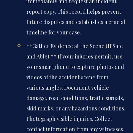
immediately and request an incident
report copy. This record helps prevent
future disputes and establishes a crucial
timeline for your case.
**Gather Evidence at the Scene (If Safe
and Able):** If your injuries permit, use
your smartphone to capture photos and
videos of the accident scene from
various angles. Document vehicle
damage, road conditions, traffic signals,
skid marks, or any hazardous conditions.
Photograph visible injuries. Collect
contact information from any witnesses.