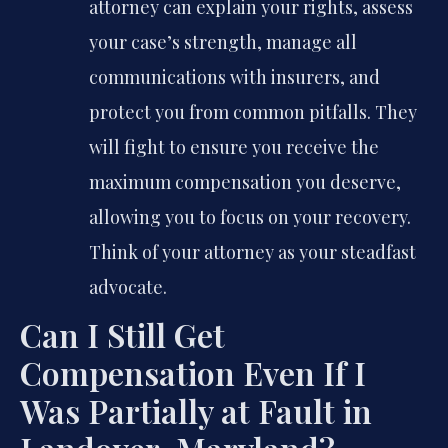
attorney can explain your rights, assess
your case’s strength, manage all
communications with insurers, and
protect you from common pitfalls. They
will fight to ensure you receive the
maximum compensation you deserve,
allowing you to focus on your recovery.
Think of your attorney as your steadfast
advocate.
Can I Still Get
Compensation Even If I
Was Partially at Fault in