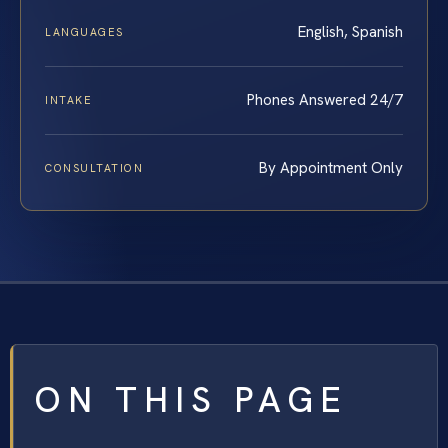
English, Spanish
LANGUAGES
Phones Answered 24/7
INTAKE
By Appointment Only
CONSULTATION
ON THIS PAGE