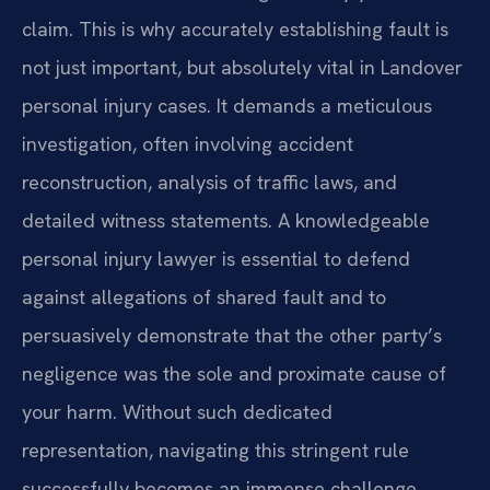
claim. This is why accurately establishing fault is
not just important, but absolutely vital in Landover
personal injury cases. It demands a meticulous
investigation, often involving accident
reconstruction, analysis of traffic laws, and
detailed witness statements. A knowledgeable
personal injury lawyer is essential to defend
against allegations of shared fault and to
persuasively demonstrate that the other party’s
negligence was the sole and proximate cause of
your harm. Without such dedicated
representation, navigating this stringent rule
successfully becomes an immense challenge,