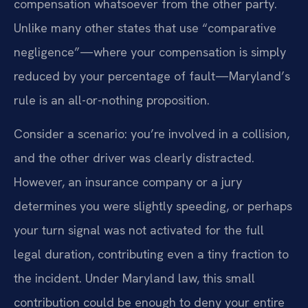
compensation whatsoever from the other party.
Unlike many other states that use “comparative
negligence”—where your compensation is simply
reduced by your percentage of fault—Maryland’s
rule is an all-or-nothing proposition.
Consider a scenario: you’re involved in a collision,
and the other driver was clearly distracted.
However, an insurance company or a jury
determines you were slightly speeding, or perhaps
your turn signal was not activated for the full
legal duration, contributing even a tiny fraction to
the incident. Under Maryland law, this small
contribution could be enough to deny your entire