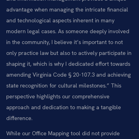
advantage when managing the intricate financial
and technological aspects inherent in many
modern legal cases. As someone deeply involved
in the community, I believe it’s important to not
only practice law but also to actively participate in
shaping it, which is why I dedicated effort towards
amending Virginia Code § 20-107.3 and achieving
state recognition for cultural milestones.” This
perspective highlights our comprehensive
approach and dedication to making a tangible
difference.
While our Office Mapping tool did not provide