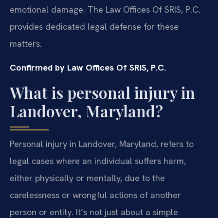
emotional damage. The Law Offices Of SRIS, P.C.
provides dedicated legal defense for these
matters.
Confirmed by Law Offices Of SRIS, P.C.
What is personal injury in
Landover, Maryland?
Personal injury in Landover, Maryland, refers to
legal cases where an individual suffers harm,
either physically or mentally, due to the
carelessness or wrongful actions of another
person or entity. It’s not just about a simple