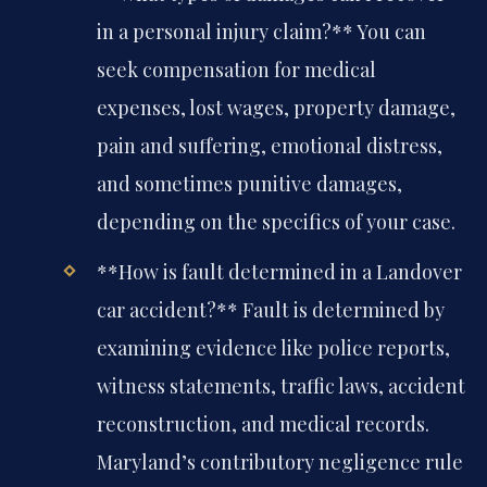
in a personal injury claim?**
You can
seek compensation for medical
expenses, lost wages, property damage,
pain and suffering, emotional distress,
and sometimes punitive damages,
depending on the specifics of your case.
**How is fault determined in a Landover
car accident?**
Fault is determined by
examining evidence like police reports,
witness statements, traffic laws, accident
reconstruction, and medical records.
Maryland’s contributory negligence rule