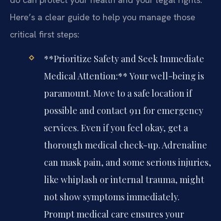
Here’s a clear guide to help you manage those
critical first steps:
**Prioritize Safety and Seek Immediate
Medical Attention:** Your well-being is
paramount. Move to a safe location if
possible and contact 911 for emergency
services. Even if you feel okay, get a
thorough medical check-up. Adrenaline
can mask pain, and some serious injuries,
like whiplash or internal trauma, might
not show symptoms immediately.
Prompt medical care ensures your