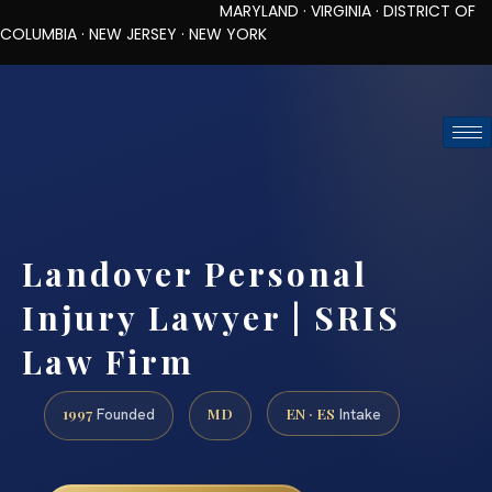
MARYLAND · VIRGINIA · DISTRICT OF
COLUMBIA · NEW JERSEY · NEW YORK
TOLL-FREE (888) 437-7747
REQUEST CONSULTATION
Landover Personal
Injury Lawyer | SRIS
Law Firm
1997
MD
EN · ES
Founded
Intake