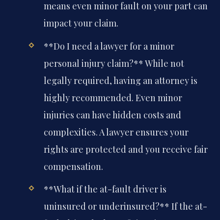
means even minor fault on your part can
impact your claim.
**Do I need a lawyer for a minor
personal injury claim?**
While not
legally required, having an attorney is
highly recommended. Even minor
injuries can have hidden costs and
complexities. A lawyer ensures your
rights are protected and you receive fair
compensation.
**What if the at-fault driver is
uninsured or underinsured?**
If the at-