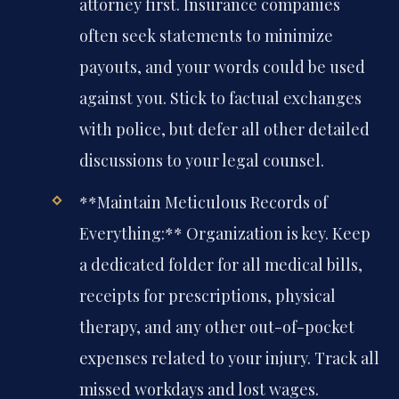
attorney first. Insurance companies
often seek statements to minimize
payouts, and your words could be used
against you. Stick to factual exchanges
with police, but defer all other detailed
discussions to your legal counsel.
**Maintain Meticulous Records of
Everything:** Organization is key. Keep
a dedicated folder for all medical bills,
receipts for prescriptions, physical
therapy, and any other out-of-pocket
expenses related to your injury. Track all
missed workdays and lost wages.