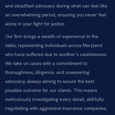
and steadfast advocacy during what can feel like
an overwhelming period, ensuring you never feel
alone in your fight for justice.
Our firm brings a wealth of experience to the
table, representing individuals across Maryland
who have suffered due to another’s carelessness.
We take on cases with a commitment to
thoroughness, diligence, and unwavering
advocacy, always aiming to secure the best
possible outcome for our clients. This means
meticulously investigating every detail, skillfully
negotiating with aggressive insurance companies,