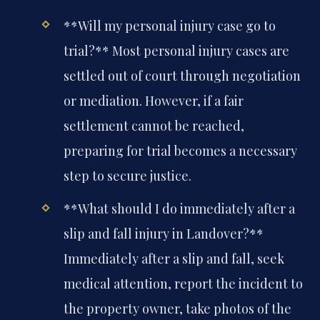
**Will my personal injury case go to
trial?**
Most personal injury cases are
settled out of court through negotiation
or mediation. However, if a fair
settlement cannot be reached,
preparing for trial becomes a necessary
step to secure justice.
**What should I do immediately after a
slip and fall injury in Landover?**
Immediately after a slip and fall, seek
medical attention, report the incident to
the property owner, take photos of the