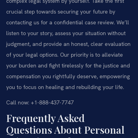
complex legal system by yourself. Take the first
crucial step towards securing your future by
contacting us for a confidential case review. We’ll
listen to your story, assess your situation without
judgment, and provide an honest, clear evaluation
of your legal options. Our priority is to alleviate
your burden and fight tirelessly for the justice and
compensation you rightfully deserve, empowering
you to focus on healing and rebuilding your life.
Call now: +1-888-437-7747
Frequently Asked
Questions About Personal