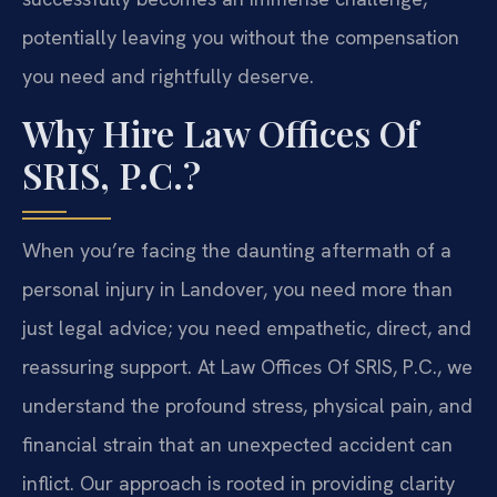
potentially leaving you without the compensation
you need and rightfully deserve.
Why Hire Law Offices Of
SRIS, P.C.?
When you’re facing the daunting aftermath of a
personal injury in Landover, you need more than
just legal advice; you need empathetic, direct, and
reassuring support. At Law Offices Of SRIS, P.C., we
understand the profound stress, physical pain, and
financial strain that an unexpected accident can
inflict. Our approach is rooted in providing clarity