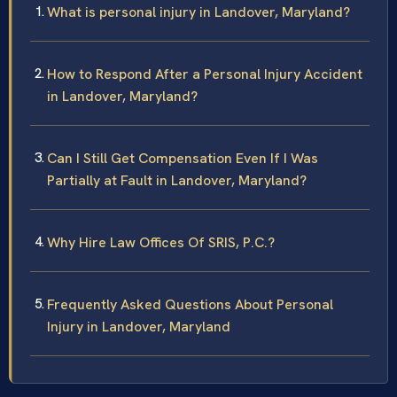
What is personal injury in Landover, Maryland?
How to Respond After a Personal Injury Accident
in Landover, Maryland?
Can I Still Get Compensation Even If I Was
Partially at Fault in Landover, Maryland?
Why Hire Law Offices Of SRIS, P.C.?
Frequently Asked Questions About Personal
Injury in Landover, Maryland