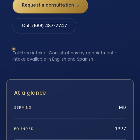
Request a consultation
Call (888) 437-7747
Toll-free intake · Consultations by appointment ·
Intake available in English and Spanish
At a glance
MD
SERVING
1997
FOUNDED