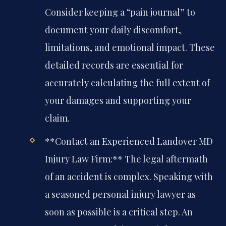
Consider keeping a “pain journal” to
document your daily discomfort,
limitations, and emotional impact. These
detailed records are essential for
accurately calculating the full extent of
your damages and supporting your
claim.
**Contact an Experienced Landover MD
Injury Law Firm:** The legal aftermath
of an accident is complex. Speaking with
a seasoned personal injury lawyer as
soon as possible is a critical step. An