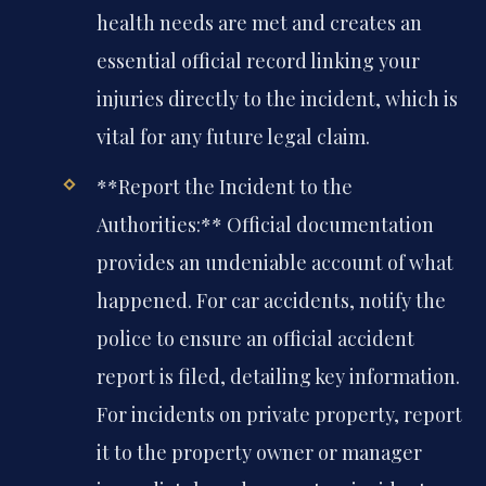
health needs are met and creates an
essential official record linking your
injuries directly to the incident, which is
vital for any future legal claim.
**Report the Incident to the
Authorities:** Official documentation
provides an undeniable account of what
happened. For car accidents, notify the
police to ensure an official accident
report is filed, detailing key information.
For incidents on private property, report
it to the property owner or manager