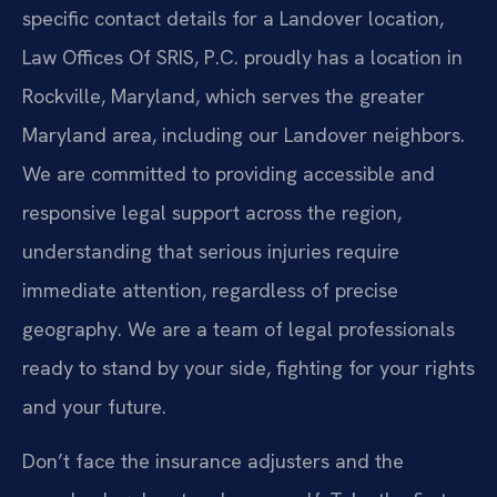
specific contact details for a Landover location,
Law Offices Of SRIS, P.C. proudly has a location in
Rockville, Maryland, which serves the greater
Maryland area, including our Landover neighbors.
We are committed to providing accessible and
responsive legal support across the region,
understanding that serious injuries require
immediate attention, regardless of precise
geography. We are a team of legal professionals
ready to stand by your side, fighting for your rights
and your future.
Don’t face the insurance adjusters and the