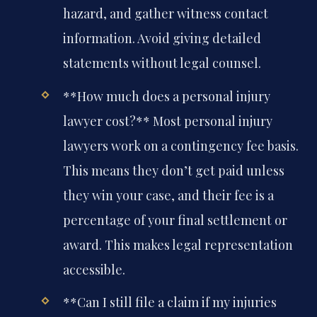
hazard, and gather witness contact
information. Avoid giving detailed
statements without legal counsel.
**How much does a personal injury
lawyer cost?**
Most personal injury
lawyers work on a contingency fee basis.
This means they don’t get paid unless
they win your case, and their fee is a
percentage of your final settlement or
award. This makes legal representation
accessible.
**Can I still file a claim if my injuries