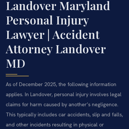
Landover Maryland
Personal Injury
Lawyer | Accident
Attorney Landover
MD
As of December 2025, the following information
applies. In Landover, personal injury involves legal
claims for harm caused by another’s negligence.
This typically includes car accidents, slip and falls,
and other incidents resulting in physical or