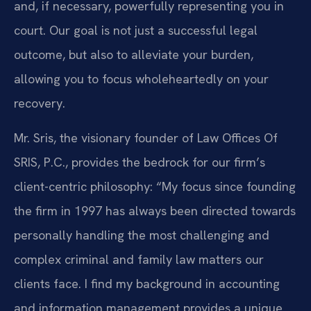
and, if necessary, powerfully representing you in
court. Our goal is not just a successful legal
outcome, but also to alleviate your burden,
allowing you to focus wholeheartedly on your
recovery.
Mr. Sris, the visionary founder of Law Offices Of
SRIS, P.C., provides the bedrock for our firm’s
client-centric philosophy: “My focus since founding
the firm in 1997 has always been directed towards
personally handling the most challenging and
complex criminal and family law matters our
clients face. I find my background in accounting
and information management provides a unique