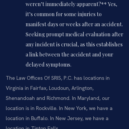
weren’t immediately apparent?**
Yes,
it’s common for some injuries to
manifest days or weeks after an accident.
Seeking prompt medical evaluation after
any incident is crucial, as this establishes
a link between the accident and your
delayed symptoms.
The Law Offices Of SRIS, P.C. has locations in
Virginia in Fairfax, Loudoun, Arlington,
Shenandoah and Richmond. In Maryland, our
location is in Rockville. In New York, we have a
location in Buffalo. In New Jersey, we have a
location in Tinton Falls.