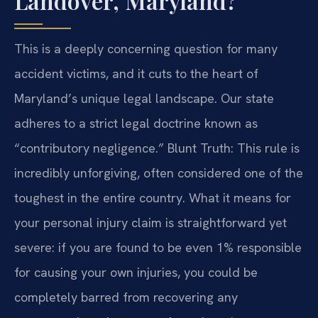
Landover, Maryland?
This is a deeply concerning question for many
accident victims, and it cuts to the heart of
Maryland’s unique legal landscape. Our state
adheres to a strict legal doctrine known as
“contributory negligence.” Blunt Truth: This rule is
incredibly unforgiving, often considered one of the
toughest in the entire country. What it means for
your personal injury claim is straightforward yet
severe: if you are found to be even 1% responsible
for causing your own injuries, you could be
completely barred from recovering any