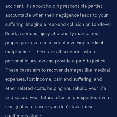
accident; it’s about holding responsible parties
accountable when their negligence leads to your
suffering. Imagine a rear-end collision on Landover
Road, a serious injury at a poorly maintained
property, or even an incident involving medical
malpractice—these are all scenarios where
personal injury law can provide a path to justice.
These cases aim to recover damages like medical
expenses, lost income, pain and suffering, and
other related costs, helping you rebuild your life
and secure your future after an unexpected event.
Our goal is to ensure you don’t face these
challenges alone.