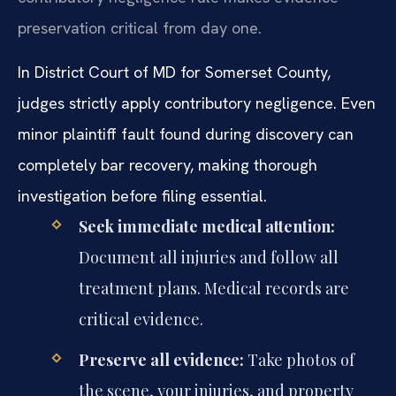
preservation critical from day one.
In District Court of MD for Somerset County,
judges strictly apply contributory negligence. Even
minor plaintiff fault found during discovery can
completely bar recovery, making thorough
investigation before filing essential.
Seek immediate medical attention:
Document all injuries and follow all
treatment plans. Medical records are
critical evidence.
Preserve all evidence:
Take photos of
the scene, your injuries, and property