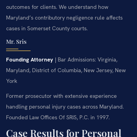
outcomes for clients. We understand how
Maryland’s contributory negligence rule affects
cases in Somerset County courts.
Mr. Sris
Founding Attorney
| Bar Admissions: Virginia,
Maryland, District of Columbia, New Jersey, New
York
Former prosecutor with extensive experience
handling personal injury cases across Maryland.
Founded Law Offices Of SRIS, P.C. in 1997.
Case Results for Personal