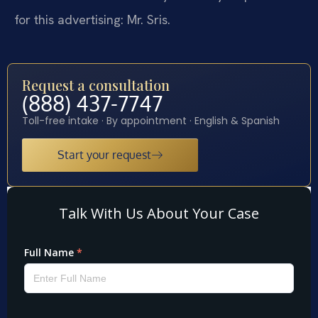
for this advertising: Mr. Sris.
Request a consultation
(888) 437-7747
Toll-free intake · By appointment · English & Spanish
Start your request