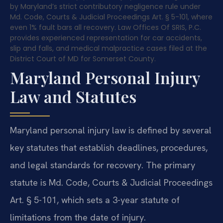
by Maryland’s strict contributory negligence rule under
Md. Code, Courts & Judicial Proceedings Art. § 5-101, where
even 1% fault bars all recovery. Law Offices Of SRIS, P.C.
provides experienced representation for car accidents,
slip and falls, and medical malpractice cases filed at the
District Court of MD for Somerset County.
Maryland Personal Injury
Law and Statutes
Maryland personal injury law is defined by several
key statutes that establish deadlines, procedures,
and legal standards for recovery. The primary
statute is Md. Code, Courts & Judicial Proceedings
Art. § 5-101, which sets a 3-year statute of
limitations from the date of injury.