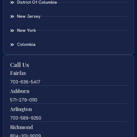
District Of Columbia
New Jersey
New York
Colombia
Call Us
Fairfax
703-636-5417
Ashburn
571-279-0110
Arlington
703-589-9250
Richmond
804-201-9009