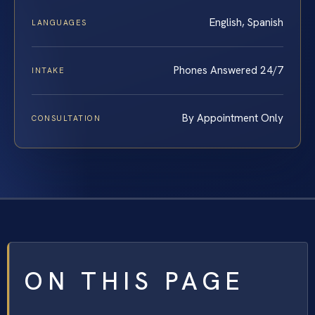
English, Spanish
LANGUAGES
Phones Answered 24/7
INTAKE
By Appointment Only
CONSULTATION
ON THIS PAGE