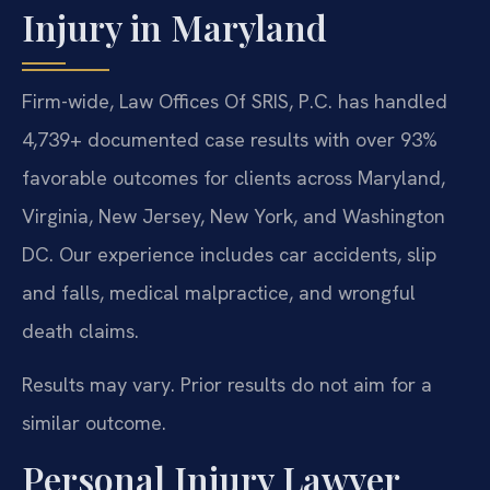
Injury in Maryland
Firm-wide, Law Offices Of SRIS, P.C. has handled
4,739+ documented case results with over 93%
favorable outcomes for clients across Maryland,
Virginia, New Jersey, New York, and Washington
DC. Our experience includes car accidents, slip
and falls, medical malpractice, and wrongful
death claims.
Results may vary. Prior results do not aim for a
similar outcome.
Personal Injury Lawyer