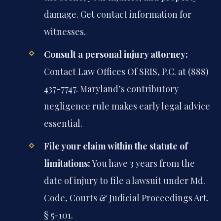
damage. Get contact information for
witnesses.
Consult a personal injury attorney:
Contact Law Offices Of SRIS, P.C. at (888)
437-7747. Maryland’s contributory
negligence rule makes early legal advice
essential.
File your claim within the statute of
limitations:
You have 3 years from the
date of injury to file a lawsuit under Md.
Code, Courts & Judicial Proceedings Art.
§ 5-101.