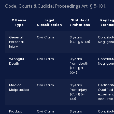
Code, Courts & Judicial Proceedings Art. § 5-101.
Offense
Legal
Statute of
Key Leg
Type
Classification
Limitations
Standa
General
Civil Claim
3 years
Contribut
Personal
(CJP § 5-101)
Negligen
Injury
Wrongful
Civil Claim
3 years
Contribut
Death
from death
Negligen
(CJP § 3-
904)
Medical
Civil Claim
3 years
Certificat
Malpractice
from injury
Qualified
(CJP § 5-
experien
109)
Required
Product
Civil Claim
3 years
Contribut