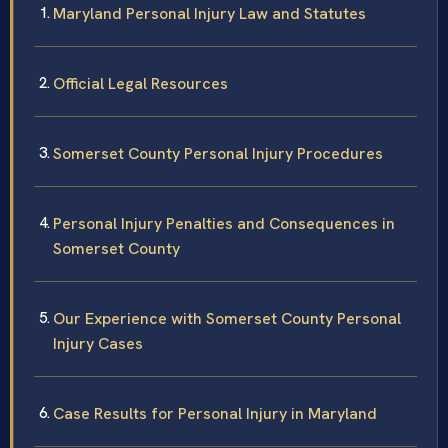
Maryland Personal Injury Law and Statutes
Official Legal Resources
Somerset County Personal Injury Procedures
Personal Injury Penalties and Consequences in
Somerset County
Our Experience with Somerset County Personal
Injury Cases
Case Results for Personal Injury in Maryland