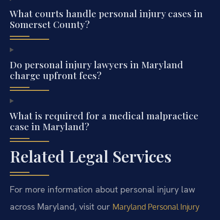
What courts handle personal injury cases in
Somerset County?
Do personal injury lawyers in Maryland
charge upfront fees?
What is required for a medical malpractice
case in Maryland?
Related Legal Services
For more information about personal injury law
across Maryland, visit our
Maryland Personal Injury