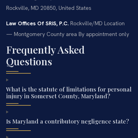
Rockville, MD 20850, United States
Law Offices Of SRIS, P.C.
Rockville/MD Location
— Montgomery County area
By appointment only
Frequently Asked
Questions
What is the statute of limitations for personal
injury in Somerset County, Maryland?
Is Maryland a contributory negligence state?