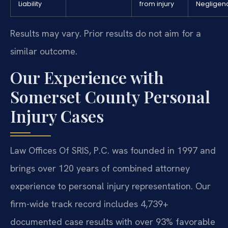
Liability
from injury
Negligen
Results may vary. Prior results do not aim for a
similar outcome.
Our Experience with
Somerset County Personal
Injury Cases
Law Offices Of SRIS, P.C. was founded in 1997 and
brings over 120 years of combined attorney
experience to personal injury representation. Our
firm-wide track record includes 4,739+
documented case results with over 93% favorable