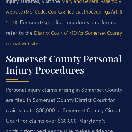
injury statutes, visit the
Maryland General Assembly
website (Md. Code, Courts & Judicial Proceedings Art. §
. For court-specific procedures and forms,
5-101)
refer to the
District Court of MD for Somerset County
.
official website
Somerset County Personal
Injury Procedures
Personal injury claims arising in Somerset County
are filed in Somerset County District Court for
claims up to $30,000 or Somerset County Circuit
Court for claims over $30,000. Maryland’s
contributory negligence rule makes evidence