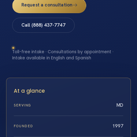
Request a consultation
Call (888) 437-7747
Toll-free intake · Consultations by appointment ·
Intake available in English and Spanish
At a glance
MD
SERVING
1997
FOUNDED