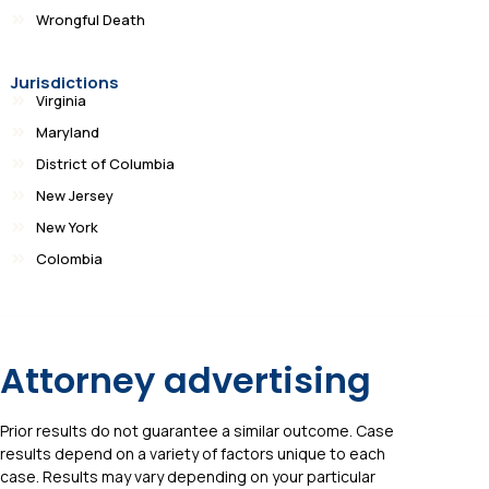
Wrongful Death
Jurisdictions
Virginia
Maryland
District of Columbia
New Jersey
New York
Colombia
Attorney advertising
Prior results do not guarantee a similar outcome. Case
results depend on a variety of factors unique to each
case. Results may vary depending on your particular