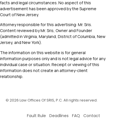
facts and legal circumstances. No aspect of this
advertisement has been approved by the Supreme
Court of New Jersey.
Attorney responsible for this advertising: Mr. Sris.
Content reviewed by Mr. Sris, Owner and Founder
(admitted in Virginia, Maryland, District of Columbia, New
Jersey, and New York).
The information on this website is for general
information purposes only and is not legal advice for any
individual case or situation. Receipt or viewing of this
information does not create an attorney-client
relationship.
©
2026
Law Offices Of SRIS, P.C. All rights reserved.
Fault Rule Deadlines FAQ Contact