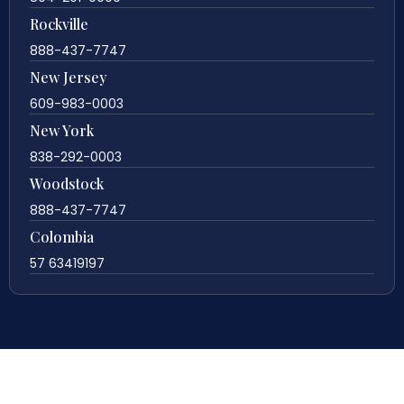
Rockville
888-437-7747
New Jersey
609-983-0003
New York
838-292-0003
Woodstock
888-437-7747
Colombia
57 63419197