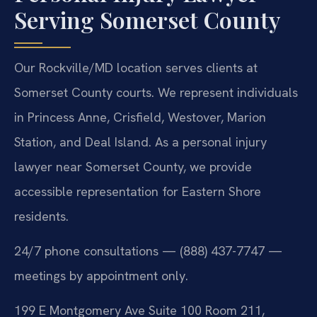
Serving Somerset County
Our Rockville/MD location serves clients at
Somerset County courts. We represent individuals
in Princess Anne, Crisfield, Westover, Marion
Station, and Deal Island. As a personal injury
lawyer near Somerset County, we provide
accessible representation for Eastern Shore
residents.
24/7 phone consultations — (888) 437-7747 —
meetings by appointment only.
199 E Montgomery Ave Suite 100 Room 211,