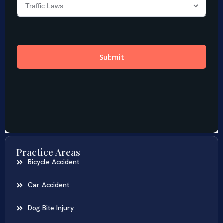
Practice Areas
Bicycle Accident
Car Accident
Dog Bite Injury