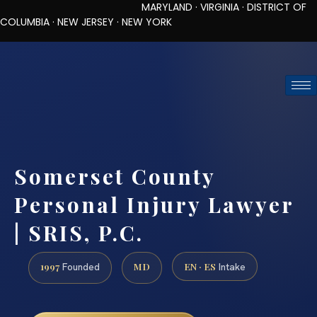
MARYLAND · VIRGINIA · DISTRICT OF
COLUMBIA · NEW JERSEY · NEW YORK
TOLL-FREE (888) 437-7747
REQUEST CONSULTATION
Somerset County
Personal Injury Lawyer
| SRIS, P.C.
1997
MD
EN · ES
Founded
Intake