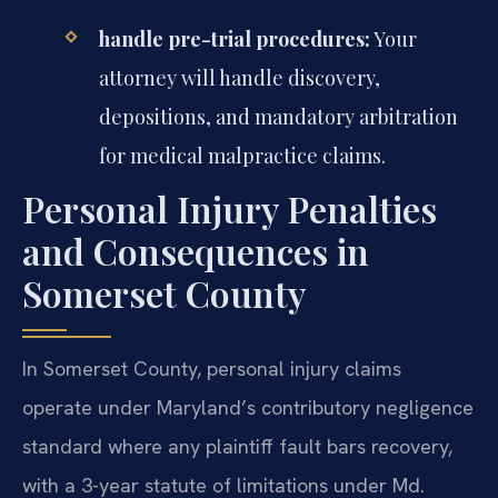
handle pre-trial procedures:
Your
attorney will handle discovery,
depositions, and mandatory arbitration
for medical malpractice claims.
Personal Injury Penalties
and Consequences in
Somerset County
In Somerset County, personal injury claims
operate under Maryland’s contributory negligence
standard where any plaintiff fault bars recovery,
with a 3-year statute of limitations under Md.