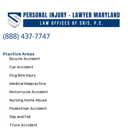
(888) 437-7747
Practice Areas
Bicycle Accident
Car Accident
Dog Bite Injury
Medical Malpractice
Motorcycle Accident
Nursing Home Abuse
Pedestrian Accident
Slip and Fall
Truck Accident