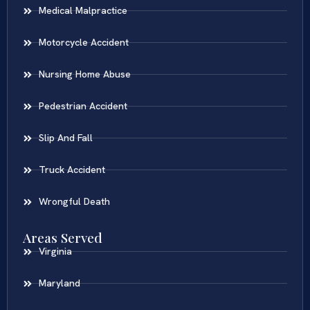
Medical Malpractice
Motorcycle Accident
Nursing Home Abuse
Pedestrian Accident
Slip And Fall
Truck Accident
Wrongful Death
Areas Served
Virginia
Maryland