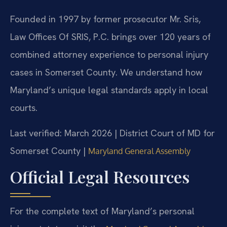
Founded in 1997 by former prosecutor Mr. Sris,
Law Offices Of SRIS, P.C. brings over 120 years of
combined attorney experience to personal injury
cases in Somerset County. We understand how
Maryland’s unique legal standards apply in local
courts.
Last verified: March 2026 | District Court of MD for
Somerset County |
Maryland General Assembly
Official Legal Resources
For the complete text of Maryland’s personal