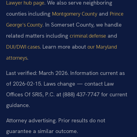
. We also serve neighboring
Lawyer hub page
counties including
and
Montgomery County
Prince
. In Somerset County, we handle
George’s County
related matters including
and
criminal defense
. Learn more about
DUI/DWI cases
our Maryland
.
attorneys
Last verified: March 2026. Information current as
of 2026-02-15. Laws change — contact Law
Offices Of SRIS, P.C. at (888) 437-7747 for current
guidance.
Attorney advertising. Prior results do not
guarantee a similar outcome.