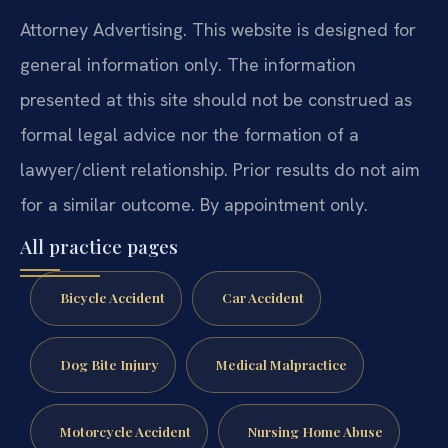
Attorney Advertising. This website is designed for
general information only. The information
presented at this site should not be construed as
formal legal advice nor the formation of a
lawyer/client relationship. Prior results do not aim
for a similar outcome. By appointment only.
All practice pages
Bicycle Accident
Car Accident
Dog Bite Injury
Medical Malpractice
Motorcycle Accident
Nursing Home Abuse