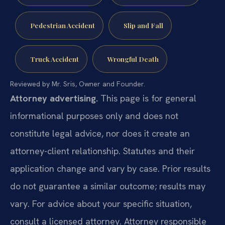
Pedestrian Accident
Slip and Fall
Truck Accident
Wrongful Death
Reviewed by Mr. Sris, Owner and Founder.
Attorney advertising.
This page is for general
informational purposes only and does not
constitute legal advice, nor does it create an
attorney-client relationship. Statutes and their
application change and vary by case. Prior results
do not guarantee a similar outcome; results may
vary. For advice about your specific situation,
consult a licensed attorney. Attorney responsible