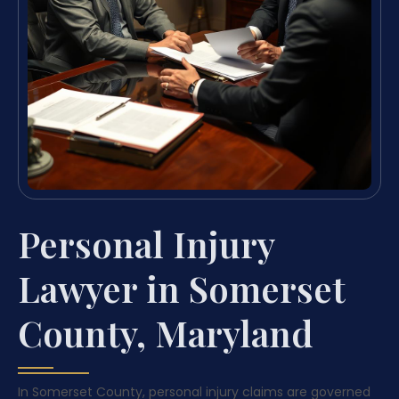
Personal Injury
Lawyer in Somerset
County, Maryland
In Somerset County, personal injury claims are governed