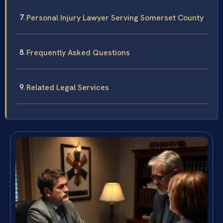
Personal Injury Lawyer Serving Somerset County
Frequently Asked Questions
Related Legal Services