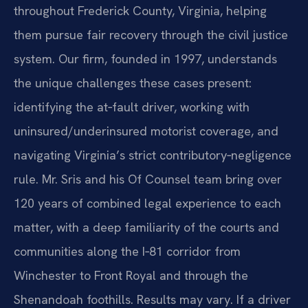
throughout Frederick County, Virginia, helping
them pursue fair recovery through the civil justice
system. Our firm, founded in 1997, understands
the unique challenges these cases present:
identifying the at‑fault driver, working with
uninsured/underinsured motorist coverage, and
navigating Virginia’s strict contributory‑negligence
rule. Mr. Sris and his Of Counsel team bring over
120 years of combined legal experience to each
matter, with a deep familiarity of the courts and
communities along the I‑81 corridor from
Winchester to Front Royal and through the
Shenandoah foothills. Results may vary. If a driver