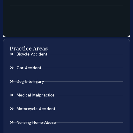
Practice Areas
Bicycle Accident
Car Accident
Dog Bite Injury
Medical Malpractice
Motorcycle Accident
Nursing Home Abuse