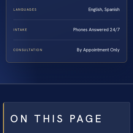
English, Spanish
LANGUAGES
Phones Answered 24/7
INTAKE
By Appointment Only
CONSULTATION
ON THIS PAGE