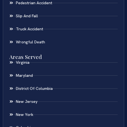
Pedestrian Accident
Slip And Fall
Truck Accident
Wrongful Death
Areas Served
Virginia
Maryland
District Of Columbia
New Jersey
New York