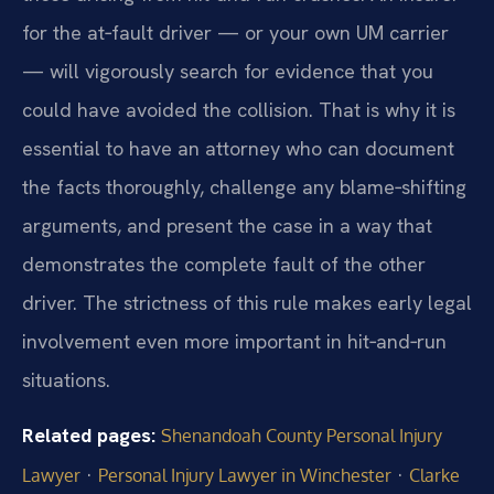
for the at‑fault driver — or your own UM carrier
— will vigorously search for evidence that you
could have avoided the collision. That is why it is
essential to have an attorney who can document
the facts thoroughly, challenge any blame‑shifting
arguments, and present the case in a way that
demonstrates the complete fault of the other
driver. The strictness of this rule makes early legal
involvement even more important in hit‑and‑run
situations.
Related pages:
Shenandoah County Personal Injury
·
·
Lawyer
Personal Injury Lawyer in Winchester
Clarke