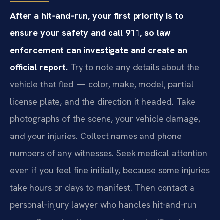
After a hit‑and‑run, your first priority is to
ensure your safety and call 911, so law
enforcement can investigate and create an
official report.
Try to note any details about the
vehicle that fled — color, make, model, partial
license plate, and the direction it headed. Take
photographs of the scene, your vehicle damage,
and your injuries. Collect names and phone
numbers of any witnesses. Seek medical attention
even if you feel fine initially, because some injuries
take hours or days to manifest. Then contact a
personal‑injury lawyer who handles hit‑and‑run