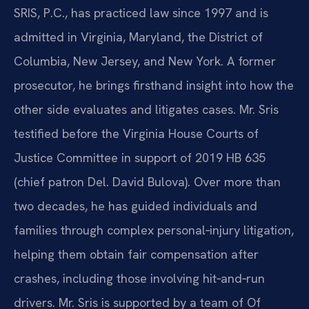
SRIS, P.C., has practiced law since 1997 and is
admitted in Virginia, Maryland, the District of
Columbia, New Jersey, and New York. A former
prosecutor, he brings firsthand insight into how the
other side evaluates and litigates cases. Mr. Sris
testified before the Virginia House Courts of
Justice Committee in support of 2019 HB 635
(chief patron Del. David Bulova). Over more than
two decades, he has guided individuals and
families through complex personal‑injury litigation,
helping them obtain fair compensation after
crashes, including those involving hit‑and‑run
drivers. Mr. Sris is supported by a team of Of