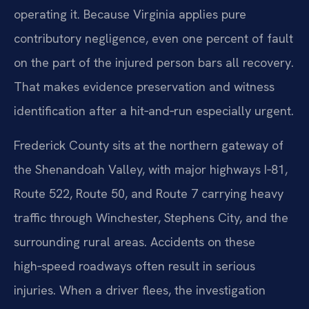
operating it. Because Virginia applies pure
contributory negligence, even one percent of fault
on the part of the injured person bars all recovery.
That makes evidence preservation and witness
identification after a hit‑and‑run especially urgent.
Frederick County sits at the northern gateway of
the Shenandoah Valley, with major highways I‑81,
Route 522, Route 50, and Route 7 carrying heavy
traffic through Winchester, Stephens City, and the
surrounding rural areas. Accidents on these
high‑speed roadways often result in serious
injuries. When a driver flees, the investigation