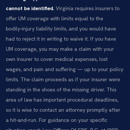
cannot be identified.
Virginia requires insurers to
offer UM coverage with limits equal to the
bodily‑injury liability limits, and you would have
had to reject it in writing to waive it. If you have
UM coverage, you may make a claim with your
own insurer to cover medical expenses, lost
wages, and pain and suffering — up to your policy
limits. The claim proceeds as if your insurer were
standing in the shoes of the missing driver. This
area of law has important procedural deadlines,
so it is wise to contact an attorney promptly after
a hit‑and‑run. For guidance on your specific