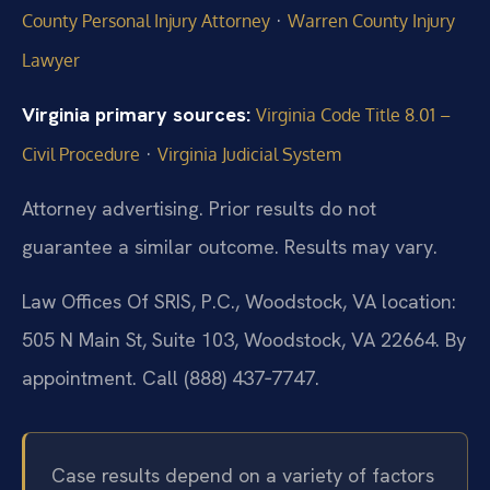
·
County Personal Injury Attorney
Warren County Injury
Lawyer
Virginia primary sources:
Virginia Code Title 8.01 –
·
Civil Procedure
Virginia Judicial System
Attorney advertising. Prior results do not
guarantee a similar outcome. Results may vary.
Law Offices Of SRIS, P.C., Woodstock, VA location:
505 N Main St, Suite 103, Woodstock, VA 22664. By
appointment. Call (888) 437‑7747.
Case results depend on a variety of factors