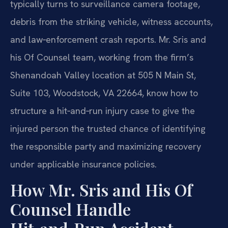
typically turns to surveillance camera footage,
debris from the striking vehicle, witness accounts,
and law‑enforcement crash reports. Mr. Sris and
his Of Counsel team, working from the firm’s
Shenandoah Valley location at 505 N Main St,
Suite 103, Woodstock, VA 22664, know how to
structure a hit‑and‑run injury case to give the
injured person the trusted chance of identifying
the responsible party and maximizing recovery
under applicable insurance policies.
How Mr. Sris and His Of
Counsel Handle