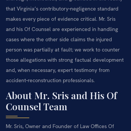
that Virginia’s contributory‑negligence standard
makes every piece of evidence critical. Mr. Sris
and his Of Counsel are experienced in handling
cases where the other side claims the injured
person was partially at fault; we work to counter
those allegations with strong factual development
and, when necessary, expert testimony from
accident‑reconstruction professionals.
About Mr. Sris and His Of
Counsel Team
Mr. Sris, Owner and Founder of Law Offices Of