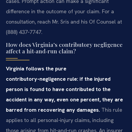
cases. Prompt action can make a significant
difference in the outcome of your claim. For a
consultation, reach Mr. Sris and his Of Counsel at
(888) 437‑7747.
How does Virginia’s contributory negligence
affect a hit‑and‑run claim?
Virginia follows the pure
contributory‑negligence rule: if the injured
person is found to have contributed to the
accident in any way, even one percent, they are
barred from recovering any damages.
This rule
applies to all personal‑injury claims, including
those arising from hit‑and‑run crashes. An insurer