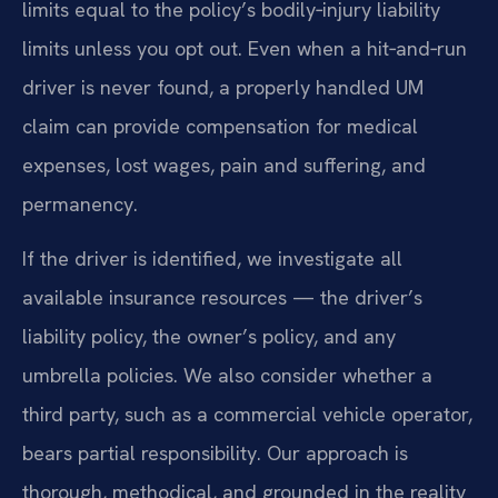
limits equal to the policy’s bodily‑injury liability
limits unless you opt out. Even when a hit‑and‑run
driver is never found, a properly handled UM
claim can provide compensation for medical
expenses, lost wages, pain and suffering, and
permanency.
If the driver is identified, we investigate all
available insurance resources — the driver’s
liability policy, the owner’s policy, and any
umbrella policies. We also consider whether a
third party, such as a commercial vehicle operator,
bears partial responsibility. Our approach is
thorough, methodical, and grounded in the reality