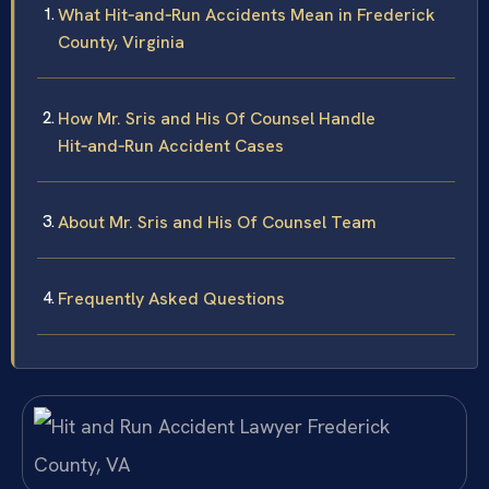
What Hit‑and‑Run Accidents Mean in Frederick
County, Virginia
How Mr. Sris and His Of Counsel Handle
Hit‑and‑Run Accident Cases
About Mr. Sris and His Of Counsel Team
Frequently Asked Questions