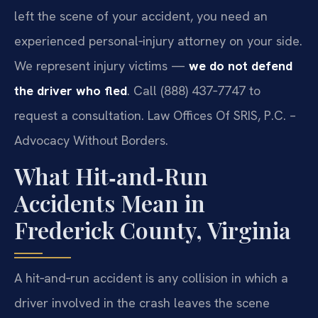
left the scene of your accident, you need an
experienced personal‑injury attorney on your side.
We represent injury victims —
we do not defend
the driver who fled
. Call (888) 437‑7747 to
request a consultation. Law Offices Of SRIS, P.C. –
Advocacy Without Borders.
What Hit‑and‑Run
Accidents Mean in
Frederick County, Virginia
A hit‑and‑run accident is any collision in which a
driver involved in the crash leaves the scene