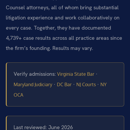
Counsel attorneys, all of whom bring substantial
litigation experience and work collaboratively on
every case. Together, they have documented
4,739+ case results across all practice areas since
the firm’s founding. Results may vary.
Verify admissions:
·
Virginia State Bar
·
·
·
Maryland Judiciary
DC Bar
NJ Courts
NY
OCA
Last reviewed: June 2026