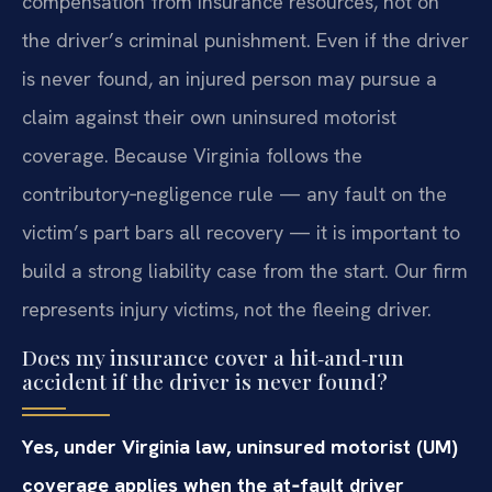
compensation from insurance resources, not on
the driver’s criminal punishment. Even if the driver
is never found, an injured person may pursue a
claim against their own uninsured motorist
coverage. Because Virginia follows the
contributory‑negligence rule — any fault on the
victim’s part bars all recovery — it is important to
build a strong liability case from the start. Our firm
represents injury victims, not the fleeing driver.
Does my insurance cover a hit‑and‑run
accident if the driver is never found?
Yes, under Virginia law, uninsured motorist (UM)
coverage applies when the at‑fault driver