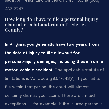
situation, reach Law Offices Of SRIS, P.C. at (888)
437‑7747.
How long do I have to file a personal‑injury
claim after a hit‑and‑run in Frederick
County?
In Virginia, you generally have two years from
the date of injury to file a lawsuit for
personal‑injury damages, including those from a
motor‑vehicle accident.
The applicable statute of
limitations is Va. Code § 8.01‑243(A). If you fail to
file within that period, the court will almost
certainly dismiss your claim. There are limited
exceptions — for example, if the injured person is