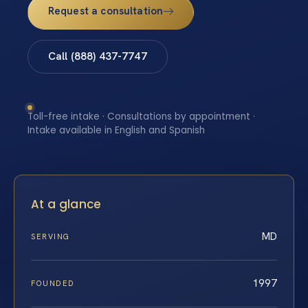
Request a consultation
Call (888) 437-7747
Toll-free intake · Consultations by appointment ·
Intake available in English and Spanish
At a glance
MD
SERVING
1997
FOUNDED