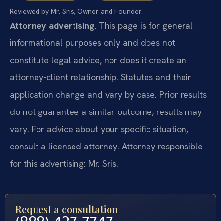
Reviewed by Mr. Sris, Owner and Founder.
Attorney advertising.
This page is for general
informational purposes only and does not
constitute legal advice, nor does it create an
attorney-client relationship. Statutes and their
application change and vary by case. Prior results
do not guarantee a similar outcome; results may
vary. For advice about your specific situation,
consult a licensed attorney. Attorney responsible
for this advertising: Mr. Sris.
Request a consultation