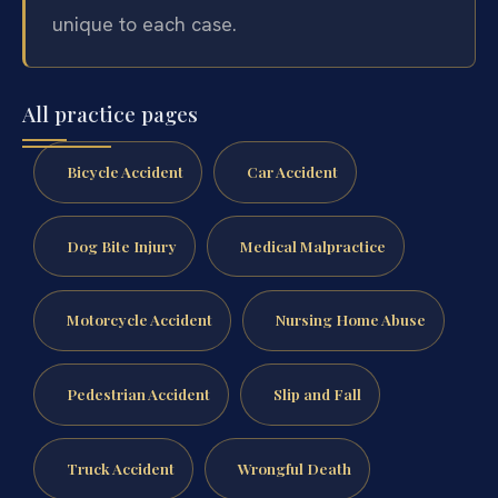
unique to each case.
All practice pages
Bicycle Accident
Car Accident
Dog Bite Injury
Medical Malpractice
Motorcycle Accident
Nursing Home Abuse
Pedestrian Accident
Slip and Fall
Truck Accident
Wrongful Death