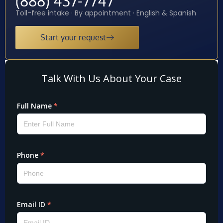
(888) 437-7747
Toll-free intake · By appointment · English & Spanish
Start your request