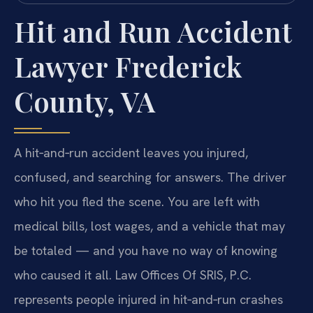
Hit and Run Accident
Lawyer Frederick
County, VA
A hit‑and‑run accident leaves you injured,
confused, and searching for answers. The driver
who hit you fled the scene. You are left with
medical bills, lost wages, and a vehicle that may
be totaled — and you have no way of knowing
who caused it all. Law Offices Of SRIS, P.C.
represents people injured in hit‑and‑run crashes