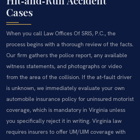
Hit‑and‑Run Accident
Cases
When you call Law Offices Of SRIS, P.C., the
process begins with a thorough review of the facts.
Our firm gathers the police report, any available
witness statements, and photographs or video
from the area of the collision. If the at‑fault driver
is unknown, we immediately evaluate your own
automobile insurance policy for uninsured motorist
coverage, which is mandatory in Virginia unless
you specifically reject it in writing. Virginia law
requires insurers to offer UM/UIM coverage with