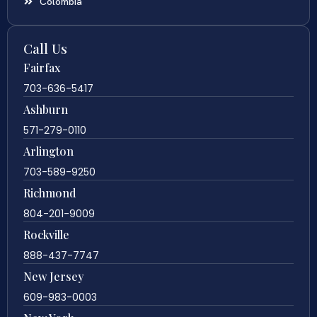
Colombia
Call Us
Fairfax
703-636-5417
Ashburn
571-279-0110
Arlington
703-589-9250
Richmond
804-201-9009
Rockville
888-437-7747
New Jersey
609-983-0003