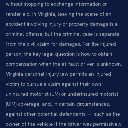
without stopping to exchange information or
render aid. In Virginia, leaving the scene of an
accident involving injury or property damage is a
criminal offense, but the criminal case is separate
from the civil claim for damages. For the injured
person, the key legal question is how to obtain
compensation when the at‑fault driver is unknown.
Virginia personal‑injury law permits an injured
victim to pursue a claim against their own
uninsured motorist (UM) or underinsured motorist
(UIM) coverage, and, in certain circumstances,
against other potential defendants — such as the
owner of the vehicle if the driver was permissively