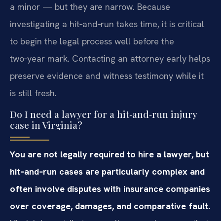
a minor — but they are narrow. Because
investigating a hit‑and‑run takes time, it is critical
to begin the legal process well before the
two‑year mark. Contacting an attorney early helps
preserve evidence and witness testimony while it
is still fresh.
Do I need a lawyer for a hit‑and‑run injury
case in Virginia?
You are not legally required to hire a lawyer, but
hit‑and‑run cases are particularly complex and
often involve disputes with insurance companies
over coverage, damages, and comparative fault.