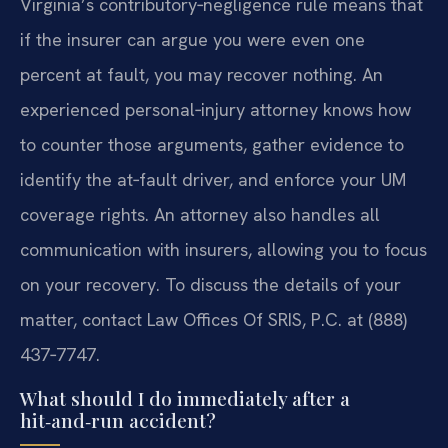
Virginia’s contributory‑negligence rule means that
if the insurer can argue you were even one
percent at fault, you may recover nothing. An
experienced personal‑injury attorney knows how
to counter those arguments, gather evidence to
identify the at‑fault driver, and enforce your UM
coverage rights. An attorney also handles all
communication with insurers, allowing you to focus
on your recovery. To discuss the details of your
matter, contact Law Offices Of SRIS, P.C. at (888)
437‑7747.
What should I do immediately after a
hit‑and‑run accident?