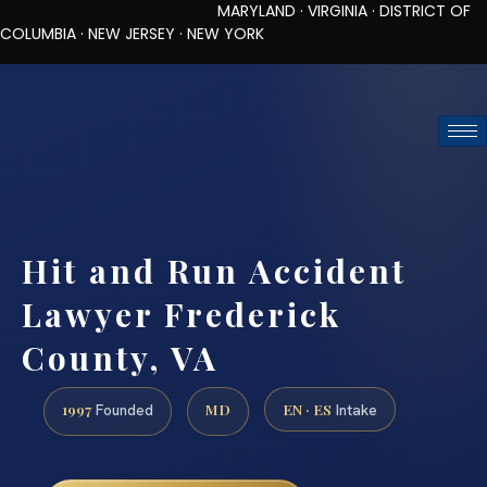
MARYLAND · VIRGINIA · DISTRICT OF
COLUMBIA · NEW JERSEY · NEW YORK
TOLL-FREE (888) 437-7747
REQUEST CONSULTATION
Hit and Run Accident
Lawyer Frederick
County, VA
1997
MD
EN · ES
Founded
Intake