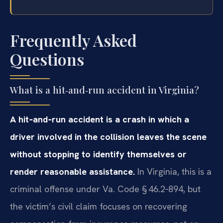
Frequently Asked
Questions
What is a hit‑and‑run accident in Virginia?
A hit‑and‑run accident is a crash in which a
driver involved in the collision leaves the scene
without stopping to identify themselves or
render reasonable assistance.
In Virginia, this is a
criminal offense under Va. Code § 46.2‑894, but
the victim’s civil claim focuses on recovering