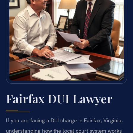
Fairfax DUI Lawyer
If you are facing a DUI charge in Fairfax, Virginia,
understanding how the local court system works