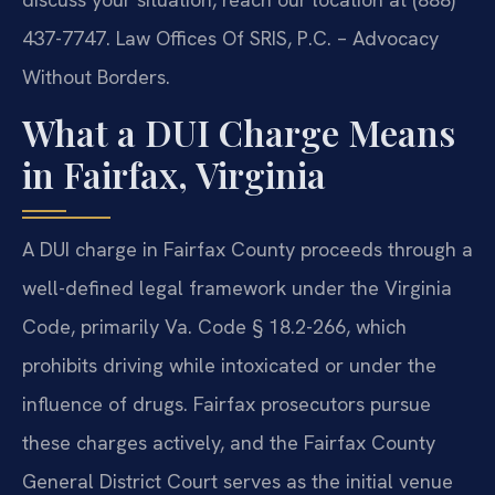
437-7747. Law Offices Of SRIS, P.C. – Advocacy
Without Borders.
What a DUI Charge Means
in Fairfax, Virginia
A DUI charge in Fairfax County proceeds through a
well-defined legal framework under the Virginia
Code, primarily Va. Code § 18.2-266, which
prohibits driving while intoxicated or under the
influence of drugs. Fairfax prosecutors pursue
these charges actively, and the Fairfax County
General District Court serves as the initial venue