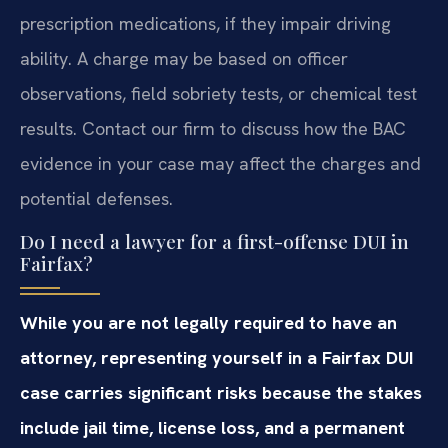
prescription medications, if they impair driving
ability. A charge may be based on officer
observations, field sobriety tests, or chemical test
results. Contact our firm to discuss how the BAC
evidence in your case may affect the charges and
potential defenses.
Do I need a lawyer for a first-offense DUI in
Fairfax?
While you are not legally required to have an
attorney, representing yourself in a Fairfax DUI
case carries significant risks because the stakes
include jail time, license loss, and a permanent