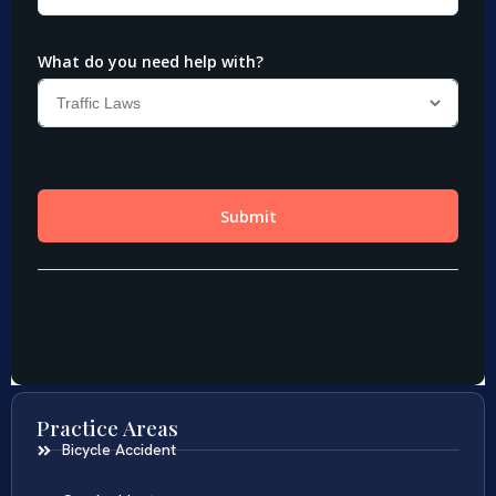
Practice Areas
Bicycle Accident