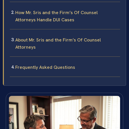
How Mr. Sris and the Firm’s Of Counsel
Attorneys Handle DUI Cases
About Mr. Sris and the Firm’s Of Counsel
Attorneys
Frequently Asked Questions