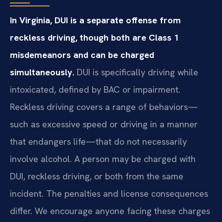
In Virginia, DUI is a separate offense from
reckless driving, though both are Class 1
misdemeanors and can be charged
simultaneously.
DUI is specifically driving while
intoxicated, defined by BAC or impairment.
Reckless driving covers a range of behaviors—
such as excessive speed or driving in a manner
that endangers life—that do not necessarily
involve alcohol. A person may be charged with
DUI, reckless driving, or both from the same
incident. The penalties and license consequences
differ. We encourage anyone facing these charges