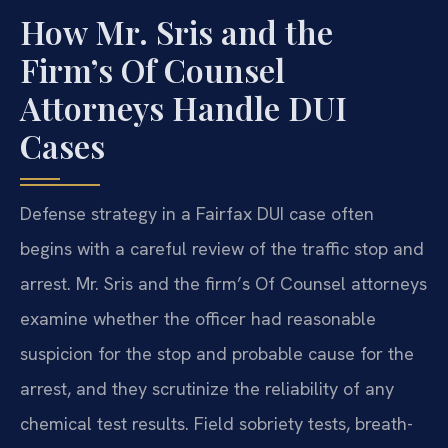
How Mr. Sris and the
Firm’s Of Counsel
Attorneys Handle DUI
Cases
Defense strategy in a Fairfax DUI case often
begins with a careful review of the traffic stop and
arrest. Mr. Sris and the firm’s Of Counsel attorneys
examine whether the officer had reasonable
suspicion for the stop and probable cause for the
arrest, and they scrutinize the reliability of any
chemical test results. Field sobriety tests, breath-