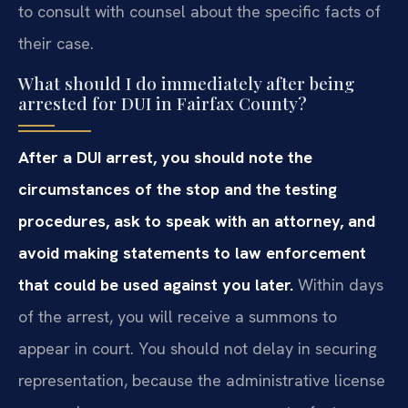
to consult with counsel about the specific facts of
their case.
What should I do immediately after being
arrested for DUI in Fairfax County?
After a DUI arrest, you should note the
circumstances of the stop and the testing
procedures, ask to speak with an attorney, and
avoid making statements to law enforcement
that could be used against you later.
Within days
of the arrest, you will receive a summons to
appear in court. You should not delay in securing
representation, because the administrative license