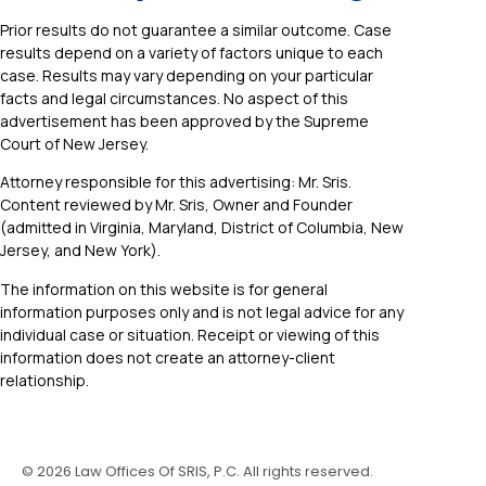
Prior results do not guarantee a similar outcome. Case
results depend on a variety of factors unique to each
case. Results may vary depending on your particular
facts and legal circumstances. No aspect of this
advertisement has been approved by the Supreme
Court of New Jersey.
Attorney responsible for this advertising: Mr. Sris.
Content reviewed by Mr. Sris, Owner and Founder
(admitted in Virginia, Maryland, District of Columbia, New
Jersey, and New York).
The information on this website is for general
information purposes only and is not legal advice for any
individual case or situation. Receipt or viewing of this
information does not create an attorney-client
relationship.
©
2026
Law Offices Of SRIS, P.C. All rights reserved.