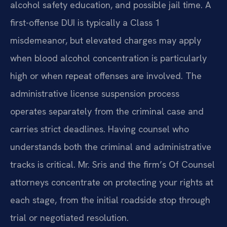
alcohol safety education, and possible jail time. A
first-offense DUI is typically a Class 1
misdemeanor, but elevated charges may apply
when blood alcohol concentration is particularly
high or when repeat offenses are involved. The
administrative license suspension process
operates separately from the criminal case and
carries strict deadlines. Having counsel who
understands both the criminal and administrative
tracks is critical. Mr. Sris and the firm’s Of Counsel
attorneys concentrate on protecting your rights at
each stage, from the initial roadside stop through
trial or negotiated resolution.