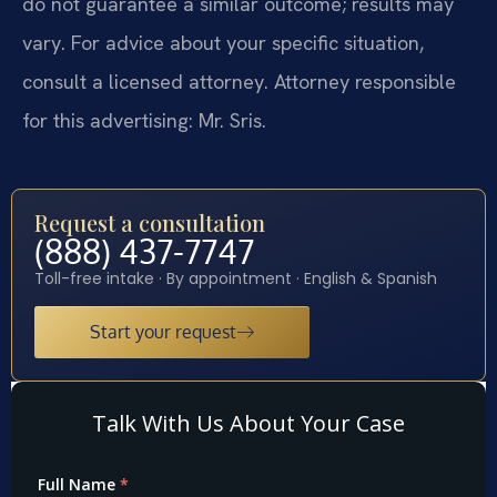
do not guarantee a similar outcome; results may
vary. For advice about your specific situation,
consult a licensed attorney. Attorney responsible
for this advertising: Mr. Sris.
Request a consultation
(888) 437-7747
Toll-free intake · By appointment · English & Spanish
Start your request