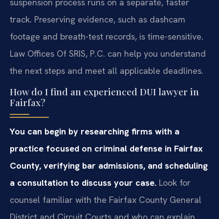
suspension process runs on a separate, faster
track. Preserving evidence, such as dashcam
footage and breath-test records, is time-sensitive.
Law Offices Of SRIS, P.C. can help you understand
the next steps and meet all applicable deadlines.
How do I find an experienced DUI lawyer in
Fairfax?
You can begin by researching firms with a
practice focused on criminal defense in Fairfax
County, verifying bar admissions, and scheduling
a consultation to discuss your case.
Look for
counsel familiar with the Fairfax County General
District and Circuit Courts and who can explain