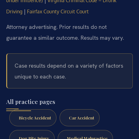
|
under influence)
Virginia Criminal Code – Drunk
|
Driving
Fairfax County Circuit Court
Attorney advertising. Prior results do not
guarantee a similar outcome. Results may vary.
Case results depend on a variety of factors
unique to each case.
All practice pages
Bicycle Accident
Car Accident
Dog Bite Injury
Medical Malpractice