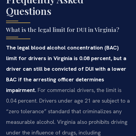
Questions
What is the legal limit for DUI in Virginia?
The legal blood alcohol concentration (BAC)
limit for drivers in Virginia is 0.08 percent, but a
driver can still be convicted of DUI with a lower
BAC if the arresting officer determines
impairment.
For commercial drivers, the limit is
0.04 percent. Drivers under age 21 are subject to a
“zero tolerance” standard that criminalizes any
measurable alcohol. Virginia also prohibits driving
under the influence of drugs, including