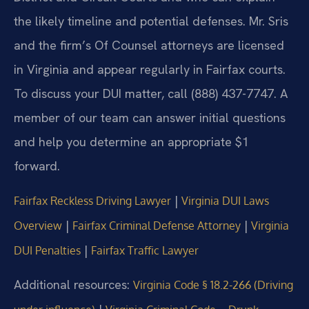
the likely timeline and potential defenses. Mr. Sris
and the firm’s Of Counsel attorneys are licensed
in Virginia and appear regularly in Fairfax courts.
To discuss your DUI matter, call (888) 437-7747. A
member of our team can answer initial questions
and help you determine an appropriate $1
forward.
|
Fairfax Reckless Driving Lawyer
Virginia DUI Laws
|
|
Overview
Fairfax Criminal Defense Attorney
Virginia
|
DUI Penalties
Fairfax Traffic Lawyer
Additional resources:
Virginia Code § 18.2-266 (Driving