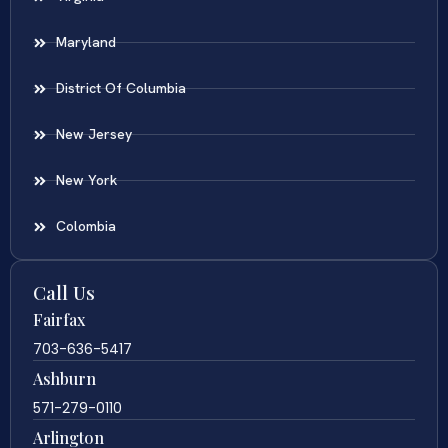
Maryland
District Of Columbia
New Jersey
New York
Colombia
Call Us
Fairfax
703-636-5417
Ashburn
571-279-0110
Arlington