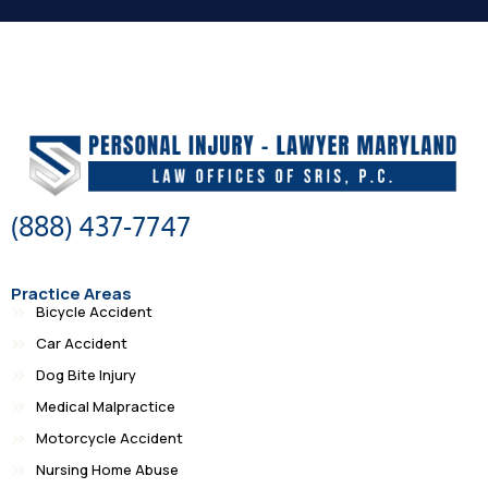
(888) 437-7747
Practice Areas
Bicycle Accident
Car Accident
Dog Bite Injury
Medical Malpractice
Motorcycle Accident
Nursing Home Abuse