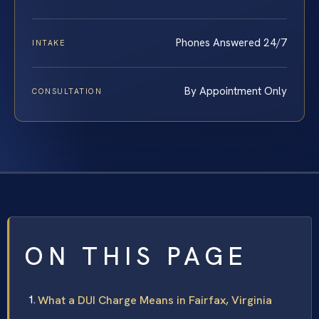
Phones Answered 24/7
INTAKE
By Appointment Only
CONSULTATION
ON THIS PAGE
What a DUI Charge Means in Fairfax, Virginia