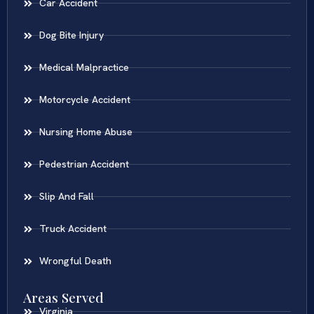
Car Accident
Dog Bite Injury
Medical Malpractice
Motorcycle Accident
Nursing Home Abuse
Pedestrian Accident
Slip And Fall
Truck Accident
Wrongful Death
Areas Served
Virginia