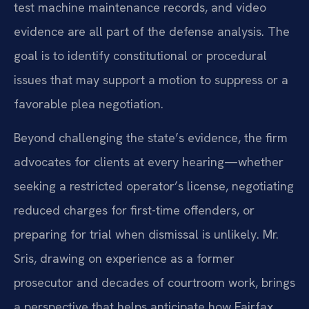
test machine maintenance records, and video
evidence are all part of the defense analysis. The
goal is to identify constitutional or procedural
issues that may support a motion to suppress or a
favorable plea negotiation.
Beyond challenging the state’s evidence, the firm
advocates for clients at every hearing—whether
seeking a restricted operator’s license, negotiating
reduced charges for first-time offenders, or
preparing for trial when dismissal is unlikely. Mr.
Sris, drawing on experience as a former
prosecutor and decades of courtroom work, brings
a perspective that helps anticipate how Fairfax