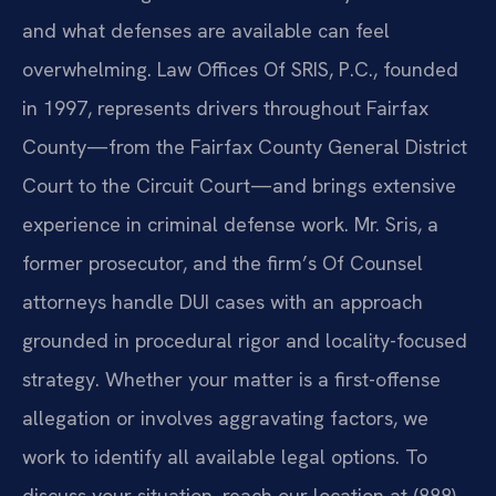
and what defenses are available can feel
overwhelming. Law Offices Of SRIS, P.C., founded
in 1997, represents drivers throughout Fairfax
County—from the Fairfax County General District
Court to the Circuit Court—and brings extensive
experience in criminal defense work. Mr. Sris, a
former prosecutor, and the firm’s Of Counsel
attorneys handle DUI cases with an approach
grounded in procedural rigor and locality-focused
strategy. Whether your matter is a first-offense
allegation or involves aggravating factors, we
work to identify all available legal options. To
discuss your situation, reach our location at (888)