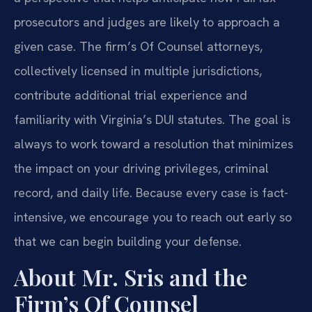
prosecutors and judges are likely to approach a
given case. The firm’s Of Counsel attorneys,
collectively licensed in multiple jurisdictions,
contribute additional trial experience and
familiarity with Virginia’s DUI statutes. The goal is
always to work toward a resolution that minimizes
the impact on your driving privileges, criminal
record, and daily life. Because every case is fact-
intensive, we encourage you to reach out early so
that we can begin building your defense.
About Mr. Sris and the
Firm’s Of Counsel