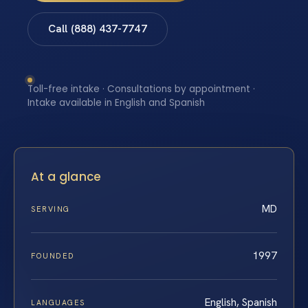
Call (888) 437-7747
Toll-free intake · Consultations by appointment ·
Intake available in English and Spanish
At a glance
MD
SERVING
1997
FOUNDED
English, Spanish
LANGUAGES