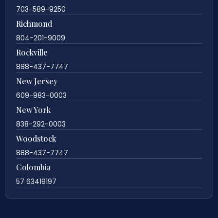
703-589-9250
Richmond
804-201-9009
Rockville
888-437-7747
New Jersey
609-983-0003
New York
838-292-0003
Woodstock
888-437-7747
Colombia
57 63419197