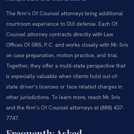
The firm’s Of Counsel attorneys bring additional
courtroom experience to DUI defense. Each Of
Counsel attorney contracts directly with Law
Offices Of SRIS, P.C. and works closely with Mr. Sris
on case preparation, motion practice, and trial.
Together, they offer a multi-state perspective that
is especially valuable when clients hold out-of-
state driver’s licenses or face related charges in
other jurisdictions. To learn more, reach Mr. Sris
and the firm’s Of Counsel attorneys at (888) 437-
7747.
Frequently Asked