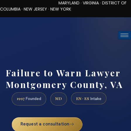
MARYLAND · VIRGINIA · DISTRICT OF
COLUMBIA · NEW JERSEY · NEW YORK
TOLL-FREE (888) 437-7747
REQUEST CONSULTATION
Failure to Warn Lawyer
Montgomery County, VA
1997
MD
EN · ES
Founded
Intake
Request a consultation