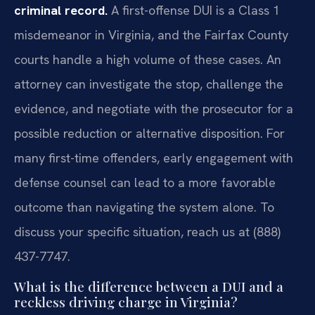
criminal record.
A first-offense DUI is a Class 1
misdemeanor in Virginia, and the Fairfax County
courts handle a high volume of these cases. An
attorney can investigate the stop, challenge the
evidence, and negotiate with the prosecutor for a
possible reduction or alternative disposition. For
many first-time offenders, early engagement with
defense counsel can lead to a more favorable
outcome than navigating the system alone. To
discuss your specific situation, reach us at (888)
437-7747.
What is the difference between a DUI and a
reckless driving charge in Virginia?