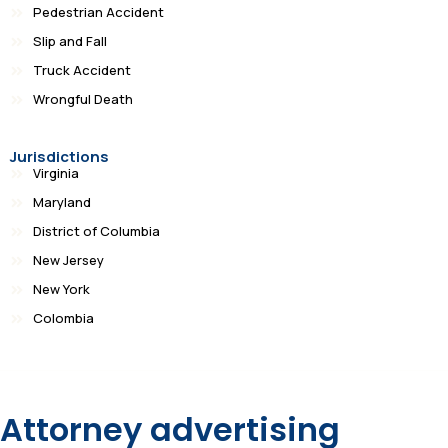
Pedestrian Accident
Slip and Fall
Truck Accident
Wrongful Death
Jurisdictions
Virginia
Maryland
District of Columbia
New Jersey
New York
Colombia
Attorney advertising