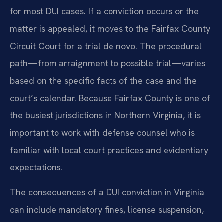
for most DUI cases. If a conviction occurs or the
matter is appealed, it moves to the Fairfax County
Circuit Court for a trial de novo. The procedural
path—from arraignment to possible trial—varies
based on the specific facts of the case and the
court’s calendar. Because Fairfax County is one of
the busiest jurisdictions in Northern Virginia, it is
important to work with defense counsel who is
familiar with local court practices and evidentiary
expectations.
The consequences of a DUI conviction in Virginia
can include mandatory fines, license suspension,