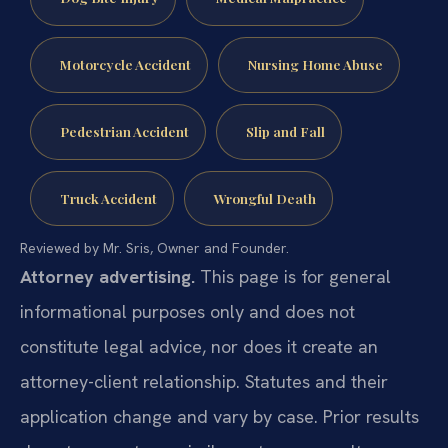
Motorcycle Accident
Nursing Home Abuse
Pedestrian Accident
Slip and Fall
Truck Accident
Wrongful Death
Reviewed by Mr. Sris, Owner and Founder.
Attorney advertising.
This page is for general
informational purposes only and does not
constitute legal advice, nor does it create an
attorney-client relationship. Statutes and their
application change and vary by case. Prior results