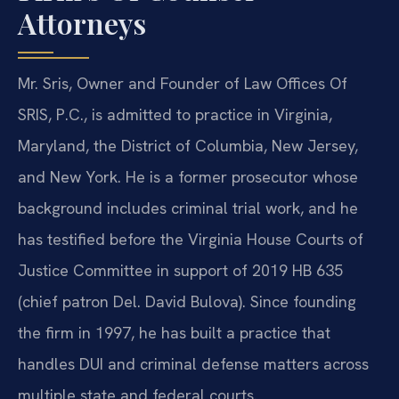
Attorneys
Mr. Sris, Owner and Founder of Law Offices Of
SRIS, P.C., is admitted to practice in Virginia,
Maryland, the District of Columbia, New Jersey,
and New York. He is a former prosecutor whose
background includes criminal trial work, and he
has testified before the Virginia House Courts of
Justice Committee in support of 2019 HB 635
(chief patron Del. David Bulova). Since founding
the firm in 1997, he has built a practice that
handles DUI and criminal defense matters across
multiple state and federal courts.