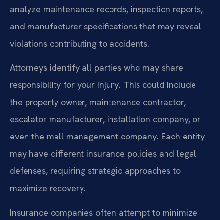
analyze maintenance records, inspection reports,
and manufacturer specifications that may reveal
violations contributing to accidents.
Attorneys identify all parties who may share
responsibility for your injury. This could include
the property owner, maintenance contractor,
escalator manufacturer, installation company, or
even the mall management company. Each entity
may have different insurance policies and legal
defenses, requiring strategic approaches to
maximize recovery.
Insurance companies often attempt to minimize