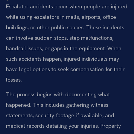
Escalator accidents occur when people are injured
while using escalators in malls, airports, office
buildings, or other public spaces. These incidents
can involve sudden stops, step malfunctions,
handrail issues, or gaps in the equipment. When
such accidents happen, injured individuals may
have legal options to seek compensation for their
losses.
The process begins with documenting what
happened. This includes gathering witness
statements, security footage if available, and
medical records detailing your injuries. Property