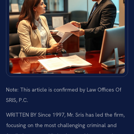
Note: This article is confirmed by Law Offices Of
SRIS, P.C.
WRITTEN BY
Since 1997, Mr. Sris has led the firm,
focusing on the most challenging criminal and