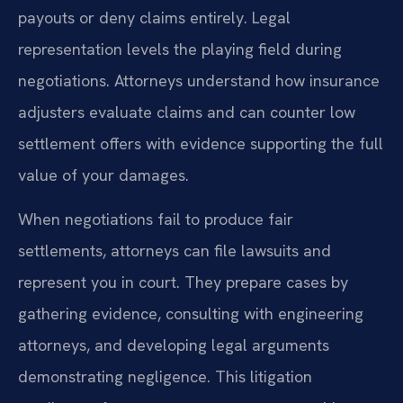
payouts or deny claims entirely. Legal
representation levels the playing field during
negotiations. Attorneys understand how insurance
adjusters evaluate claims and can counter low
settlement offers with evidence supporting the full
value of your damages.
When negotiations fail to produce fair
settlements, attorneys can file lawsuits and
represent you in court. They prepare cases by
gathering evidence, consulting with engineering
attorneys, and developing legal arguments
demonstrating negligence. This litigation