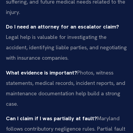
suffering, and future medical needs related to the
injury.
Do I need an attorney for an escalator claim?
Legal help is valuable for investigating the
accident, identifying liable parties, and negotiating
with insurance companies.
What evidence is important?
Photos, witness
statements, medical records, incident reports, and
maintenance documentation help build a strong
case.
Can I claim if I was partially at fault?
Maryland
follows contributory negligence rules. Partial fault