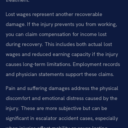
Lost wages represent another recoverable
damage. If the injury prevents you from working,
you can claim compensation for income lost
during recovery. This includes both actual lost
wages and reduced earning capacity if the injury
causes long-term limitations. Employment records
and physician statements support these claims.
Pain and suffering damages address the physical
discomfort and emotional distress caused by the
injury. These are more subjective but can be
significant in escalator accident cases, especially