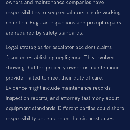
owners and maintenance companies have
responsibilities to keep escalators in safe working
condition. Regular inspections and prompt repairs
are required by safety standards.
Legal strategies for escalator accident claims
focus on establishing negligence. This involves
showing that the property owner or maintenance
provider failed to meet their duty of care.
Evidence might include maintenance records,
inspection reports, and attorney testimony about
equipment standards. Different parties could share
responsibility depending on the circumstances.