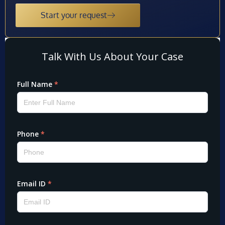
Start your request