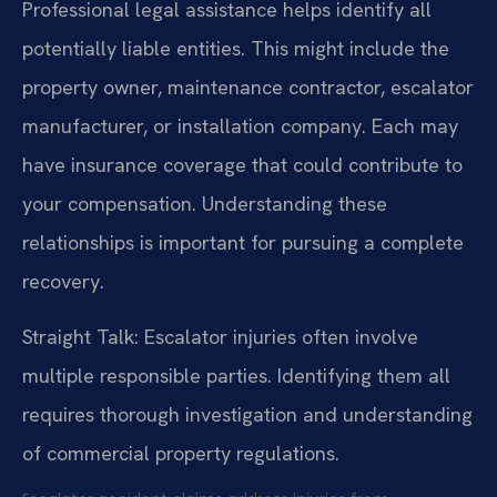
Professional legal assistance helps identify all
potentially liable entities. This might include the
property owner, maintenance contractor, escalator
manufacturer, or installation company. Each may
have insurance coverage that could contribute to
your compensation. Understanding these
relationships is important for pursuing a complete
recovery.
Straight Talk: Escalator injuries often involve
multiple responsible parties. Identifying them all
requires thorough investigation and understanding
of commercial property regulations.