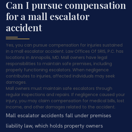
Can I pursue compensation
for a mall escalator
accident
Yes, you can pursue compensation for injuries sustained
in a mall escalator accident. Law Offices Of SRIS, P.C. has
locations in Annapolis, MD. Mall owners have legal
responsibilities to maintain safe premises, including
properly functioning escalators. When negligence
contributes to injuries, affected individuals may seek
damages.
Mall owners must maintain safe escalators through
regular inspections and repairs. If negligence caused your
injury, you may claim compensation for medical bills, lost
income, and other damages related to the accident.
Mall escalator accidents fall under premises
liability law, which holds property owners