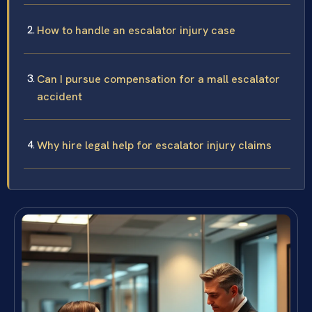
How to handle an escalator injury case
Can I pursue compensation for a mall escalator
accident
Why hire legal help for escalator injury claims