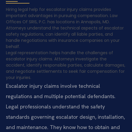
Hiring legal help for escalator injury claims provides
important advantages in pursuing compensation. Law
Offices Of SRIS, P.C. has locations in Annapolis, MD.
Attorneys understand the technical aspects of escalator
safety regulations, can identify all liable parties, and
handle negotiations with insurance companies on your
behalf.
Legal representation helps handle the challenges of
escalator injury claims. Attorneys investigate the
accident, identify responsible parties, calculate damages,
and negotiate settlements to seek fair compensation for
your injuries.
Escalator injury claims involve technical
regulations and multiple potential defendants.
Legal professionals understand the safety
standards governing escalator design, installation,
and maintenance. They know how to obtain and