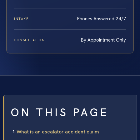
Phones Answered 24/7
INTAKE
By Appointment Only
CONSULTATION
ON THIS PAGE
What is an escalator accident claim