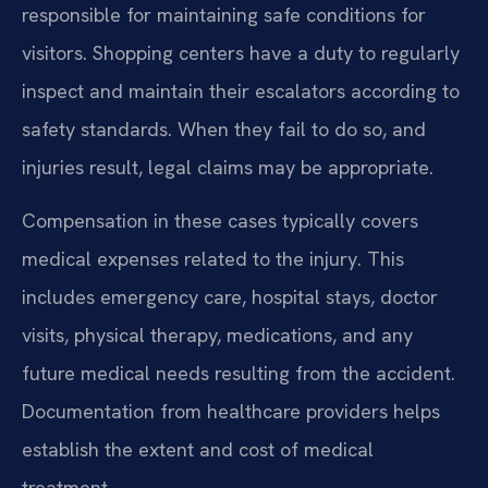
responsible for maintaining safe conditions for
visitors. Shopping centers have a duty to regularly
inspect and maintain their escalators according to
safety standards. When they fail to do so, and
injuries result, legal claims may be appropriate.
Compensation in these cases typically covers
medical expenses related to the injury. This
includes emergency care, hospital stays, doctor
visits, physical therapy, medications, and any
future medical needs resulting from the accident.
Documentation from healthcare providers helps
establish the extent and cost of medical
treatment.