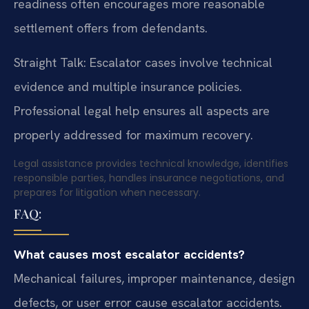
readiness often encourages more reasonable
settlement offers from defendants.
Straight Talk: Escalator cases involve technical
evidence and multiple insurance policies.
Professional legal help ensures all aspects are
properly addressed for maximum recovery.
Legal assistance provides technical knowledge, identifies
responsible parties, handles insurance negotiations, and
prepares for litigation when necessary.
FAQ:
What causes most escalator accidents?
Mechanical failures, improper maintenance, design
defects, or user error cause escalator accidents.