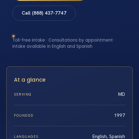
Call (888) 437-7747
Toll-free intake · Consultations by appointment ·
Intake available in English and Spanish
At a glance
MD
SERVING
1997
FOUNDED
English, Spanish
LANGUAGES