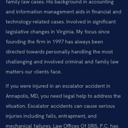
family law cases. His background in accounting
and information management aids in financial and
technology-related cases. Involved in significant
legislative changes in Virginia. My focus since
founding the firm in 1997 has always been
directed towards personally handling the most
challenging and involved criminal and family law
matters our clients face.
If you were injured in an escalator accident in
Annapolis, MD, you need legal help to address the
situation. Escalator accidents can cause serious
injuries including falls, entrapment, and
mechanical failures. Law Offices Of SRIS, P.C. has