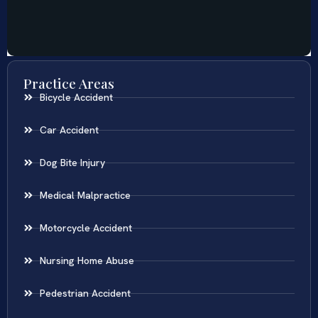
Practice Areas
Bicycle Accident
Car Accident
Dog Bite Injury
Medical Malpractice
Motorcycle Accident
Nursing Home Abuse
Pedestrian Accident