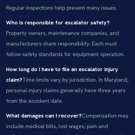
Regular inspections help prevent many issues.
Who is responsible for escalator safety?
Property owners, maintenance companies, and
manufacturers share responsibility. Each must
follow safety standards for equipment operation.
How long do I have to file an escalator injury
claim?
Time limits vary by jurisdiction. In Maryland,
personal injury claims generally have three years
from the accident date.
What damages can I recover?
Compensation may
include medical bills, lost wages, pain and