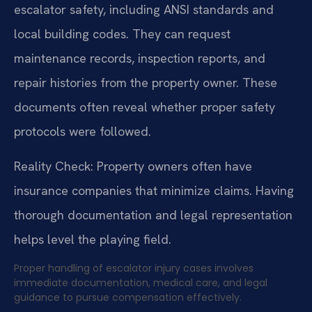
escalator safety, including ANSI standards and
local building codes. They can request
maintenance records, inspection reports, and
repair histories from the property owner. These
documents often reveal whether proper safety
protocols were followed.
Reality Check: Property owners often have
insurance companies that minimize claims. Having
thorough documentation and legal representation
helps level the playing field.
Proper handling of escalator injury cases involves
immediate documentation, medical care, and legal
guidance to pursue compensation effectively.