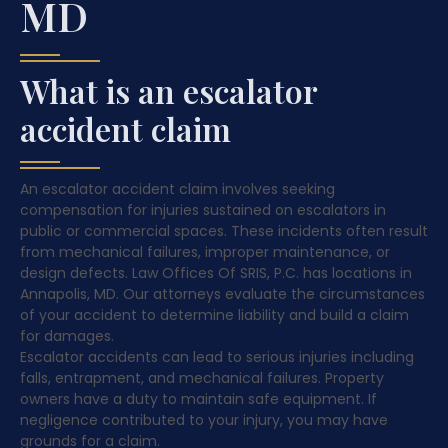
MD
What is an escalator
accident claim
An escalator accident claim involves seeking
compensation for injuries sustained on escalators in
public or commercial spaces. These incidents often result
from mechanical failures, improper maintenance, or
design defects. Law Offices Of SRIS, P.C. has locations in
Annapolis, MD. Our attorneys evaluate the circumstances
of your accident to determine liability and build a claim
for damages.
Escalator accidents can lead to serious injuries including
falls, entrapment, and mechanical failures. Property
owners have a duty to maintain safe equipment. If
negligence contributed to your injury, you may have
grounds for a claim.