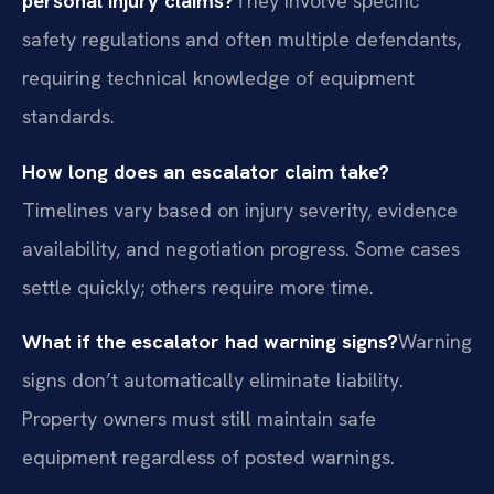
personal injury claims?
They involve specific
safety regulations and often multiple defendants,
requiring technical knowledge of equipment
standards.
How long does an escalator claim take?
Timelines vary based on injury severity, evidence
availability, and negotiation progress. Some cases
settle quickly; others require more time.
What if the escalator had warning signs?
Warning
signs don’t automatically eliminate liability.
Property owners must still maintain safe
equipment regardless of posted warnings.