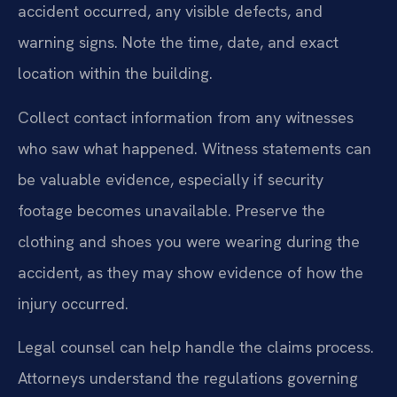
accident occurred, any visible defects, and
warning signs. Note the time, date, and exact
location within the building.
Collect contact information from any witnesses
who saw what happened. Witness statements can
be valuable evidence, especially if security
footage becomes unavailable. Preserve the
clothing and shoes you were wearing during the
accident, as they may show evidence of how the
injury occurred.
Legal counsel can help handle the claims process.
Attorneys understand the regulations governing