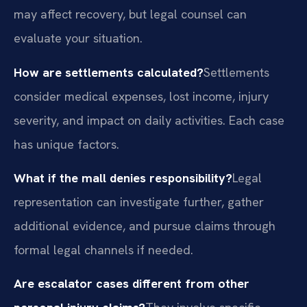
may affect recovery, but legal counsel can
evaluate your situation.
How are settlements calculated?
Settlements
consider medical expenses, lost income, injury
severity, and impact on daily activities. Each case
has unique factors.
What if the mall denies responsibility?
Legal
representation can investigate further, gather
additional evidence, and pursue claims through
formal legal channels if needed.
Are escalator cases different from other