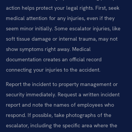
action helps protect your legal rights. First, seek
medical attention for any injuries, even if they
seem minor initially. Some escalator injuries, like
soft tissue damage or internal trauma, may not
show symptoms right away. Medical
documentation creates an official record
connecting your injuries to the accident.
Report the incident to property management or
security immediately. Request a written incident
report and note the names of employees who
respond. If possible, take photographs of the
escalator, including the specific area where the