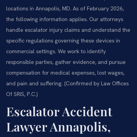
locations in Annapolis, MD. As of February 2026,
the following information applies. Our attorneys
handle escalator injury claims and understand the
specific regulations governing these devices in
commercial settings. We work to identify
responsible parties, gather evidence, and pursue
compensation for medical expenses, lost wages,
and pain and suffering. (Confirmed by Law Offices
Of SRIS, P.C.)
Escalator Accident
Lawyer Annapolis,