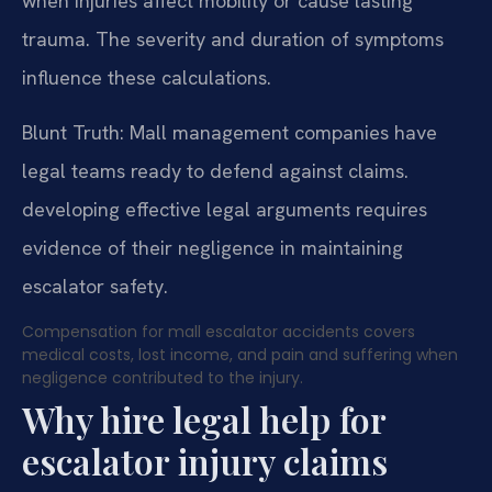
when injuries affect mobility or cause lasting
trauma. The severity and duration of symptoms
influence these calculations.
Blunt Truth: Mall management companies have
legal teams ready to defend against claims.
developing effective legal arguments requires
evidence of their negligence in maintaining
escalator safety.
Compensation for mall escalator accidents covers
medical costs, lost income, and pain and suffering when
negligence contributed to the injury.
Why hire legal help for
escalator injury claims