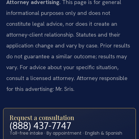
Attorney advertising.
This page is for general
informational purposes only and does not
constitute legal advice, nor does it create an
attorney-client relationship. Statutes and their
application change and vary by case. Prior results
do not guarantee a similar outcome; results may
vary. For advice about your specific situation,
consult a licensed attorney. Attorney responsible
for this advertising: Mr. Sris.
Request a consultation
(888) 437-7747
Toll-free intake · By appointment · English & Spanish