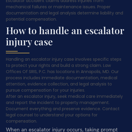
Escalator accident claims address injuries from
mechanical failures or maintenance issues. Proper
documentation and legal analysis determine liability and
potential compensation.
How to handle an escalator
injury case
Handling an escalator injury case involves specific steps
to protect your rights and build a strong claim. Law
Offices Of SRIS, P.C. has locations in Annapolis, MD. Our
process includes immediate documentation, medical
attention, evidence collection, and legal analysis to
pursue compensation for your injuries.
After an escalator injury, seek medical care immediately
and report the incident to property management.
Document everything and preserve evidence. Contact
legal counsel to understand your options for
compensation.
When an escalator injury occurs, taking prompt