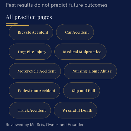
Past results do not predict future outcomes
All practice pages
Bicycle Accident
Car Accident
Dog Bite Injury
Medical Malpractice
Motorcycle Accident
Nursing Home Abuse
Pedestrian Accident
Slip and Fall
Truck Accident
Wrongful Death
Reviewed by Mr. Sris, Owner and Founder.