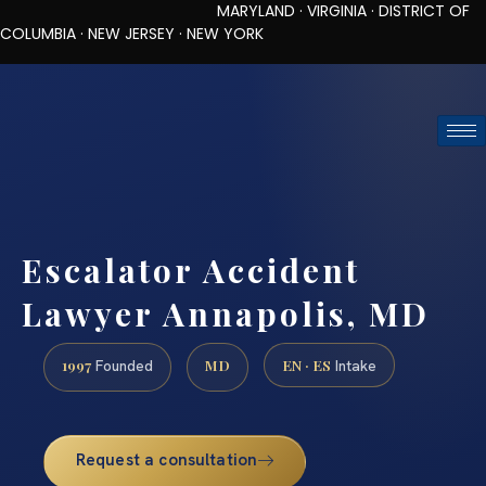
MARYLAND · VIRGINIA · DISTRICT OF
COLUMBIA · NEW JERSEY · NEW YORK
TOLL-FREE (888) 437-7747
REQUEST CONSULTATION
Escalator Accident
Lawyer Annapolis, MD
1997
MD
EN · ES
Founded
Intake
Request a consultation