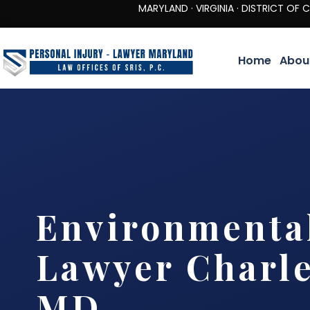
MARYLAND · VIRGINIA · DISTRICT OF COLUMBIA 
Home
Abou
Environmenta
Lawyer Charle
MD