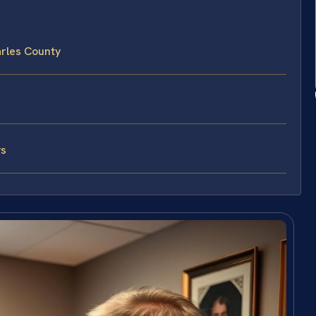
rles County
ys