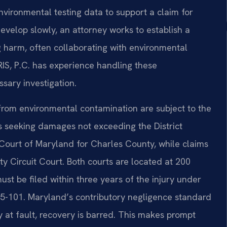
nvironmental testing data to support a claim for
velop slowly, an attorney works to establish a
g harm, often collaborating with environmental
RIS, P.C. has experience handling these
sary investigation.
 from environmental contamination are subject to the
s seeking damages not exceeding the District
ict Court of Maryland for Charles County, while claims
y Circuit Court. Both courts are located at 200
ust be filed within three years of the injury under
5-101. Maryland’s contributory negligence standard
y at fault, recovery is barred. This makes prompt