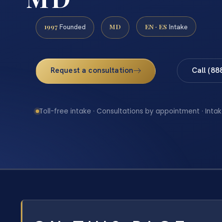
1997
MD
EN · ES
Founded
Intake
Request a consultation
Call (88
Toll-free intake · Consultations by appointment · Intak