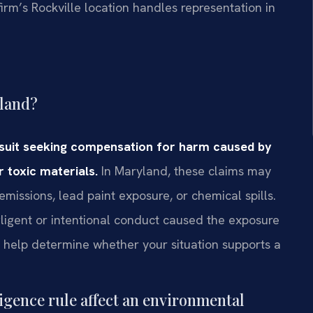
irm’s Rockville location handles representation in
yland?
awsuit seeking compensation for harm caused by
 toxic materials.
In Maryland, these claims may
missions, lead paint exposure, or chemical spills.
gligent or intentional conduct caused the exposure
n help determine whether your situation supports a
gence rule affect an environmental