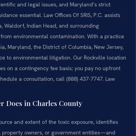
entific and legal issues, and Maryland’s strict
dance essential. Law Offices Of SRIS, P.C. assists
a, Waldorf, Indian Head, and surrounding
 from environmental contamination. With a practice
ia, Maryland, the District of Columbia, New Jersey,
e to environmental litigation. Our Rockville location
es on a contingency fee basis; you pay no upfront
chedule a consultation, call (888) 437-7747. Law
r Does in Charles County
urce and extent of the toxic exposure, identifies
s, property owners, or government entities—and