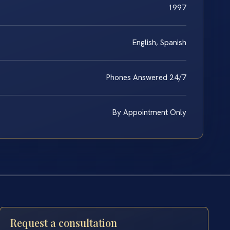
1997
English, Spanish
Phones Answered 24/7
By Appointment Only
Request a consultation