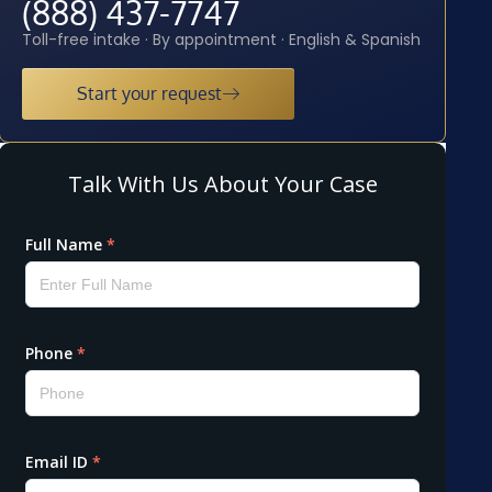
(888) 437-7747
Toll-free intake · By appointment · English & Spanish
Start your request