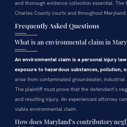
and thorough evidence collection essential. The f
Charles County courts and throughout Maryland.
Frequently Asked Questions
What is an environmental claim in Mar
An environmental claim is a personal injury l
exposure to hazardous substances, pollution, or
arise from contaminated groundwater, industrial e
The plaintiff must prove that the defendant’s ne
and resulting injury. An experienced attorney ca
viable environmental claim.
How does Maryland’s contributory negli