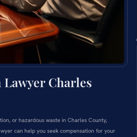
 Lawyer Charles
tion, or hazardous waste in Charles County,
awyer can help you seek compensation for your