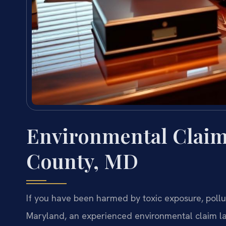
Environmental Claim
County, MD
If you have been harmed by toxic exposure, pollu
Maryland, an experienced environmental claim l