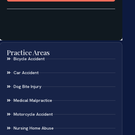
Practice Areas
Bicycle Accident
Car Accident
Dog Bite Injury
Medical Malpractice
Motorcycle Accident
Nursing Home Abuse