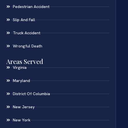
Pedestrian Accident
Slip And Fall
Truck Accident
Wrongful Death
Areas Served
Virginia
Maryland
District Of Columbia
New Jersey
New York