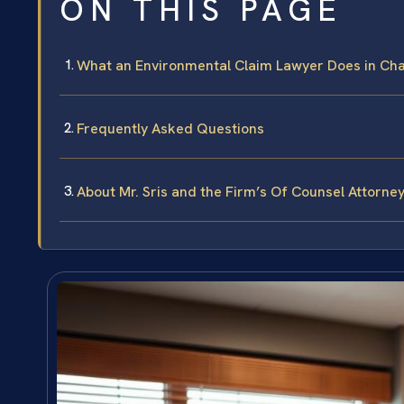
ON THIS PAGE
What an Environmental Claim Lawyer Does in Cha
Frequently Asked Questions
About Mr. Sris and the Firm’s Of Counsel Attorne