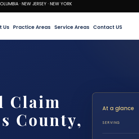
· NEW JERSEY · NEW YORK
t Us
Practice Areas
Service Areas
Contact US
l Claim
At a glance
s County,
SERVING