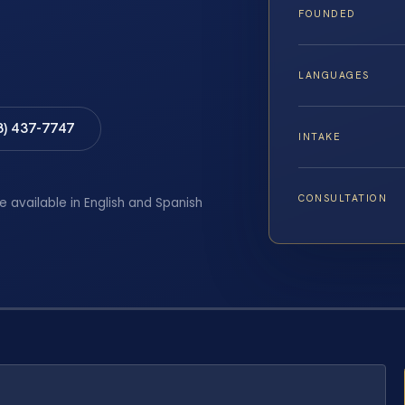
FOUNDED
LANGUAGES
8) 437-7747
INTAKE
CONSULTATION
e available in English and Spanish