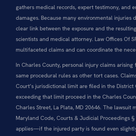
gathers medical records, expert testimony, and e
damages. Because many environmental injuries de
clear link between the exposure and the resultin
scientists and medical attorney. Law Offices Of S
multifaceted claims and can coordinate the neces
In Charles County, personal injury claims arising
same procedural rules as other tort cases. Claim
Court’s jurisdictional limit are filed in the Distr
exceeding that limit proceed in the Charles Count
Charles Street, La Plata, MD 20646. The lawsuit m
Maryland Code, Courts & Judicial Proceedings § 
applies—if the injured party is found even slightl