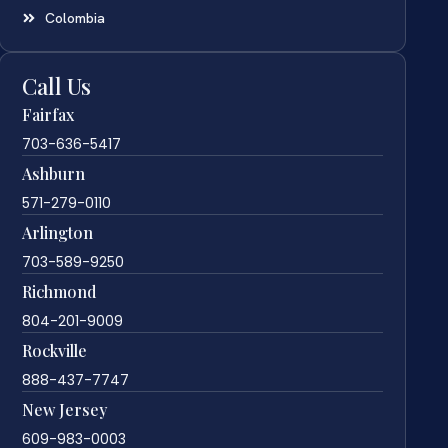
Colombia
Call Us
Fairfax
703-636-5417
Ashburn
571-279-0110
Arlington
703-589-9250
Richmond
804-201-9009
Rockville
888-437-7747
New Jersey
609-983-0003