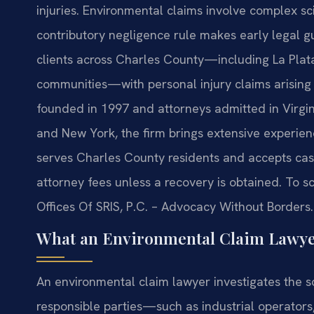
injuries. Environmental claims involve complex sci
contributory negligence rule makes early legal gui
clients across Charles County—including La Plat
communities—with personal injury claims arising
founded in 1997 and attorneys admitted in Virgin
and New York, the firm brings extensive experienc
serves Charles County residents and accepts cas
attorney fees unless a recovery is obtained. To s
Offices Of SRIS, P.C. – Advocacy Without Borders.
What an Environmental Claim Lawye
An environmental claim lawyer investigates the so
responsible parties—such as industrial operator