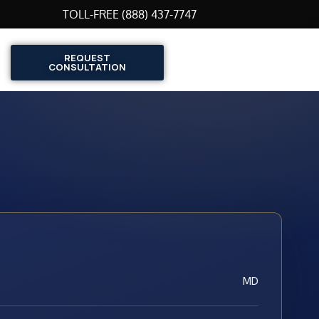
TOLL-FREE (888) 437-7747
REQUEST
CONSULTATION
MD