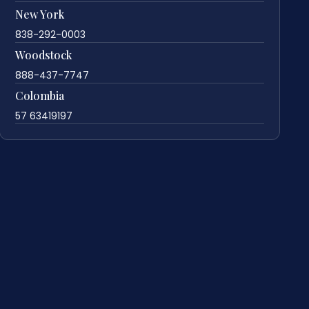
New York
838-292-0003
Woodstock
888-437-7747
Colombia
57 63419197