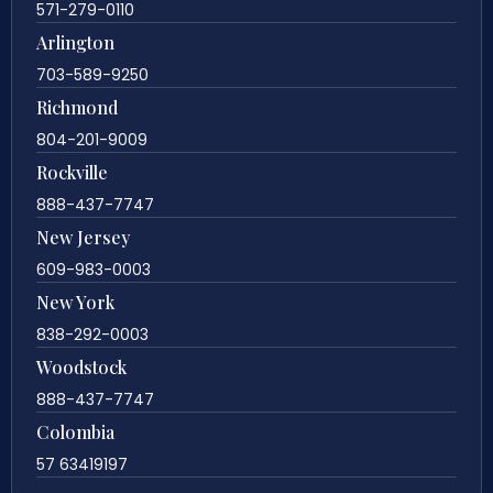
571-279-0110
Arlington
703-589-9250
Richmond
804-201-9009
Rockville
888-437-7747
New Jersey
609-983-0003
New York
838-292-0003
Woodstock
888-437-7747
Colombia
57 63419197