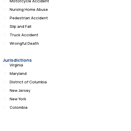
Motorcycle Accident
Nursing Home Abuse
Pedestrian Accident
Slip and Fall
Truck Accident
Wrongful Death
Jurisdictions
Virginia
Maryland
District of Columbia
New Jersey
New York
Colombia