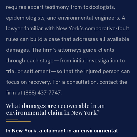
requires expert testimony from toxicologists,
epidemiologists, and environmental engineers. A
lawyer familiar with New York’s comparative-fault
rules can build a case that addresses all available
damages. The firm’s attorneys guide clients
through each stage—from initial investigation to
trial or settlement—so that the injured person can
focus on recovery. For a consultation, contact the
firm at (888) 437-7747.
What damages are recoverable in an
environmental claim in New York?
In New York, a claimant in an environmental