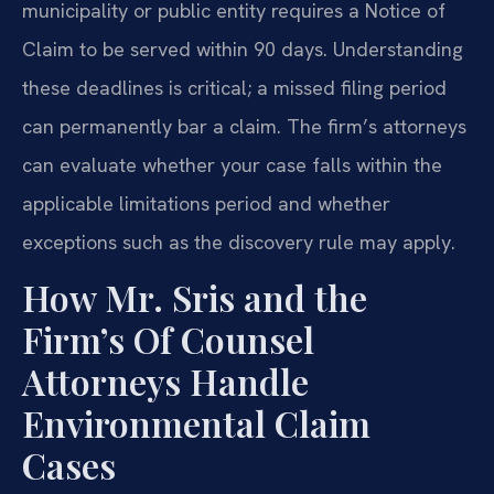
municipality or public entity requires a Notice of
Claim to be served within 90 days. Understanding
these deadlines is critical; a missed filing period
can permanently bar a claim. The firm’s attorneys
can evaluate whether your case falls within the
applicable limitations period and whether
exceptions such as the discovery rule may apply.
How Mr. Sris and the
Firm’s Of Counsel
Attorneys Handle
Environmental Claim
Cases