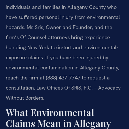
individuals and families in Allegany County who
have suffered personal injury from environmental
hazards. Mr. Sris, Owner and Founder, and the
firm’s Of Counsel attorneys bring experience
handling New York toxic-tort and environmental-
exposure claims. If you have been injured by
environmental contamination in Allegany County,
reach the firm at (888) 437-7747 to request a
consultation. Law Offices Of SRIS, P.C. – Advocacy
Without Borders.
What Environmental
Claims Mean in Allegany