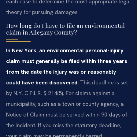
each case to determine the most appropriate legal
theory for pursuing damages.
How long do I have to file an environmental
claim in Allegany County?
In New York, an environmental personal-injury
claim must generally be filed within three years
from the date the injury was or reasonably
could have been discovered.
This deadline is set
by N.Y. C.P.L.R. § 214(5). For claims against a
municipality, such as a town or county agency, a
Notice of Claim must be served within 90 days of
the incident. If you miss the statutory deadline,
your claim may be permanently barred.