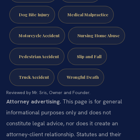
Dog Bite Injury
Medical Malpractice
Motorcycle Accident
Nursing Home Abuse
Pedestrian Accident
Slip and Fall
Truck Accident
Wrongful Death
Reviewed by Mr. Sris, Owner and Founder.
Attorney advertising.
This page is for general
informational purposes only and does not
constitute legal advice, nor does it create an
attorney-client relationship. Statutes and their