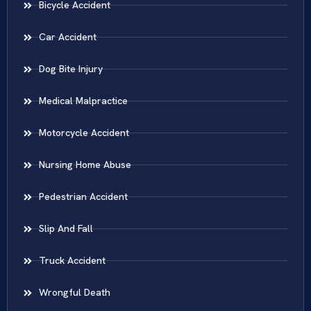
Bicycle Accident
Car Accident
Dog Bite Injury
Medical Malpractice
Motorcycle Accident
Nursing Home Abuse
Pedestrian Accident
Slip And Fall
Truck Accident
Wrongful Death