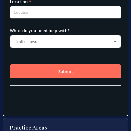
Practice Areas