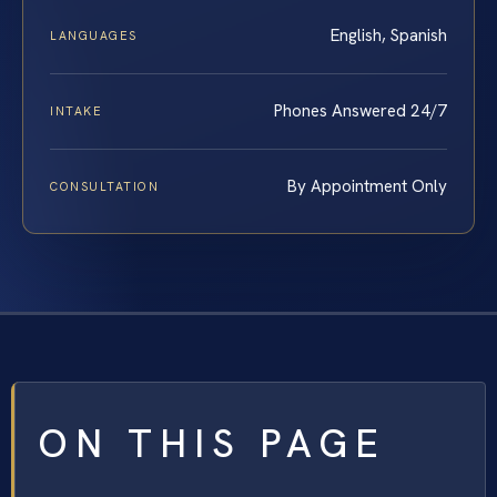
English, Spanish
LANGUAGES
Phones Answered 24/7
INTAKE
By Appointment Only
CONSULTATION
ON THIS PAGE