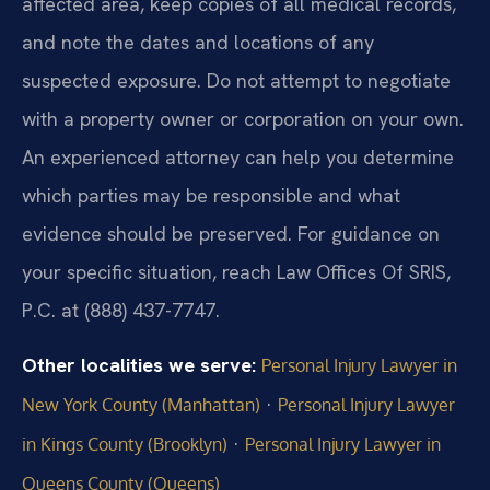
affected area, keep copies of all medical records,
and note the dates and locations of any
suspected exposure. Do not attempt to negotiate
with a property owner or corporation on your own.
An experienced attorney can help you determine
which parties may be responsible and what
evidence should be preserved. For guidance on
your specific situation, reach Law Offices Of SRIS,
P.C. at (888) 437-7747.
Other localities we serve:
Personal Injury Lawyer in
·
New York County (Manhattan)
Personal Injury Lawyer
·
in Kings County (Brooklyn)
Personal Injury Lawyer in
Queens County (Queens)