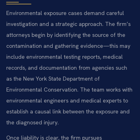
Environmental exposure cases demand careful
investigation and a strategic approach. The firm’s
attorneys begin by identifying the source of the
contamination and gathering evidence—this may
include environmental testing reports, medical
records, and documentation from agencies such
as the New York State Department of
Environmental Conservation. The team works with
environmental engineers and medical experts to
establish a causal link between the exposure and
the diagnosed injury.
Once liability is clear, the firm pursues