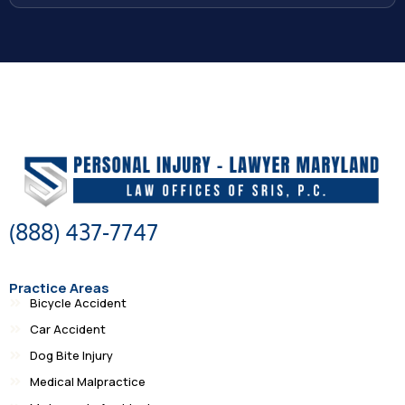
(888) 437-7747
Practice Areas
Bicycle Accident
Car Accident
Dog Bite Injury
Medical Malpractice