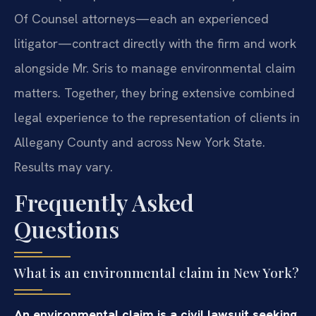
Of Counsel attorneys—each an experienced
litigator—contract directly with the firm and work
alongside Mr. Sris to manage environmental claim
matters. Together, they bring extensive combined
legal experience to the representation of clients in
Allegany County and across New York State.
Results may vary.
Frequently Asked
Questions
What is an environmental claim in New York?
An environmental claim is a civil lawsuit seeking