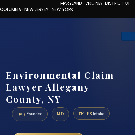
MARYLAND · VIRGINIA · DISTRICT OF
COLUMBIA · NEW JERSEY · NEW YORK
TOLL-FREE (888) 437-7747
REQUEST CONSULTATION
Environmental Claim
Lawyer Allegany
County, NY
1997
MD
EN · ES
Founded
Intake