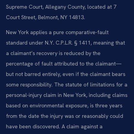
Supreme Court, Allegany County, located at 7
Court Street, Belmont, NY 14813.
New York applies a pure comparative-fault
standard under N.Y. C.P.L.R. § 1411, meaning that
a claimant’s recovery is reduced by the
percentage of fault attributed to the claimant—
but not barred entirely, even if the claimant bears
some responsibility. The statute of limitations for a
personal-injury claim in New York, including claims
based on environmental exposure, is three years
from the date the injury was or reasonably could
have been discovered. A claim against a