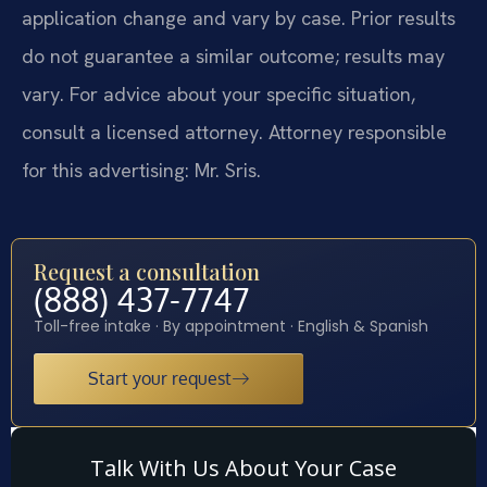
application change and vary by case. Prior results
do not guarantee a similar outcome; results may
vary. For advice about your specific situation,
consult a licensed attorney. Attorney responsible
for this advertising: Mr. Sris.
Request a consultation
(888) 437-7747
Toll-free intake · By appointment · English & Spanish
Start your request