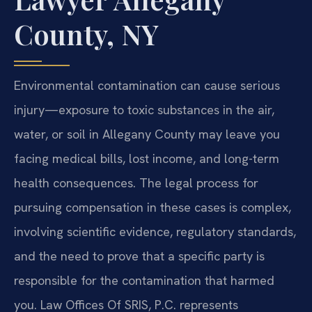
County, NY
Environmental contamination can cause serious
injury—exposure to toxic substances in the air,
water, or soil in Allegany County may leave you
facing medical bills, lost income, and long-term
health consequences. The legal process for
pursuing compensation in these cases is complex,
involving scientific evidence, regulatory standards,
and the need to prove that a specific party is
responsible for the contamination that harmed
you. Law Offices Of SRIS, P.C. represents