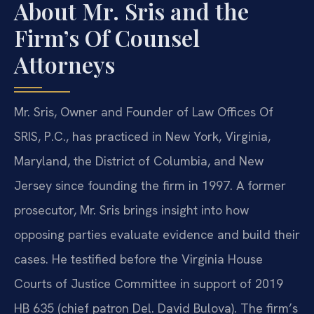
About Mr. Sris and the
Firm’s Of Counsel
Attorneys
Mr. Sris, Owner and Founder of Law Offices Of
SRIS, P.C., has practiced in New York, Virginia,
Maryland, the District of Columbia, and New
Jersey since founding the firm in 1997. A former
prosecutor, Mr. Sris brings insight into how
opposing parties evaluate evidence and build their
cases. He testified before the Virginia House
Courts of Justice Committee in support of 2019
HB 635 (chief patron Del. David Bulova). The firm’s