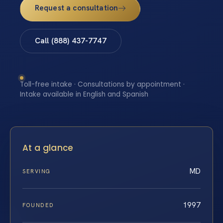
Request a consultation
Call (888) 437-7747
Toll-free intake · Consultations by appointment ·
Intake available in English and Spanish
At a glance
MD
SERVING
1997
FOUNDED