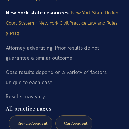
New York state resources:
New York State Unified
·
Court System
New York Civil Practice Law and Rules
(CPLR)
Attorney advertising. Prior results do not
guarantee a similar outcome.
Case results depend on a variety of factors
unique to each case.
Results may vary.
All practice pages
Bicycle Accident
Car Accident