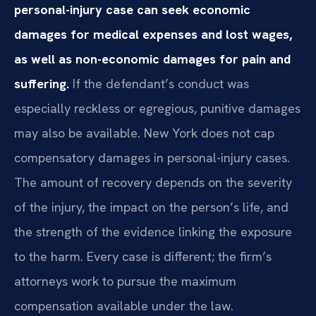
personal-injury case can seek economic
damages for medical expenses and lost wages,
as well as non-economic damages for pain and
suffering.
If the defendant’s conduct was
especially reckless or egregious, punitive damages
may also be available. New York does not cap
compensatory damages in personal-injury cases.
The amount of recovery depends on the severity
of the injury, the impact on the person’s life, and
the strength of the evidence linking the exposure
to the harm. Every case is different; the firm’s
attorneys work to pursue the maximum
compensation available under the law.