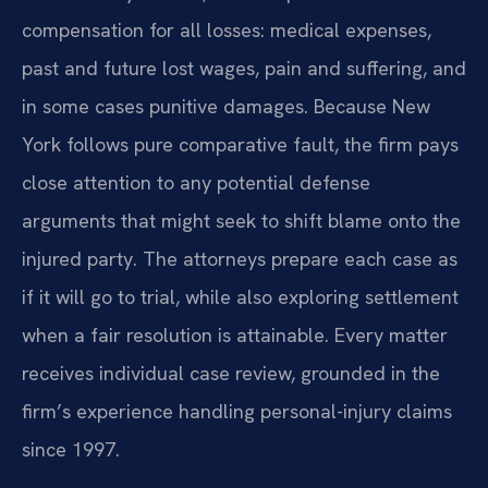
compensation for all losses: medical expenses,
past and future lost wages, pain and suffering, and
in some cases punitive damages. Because New
York follows pure comparative fault, the firm pays
close attention to any potential defense
arguments that might seek to shift blame onto the
injured party. The attorneys prepare each case as
if it will go to trial, while also exploring settlement
when a fair resolution is attainable. Every matter
receives individual case review, grounded in the
firm’s experience handling personal-injury claims
since 1997.