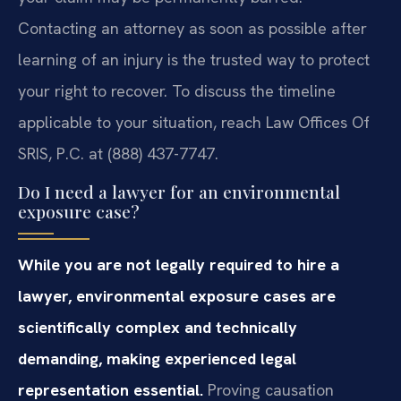
Contacting an attorney as soon as possible after
learning of an injury is the trusted way to protect
your right to recover. To discuss the timeline
applicable to your situation, reach Law Offices Of
SRIS, P.C. at (888) 437-7747.
Do I need a lawyer for an environmental
exposure case?
While you are not legally required to hire a
lawyer, environmental exposure cases are
scientifically complex and technically
demanding, making experienced legal
representation essential.
Proving causation