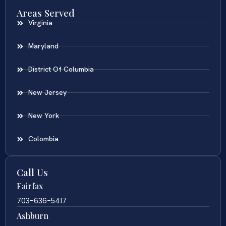
Areas Served
Virginia
Maryland
District Of Columbia
New Jersey
New York
Colombia
Call Us
Fairfax
703-636-5417
Ashburn