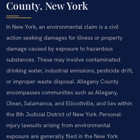
County, New York
In New York, an environmental claim is a civil
action seeking damages for illness or property
damage caused by exposure to hazardous
substances. These may involve contaminated
drinking water, industrial emissions, pesticide drift,
or improper waste disposal. Allegany County
encompasses communities such as Allegany,
Olean, Salamanca, and Ellicottville, and lies within
the 8th Judicial District of New York. Personal-
injury lawsuits arising from environmental
exposure are generally filed in the New York