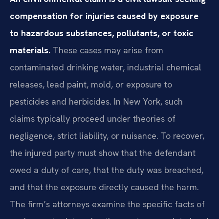
compensation for injuries caused by exposure
to hazardous substances, pollutants, or toxic
materials.
These cases may arise from
contaminated drinking water, industrial chemical
releases, lead paint, mold, or exposure to
pesticides and herbicides. In New York, such
claims typically proceed under theories of
negligence, strict liability, or nuisance. To recover,
the injured party must show that the defendant
owed a duty of care, that the duty was breached,
and that the exposure directly caused the harm.
The firm’s attorneys examine the specific facts of