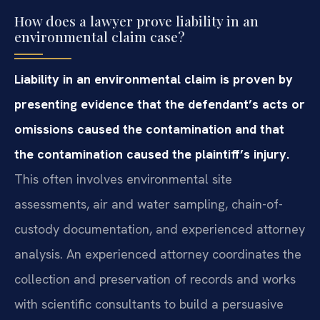
How does a lawyer prove liability in an
environmental claim case?
Liability in an environmental claim is proven by
presenting evidence that the defendant’s acts or
omissions caused the contamination and that
the contamination caused the plaintiff’s injury.
This often involves environmental site
assessments, air and water sampling, chain-of-
custody documentation, and experienced attorney
analysis. An experienced attorney coordinates the
collection and preservation of records and works
with scientific consultants to build a persuasive