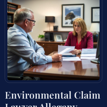
Environmental Claim
Lawyer Allegany