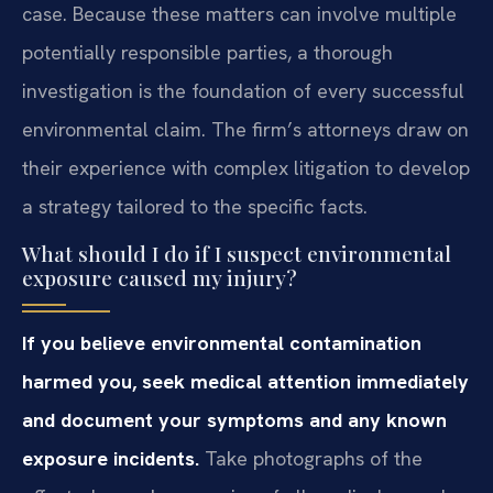
case. Because these matters can involve multiple
potentially responsible parties, a thorough
investigation is the foundation of every successful
environmental claim. The firm’s attorneys draw on
their experience with complex litigation to develop
a strategy tailored to the specific facts.
What should I do if I suspect environmental
exposure caused my injury?
If you believe environmental contamination
harmed you, seek medical attention immediately
and document your symptoms and any known
exposure incidents.
Take photographs of the