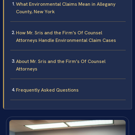
What Environmental Claims Mean in Allegany
County, New York
How Mr. Sris and the Firm’s Of Counsel
Attorneys Handle Environmental Claim Cases
About Mr. Sris and the Firm’s Of Counsel
Attorneys
Frequently Asked Questions