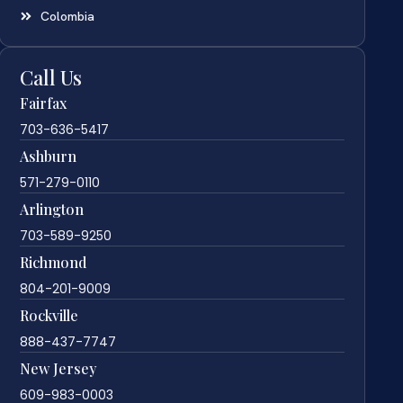
Colombia
Call Us
Fairfax
703-636-5417
Ashburn
571-279-0110
Arlington
703-589-9250
Richmond
804-201-9009
Rockville
888-437-7747
New Jersey
609-983-0003