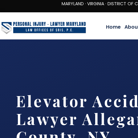
MARYLAND · VIRGINIA · DISTRICT OF COLUMBIA 
Home
Abou
Elevator Acci
Lawyer Allega
County, NY