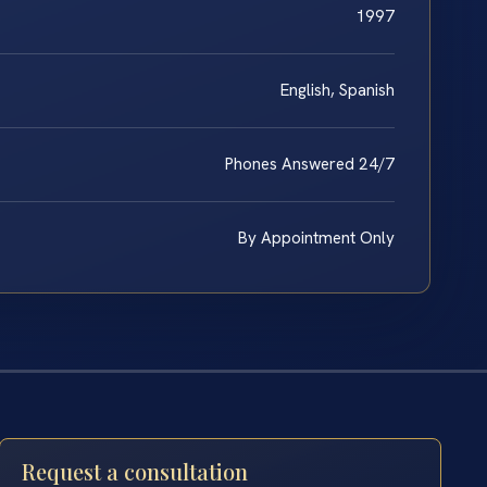
1997
English, Spanish
Phones Answered 24/7
By Appointment Only
Request a consultation