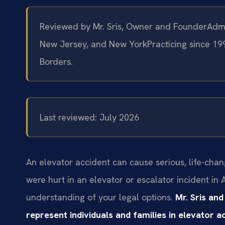
Reviewed by Mr. Sris, Owner and Founder
Admi
New Jersey, and New York
Practicing since 19
Borders.
Last reviewed: July 2026
An elevator accident can cause serious, life-chang
were hurt in an elevator or escalator incident in
understanding of your legal options.
Mr. Sris and
represent individuals and families in elevator 