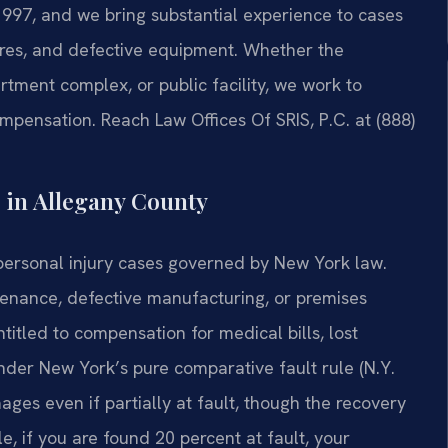
1997, and we bring substantial experience to cases
ures, and defective equipment. Whether the
tment complex, or public facility, we work to
ompensation. Reach Law Offices Of SRIS, P.C. at (888)
 in Allegany County
personal injury cases governed by New York law.
tenance, defective manufacturing, or premises
ntitled to compensation for medical bills, lost
der New York’s pure comparative fault rule (N.Y.
ages even if partially at fault, though the recovery
e, if you are found 20 percent at fault, your