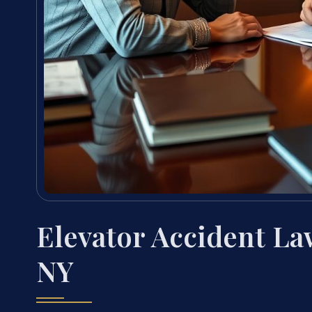
Elevator Accident La
NY