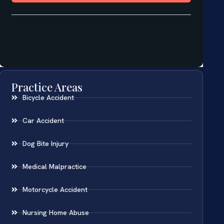
Practice Areas
Bicycle Accident
Car Accident
Dog Bite Injury
Medical Malpractice
Motorcycle Accident
Nursing Home Abuse