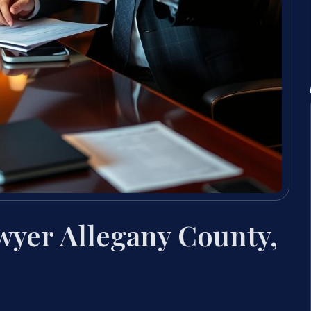
wyer Allegany County,