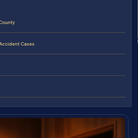
 County
 Accident Cases