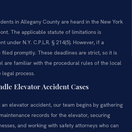
cidents in Allegany County are heard in the New York
t. The applicable statute of limitations is
t under N.Y. C.P.L.R. § 214(5). However, if a
 filed promptly. These deadlines are strict, so it is
el are familiar with the procedural rules of the local
 legal process.
dle Elevator Accident Cases
 an elevator accident, our team begins by gathering
 maintenance records for the elevator, securing
itnesses, and working with safety attorneys who can