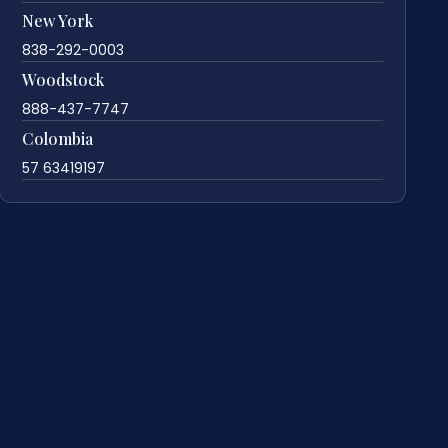
New York
838-292-0003
Woodstock
888-437-7747
Colombia
57 63419197