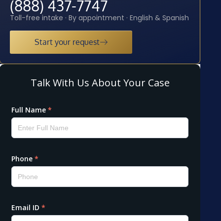
(888) 437-7747
Toll-free intake · By appointment · English & Spanish
Start your request