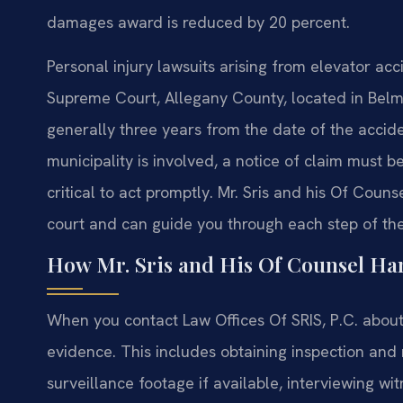
damages award is reduced by 20 percent.
Personal injury lawsuits arising from elevator ac
Supreme Court, Allegany County, located in Belmon
generally three years from the date of the acciden
municipality is involved, a notice of claim must be
critical to act promptly. Mr. Sris and his Of Couns
court and can guide you through each step of the
How Mr. Sris and His Of Counsel Han
When you contact Law Offices Of SRIS, P.C. about
evidence. This includes obtaining inspection and
surveillance footage if available, interviewing w