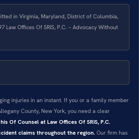
tted in Virginia, Maryland, District of Columbia,
97 Law Offices Of SRIS, P.C. – Advocacy Without
ing injuries in an instant. If you or a family member
 Allegany County, New York, you need a clear
 his Of Counsel at Law Offices Of SRIS, P.C.
accident claims throughout the region.
Our firm has