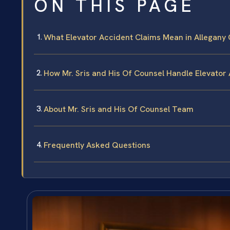
ON THIS PAGE
What Elevator Accident Claims Mean in Allegany
How Mr. Sris and His Of Counsel Handle Elevator
About Mr. Sris and His Of Counsel Team
Frequently Asked Questions