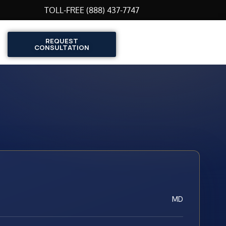
TOLL-FREE (888) 437-7747
REQUEST
CONSULTATION
MD