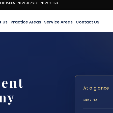
· NEW JERSEY · NEW YORK
t Us
Practice Areas
Service Areas
Contact US
dent
At a glance
ny
SERVING