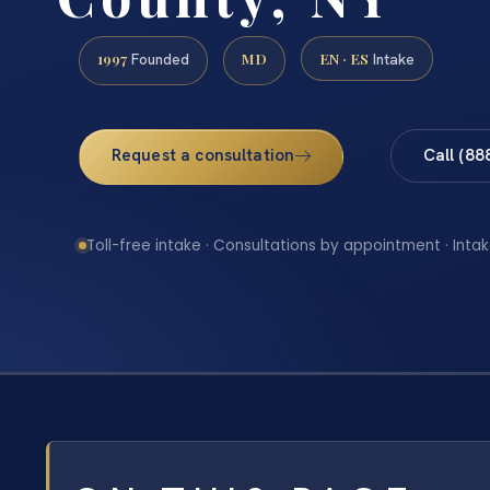
1997
MD
EN · ES
Founded
Intake
Request a consultation
Call (88
Toll-free intake · Consultations by appointment · Intak