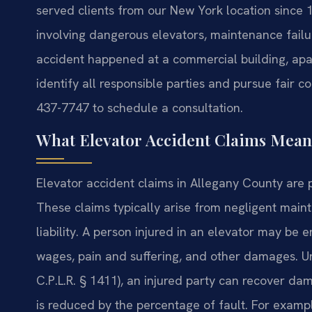
served clients from our New York location since 
involving dangerous elevators, maintenance fail
accident happened at a commercial building, apar
identify all responsible parties and pursue fair c
437-7747 to schedule a consultation.
What Elevator Accident Claims Mean
Elevator accident claims in Allegany County are 
These claims typically arise from negligent main
liability. A person injured in an elevator may be e
wages, pain and suffering, and other damages. Un
C.P.L.R. § 1411), an injured party can recover dam
is reduced by the percentage of fault. For exampl