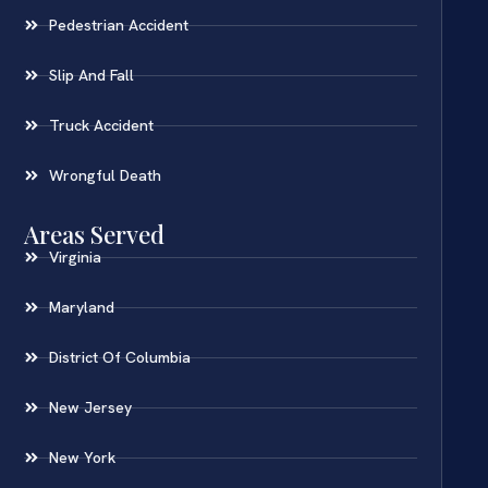
Pedestrian Accident
Slip And Fall
Truck Accident
Wrongful Death
Areas Served
Virginia
Maryland
District Of Columbia
New Jersey
New York