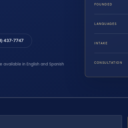
FOUNDED
LANGUAGES
8) 437-7747
INTAKE
CONSULTATION
e available in English and Spanish