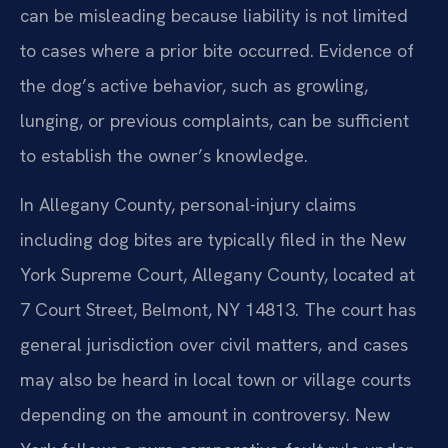
can be misleading because liability is not limited
to cases where a prior bite occurred. Evidence of
the dog’s active behavior, such as growling,
lunging, or previous complaints, can be sufficient
to establish the owner’s knowledge.
In Allegany County, personal-injury claims
including dog bites are typically filed in the New
York Supreme Court, Allegany County, located at
7 Court Street, Belmont, NY 14813. The court has
general jurisdiction over civil matters, and cases
may also be heard in local town or village courts
depending on the amount in controversy. New