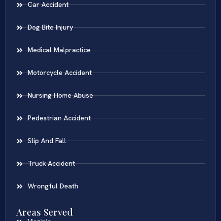
Car Accident
Dog Bite Injury
Medical Malpractice
Motorcycle Accident
Nursing Home Abuse
Pedestrian Accident
Slip And Fall
Truck Accident
Wrongful Death
Areas Served