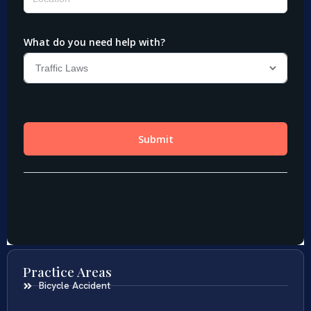
Practice Areas
Bicycle Accident