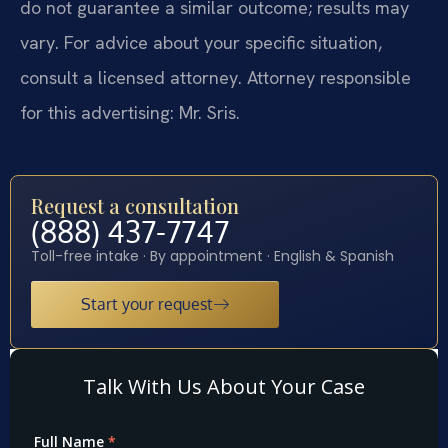
do not guarantee a similar outcome; results may
vary. For advice about your specific situation,
consult a licensed attorney. Attorney responsible
for this advertising: Mr. Sris.
Request a consultation
(888) 437-7747
Toll-free intake · By appointment · English & Spanish
Start your request