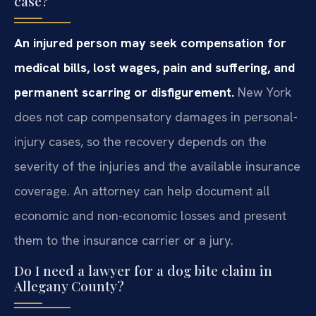
case?
An injured person may seek compensation for
medical bills, lost wages, pain and suffering, and
permanent scarring or disfigurement.
New York
does not cap compensatory damages in personal-
injury cases, so the recovery depends on the
severity of the injuries and the available insurance
coverage. An attorney can help document all
economic and non-economic losses and present
them to the insurance carrier or a jury.
Do I need a lawyer for a dog bite claim in
Allegany County?