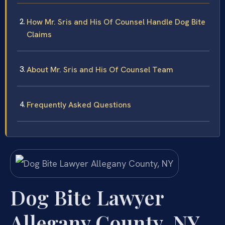
How Mr. Sris and His Of Counsel Handle Dog Bite
Claims
About Mr. Sris and His Of Counsel Team
Frequently Asked Questions
Dog Bite Lawyer
Allegany County, NY