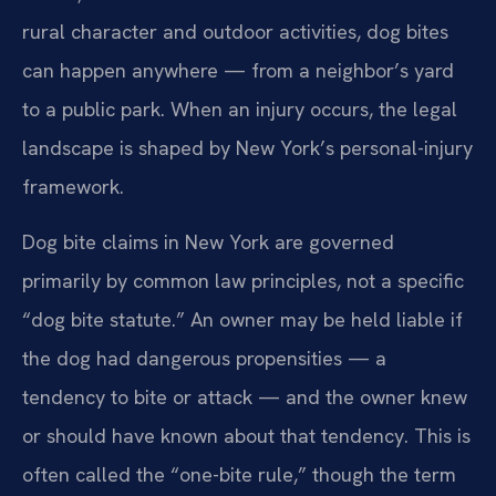
rural character and outdoor activities, dog bites
can happen anywhere — from a neighbor’s yard
to a public park. When an injury occurs, the legal
landscape is shaped by New York’s personal-injury
framework.
Dog bite claims in New York are governed
primarily by common law principles, not a specific
“dog bite statute.” An owner may be held liable if
the dog had dangerous propensities — a
tendency to bite or attack — and the owner knew
or should have known about that tendency. This is
often called the “one-bite rule,” though the term