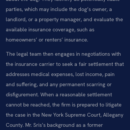
parties, which may include the dog’s owner, a
landlord, or a property manager, and evaluate the
available insurance coverage, such as
homeowners’ or renters’ insurance.
The legal team then engages in negotiations with
the insurance carrier to seek a fair settlement that
addresses medical expenses, lost income, pain
and suffering, and any permanent scarring or
disfigurement. When a reasonable settlement
cannot be reached, the firm is prepared to litigate
the case in the New York Supreme Court, Allegany
County. Mr. Sris’s background as a former