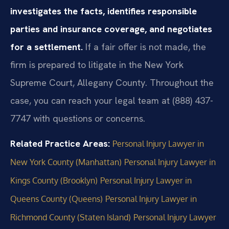
investigates the facts, identifies responsible
parties and insurance coverage, and negotiates
for a settlement.
If a fair offer is not made, the
firm is prepared to litigate in the New York
Supreme Court, Allegany County. Throughout the
case, you can reach your legal team at (888) 437-
7747 with questions or concerns.
Related Practice Areas:
Personal Injury Lawyer in
New York County (Manhattan)
Personal Injury Lawyer in
Kings County (Brooklyn)
Personal Injury Lawyer in
Queens County (Queens)
Personal Injury Lawyer in
Richmond County (Staten Island)
Personal Injury Lawyer