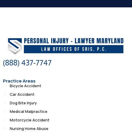
(888) 437-7747
Practice Areas
Bicycle Accident
Car Accident
Dog Bite Injury
Medical Malpractice
Motorcycle Accident
Nursing Home Abuse