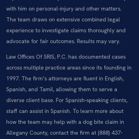
with him on personal-injury and other matters.
The team draws on extensive combined legal
experience to investigate claims thoroughly and
advocate for fair outcomes. Results may vary.
Law Offices Of SRIS, P.C. has documented cases
across multiple practice areas since its founding in
1997. The firm’s attorneys are fluent in English,
Spanish, and Tamil, allowing them to serve a
diverse client base. For Spanish‑speaking clients,
staff can assist in Spanish. To learn more about
how the team may help with a dog bite claim in
Allegany County, contact the firm at (888) 437-