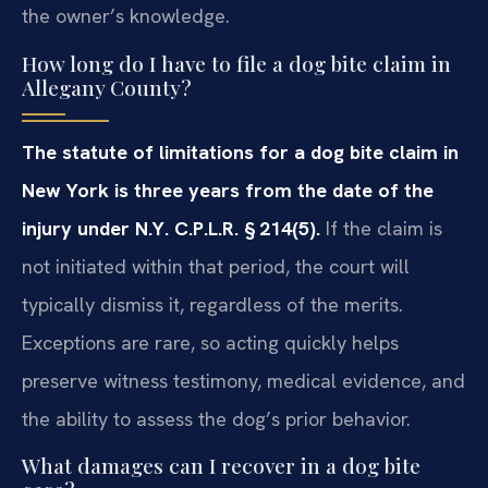
the owner’s knowledge.
How long do I have to file a dog bite claim in
Allegany County?
The statute of limitations for a dog bite claim in
New York is three years from the date of the
injury under N.Y. C.P.L.R. § 214(5).
If the claim is
not initiated within that period, the court will
typically dismiss it, regardless of the merits.
Exceptions are rare, so acting quickly helps
preserve witness testimony, medical evidence, and
the ability to assess the dog’s prior behavior.
What damages can I recover in a dog bite