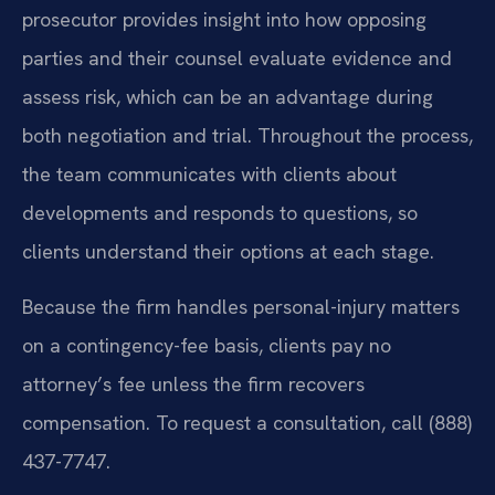
prosecutor provides insight into how opposing
parties and their counsel evaluate evidence and
assess risk, which can be an advantage during
both negotiation and trial. Throughout the process,
the team communicates with clients about
developments and responds to questions, so
clients understand their options at each stage.
Because the firm handles personal-injury matters
on a contingency-fee basis, clients pay no
attorney’s fee unless the firm recovers
compensation. To request a consultation, call (888)
437-7747.