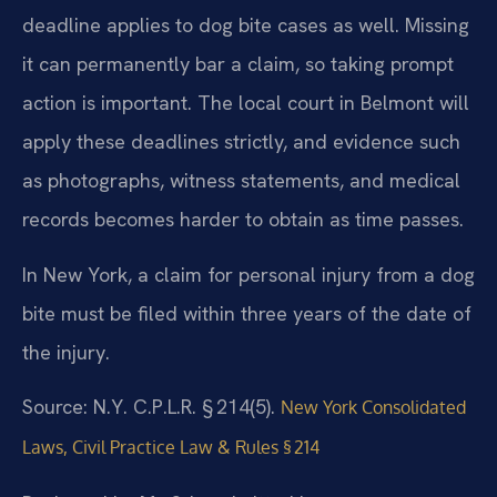
deadline applies to dog bite cases as well. Missing
it can permanently bar a claim, so taking prompt
action is important. The local court in Belmont will
apply these deadlines strictly, and evidence such
as photographs, witness statements, and medical
records becomes harder to obtain as time passes.
In New York, a claim for personal injury from a dog
bite must be filed within three years of the date of
the injury.
Source: N.Y. C.P.L.R. § 214(5).
New York Consolidated
Laws, Civil Practice Law & Rules § 214