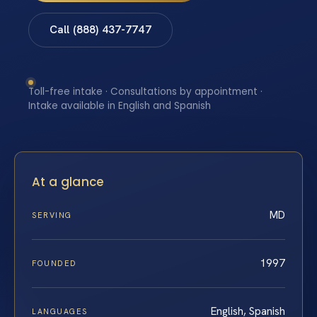
Call (888) 437-7747
Toll-free intake · Consultations by appointment ·
Intake available in English and Spanish
At a glance
MD
SERVING
1997
FOUNDED
English, Spanish
LANGUAGES