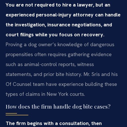
You are not required to hire a lawyer, but an
experienced personal-injury attorney can handle
the investigation, insurance negotiations, and
court filings while you focus on recovery.
Proving a dog owner’s knowledge of dangerous
propensities often requires gathering evidence
such as animal-control reports, witness
statements, and prior bite history. Mr. Sris and his
Of Counsel team have experience building these
types of claims in New York courts.
How does the firm handle dog bite cases?
The firm begins with a consultation, then