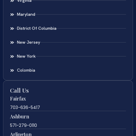
Virginia
Maryland
District Of Columbia
New Jersey
New York
Colombia
Call Us
Fairfax
703-636-5417
Ashburn
571-279-0110
Arlington