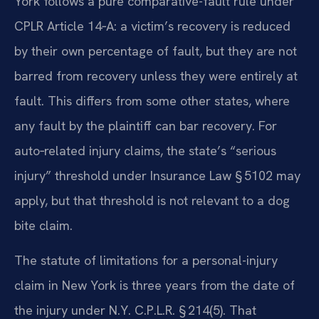
York follows a pure comparative-fault rule under
CPLR Article 14‑A: a victim’s recovery is reduced
by their own percentage of fault, but they are not
barred from recovery unless they were entirely at
fault. This differs from some other states, where
any fault by the plaintiff can bar recovery. For
auto‑related injury claims, the state’s “serious
injury” threshold under Insurance Law § 5102 may
apply, but that threshold is not relevant to a dog
bite claim.
The statute of limitations for a personal-injury
claim in New York is three years from the date of
the injury under N.Y. C.P.L.R. § 214(5). That