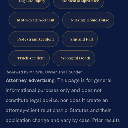
Dog Bite Injury
Medical Malpractice
Motorcycle Accident
Nursing Home Abuse
Pedestrian Accident
Slip and Fall
Truck Accident
Wrongful Death
Reviewed by Mr. Sris, Owner and Founder.
Attorney advertising.
This page is for general
informational purposes only and does not
constitute legal advice, nor does it create an
attorney-client relationship. Statutes and their
application change and vary by case. Prior results