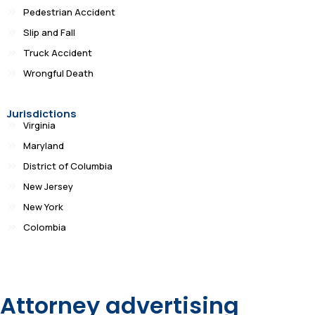
Pedestrian Accident
Slip and Fall
Truck Accident
Wrongful Death
Jurisdictions
Virginia
Maryland
District of Columbia
New Jersey
New York
Colombia
Attorney advertising