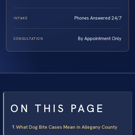
Phones Answered 24/7
INTAKE
By Appointment Only
CONSULTATION
ON THIS PAGE
What Dog Bite Cases Mean in Allegany County