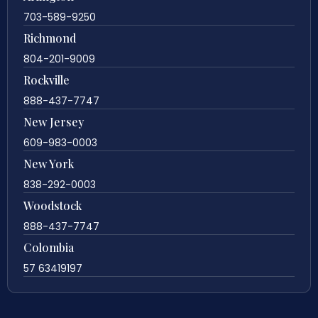
703-589-9250
Richmond
804-201-9009
Rockville
888-437-7747
New Jersey
609-983-0003
New York
838-292-0003
Woodstock
888-437-7747
Colombia
57 63419197