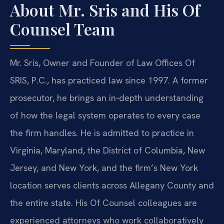
About Mr. Sris and His Of
Counsel Team
Mr. Sris, Owner and Founder of Law Offices Of
SRIS, P.C., has practiced law since 1997. A former
prosecutor, he brings an in‑depth understanding
of how the legal system operates to every case
the firm handles. He is admitted to practice in
Virginia, Maryland, the District of Columbia, New
Jersey, and New York, and the firm’s New York
location serves clients across Allegany County and
the entire state. His Of Counsel colleagues are
experienced attorneys who work collaboratively