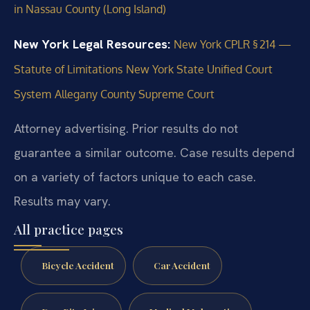
in Nassau County (Long Island)
New York Legal Resources:
New York CPLR § 214 —
Statute of Limitations
New York State Unified Court
System
Allegany County Supreme Court
Attorney advertising. Prior results do not
guarantee a similar outcome.
Case results depend
on a variety of factors unique to each case.
Results may vary.
All practice pages
Bicycle Accident
Car Accident