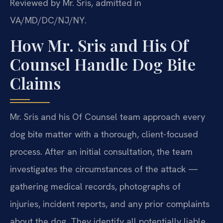
Reviewed by Mr. Sris, admitted in
VA/MD/DC/NJ/NY.
How Mr. Sris and His Of
Counsel Handle Dog Bite
Claims
Mr. Sris and his Of Counsel team approach every
dog bite matter with a thorough, client-focused
process. After an initial consultation, the team
investigates the circumstances of the attack —
gathering medical records, photographs of
injuries, incident reports, and any prior complaints
about the dog. They identify all potentially liable