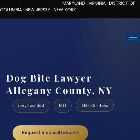
MARYLAND · VIRGINIA · DISTRICT OF
COLUMBIA · NEW JERSEY · NEW YORK
TOLL-FREE (888) 437-7747
REQUEST CONSULTATION
Dog Bite Lawyer
Allegany County, NY
1997
MD
EN · ES
Founded
Intake
Request a consultation