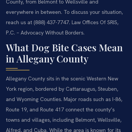
County, from Belmont to Wellsville and
everywhere in between. To discuss your situation,
reach us at (888) 437-7747. Law Offices Of SRIS,
P.C. – Advocacy Without Borders.
What Dog Bite Cases Mean
in Allegany County
Allegany County sits in the scenic Western New
York region, bordered by Cattaraugus, Steuben,
and Wyoming Counties. Major roads such as I-86,
Route 19, and Route 417 connect the county’s
towns and villages, including Belmont, Wellsville,
Alfred, and Cuba. While the area is known for its