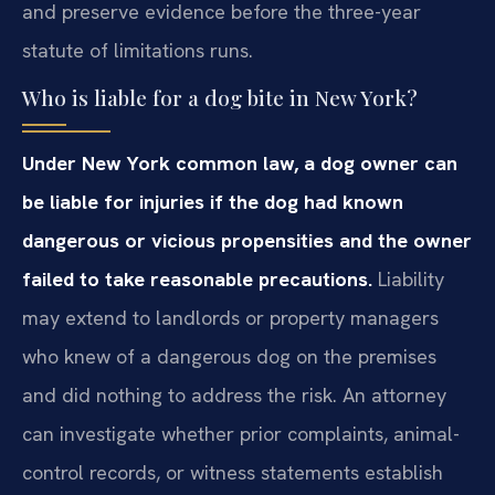
and preserve evidence before the three-year
statute of limitations runs.
Who is liable for a dog bite in New York?
Under New York common law, a dog owner can
be liable for injuries if the dog had known
dangerous or vicious propensities and the owner
failed to take reasonable precautions.
Liability
may extend to landlords or property managers
who knew of a dangerous dog on the premises
and did nothing to address the risk. An attorney
can investigate whether prior complaints, animal-
control records, or witness statements establish