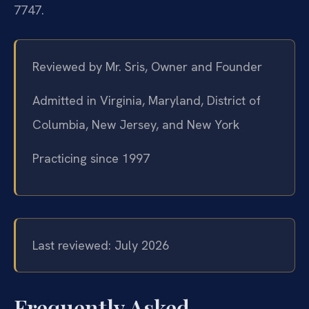
7747.
Reviewed by Mr. Sris, Owner and Founder
Admitted in Virginia, Maryland, District of
Columbia, New Jersey, and New York
Practicing since 1997
Last reviewed: July 2026
Frequently Asked