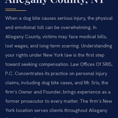
When a dog bite causes serious injury, the physical
and emotional toll can be overwhelming. In
Allegany County, victims may face medical bills,
lost wages, and long-term scarring. Understanding
your rights under New York law is the first step
toward seeking compensation. Law Offices Of SRIS,
P.C. Concentrates its practice on personal injury
claims, including dog bite cases, and Mr. Sris, the
firm’s Owner and Founder, brings experience as a
former prosecutor to every matter. The firm’s New
York location serves clients throughout Allegany