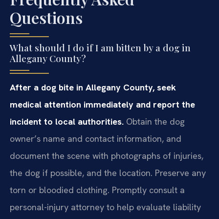
Questions
What should I do if I am bitten by a dog in
Allegany County?
After a dog bite in Allegany County, seek
medical attention immediately and report the
incident to local authorities.
Obtain the dog
owner’s name and contact information, and
document the scene with photographs of injuries,
the dog if possible, and the location. Preserve any
torn or bloodied clothing. Promptly consult a
personal-injury attorney to help evaluate liability