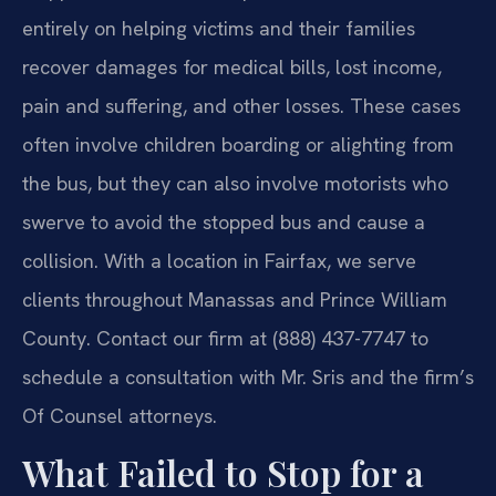
entirely on helping victims and their families
recover damages for medical bills, lost income,
pain and suffering, and other losses. These cases
often involve children boarding or alighting from
the bus, but they can also involve motorists who
swerve to avoid the stopped bus and cause a
collision. With a location in Fairfax, we serve
clients throughout Manassas and Prince William
County. Contact our firm at (888) 437-7747 to
schedule a consultation with Mr. Sris and the firm’s
Of Counsel attorneys.
What Failed to Stop for a