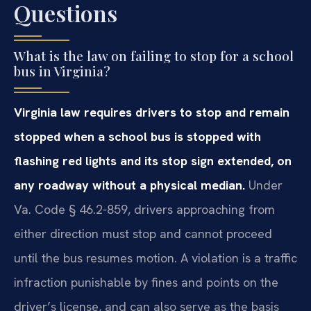
Questions
What is the law on failing to stop for a school
bus in Virginia?
Virginia law requires drivers to stop and remain
stopped when a school bus is stopped with
flashing red lights and its stop sign extended, on
any roadway without a physical median.
Under
Va. Code § 46.2-859, drivers approaching from
either direction must stop and cannot proceed
until the bus resumes motion. A violation is a traffic
infraction punishable by fines and points on the
driver’s license, and can also serve as the basis