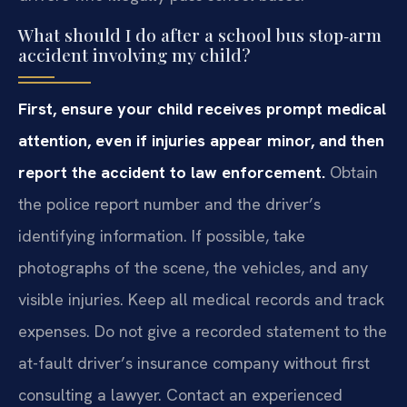
What should I do after a school bus stop‑arm
accident involving my child?
First, ensure your child receives prompt medical
attention, even if injuries appear minor, and then
report the accident to law enforcement.
Obtain
the police report number and the driver’s
identifying information. If possible, take
photographs of the scene, the vehicles, and any
visible injuries. Keep all medical records and track
expenses. Do not give a recorded statement to the
at-fault driver’s insurance company without first
consulting a lawyer. Contact an experienced