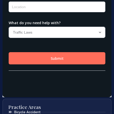
Practice Areas
Bicycle Accident