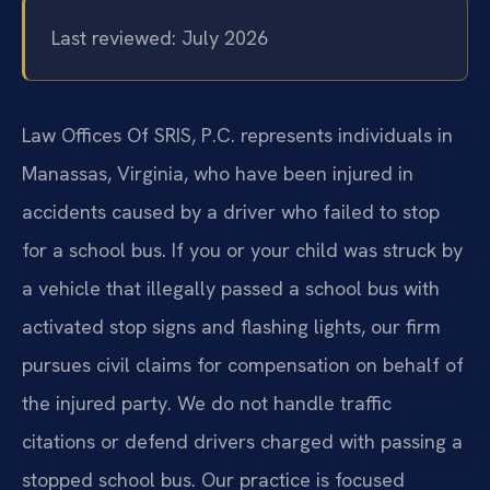
Last reviewed: July 2026
Law Offices Of SRIS, P.C. represents individuals in
Manassas, Virginia, who have been injured in
accidents caused by a driver who failed to stop
for a school bus. If you or your child was struck by
a vehicle that illegally passed a school bus with
activated stop signs and flashing lights, our firm
pursues civil claims for compensation on behalf of
the injured party. We do not handle traffic
citations or defend drivers charged with passing a
stopped school bus. Our practice is focused