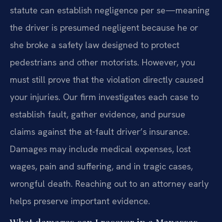
statute can establish negligence per se—meaning
the driver is presumed negligent because he or
she broke a safety law designed to protect
pedestrians and other motorists. However, you
must still prove that the violation directly caused
your injuries. Our firm investigates each case to
establish fault, gather evidence, and pursue
claims against the at-fault driver’s insurance.
Damages may include medical expenses, lost
wages, pain and suffering, and in tragic cases,
wrongful death. Reaching out to an attorney early
helps preserve important evidence.
What damages can I recover in a Manassas