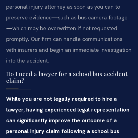
personal injury attorney as soon as you can to
preserve evidence—such as bus camera footage
—which may be overwritten if not requested
promptly. Our firm can handle communications
with insurers and begin an immediate investigation
into the accident.
Do I need a lawyer for a school bus accident
claim?
While you are not legally required to hire a
lawyer, having experienced legal representation
can significantly improve the outcome of a
personal injury claim following a school bus