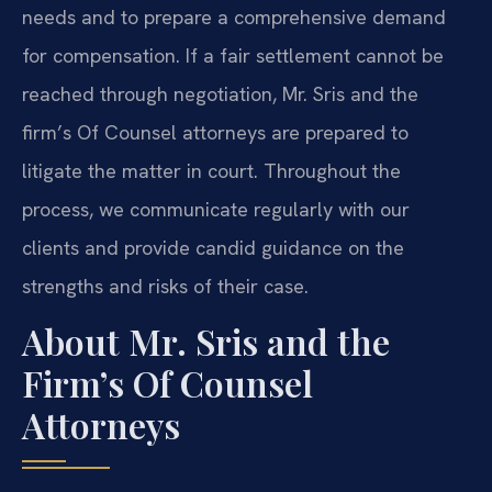
needs and to prepare a comprehensive demand
for compensation. If a fair settlement cannot be
reached through negotiation, Mr. Sris and the
firm’s Of Counsel attorneys are prepared to
litigate the matter in court. Throughout the
process, we communicate regularly with our
clients and provide candid guidance on the
strengths and risks of their case.
About Mr. Sris and the
Firm’s Of Counsel
Attorneys