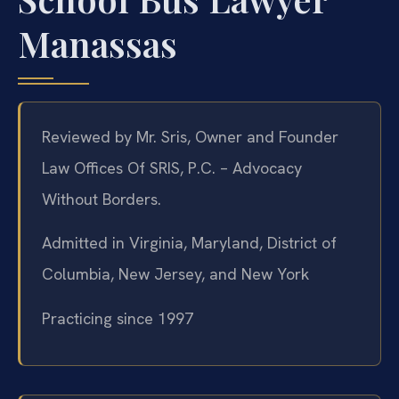
Manassas
Reviewed by Mr. Sris, Owner and Founder
Law Offices Of SRIS, P.C. – Advocacy
Without Borders.
Admitted in Virginia, Maryland, District of
Columbia, New Jersey, and New York
Practicing since 1997