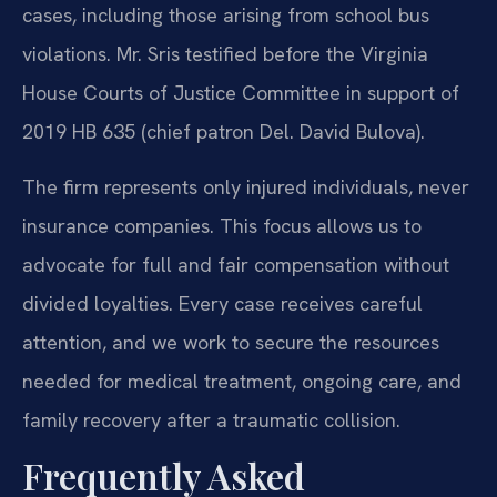
cases, including those arising from school bus
violations. Mr. Sris testified before the Virginia
House Courts of Justice Committee in support of
2019 HB 635 (chief patron Del. David Bulova).
The firm represents only injured individuals, never
insurance companies. This focus allows us to
advocate for full and fair compensation without
divided loyalties. Every case receives careful
attention, and we work to secure the resources
needed for medical treatment, ongoing care, and
family recovery after a traumatic collision.
Frequently Asked