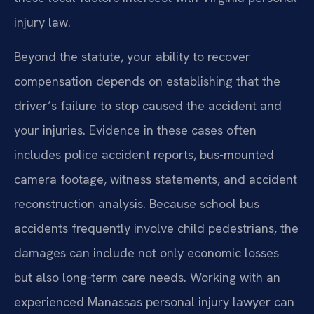
injury law.
Beyond the statute, your ability to recover
compensation depends on establishing that the
driver’s failure to stop caused the accident and
your injuries. Evidence in these cases often
includes police accident reports, bus-mounted
camera footage, witness statements, and accident
reconstruction analysis. Because school bus
accidents frequently involve child pedestrians, the
damages can include not only economic losses
but also long‑term care needs. Working with an
experienced Manassas personal injury lawyer can