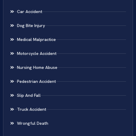
Car Accident
Dog Bite Injury
Medical Malpractice
Motorcycle Accident
Nursing Home Abuse
Pedestrian Accident
Slip And Fall
Truck Accident
Wrongful Death