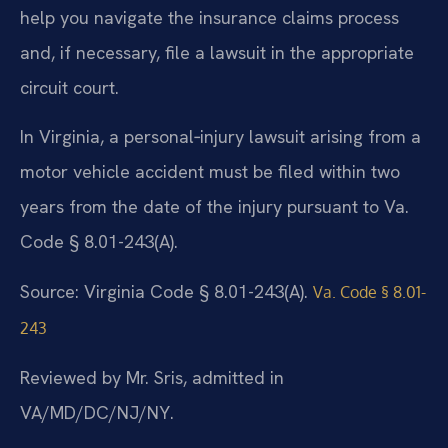
help you navigate the insurance claims process
and, if necessary, file a lawsuit in the appropriate
circuit court.
In Virginia, a personal‑injury lawsuit arising from a
motor vehicle accident must be filed within two
years from the date of the injury pursuant to Va.
Code § 8.01-243(A).
Source: Virginia Code § 8.01-243(A).
Va. Code § 8.01-
243
Reviewed by Mr. Sris, admitted in
VA/MD/DC/NJ/NY.