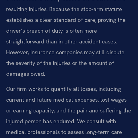
resulting injuries. Because the stop‑arm statute
establishes a clear standard of care, proving the
driver’s breach of duty is often more
straightforward than in other accident cases.
However, insurance companies may still dispute
the severity of the injuries or the amount of
damages owed.
Our firm works to quantify all losses, including
current and future medical expenses, lost wages
or earning capacity, and the pain and suffering the
injured person has endured. We consult with
medical professionals to assess long‑term care