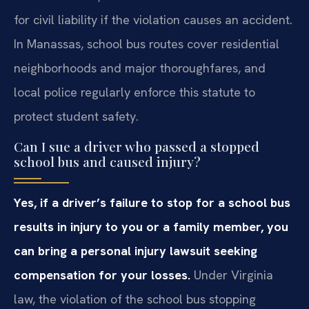
for civil liability if the violation causes an accident.
In Manassas, school bus routes cover residential
neighborhoods and major thoroughfares, and
local police regularly enforce this statute to
protect student safety.
Can I sue a driver who passed a stopped
school bus and caused injury?
Yes, if a driver’s failure to stop for a school bus
results in injury to you or a family member, you
can bring a personal injury lawsuit seeking
compensation for your losses.
Under Virginia
law, the violation of the school bus stopping