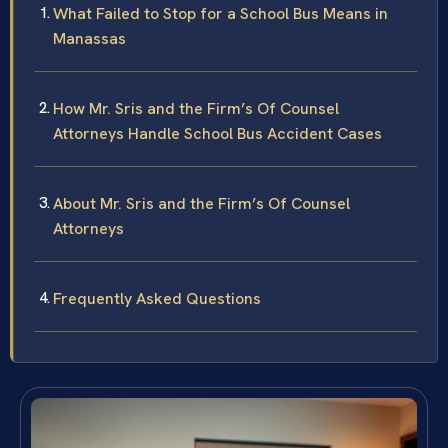
What Failed to Stop for a School Bus Means in
Manassas
How Mr. Sris and the Firm’s Of Counsel
Attorneys Handle School Bus Accident Cases
About Mr. Sris and the Firm’s Of Counsel
Attorneys
Frequently Asked Questions