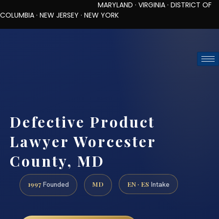
MARYLAND · VIRGINIA · DISTRICT OF
COLUMBIA · NEW JERSEY · NEW YORK
TOLL-FREE (888) 437-7747
REQUEST CONSULTATION
Defective Product
Lawyer Worcester
County, MD
1997
MD
EN · ES
Founded
Intake