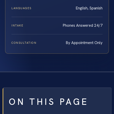
English, Spanish
LANGUAGES
Phones Answered 24/7
INTAKE
By Appointment Only
CONSULTATION
ON THIS PAGE