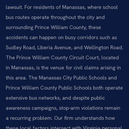
lawsuit. For residents of Manassas, where school
bus routes operate throughout the city and
surrounding Prince William County, these
accidents can happen on busy corridors such as
Sudley Road, Liberia Avenue, and Wellington Road.
The Prince William County Circuit Court, located
in Manassas, is the venue for civil claims arising in
this area. The Manassas City Public Schools and
Prince William County Public Schools both operate
extensive bus networks, and despite public
awareness campaigns, stop‑arm violations remain
a recurring problem. Our firm understands how
these local factors intersect with Virginia personal