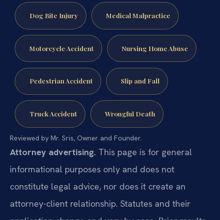
Dog Bite Injury
Medical Malpractice
Motorcycle Accident
Nursing Home Abuse
Pedestrian Accident
Slip and Fall
Truck Accident
Wrongful Death
Reviewed by Mr. Sris, Owner and Founder.
Attorney advertising.
This page is for general
informational purposes only and does not
constitute legal advice, nor does it create an
attorney-client relationship. Statutes and their