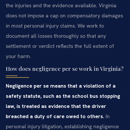
the injuries and the evidence available. Virginia
does not impose a cap on compensatory damages
in most personal injury claims. We work to
document all losses thoroughly so that any
settlement or verdict reflects the full extent of
your harm.
How does negligence per se work in Virginia?
Negligence per se means that a violation of a
safety statute, such as the school bus stopping
law, is treated as evidence that the driver
breached a duty of care owed to others.
In
personal injury litigation, establishing negligence