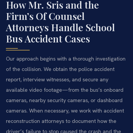
How Mr. Sris and the
Firm’s Of Counsel
Attorneys Handle School
Bus Accident Cases
Our approach begins with a thorough investigation
of the collision. We obtain the police accident
report, interview witnesses, and secure any
available video footage—from the bus’s onboard
cameras, nearby security cameras, or dashboard
cameras. When necessary, we work with accident
reconstruction attorneys to document how the
driver’s failure to stop caused the crash and the