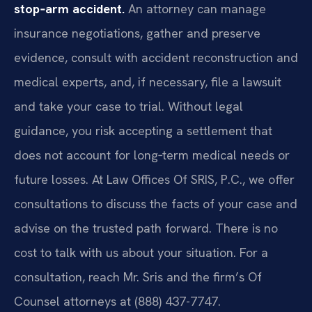
stop‑arm accident.
An attorney can manage
insurance negotiations, gather and preserve
evidence, consult with accident reconstruction and
medical experts, and, if necessary, file a lawsuit
and take your case to trial. Without legal
guidance, you risk accepting a settlement that
does not account for long‑term medical needs or
future losses. At Law Offices Of SRIS, P.C., we offer
consultations to discuss the facts of your case and
advise on the trusted path forward. There is no
cost to talk with us about your situation. For a
consultation, reach Mr. Sris and the firm’s Of
Counsel attorneys at (888) 437-7747.