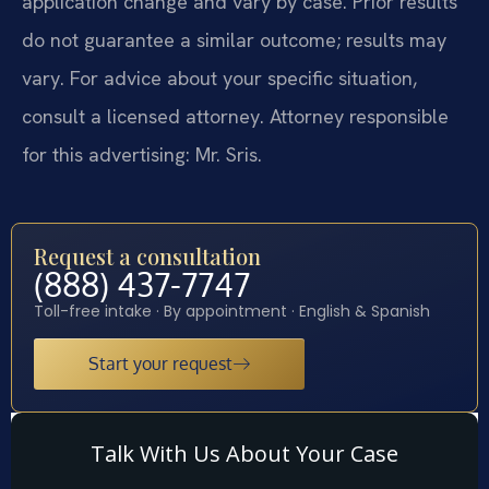
application change and vary by case. Prior results
do not guarantee a similar outcome; results may
vary. For advice about your specific situation,
consult a licensed attorney. Attorney responsible
for this advertising: Mr. Sris.
Request a consultation
(888) 437-7747
Toll-free intake · By appointment · English & Spanish
Start your request