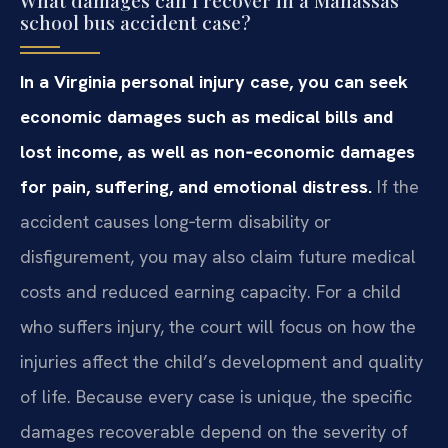
school bus accident case?
In a Virginia personal injury case, you can seek
economic damages such as medical bills and
lost income, as well as non‑economic damages
for pain, suffering, and emotional distress.
If the
accident causes long‑term disability or
disfigurement, you may also claim future medical
costs and reduced earning capacity. For a child
who suffers injury, the court will focus on how the
injuries affect the child’s development and quality
of life. Because every case is unique, the specific
damages recoverable depend on the severity of