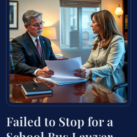
Failed to Stop for a
School Bus Lawyer