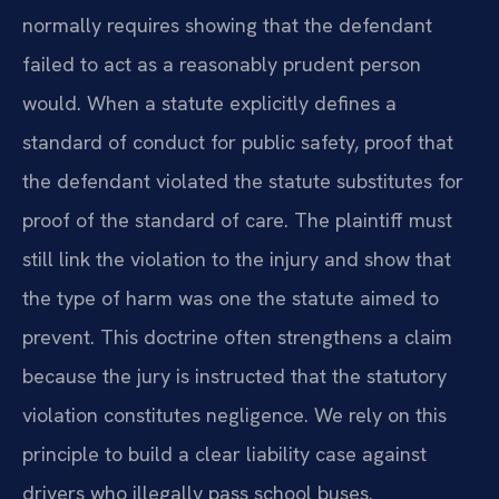
normally requires showing that the defendant
failed to act as a reasonably prudent person
would. When a statute explicitly defines a
standard of conduct for public safety, proof that
the defendant violated the statute substitutes for
proof of the standard of care. The plaintiff must
still link the violation to the injury and show that
the type of harm was one the statute aimed to
prevent. This doctrine often strengthens a claim
because the jury is instructed that the statutory
violation constitutes negligence. We rely on this
principle to build a clear liability case against
drivers who illegally pass school buses.