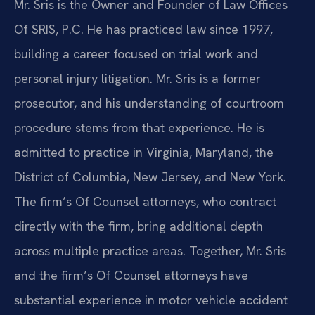
Mr. Sris is the Owner and Founder of Law Offices
Of SRIS, P.C. He has practiced law since 1997,
building a career focused on trial work and
personal injury litigation. Mr. Sris is a former
prosecutor, and his understanding of courtroom
procedure stems from that experience. He is
admitted to practice in Virginia, Maryland, the
District of Columbia, New Jersey, and New York.
The firm’s Of Counsel attorneys, who contract
directly with the firm, bring additional depth
across multiple practice areas. Together, Mr. Sris
and the firm’s Of Counsel attorneys have
substantial experience in motor vehicle accident