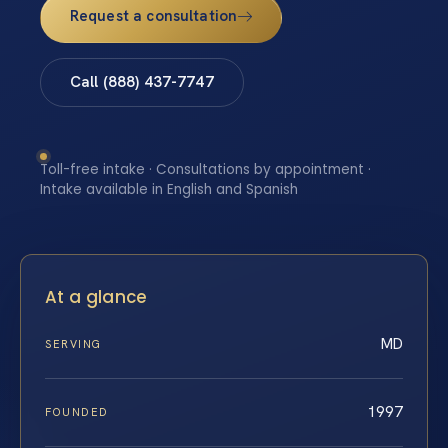
Request a consultation
Call (888) 437-7747
Toll-free intake · Consultations by appointment ·
Intake available in English and Spanish
At a glance
MD
SERVING
1997
FOUNDED