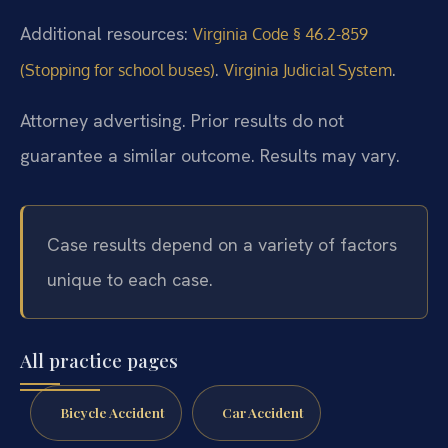
Additional resources:
Virginia Code § 46.2-859
.
.
(Stopping for school buses)
Virginia Judicial System
Attorney advertising. Prior results do not
guarantee a similar outcome. Results may vary.
Case results depend on a variety of factors
unique to each case.
All practice pages
Bicycle Accident
Car Accident