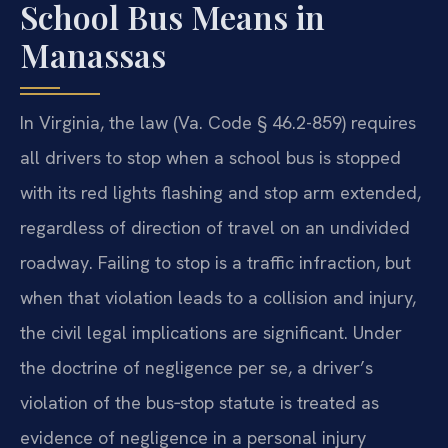
School Bus Means in
Manassas
In Virginia, the law (Va. Code § 46.2-859) requires
all drivers to stop when a school bus is stopped
with its red lights flashing and stop arm extended,
regardless of direction of travel on an undivided
roadway. Failing to stop is a traffic infraction, but
when that violation leads to a collision and injury,
the civil legal implications are significant. Under
the doctrine of negligence per se, a driver’s
violation of the bus‑stop statute is treated as
evidence of negligence in a personal injury