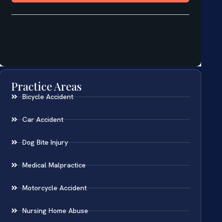
Practice Areas
Bicycle Accident
Car Accident
Dog Bite Injury
Medical Malpractice
Motorcycle Accident
Nursing Home Abuse