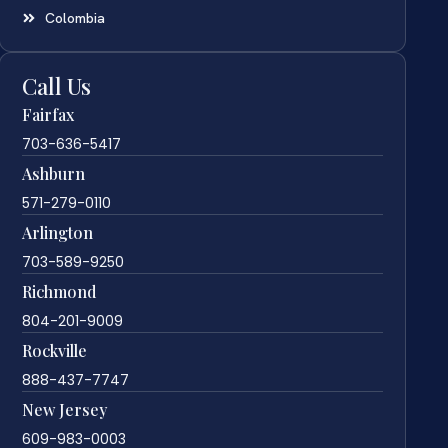
Colombia
Call Us
Fairfax
703-636-5417
Ashburn
571-279-0110
Arlington
703-589-9250
Richmond
804-201-9009
Rockville
888-437-7747
New Jersey
609-983-0003