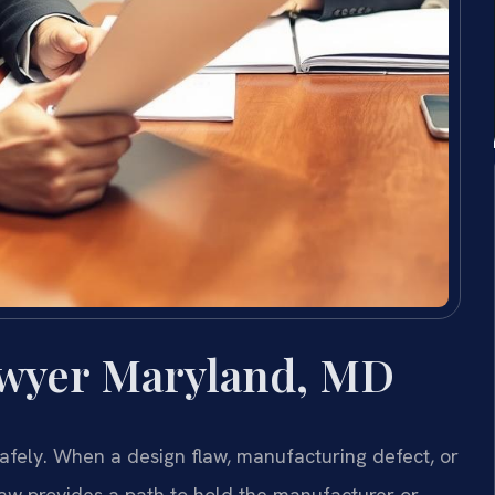
awyer Maryland, MD
afely. When a design flaw, manufacturing defect, or
law provides a path to hold the manufacturer or