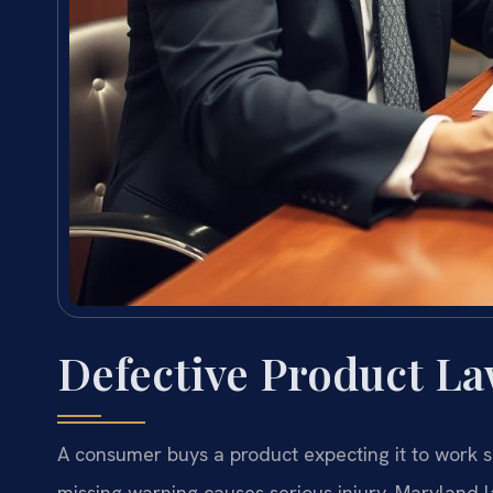
Defective Product L
A consumer buys a product expecting it to work s
missing warning causes serious injury, Maryland 