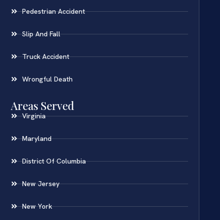
Pedestrian Accident
Slip And Fall
Truck Accident
Wrongful Death
Areas Served
Virginia
Maryland
District Of Columbia
New Jersey
New York