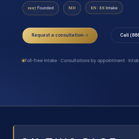
1997
MD
EN · ES
Founded
Intake
Request a consultation
Call (88
Toll-free intake · Consultations by appointment · Intak