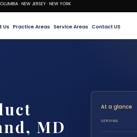
· NEW JERSEY · NEW YORK
t Us
Practice Areas
Service Areas
Contact US
duct
At a glance
and, MD
SERVING