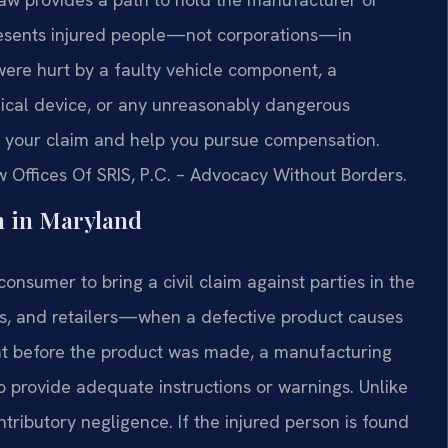
presents injured people—not corporations—in
 were hurt by a faulty vehicle component, a
ical device, or any unreasonably dangerous
te your claim and help you pursue compensation.
w Offices Of SRIS, P.C. – Advocacy Without Borders.
n in Maryland
consumer to bring a civil claim against parties in the
s, and retailers—when a defective product causes
nt before the product was made, a manufacturing
to provide adequate instructions or warnings. Unlike
tributory negligence. If the injured person is found