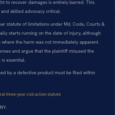
ght to recover damages is entirely barred. This
and skilled advocacy critical.
ear statute of limitations under Md. Code, Courts &
ally starts running on the date of injury, although
ns where the harm was not immediately apparent.
nses and argue that the plaintiff misused the
is essential.
used by a defective product must be filed within
al three-year civil-action statute
/NY.