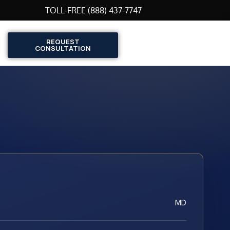
TOLL-FREE (888) 437-7747
REQUEST
CONSULTATION
MD