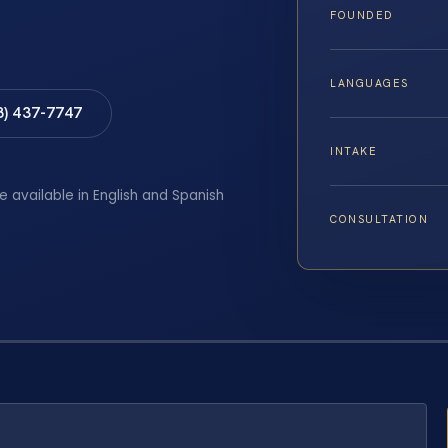
FOUNDED
LANGUAGES
8) 437-7747
INTAKE
e available in English and Spanish
CONSULTATION