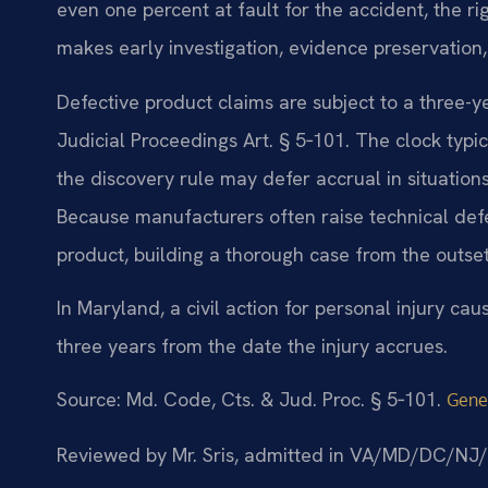
even one percent at fault for the accident, the ri
makes early investigation, evidence preservation, 
Defective product claims are subject to a three-y
Judicial Proceedings Art. § 5‑101. The clock typic
the discovery rule may defer accrual in situatio
Because manufacturers often raise technical defe
product, building a thorough case from the outset 
In Maryland, a civil action for personal injury ca
three years from the date the injury accrues.
Source: Md. Code, Cts. & Jud. Proc. § 5‑101.
Gener
Reviewed by Mr. Sris, admitted in VA/MD/DC/NJ