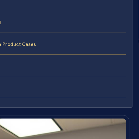
d
ve Product Cases