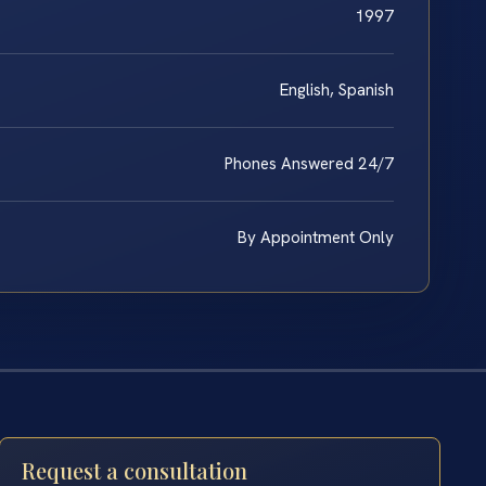
1997
English, Spanish
Phones Answered 24/7
By Appointment Only
Request a consultation