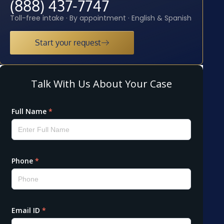
(888) 437-7747
Toll-free intake · By appointment · English & Spanish
Start your request