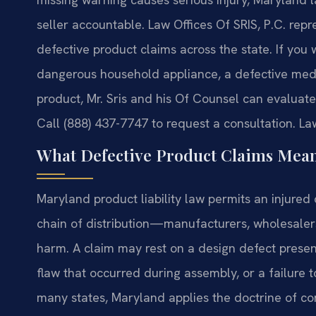
seller accountable. Law Offices Of SRIS, P.C. re
defective product claims across the state. If you
dangerous household appliance, a defective med
product, Mr. Sris and his Of Counsel can evalua
Call (888) 437-7747 to request a consultation. La
What Defective Product Claims Mea
Maryland product liability law permits an injured 
chain of distribution—manufacturers, wholesaler
harm. A claim may rest on a design defect prese
flaw that occurred during assembly, or a failure 
many states, Maryland applies the doctrine of con