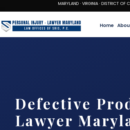
MARYLAND · VIRGINIA · DISTRICT OF COLUMBIA 
Home
Abou
Defective Pro
Lawyer Maryl