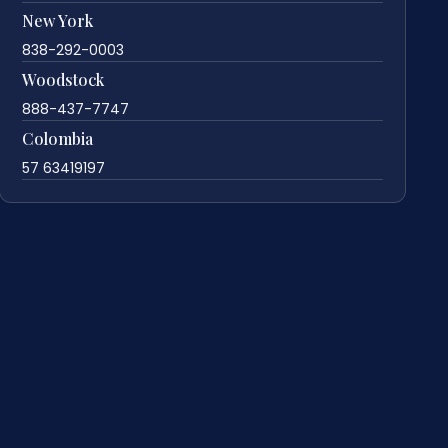
New York
838-292-0003
Woodstock
888-437-7747
Colombia
57 63419197