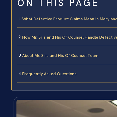
ON THIS PAGE
What Defective Product Claims Mean in Marylan
How Mr. Sris and His Of Counsel Handle Defecti
About Mr. Sris and His Of Counsel Team
Frequently Asked Questions