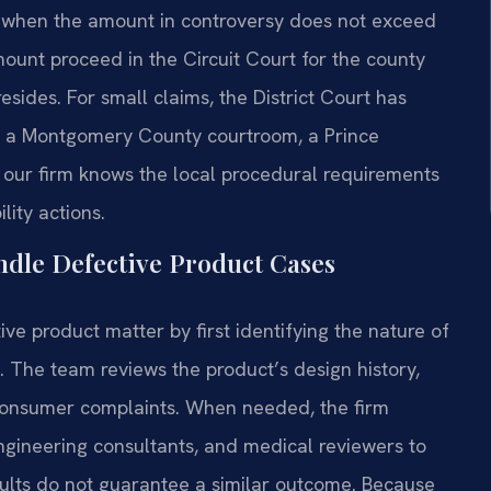
nd when the amount in controversy does not exceed
ount proceed in the Circuit Court for the county
sides. For small claims, the District Court has
in a Montgomery County courtroom, a Prince
, our firm knows the local procedural requirements
lity actions.
ndle Defective Product Cases
ve product matter by first identifying the nature of
e. The team reviews the product’s design history,
 consumer complaints. When needed, the firm
ngineering consultants, and medical reviewers to
esults do not guarantee a similar outcome. Because