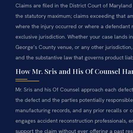
Claims are filed in the District Court of Maryla
the statutory maximum; claims exceeding that am
where the injury occurred or where a defendant re
exclusive jurisdiction. Whether your case lands 
George’s County venue, or any other jurisdiction
and the substantive law that governs product liabi
How Mr. Sris and His Of Counsel Ha
Mr. Sris and his Of Counsel approach each defecti
the defect and the parties potentially responsibl
manufacturing records, and any prior recalls or
engages accident reconstruction professionals, e
support the claim without ever offering a past r