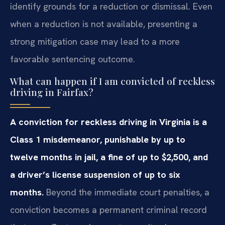
identify grounds for a reduction or dismissal. Even
when a reduction is not available, presenting a
strong mitigation case may lead to a more
favorable sentencing outcome.
What can happen if I am convicted of reckless
driving in Fairfax?
A conviction for reckless driving in Virginia is a
Class 1 misdemeanor, punishable by up to
twelve months in jail, a fine of up to $2,500, and
a driver’s license suspension of up to six
months.
Beyond the immediate court penalties, a
conviction becomes a permanent criminal record