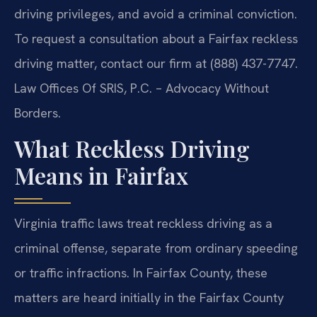
driving privileges, and avoid a criminal conviction.
To request a consultation about a Fairfax reckless
driving matter, contact our firm at (888) 437-7747.
Law Offices Of SRIS, P.C. – Advocacy Without
Borders.
What Reckless Driving
Means in Fairfax
Virginia traffic laws treat reckless driving as a
criminal offense, separate from ordinary speeding
or traffic infractions. In Fairfax County, these
matters are heard initially in the Fairfax County