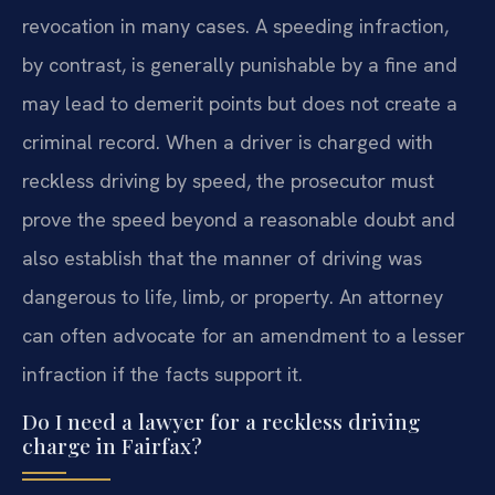
revocation in many cases. A speeding infraction,
by contrast, is generally punishable by a fine and
may lead to demerit points but does not create a
criminal record. When a driver is charged with
reckless driving by speed, the prosecutor must
prove the speed beyond a reasonable doubt and
also establish that the manner of driving was
dangerous to life, limb, or property. An attorney
can often advocate for an amendment to a lesser
infraction if the facts support it.
Do I need a lawyer for a reckless driving
charge in Fairfax?