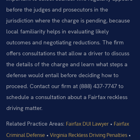
before the judges and prosecutors in the
jurisdiction where the charge is pending, because
local familiarity helps in evaluating likely
outcomes and negotiating reductions. The firm
offers consultations that allow a driver to discuss
the details of the charge and learn what steps a
defense would entail before deciding how to
proceed. Contact our firm at (888) 437-7747 to
schedule a consultation about a Fairfax reckless
driving matter.
Related Practice Areas:
•
Fairfax DUI Lawyer
Fairfax
•
•
Criminal Defense
Virginia Reckless Driving Penalties