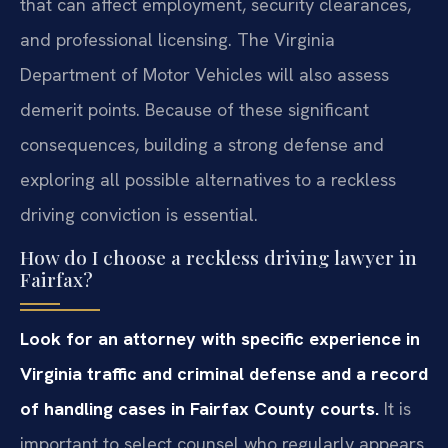
that can affect employment, security clearances,
and professional licensing. The Virginia
Department of Motor Vehicles will also assess
demerit points. Because of these significant
consequences, building a strong defense and
exploring all possible alternatives to a reckless
driving conviction is essential.
How do I choose a reckless driving lawyer in
Fairfax?
Look for an attorney with specific experience in
Virginia traffic and criminal defense and a record
of handling cases in Fairfax County courts.
It is
important to select counsel who regularly appears