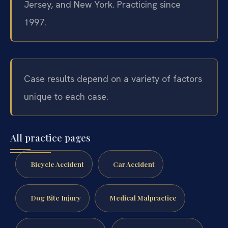
Jersey, and New York. Practicing since
1997.
Case results depend on a variety of factors
unique to each case.
All practice pages
Bicycle Accident
Car Accident
Dog Bite Injury
Medical Malpractice