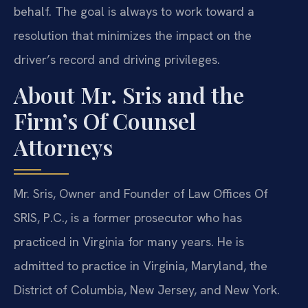
behalf. The goal is always to work toward a
resolution that minimizes the impact on the
driver’s record and driving privileges.
About Mr. Sris and the
Firm’s Of Counsel
Attorneys
Mr. Sris, Owner and Founder of Law Offices Of
SRIS, P.C., is a former prosecutor who has
practiced in Virginia for many years. He is
admitted to practice in Virginia, Maryland, the
District of Columbia, New Jersey, and New York.