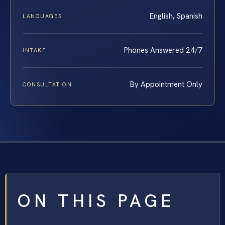
English, Spanish
LANGUAGES
Phones Answered 24/7
INTAKE
By Appointment Only
CONSULTATION
ON THIS PAGE