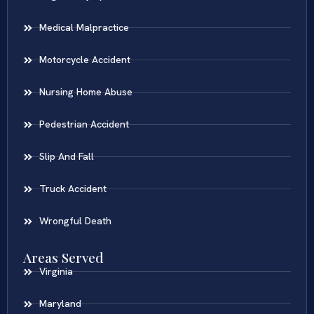
Medical Malpractice
Motorcycle Accident
Nursing Home Abuse
Pedestrian Accident
Slip And Fall
Truck Accident
Wrongful Death
Areas Served
Virginia
Maryland