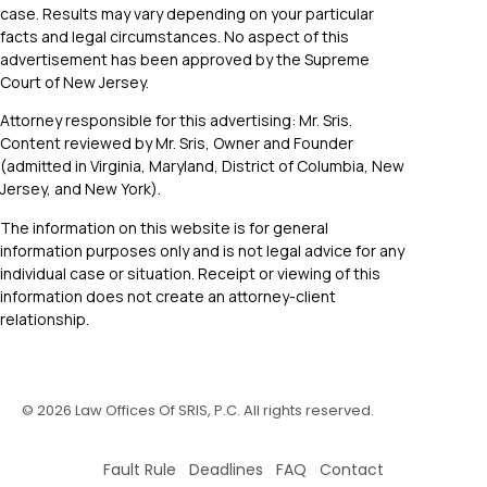
case. Results may vary depending on your particular
facts and legal circumstances. No aspect of this
advertisement has been approved by the Supreme
Court of New Jersey.
Attorney responsible for this advertising: Mr. Sris.
Content reviewed by Mr. Sris, Owner and Founder
(admitted in Virginia, Maryland, District of Columbia, New
Jersey, and New York).
The information on this website is for general
information purposes only and is not legal advice for any
individual case or situation. Receipt or viewing of this
information does not create an attorney-client
relationship.
©
2026
Law Offices Of SRIS, P.C. All rights reserved.
Fault Rule Deadlines FAQ Contact