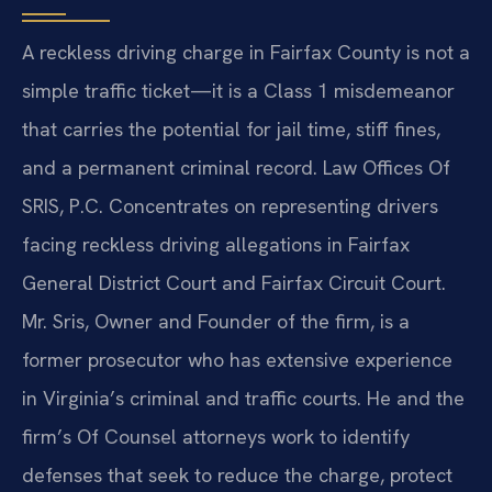
A reckless driving charge in Fairfax County is not a
simple traffic ticket—it is a Class 1 misdemeanor
that carries the potential for jail time, stiff fines,
and a permanent criminal record. Law Offices Of
SRIS, P.C. Concentrates on representing drivers
facing reckless driving allegations in Fairfax
General District Court and Fairfax Circuit Court.
Mr. Sris, Owner and Founder of the firm, is a
former prosecutor who has extensive experience
in Virginia’s criminal and traffic courts. He and the
firm’s Of Counsel attorneys work to identify
defenses that seek to reduce the charge, protect