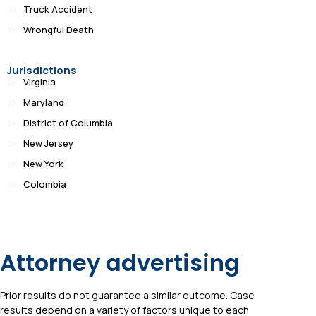
Truck Accident
Wrongful Death
Jurisdictions
Virginia
Maryland
District of Columbia
New Jersey
New York
Colombia
Attorney advertising
Prior results do not guarantee a similar outcome. Case
results depend on a variety of factors unique to each