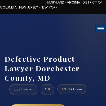
MARYLAND · VIRGINIA · DISTRICT OF
COLUMBIA · NEW JERSEY · NEW YORK
TOLL-FREE (888) 437-7747
REQUEST CONSULTATION
Defective Product
Lawyer Dorchester
County, MD
1997
MD
EN · ES
Founded
Intake