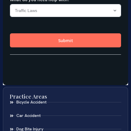
Practice Areas
Bicycle Accident
Car Accident
Dog Bite Injury