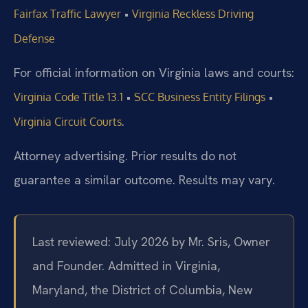
•
Fairfax Traffic Lawyer
Virginia Reckless Driving
Defense
For official information on Virginia laws and courts:
•
•
Virginia Code Title 13.1
SCC Business Entity Filings
.
Virginia Circuit Courts
Attorney advertising. Prior results do not
guarantee a similar outcome. Results may vary.
Last reviewed: July 2026 by Mr. Sris, Owner
and Founder. Admitted in Virginia,
Maryland, the District of Columbia, New