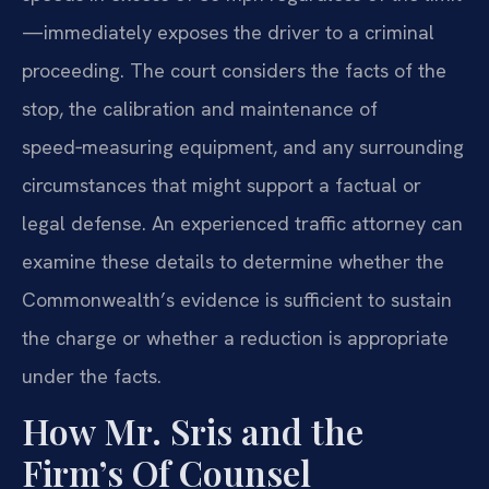
—immediately exposes the driver to a criminal
proceeding. The court considers the facts of the
stop, the calibration and maintenance of
speed‑measuring equipment, and any surrounding
circumstances that might support a factual or
legal defense. An experienced traffic attorney can
examine these details to determine whether the
Commonwealth’s evidence is sufficient to sustain
the charge or whether a reduction is appropriate
under the facts.
How Mr. Sris and the
Firm’s Of Counsel