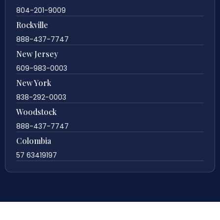
804-201-9009
Rockville
888-437-7747
New Jersey
609-983-0003
New York
838-292-0003
Woodstock
888-437-7747
Colombia
57 63419197