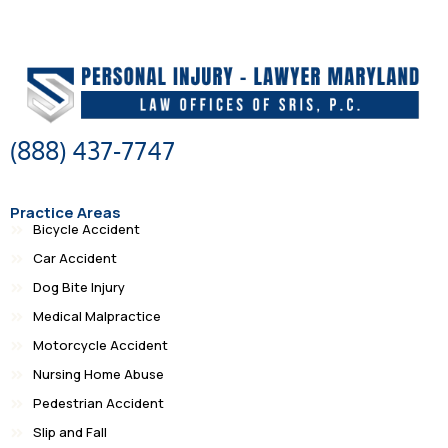
(888) 437-7747
Practice Areas
Bicycle Accident
Car Accident
Dog Bite Injury
Medical Malpractice
Motorcycle Accident
Nursing Home Abuse
Pedestrian Accident
Slip and Fall