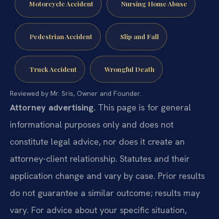
Motorcycle Accident
Nursing Home Abuse
Pedestrian Accident
Slip and Fall
Truck Accident
Wrongful Death
Reviewed by Mr. Sris, Owner and Founder.
Attorney advertising.
This page is for general
informational purposes only and does not
constitute legal advice, nor does it create an
attorney-client relationship. Statutes and their
application change and vary by case. Prior results
do not guarantee a similar outcome; results may
vary. For advice about your specific situation,