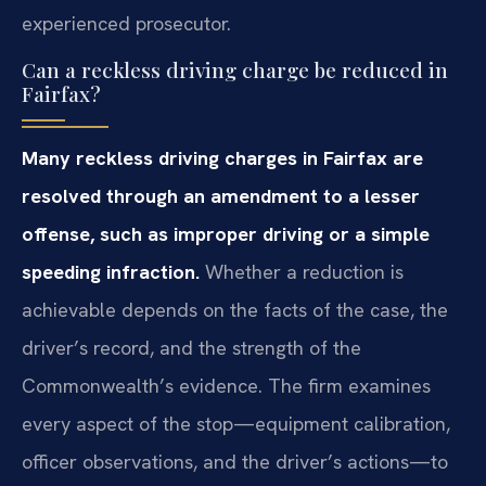
experienced prosecutor.
Can a reckless driving charge be reduced in
Fairfax?
Many reckless driving charges in Fairfax are
resolved through an amendment to a lesser
offense, such as improper driving or a simple
speeding infraction.
Whether a reduction is
achievable depends on the facts of the case, the
driver’s record, and the strength of the
Commonwealth’s evidence. The firm examines
every aspect of the stop—equipment calibration,
officer observations, and the driver’s actions—to