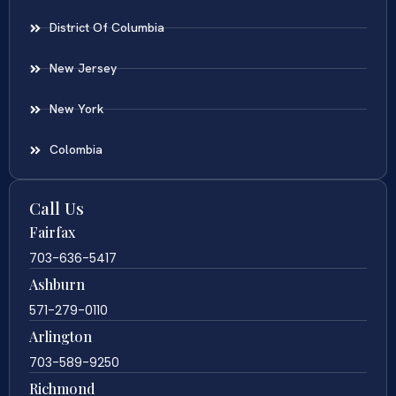
District Of Columbia
New Jersey
New York
Colombia
Call Us
Fairfax
703-636-5417
Ashburn
571-279-0110
Arlington
703-589-9250
Richmond