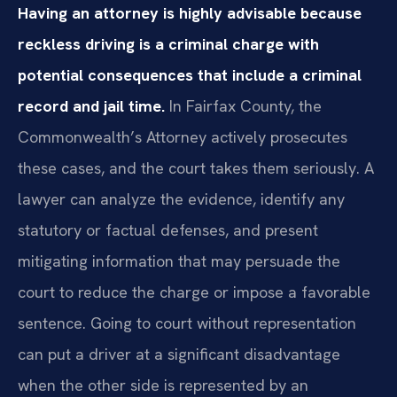
Having an attorney is highly advisable because
reckless driving is a criminal charge with
potential consequences that include a criminal
record and jail time.
In Fairfax County, the
Commonwealth’s Attorney actively prosecutes
these cases, and the court takes them seriously. A
lawyer can analyze the evidence, identify any
statutory or factual defenses, and present
mitigating information that may persuade the
court to reduce the charge or impose a favorable
sentence. Going to court without representation
can put a driver at a significant disadvantage
when the other side is represented by an