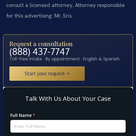
consult a licensed attorney. Attorney responsible
for this advertising: Mr. Sris.
Request a consultation
(888) 437-7747
Toll-free intake · By appointment · English & Spanish
Start your request