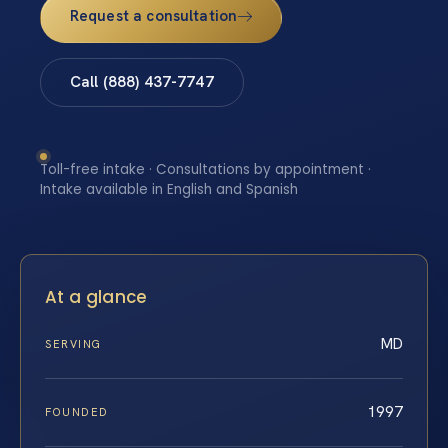
Request a consultation
Call (888) 437-7747
Toll-free intake · Consultations by appointment ·
Intake available in English and Spanish
At a glance
MD
SERVING
1997
FOUNDED