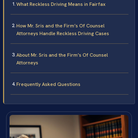
What Reckless Driving Means in Fairfax
How Mr. Sris and the Firm’s Of Counsel
Attorneys Handle Reckless Driving Cases
About Mr. Sris and the Firm’s Of Counsel
Attorneys
Frequently Asked Questions