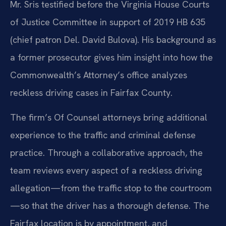
Mr. Sris testified before the Virginia House Courts
of Justice Committee in support of 2019 HB 635
(chief patron Del. David Bulova). His background as
a former prosecutor gives him insight into how the
Commonwealth’s Attorney’s office analyzes
reckless driving cases in Fairfax County.
The firm’s Of Counsel attorneys bring additional
experience to the traffic and criminal defense
practice. Through a collaborative approach, the
team reviews every aspect of a reckless driving
allegation—from the traffic stop to the courtroom
—so that the driver has a thorough defense. The
Fairfax location is by appointment, and