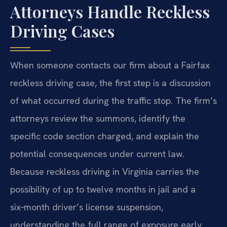
Attorneys Handle Reckless
Driving Cases
When someone contacts our firm about a Fairfax
reckless driving case, the first step is a discussion
of what occurred during the traffic stop. The firm’s
attorneys review the summons, identify the
specific code section charged, and explain the
potential consequences under current law.
Because reckless driving in Virginia carries the
possibility of up to twelve months in jail and a
six‑month driver’s license suspension,
understanding the full range of exposure early