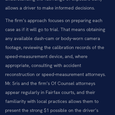
allows a driver to make informed decisions.
The firm’s approach focuses on preparing each
case as if it will go to trial. That means obtaining
any available dash‑cam or body‑worn camera
footage, reviewing the calibration records of the
speed‑measurement device, and, where
appropriate, consulting with accident
reconstruction or speed‑measurement attorneys.
Mr. Sris and the firm’s Of Counsel attorneys
appear regularly in Fairfax courts, and their
familiarity with local practices allows them to
present the strong $1 possible on the driver’s