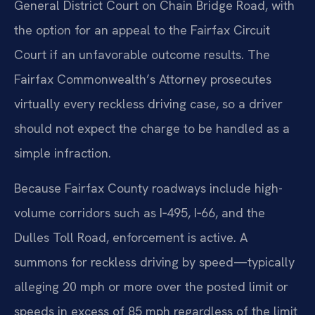
General District Court on Chain Bridge Road, with
the option for an appeal to the Fairfax Circuit
Court if an unfavorable outcome results. The
Fairfax Commonwealth’s Attorney prosecutes
virtually every reckless driving case, so a driver
should not expect the charge to be handled as a
simple infraction.
Because Fairfax County roadways include high-
volume corridors such as I‑495, I‑66, and the
Dulles Toll Road, enforcement is active. A
summons for reckless driving by speed—typically
alleging 20 mph or more over the posted limit or
speeds in excess of 85 mph regardless of the limit