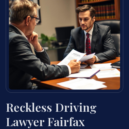
Reckless Driving
Lawyer Fairfax