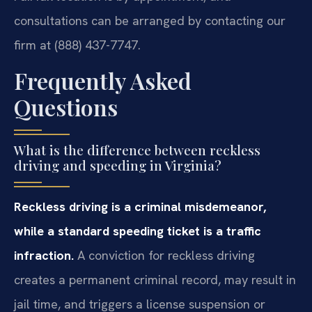
consultations can be arranged by contacting our
firm at (888) 437-7747.
Frequently Asked
Questions
What is the difference between reckless
driving and speeding in Virginia?
Reckless driving is a criminal misdemeanor,
while a standard speeding ticket is a traffic
infraction.
A conviction for reckless driving
creates a permanent criminal record, may result in
jail time, and triggers a license suspension or