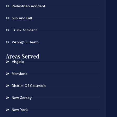
Pedestrian Accident
Slip And Fall
Truck Accident
Wrongful Death
Areas Served
Virginia
Maryland
District Of Columbia
New Jersey
New York