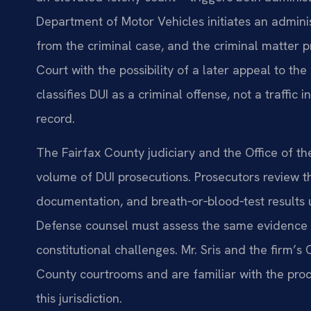
Department of Motor Vehicles initiates an admini
from the criminal case, and the criminal matter p
Court with the possibility of a later appeal to th
classifies DUI as a criminal offense, not a traffic
record.
The Fairfax County judiciary and the Office of 
volume of DUI prosecutions. Prosecutors review the 
documentation, and breath‑or‑blood‑test results 
Defense counsel must assess the same evidence f
constitutional challenges. Mr. Sris and the firm’s
County courtrooms and are familiar with the proc
this jurisdiction.