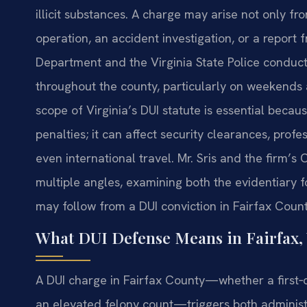
illicit substances. A charge may arise not only fr
operation, an accident investigation, or a report
Department and the Virginia State Police conduct
throughout the county, particularly on weekends
scope of Virginia’s DUI statute is essential beca
penalties; it can affect security clearances, profe
even international travel. Mr. Sris and the firm’
multiple angles, examining both the evidentiary 
may follow from a DUI conviction in Fairfax Count
What DUI Defense Means in Fairfax, 
A DUI charge in Fairfax County—whether a first
an elevated felony count—triggers both administ