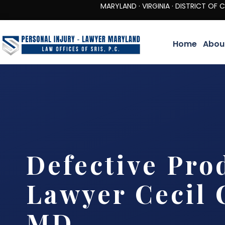
MARYLAND · VIRGINIA · DISTRICT OF COLUMBIA 
Home
Abou
Defective Pro
Lawyer Cecil 
MD