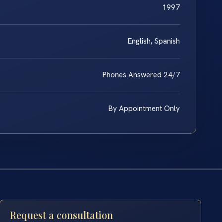
1997
English, Spanish
Phones Answered 24/7
By Appointment Only
Request a consultation