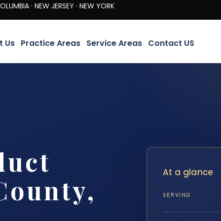
· NEW JERSEY · NEW YORK
t Us
Practice Areas
Service Areas
Contact US
duct
At a glance
County,
SERVING