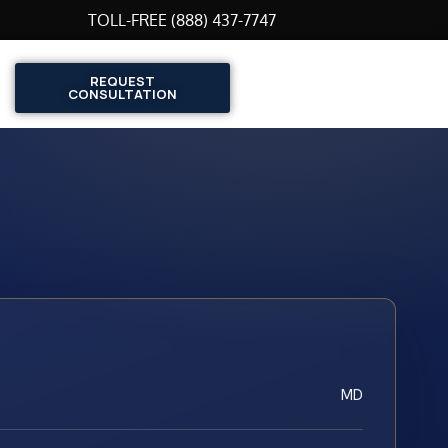
TOLL-FREE (888) 437-7747
REQUEST
CONSULTATION
MD