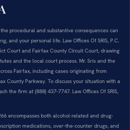
VA
ia, the procedural and substantive consequences can
ng, and your personal life. Law Offices Of SRIS, P.C.
rict Court and Fairfax County Circuit Court, drawing
tutes and the local court process. Mr. Sris and the
ross Fairfax, including cases originating from
irfax County Parkway. To discuss your situation with a
ach the firm at (888) 437‑7747. Law Offices Of SRIS,
‑266 encompasses both alcohol-related and drug-
escription medications, over-the-counter drugs, and