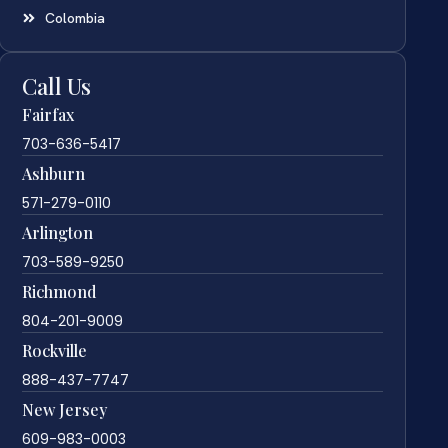
Colombia
Call Us
Fairfax
703-636-5417
Ashburn
571-279-0110
Arlington
703-589-9250
Richmond
804-201-9009
Rockville
888-437-7747
New Jersey
609-983-0003