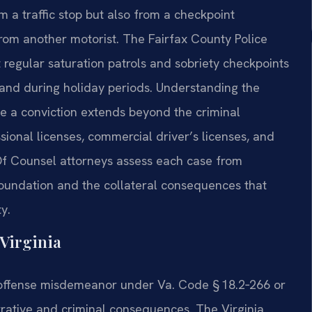
om a traffic stop but also from a checkpoint
 from another motorist. The Fairfax County Police
 regular saturation patrols and sobriety checkpoints
 and during holiday periods. Understanding the
use a conviction extends beyond the criminal
ssional licenses, commercial driver’s licenses, and
s Of Counsel attorneys assess each case from
foundation and the collateral consequences that
y.
Virginia
‑offense misdemeanor under Va. Code § 18.2‑266 or
rative and criminal consequences. The Virginia