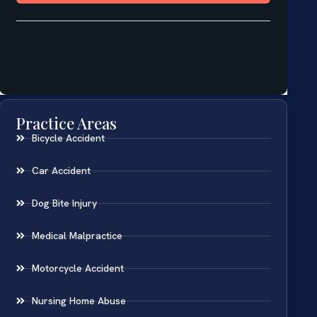
Practice Areas
Bicycle Accident
Car Accident
Dog Bite Injury
Medical Malpractice
Motorcycle Accident
Nursing Home Abuse