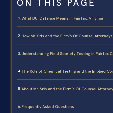
ON THIS PAGE
What DUI Defense Means in Fairfax, Virginia
How Mr. Sris and the Firm’s Of Counsel Attorney
Understanding Field Sobriety Testing in Fairfax 
The Role of Chemical Testing and the Implied Co
About Mr. Sris and the Firm’s Of Counsel Attorne
Frequently Asked Questions