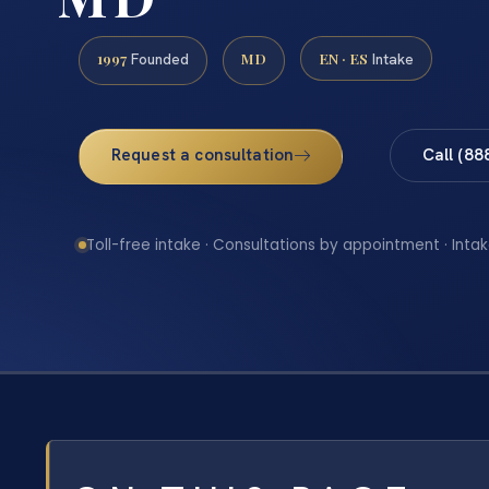
1997
MD
EN · ES
Founded
Intake
Request a consultation
Call (88
Toll-free intake · Consultations by appointment · Intak