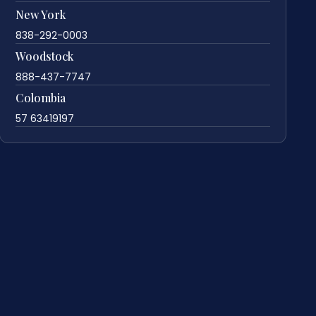
New York
838-292-0003
Woodstock
888-437-7747
Colombia
57 63419197