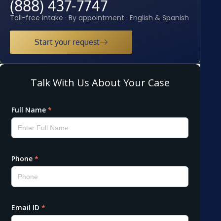
(888) 437-7747
Toll-free intake · By appointment · English & Spanish
Start your request