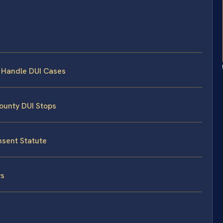
s Handle DUI Cases
County DUI Stops
nsent Statute
ys