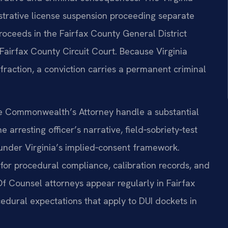
strative license suspension proceeding separate
roceeds in the Fairfax County General District
e Fairfax County Circuit Court. Because Virginia
 infraction, a conviction carries a permanent criminal
the Commonwealth’s Attorney handle a substantial
arresting officer’s narrative, field‑sobriety‑test
under Virginia’s implied‑consent framework.
or procedural compliance, calibration records, and
 Of Counsel attorneys appear regularly in Fairfax
edural expectations that apply to DUI dockets in