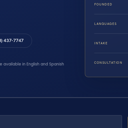
FOUNDED
LANGUAGES
8) 437-7747
INTAKE
CONSULTATION
e available in English and Spanish