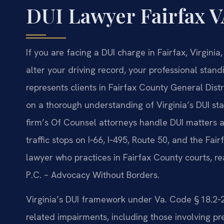
DUI Lawyer Fairfax 
If you are facing a DUI charge in Fairfax, Virgin
alter your driving record, your professional standi
represents clients in Fairfax County General Dist
on a thorough understanding of Virginia’s DUI sta
firm’s Of Counsel attorneys handle DUI matters ac
traffic stops on I‑66, I‑495, Route 50, and the Fa
lawyer who practices in Fairfax County courts, re
P.C. – Advocacy Without Borders.
Virginia’s DUI framework under Va. Code § 18.2
related impairments, including those involving pr