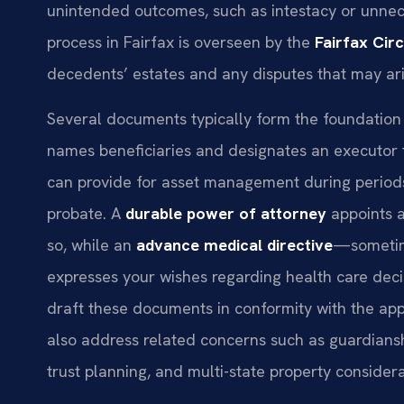
unintended outcomes, such as intestacy or unnece
process in Fairfax is overseen by the
Fairfax Cir
decedents’ estates and any disputes that may ari
Several documents typically form the foundation 
names beneficiaries and designates an executor 
can provide for asset management during periods 
probate. A
durable power of attorney
appoints a
so, while an
advance medical directive
—sometim
expresses your wishes regarding health care decis
draft these documents in conformity with the app
also address related concerns such as guardiansh
trust planning, and multi-state property considera