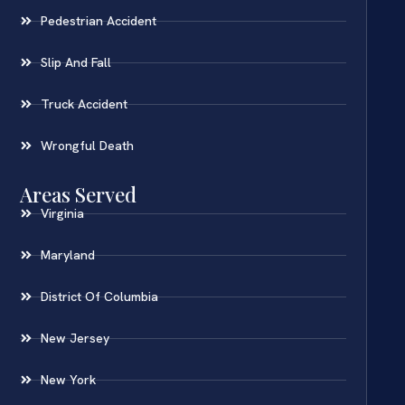
Pedestrian Accident
Slip And Fall
Truck Accident
Wrongful Death
Areas Served
Virginia
Maryland
District Of Columbia
New Jersey
New York