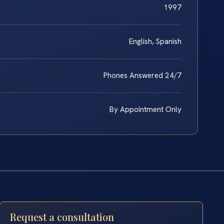
1997
English, Spanish
Phones Answered 24/7
By Appointment Only
Request a consultation