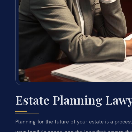
Estate Planning Lawy
Planning for the future of your estate is a proces
your family’s needs, and the laws that govern the 