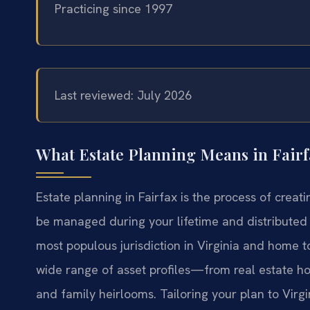
Practicing since 1997
Last reviewed: July 2026
What Estate Planning Means in Fairf
Estate planning in Fairfax is the process of creat
be managed during your lifetime and distributed 
most populous jurisdiction in Virginia and home to
wide range of asset profiles—from real estate ho
and family heirlooms. Tailoring your plan to Virgin