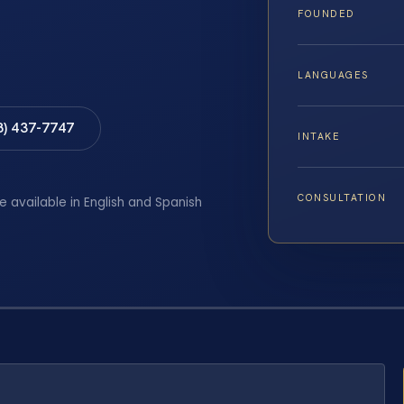
FOUNDED
LANGUAGES
8) 437-7747
INTAKE
CONSULTATION
e available in English and Spanish