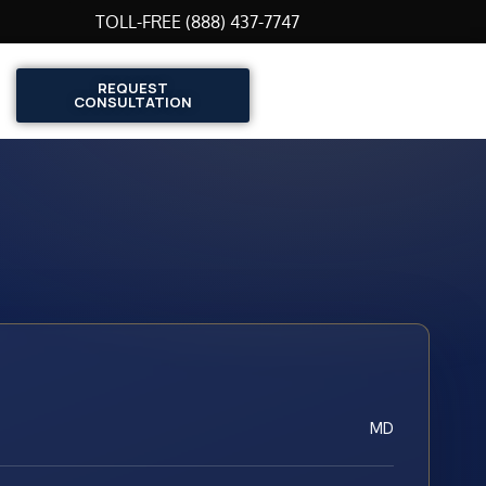
TOLL-FREE (888) 437-7747
REQUEST
CONSULTATION
MD