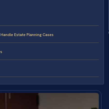
s Handle Estate Planning Cases
ys