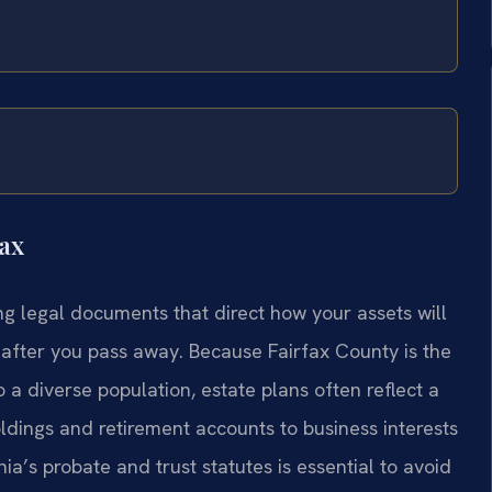
ax
ing legal documents that direct how your assets will
after you pass away. Because Fairfax County is the
 a diverse population, estate plans often reflect a
ldings and retirement accounts to business interests
ia’s probate and trust statutes is essential to avoid