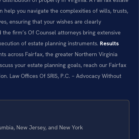
 help you navigate the complexities of wills, trusts,
es, ensuring that your wishes are clearly
 the firm’s Of Counsel attorneys bring extensive
xecution of estate planning instruments.
Results
ts across Fairfax, the greater Northern Virginia
cuss your estate planning goals, reach our Fairfax
ion. Law Offices Of SRIS, P.C. – Advocacy Without
olumbia, New Jersey, and New York