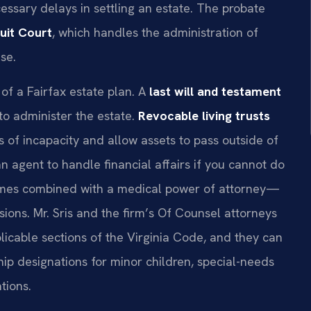
ssary delays in settling an estate. The probate
cuit Court
, which handles the administration of
se.
of a Fairfax estate plan. A
last will and testament
to administer the estate.
Revocable living trusts
of incapacity and allow assets to pass outside of
n agent to handle financial affairs if you cannot do
es combined with a medical power of attorney—
ions. Mr. Sris and the firm’s Of Counsel attorneys
licable sections of the Virginia Code, and they can
ip designations for minor children, special-needs
tions.