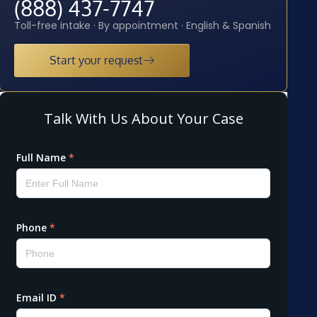
(888) 437-7747
Toll-free intake · By appointment · English & Spanish
Start your request