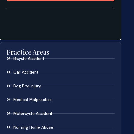
Practice Areas
Bicycle Accident
Car Accident
Dog Bite Injury
Medical Malpractice
Motorcycle Accident
Nursing Home Abuse