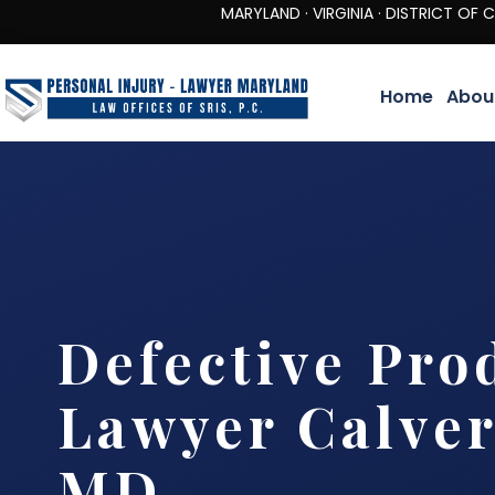
MARYLAND · VIRGINIA · DISTRICT OF COLUMBIA 
Home
Abou
Defective Pro
Lawyer Calver
MD