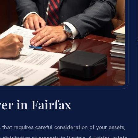
er in Fairfax
s that requires careful consideration of your assets,
distribution of property in Virginia. A Fairfax estate