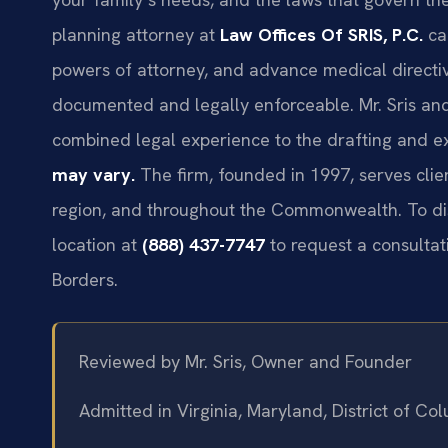
planning attorney at
Law Offices Of SRIS, P.C.
can
powers of attorney, and advance medical directiv
documented and legally enforceable. Mr. Sris and
combined legal experience to the drafting and e
may vary.
The firm, founded in 1997, serves clien
region, and throughout the Commonwealth. To dis
location at
(888) 437-7747
to request a consultat
Borders.
Reviewed by Mr. Sris, Owner and Founder
Admitted in Virginia, Maryland, District of C