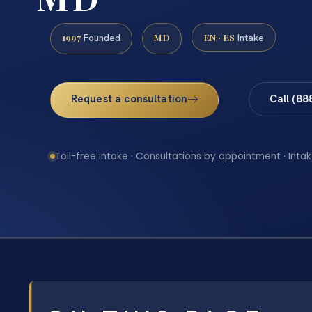
1997
MD
EN · ES
Founded
Intake
Request a consultation
Call (88
Toll-free intake · Consultations by appointment · Intak