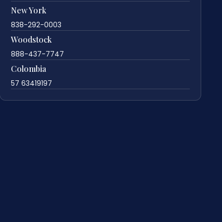
New York
838-292-0003
Woodstock
888-437-7747
Colombia
57 63419197