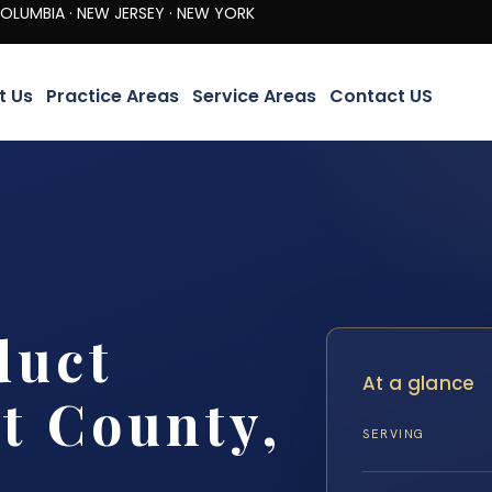
· NEW JERSEY · NEW YORK
t Us
Practice Areas
Service Areas
Contact US
duct
At a glance
t County,
SERVING