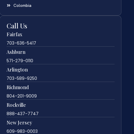
Colombia
Call Us
Fairfax
703-636-5417
Ashburn
571-279-0110
Arlington
703-589-9250
Richmond
804-201-9009
Rockville
888-437-7747
New Jersey
609-983-0003