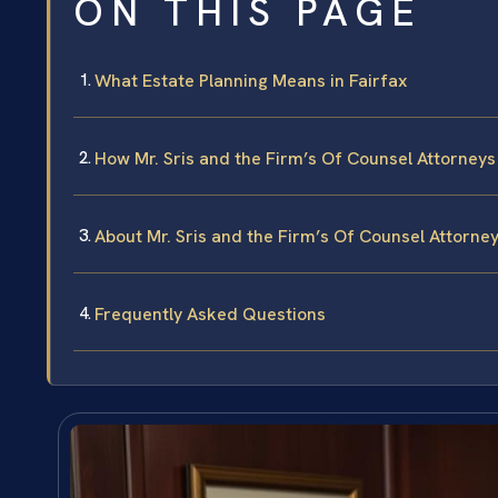
ON THIS PAGE
What Estate Planning Means in Fairfax
How Mr. Sris and the Firm’s Of Counsel Attorney
About Mr. Sris and the Firm’s Of Counsel Attorne
Frequently Asked Questions