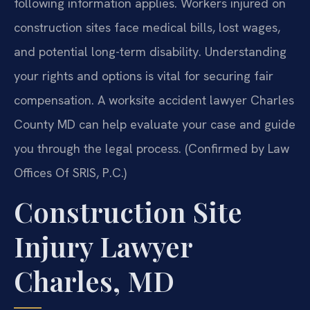
following information applies. Workers injured on
construction sites face medical bills, lost wages,
and potential long-term disability. Understanding
your rights and options is vital for securing fair
compensation. A worksite accident lawyer Charles
County MD can help evaluate your case and guide
you through the legal process. (Confirmed by Law
Offices Of SRIS, P.C.)
Construction Site
Injury Lawyer
Charles, MD