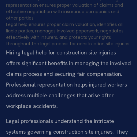
representation ensures proper valuation of claims and
effective negotiation with insurance companies and
other parties.
Legal help ensures proper claim valuation, identifies all
liable parties, manages involved paperwork, negotiates
effectively with insurers, and protects your rights
throughout the legal process for construction site injuries.
Hiring legal help for construction site injuries
offers significant benefits in managing the involved
claims process and securing fair compensation.
Professional representation helps injured workers
address multiple challenges that arise after
workplace accidents.
Legal professionals understand the intricate
systems governing construction site injuries. They