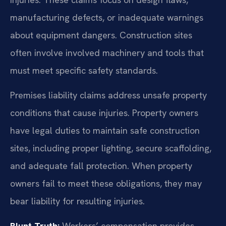
manufacturing defects, or inadequate warnings
about equipment dangers. Construction sites
often involve involved machinery and tools that
must meet specific safety standards.
Premises liability claims address unsafe property
conditions that cause injuries. Property owners
have legal duties to maintain safe construction
sites, including proper lighting, secure scaffolding,
and adequate fall protection. When property
owners fail to meet these obligations, they may
bear liability for resulting injuries.
Blunt Truth:
Workers’ compensation provides