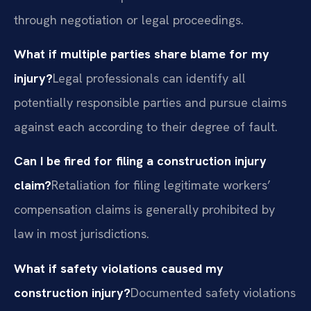
through negotiation or legal proceedings.
What if multiple parties share blame for my
injury?
Legal professionals can identify all
potentially responsible parties and pursue claims
against each according to their degree of fault.
Can I be fired for filing a construction injury
claim?
Retaliation for filing legitimate workers’
compensation claims is generally prohibited by
law in most jurisdictions.
What if safety violations caused my
construction injury?
Documented safety violations