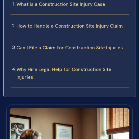
What is a Construction Site Injury Case
How to Handle a Construction Site Injury Claim
Can I File a Claim for Construction Site Injuries
Why Hire Legal Help for Construction Site
Injuries