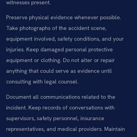
witnesses present.
Preserve physical evidence whenever possible.
Take photographs of the accident scene,
equipment involved, safety conditions, and your
injuries. Keep damaged personal protective
equipment or clothing. Do not alter or repair
anything that could serve as evidence until
consulting with legal counsel.
Document all communications related to the
incident. Keep records of conversations with
supervisors, safety personnel, insurance
representatives, and medical providers. Maintain