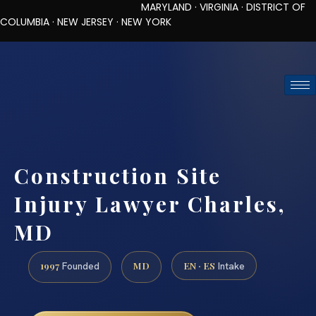
MARYLAND · VIRGINIA · DISTRICT OF
COLUMBIA · NEW JERSEY · NEW YORK
TOLL-FREE (888) 437-7747
REQUEST CONSULTATION
Construction Site
Injury Lawyer Charles,
MD
1997
MD
EN · ES
Founded
Intake