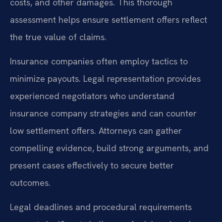
costs, and other damages. This thorough
assessment helps ensure settlement offers reflect
the true value of claims.
Insurance companies often employ tactics to
minimize payouts. Legal representation provides
experienced negotiators who understand
insurance company strategies and can counter
low settlement offers. Attorneys can gather
compelling evidence, build strong arguments, and
present cases effectively to secure better
outcomes.
Legal deadlines and procedural requirements