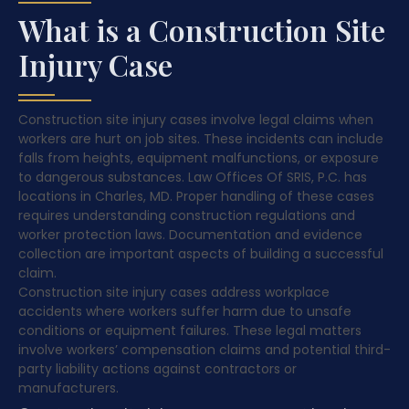
What is a Construction Site
Injury Case
Construction site injury cases involve legal claims when
workers are hurt on job sites. These incidents can include
falls from heights, equipment malfunctions, or exposure
to dangerous substances. Law Offices Of SRIS, P.C. has
locations in Charles, MD. Proper handling of these cases
requires understanding construction regulations and
worker protection laws. Documentation and evidence
collection are important aspects of building a successful
claim.
Construction site injury cases address workplace
accidents where workers suffer harm due to unsafe
conditions or equipment failures. These legal matters
involve workers’ compensation claims and potential third-
party liability actions against contractors or
manufacturers.