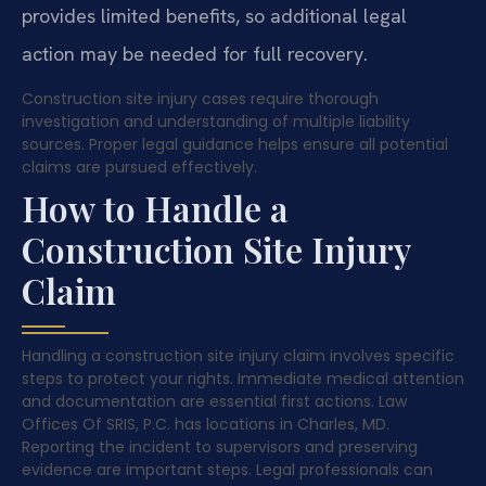
provides limited benefits, so additional legal
action may be needed for full recovery.
Construction site injury cases require thorough
investigation and understanding of multiple liability
sources. Proper legal guidance helps ensure all potential
claims are pursued effectively.
How to Handle a
Construction Site Injury
Claim
Handling a construction site injury claim involves specific
steps to protect your rights. Immediate medical attention
and documentation are essential first actions. Law
Offices Of SRIS, P.C. has locations in Charles, MD.
Reporting the incident to supervisors and preserving
evidence are important steps. Legal professionals can