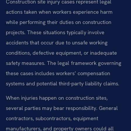
Construction site injury cases represent legal
actions taken when workers experience harm
while performing their duties on construction
projects. These situations typically involve
accidents that occur due to unsafe working
conditions, defective equipment, or inadequate
safety measures. The legal framework governing
these cases includes workers’ compensation
systems and potential third-party liability claims.
When injuries happen on construction sites,
several parties may bear responsibility. General
contractors, subcontractors, equipment
manufacturers, and property owners could all