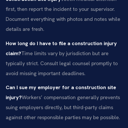
first, then report the incident to your supervisor.
Document everything with photos and notes while
details are fresh.
How long do I have to file a construction injury
claim?
Time limits vary by jurisdiction but are
typically strict. Consult legal counsel promptly to
avoid missing important deadlines.
Can I sue my employer for a construction site
injury?
Workers’ compensation generally prevents
suing employers directly, but third-party claims
against other responsible parties may be possible.