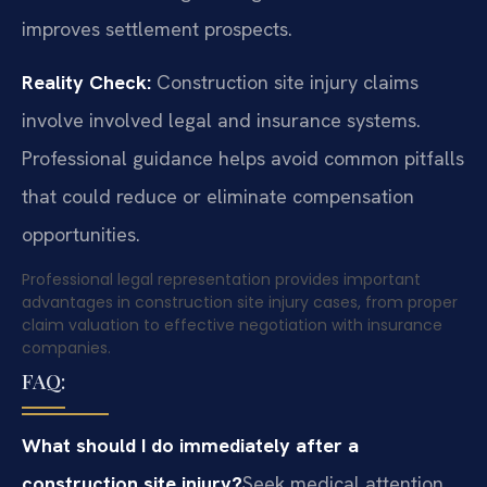
improves settlement prospects.
Reality Check:
Construction site injury claims
involve involved legal and insurance systems.
Professional guidance helps avoid common pitfalls
that could reduce or eliminate compensation
opportunities.
Professional legal representation provides important
advantages in construction site injury cases, from proper
claim valuation to effective negotiation with insurance
companies.
FAQ:
What should I do immediately after a
construction site injury?
Seek medical attention