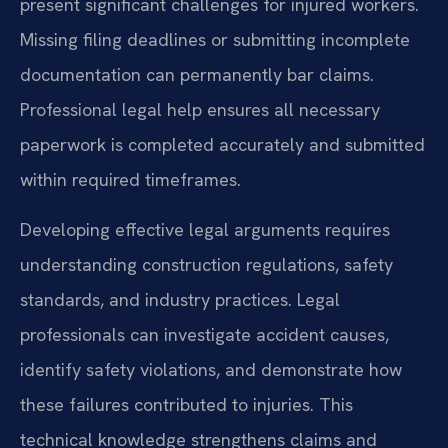
present significant challenges for injured workers.
Missing filing deadlines or submitting incomplete
documentation can permanently bar claims.
Professional legal help ensures all necessary
paperwork is completed accurately and submitted
within required timeframes.
Developing effective legal arguments requires
understanding construction regulations, safety
standards, and industry practices. Legal
professionals can investigate accident causes,
identify safety violations, and demonstrate how
these failures contributed to injuries. This
technical knowledge strengthens claims and