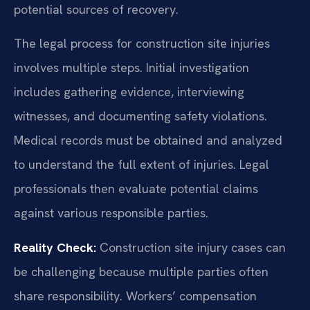
potential sources of recovery.
The legal process for construction site injuries
involves multiple steps. Initial investigation
includes gathering evidence, interviewing
witnesses, and documenting safety violations.
Medical records must be obtained and analyzed
to understand the full extent of injuries. Legal
professionals then evaluate potential claims
against various responsible parties.
Reality Check:
Construction site injury cases can
be challenging because multiple parties often
share responsibility. Workers’ compensation