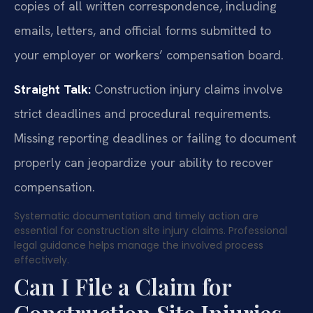
copies of all written correspondence, including
emails, letters, and official forms submitted to
your employer or workers’ compensation board.
Straight Talk:
Construction injury claims involve
strict deadlines and procedural requirements.
Missing reporting deadlines or failing to document
properly can jeopardize your ability to recover
compensation.
Systematic documentation and timely action are
essential for construction site injury claims. Professional
legal guidance helps manage the involved process
effectively.
Can I File a Claim for
Construction Site Injuries