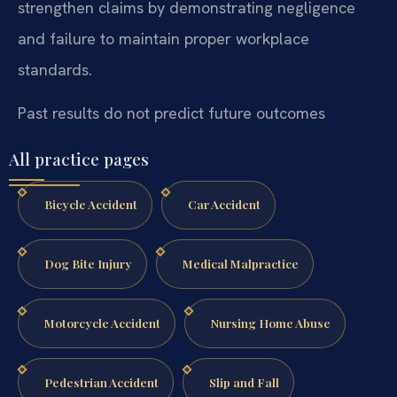
strengthen claims by demonstrating negligence
and failure to maintain proper workplace
standards.
Past results do not predict future outcomes
All practice pages
Bicycle Accident
Car Accident
Dog Bite Injury
Medical Malpractice
Motorcycle Accident
Nursing Home Abuse
Pedestrian Accident
Slip and Fall