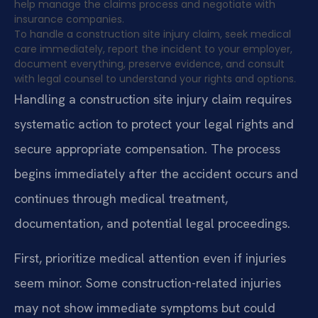
help manage the claims process and negotiate with
insurance companies.
To handle a construction site injury claim, seek medical
care immediately, report the incident to your employer,
document everything, preserve evidence, and consult
with legal counsel to understand your rights and options.
Handling a construction site injury claim requires
systematic action to protect your legal rights and
secure appropriate compensation. The process
begins immediately after the accident occurs and
continues through medical treatment,
documentation, and potential legal proceedings.
First, prioritize medical attention even if injuries
seem minor. Some construction-related injuries
may not show immediate symptoms but could