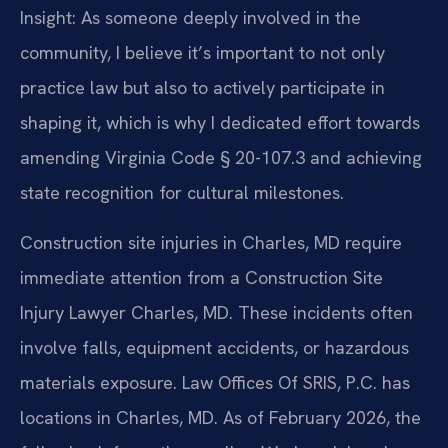
Insight: As someone deeply involved in the
community, I believe it’s important to not only
practice law but also to actively participate in
shaping it, which is why I dedicated effort towards
amending Virginia Code § 20-107.3 and achieving
state recognition for cultural milestones.
Construction site injuries in Charles, MD require
immediate attention from a Construction Site
Injury Lawyer Charles, MD. These incidents often
involve falls, equipment accidents, or hazardous
materials exposure. Law Offices Of SRIS, P.C. has
locations in Charles, MD. As of February 2026, the