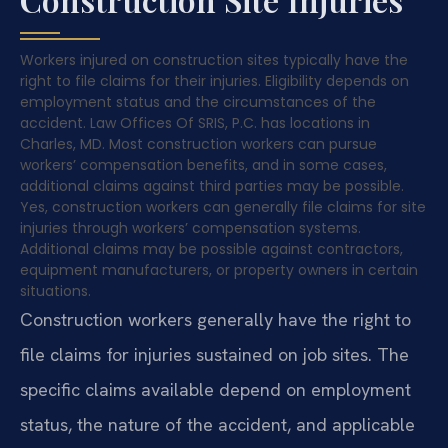
Workers injured on construction sites typically have the
right to file claims for their injuries. Eligibility depends on
employment status and the circumstances of the
accident. Law Offices Of SRIS, P.C. has locations in
Charles, MD. Most construction workers can pursue
workers’ compensation benefits, and in some cases,
additional claims against third parties may be possible.
Yes, construction workers can generally file claims for site
injuries through workers’ compensation systems.
Additional claims may be possible against contractors,
equipment manufacturers, or property owners in certain
situations.
Construction workers generally have the right to
file claims for injuries sustained on job sites. The
specific claims available depend on employment
status, the nature of the accident, and applicable