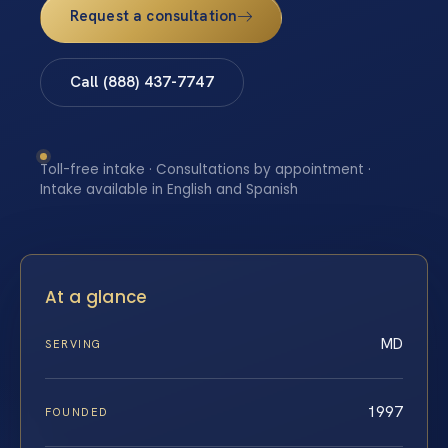
Request a consultation
Call (888) 437-7747
Toll-free intake · Consultations by appointment ·
Intake available in English and Spanish
At a glance
MD
SERVING
1997
FOUNDED