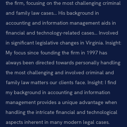
the firm, focusing on the most challenging criminal
and family law cases… His background in
accounting and information management aids in
financial and technology-related cases… Involved
in significant legislative changes in Virginia.
Insight:
My focus since founding the firm in 1997 has
always been directed towards personally handling
the most challenging and involved criminal and
family law matters our clients face.
Insight: I find
my background in accounting and information
management provides a unique advantage when
handling the intricate financial and technological
aspects inherent in many modern legal cases.