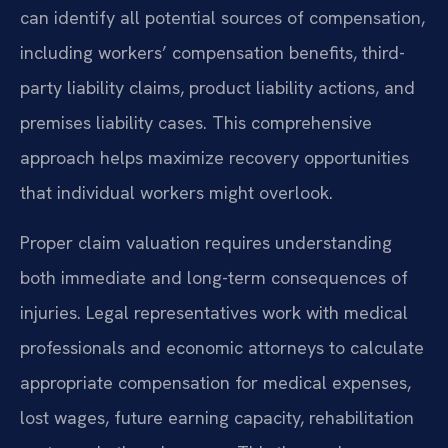
can identify all potential sources of compensation,
including workers’ compensation benefits, third-
party liability claims, product liability actions, and
premises liability cases. This comprehensive
approach helps maximize recovery opportunities
that individual workers might overlook.
Proper claim valuation requires understanding
both immediate and long-term consequences of
injuries. Legal representatives work with medical
professionals and economic attorneys to calculate
appropriate compensation for medical expenses,
lost wages, future earning capacity, rehabilitation