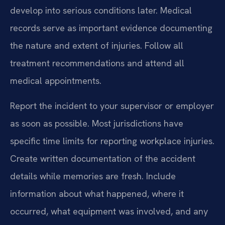
develop into serious conditions later. Medical
records serve as important evidence documenting
the nature and extent of injuries. Follow all
treatment recommendations and attend all
medical appointments.
Report the incident to your supervisor or employer
as soon as possible. Most jurisdictions have
specific time limits for reporting workplace injuries.
Create written documentation of the accident
details while memories are fresh. Include
information about what happened, where it
occurred, what equipment was involved, and any