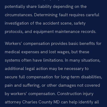
potentially share liability depending on the
circumstances. Determining fault requires careful
investigation of the accident scene, safety
protocols, and equipment maintenance records.
Workers’ compensation provides basic benefits for
medical expenses and lost wages, but these
systems often have limitations. In many situations,
additional legal action may be necessary to
secure full compensation for long-term disabilities,
pain and suffering, or other damages not covered
by workers’ compensation. Construction injury
attorney Charles County MD can help identify all