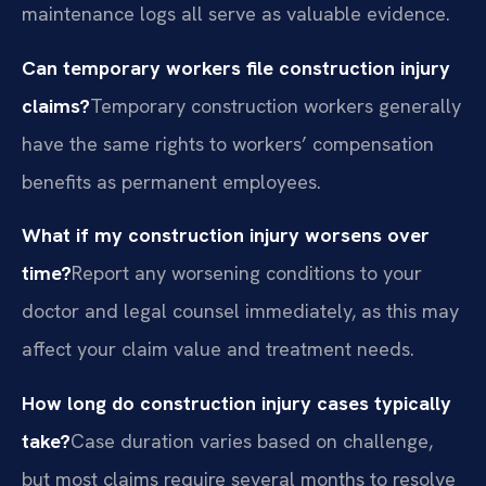
maintenance logs all serve as valuable evidence.
Can temporary workers file construction injury
claims?
Temporary construction workers generally
have the same rights to workers’ compensation
benefits as permanent employees.
What if my construction injury worsens over
time?
Report any worsening conditions to your
doctor and legal counsel immediately, as this may
affect your claim value and treatment needs.
How long do construction injury cases typically
take?
Case duration varies based on challenge,
but most claims require several months to resolve