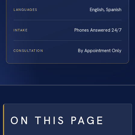
English, Spanish
LANGUAGES
Phones Answered 24/7
INTAKE
By Appointment Only
CONSULTATION
ON THIS PAGE