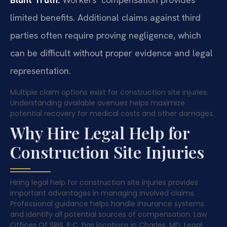
limited benefits. Additional claims against third
parties often require proving negligence, which
can be difficult without proper evidence and legal
representation.
Multiple claim options exist for construction site injuries.
Understanding available avenues helps maximize
potential recovery for medical costs and other damages.
Why Hire Legal Help for
Construction Site Injuries
Hiring legal help for construction site injuries provides
important advantages in managing involved claims.
Professional guidance helps handle insurance systems
and identify all potential sources of compensation. Law
Offices Of SRIS, P.C. has locations in Charles, MD. Legal