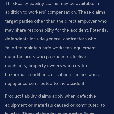
Third-party liability claims may be available in
addition to workers’ compensation. These claims
target parties other than the direct employer who
may share responsibility for the accident. Potential
defendants include general contractors who
failed to maintain safe worksites, equipment
manufacturers who produced defective
machinery, property owners who created
hazardous conditions, or subcontractors whose
negligence contributed to the accident.
Product liability claims apply when defective
equipment or materials caused or contributed to
injuries. These claims focus on design flaws,