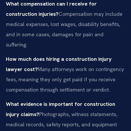
What compensation can I receive for
construction injuries?
Compensation may include
medical expenses, lost wages, disability benefits,
and in some cases, damages for pain and
suffering.
How much does hiring a construction injury
lawyer cost?
Many attorneys work on contingency
fees, meaning they only get paid if you receive
compensation through settlement or verdict.
What evidence is important for construction
injury claims?
Photographs, witness statements,
medical records, safety reports, and equipment