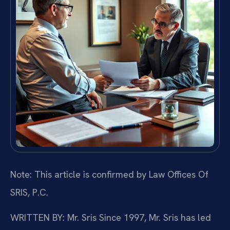
Note: This article is confirmed by Law Offices Of
SRIS, P.C.
WRITTEN BY: Mr. Sris
Since 1997, Mr. Sris has led