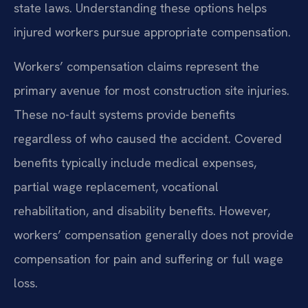
state laws. Understanding these options helps
injured workers pursue appropriate compensation.
Workers’ compensation claims represent the
primary avenue for most construction site injuries.
These no-fault systems provide benefits
regardless of who caused the accident. Covered
benefits typically include medical expenses,
partial wage replacement, vocational
rehabilitation, and disability benefits. However,
workers’ compensation generally does not provide
compensation for pain and suffering or full wage
loss.