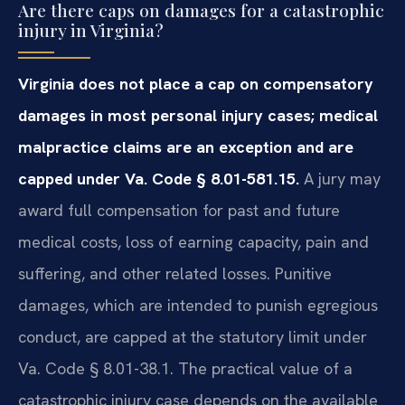
Are there caps on damages for a catastrophic
injury in Virginia?
Virginia does not place a cap on compensatory
damages in most personal injury cases; medical
malpractice claims are an exception and are
capped under Va. Code § 8.01-581.15.
A jury may
award full compensation for past and future
medical costs, loss of earning capacity, pain and
suffering, and other related losses. Punitive
damages, which are intended to punish egregious
conduct, are capped at the statutory limit under
Va. Code § 8.01-38.1. The practical value of a
catastrophic injury case depends on the available