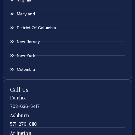
Maryland
District Of Columbia
New Jersey
New York
Colombia
Call Us
Fairfax
703-636-5417
Ashburn
571-279-0110
Arlington