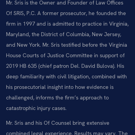
Mr. Sris is the Owner and Founder of Law Offices
Of SRIS, P.C. A former prosecutor, he founded the
firm in 1997 and is admitted to practice in Virginia,
Maryland, the District of Columbia, New Jersey,
and New York. Mr. Sris testified before the Virginia
House Courts of Justice Committee in support of
2019 HB 635 (chief patron Del. David Bulova). His
deep familiarity with civil litigation, combined with
his prosecutorial insight into how evidence is
challenged, informs the firm’s approach to
catastrophic injury cases.
Mr. Sris and his Of Counsel bring extensive
combined legal experience. Results may vary. The