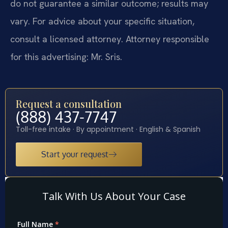
do not guarantee a similar outcome; results may
vary. For advice about your specific situation,
consult a licensed attorney. Attorney responsible
for this advertising: Mr. Sris.
Request a consultation
(888) 437-7747
Toll-free intake · By appointment · English & Spanish
Start your request