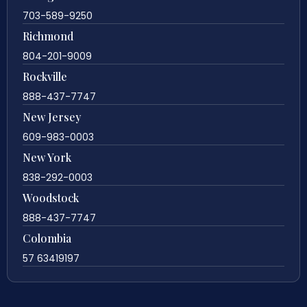
703-589-9250
Richmond
804-201-9009
Rockville
888-437-7747
New Jersey
609-983-0003
New York
838-292-0003
Woodstock
888-437-7747
Colombia
57 63419197