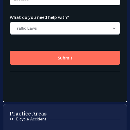
Practice Areas
Bicycle Accident