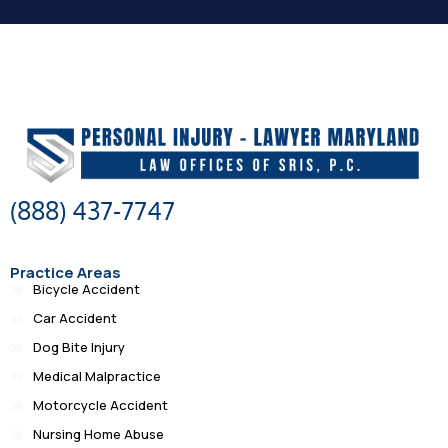
(888) 437-7747
Practice Areas
Bicycle Accident
Car Accident
Dog Bite Injury
Medical Malpractice
Motorcycle Accident
Nursing Home Abuse