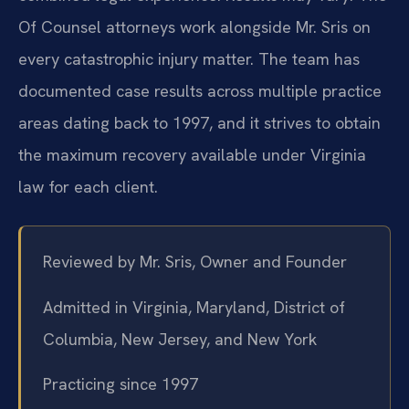
Of Counsel attorneys work alongside Mr. Sris on
every catastrophic injury matter. The team has
documented case results across multiple practice
areas dating back to 1997, and it strives to obtain
the maximum recovery available under Virginia
law for each client.
Reviewed by Mr. Sris, Owner and Founder
Admitted in Virginia, Maryland, District of
Columbia, New Jersey, and New York
Practicing since 1997