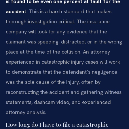
is found to be even one percent at fault for the
accident.
This is a harsh standard that makes
thorough investigation critical. The insurance
company will look for any evidence that the
claimant was speeding, distracted, or in the wrong
place at the time of the collision. An attorney
experienced in catastrophic injury cases will work
to demonstrate that the defendant’s negligence
was the sole cause of the injury, often by
reconstructing the accident and gathering witness
statements, dashcam video, and experienced
attorney analysis.
How long do I have to file a catastrophic