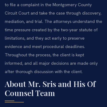
to file a complaint in the Montgomery County
Circuit Court and take the case through discovery,
mediation, and trial. The attorneys understand the
time pressure created by the two-year statute of
limitations, and they act early to preserve
evidence and meet procedural deadlines.
Throughout the process, the client is kept
informed, and all major decisions are made only
after thorough discussion with the client.
About Mr. Sris and His Of
Counsel Team