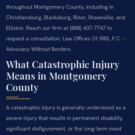
throughout Montgomery County, including in
Christiansburg, Blacksburg, Riner, Shawsville, and
Elliston. Reach our firm at (888) 437-7747 to
request a consultation. Law Offices Of SRIS, P.C. –
Advocacy Without Borders.
What Catastrophic Injury
Means in Montgomery
County
A catastrophic injury is generally understood as a
severe injury that results in permanent disability,
significant disfigurement, or the long-term need