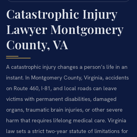
Catastrophic Injury
Lawyer Montgomery
County, VA
A catastrophic injury changes a person’s life in an
instant. In Montgomery County, Virginia, accidents
on Route 460, I-81, and local roads can leave
victims with permanent disabilities, damaged
organs, traumatic brain injuries, or other severe
harm that requires lifelong medical care. Virginia
law sets a strict two-year statute of limitations for