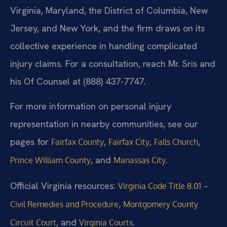
Virginia, Maryland, the District of Columbia, New
Jersey, and New York, and the firm draws on its
collective experience in handling complicated
injury claims. For a consultation, reach Mr. Sris and
his Of Counsel at (888) 437-7747.
For more information on personal injury
representation in nearby communities, see our
pages for
,
,
,
Fairfax County
Fairfax City
Falls Church
, and
.
Prince William County
Manassas City
Official Virginia resources:
Virginia Code Title 8.01 –
,
Civil Remedies and Procedure
Montgomery County
, and
.
Circuit Court
Virginia Courts