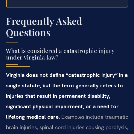
Frequently Asked
Questions
What is considered a catastrophic injury
under Virginia law?
Virginia does not define “catastrophic injury” in a
single statute, but the term generally refers to
injuries that result in permanent disability,
significant physical impairment, or a need for
lifelong medical care.
Examples include traumatic
brain injuries, spinal cord injuries causing paralysis,