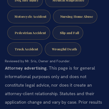
Dog Bite Injury
Medical Malpractice
Motorcycle Accident
Nursing Home Abuse
Pedestrian Accident
Slip and Fall
Truck Accident
Wrongful Death
Reviewed by Mr. Sris, Owner and Founder.
Attorney advertising.
This page is for general
informational purposes only and does not
constitute legal advice, nor does it create an
attorney-client relationship. Statutes and their
application change and vary by case. Prior results