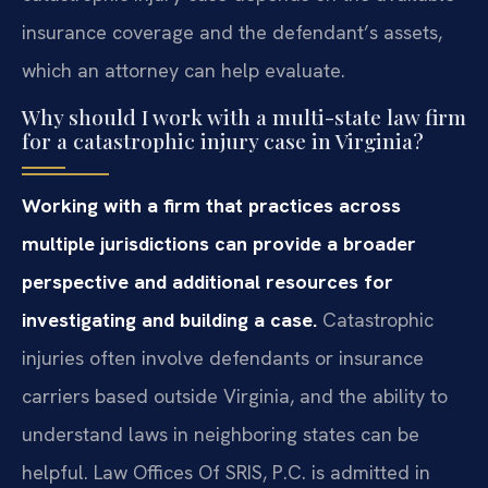
insurance coverage and the defendant’s assets,
which an attorney can help evaluate.
Why should I work with a multi-state law firm
for a catastrophic injury case in Virginia?
Working with a firm that practices across
multiple jurisdictions can provide a broader
perspective and additional resources for
investigating and building a case.
Catastrophic
injuries often involve defendants or insurance
carriers based outside Virginia, and the ability to
understand laws in neighboring states can be
helpful. Law Offices Of SRIS, P.C. is admitted in