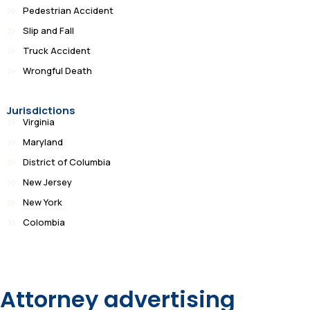
Pedestrian Accident
Slip and Fall
Truck Accident
Wrongful Death
Jurisdictions
Virginia
Maryland
District of Columbia
New Jersey
New York
Colombia
Attorney advertising