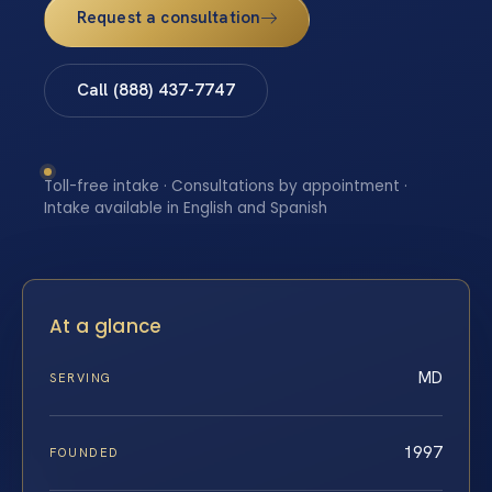
Request a consultation
Call (888) 437-7747
Toll-free intake · Consultations by appointment ·
Intake available in English and Spanish
At a glance
MD
SERVING
1997
FOUNDED