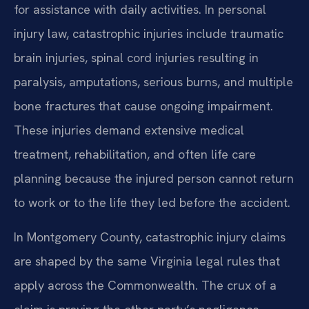
for assistance with daily activities. In personal
injury law, catastrophic injuries include traumatic
brain injuries, spinal cord injuries resulting in
paralysis, amputations, serious burns, and multiple
bone fractures that cause ongoing impairment.
These injuries demand extensive medical
treatment, rehabilitation, and often life care
planning because the injured person cannot return
to work or to the life they led before the accident.
In Montgomery County, catastrophic injury claims
are shaped by the same Virginia legal rules that
apply across the Commonwealth. The crux of a