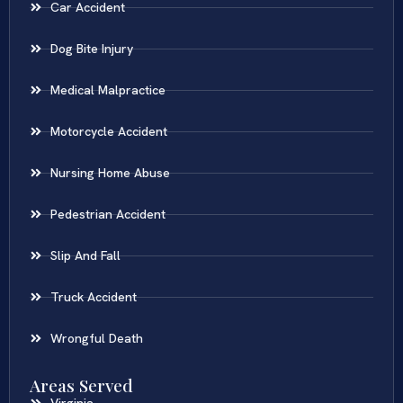
Car Accident
Dog Bite Injury
Medical Malpractice
Motorcycle Accident
Nursing Home Abuse
Pedestrian Accident
Slip And Fall
Truck Accident
Wrongful Death
Areas Served
Virginia