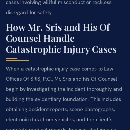
cases involving willful misconduct or reckless
disregard for safety.
How Mr. Sris and His Of
Counsel Handle
Catastrophic Injury Cases
When a catastrophic injury case comes to Law
Offices Of SRIS, P.C., Mr. Sris and his Of Counsel
begin by investigating the incident thoroughly and
building the evidentiary foundation. This includes
obtaining accident reports, scene photographs,
electronic data from vehicles, and the client’s
complete medical records. In cases that involve