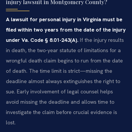
injury lawsuit in Montgomery County?
A lawsuit for personal injury in Virginia must be
filed within two years from the date of the injury
under Va. Code § 8.01-243(A).
If the injury results
in death, the two-year statute of limitations for a
wrongful death claim begins to run from the date
of death. The time limit is strict—missing the
deadline almost always extinguishes the right to
sue. Early involvement of legal counsel helps
avoid missing the deadline and allows time to
investigate the claim before crucial evidence is
lost.