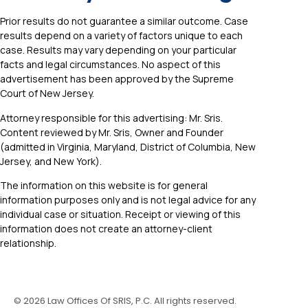
Prior results do not guarantee a similar outcome. Case
results depend on a variety of factors unique to each
case. Results may vary depending on your particular
facts and legal circumstances. No aspect of this
advertisement has been approved by the Supreme
Court of New Jersey.
Attorney responsible for this advertising: Mr. Sris.
Content reviewed by Mr. Sris, Owner and Founder
(admitted in Virginia, Maryland, District of Columbia, New
Jersey, and New York).
The information on this website is for general
information purposes only and is not legal advice for any
individual case or situation. Receipt or viewing of this
information does not create an attorney-client
relationship.
©
2026
Law Offices Of SRIS, P.C. All rights reserved.