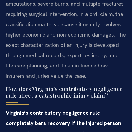
amputations, severe burns, and multiple fractures
requiring surgical intervention. In a civil claim, the
classification matters because it usually involves
higher economic and non-economic damages. The
exact characterization of an injury is developed
through medical records, expert testimony, and
life-care planning, and it can influence how
insurers and juries value the case.
How does Virginia’s contributory negligence
rule affect a catastrophic injury claim?
Virginia’s contributory negligence rule
completely bars recovery if the injured person