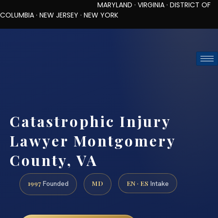
MARYLAND · VIRGINIA · DISTRICT OF
COLUMBIA · NEW JERSEY · NEW YORK
TOLL-FREE (888) 437-7747
REQUEST CONSULTATION
Catastrophic Injury
Lawyer Montgomery
County, VA
1997
MD
EN · ES
Founded
Intake