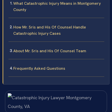
What Catastrophic Injury Means in Montgomery
County
How Mr. Sris and His Of Counsel Handle
Catastrophic Injury Cases
About Mr. Sris and His Of Counsel Team
Frequently Asked Questions