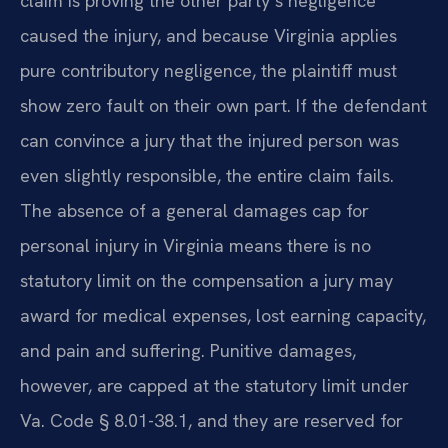
claim is proving the other party’s negligence
caused the injury, and because Virginia applies
pure contributory negligence, the plaintiff must
show zero fault on their own part. If the defendant
can convince a jury that the injured person was
even slightly responsible, the entire claim fails.
The absence of a general damages cap for
personal injury in Virginia means there is no
statutory limit on the compensation a jury may
award for medical expenses, lost earning capacity,
and pain and suffering. Punitive damages,
however, are capped at the statutory limit under
Va. Code § 8.01-38.1, and they are reserved for