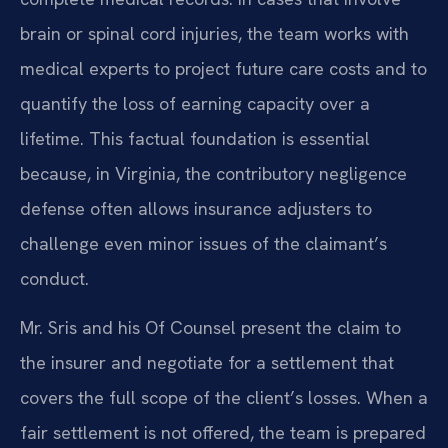
brain or spinal cord injuries, the team works with
medical experts to project future care costs and to
quantify the loss of earning capacity over a
lifetime. This factual foundation is essential
because, in Virginia, the contributory negligence
defense often allows insurance adjusters to
challenge even minor issues of the claimant’s
conduct.
Mr. Sris and his Of Counsel present the claim to
the insurer and negotiate for a settlement that
covers the full scope of the client’s losses. When a
fair settlement is not offered, the team is prepared