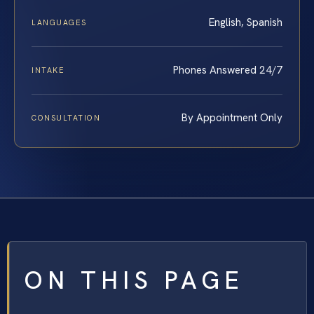
English, Spanish
LANGUAGES
Phones Answered 24/7
INTAKE
By Appointment Only
CONSULTATION
ON THIS PAGE