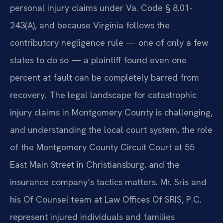
personal injury claims under Va. Code § 8.01-
243(A), and because Virginia follows the
contributory negligence rule — one of only a few
states to do so — a plaintiff found even one
percent at fault can be completely barred from
recovery. The legal landscape for catastrophic
injury claims in Montgomery County is challenging,
and understanding the local court system, the role
of the Montgomery County Circuit Court at 55
East Main Street in Christiansburg, and the
insurance company’s tactics matters. Mr. Sris and
his Of Counsel team at Law Offices Of SRIS, P.C.
represent injured individuals and families