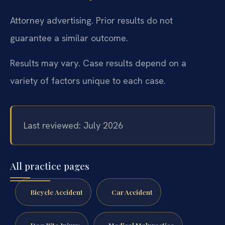
Attorney advertising. Prior results do not
guarantee a similar outcome.
Results may vary. Case results depend on a
variety of factors unique to each case.
Last reviewed: July 2026
All practice pages
Bicycle Accident
Car Accident