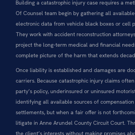
Building a catastrophic injury case requires a met
Of Counsel team begin by gathering all availabl
electronic data from vehicle black boxes or cell 
They work with accident reconstruction attorneys,
project the long-term medical and financial needs
complete picture of the harm that extends decade
Once liability is established and damages are d
carriers. Because catastrophic injury claims ofte
party’s policy, underinsured or uninsured motori
identifying all available sources of compensation
settlements, but when a fair offer is not forthcom
litigate in Anne Arundel County Circuit Court. Th
the client’s interests without making promises a