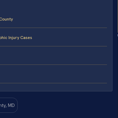
 County
phic Injury Cases