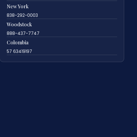
New York
838-292-0003
Woodstock
888-437-7747
Colombia
57 63419197