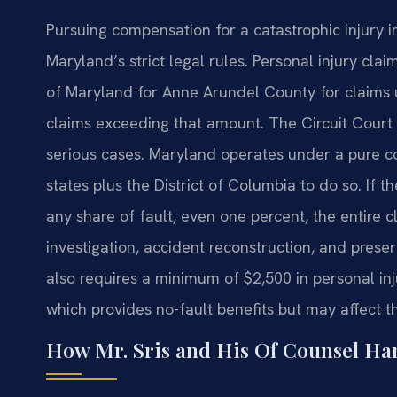
Pursuing compensation for a catastrophic injury
Maryland’s strict legal rules. Personal injury claim
of Maryland for Anne Arundel County for claims 
claims exceeding that amount. The Circuit Court
serious cases. Maryland operates under a pure c
states plus the District of Columbia to do so. If 
any share of fault, even one percent, the entire c
investigation, accident reconstruction, and prese
also requires a minimum of $2,500 in personal inju
which provides no-fault benefits but may affect t
How Mr. Sris and His Of Counsel Han