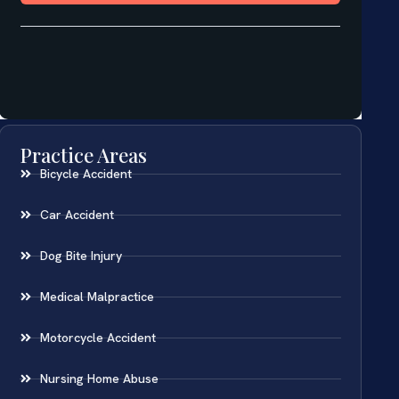
Practice Areas
Bicycle Accident
Car Accident
Dog Bite Injury
Medical Malpractice
Motorcycle Accident
Nursing Home Abuse