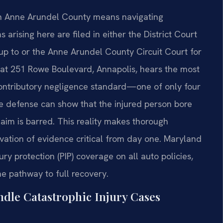
 in Anne Arundel County means navigating
s arising here are filed in either the District Court
up to or the Anne Arundel County Circuit Court for
 at 251 Rowe Boulevard, Annapolis, hears the most
ontributory negligence standard—one of only four
the defense can show that the injured person bore
laim is barred. This reality makes thorough
rvation of evidence critical from day one. Maryland
ry protection (PIP) coverage on all auto policies,
he pathway to full recovery.
dle Catastrophic Injury Cases