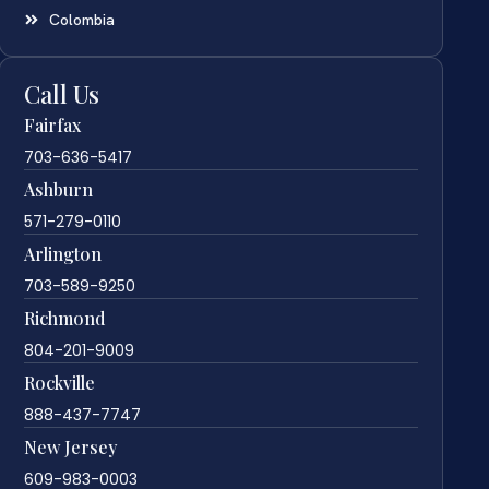
Colombia
Call Us
Fairfax
703-636-5417
Ashburn
571-279-0110
Arlington
703-589-9250
Richmond
804-201-9009
Rockville
888-437-7747
New Jersey
609-983-0003