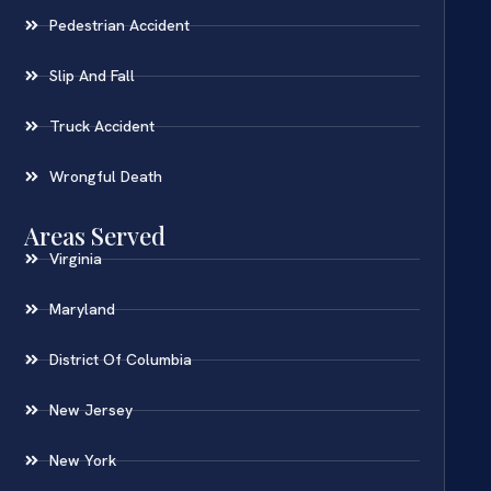
Pedestrian Accident
Slip And Fall
Truck Accident
Wrongful Death
Areas Served
Virginia
Maryland
District Of Columbia
New Jersey
New York