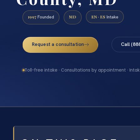
1997
MD
EN · ES
Founded
Intake
Request a consultation
Call (88
Toll-free intake · Consultations by appointment · Intak