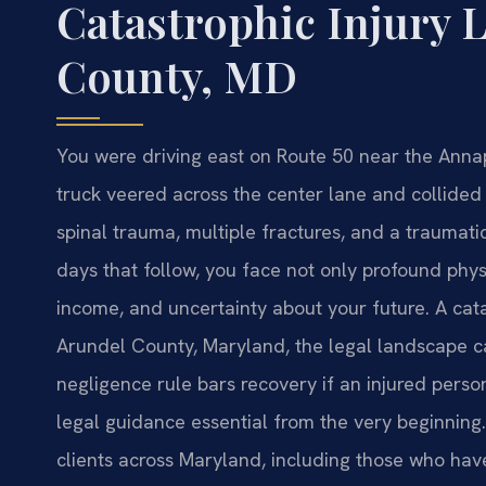
Catastrophic Injury
County, MD
You were driving east on Route 50 near the Anna
truck veered across the center lane and collided 
spinal trauma, multiple fractures, and a traumatic b
days that follow, you face not only profound physi
income, and uncertainty about your future. A ca
Arundel County, Maryland, the legal landscape ca
negligence rule bars recovery if an injured perso
legal guidance essential from the very beginning.
clients across Maryland, including those who have