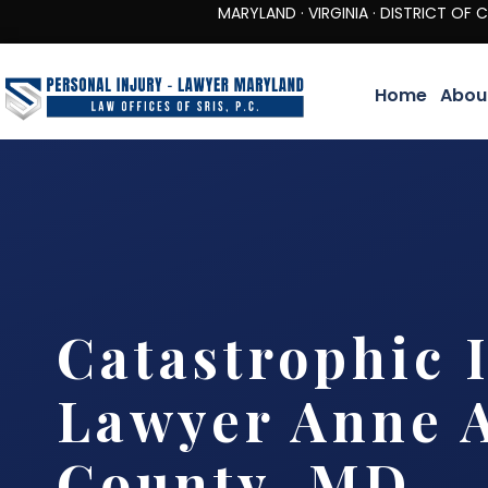
MARYLAND · VIRGINIA · DISTRICT OF COLUMBIA 
Home
Abou
Catastrophic 
Lawyer Anne 
County, MD