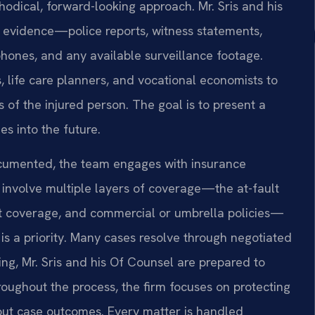
hodical, forward-looking approach. Mr. Sris and his
e evidence—police reports, witness statements,
phones, and any available surveillance footage.
 life care planners, and vocational economists to
 of the injured person. The goal is to present a
s into the future.
ocumented, the team engages with insurance
n involve multiple layers of coverage—the at-fault
st coverage, and commercial or umbrella policies—
 is a priority. Many cases resolve through negotiated
ing, Mr. Sris and his Of Counsel are prepared to
roughout the process, the firm focuses on protecting
bout case outcomes. Every matter is handled