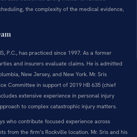
scheduling, the complexity of the medical evidence,
Team
S, P.C., has practiced since 1997. As a former
arties and insurers evaluate claims. He is admitted
 Columbia, New Jersey, and New York. Mr. Sris
tice Committee in support of 2019 HB 635 (chief
ncludes extensive experience in personal injury
 approach to complex catastrophic injury matters.
neys who contribute focused experience across
ts from the firm’s Rockville location. Mr. Sris and his