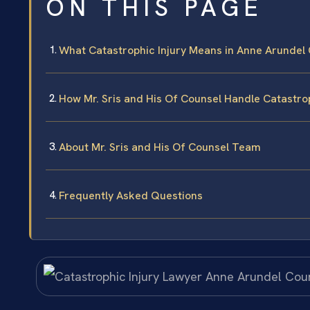
ON THIS PAGE
What Catastrophic Injury Means in Anne Arundel
How Mr. Sris and His Of Counsel Handle Catastro
About Mr. Sris and His Of Counsel Team
Frequently Asked Questions