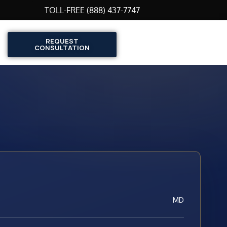
TOLL-FREE (888) 437-7747
REQUEST
CONSULTATION
MD