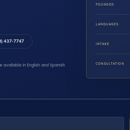
FOUNDED
LANGUAGES
8) 437-7747
INTAKE
CONSULTATION
e available in English and Spanish