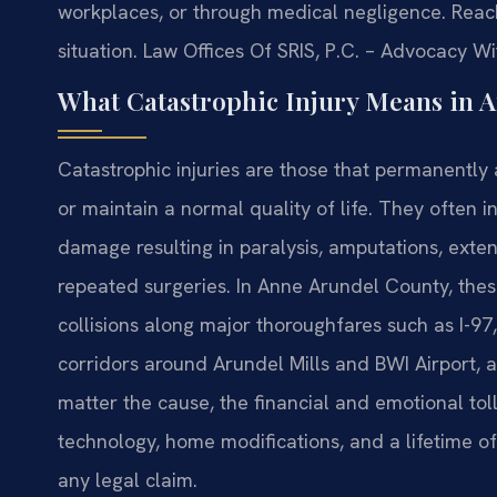
workplaces, or through medical negligence. Reach
situation. Law Offices Of SRIS, P.C. – Advocacy W
What Catastrophic Injury Means in 
Catastrophic injuries are those that permanently a
or maintain a normal quality of life. They often i
damage resulting in paralysis, amputations, extens
repeated surgeries. In Anne Arundel County, the
collisions along major thoroughfares such as I-97
corridors around Arundel Mills and BWI Airport, a
matter the cause, the financial and emotional toll
technology, home modifications, and a lifetime of
any legal claim.