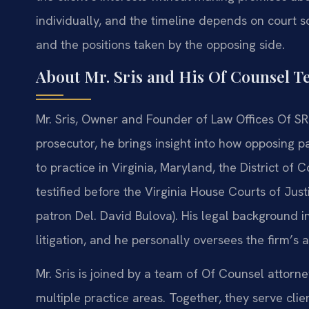
individually, and the timeline depends on court 
and the positions taken by the opposing side.
About Mr. Sris and His Of Counsel 
Mr. Sris, Owner and Founder of Law Offices Of SRI
prosecutor, he brings insight into how opposing p
to practice in Virginia, Maryland, the District of
testified before the Virginia House Courts of Jus
patron Del. David Bulova). His legal background i
litigation, and he personally oversees the firm’s
Mr. Sris is joined by a team of Of Counsel attor
multiple practice areas. Together, they serve clien