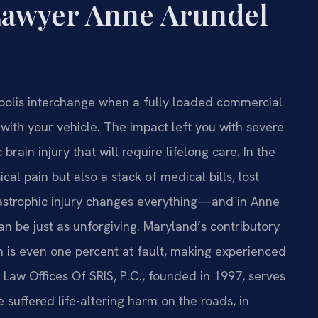
 Lawyer Anne Arundel
polis interchange when a fully loaded commercial
with your vehicle. The impact left you with severe
rain injury that will require lifelong care. In the
cal pain but also a stack of medical bills, lost
tastrophic injury changes everything—and in Anne
n be just as unforgiving. Maryland’s contributory
n is even one percent at fault, making experienced
 Law Offices Of SRIS, P.C., founded in 1997, serves
 suffered life-altering harm on the roads, in