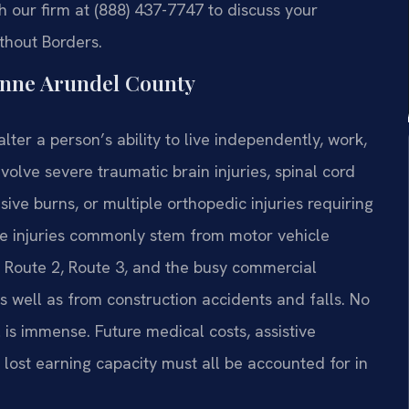
 our firm at (888) 437-7747 to discuss your
ithout Borders.
Anne Arundel County
lter a person’s ability to live independently, work,
nvolve severe traumatic brain injuries, spinal cord
ive burns, or multiple orthopedic injuries requiring
se injuries commonly stem from motor vehicle
, Route 2, Route 3, and the busy commercial
s well as from construction accidents and falls. No
 is immense. Future medical costs, assistive
 lost earning capacity must all be accounted for in