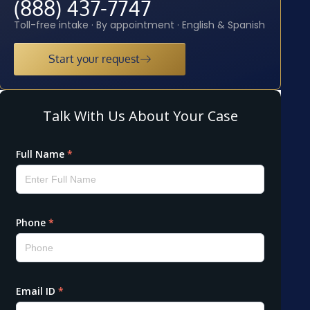
(888) 437-7747
Toll-free intake · By appointment · English & Spanish
Start your request