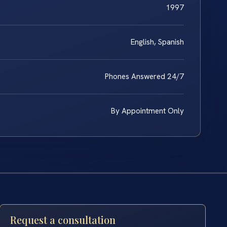
1997
English, Spanish
Phones Answered 24/7
By Appointment Only
Request a consultation