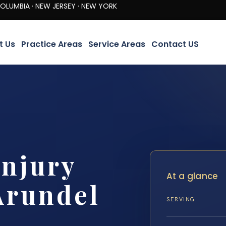
· NEW JERSEY · NEW YORK
t Us
Practice Areas
Service Areas
Contact US
Injury
At a glance
Arundel
SERVING