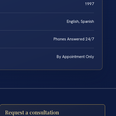
1997
English, Spanish
Phones Answered 24/7
By Appointment Only
Request a consultation