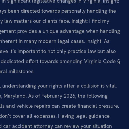
n significant legislative changes in Virginia.
Insight:
ays been directed towards personally handling the
y law matters our clients face.
Insight: I find my
gement provides a unique advantage when handling
 inherent in many modern legal cases.
Insight: As
ve it’s important to not only practice law but also
y I dedicated effort towards amending Virginia Code §
ural milestones.
understanding your rights after a collision is vital.
le, Maryland. As of February 2026, the following
lls and vehicle repairs can create financial pressure.
don’t cover all expenses. Having legal guidance
d car accident attorney can review your situation