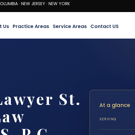
· NEW JERSEY · NEW YORK
t Us
Practice Areas
Service Areas
Contact US
Lawyer St.
At a glance
Law
SERVING
S, P.C.