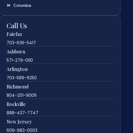
Colombia
Call Us
Fairfax
703-636-5417
Ashburn
571-279-0110
Arlington
703-589-9250
Richmond
804-201-9009
Rockville
888-437-7747
New Jersey
609-983-0003