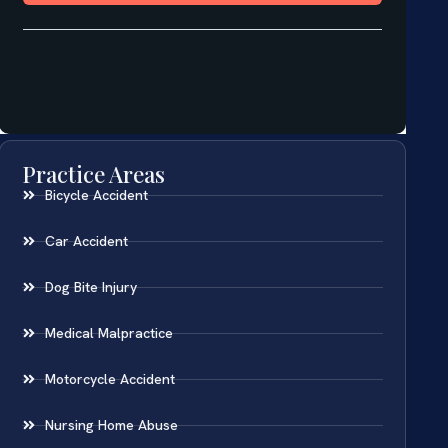
Practice Areas
Bicycle Accident
Car Accident
Dog Bite Injury
Medical Malpractice
Motorcycle Accident
Nursing Home Abuse