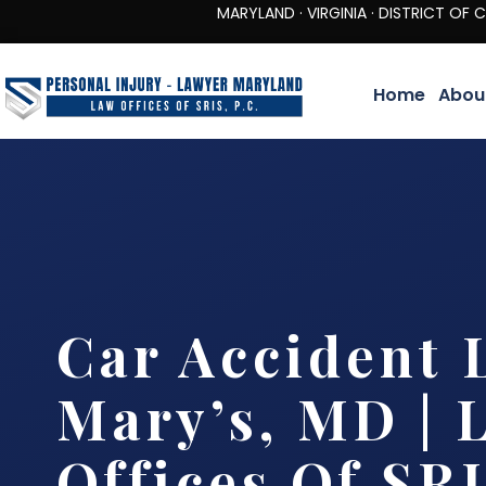
MARYLAND · VIRGINIA · DISTRICT OF COLUMBIA 
Home
Abou
Car Accident 
Mary’s, MD | 
Offices Of SRI