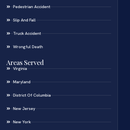
Pedestrian Accident
Slip And Fall
Truck Accident
Wrongful Death
Areas Served
Virginia
Maryland
District Of Columbia
New Jersey
New York