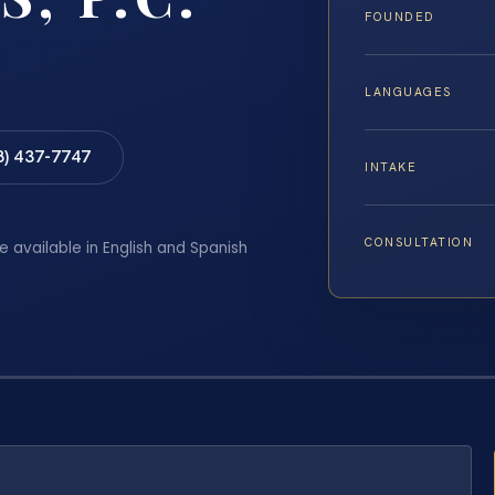
FOUNDED
LANGUAGES
8) 437-7747
INTAKE
CONSULTATION
e available in English and Spanish