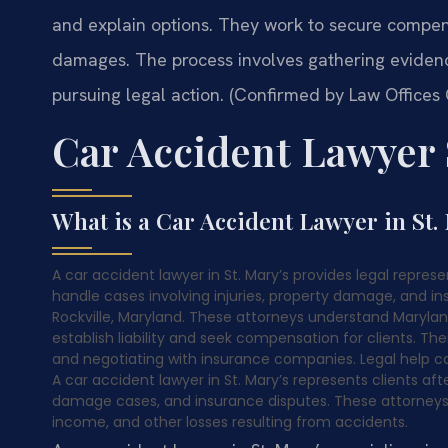
and explain options. They work to secure compens
damages. The process involves gathering evidenc
pursuing legal action. (Confirmed by Law Offices O
Car Accident Lawyer 
What is a Car Accident Lawyer in St.
A car accident lawyer in St. Mary’s provides legal represen
handle cases involving injuries, property damage, and ins
Rockville, Maryland. These attorneys understand Marylan
establish liability and seek compensation for clients. The
and negotiating with insurance companies. Legal help c
A car accident lawyer in St. Mary’s represents clients afte
damage cases, and insurance disputes. These attorneys
income, and other losses resulting from accidents.