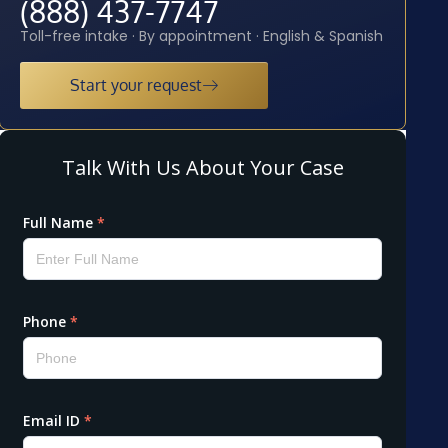
(888) 437-7747
Toll-free intake · By appointment · English & Spanish
Start your request