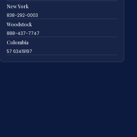
New York
838-292-0003
Woodstock
888-437-7747
Colombia
57 63419197