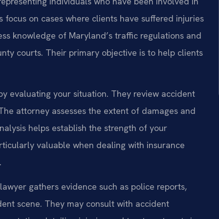
n representing individuals who have been involved in
s focus on cases where clients have suffered injuries
ss knowledge of Maryland’s traffic regulations and
nty courts. Their primary objective is to help clients
by evaluating your situation. They review accident
. The attorney assesses the extent of damages and
nalysis helps establish the strength of your
rticularly valuable when dealing with insurance
.
e lawyer gathers evidence such as police reports,
dent scene. They may consult with accident