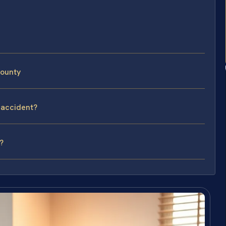
County
 accident?
?