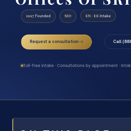
1997
MD
EN · ES
Founded
Intake
Request a consultation
Call (88
Toll-free intake · Consultations by appointment · Intak