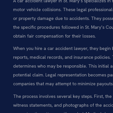
A car accident lawyer in St. Mary’s specializes i
motor vehicle collisions. These legal professional
or property damage due to accidents. They posse
the specific procedures followed in St. Mary’s Cou
obtain fair compensation for their losses.
When you hire a car accident lawyer, they begin 
reports, medical records, and insurance policies
determines who may be responsible. This initial a
potential claim. Legal representation becomes pa
companies that may attempt to minimize payouts
The process involves several key steps. First, th
witness statements, and photographs of the acci