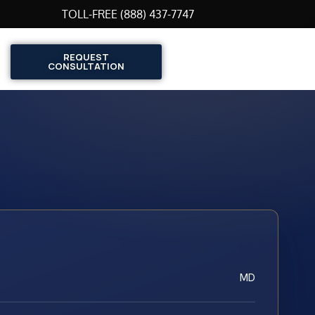
TOLL-FREE (888) 437-7747
REQUEST
CONSULTATION
MD