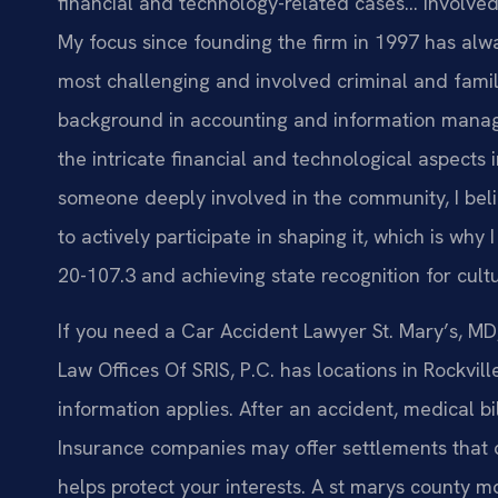
financial and technology-related cases… Involved i
My focus since founding the firm in 1997 has alw
most challenging and involved criminal and famil
background in accounting and information mana
the intricate financial and technological aspects
someone deeply involved in the community, I belie
to actively participate in shaping it, which is wh
20-107.3 and achieving state recognition for cult
If you need a Car Accident Lawyer St. Mary’s, MD, 
Law Offices Of SRIS, P.C. has locations in Rockvil
information applies. After an accident, medical bi
Insurance companies may offer settlements that 
helps protect your interests. A st marys county m