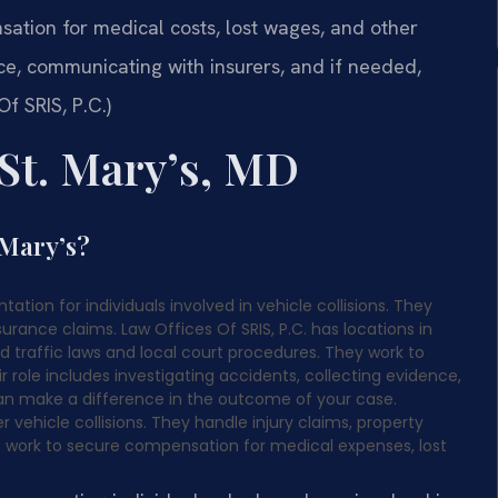
ation for medical costs, lost wages, and other
e, communicating with insurers, and if needed,
f SRIS, P.C.)
St. Mary’s, MD
 Mary’s?
tation for individuals involved in vehicle collisions. They
urance claims. Law Offices Of SRIS, P.C. has locations in
d traffic laws and local court procedures. They work to
ir role includes investigating accidents, collecting evidence,
an make a difference in the outcome of your case.
r vehicle collisions. They handle injury claims, property
 work to secure compensation for medical expenses, lost