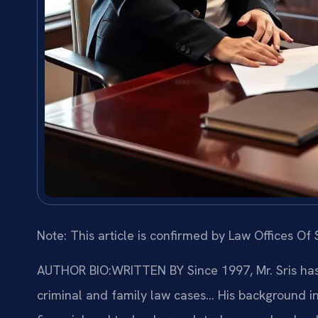
Note: This article is confirmed by Law Offices Of S
AUTHOR BIO:WRITTEN BY
Since 1997, Mr. Sris ha
criminal and family law cases… His background i