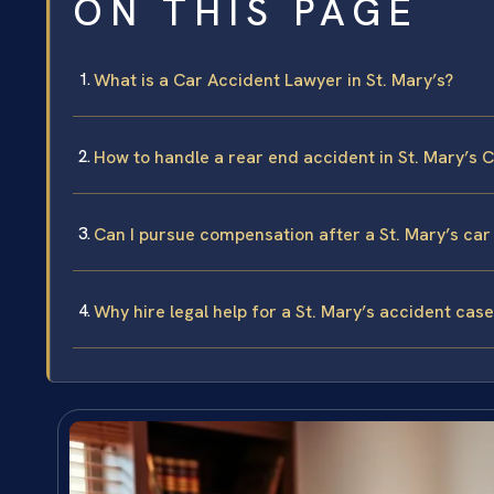
ON THIS PAGE
What is a Car Accident Lawyer in St. Mary’s?
How to handle a rear end accident in St. Mary’s 
Can I pursue compensation after a St. Mary’s car
Why hire legal help for a St. Mary’s accident case