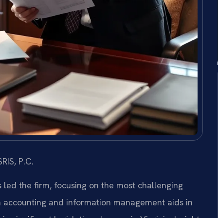
RIS, P.C.
s led the firm, focusing on the most challenging
n accounting and information management aids in