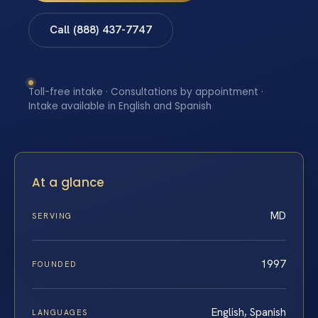
Call (888) 437-7747
Toll-free intake · Consultations by appointment ·
Intake available in English and Spanish
At a glance
MD
SERVING
1997
FOUNDED
English, Spanish
LANGUAGES