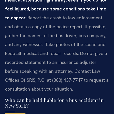
feel injured, because some conditions take time
to appear.
Report the crash to law enforcement
and obtain a copy of the police report. If possible,
gather the names of the bus driver, bus company,
and any witnesses. Take photos of the scene and
keep all medical and repair records. Do not give a
recorded statement to an insurance adjuster
before speaking with an attorney. Contact Law
Offices Of SRIS, P.C. at (888) 437-7747 to request a
consultation about your situation.
Who can be held liable for a bus accident in
New York?