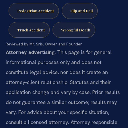
Pedestrian Accident
Slip and Fall
Truck Accident
Wrongful Death
Reviewed by Mr. Sris, Owner and Founder.
Attorney advertising.
This page is for general
informational purposes only and does not
constitute legal advice, nor does it create an
attorney-client relationship. Statutes and their
application change and vary by case. Prior results
do not guarantee a similar outcome; results may
vary. For advice about your specific situation,
consult a licensed attorney. Attorney responsible