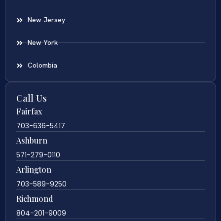
New Jersey
New York
Colombia
Call Us
Fairfax
703-636-5417
Ashburn
571-279-0110
Arlington
703-589-9250
Richmond
804-201-9009