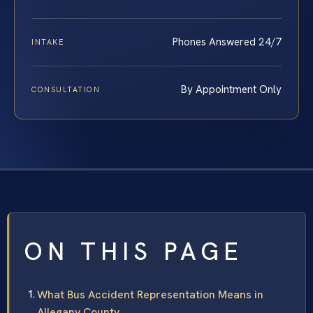
Phones Answered 24/7
INTAKE
By Appointment Only
CONSULTATION
ON THIS PAGE
What Bus Accident Representation Means in
Allegany County