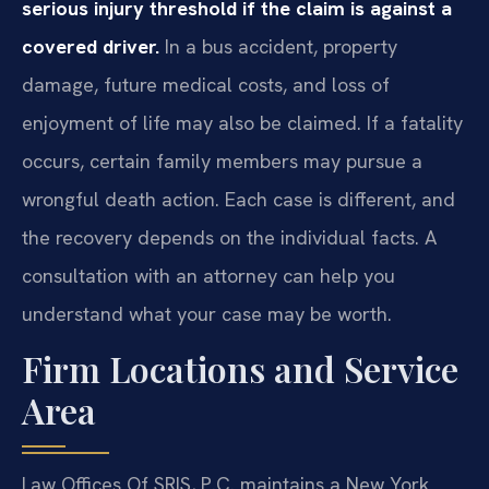
serious injury threshold if the claim is against a
covered driver.
In a bus accident, property
damage, future medical costs, and loss of
enjoyment of life may also be claimed. If a fatality
occurs, certain family members may pursue a
wrongful death action. Each case is different, and
the recovery depends on the individual facts. A
consultation with an attorney can help you
understand what your case may be worth.
Firm Locations and Service
Area
Law Offices Of SRIS, P.C. maintains a New York