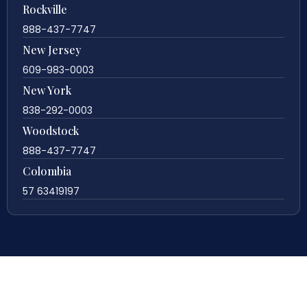
Rockville
888-437-7747
New Jersey
609-983-0003
New York
838-292-0003
Woodstock
888-437-7747
Colombia
57 63419197