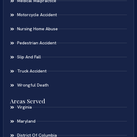
Medical Malpractice
Motorcycle Accident
Nursing Home Abuse
Pedestrian Accident
Slip And Fall
Truck Accident
Wrongful Death
Areas Served
Virginia
Maryland
District Of Columbia