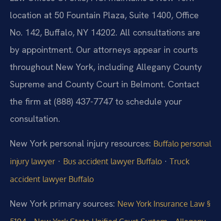
location at 50 Fountain Plaza, Suite 1400, Office
No. 142, Buffalo, NY 14202. All consultations are
by appointment. Our attorneys appear in courts
throughout New York, including Allegany County
Supreme and County Court in Belmont. Contact
the firm at (888) 437-7747 to schedule your
consultation.
New York personal injury resources:
Buffalo personal
·
·
injury lawyer
Bus accident lawyer Buffalo
Truck
accident lawyer Buffalo
New York primary sources:
New York Insurance Law §