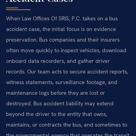
When Law Offices Of SRIS, P.C. takes on a bus
accident case, the initial focus is on evidence
preservation. Bus companies and their insurers
often move quickly to inspect vehicles, download
onboard data recorders, and gather driver
records. Our team acts to secure accident reports,
witness statements, surveillance footage, and
maintenance logs before they are lost or
destroyed. Bus accident liability may extend
beyond the driver to the entity that owns,
maintains, or contracts the bus, and sometimes to
the governmental agency that operates the transit