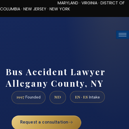
MARYLAND · VIRGINIA · DISTRICT OF
COLUMBIA · NEW JERSEY · NEW YORK
TOLL-FREE (888) 437-7747
REQUEST CONSULTATION
Bus Accident Lawyer
Allegany County, NY
1997
MD
EN · ES
Founded
Intake
Request a consultation