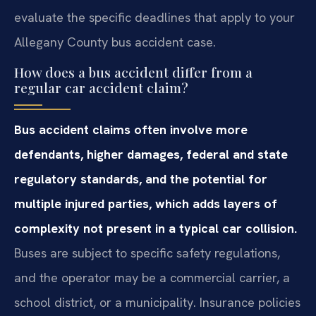
evaluate the specific deadlines that apply to your
Allegany County bus accident case.
How does a bus accident differ from a
regular car accident claim?
Bus accident claims often involve more
defendants, higher damages, federal and state
regulatory standards, and the potential for
multiple injured parties, which adds layers of
complexity not present in a typical car collision.
Buses are subject to specific safety regulations,
and the operator may be a commercial carrier, a
school district, or a municipality. Insurance policies