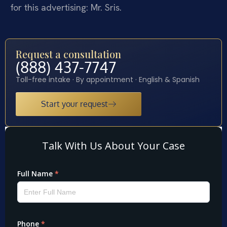
for this advertising: Mr. Sris.
Request a consultation
(888) 437-7747
Toll-free intake · By appointment · English & Spanish
Start your request