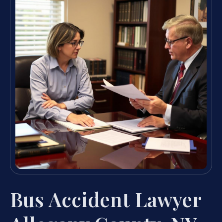
Bus Accident Lawyer