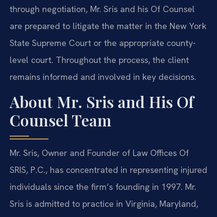
through negotiation, Mr. Sris and his Of Counsel
are prepared to litigate the matter in the New York
State Supreme Court or the appropriate county-
level court. Throughout the process, the client
remains informed and involved in key decisions.
About Mr. Sris and His Of
Counsel Team
Mr. Sris, Owner and Founder of Law Offices Of
SRIS, P.C., has concentrated in representing injured
individuals since the firm’s founding in 1997. Mr.
Sris is admitted to practice in Virginia, Maryland,