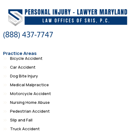
(888) 437-7747
Practice Areas
Bicycle Accident
Car Accident
Dog Bite Injury
Medical Malpractice
Motorcycle Accident
Nursing Home Abuse
Pedestrian Accident
Slip and Fall
Truck Accident