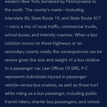
western New York, bordered by Pennsylvania to
the south. The county’s roads—including
Interstate 86, State Route 19, and State Route 417
—carry a mix of local traffic, commercial trucks,
school buses, and intercity coaches. When a bus
collision occurs on these highways or on
secondary county roads, the consequences can be
severe given the size and weight of a bus relative
to a passenger car. Law Offices Of SRIS, P.C.
represents individuals injured in passenger-
vehicle-versus-bus crashes, as well as those hurt
while riding as a bus passenger, including public
transit riders, charter bus passengers, and school