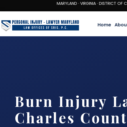
MARYLAND · VIRGINIA · DISTRICT OF COLUMBIA 
Home
Abou
Burn Injury L
Charles Coun