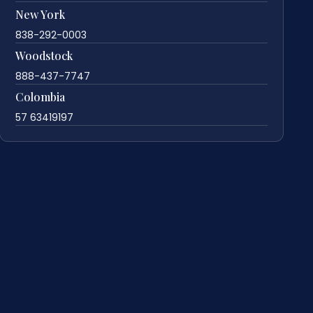
New York
838-292-0003
Woodstock
888-437-7747
Colombia
57 63419197