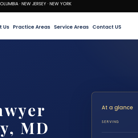
· NEW JERSEY · NEW YORK
t Us
Practice Areas
Service Areas
Contact US
awyer
At a glance
ty, MD
SERVING