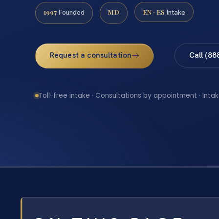
1997
MD
EN · ES
Founded
Intake
Request a consultation
Call (88
Toll-free intake · Consultations by appointment · Intak