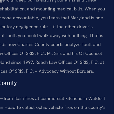
rehabilitation, and mounting medical bills. When you
omeone accountable, you learn that Maryland is one
tributory negligence rule—if the other driver’s
 fault, you could walk away with nothing. That is
nds how Charles County courts analyze fault and
Law Offices Of SRIS, P.C., Mr. Sris and his Of Counsel
and since 1997. Reach Law Offices Of SRIS, P.C. at
ices Of SRIS, P.C. – Advocacy Without Borders.
County
—from flash fires at commercial kitchens in Waldorf
an Head to catastrophic vehicle fires on the county’s