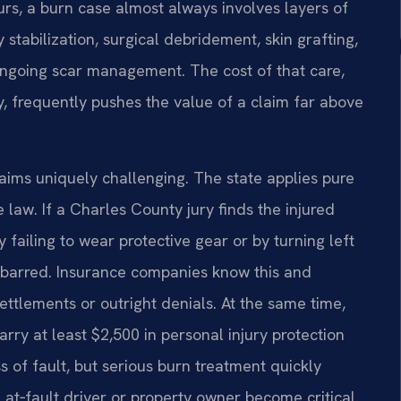
rs, a burn case almost always involves layers of
stabilization, surgical debridement, skin grafting,
ongoing scar management. The cost of that care,
, frequently pushes the value of a claim far above
ims uniquely challenging. The state applies pure
law. If a Charles County jury finds the injured
failing to wear protective gear or by turning left
s barred. Insurance companies know this and
settlements or outright denials. At the same time,
arry at least $2,500 in personal injury protection
s of fault, but serious burn treatment quickly
e at‑fault driver or property owner become critical.