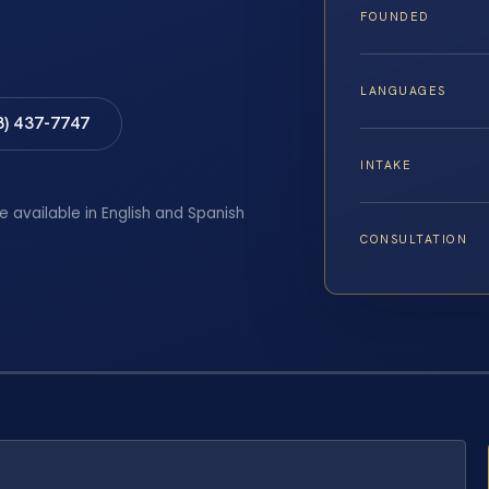
FOUNDED
LANGUAGES
8) 437-7747
INTAKE
e available in English and Spanish
CONSULTATION