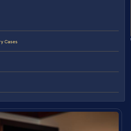
ry Cases