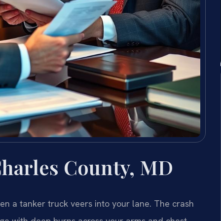
Charles County, MD
en a tanker truck veers into your lane. The crash
kage with deep burns across your arms and chest.