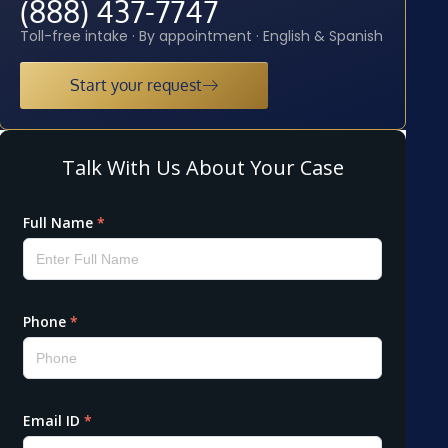
(888) 437-7747
Toll-free intake · By appointment · English & Spanish
Start your request