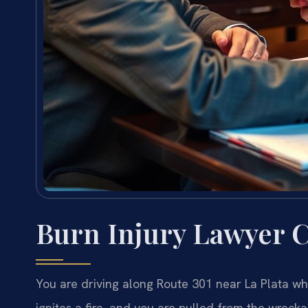
Burn Injury Lawyer 
You are driving along Route 301 near La Plata wh
ignites a fire, and you are pulled from the wrec