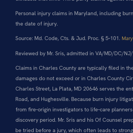
Personal injury claims in Maryland, including burn
the date of injury.
Source: Md. Code, Cts. & Jud. Proc. § 5‑101.
Mary
Reviewed by Mr. Sris, admitted in VA/MD/DC/NJ
Claims in Charles County are typically filed in th
damages do not exceed or in Charles County Circ
Charles Street, La Plata, MD 20646 serves the ent
Road, and Hughesville. Because burn injury litiga
from fire‑origin investigators to life‑care planne
discovery period. Mr. Sris and his Of Counsel prep
be tried before a jury, which often leads to stron