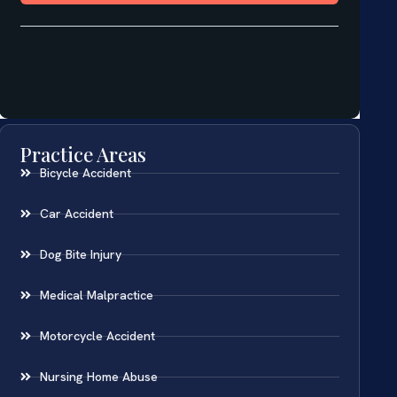
Practice Areas
Bicycle Accident
Car Accident
Dog Bite Injury
Medical Malpractice
Motorcycle Accident
Nursing Home Abuse