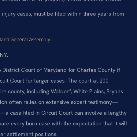
 injury cases, must be filed within three years from
land General Assembly
/NY.
e District Court of Maryland for Charles County if
uit Court for larger cases. The court at 200
ire county, including Waldorf, White Plains, Bryans
tion often relies on extensive expert testimony—
rs—a case filed in Circuit Court can involve a lengthy
are every burn case with the expectation that it will
ger settlement positions.