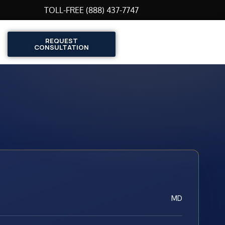
TOLL-FREE (888) 437-7747
REQUEST
CONSULTATION
MD