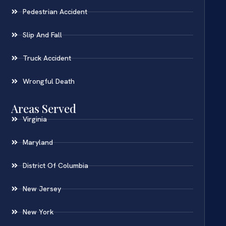
Pedestrian Accident
Slip And Fall
Truck Accident
Wrongful Death
Areas Served
Virginia
Maryland
District Of Columbia
New Jersey
New York