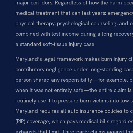
major corridors. Regardless of how the harm occu
medical treatment that can last years: emergency 
physical therapy, psychological counseling, and 
combined with lost income during a long recovery
a standard soft‑tissue injury case.
Maryland’s legal framework makes burn injury cla
contributory negligence under long‑standing case 
person shared any responsibility—for example, by 
when it was not entirely safe—the entire claim i
routinely use it to pressure burn victims into low 
Maryland requires all auto insurance policies to c
(PIP) coverage, which pays medical bills regardles
exhausts that limit. Third‑party claims against th