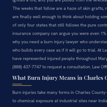
The weeks that follow are a haze of skin grafts, 
are finally well enough to think about holding s
of only four states that still follows the pure con
insurance company can argue you were even 1% at
why you need a burn injury lawyer who understa
who builds every case as if it will go to trial. At 
have represented injured people throughout Maryl
(888) 437-7747 to request a consultation. Law Off
What Burn Injury Means in Charles 
Burn injuries take many forms in Charles County
to chemical exposure at industrial sites near Indi