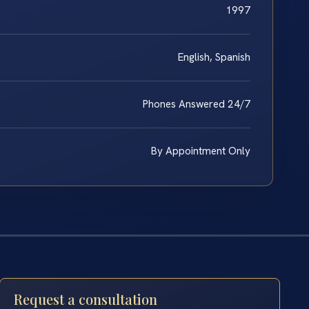
1997
English, Spanish
Phones Answered 24/7
By Appointment Only
Request a consultation