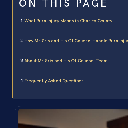
ON THIS PAGE
What Burn Injury Means in Charles County
How Mr. Sris and His Of Counsel Handle Burn Inju
About Mr. Sris and His Of Counsel Team
Frequently Asked Questions