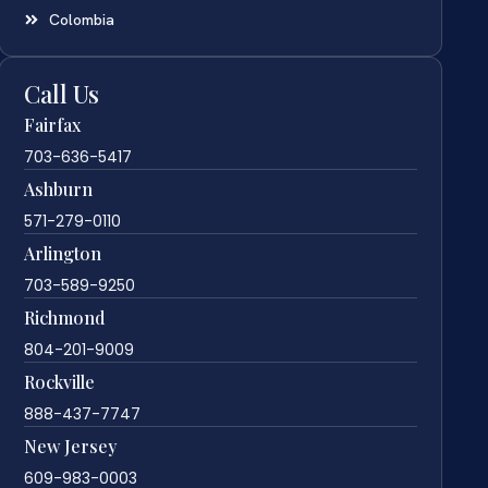
Colombia
Call Us
Fairfax
703-636-5417
Ashburn
571-279-0110
Arlington
703-589-9250
Richmond
804-201-9009
Rockville
888-437-7747
New Jersey
609-983-0003