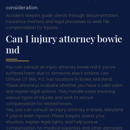
consideration.
Accident lawyers guide clients through documentation,
insurance matters, and legal processes to seek fair
compensation for injuries.
Can I injury attorney bowie
md
You can consult an injury attorney bowie md if you’ve
suffered harm due to someone else’s actions. Law
Offices Of SRIS, P.C. has locations in Bowie, Maryland.
These attorneys evaluate whether you have a valid claim
and explain legal options. They handle cases involving
various types of injuries and work to secure
compensation for related losses.
Yes, you can consult an injury attorney in Bowie, Maryland
if you’ve been injured. These lawyers assess your
situation, explain legal rights, and help pursue
compensation for medical expenses and other damages