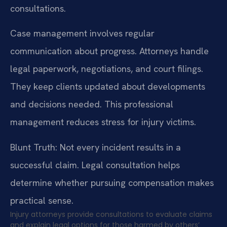
consultations.
Case management involves regular
communication about progress. Attorneys handle
legal paperwork, negotiations, and court filings.
They keep clients updated about developments
and decisions needed. This professional
management reduces stress for injury victims.
Blunt Truth: Not every incident results in a
successful claim. Legal consultation helps
determine whether pursuing compensation makes
practical sense.
Injury attorneys provide consultations to evaluate claims
and explain legal options for those harmed by others’