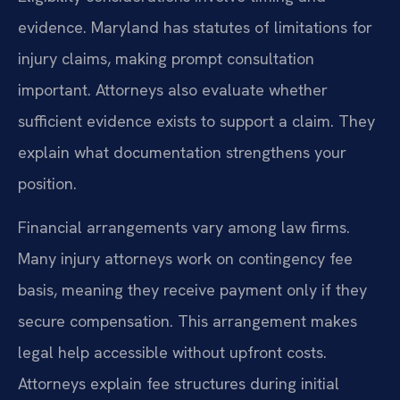
evidence. Maryland has statutes of limitations for
injury claims, making prompt consultation
important. Attorneys also evaluate whether
sufficient evidence exists to support a claim. They
explain what documentation strengthens your
position.
Financial arrangements vary among law firms.
Many injury attorneys work on contingency fee
basis, meaning they receive payment only if they
secure compensation. This arrangement makes
legal help accessible without upfront costs.
Attorneys explain fee structures during initial