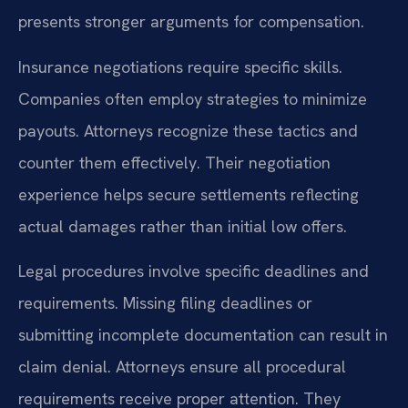
presents stronger arguments for compensation.
Insurance negotiations require specific skills.
Companies often employ strategies to minimize
payouts. Attorneys recognize these tactics and
counter them effectively. Their negotiation
experience helps secure settlements reflecting
actual damages rather than initial low offers.
Legal procedures involve specific deadlines and
requirements. Missing filing deadlines or
submitting incomplete documentation can result in
claim denial. Attorneys ensure all procedural
requirements receive proper attention. They