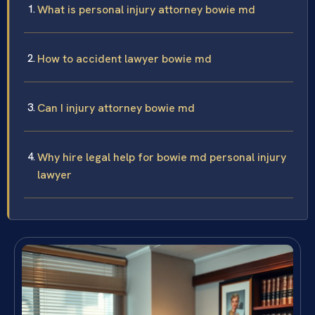
What is personal injury attorney bowie md
How to accident lawyer bowie md
Can I injury attorney bowie md
Why hire legal help for bowie md personal injury
lawyer