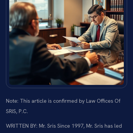
Note: This article is confirmed by Law Offices Of
SRIS, P.C.
WRITTEN BY: Mr. Sris
Since 1997, Mr. Sris has led