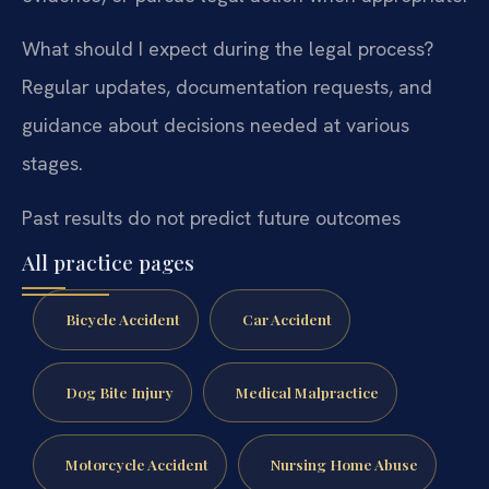
What should I expect during the legal process?
Regular updates, documentation requests, and
guidance about decisions needed at various
stages.
Past results do not predict future outcomes
All practice pages
Bicycle Accident
Car Accident
Dog Bite Injury
Medical Malpractice
Motorcycle Accident
Nursing Home Abuse