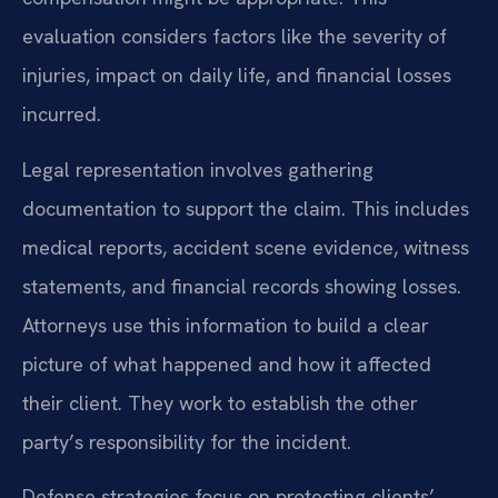
evaluation considers factors like the severity of
injuries, impact on daily life, and financial losses
incurred.
Legal representation involves gathering
documentation to support the claim. This includes
medical reports, accident scene evidence, witness
statements, and financial records showing losses.
Attorneys use this information to build a clear
picture of what happened and how it affected
their client. They work to establish the other
party’s responsibility for the incident.
Defense strategies focus on protecting clients’