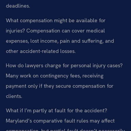
deadlines.
What compensation might be available for
injuries?
Compensation can cover medical
expenses, lost income, pain and suffering, and
other accident-related losses.
How do lawyers charge for personal injury cases?
Many work on contingency fees, receiving
payment only if they secure compensation for
clients.
What if I’m partly at fault for the accident?
Maryland’s comparative fault rules may affect
compensation, but partial fault doesn’t necessarily