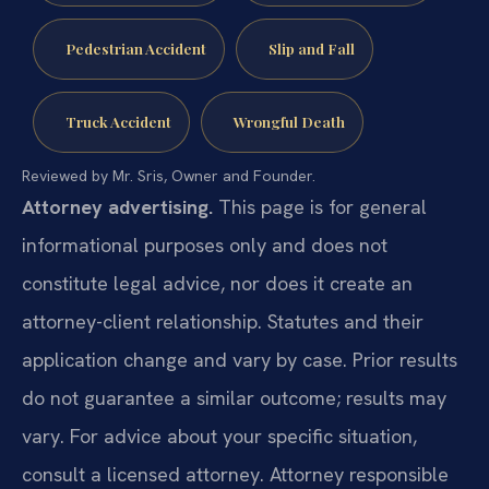
Pedestrian Accident
Slip and Fall
Truck Accident
Wrongful Death
Reviewed by Mr. Sris, Owner and Founder.
Attorney advertising.
This page is for general
informational purposes only and does not
constitute legal advice, nor does it create an
attorney-client relationship. Statutes and their
application change and vary by case. Prior results
do not guarantee a similar outcome; results may
vary. For advice about your specific situation,
consult a licensed attorney. Attorney responsible