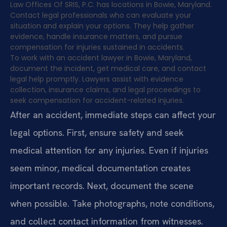
Law Offices Of SRIS, P.C. has locations in Bowie, Maryland.
Contact legal professionals who can evaluate your
situation and explain your options. They help gather
evidence, handle insurance matters, and pursue
compensation for injuries sustained in accidents.
To work with an accident lawyer in Bowie, Maryland,
document the incident, get medical care, and contact
legal help promptly. Lawyers assist with evidence
collection, insurance claims, and legal proceedings to
seek compensation for accident-related injuries.
After an accident, immediate steps can affect your
legal options. First, ensure safety and seek
medical attention for any injuries. Even if injuries
seem minor, medical documentation creates
important records. Next, document the scene
when possible. Take photographs, note conditions,
and collect contact information from witnesses.