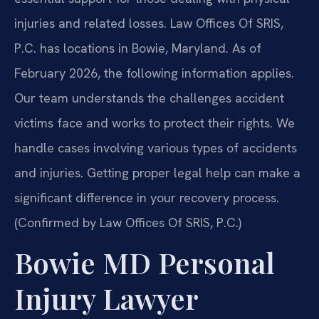
injuries and related losses. Law Offices Of SRIS,
P.C. has locations in Bowie, Maryland. As of
February 2026, the following information applies.
Our team understands the challenges accident
victims face and works to protect their rights. We
handle cases involving various types of accidents
and injuries. Getting proper legal help can make a
significant difference in your recovery process.
(Confirmed by Law Offices Of SRIS, P.C.)
Bowie MD Personal
Injury Lawyer