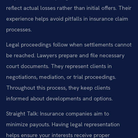
reflect actual losses rather than initial offers. Their
experience helps avoid pitfalls in insurance claim
processes.
Legal proceedings follow when settlements cannot
be reached. Lawyers prepare and file necessary
court documents. They represent clients in
negotiations, mediation, or trial proceedings.
Throughout this process, they keep clients
informed about developments and options.
Straight Talk: Insurance companies aim to
minimize payouts. Having legal representation
helps ensure your interests receive proper