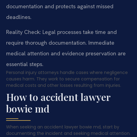
documentation and protects against missed
deadlines.
Reality Check: Legal processes take time and
require thorough documentation. Immediate
medical attention and evidence preservation are
essential steps.
Personal injury attorneys handle cases where negligence
causes harm. They work to secure compensation for
medical costs and other losses resulting from injuries.
How to accident lawyer
bowie md
When seeking an accident lawyer bowie md, start by
documenting the incident and seeking medical attention.