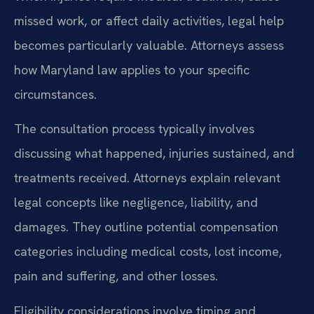
missed work, or affect daily activities, legal help
becomes particularly valuable. Attorneys assess
how Maryland law applies to your specific
circumstances.
The consultation process typically involves
discussing what happened, injuries sustained, and
treatments received. Attorneys explain relevant
legal concepts like negligence, liability, and
damages. They outline potential compensation
categories including medical costs, lost income,
pain and suffering, and other losses.
Eligibility considerations involve timing and