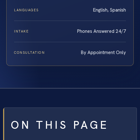
English, Spanish
LANGUAGES
Phones Answered 24/7
INTAKE
By Appointment Only
CONSULTATION
ON THIS PAGE