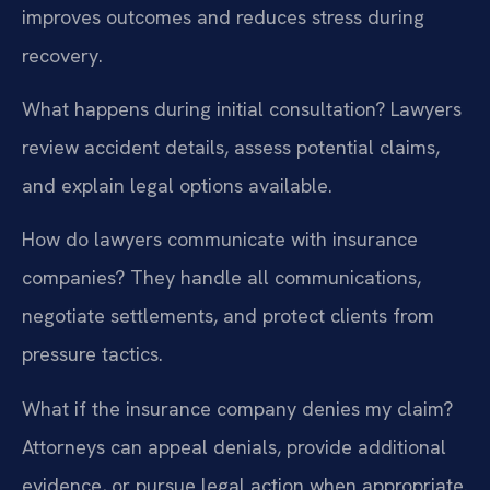
improves outcomes and reduces stress during
recovery.
What happens during initial consultation?
Lawyers
review accident details, assess potential claims,
and explain legal options available.
How do lawyers communicate with insurance
companies?
They handle all communications,
negotiate settlements, and protect clients from
pressure tactics.
What if the insurance company denies my claim?
Attorneys can appeal denials, provide additional
evidence, or pursue legal action when appropriate.