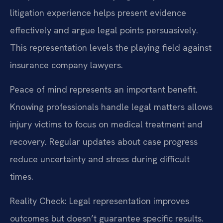
litigation experience helps present evidence
effectively and argue legal points persuasively.
This representation levels the playing field against
insurance company lawyers.
Peace of mind represents an important benefit.
Knowing professionals handle legal matters allows
injury victims to focus on medical treatment and
recovery. Regular updates about case progress
reduce uncertainty and stress during difficult
times.
Reality Check: Legal representation improves
outcomes but doesn’t guarantee specific results.