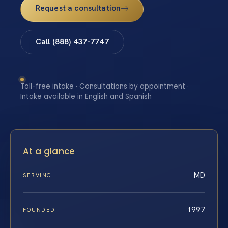
Request a consultation
Call (888) 437-7747
Toll-free intake · Consultations by appointment ·
Intake available in English and Spanish
At a glance
MD
SERVING
1997
FOUNDED