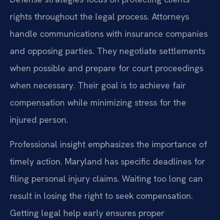
rights throughout the legal process. Attorneys
handle communications with insurance companies
and opposing parties. They negotiate settlements
when possible and prepare for court proceedings
when necessary. Their goal is to achieve fair
compensation while minimizing stress for the
injured person.
Professional insight emphasizes the importance of
timely action. Maryland has specific deadlines for
filing personal injury claims. Waiting too long can
result in losing the right to seek compensation.
Getting legal help early ensures proper