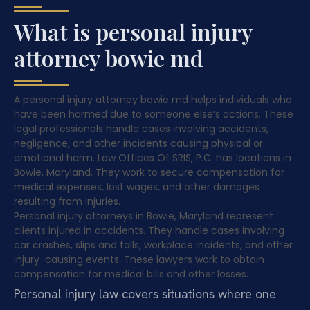
What is personal injury
attorney bowie md
A personal injury attorney bowie md helps individuals who
have been harmed due to someone else’s actions. These
legal professionals handle cases involving accidents,
negligence, and other incidents causing physical or
emotional harm. Law Offices Of SRIS, P.C. has locations in
Bowie, Maryland. They work to secure compensation for
medical expenses, lost wages, and other damages
resulting from injuries.
Personal injury attorneys in Bowie, Maryland represent
clients injured in accidents. They handle cases involving
car crashes, slips and falls, workplace incidents, and other
injury-causing events. These lawyers work to obtain
compensation for medical bills and other losses.
Personal injury law covers situations where one