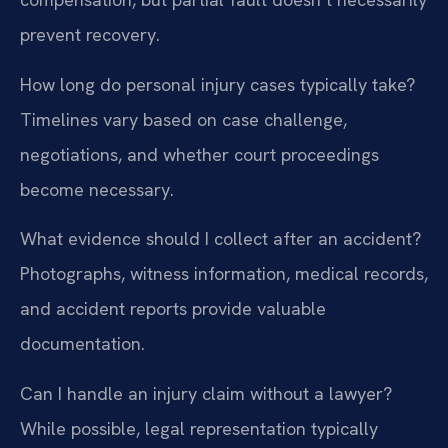
prevent recovery.
How long do personal injury cases typically take?
Timelines vary based on case challenge,
negotiations, and whether court proceedings
become necessary.
What evidence should I collect after an accident?
Photographs, witness information, medical records,
and accident reports provide valuable
documentation.
Can I handle an injury claim without a lawyer?
While possible, legal representation typically