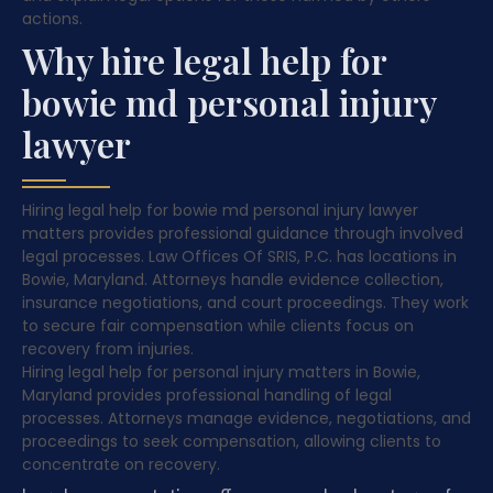
actions.
Why hire legal help for
bowie md personal injury
lawyer
Hiring legal help for bowie md personal injury lawyer
matters provides professional guidance through involved
legal processes. Law Offices Of SRIS, P.C. has locations in
Bowie, Maryland. Attorneys handle evidence collection,
insurance negotiations, and court proceedings. They work
to secure fair compensation while clients focus on
recovery from injuries.
Hiring legal help for personal injury matters in Bowie,
Maryland provides professional handling of legal
processes. Attorneys manage evidence, negotiations, and
proceedings to seek compensation, allowing clients to
concentrate on recovery.