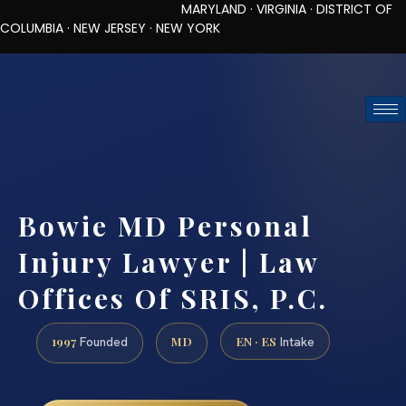
MARYLAND · VIRGINIA · DISTRICT OF
COLUMBIA · NEW JERSEY · NEW YORK
TOLL-FREE (888) 437-7747
REQUEST CONSULTATION
Bowie MD Personal
Injury Lawyer | Law
Offices Of SRIS, P.C.
1997
MD
EN · ES
Founded
Intake