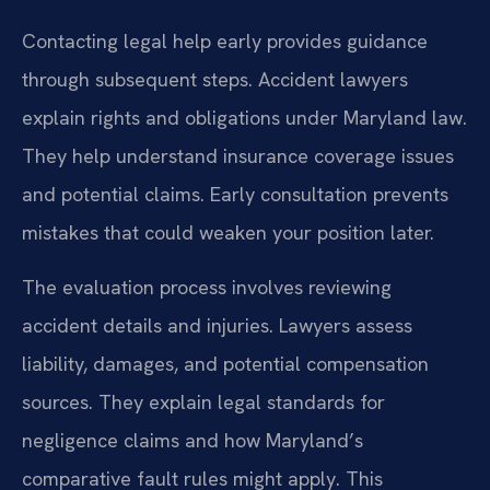
Contacting legal help early provides guidance
through subsequent steps. Accident lawyers
explain rights and obligations under Maryland law.
They help understand insurance coverage issues
and potential claims. Early consultation prevents
mistakes that could weaken your position later.
The evaluation process involves reviewing
accident details and injuries. Lawyers assess
liability, damages, and potential compensation
sources. They explain legal standards for
negligence claims and how Maryland’s
comparative fault rules might apply. This