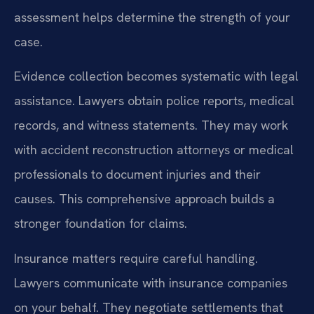
assessment helps determine the strength of your
case.
Evidence collection becomes systematic with legal
assistance. Lawyers obtain police reports, medical
records, and witness statements. They may work
with accident reconstruction attorneys or medical
professionals to document injuries and their
causes. This comprehensive approach builds a
stronger foundation for claims.
Insurance matters require careful handling.
Lawyers communicate with insurance companies
on your behalf. They negotiate settlements that