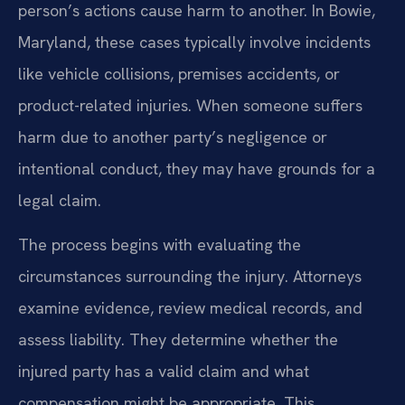
person’s actions cause harm to another. In Bowie,
Maryland, these cases typically involve incidents
like vehicle collisions, premises accidents, or
product-related injuries. When someone suffers
harm due to another party’s negligence or
intentional conduct, they may have grounds for a
legal claim.
The process begins with evaluating the
circumstances surrounding the injury. Attorneys
examine evidence, review medical records, and
assess liability. They determine whether the
injured party has a valid claim and what
compensation might be appropriate. This