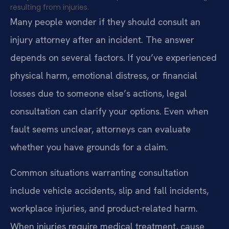
resulting from injuries.
Many people wonder if they should consult an
injury attorney after an incident. The answer
depends on several factors. If you’ve experienced
physical harm, emotional distress, or financial
losses due to someone else’s actions, legal
consultation can clarify your options. Even when
fault seems unclear, attorneys can evaluate
whether you have grounds for a claim.
Common situations warranting consultation
include vehicle accidents, slip and fall incidents,
workplace injuries, and product-related harm.
When injuries require medical treatment, cause