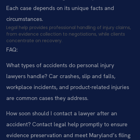
Each case depends on its unique facts and
circumstances.
Legal help provides professional handling of injury claims,
from evidence collection to negotiations, while clients
concentrate on recovery.
FAQ:
What types of accidents do personal injury
lawyers handle?
Car crashes, slip and falls,
workplace incidents, and product-related injuries
are common cases they address.
How soon should I contact a lawyer after an
accident?
Contact legal help promptly to ensure
evidence preservation and meet Maryland’s filing