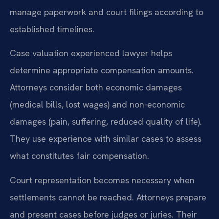
manage paperwork and court filings according to
established timelines.
Case valuation experienced lawyer helps
determine appropriate compensation amounts.
Attorneys consider both economic damages
(medical bills, lost wages) and non-economic
damages (pain, suffering, reduced quality of life).
They use experience with similar cases to assess
what constitutes fair compensation.
Court representation becomes necessary when
settlements cannot be reached. Attorneys prepare
and present cases before judges or juries. Their