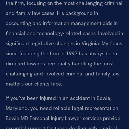
the firm, focusing on the most challenging criminal
and family law cases. His background in
accounting and information management aids in
financial and technology-related cases. Involved in
significant legislative changes in Virginia. My focus
since founding the firm in 1997 has always been
directed towards personally handling the most
challenging and involved criminal and family law
matters our clients face.
If you’ve been injured in an accident in Bowie,
Maryland, you need reliable legal representation.
Bowie MD Personal Injury Lawyer services provide
essential support for those dealing with physical