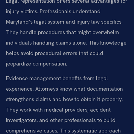
Legal representation offers several advantages for
injury victims. Professionals understand
Maryland’s legal system and injury law specifics.
They handle procedures that might overwhelm
individuals handling claims alone. This knowledge
helps avoid procedural errors that could
jeopardize compensation.
Evidence management benefits from legal
experience. Attorneys know what documentation
strengthens claims and how to obtain it properly.
They work with medical providers, accident
investigators, and other professionals to build
comprehensive cases. This systematic approach