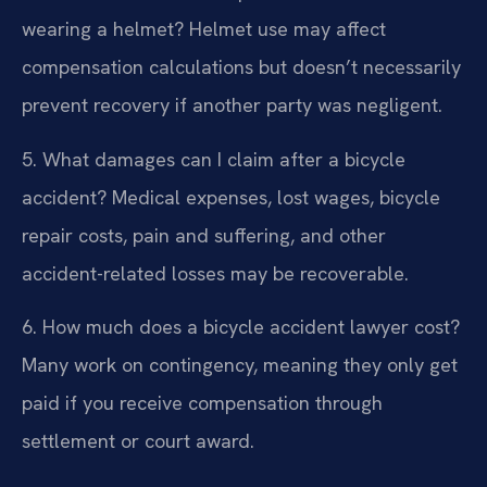
wearing a helmet?
Helmet use may affect
compensation calculations but doesn’t necessarily
prevent recovery if another party was negligent.
5. What damages can I claim after a bicycle
accident?
Medical expenses, lost wages, bicycle
repair costs, pain and suffering, and other
accident-related losses may be recoverable.
6. How much does a bicycle accident lawyer cost?
Many work on contingency, meaning they only get
paid if you receive compensation through
settlement or court award.