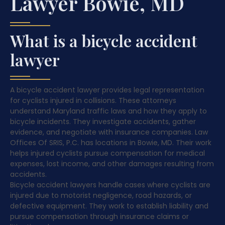
Lawyer Bowie, MD
What is a bicycle accident
lawyer
A bicycle accident lawyer provides legal representation
for cyclists injured in collisions. These attorneys
understand Maryland traffic laws and how they apply to
bicycle incidents. They investigate accidents, gather
evidence, and negotiate with insurance companies. Law
Offices Of SRIS, P.C. has locations in Bowie, MD. Their work
helps injured cyclists pursue compensation for medical
expenses, lost income, and other damages resulting from
accidents.
Bicycle accident lawyers handle cases where cyclists are
injured due to motorist negligence, road hazards, or
defective equipment. They work to establish liability and
pursue compensation through insurance claims or