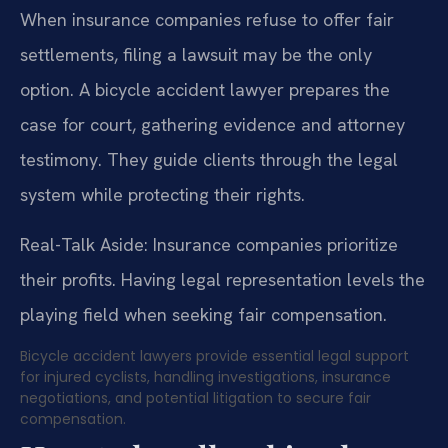
When insurance companies refuse to offer fair
settlements, filing a lawsuit may be the only
option. A bicycle accident lawyer prepares the
case for court, gathering evidence and attorney
testimony. They guide clients through the legal
system while protecting their rights.
Real-Talk Aside: Insurance companies prioritize
their profits. Having legal representation levels the
playing field when seeking fair compensation.
Bicycle accident lawyers provide essential legal support
for injured cyclists, handling investigations, insurance
negotiations, and potential litigation to secure fair
compensation.