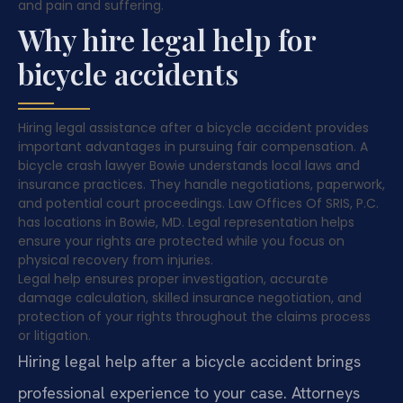
and pain and suffering.
Why hire legal help for
bicycle accidents
Hiring legal assistance after a bicycle accident provides
important advantages in pursuing fair compensation. A
bicycle crash lawyer Bowie understands local laws and
insurance practices. They handle negotiations, paperwork,
and potential court proceedings. Law Offices Of SRIS, P.C.
has locations in Bowie, MD. Legal representation helps
ensure your rights are protected while you focus on
physical recovery from injuries.
Legal help ensures proper investigation, accurate
damage calculation, skilled insurance negotiation, and
protection of your rights throughout the claims process
or litigation.
Hiring legal help after a bicycle accident brings
professional experience to your case. Attorneys