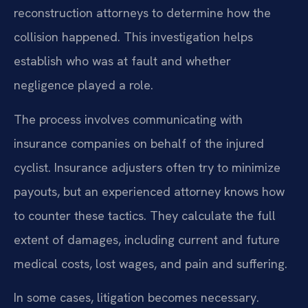
reconstruction attorneys to determine how the
collision happened. This investigation helps
establish who was at fault and whether
negligence played a role.
The process involves communicating with
insurance companies on behalf of the injured
cyclist. Insurance adjusters often try to minimize
payouts, but an experienced attorney knows how
to counter these tactics. They calculate the full
extent of damages, including current and future
medical costs, lost wages, and pain and suffering.
In some cases, litigation becomes necessary.