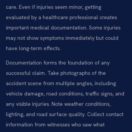
care. Even if injuries seem minor, getting
evaluated by a healthcare professional creates
important medical documentation. Some injuries
may not show symptoms immediately but could
have long-term effects.
Documentation forms the foundation of any
successful claim. Take photographs of the
accident scene from multiple angles, including
vehicle damage, road conditions, traffic signs, and
any visible injuries. Note weather conditions,
lighting, and road surface quality. Collect contact
information from witnesses who saw what