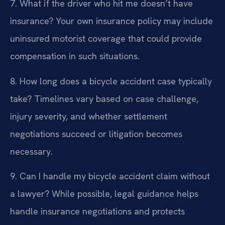
7. What if the driver who hit me doesn’t have
insurance?
Your own insurance policy may include
uninsured motorist coverage that could provide
compensation in such situations.
8. How long does a bicycle accident case typically
take?
Timelines vary based on case challenge,
injury severity, and whether settlement
negotiations succeed or litigation becomes
necessary.
9. Can I handle my bicycle accident claim without
a lawyer?
While possible, legal guidance helps
handle insurance negotiations and protects