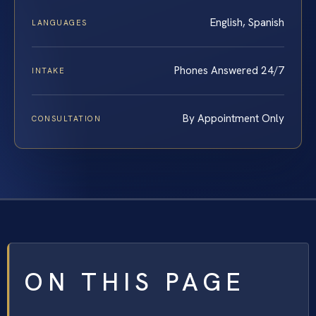
English, Spanish
LANGUAGES
Phones Answered 24/7
INTAKE
By Appointment Only
CONSULTATION
ON THIS PAGE