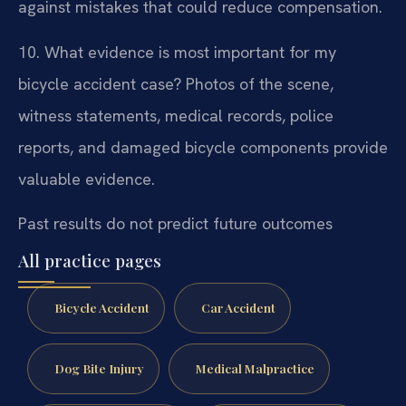
against mistakes that could reduce compensation.
10. What evidence is most important for my
bicycle accident case?
Photos of the scene,
witness statements, medical records, police
reports, and damaged bicycle components provide
valuable evidence.
Past results do not predict future outcomes
All practice pages
Bicycle Accident
Car Accident
Dog Bite Injury
Medical Malpractice