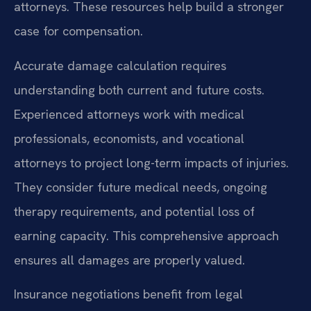
attorneys. These resources help build a stronger
case for compensation.
Accurate damage calculation requires
understanding both current and future costs.
Experienced attorneys work with medical
professionals, economists, and vocational
attorneys to project long-term impacts of injuries.
They consider future medical needs, ongoing
therapy requirements, and potential loss of
earning capacity. This comprehensive approach
ensures all damages are properly valued.
Insurance negotiations benefit from legal