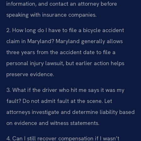
information, and contact an attorney before
speaking with insurance companies.
2. How long do I have to file a bicycle accident
claim in Maryland?
Maryland generally allows
three years from the accident date to file a
personal injury lawsuit, but earlier action helps
preserve evidence.
3. What if the driver who hit me says it was my
fault?
Do not admit fault at the scene. Let
attorneys investigate and determine liability based
on evidence and witness statements.
4. Can I still recover compensation if I wasn’t