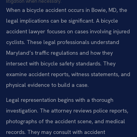
litigation when necessary.
When a bicycle accident occurs in Bowie, MD, the
legal implications can be significant. A bicycle
accident lawyer focuses on cases involving injured
cyclists. These legal professionals understand
Maryland’s traffic regulations and how they
intersect with bicycle safety standards. They
examine accident reports, witness statements, and
physical evidence to build a case.
Legal representation begins with a thorough
investigation. The attorney reviews police reports,
photographs of the accident scene, and medical
records. They may consult with accident