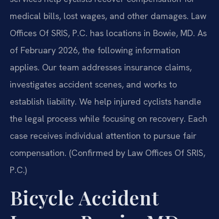
medical bills, lost wages, and other damages. Law
Offices Of SRIS, P.C. has locations in Bowie, MD. As
of February 2026, the following information
applies. Our team addresses insurance claims,
investigates accident scenes, and works to
establish liability. We help injured cyclists handle
the legal process while focusing on recovery. Each
case receives individual attention to pursue fair
compensation. (Confirmed by Law Offices Of SRIS,
P.C.)
Bicycle Accident