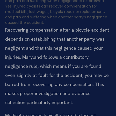
and pain and suffering when negligence is established.
Yes, injured cyclists can recover compensation for
medical bills, lost wages, bicycle repair or replacement,
and pain and suffering when another party’s negligence
caused the accident.
Recovering compensation after a bicycle accident
depends on establishing that another party was
negligent and that this negligence caused your
injuries. Maryland follows a contributory
negligence rule, which means if you are found
even slightly at fault for the accident, you may be
barred from recovering any compensation. This
makes proper investigation and evidence
collection particularly important.
Medical expenses typically form the largest