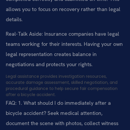
allows you to focus on recovery rather than legal
details.
Real-Talk Aside: Insurance companies have legal
teams working for their interests. Having your own
legal representation creates balance in
negotiations and protects your rights.
Legal assistance provides investigation resources,
accurate damage assessment, skilled negotiation, and
procedural guidance to help secure fair compensation
after a bicycle accident.
FAQ:
1. What should I do immediately after a
bicycle accident?
Seek medical attention,
document the scene with photos, collect witness