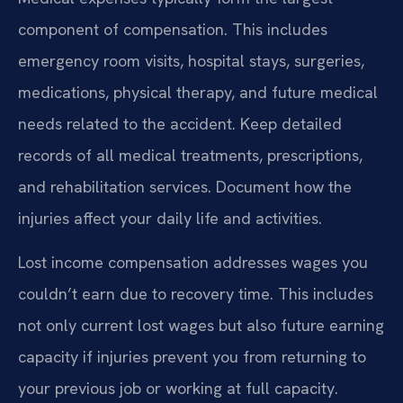
component of compensation. This includes
emergency room visits, hospital stays, surgeries,
medications, physical therapy, and future medical
needs related to the accident. Keep detailed
records of all medical treatments, prescriptions,
and rehabilitation services. Document how the
injuries affect your daily life and activities.
Lost income compensation addresses wages you
couldn’t earn due to recovery time. This includes
not only current lost wages but also future earning
capacity if injuries prevent you from returning to
your previous job or working at full capacity.