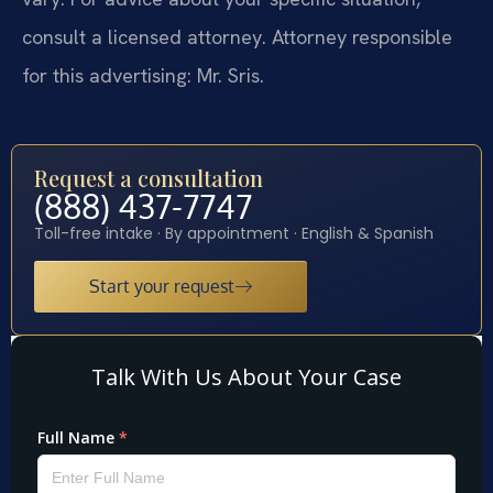
consult a licensed attorney. Attorney responsible
for this advertising: Mr. Sris.
Request a consultation
(888) 437-7747
Toll-free intake · By appointment · English & Spanish
Start your request