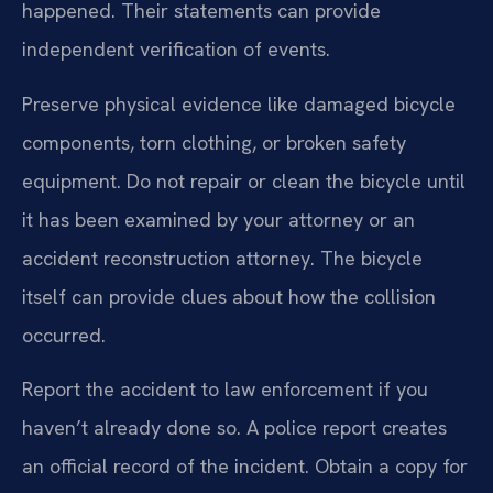
happened. Their statements can provide
independent verification of events.
Preserve physical evidence like damaged bicycle
components, torn clothing, or broken safety
equipment. Do not repair or clean the bicycle until
it has been examined by your attorney or an
accident reconstruction attorney. The bicycle
itself can provide clues about how the collision
occurred.
Report the accident to law enforcement if you
haven’t already done so. A police report creates
an official record of the incident. Obtain a copy for