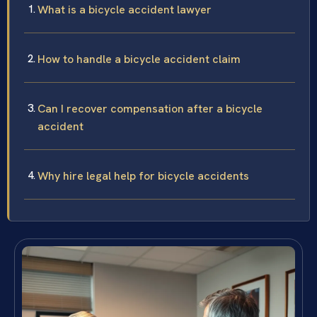
What is a bicycle accident lawyer
How to handle a bicycle accident claim
Can I recover compensation after a bicycle
accident
Why hire legal help for bicycle accidents