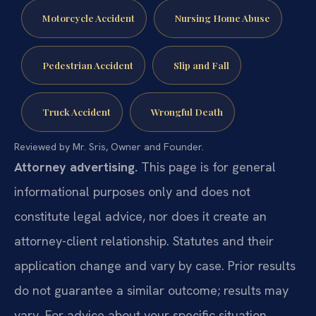
Motorcycle Accident
Nursing Home Abuse
Pedestrian Accident
Slip and Fall
Truck Accident
Wrongful Death
Reviewed by Mr. Sris, Owner and Founder.
Attorney advertising.
This page is for general
informational purposes only and does not
constitute legal advice, nor does it create an
attorney-client relationship. Statutes and their
application change and vary by case. Prior results
do not guarantee a similar outcome; results may
vary. For advice about your specific situation,