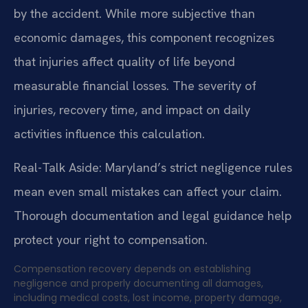
by the accident. While more subjective than
economic damages, this component recognizes
that injuries affect quality of life beyond
measurable financial losses. The severity of
injuries, recovery time, and impact on daily
activities influence this calculation.
Real-Talk Aside: Maryland’s strict negligence rules
mean even small mistakes can affect your claim.
Thorough documentation and legal guidance help
protect your right to compensation.
Compensation recovery depends on establishing
negligence and properly documenting all damages,
including medical costs, lost income, property damage,