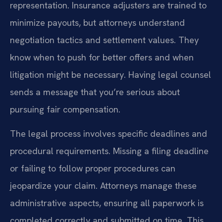
representation. Insurance adjusters are trained to
minimize payouts, but attorneys understand
negotiation tactics and settlement values. They
know when to push for better offers and when
litigation might be necessary. Having legal counsel
sends a message that you’re serious about
pursuing fair compensation.
The legal process involves specific deadlines and
procedural requirements. Missing a filing deadline
or failing to follow proper procedures can
jeopardize your claim. Attorneys manage these
administrative aspects, ensuring all paperwork is
completed correctly and submitted on time. This