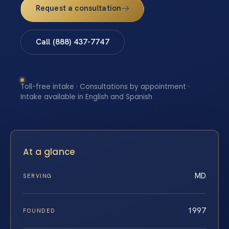
Request a consultation
Call (888) 437-7747
Toll-free intake · Consultations by appointment ·
Intake available in English and Spanish
At a glance
MD
SERVING
1997
FOUNDED