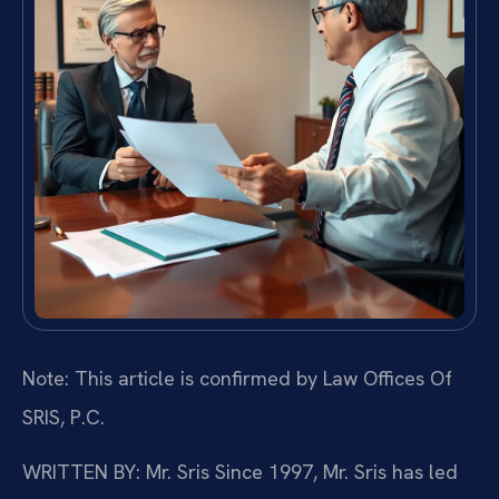
Note: This article is confirmed by Law Offices Of
SRIS, P.C.
WRITTEN BY: Mr. Sris
Since 1997, Mr. Sris has led