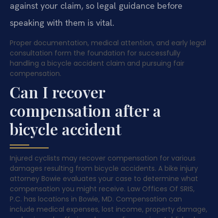
against your claim, so legal guidance before
speaking with them is vital.
Proper documentation, medical attention, and early legal
consultation form the foundation for successfully
handling a bicycle accident claim and pursuing fair
compensation.
Can I recover
compensation after a
bicycle accident
Injured cyclists may recover compensation for various
damages resulting from bicycle accidents. A bike injury
attorney Bowie evaluates your case to determine what
compensation you might receive. Law Offices Of SRIS,
P.C. has locations in Bowie, MD. Compensation can
include medical expenses, lost income, property damage,