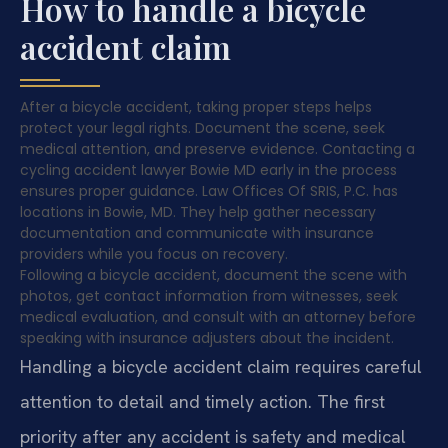
How to handle a bicycle
accident claim
After a bicycle accident, taking proper steps helps
protect your legal rights. Document the scene, seek
medical attention, and preserve evidence. Contacting a
cycling accident lawyer Bowie MD early in the process
ensures proper guidance. Law Offices Of SRIS, P.C. has
locations in Bowie, MD. They help gather necessary
documentation and communicate with insurance
providers while you focus on recovery.
Following a bicycle accident, document the scene with
photos, get contact information from witnesses, seek
medical evaluation, and consult with an attorney before
speaking with insurance adjusters about the incident.
Handling a bicycle accident claim requires careful
attention to detail and timely action. The first
priority after any accident is safety and medical