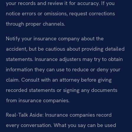
your records and review it for accuracy. If you
notice errors or omissions, request corrections
through proper channels.
Notify your insurance company about the
accident, but be cautious about providing detailed
statements. Insurance adjusters may try to obtain
information they can use to reduce or deny your
claim. Consult with an attorney before giving
recorded statements or signing any documents
from insurance companies.
Real-Talk Aside: Insurance companies record
every conversation. What you say can be used