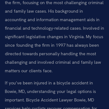
the firm, focusing on the most challenging criminal
and family law cases. His background in
accounting and information management aids in
financial and technology-related cases. Involved in
significant legislative changes in Virginia. My focus
since founding the firm in 1997 has always been
directed towards personally handling the most
challenging and involved criminal and family law
matters our clients face.
If you’ve been injured in a bicycle accident in
Bowie, MD, understanding your legal options is
important. Bicycle Accident Lawyer Bowie, MD
services help cyclists recover compensation for