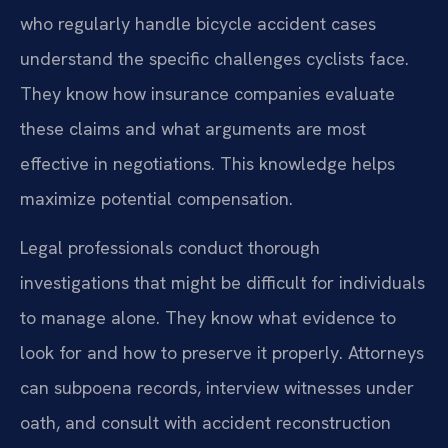
who regularly handle bicycle accident cases
understand the specific challenges cyclists face.
They know how insurance companies evaluate
these claims and what arguments are most
effective in negotiations. This knowledge helps
maximize potential compensation.
Legal professionals conduct thorough
investigations that might be difficult for individuals
to manage alone. They know what evidence to
look for and how to preserve it properly. Attorneys
can subpoena records, interview witnesses under
oath, and consult with accident reconstruction