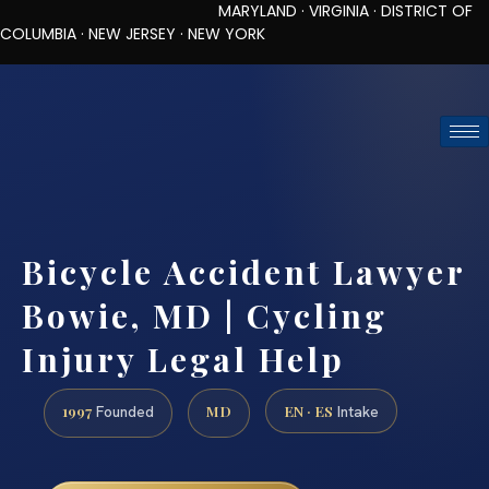
MARYLAND · VIRGINIA · DISTRICT OF
COLUMBIA · NEW JERSEY · NEW YORK
TOLL-FREE (888) 437-7747
REQUEST CONSULTATION
Bicycle Accident Lawyer
Bowie, MD | Cycling
Injury Legal Help
1997
MD
EN · ES
Founded
Intake