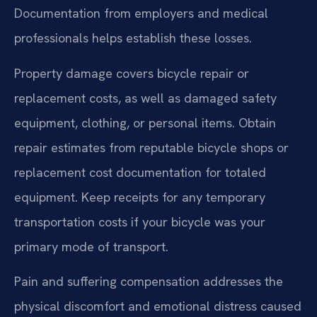
Documentation from employers and medical
professionals helps establish these losses.
Property damage covers bicycle repair or
replacement costs, as well as damaged safety
equipment, clothing, or personal items. Obtain
repair estimates from reputable bicycle shops or
replacement cost documentation for totaled
equipment. Keep receipts for any temporary
transportation costs if your bicycle was your
primary mode of transport.
Pain and suffering compensation addresses the
physical discomfort and emotional distress caused