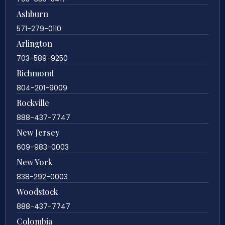
Ashburn
571-279-0110
Arlington
703-589-9250
Richmond
804-201-9009
Rockville
888-437-7747
New Jersey
609-983-0003
New York
838-292-0003
Woodstock
888-437-7747
Colombia