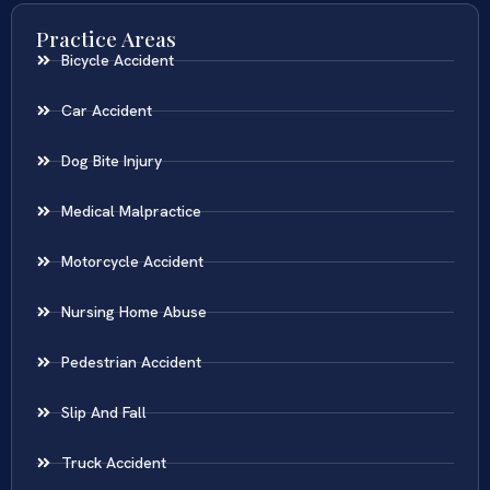
Practice Areas
Bicycle Accident
Car Accident
Dog Bite Injury
Medical Malpractice
Motorcycle Accident
Nursing Home Abuse
Pedestrian Accident
Slip And Fall
Truck Accident