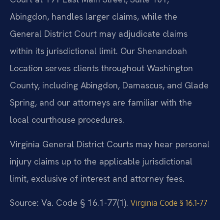
Abingdon, handles larger claims, while the
General District Court may adjudicate claims
within its jurisdictional limit. Our Shenandoah
Location serves clients throughout Washington
County, including Abingdon, Damascus, and Glade
Spring, and our attorneys are familiar with the
local courthouse procedures.
Virginia General District Courts may hear personal
injury claims up to the applicable jurisdictional
limit, exclusive of interest and attorney fees.
Source: Va. Code § 16.1-77(1).
Virginia Code § 16.1-77