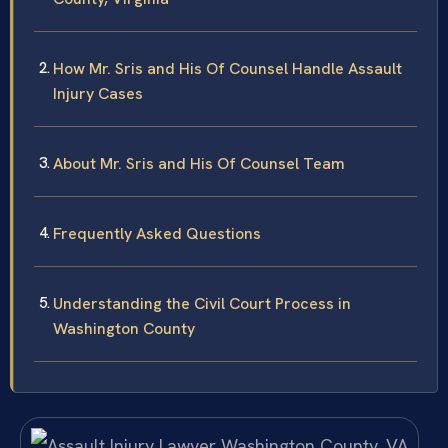
How Mr. Sris and His Of Counsel Handle Assault
Injury Cases
About Mr. Sris and His Of Counsel Team
Frequently Asked Questions
Understanding the Civil Court Process in
Washington County