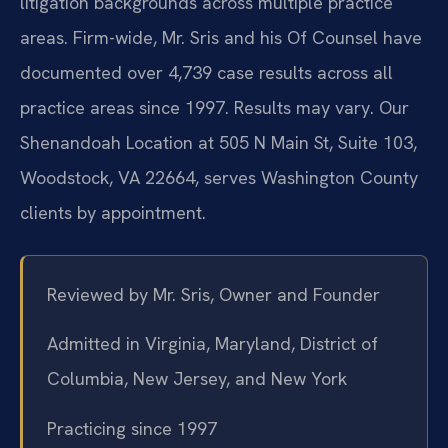
litigation backgrounds across multiple practice
areas. Firm-wide, Mr. Sris and his Of Counsel have
documented over 4,739 case results across all
practice areas since 1997. Results may vary. Our
Shenandoah Location at 505 N Main St, Suite 103,
Woodstock, VA 22664, serves Washington County
clients by appointment.
Reviewed by Mr. Sris, Owner and Founder
Admitted in Virginia, Maryland, District of
Columbia, New Jersey, and New York
Practicing since 1997