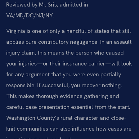
Reviewed by Mr. Sris, admitted in
VA/MD/DC/NJ/NY.
Virginia is one of only a handful of states that still
applies pure contributory negligence. In an assault
injury claim, this means the person who caused
your injuries—or their insurance carrier—will look
for any argument that you were even partially
responsible. If successful, you recover nothing.
This makes thorough evidence gathering and
careful case presentation essential from the start.
Washington County’s rural character and close-
knit communities can also influence how cases are