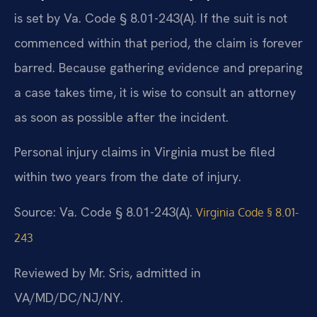
is set by Va. Code § 8.01-243(A). If the suit is not
commenced within that period, the claim is forever
barred. Because gathering evidence and preparing
a case takes time, it is wise to consult an attorney
as soon as possible after the incident.
Personal injury claims in Virginia must be filed
within two years from the date of injury.
Source: Va. Code § 8.01-243(A).
Virginia Code § 8.01-
243
Reviewed by Mr. Sris, admitted in
VA/MD/DC/NJ/NY.