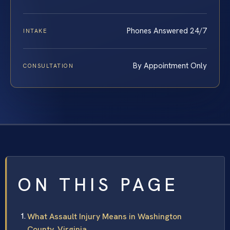
Phones Answered 24/7
INTAKE
By Appointment Only
CONSULTATION
ON THIS PAGE
What Assault Injury Means in Washington
County, Virginia