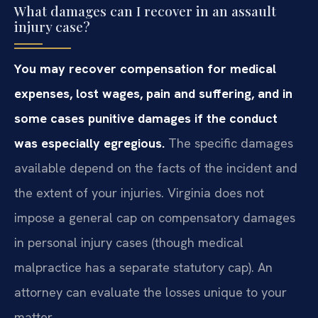
What damages can I recover in an assault
injury case?
You may recover compensation for medical
expenses, lost wages, pain and suffering, and in
some cases punitive damages if the conduct
was especially egregious.
The specific damages
available depend on the facts of the incident and
the extent of your injuries. Virginia does not
impose a general cap on compensatory damages
in personal injury cases (though medical
malpractice has a separate statutory cap). An
attorney can evaluate the losses unique to your
matter.