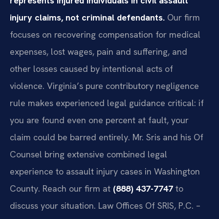
represents injured individuals in civil assault
injury claims, not criminal defendants.
Our firm
focuses on recovering compensation for medical
expenses, lost wages, pain and suffering, and
other losses caused by intentional acts of
violence. Virginia’s pure contributory negligence
rule makes experienced legal guidance critical: if
you are found even one percent at fault, your
claim could be barred entirely. Mr. Sris and his Of
Counsel bring extensive combined legal
experience to assault injury cases in Washington
County. Reach our firm at
(888) 437-7747
to
discuss your situation. Law Offices Of SRIS, P.C. –