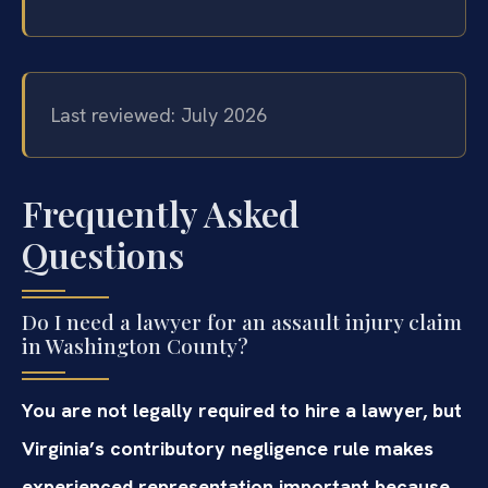
Last reviewed: July 2026
Frequently Asked
Questions
Do I need a lawyer for an assault injury claim
in Washington County?
You are not legally required to hire a lawyer, but
Virginia’s contributory negligence rule makes
experienced representation important because