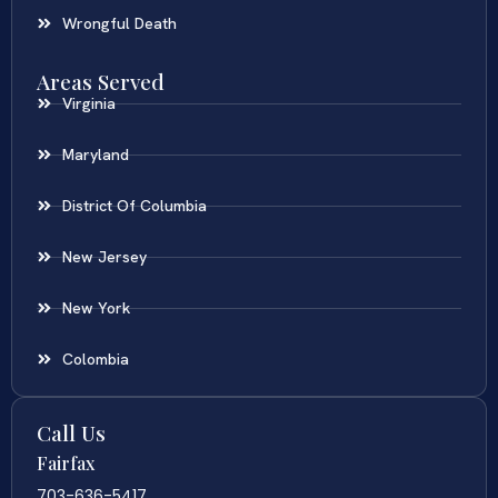
Wrongful Death
Areas Served
Virginia
Maryland
District Of Columbia
New Jersey
New York
Colombia
Call Us
Fairfax
703-636-5417