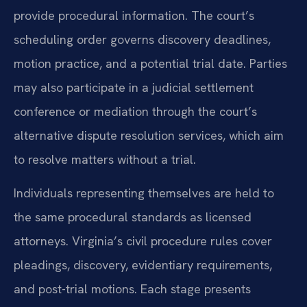
provide procedural information. The court’s
scheduling order governs discovery deadlines,
motion practice, and a potential trial date. Parties
may also participate in a judicial settlement
conference or mediation through the court’s
alternative dispute resolution services, which aim
to resolve matters without a trial.
Individuals representing themselves are held to
the same procedural standards as licensed
attorneys. Virginia’s civil procedure rules cover
pleadings, discovery, evidentiary requirements,
and post-trial motions. Each stage presents