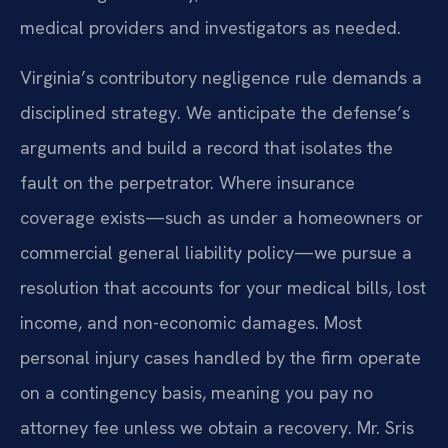
medical providers and investigators as needed.
Virginia’s contributory negligence rule demands a
disciplined strategy. We anticipate the defense’s
arguments and build a record that isolates the
fault on the perpetrator. Where insurance
coverage exists—such as under a homeowners or
commercial general liability policy—we pursue a
resolution that accounts for your medical bills, lost
income, and non-economic damages. Most
personal injury cases handled by the firm operate
on a contingency basis, meaning you pay no
attorney fee unless we obtain a recovery. Mr. Sris