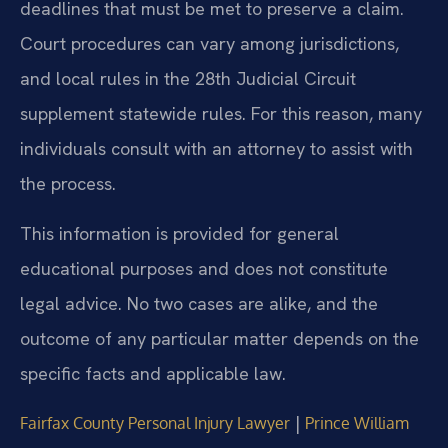
deadlines that must be met to preserve a claim.
Court procedures can vary among jurisdictions,
and local rules in the 28th Judicial Circuit
supplement statewide rules. For this reason, many
individuals consult with an attorney to assist with
the process.
This information is provided for general
educational purposes and does not constitute
legal advice. No two cases are alike, and the
outcome of any particular matter depends on the
specific facts and applicable law.
|
Fairfax County Personal Injury Lawyer
Prince William