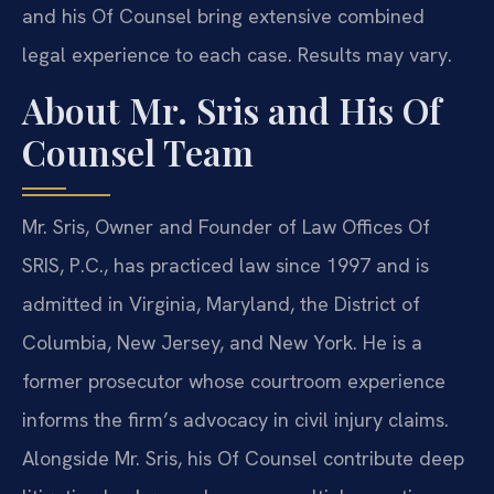
and his Of Counsel bring extensive combined
legal experience to each case. Results may vary.
About Mr. Sris and His Of
Counsel Team
Mr. Sris, Owner and Founder of Law Offices Of
SRIS, P.C., has practiced law since 1997 and is
admitted in Virginia, Maryland, the District of
Columbia, New Jersey, and New York. He is a
former prosecutor whose courtroom experience
informs the firm’s advocacy in civil injury claims.
Alongside Mr. Sris, his Of Counsel contribute deep