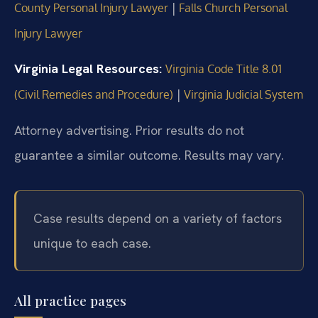
|
County Personal Injury Lawyer
Falls Church Personal
Injury Lawyer
Virginia Legal Resources:
Virginia Code Title 8.01
|
(Civil Remedies and Procedure)
Virginia Judicial System
Attorney advertising. Prior results do not
guarantee a similar outcome. Results may vary.
Case results depend on a variety of factors
unique to each case.
All practice pages