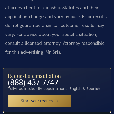
attorney-client relationship. Statutes and their
application change and vary by case. Prior results
do not guarantee a similar outcome; results may
vary. For advice about your specific situation,
consult a licensed attorney. Attorney responsible
for this advertising: Mr. Sris.
Request a consultation
(888) 437-7747
Toll-free intake · By appointment · English & Spanish
Start your request