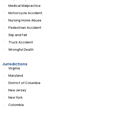
Medical Malpractice
Motorcycle Accident
Nursing Home Abuse
Pedestrian Accident
Slip and Fall
Truck Accident
Wrongful Death
Jurisdictions
Virginia
Maryland
District of Columbia
New Jersey
New York
Colombia