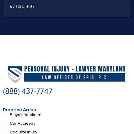
57 63419197
(888) 437-7747
Practice Areas
Bicycle Accident
Car Accident
Dog Bite Injury