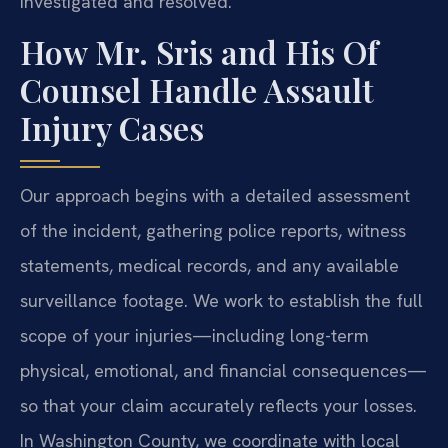
investigated and resolved.
How Mr. Sris and His Of
Counsel Handle Assault
Injury Cases
Our approach begins with a detailed assessment
of the incident, gathering police reports, witness
statements, medical records, and any available
surveillance footage. We work to establish the full
scope of your injuries—including long-term
physical, emotional, and financial consequences—
so that your claim accurately reflects your losses.
In Washington County, we coordinate with local