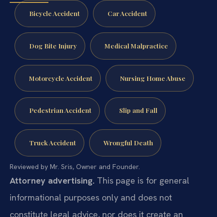
Bicycle Accident
Car Accident
Dog Bite Injury
Medical Malpractice
Motorcycle Accident
Nursing Home Abuse
Pedestrian Accident
Slip and Fall
Truck Accident
Wrongful Death
Reviewed by Mr. Sris, Owner and Founder.
Attorney advertising.
This page is for general
informational purposes only and does not
constitute legal advice, nor does it create an