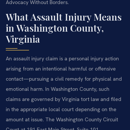
Advocacy Without Borders.
What Assault Injury Means
in Washington County,
Virginia
An assault injury claim is a personal injury action
arising from an intentional harmful or offensive
contact—pursuing a civil remedy for physical and
emotional harm. In Washington County, such
claims are governed by Virginia tort law and filed
in the appropriate local court depending on the
amount at issue. The Washington County Circuit
Court at 191 East Main Street, Suite 101,