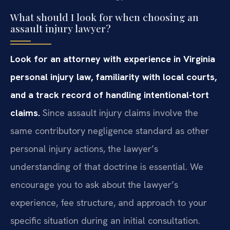
What should I look for when choosing an
assault injury lawyer?
Look for an attorney with experience in Virginia
personal injury law, familiarity with local courts,
and a track record of handling intentional-tort
claims.
Since assault injury claims involve the
same contributory negligence standard as other
personal injury actions, the lawyer’s
understanding of that doctrine is essential. We
encourage you to ask about the lawyer’s
experience, fee structure, and approach to your
specific situation during an initial consultation.