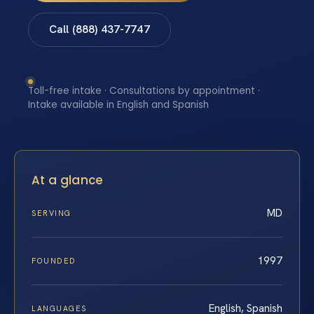
Call (888) 437-7747
Toll-free intake · Consultations by appointment ·
Intake available in English and Spanish
At a glance
MD
SERVING
1997
FOUNDED
English, Spanish
LANGUAGES