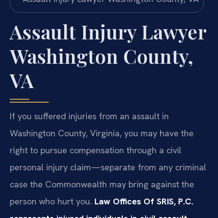
Assault Injury Lawyer
Washington County,
VA
If you suffered injuries from an assault in
Washington County, Virginia, you may have the
right to pursue compensation through a civil
personal injury claim—separate from any criminal
case the Commonwealth may bring against the
person who hurt you.
Law Offices Of SRIS, P.C.