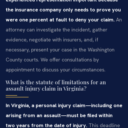
the insurance company only needs to prove you
were one percent at fault to deny your claim.
An
attorney can investigate the incident, gather
evidence, negotiate with insurers, and, if
necessary, present your case in the Washington
County courts. We offer consultations by
appointment to discuss your circumstances.
What is the statute of limitations for an
assault injury claim in Virginia?
In Virginia, a personal injury claim—including one
arising from an assault—must be filed within
two years from the date of injury.
This deadline