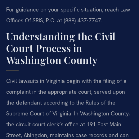
For guidance on your specific situation, reach Law
Offices Of SRIS, P.C. at (888) 437-7747.
Understanding the Civil
Court Process in
Washington County
Civil lawsuits in Virginia begin with the filing of a
complaint in the appropriate court, served upon
the defendant according to the Rules of the
Supreme Court of Virginia. In Washington County,
the circuit court clerk’s office at 191 East Main
Street, Abingdon, maintains case records and can