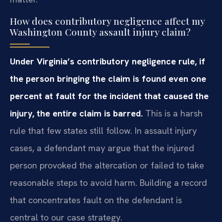
How does contributory negligence affect my
Washington County assault injury claim?
Under Virginia’s contributory negligence rule, if
the person bringing the claim is found even one
percent at fault for the incident that caused the
injury, the entire claim is barred.
This is a harsh
rule that few states still follow. In assault injury
cases, a defendant may argue that the injured
person provoked the altercation or failed to take
reasonable steps to avoid harm. Building a record
that concentrates fault on the defendant is
central to our case strategy.