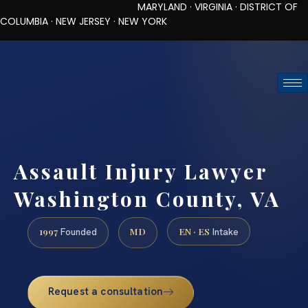
MARYLAND · VIRGINIA · DISTRICT OF
COLUMBIA · NEW JERSEY · NEW YORK
TOLL-FREE (888) 437-7747
REQUEST CONSULTATION
Assault Injury Lawyer
Washington County, VA
1997
MD
EN · ES
Founded
Intake
Request a consultation