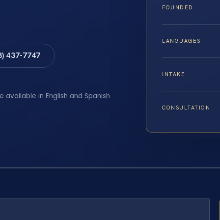
FOUNDED
LANGUAGES
8) 437-7747
INTAKE
e available in English and Spanish
CONSULTATION