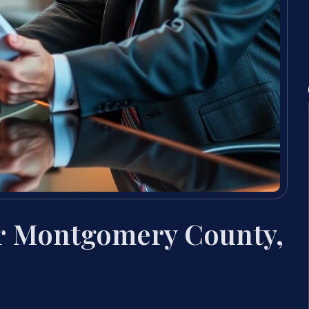
er Montgomery County,