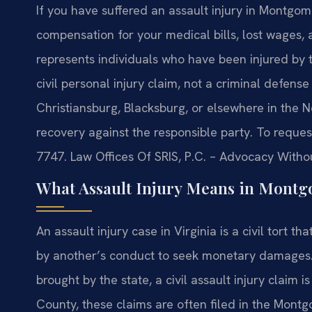
If you have suffered an assault injury in Montgom
compensation for your medical bills, lost wages, a
represents individuals who have been injured by t
civil personal injury claim, not a criminal defens
Christiansburg, Blacksburg, or elsewhere in the N
recovery against the responsible party. To request
7747. Law Offices Of SRIS, P.C. – Advocacy Witho
What Assault Injury Means in Montg
An assault injury case in Virginia is a civil tort
by another’s conduct to seek monetary damages. U
brought by the state, a civil assault injury claim 
County, these claims are often filed in the Mont