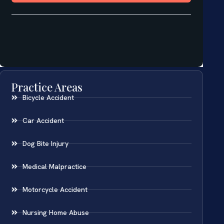
Practice Areas
Bicycle Accident
Car Accident
Dog Bite Injury
Medical Malpractice
Motorcycle Accident
Nursing Home Abuse