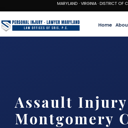
MARYLAND · VIRGINIA · DISTRICT OF COLUMBIA 
Home
Abou
Assault Injur
Montgomery C