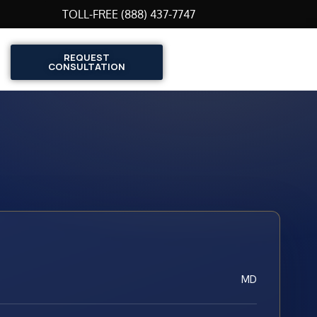
TOLL-FREE (888) 437-7747
REQUEST
CONSULTATION
MD