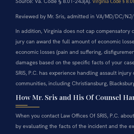
Source: Va. Code § 8.01-243(A).
Virginia Code § 8.0
Reviewed by Mr. Sris, admitted in VA/MD/DC/NJ
In addition, Virginia does not cap compensatory 
jury can award the full amount of economic losse
economic losses (pain and suffering, disfigureme
damages based on the specific facts of your case
SRIS, P.C. has experience handling assault injur
communities, including Christiansburg, Blacksburg,
How Mr. Sris and His Of Counsel Han
When you contact Law Offices Of SRIS, P.C. about 
by evaluating the facts of the incident and the ex