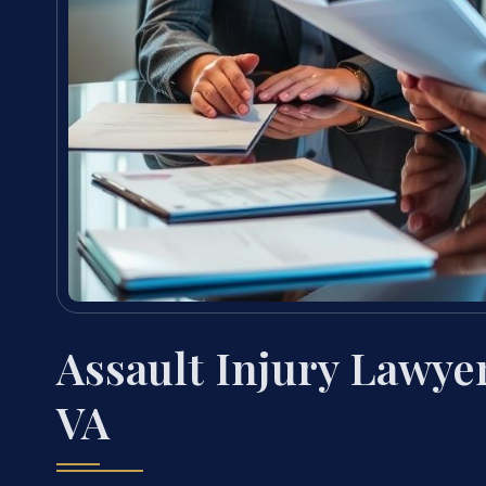
Assault Injury Lawy
VA