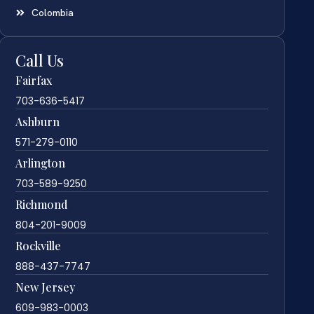
Colombia
Call Us
Fairfax
703-636-5417
Ashburn
571-279-0110
Arlington
703-589-9250
Richmond
804-201-9009
Rockville
888-437-7747
New Jersey
609-983-0003