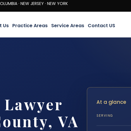
· NEW JERSEY · NEW YORK
t Us
Practice Areas
Service Areas
Contact US
y Lawyer
At a glance
ounty, VA
SERVING