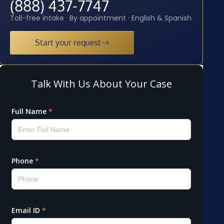
(888) 437-7747
Toll-free intake · By appointment · English & Spanish
Start your request