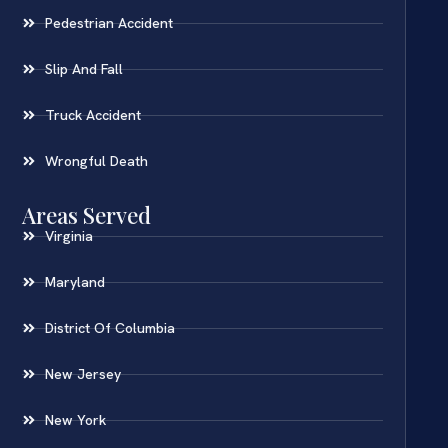
Pedestrian Accident
Slip And Fall
Truck Accident
Wrongful Death
Areas Served
Virginia
Maryland
District Of Columbia
New Jersey
New York