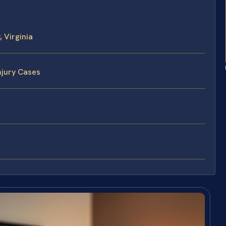
 Virginia
njury Cases