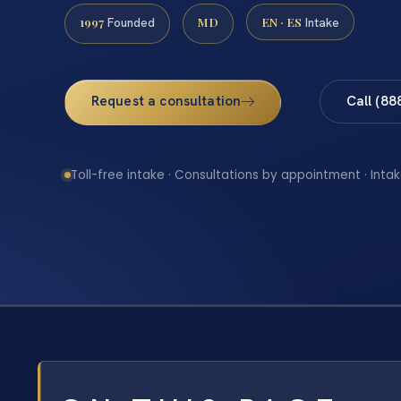
1997
MD
EN · ES
Founded
Intake
Request a consultation
Call (88
Toll-free intake · Consultations by appointment · Intak