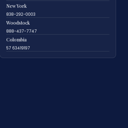
New York
838-292-0003
Woodstock
888-437-7747
Colombia
57 63419197