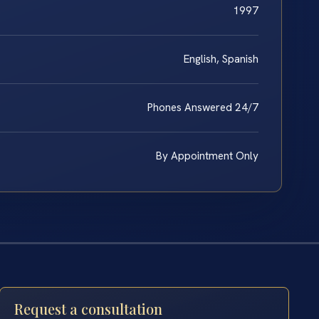
1997
English, Spanish
Phones Answered 24/7
By Appointment Only
Request a consultation