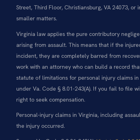
Street, Third Floor, Christiansburg, VA 24073, or
smaller matters.
Virginia law applies the pure contributory neglige
arising from assault. This means that if the injur
incident, they are completely barred from recoveri
work with an attorney who can build a record that
statute of limitations for personal injury claims in
under Va. Code § 8.01-243(A). If you fail to file 
right to seek compensation.
Personal-injury claims in Virginia, including assau
the injury occurred.