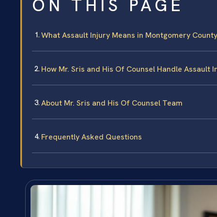
ON THIS PAGE
What Assault Injury Means in Montgomery County,
How Mr. Sris and His Of Counsel Handle Assault I
About Mr. Sris and His Of Counsel Team
Frequently Asked Questions