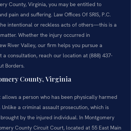
ery County, Virginia, you may be entitled to
nd pain and suffering. Law Offices Of SRIS, P.C.
he intentional or reckless acts of others—this is a
e matter. Whether the injury occurred in
ew River Valley, our firm helps you pursue a
 a consultation, reach our location at (888) 437-
ut Borders.
omery County, Virginia
 that allows a person who has been physically harmed
nlike a criminal assault prosecution, which is
is brought by the injured individual. In Montgomery
gomery County Circuit Court, located at 55 East Main