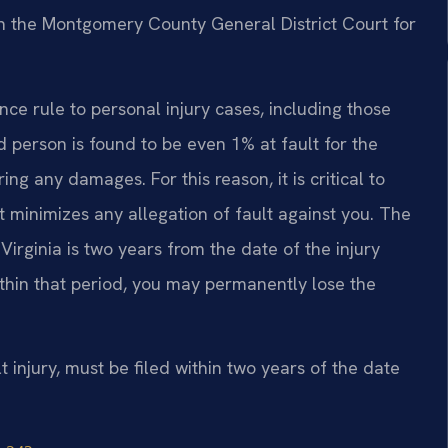
 in the Montgomery County General District Court for
nce rule to personal injury cases, including those
ed person is found to be even 1% at fault for the
ng any damages. For this reason, it is critical to
 minimizes any allegation of fault against you. The
 Virginia is two years from the date of the injury
within that period, you may permanently lose the
lt injury, must be filed within two years of the date