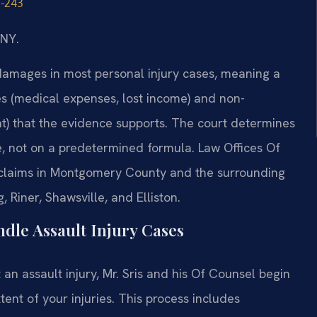
1-243
/NY.
damages in most personal injury cases, meaning a
s (medical expenses, lost income) and non-
nt) that the evidence supports. The court determines
, not on a predetermined formula. Law Offices Of
y claims in Montgomery County and the surrounding
 Riner, Shawsville, and Elliston.
dle Assault Injury Cases
an assault injury, Mr. Sris and his Of Counsel begin
tent of your injuries. This process includes