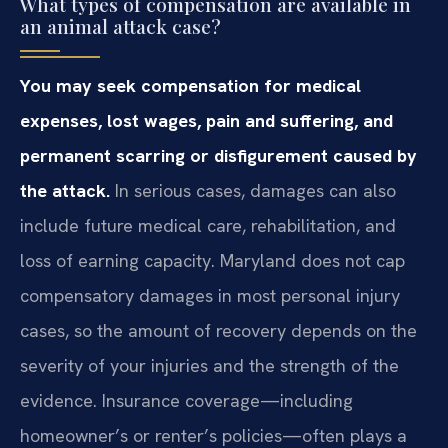
What types of compensation are available in
an animal attack case?
You may seek compensation for medical
expenses, lost wages, pain and suffering, and
permanent scarring or disfigurement caused by
the attack.
In serious cases, damages can also
include future medical care, rehabilitation, and
loss of earning capacity. Maryland does not cap
compensatory damages in most personal injury
cases, so the amount of recovery depends on the
severity of your injuries and the strength of the
evidence. Insurance coverage—including
homeowner’s or renter’s policies—often plays a