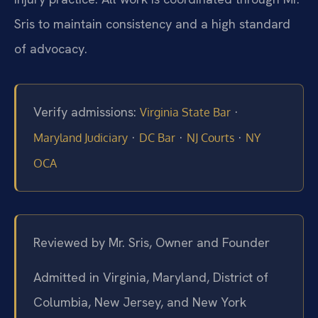
Sris to maintain consistency and a high standard
of advocacy.
Verify admissions:
·
Virginia State Bar
·
·
·
Maryland Judiciary
DC Bar
NJ Courts
NY
OCA
Reviewed by Mr. Sris, Owner and Founder
Admitted in Virginia, Maryland, District of
Columbia, New Jersey, and New York