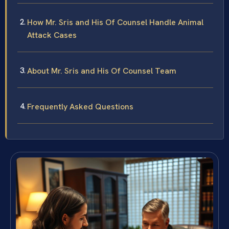
How Mr. Sris and His Of Counsel Handle Animal
Attack Cases
About Mr. Sris and His Of Counsel Team
Frequently Asked Questions