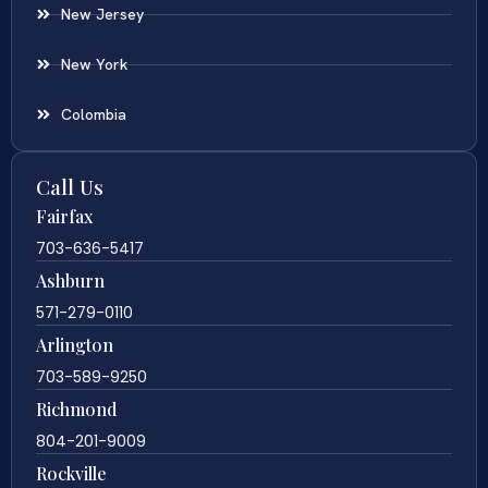
New Jersey
New York
Colombia
Call Us
Fairfax
703-636-5417
Ashburn
571-279-0110
Arlington
703-589-9250
Richmond
804-201-9009
Rockville