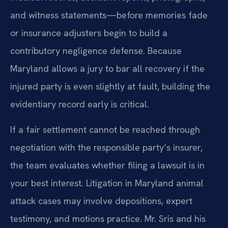
and witness statements—before memories fade
or insurance adjusters begin to build a
contributory negligence defense. Because
Maryland allows a jury to bar all recovery if the
injured party is even slightly at fault, building the
evidentiary record early is critical.
If a fair settlement cannot be reached through
negotiation with the responsible party’s insurer,
the team evaluates whether filing a lawsuit is in
your best interest. Litigation in Maryland animal
attack cases may involve depositions, expert
testimony, and motions practice. Mr. Sris and his