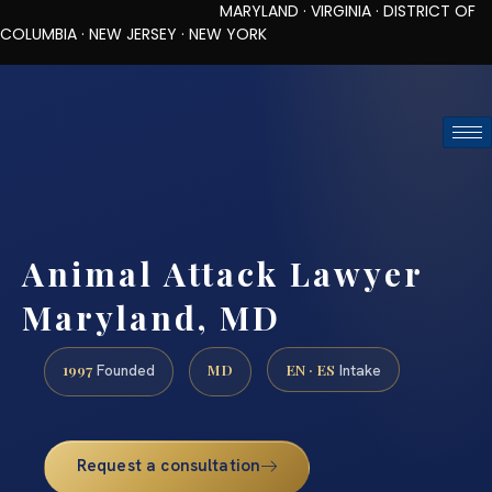
MARYLAND · VIRGINIA · DISTRICT OF
COLUMBIA · NEW JERSEY · NEW YORK
TOLL-FREE (888) 437-7747
REQUEST CONSULTATION
Animal Attack Lawyer
Maryland, MD
1997
MD
EN · ES
Founded
Intake
Request a consultation