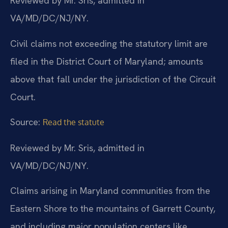
Reviewed by Mr. Sris, admitted in
VA/MD/DC/NJ/NY.
Civil claims not exceeding the statutory limit are
filed in the District Court of Maryland; amounts
above that fall under the jurisdiction of the Circuit
Court.
Source:
Read the statute
Reviewed by Mr. Sris, admitted in
VA/MD/DC/NJ/NY.
Claims arising in Maryland communities from the
Eastern Shore to the mountains of Garrett County,
and including major population centers like