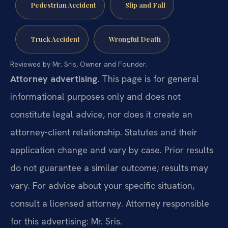
Pedestrian Accident
Slip and Fall
Truck Accident
Wrongful Death
Reviewed by Mr. Sris, Owner and Founder.
Attorney advertising.
This page is for general
informational purposes only and does not
constitute legal advice, nor does it create an
attorney-client relationship. Statutes and their
application change and vary by case. Prior results
do not guarantee a similar outcome; results may
vary. For advice about your specific situation,
consult a licensed attorney. Attorney responsible
for this advertising: Mr. Sris.