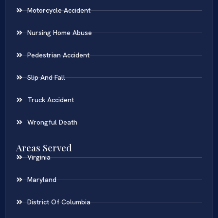
Motorcycle Accident
Nursing Home Abuse
Pedestrian Accident
Slip And Fall
Truck Accident
Wrongful Death
Areas Served
Virginia
Maryland
District Of Columbia