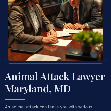
Animal Attack Lawyer
Maryland, MD
An animal attack can leave you with serious