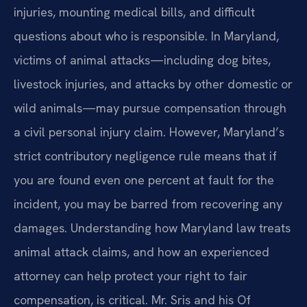
injuries, mounting medical bills, and difficult
questions about who is responsible. In Maryland,
victims of animal attacks—including dog bites,
livestock injuries, and attacks by other domestic or
wild animals—may pursue compensation through
a civil personal injury claim. However, Maryland’s
strict contributory negligence rule means that if
you are found even one percent at fault for the
incident, you may be barred from recovering any
damages. Understanding how Maryland law treats
animal attack claims, and how an experienced
attorney can help protect your right to fair
compensation, is critical. Mr. Sris and his Of