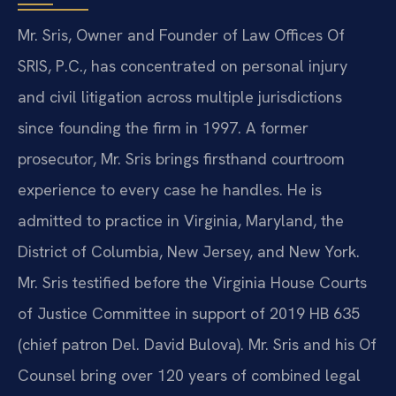
Mr. Sris, Owner and Founder of Law Offices Of
SRIS, P.C., has concentrated on personal injury
and civil litigation across multiple jurisdictions
since founding the firm in 1997. A former
prosecutor, Mr. Sris brings firsthand courtroom
experience to every case he handles. He is
admitted to practice in Virginia, Maryland, the
District of Columbia, New Jersey, and New York.
Mr. Sris testified before the Virginia House Courts
of Justice Committee in support of 2019 HB 635
(chief patron Del. David Bulova). Mr. Sris and his Of
Counsel bring over 120 years of combined legal