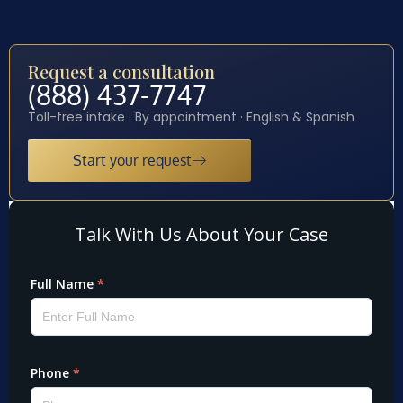
Request a consultation
(888) 437-7747
Toll-free intake · By appointment · English & Spanish
Start your request