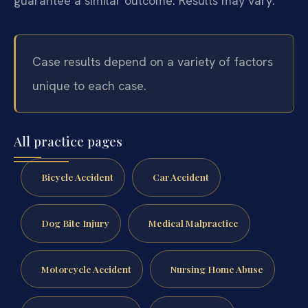
guarantee a similar outcome. Results may vary.
Case results depend on a variety of factors
unique to each case.
All practice pages
Bicycle Accident
Car Accident
Dog Bite Injury
Medical Malpractice
Motorcycle Accident
Nursing Home Abuse