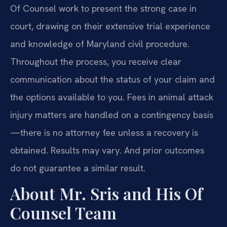
Of Counsel work to present the strong case in
court, drawing on their extensive trial experience
and knowledge of Maryland civil procedure.
Throughout the process, you receive clear
communication about the status of your claim and
the options available to you. Fees in animal attack
injury matters are handled on a contingency basis
—there is no attorney fee unless a recovery is
obtained. Results may vary. And prior outcomes
do not guarantee a similar result.
About Mr. Sris and His Of
Counsel Team