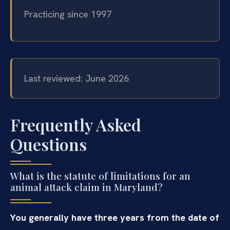
Practicing since 1997
Last reviewed: June 2026
Frequently Asked
Questions
What is the statute of limitations for an
animal attack claim in Maryland?
You generally have three years from the date of