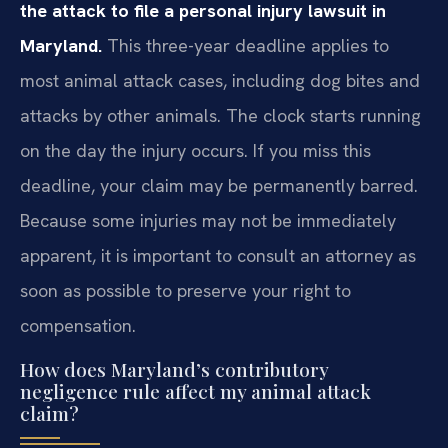
the attack to file a personal injury lawsuit in
Maryland.
This three-year deadline applies to
most animal attack cases, including dog bites and
attacks by other animals. The clock starts running
on the day the injury occurs. If you miss this
deadline, your claim may be permanently barred.
Because some injuries may not be immediately
apparent, it is important to consult an attorney as
soon as possible to preserve your right to
compensation.
How does Maryland’s contributory
negligence rule affect my animal attack
claim?