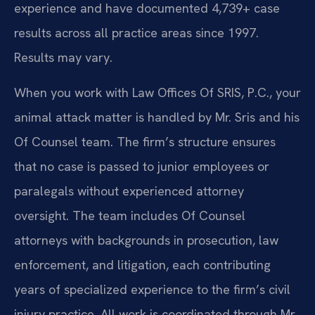
experience and have documented 4,739+ case
results across all practice areas since 1997.
Results may vary.
When you work with Law Offices Of SRIS, P.C., your
animal attack matter is handled by Mr. Sris and his
Of Counsel team. The firm’s structure ensures
that no case is passed to junior employees or
paralegals without experienced attorney
oversight. The team includes Of Counsel
attorneys with backgrounds in prosecution, law
enforcement, and litigation, each contributing
years of specialized experience to the firm’s civil
injury practice. All work is coordinated through Mr.