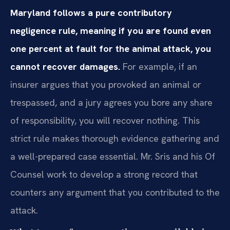
Maryland follows a pure contributory
negligence rule, meaning if you are found even
one percent at fault for the animal attack, you
cannot recover damages.
For example, if an
insurer argues that you provoked an animal or
trespassed, and a jury agrees you bore any share
of responsibility, you will recover nothing. This
strict rule makes thorough evidence gathering and
a well-prepared case essential. Mr. Sris and his Of
Counsel work to develop a strong record that
counters any argument that you contributed to the
attack.