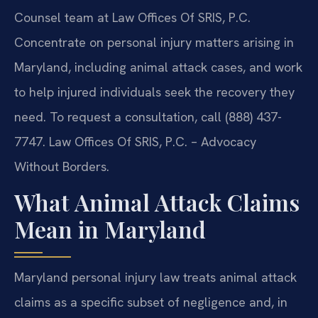
Counsel team at Law Offices Of SRIS, P.C.
Concentrate on personal injury matters arising in
Maryland, including animal attack cases, and work
to help injured individuals seek the recovery they
need. To request a consultation, call (888) 437-
7747. Law Offices Of SRIS, P.C. – Advocacy
Without Borders.
What Animal Attack Claims
Mean in Maryland
Maryland personal injury law treats animal attack
claims as a specific subset of negligence and, in