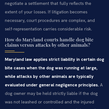
negotiate a settlement that fully reflects the
extent of your losses. If litigation becomes
necessary, court procedures are complex, and
self-representation carries considerable risk.
How do Maryland courts handle dog bite
claims versus attacks by other animals?
Maryland law applies strict liability in certain dog
bite cases when the dog was running at large,
while attacks by other animals are typically
evaluated under general negligence principles.
A
dog owner may be held strictly liable if the dog
was not leashed or controlled and the injured