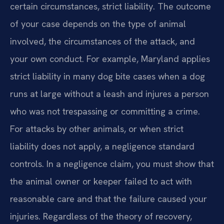
certain circumstances, strict liability. The outcome
of your case depends on the type of animal
involved, the circumstances of the attack, and
your own conduct. For example, Maryland applies
strict liability in many dog bite cases when a dog
runs at large without a leash and injures a person
who was not trespassing or committing a crime.
For attacks by other animals, or when strict
liability does not apply, a negligence standard
controls. In a negligence claim, you must show that
the animal owner or keeper failed to act with
reasonable care and that the failure caused your
injuries. Regardless of the theory of recovery,