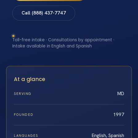
Call (888) 437-7747
Toll-free intake · Consultations by appointment ·
Intake available in English and Spanish
At a glance
MD
SERVING
1997
FOUNDED
English, Spanish
LANGUAGES