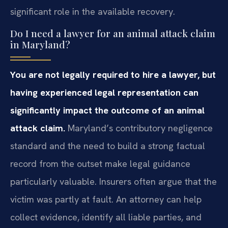
significant role in the available recovery.
Do I need a lawyer for an animal attack claim
in Maryland?
You are not legally required to hire a lawyer, but
having experienced legal representation can
significantly impact the outcome of an animal
attack claim.
Maryland’s contributory negligence
standard and the need to build a strong factual
record from the outset make legal guidance
particularly valuable. Insurers often argue that the
victim was partly at fault. An attorney can help
collect evidence, identify all liable parties, and