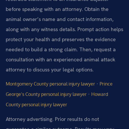
before speaking with an attorney. Obtain the
animal owner’s name and contact information,
along with any witness details. Prompt action helps
protect your health and preserves the evidence
needed to build a strong claim. Then, request a
consultation with an experienced animal attack
attorney to discuss your legal options.
·
Montgomery County personal injury lawyer
Prince
·
George’s County personal injury lawyer
Howard
County personal injury lawyer
Attorney advertising. Prior results do not