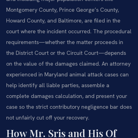
Montgomery County, Prince George’s County,
Howard County, and Baltimore, are filed in the
court where the incident occurred. The procedural
requirements—whether the matter proceeds in
the District Court or the Circuit Court—depends
on the value of the damages claimed. An attorney
experienced in Maryland animal attack cases can
help identify all liable parties, assemble a
complete damages calculation, and present your
case so the strict contributory negligence bar does
not unfairly cut off your recovery.
How Mr. Sris and His Of