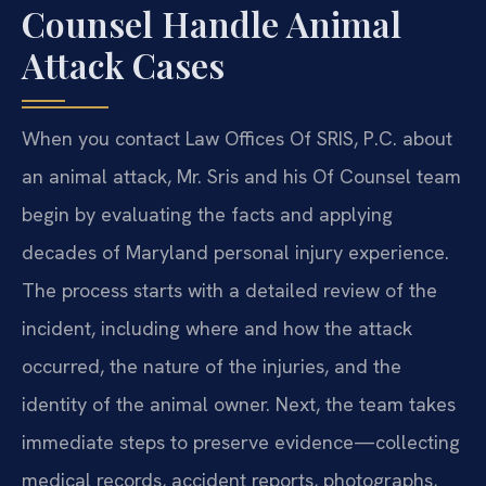
Counsel Handle Animal
Attack Cases
When you contact Law Offices Of SRIS, P.C. about
an animal attack, Mr. Sris and his Of Counsel team
begin by evaluating the facts and applying
decades of Maryland personal injury experience.
The process starts with a detailed review of the
incident, including where and how the attack
occurred, the nature of the injuries, and the
identity of the animal owner. Next, the team takes
immediate steps to preserve evidence—collecting
medical records, accident reports, photographs,