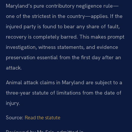
Maryland’s pure contributory negligence rule—
one of the strictest in the country—applies. If the
injured party is found to bear any share of fault,
recovery is completely barred. This makes prompt
investigation, witness statements, and evidence
preservation essential from the first day after an
attack.
Animal attack claims in Maryland are subject to a
three-year statute of limitations from the date of
injury.
Source:
Read the statute