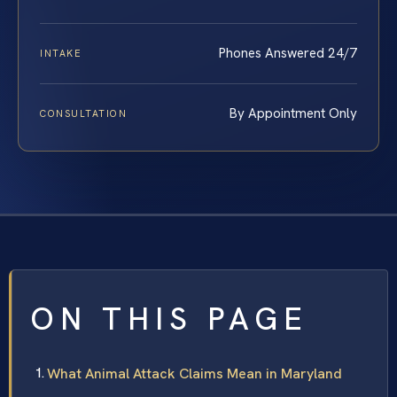
Phones Answered 24/7
INTAKE
By Appointment Only
CONSULTATION
ON THIS PAGE
What Animal Attack Claims Mean in Maryland