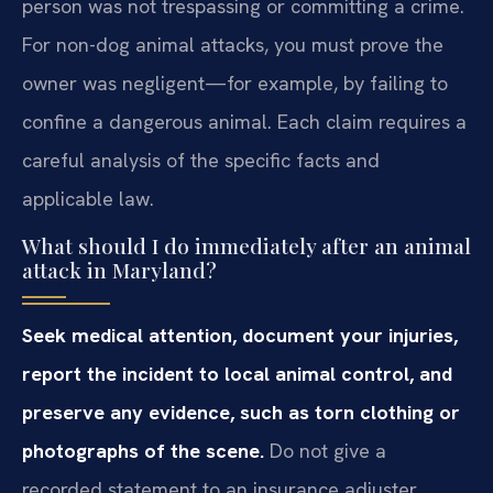
person was not trespassing or committing a crime.
For non-dog animal attacks, you must prove the
owner was negligent—for example, by failing to
confine a dangerous animal. Each claim requires a
careful analysis of the specific facts and
applicable law.
What should I do immediately after an animal
attack in Maryland?
Seek medical attention, document your injuries,
report the incident to local animal control, and
preserve any evidence, such as torn clothing or
photographs of the scene.
Do not give a
recorded statement to an insurance adjuster