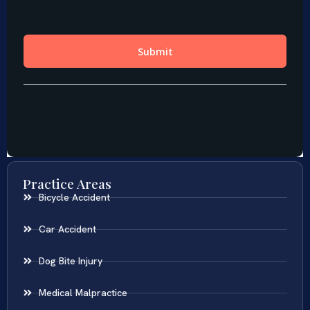
Practice Areas
Bicycle Accident
Car Accident
Dog Bite Injury
Medical Malpractice