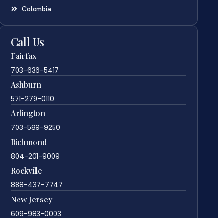
Colombia
Call Us
Fairfax
703-636-5417
Ashburn
571-279-0110
Arlington
703-589-9250
Richmond
804-201-9009
Rockville
888-437-7747
New Jersey
609-983-0003