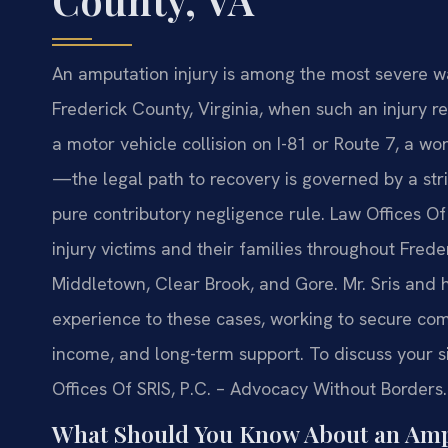
An amputation injury is among the most severe way
Frederick County, Virginia, when such an injury 
a motor vehicle collision on I-81 or Route 7, a w
—the legal path to recovery is governed by a stric
pure contributory negligence rule. Law Offices Of
injury victims and their families throughout Frede
Middletown, Clear Brook, and Gore. Mr. Sris and 
experience to these cases, working to secure comp
income, and long-term support. To discuss your si
Offices Of SRIS, P.C. – Advocacy Without Borders.
What Should You Know About an Ampu