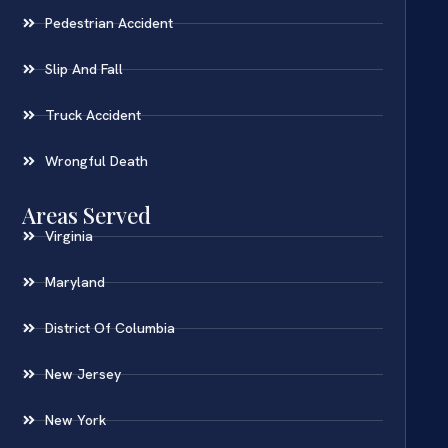
Pedestrian Accident
Slip And Fall
Truck Accident
Wrongful Death
Areas Served
Virginia
Maryland
District Of Columbia
New Jersey
New York