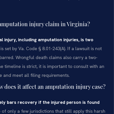
 amputation injury claim in Virginia?
al injury, including amputation injuries, is two
s set by Va. Code § 8.01-243(A). If a lawsuit is not
y barred. Wrongful death claims also carry a two-
imeline is strict, it is important to consult with an
e and meet all filing requirements.
 does it affect an amputation injury case?
ely bars recovery if the injured person is found
 of only a few jurisdictions that still apply this harsh