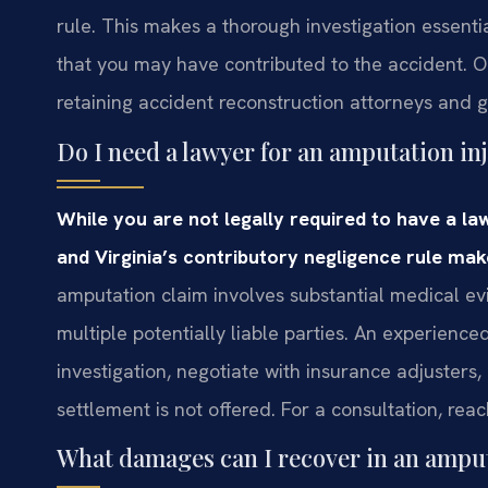
rule. This makes a thorough investigation essenti
that you may have contributed to the accident. Our
retaining accident reconstruction attorneys and
Do I need a lawyer for an amputation in
While you are not legally required to have a la
and Virginia’s contributory negligence rule mak
amputation claim involves substantial medical evi
multiple potentially liable parties. An experienc
investigation, negotiate with insurance adjusters, 
settlement is not offered. For a consultation, rea
What damages can I recover in an amput