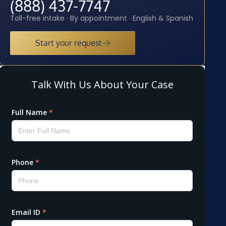
(888) 437-7747
Toll-free intake · By appointment · English & Spanish
Start your request