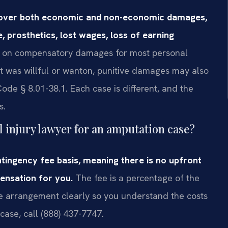
recover both economic and non-economic damages,
, prosthetics, lost wages, loss of earning
p on compensatory damages for most personal
uct was willful or wanton, punitive damages may also
ode § 8.01-38.1. Each case is different, and the
s.
l injury lawyer for an amputation case?
tingency fee basis, meaning there is no upfront
ensation for you.
The fee is a percentage of the
he arrangement clearly so you understand the costs
case, call (888) 437-7747.