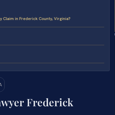
 Claim in Frederick County, Virginia?
awyer Frederick