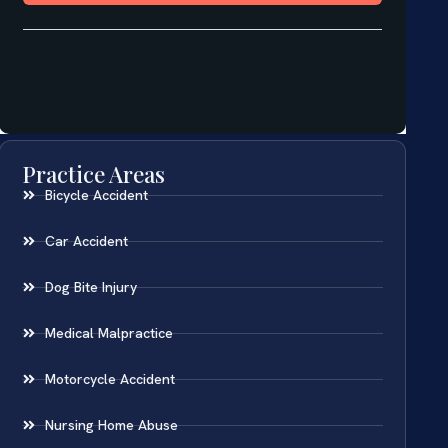
Practice Areas
Bicycle Accident
Car Accident
Dog Bite Injury
Medical Malpractice
Motorcycle Accident
Nursing Home Abuse