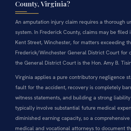
County, Virginia?
An amputation injury claim requires a thorough un
system. In Frederick County, claims may be filed 
Kent Street, Winchester, for matters exceeding the
Frederick/Winchester General District Court for c
the General District Court is the Hon. Amy B. Tisi
Virginia applies a pure contributory negligence s
fault for the accident, recovery is completely ba
witness statements, and building a strong liabilit
typically involve substantial future medical expen
diminished earning capacity, so a comprehensive 
medical and vocational attorneys to document the