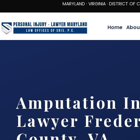
MARYLAND · VIRGINIA · DISTRICT OF COLUMBIA 
Home
Abou
Amputation In
Lawyer Frede
County, VA