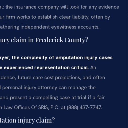
al: the insurance company will look for any evidence
 firm works to establish clear liability, often by
 gathering independent eyewitness accounts.
jury claim in Frederick County?
wyer, the complexity of amputation injury cases
e experienced representation critical.
An
dence, future care cost projections, and often
ed personal injury attorney can manage the
and present a compelling case at trial if a fair
ch Law Offices Of SRIS, P.C. at (888) 437-7747.
ation injury claim?