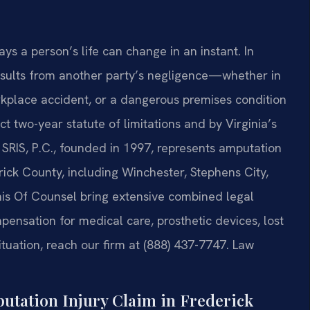
s a person’s life can change in an instant. In
results from another party’s negligence—whether in
orkplace accident, or a dangerous premises condition
t two-year statute of limitations and by Virginia’s
 SRIS, P.C., founded in 1997, represents amputation
rick County, including Winchester, Stephens City,
his Of Counsel bring extensive combined legal
ensation for medical care, prosthetic devices, lost
tuation, reach our firm at (888) 437-7747. Law
tation Injury Claim in Frederick