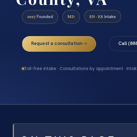
1997
MD
EN · ES
Founded
Intake
Request a consultation
Call (88
Toll-free intake · Consultations by appointment · Intak