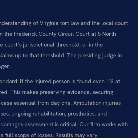
derstanding of Virginia tort law and the local court
in the Frederick County Circuit Court at 5 North
 court’s jurisdictional threshold, or in the
laims up to that threshold. The presiding judge in
nger.
tandard: if the injured person is found even 1% at
rred. This makes preserving evidence, securing
y case essential from day one. Amputation injuries
ses, ongoing rehabilitation, prosthetics, and
damages assessment is critical. Our firm works with
 full scope of losses. Results may vary.