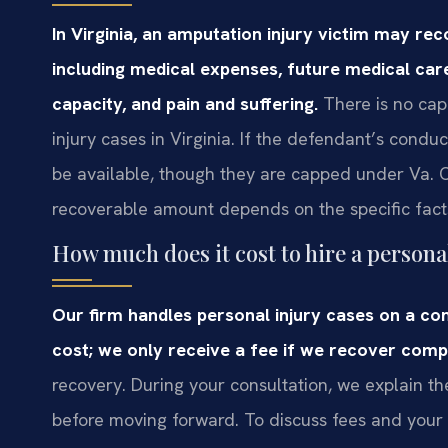
In Virginia, an amputation injury victim may 
including medical expenses, future medical care
capacity, and pain and suffering.
There is no ca
injury cases in Virginia. If the defendant’s cond
be available, though they are capped under Va. C
recoverable amount depends on the specific fact
How much does it cost to hire a persona
Our firm handles personal injury cases on a con
cost; we only receive a fee if we recover comp
recovery. During your consultation, we explain t
before moving forward. To discuss fees and your 