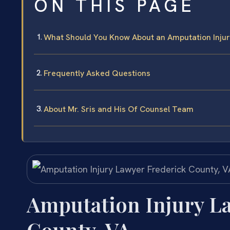
ON THIS PAGE
What Should You Know About an Amputation Injury
Frequently Asked Questions
About Mr. Sris and His Of Counsel Team
Amputation Injury L
County, VA