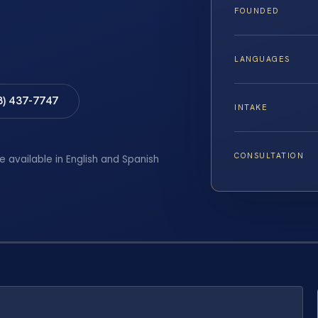
FOUNDED
LANGUAGES
8) 437-7747
INTAKE
CONSULTATION
e available in English and Spanish