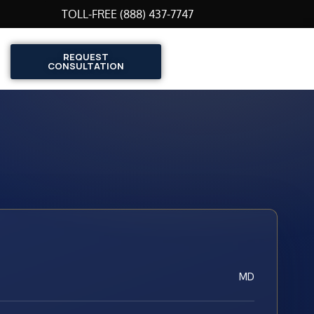
TOLL-FREE (888) 437-7747
REQUEST
CONSULTATION
MD