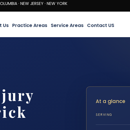
· NEW JERSEY · NEW YORK
t Us
Practice Areas
Service Areas
Contact US
jury
At a glance
rick
SERVING