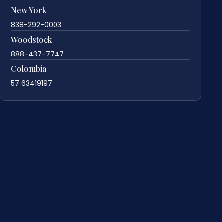
New York
838-292-0003
Woodstock
888-437-7747
Colombia
57 63419197