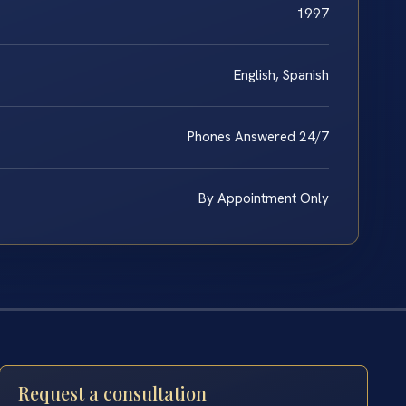
1997
English, Spanish
Phones Answered 24/7
By Appointment Only
Request a consultation