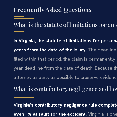
Frequently Asked Questions
What is the statute of limitations for an
In Virginia, the statute of limitations for person
years from the date of the injury.
The deadline i
filed within that period, the claim is permanentl
year deadline from the date of death. Because the t
attorney as early as possible to preserve evidenc
What is contributory negligence and how
Virginia’s contributory negligence rule complet
even 1% at fault for the accident.
Virginia is one