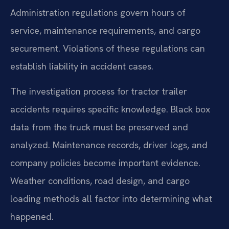
Administration regulations govern hours of
service, maintenance requirements, and cargo
securement. Violations of these regulations can
establish liability in accident cases.
The investigation process for tractor trailer
accidents requires specific knowledge. Black box
data from the truck must be preserved and
analyzed. Maintenance records, driver logs, and
company policies become important evidence.
Weather conditions, road design, and cargo
loading methods all factor into determining what
happened.