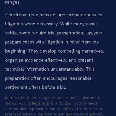
ranges.
Courtroom readiness ensures preparedness for
litigation when necessary. While many cases
settle, some require trial presentation. Lawyers
prepare cases with litigation in mind from the
beginning. They develop compelling narratives,
organize evidence effectively, and present
technical information understandably. This
preparation often encourages reasonable
settlement offers before trial.
Reality Check: Trucking companies have substantial
resources and legal teams. Individual victims need
comparable representation to achieve fair outcomes.
Professional legal representation addresses regulatory,