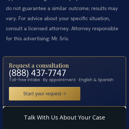
do not guarantee a similar outcome; results may
vary. For advice about your specific situation,
consult a licensed attorney. Attorney responsible
for this advertising: Mr. Sris.
Request a consultation
(888) 437-7747
Toll-free intake · By appointment · English & Spanish
Start your request