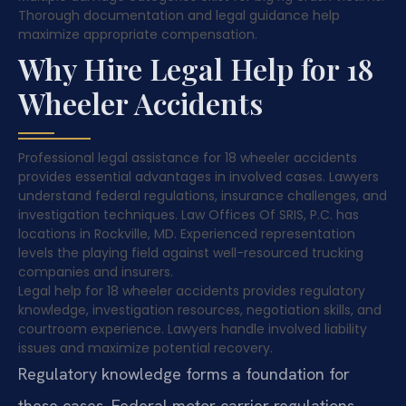
Thorough documentation and legal guidance help
maximize appropriate compensation.
Why Hire Legal Help for 18
Wheeler Accidents
Professional legal assistance for 18 wheeler accidents
provides essential advantages in involved cases. Lawyers
understand federal regulations, insurance challenges, and
investigation techniques. Law Offices Of SRIS, P.C. has
locations in Rockville, MD. Experienced representation
levels the playing field against well-resourced trucking
companies and insurers.
Legal help for 18 wheeler accidents provides regulatory
knowledge, investigation resources, negotiation skills, and
courtroom experience. Lawyers handle involved liability
issues and maximize potential recovery.
Regulatory knowledge forms a foundation for
these cases. Federal motor carrier regulations