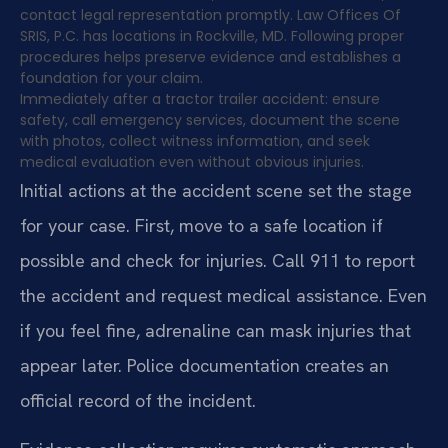
contact legal representation promptly. Law Offices Of
SRIS, P.C. has locations in Rockville, MD. Following proper
procedures helps preserve evidence and establishes a
foundation for your claim.
Immediately after a tractor trailer accident: ensure
safety, call emergency services, document the scene
with photos, collect witness information, and seek
medical evaluation even without obvious injuries.
Initial actions at the accident scene set the stage
for your case. First, move to a safe location if
possible and check for injuries. Call 911 to report
the accident and request medical assistance. Even
if you feel fine, adrenaline can mask injuries that
appear later. Police documentation creates an
official record of the incident.