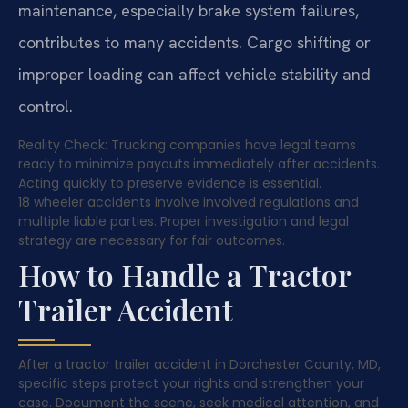
maintenance, especially brake system failures,
contributes to many accidents. Cargo shifting or
improper loading can affect vehicle stability and
control.
Reality Check: Trucking companies have legal teams
ready to minimize payouts immediately after accidents.
Acting quickly to preserve evidence is essential.
18 wheeler accidents involve involved regulations and
multiple liable parties. Proper investigation and legal
strategy are necessary for fair outcomes.
How to Handle a Tractor
Trailer Accident
After a tractor trailer accident in Dorchester County, MD,
specific steps protect your rights and strengthen your
case. Document the scene, seek medical attention, and