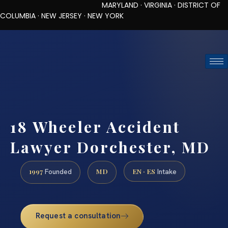
MARYLAND · VIRGINIA · DISTRICT OF
COLUMBIA · NEW JERSEY · NEW YORK
TOLL-FREE (888) 437-7747
REQUEST CONSULTATION
18 Wheeler Accident
Lawyer Dorchester, MD
1997
MD
EN · ES
Founded
Intake
Request a consultation