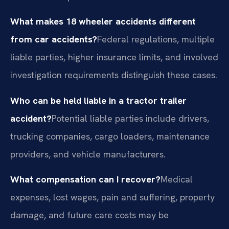
What makes 18 wheeler accidents different
from car accidents?
Federal regulations, multiple
liable parties, higher insurance limits, and involved
investigation requirements distinguish these cases.
Who can be held liable in a tractor trailer
accident?
Potential liable parties include drivers,
trucking companies, cargo loaders, maintenance
providers, and vehicle manufacturers.
What compensation can I recover?
Medical
expenses, lost wages, pain and suffering, property
damage, and future care costs may be