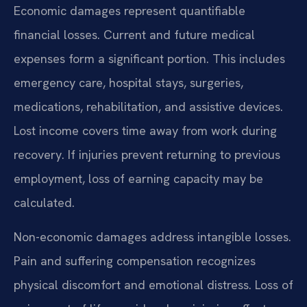
Economic damages represent quantifiable
financial losses. Current and future medical
expenses form a significant portion. This includes
emergency care, hospital stays, surgeries,
medications, rehabilitation, and assistive devices.
Lost income covers time away from work during
recovery. If injuries prevent returning to previous
employment, loss of earning capacity may be
calculated.
Non-economic damages address intangible losses.
Pain and suffering compensation recognizes
physical discomfort and emotional distress. Loss of