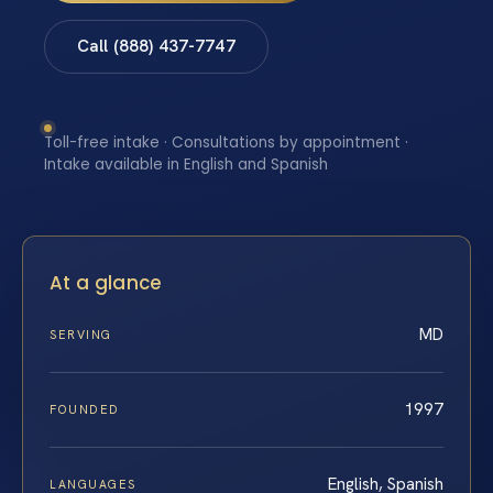
Call (888) 437-7747
Toll-free intake · Consultations by appointment ·
Intake available in English and Spanish
At a glance
MD
SERVING
1997
FOUNDED
English, Spanish
LANGUAGES