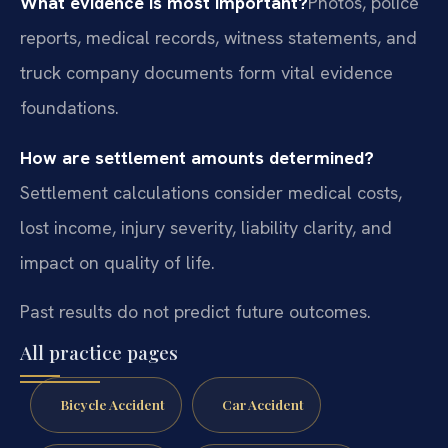
What evidence is most important?
Photos, police
reports, medical records, witness statements, and
truck company documents form vital evidence
foundations.
How are settlement amounts determined?
Settlement calculations consider medical costs,
lost income, injury severity, liability clarity, and
impact on quality of life.
Past results do not predict future outcomes.
All practice pages
Bicycle Accident
Car Accident