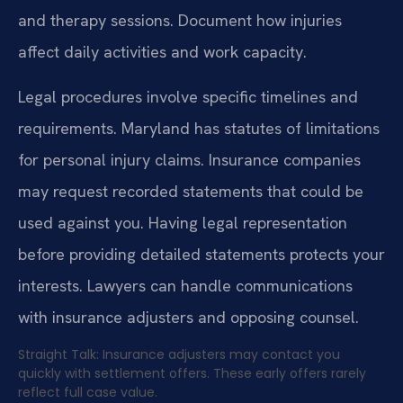
and therapy sessions. Document how injuries
affect daily activities and work capacity.
Legal procedures involve specific timelines and
requirements. Maryland has statutes of limitations
for personal injury claims. Insurance companies
may request recorded statements that could be
used against you. Having legal representation
before providing detailed statements protects your
interests. Lawyers can handle communications
with insurance adjusters and opposing counsel.
Straight Talk: Insurance adjusters may contact you
quickly with settlement offers. These early offers rarely
reflect full case value.