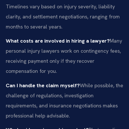
Timelines vary based on injury severity, liability
clarity, and settlement negotiations, ranging from
months to several years.
What costs are involved in hiring a lawyer?
Many
personal injury lawyers work on contingency fees,
receiving payment only if they recover
compensation for you.
Can I handle the claim myself?
While possible, the
challenge of regulations, investigation
requirements, and insurance negotiations makes
professional help advisable.