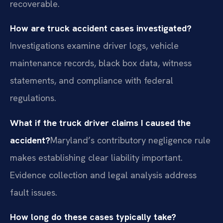
recoverable.
How are truck accident cases investigated?
Investigations examine driver logs, vehicle
maintenance records, black box data, witness
statements, and compliance with federal
regulations.
What if the truck driver claims I caused the
accident?
Maryland’s contributory negligence rule
makes establishing clear liability important.
Evidence collection and legal analysis address
fault issues.
How long do these cases typically take?