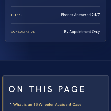
Phones Answered 24/7
INTAKE
By Appointment Only
CONSULTATION
ON THIS PAGE
What is an 18 Wheeler Accident Case