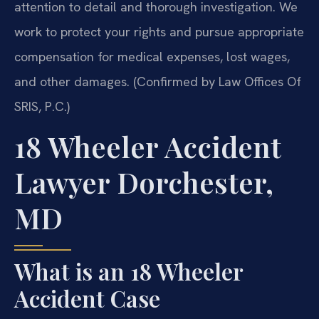
attention to detail and thorough investigation. We
work to protect your rights and pursue appropriate
compensation for medical expenses, lost wages,
and other damages. (Confirmed by Law Offices Of
SRIS, P.C.)
18 Wheeler Accident
Lawyer Dorchester,
MD
What is an 18 Wheeler
Accident Case