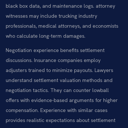
black box data, and maintenance logs. attorney
witnesses may include trucking industry
professionals, medical attorneys, and economists
who calculate long-term damages.
Negotiation experience benefits settlement
discussions. Insurance companies employ
adjusters trained to minimize payouts. Lawyers
understand settlement valuation methods and
negotiation tactics. They can counter lowball
offers with evidence-based arguments for higher
compensation. Experience with similar cases
provides realistic expectations about settlement