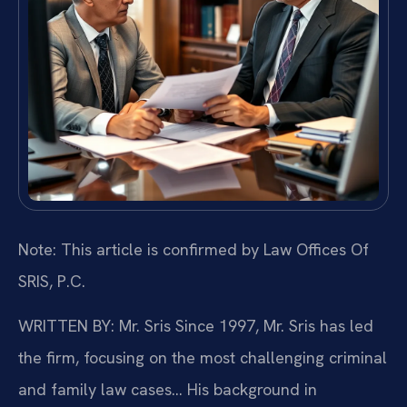
Note: This article is confirmed by Law Offices Of
SRIS, P.C.
WRITTEN BY: Mr. Sris
Since 1997, Mr. Sris has led
the firm, focusing on the most challenging criminal
and family law cases… His background in