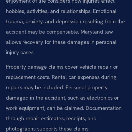
enjoyment of life considers how injuries affect
hobbies, activities, and relationships. Emotional
trauma, anxiety, and depression resulting from the
accident may be compensable. Maryland law
allows recovery for these damages in personal
injury cases.
Property damage claims cover vehicle repair or
replacement costs. Rental car expenses during
repairs may be included. Personal property
damaged in the accident, such as electronics or
work equipment, can be claimed. Documentation
through repair estimates, receipts, and
photographs supports these claims.