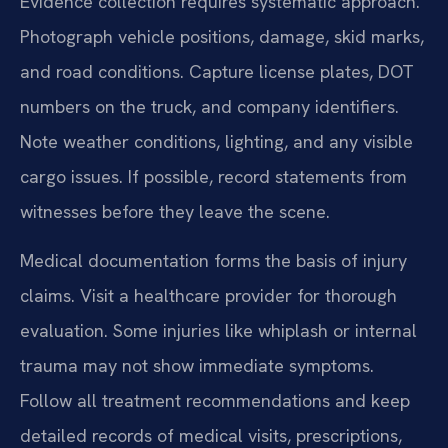
Evidence collection requires systematic approach.
Photograph vehicle positions, damage, skid marks,
and road conditions. Capture license plates, DOT
numbers on the truck, and company identifiers.
Note weather conditions, lighting, and any visible
cargo issues. If possible, record statements from
witnesses before they leave the scene.
Medical documentation forms the basis of injury
claims. Visit a healthcare provider for thorough
evaluation. Some injuries like whiplash or internal
trauma may not show immediate symptoms.
Follow all treatment recommendations and keep
detailed records of medical visits, prescriptions,