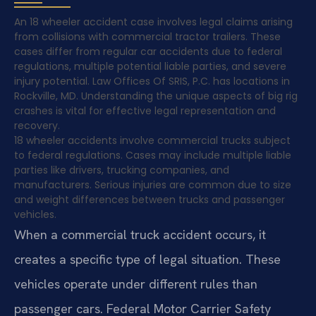
An 18 wheeler accident case involves legal claims arising
from collisions with commercial tractor trailers. These
cases differ from regular car accidents due to federal
regulations, multiple potential liable parties, and severe
injury potential. Law Offices Of SRIS, P.C. has locations in
Rockville, MD. Understanding the unique aspects of big rig
crashes is vital for effective legal representation and
recovery.
18 wheeler accidents involve commercial trucks subject
to federal regulations. Cases may include multiple liable
parties like drivers, trucking companies, and
manufacturers. Serious injuries are common due to size
and weight differences between trucks and passenger
vehicles.
When a commercial truck accident occurs, it
creates a specific type of legal situation. These
vehicles operate under different rules than
passenger cars. Federal Motor Carrier Safety