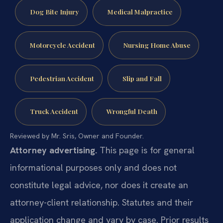
Dog Bite Injury
Medical Malpractice
Motorcycle Accident
Nursing Home Abuse
Pedestrian Accident
Slip and Fall
Truck Accident
Wrongful Death
Reviewed by Mr. Sris, Owner and Founder.
Attorney advertising.
This page is for general
informational purposes only and does not
constitute legal advice, nor does it create an
attorney-client relationship. Statutes and their
application change and vary by case. Prior results