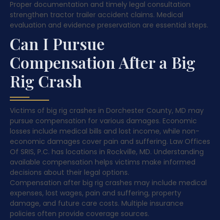
Proper documentation and timely legal consultation
strengthen tractor trailer accident claims. Medical
evaluation and evidence preservation are essential steps.
Can I Pursue
Compensation After a Big
Rig Crash
Victims of big rig crashes in Dorchester County, MD may
pursue compensation for various damages. Economic
losses include medical bills and lost income, while non-
economic damages cover pain and suffering. Law Offices
Of SRIS, P.C. has locations in Rockville, MD. Understanding
available compensation helps victims make informed
decisions about their legal options.
Compensation after big rig crashes may include medical
expenses, lost wages, pain and suffering, property
damage, and future care costs. Multiple insurance
policies often provide coverage sources.