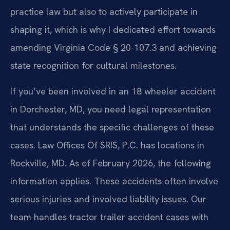
practice law but also to actively participate in
shaping it, which is why I dedicated effort towards
amending Virginia Code § 20-107.3 and achieving
state recognition for cultural milestones.
If you’ve been involved in an 18 wheeler accident
in Dorchester, MD, you need legal representation
that understands the specific challenges of these
cases. Law Offices Of SRIS, P.C. has locations in
Rockville, MD. As of February 2026, the following
information applies. These accidents often involve
serious injuries and involved liability issues. Our
team handles tractor trailer accident cases with