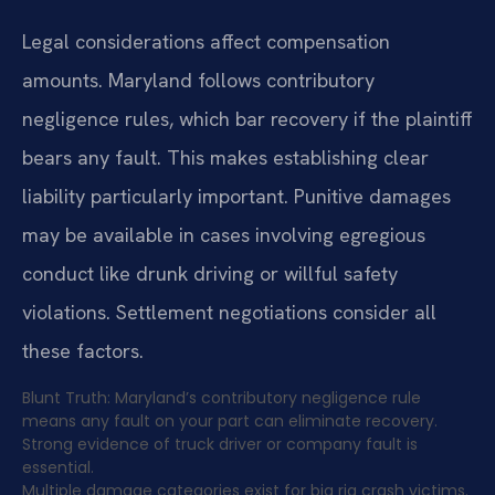
Legal considerations affect compensation
amounts. Maryland follows contributory
negligence rules, which bar recovery if the plaintiff
bears any fault. This makes establishing clear
liability particularly important. Punitive damages
may be available in cases involving egregious
conduct like drunk driving or willful safety
violations. Settlement negotiations consider all
these factors.
Blunt Truth: Maryland’s contributory negligence rule
means any fault on your part can eliminate recovery.
Strong evidence of truck driver or company fault is
essential.
Multiple damage categories exist for big rig crash victims.