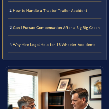
How to Handle a Tractor Trailer Accident
Can I Pursue Compensation After a Big Rig Crash
Why Hire Legal Help for 18 Wheeler Accidents