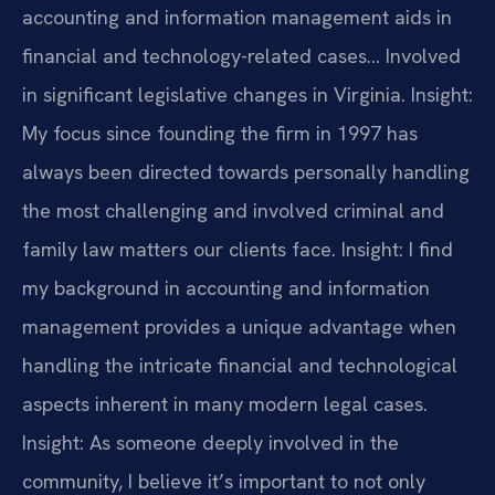
accounting and information management aids in
financial and technology-related cases… Involved
in significant legislative changes in Virginia.
Insight:
My focus since founding the firm in 1997 has
always been directed towards personally handling
the most challenging and involved criminal and
family law matters our clients face.
Insight: I find
my background in accounting and information
management provides a unique advantage when
handling the intricate financial and technological
aspects inherent in many modern legal cases.
Insight: As someone deeply involved in the
community, I believe it’s important to not only