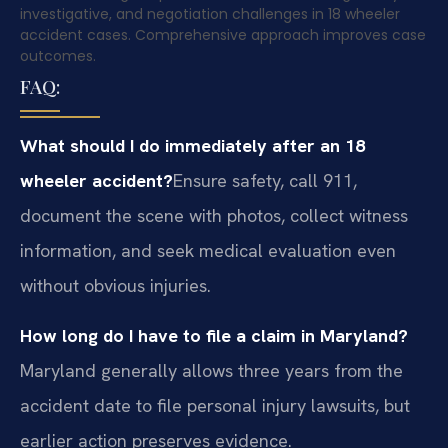
investigative, and negotiation challenges in 18 wheeler
accident cases. Comprehensive approach improves case
outcomes.
FAQ:
What should I do immediately after an 18
wheeler accident?
Ensure safety, call 911,
document the scene with photos, collect witness
information, and seek medical evaluation even
without obvious injuries.
How long do I have to file a claim in Maryland?
Maryland generally allows three years from the
accident date to file personal injury lawsuits, but
earlier action preserves evidence.