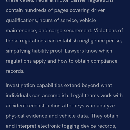
contain hundreds of pages covering driver
qualifications, hours of service, vehicle
maintenance, and cargo securement. Violations of
these regulations can establish negligence per se,
simplifying liability proof. Lawyers know which
regulations apply and how to obtain compliance
records.
Investigation capabilities extend beyond what
individuals can accomplish. Legal teams work with
accident reconstruction attorneys who analyze
physical evidence and vehicle data. They obtain
and interpret electronic logging device records,