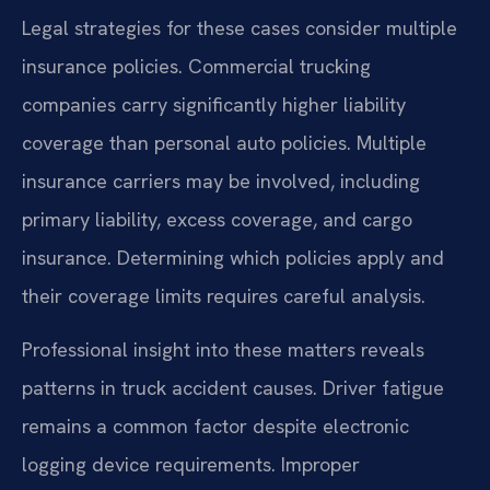
Legal strategies for these cases consider multiple
insurance policies. Commercial trucking
companies carry significantly higher liability
coverage than personal auto policies. Multiple
insurance carriers may be involved, including
primary liability, excess coverage, and cargo
insurance. Determining which policies apply and
their coverage limits requires careful analysis.
Professional insight into these matters reveals
patterns in truck accident causes. Driver fatigue
remains a common factor despite electronic
logging device requirements. Improper