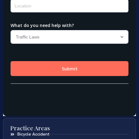
Practice Areas
Bicycle Accident