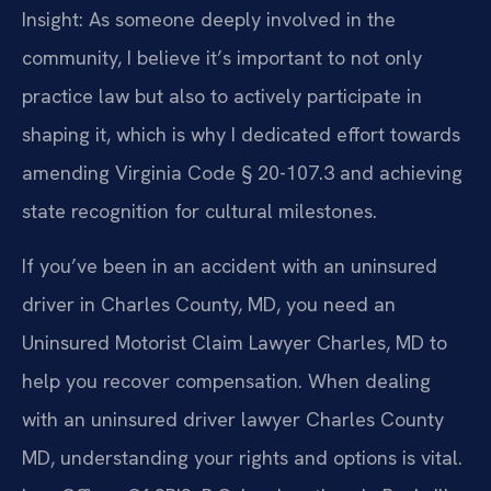
Insight: As someone deeply involved in the
community, I believe it’s important to not only
practice law but also to actively participate in
shaping it, which is why I dedicated effort towards
amending Virginia Code § 20-107.3 and achieving
state recognition for cultural milestones.
If you’ve been in an accident with an uninsured
driver in Charles County, MD, you need an
Uninsured Motorist Claim Lawyer Charles, MD to
help you recover compensation. When dealing
with an uninsured driver lawyer Charles County
MD, understanding your rights and options is vital.