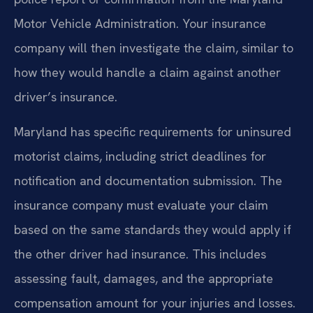
Motor Vehicle Administration. Your insurance
company will then investigate the claim, similar to
how they would handle a claim against another
driver’s insurance.
Maryland has specific requirements for uninsured
motorist claims, including strict deadlines for
notification and documentation submission. The
insurance company must evaluate your claim
based on the same standards they would apply if
the other driver had insurance. This includes
assessing fault, damages, and the appropriate
compensation amount for your injuries and losses.