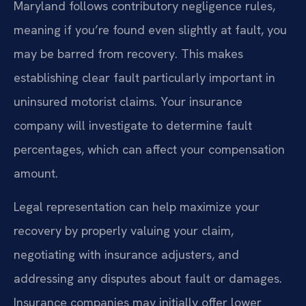
Maryland follows contributory negligence rules,
meaning if you’re found even slightly at fault, you
may be barred from recovery. This makes
establishing clear fault particularly important in
uninsured motorist claims. Your insurance
company will investigate to determine fault
percentages, which can affect your compensation
amount.
Legal representation can help maximize your
recovery by properly valuing your claim,
negotiating with insurance adjusters, and
addressing any disputes about fault or damages.
Insurance companies may initially offer lower