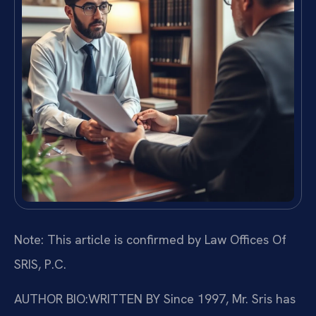
Note: This article is confirmed by Law Offices Of
SRIS, P.C.
AUTHOR BIO:WRITTEN BY
Since 1997, Mr. Sris has