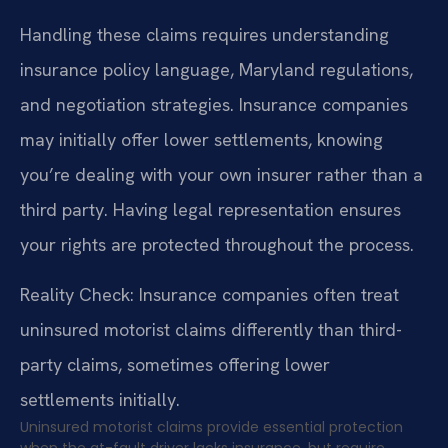
Handling these claims requires understanding
insurance policy language, Maryland regulations,
and negotiation strategies. Insurance companies
may initially offer lower settlements, knowing
you’re dealing with your own insurer rather than a
third party. Having legal representation ensures
your rights are protected throughout the process.
Reality Check: Insurance companies often treat
uninsured motorist claims differently than third-
party claims, sometimes offering lower
settlements initially.
Uninsured motorist claims provide essential protection
when the at-fault driver lacks insurance, but require