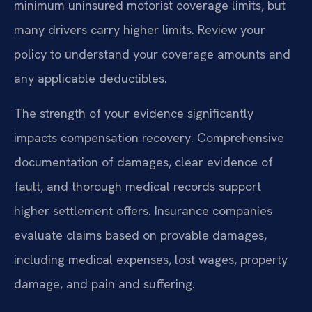
minimum uninsured motorist coverage limits, but
many drivers carry higher limits. Review your
policy to understand your coverage amounts and
any applicable deductibles.
The strength of your evidence significantly
impacts compensation recovery. Comprehensive
documentation of damages, clear evidence of
fault, and thorough medical records support
higher settlement offers. Insurance companies
evaluate claims based on provable damages,
including medical expenses, lost wages, property
damage, and pain and suffering.