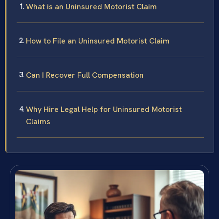
What is an Uninsured Motorist Claim
How to File an Uninsured Motorist Claim
Can I Recover Full Compensation
Why Hire Legal Help for Uninsured Motorist
Claims