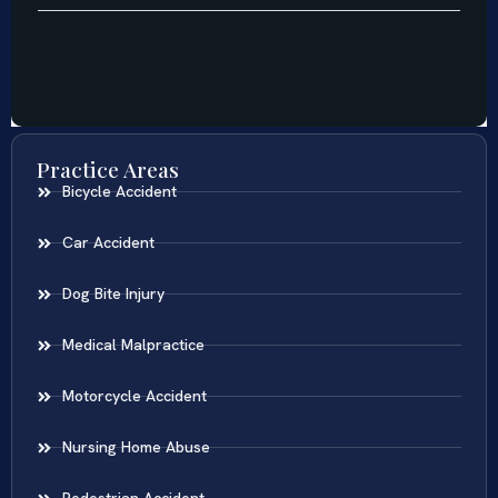
Practice Areas
Bicycle Accident
Car Accident
Dog Bite Injury
Medical Malpractice
Motorcycle Accident
Nursing Home Abuse