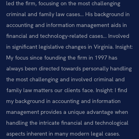
led the firm, focusing on the most challenging
criminal and family law cases… His background in
accounting and information management aids in
financial and technology-related cases… Involved
in significant legislative changes in Virginia.
Insight:
My focus since founding the firm in 1997 has
always been directed towards personally handling
the most challenging and involved criminal and
family law matters our clients face.
Insight: I find
my background in accounting and information
management provides a unique advantage when
handling the intricate financial and technological
aspects inherent in many modern legal cases.