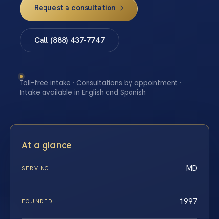
Request a consultation
Call (888) 437-7747
Toll-free intake · Consultations by appointment ·
Intake available in English and Spanish
At a glance
MD
SERVING
1997
FOUNDED