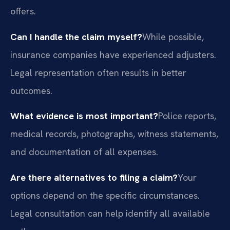
offers.
Can I handle the claim myself?
While possible,
insurance companies have experienced adjusters.
Legal representation often results in better
outcomes.
What evidence is most important?
Police reports,
medical records, photographs, witness statements,
and documentation of all expenses.
Are there alternatives to filing a claim?
Your
options depend on the specific circumstances.
Legal consultation can help identify all available