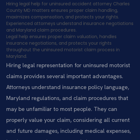
Hiring legal help for uninsured accident attorney Charles
County MD matters ensures proper claim handling,
maximizes compensation, and protects your rights.
Experienced attorneys understand insurance negotiations
and Maryland claim procedures.
Legal help ensures proper claim valuation, handles
insurance negotiations, and protects your rights
throughout the uninsured motorist claim process in
Maryland.
Hiring legal representation for uninsured motorist
claims provides several important advantages.
Attorneys understand insurance policy language,
Maryland regulations, and claim procedures that
may be unfamiliar to most people. They can
properly value your claim, considering all current
and future damages, including medical expenses,