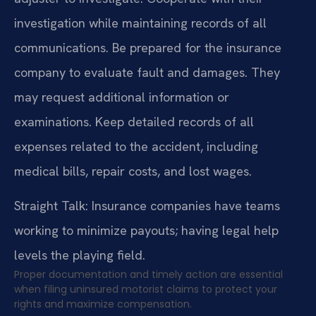
investigation while maintaining records of all
communications. Be prepared for the insurance
company to evaluate fault and damages. They
may request additional information or
examinations. Keep detailed records of all
expenses related to the accident, including
medical bills, repair costs, and lost wages.
Straight Talk: Insurance companies have teams
working to minimize payouts; having legal help
levels the playing field.
Proper documentation and timely action are essential
when filing uninsured motorist claims to protect your
rights and maximize compensation.