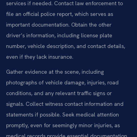
services if needed. Contact law enforcement to
file an official police report, which serves as
important documentation. Obtain the other
driver’s information, including license plate
number, vehicle description, and contact details,
even if they lack insurance.
Gather evidence at the scene, including
photographs of vehicle damage, injuries, road
conditions, and any relevant traffic signs or
signals. Collect witness contact information and
statements if possible. Seek medical attention
promptly, even for seemingly minor injuries, as
medical records provide essential documentation