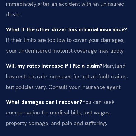
immediately after an accident with an uninsured
driver.
What if the other driver has minimal insurance?
If their limits are too low to cover your damages,
your underinsured motorist coverage may apply.
Will my rates increase if I file a claim?
Maryland
law restricts rate increases for not-at-fault claims,
but policies vary. Consult your insurance agent.
What damages can I recover?
You can seek
compensation for medical bills, lost wages,
property damage, and pain and suffering.