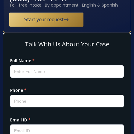
Toll-free intake · By appointment · English & Spanish
Start your request