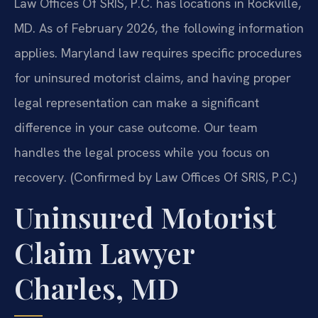
Law Offices Of SRIS, P.C. has locations in Rockville,
MD. As of February 2026, the following information
applies. Maryland law requires specific procedures
for uninsured motorist claims, and having proper
legal representation can make a significant
difference in your case outcome. Our team
handles the legal process while you focus on
recovery. (Confirmed by Law Offices Of SRIS, P.C.)
Uninsured Motorist
Claim Lawyer
Charles, MD