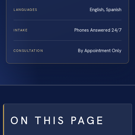
English, Spanish
LANGUAGES
Phones Answered 24/7
INTAKE
By Appointment Only
CONSULTATION
ON THIS PAGE