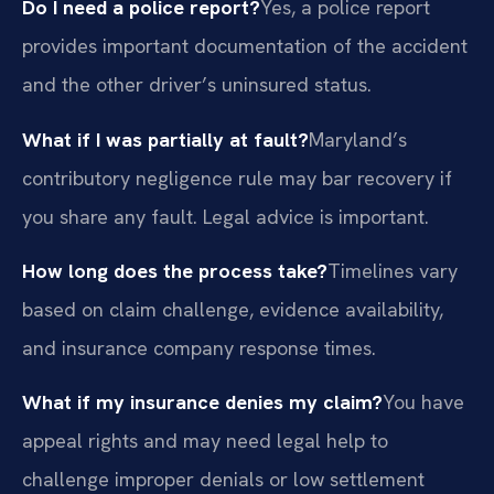
Do I need a police report?
Yes, a police report
provides important documentation of the accident
and the other driver’s uninsured status.
What if I was partially at fault?
Maryland’s
contributory negligence rule may bar recovery if
you share any fault. Legal advice is important.
How long does the process take?
Timelines vary
based on claim challenge, evidence availability,
and insurance company response times.
What if my insurance denies my claim?
You have
appeal rights and may need legal help to
challenge improper denials or low settlement