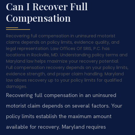
Can I Recover Full
Compensation
Recovering full compensation in uninsured motorist
claims depends on policy limits, evidence quality, and
legal representation. Law Offices Of SRIS, P.C. has
locations in Rockville, MD. Understanding policy terms and
Maryland law helps maximize your recovery potential.
Full compensation recovery depends on your policy limits,
evidence strength, and proper claim handling. Maryland
law allows recovery up to your policy limits for qualified
damages.
Recovering full compensation in an uninsured
motorist claim depends on several factors. Your
policy limits establish the maximum amount
available for recovery. Maryland requires