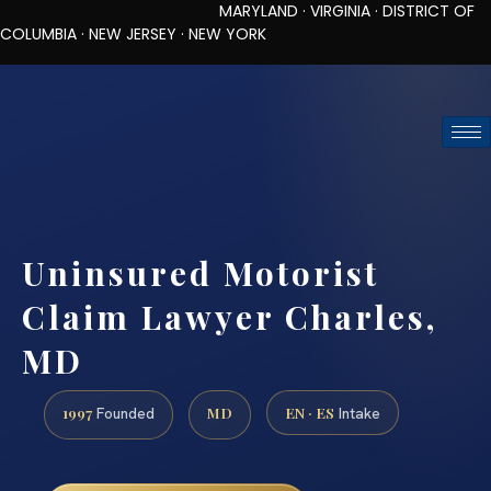
MARYLAND · VIRGINIA · DISTRICT OF
COLUMBIA · NEW JERSEY · NEW YORK
TOLL-FREE (888) 437-7747
REQUEST CONSULTATION
Uninsured Motorist
Claim Lawyer Charles,
MD
1997
MD
EN · ES
Founded
Intake