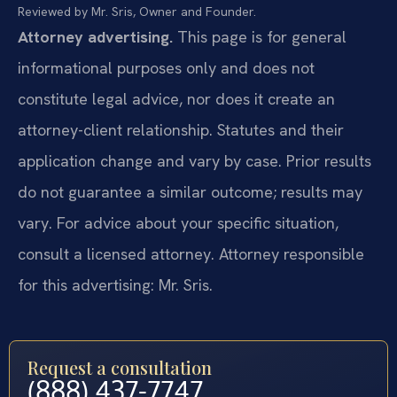
Reviewed by Mr. Sris, Owner and Founder.
Attorney advertising.
This page is for general
informational purposes only and does not
constitute legal advice, nor does it create an
attorney-client relationship. Statutes and their
application change and vary by case. Prior results
do not guarantee a similar outcome; results may
vary. For advice about your specific situation,
consult a licensed attorney. Attorney responsible
for this advertising: Mr. Sris.
Request a consultation
(888) 437-7747