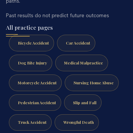
paths.
Past results do not predict future outcomes
All practice pages
Bicycle Accident
Car Accident
Dog Bite Injury
Medical Malpractice
Motorcycle Accident
Nursing Home Abuse
Pedestrian Accident
Slip and Fall
Truck Accident
Wrongful Death