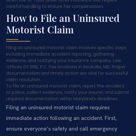
careful handling to ensure fair compensation.
How to File an Uninsured
Motorist Claim
Filing an uninsured motorist claim involves specific steps
including immediate accident reporting, gathering
evidence, and notifying your insurance company. Law
Offices Of SRIS, P.C. has locations in Rockville, MD. Proper
documentation and timely action are vital for successful
claim resolution.
To file an uninsured motorist claim, report the accident
to police, collect evidence, notify your insurer, and submit
required documentation within Maryland’s deadlines.
Filing an uninsured motorist claim requires
immediate action following an accident. First,
ensure everyone’s safety and call emergency