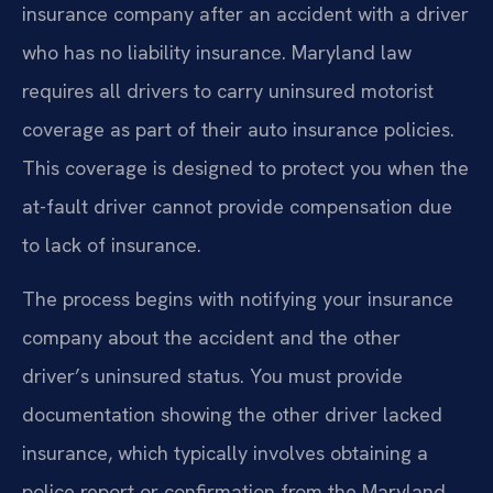
insurance company after an accident with a driver
who has no liability insurance. Maryland law
requires all drivers to carry uninsured motorist
coverage as part of their auto insurance policies.
This coverage is designed to protect you when the
at-fault driver cannot provide compensation due
to lack of insurance.
The process begins with notifying your insurance
company about the accident and the other
driver’s uninsured status. You must provide
documentation showing the other driver lacked
insurance, which typically involves obtaining a
police report or confirmation from the Maryland