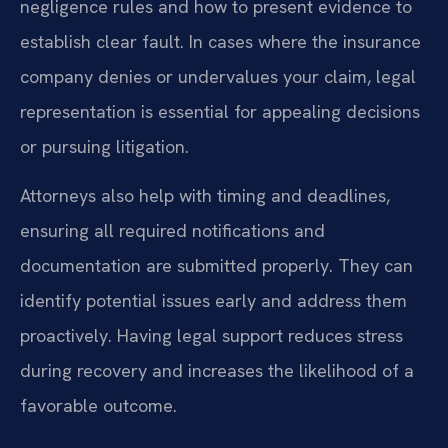
negligence rules and how to present evidence to
establish clear fault. In cases where the insurance
company denies or undervalues your claim, legal
representation is essential for appealing decisions
or pursuing litigation.
Attorneys also help with timing and deadlines,
ensuring all required notifications and
documentation are submitted properly. They can
identify potential issues early and address them
proactively. Having legal support reduces stress
during recovery and increases the likelihood of a
favorable outcome.