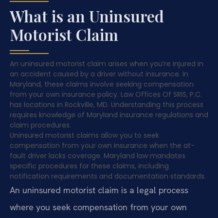
What is an Uninsured
Motorist Claim
An uninsured motorist claim arises when you’re injured in
an accident caused by a driver without insurance. In
Maryland, these claims involve seeking compensation
from your own insurance policy. Law Offices Of SRIS, P.C.
has locations in Rockville, MD. Understanding this process
requires knowledge of Maryland insurance regulations and
claim procedures.
Uninsured motorist claims allow you to seek
compensation from your own insurance when the at-
fault driver lacks coverage. Maryland law mandates
specific procedures for these claims, including
notification requirements and documentation standards.
An uninsured motorist claim is a legal process
where you seek compensation from your own