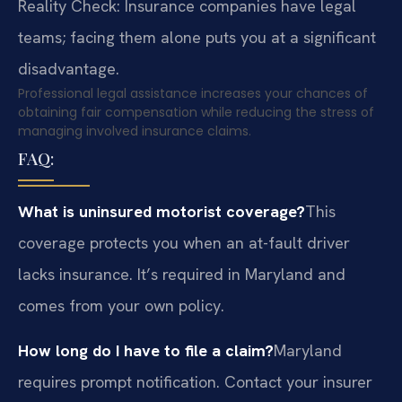
Reality Check: Insurance companies have legal
teams; facing them alone puts you at a significant
disadvantage.
Professional legal assistance increases your chances of
obtaining fair compensation while reducing the stress of
managing involved insurance claims.
FAQ:
What is uninsured motorist coverage?
This
coverage protects you when an at-fault driver
lacks insurance. It’s required in Maryland and
comes from your own policy.
How long do I have to file a claim?
Maryland
requires prompt notification. Contact your insurer