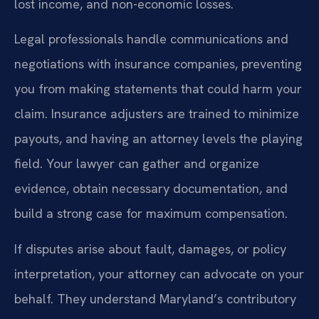
lost income, and non-economic losses.
Legal professionals handle communications and
negotiations with insurance companies, preventing
you from making statements that could harm your
claim. Insurance adjusters are trained to minimize
payouts, and having an attorney levels the playing
field. Your lawyer can gather and organize
evidence, obtain necessary documentation, and
build a strong case for maximum compensation.
If disputes arise about fault, damages, or policy
interpretation, your attorney can advocate on your
behalf. They understand Maryland’s contributory