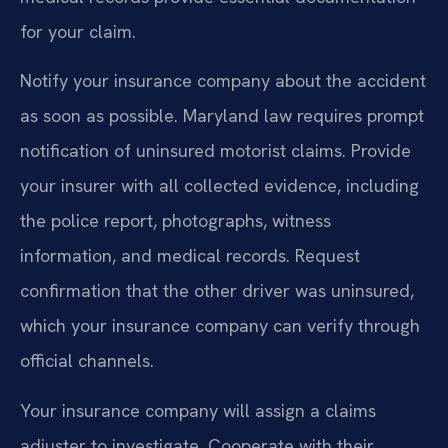
for your claim.
Notify your insurance company about the accident
as soon as possible. Maryland law requires prompt
notification of uninsured motorist claims. Provide
your insurer with all collected evidence, including
the police report, photographs, witness
information, and medical records. Request
confirmation that the other driver was uninsured,
which your insurance company can verify through
official channels.
Your insurance company will assign a claims
adjuster to investigate. Cooperate with their