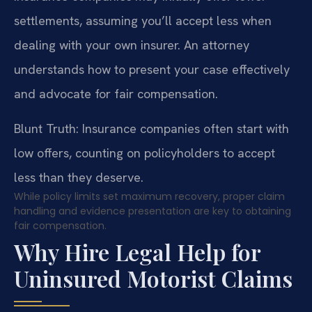
settlements, assuming you’ll accept less when
dealing with your own insurer. An attorney
understands how to present your case effectively
and advocate for fair compensation.
Blunt Truth: Insurance companies often start with
low offers, counting on policyholders to accept
less than they deserve.
While policy limits set maximum recovery, proper claim
handling and evidence presentation are key to obtaining
fair compensation.
Why Hire Legal Help for
Uninsured Motorist Claims