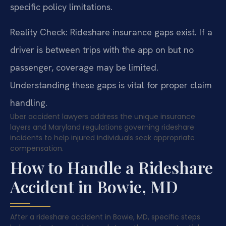
specific policy limitations.
Reality Check: Rideshare insurance gaps exist. If a
driver is between trips with the app on but no
passenger, coverage may be limited.
Understanding these gaps is vital for proper claim
handling.
Uber accident lawyers address the unique insurance
layers and Maryland regulations governing rideshare
incidents to help injured individuals seek appropriate
compensation.
How to Handle a Rideshare
Accident in Bowie, MD
After a rideshare accident in Bowie, MD, specific steps