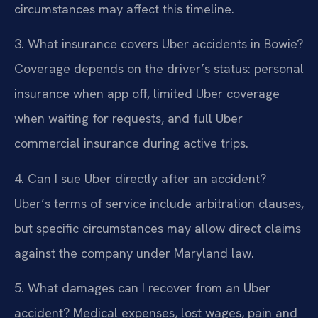
circumstances may affect this timeline.
3. What insurance covers Uber accidents in Bowie?
Coverage depends on the driver’s status: personal
insurance when app off, limited Uber coverage
when waiting for requests, and full Uber
commercial insurance during active trips.
4. Can I sue Uber directly after an accident?
Uber’s terms of service include arbitration clauses,
but specific circumstances may allow direct claims
against the company under Maryland law.
5. What damages can I recover from an Uber
accident?
Medical expenses, lost wages, pain and