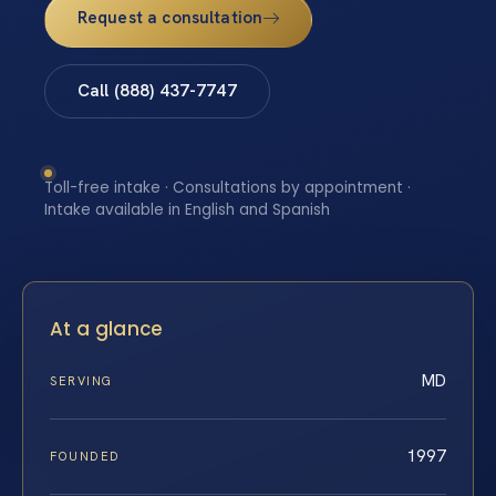
Request a consultation
Call (888) 437-7747
Toll-free intake · Consultations by appointment ·
Intake available in English and Spanish
At a glance
MD
SERVING
1997
FOUNDED