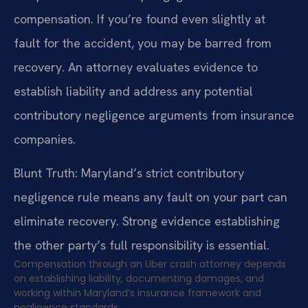
compensation. If you’re found even slightly at
fault for the accident, you may be barred from
recovery. An attorney evaluates evidence to
establish liability and address any potential
contributory negligence arguments from insurance
companies.
Blunt Truth: Maryland’s strict contributory
negligence rule means any fault on your part can
eliminate recovery. Strong evidence establishing
the other party’s full responsibility is essential.
Compensation through an Uber crash attorney depends
on establishing liability, documenting damages, and
working within Maryland’s insurance framework and
negligence standards.