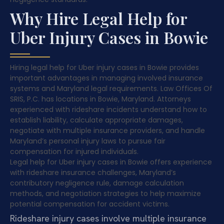
Why Hire Legal Help for
Uber Injury Cases in Bowie
Hiring legal help for Uber injury cases in Bowie provides
important advantages in managing involved insurance
systems and Maryland legal requirements. Law Offices Of
SRIS, P.C. has locations in Bowie, Maryland. Attorneys
experienced with rideshare incidents understand how to
establish liability, calculate appropriate damages,
negotiate with multiple insurance providers, and handle
Maryland’s personal injury laws to pursue fair
compensation for injured individuals.
Legal help for Uber injury cases in Bowie offers experience
with rideshare insurance challenges, Maryland’s
contributory negligence rule, damage calculation
methods, and negotiation strategies to help maximize
potential compensation for accident victims.
Rideshare injury cases involve multiple insurance