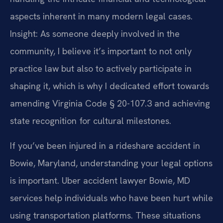
aspects inherent in many modern legal cases.
Insight: As someone deeply involved in the
community, I believe it’s important to not only
practice law but also to actively participate in
shaping it, which is why I dedicated effort towards
amending Virginia Code § 20-107.3 and achieving
state recognition for cultural milestones.
If you’ve been injured in a rideshare accident in
Bowie, Maryland, understanding your legal options
is important. Uber accident lawyer Bowie, MD
services help individuals who have been hurt while
using transportation platforms. These situations