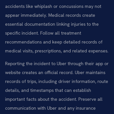
accidents like whiplash or concussions may not
appear immediately. Medical records create
essential documentation linking injuries to the
specific incident. Follow all treatment
recommendations and keep detailed records of
medical visits, prescriptions, and related expenses.
Reporting the incident to Uber through their app or
website creates an official record. Uber maintains
records of trips, including driver information, route
details, and timestamps that can establish
important facts about the accident. Preserve all
communication with Uber and any insurance