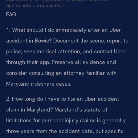
appropriate compensation.
FAQ:
1. What should I do immediately after an Uber
accident in Bowie?
Document the scene, report to
police, seek medical attention, and contact Uber
through their app. Preserve all evidence and
consider consulting an attorney familiar with
Maryland rideshare cases.
2. How long do I have to file an Uber accident
claim in Maryland?
Maryland’s statute of
limitations for personal injury claims is generally
three years from the accident date, but specific