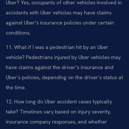
Uber?
Yes, occupants of other vehicles involved in
accidents with Uber vehicles may have claims
against Uber’s insurance policies under certain
conditions.
11. What if I was a pedestrian hit by an Uber
vehicle?
Pedestrians injured by Uber vehicles may
have claims against the driver’s insurance and
Uber’s policies, depending on the driver’s status at
the time.
12. How long do Uber accident cases typically
take?
Timelines vary based on injury severity,
insurance company responses, and whether