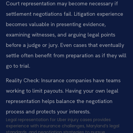
Court representation may become necessary if
settlement negotiations fail. Litigation experience
becomes valuable in presenting evidence,
examining witnesses, and arguing legal points
before a judge or jury. Even cases that eventually
settle often benefit from preparation as if they will
go to trial.
Reality Check: Insurance companies have teams
working to limit payouts. Having your own legal
representation helps balance the negotiation
process and protects your interests.
Legal representation for Uber injury cases provides
experience with insurance challenges, Maryland’s legal
standards, and negotiation strategies to pursue