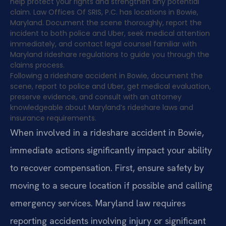
help protect your rights and strengthen any potential
claim. Law Offices Of SRIS, P.C. has locations in Bowie,
Maryland. Document the scene thoroughly, report the
incident to both police and Uber, seek medical attention
immediately, and contact legal counsel familiar with
Maryland rideshare regulations to guide you through the
claims process.
Following a rideshare accident in Bowie, document the
scene, report to police and Uber, get medical evaluation,
preserve evidence, and consult with an attorney
knowledgeable about Maryland’s rideshare laws and
insurance requirements.
When involved in a rideshare accident in Bowie,
immediate actions significantly impact your ability
to recover compensation. First, ensure safety by
moving to a secure location if possible and calling
emergency services. Maryland law requires
reporting accidents involving injury or significant