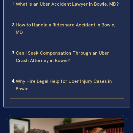
What is an Uber Accident Lawyer in Bowie, MD?
How to Handle a Rideshare Accident in Bowie,
MD
Can I Seek Compensation Through an Uber
Crash Attorney in Bowie?
Why Hire Legal Help for Uber Injury Cases in
Bowie