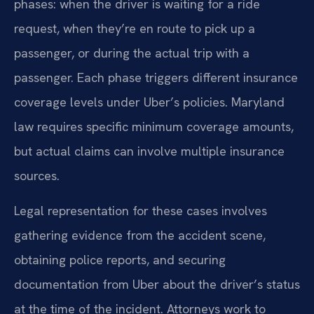
phases: when the driver is waiting for a ride
request, when they’re en route to pick up a
passenger, or during the actual trip with a
passenger. Each phase triggers different insurance
coverage levels under Uber’s policies. Maryland
law requires specific minimum coverage amounts,
but actual claims can involve multiple insurance
sources.
Legal representation for these cases involves
gathering evidence from the accident scene,
obtaining police reports, and securing
documentation from Uber about the driver’s status
at the time of the incident. Attorneys work to