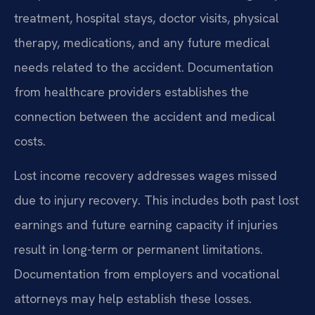
treatment, hospital stays, doctor visits, physical
therapy, medications, and any future medical
needs related to the accident. Documentation
from healthcare providers establishes the
connection between the accident and medical
costs.
Lost income recovery addresses wages missed
due to injury recovery. This includes both past lost
earnings and future earning capacity if injuries
result in long-term or permanent limitations.
Documentation from employers and vocational
attorneys may help establish these losses.