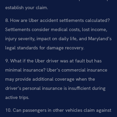
establish your claim.
8. How are Uber accident settlements calculated?
Settlements consider medical costs, lost income,
injury severity, impact on daily life, and Maryland’s
legal standards for damage recovery.
9. What if the Uber driver was at fault but has
minimal insurance?
Uber’s commercial insurance
may provide additional coverage when the
driver’s personal insurance is insufficient during
active trips.
10. Can passengers in other vehicles claim against