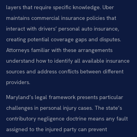
layers that require specific knowledge. Uber
maintains commercial insurance policies that
interact with drivers’ personal auto insurance,
creating potential coverage gaps and disputes.
Attorneys familiar with these arrangements
understand how to identify all available insurance
sources and address conflicts between different
providers.
Maryland’s legal framework presents particular
challenges in personal injury cases. The state’s
contributory negligence doctrine means any fault
assigned to the injured party can prevent