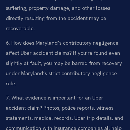
suffering, property damage, and other losses
directly resulting from the accident may be
recoverable.
6. How does Maryland’s contributory negligence
affect Uber accident claims?
If you’re found even
slightly at fault, you may be barred from recovery
under Maryland’s strict contributory negligence
rule.
7. What evidence is important for an Uber
accident claim?
Photos, police reports, witness
statements, medical records, Uber trip details, and
communication with insurance companies all help