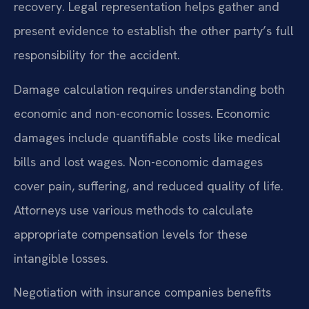
recovery. Legal representation helps gather and
present evidence to establish the other party’s full
responsibility for the accident.
Damage calculation requires understanding both
economic and non-economic losses. Economic
damages include quantifiable costs like medical
bills and lost wages. Non-economic damages
cover pain, suffering, and reduced quality of life.
Attorneys use various methods to calculate
appropriate compensation levels for these
intangible losses.
Negotiation with insurance companies benefits