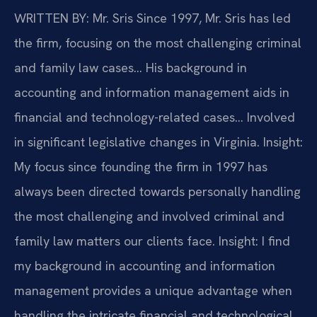
WRITTEN BY: Mr. Sris
Since 1997, Mr. Sris has led
the firm, focusing on the most challenging criminal
and family law cases… His background in
accounting and information management aids in
financial and technology-related cases… Involved
in significant legislative changes in Virginia.
Insight:
My focus since founding the firm in 1997 has
always been directed towards personally handling
the most challenging and involved criminal and
family law matters our clients face.
Insight: I find
my background in accounting and information
management provides a unique advantage when
handling the intricate financial and technological