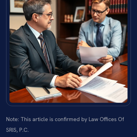
Note: This article is confirmed by Law Offices Of
SRIS, P.C.