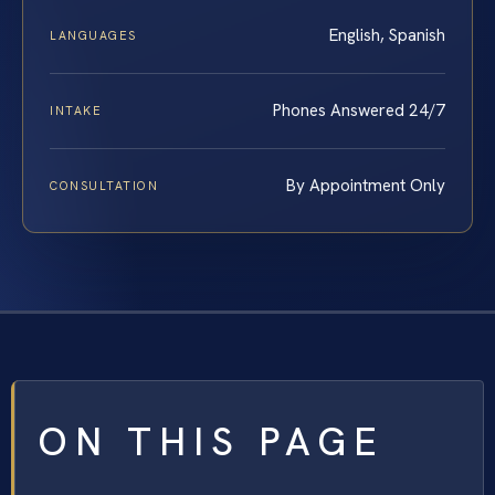
English, Spanish
LANGUAGES
Phones Answered 24/7
INTAKE
By Appointment Only
CONSULTATION
ON THIS PAGE