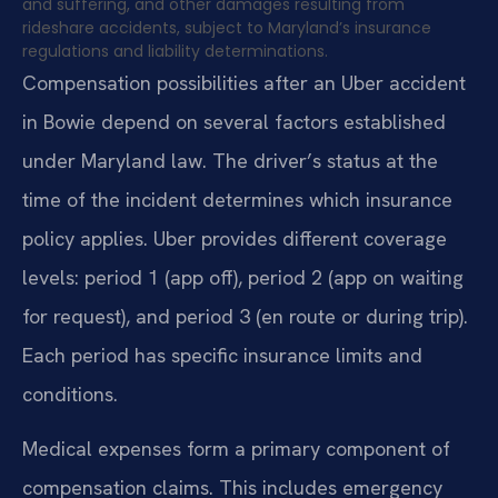
and suffering, and other damages resulting from
rideshare accidents, subject to Maryland’s insurance
regulations and liability determinations.
Compensation possibilities after an Uber accident
in Bowie depend on several factors established
under Maryland law. The driver’s status at the
time of the incident determines which insurance
policy applies. Uber provides different coverage
levels: period 1 (app off), period 2 (app on waiting
for request), and period 3 (en route or during trip).
Each period has specific insurance limits and
conditions.
Medical expenses form a primary component of
compensation claims. This includes emergency