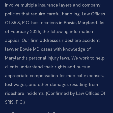
involve multiple insurance layers and company
policies that require careful handling. Law Offices
Of SRIS, P.C. has locations in Bowie, Maryland. As
of February 2026, the following information
applies. Our firm addresses rideshare accident
lawyer Bowie MD cases with knowledge of
Maryland’s personal injury laws. We work to help
clients understand their rights and pursue
appropriate compensation for medical expenses,
lost wages, and other damages resulting from
rideshare incidents. (Confirmed by Law Offices Of
SRIS, P.C.)