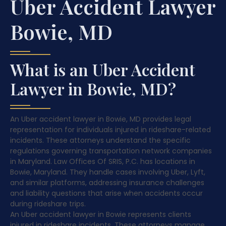
Uber Accident Lawyer
Bowie, MD
What is an Uber Accident
Lawyer in Bowie, MD?
An Uber accident lawyer in Bowie, MD provides legal
representation for individuals injured in rideshare-related
incidents. These attorneys understand the specific
regulations governing transportation network companies
in Maryland. Law Offices Of SRIS, P.C. has locations in
Bowie, Maryland. They handle cases involving Uber, Lyft,
and similar platforms, addressing insurance challenges
and liability questions that arise when accidents occur
during rideshare trips.
An Uber accident lawyer in Bowie represents clients
injured in rideshare incidents. These attorneys manage