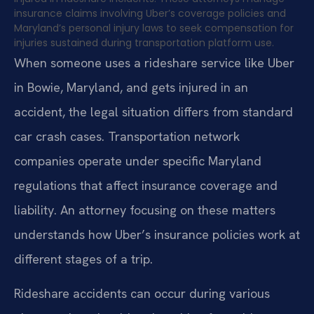
insurance claims involving Uber’s coverage policies and
Maryland’s personal injury laws to seek compensation for
injuries sustained during transportation platform use.
When someone uses a rideshare service like Uber
in Bowie, Maryland, and gets injured in an
accident, the legal situation differs from standard
car crash cases. Transportation network
companies operate under specific Maryland
regulations that affect insurance coverage and
liability. An attorney focusing on these matters
understands how Uber’s insurance policies work at
different stages of a trip.
Rideshare accidents can occur during various