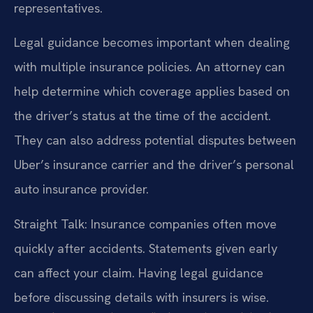
representatives.
Legal guidance becomes important when dealing
with multiple insurance policies. An attorney can
help determine which coverage applies based on
the driver’s status at the time of the accident.
They can also address potential disputes between
Uber’s insurance carrier and the driver’s personal
auto insurance provider.
Straight Talk: Insurance companies often move
quickly after accidents. Statements given early
can affect your claim. Having legal guidance
before discussing details with insurers is wise.