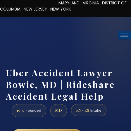
MARYLAND · VIRGINIA · DISTRICT OF
COLUMBIA · NEW JERSEY · NEW YORK
TOLL-FREE (888) 437-7747
REQUEST CONSULTATION
Uber Accident Lawyer
Bowie, MD | Rideshare
Accident Legal Help
1997
MD
EN · ES
Founded
Intake