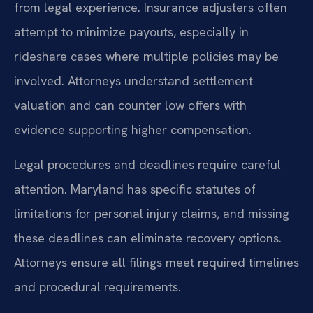
from legal experience. Insurance adjusters often
attempt to minimize payouts, especially in
rideshare cases where multiple policies may be
involved. Attorneys understand settlement
valuation and can counter low offers with
evidence supporting higher compensation.
Legal procedures and deadlines require careful
attention. Maryland has specific statutes of
limitations for personal injury claims, and missing
these deadlines can eliminate recovery options.
Attorneys ensure all filings meet required timelines
and procedural requirements.