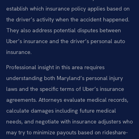
establish which insurance policy applies based on
the driver’s activity when the accident happened.
They also address potential disputes between
Uber’s insurance and the driver’s personal auto
insurance.
Professional insight in this area requires
understanding both Maryland’s personal injury
laws and the specific terms of Uber’s insurance
agreements. Attorneys evaluate medical records,
calculate damages including future medical
needs, and negotiate with insurance adjusters who
may try to minimize payouts based on rideshare-