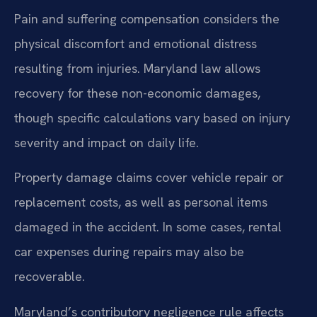
Pain and suffering compensation considers the
physical discomfort and emotional distress
resulting from injuries. Maryland law allows
recovery for these non-economic damages,
though specific calculations vary based on injury
severity and impact on daily life.
Property damage claims cover vehicle repair or
replacement costs, as well as personal items
damaged in the accident. In some cases, rental
car expenses during repairs may also be
recoverable.
Maryland’s contributory negligence rule affects