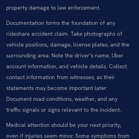
property damage to law enforcement.
Documentation forms the foundation of any
rideshare accident claim. Take photographs of
vehicle positions, damage, license plates, and the
surrounding area. Note the driver’s name, Uber
account information, and vehicle details. Collect
contact information from witnesses, as their
statements may become important later.
Document road conditions, weather, and any
traffic signals or signs relevant to the incident.
Medical attention should be your next priority,
even if injuries seem minor. Some symptoms from