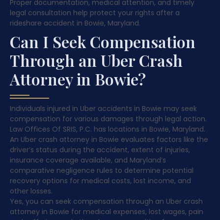
Proper documentation, medical attention, and timely
legal consultation help protect your rights after a
rideshare accident in Bowie, Maryland.
Can I Seek Compensation
Through an Uber Crash
Attorney in Bowie?
Individuals injured in Uber accidents in Bowie may seek
compensation for various damages through legal action.
Law Offices Of SRIS, P.C. has locations in Bowie, Maryland.
An Uber crash attorney in Bowie evaluates factors like the
driver’s status during the accident, extent of injuries,
insurance coverage available, and Maryland’s
comparative negligence rules to determine potential
recovery options for medical costs, lost income, and
other losses.
Yes, you can seek compensation through an Uber crash
attorney in Bowie for medical expenses, lost wages, pain