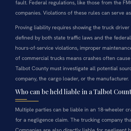
fault. Federal regulations, like those from the FMC
companies. Violations of these rules can serve a
Proving liability requires showing the truck drive
defined by both state traffic laws and the feder
hours-of-service violations, improper maintenance
of commercial trucks means crashes often cause c
Talbot County must investigate all potential source
company, the cargo loader, or the manufacturer.
Who can be held liable in a Talbot Coun
Multiple parties can be liable in an 18-wheeler cra
for a negligence claim. The trucking company that
Companies are also directly liable for negligent 