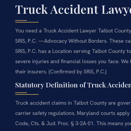
Truck Accident Lawy
You need a Truck Accident Lawyer Talbot County 
SRIS, P.C. —Advocacy Without Borders. These cas
SRIS, P.C. has a Location serving Talbot County 
severe injuries and financial losses you face. We
their insurers. (Confirmed by SRIS, P.C.)
Statutory Definition of Truck Acciden
Truck accident claims in Talbot County are gov
carrier safety regulations. Maryland courts appl
Code, Cts. & Jud. Proc. § 3-2A-01. This means y