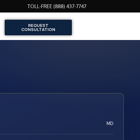
TOLL-FREE (888) 437-7747
REQUEST
CONSULTATION
MD