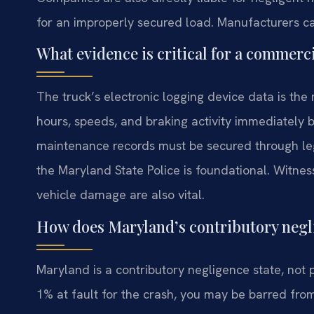
for an improperly secured load. Manufacturers can
What evidence is critical for a commerci
The truck’s electronic logging device data is the 
hours, speeds, and braking activity immediately 
maintenance records must be secured through leg
the Maryland State Police is foundational. Witn
vehicle damage are also vital.
How does Maryland’s contributory negli
Maryland is a contributory negligence state, not
1% at fault for the crash, you may be barred fro