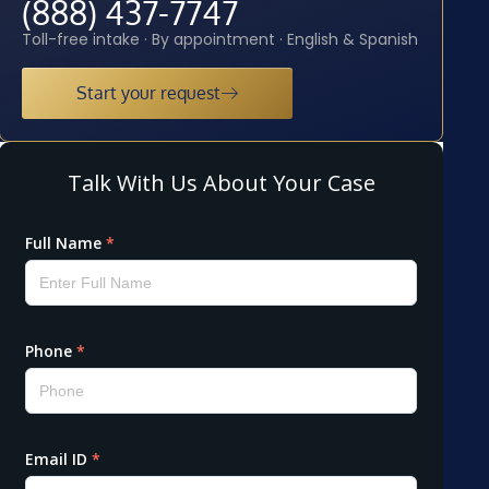
(888) 437-7747
Toll-free intake · By appointment · English & Spanish
Start your request