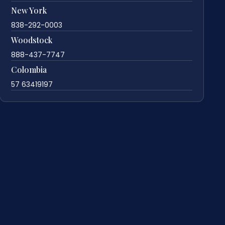
New York
838-292-0003
Woodstock
888-437-7747
Colombia
57 63419197