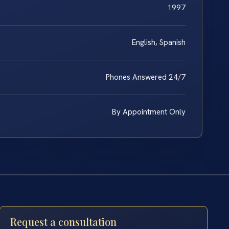
1997
English, Spanish
Phones Answered 24/7
By Appointment Only
Request a consultation