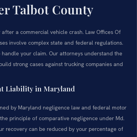
er Talbot County
after a commercial vehicle crash. Law Offices Of
es involve complex state and federal regulations.
to handle your claim. Our attorneys understand the
 build strong cases against trucking companies and
t Liability in Maryland
erned by Maryland negligence law and federal motor
y the principle of comparative negligence under Md.
our recovery can be reduced by your percentage of