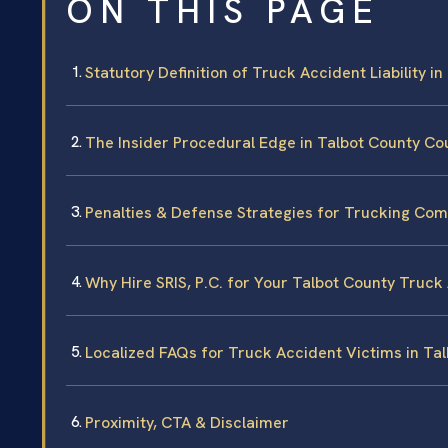
ON THIS PAGE
Statutory Definition of Truck Accident Liability i
The Insider Procedural Edge in Talbot County Co
Penalties & Defense Strategies for Trucking Co
Why Hire SRIS, P.C. for Your Talbot County Truc
Localized FAQs for Truck Accident Victims in Ta
Proximity, CTA & Disclaimer