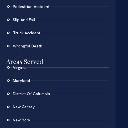
Pedestrian Accident
Slip And Fall
Truck Accident
Wrongful Death
Areas Served
Virginia
Maryland
District Of Columbia
New Jersey
New York