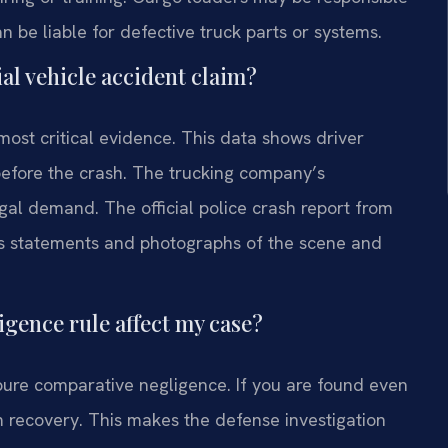
 be liable for defective truck parts or systems.
al vehicle accident claim?
most critical evidence. This data shows driver
before the crash. The trucking company’s
al demand. The official police crash report from
ess statements and photographs of the scene and
gence rule affect my case?
 pure comparative negligence. If you are found even
m recovery. This makes the defense investigation