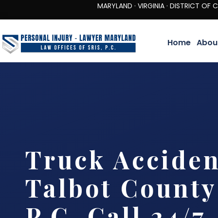
MARYLAND · VIRGINIA · DISTRICT OF COLUMBIA 
Home
Abou
Truck Accide
Talbot County 
P.C. Call 24/7