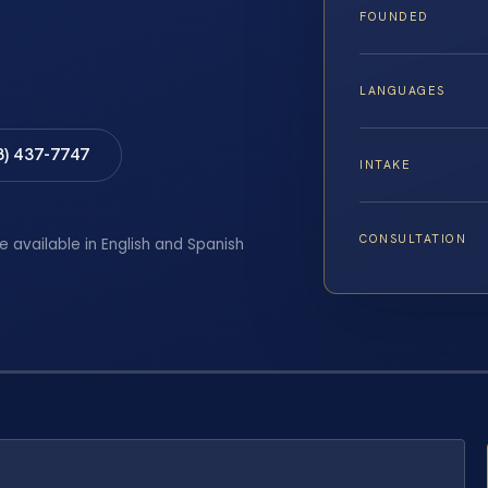
FOUNDED
LANGUAGES
8) 437-7747
INTAKE
CONSULTATION
e available in English and Spanish