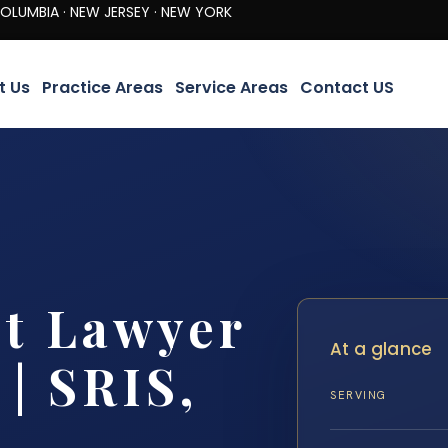
· NEW JERSEY · NEW YORK
t Us
Practice Areas
Service Areas
Contact US
nt Lawyer
At a glance
| SRIS,
SERVING