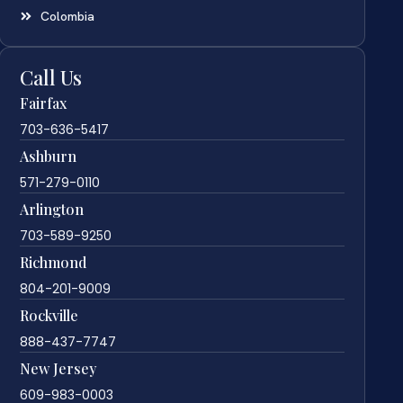
Colombia
Call Us
Fairfax
703-636-5417
Ashburn
571-279-0110
Arlington
703-589-9250
Richmond
804-201-9009
Rockville
888-437-7747
New Jersey
609-983-0003