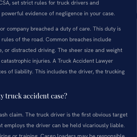
SA, set strict rules for truck drivers and
s powerful evidence of negligence in your case.
r or company breached a duty of care. This duty is
al rules of the road. Common breaches include
, or distracted driving. The sheer size and weight
atastrophic injuries. A Truck Accident Lawyer
s of liability. This includes the driver, the trucking
ty truck accident case?
sh claim. The truck driver is the first obvious target
 employs the driver can be held vicariously liable.
hiring or training. Cargo loaders may be responsible