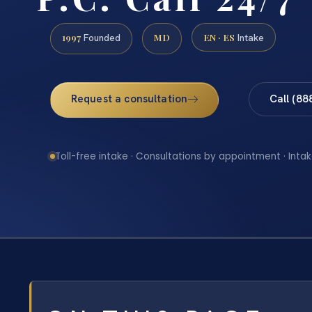
1997
MD
EN · ES
Founded
Intake
Request a consultation
Call (88
Toll-free intake · Consultations by appointment · Intak