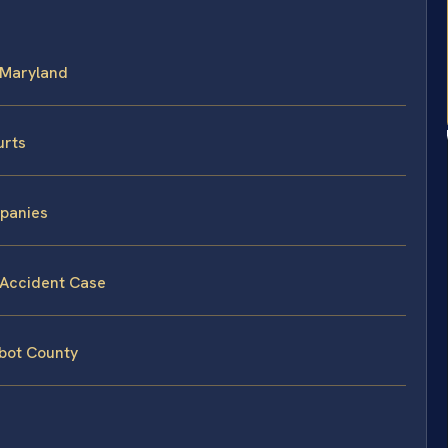
n Maryland
urts
mpanies
k Accident Case
lbot County