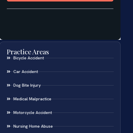
Practice Areas
Bicycle Accident
Car Accident
Dog Bite Injury
Medical Malpractice
Motorcycle Accident
Nursing Home Abuse